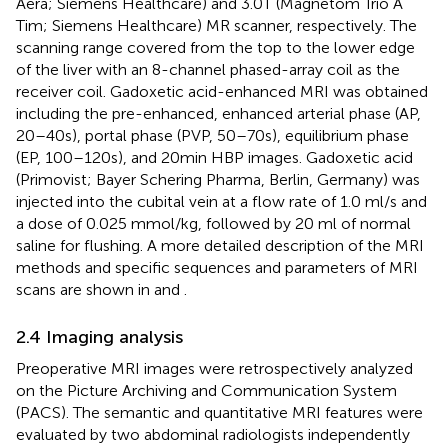
Aera; Siemens Healthcare) and 3.0T (Magnetom Trio A
Tim; Siemens Healthcare) MR scanner, respectively. The
scanning range covered from the top to the lower edge
of the liver with an 8-channel phased-array coil as the
receiver coil. Gadoxetic acid-enhanced MRI was obtained
including the pre-enhanced, enhanced arterial phase (AP,
20–40s), portal phase (PVP, 50–70s), equilibrium phase
(EP, 100–120s), and 20min HBP images. Gadoxetic acid
(Primovist; Bayer Schering Pharma, Berlin, Germany) was
injected into the cubital vein at a flow rate of 1.0 ml/s and
a dose of 0.025 mmol/kg, followed by 20 ml of normal
saline for flushing. A more detailed description of the MRI
methods and specific sequences and parameters of MRI
scans are shown in
and
.
2.4 Imaging analysis
Preoperative MRI images were retrospectively analyzed
on the Picture Archiving and Communication System
(PACS). The semantic and quantitative MRI features were
evaluated by two abdominal radiologists independently