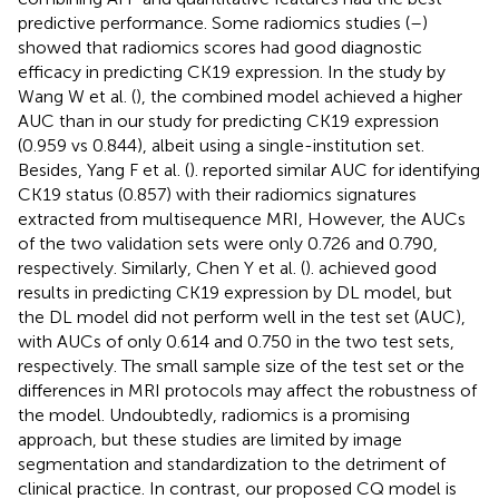
predictive performance. Some radiomics studies (
–
)
showed that radiomics scores had good diagnostic
efficacy in predicting CK19 expression. In the study by
Wang W et al. (
), the combined model achieved a higher
AUC than in our study for predicting CK19 expression
(0.959 vs 0.844), albeit using a single-institution set.
Besides, Yang F et al. (
). reported similar AUC for identifying
CK19 status (0.857) with their radiomics signatures
extracted from multisequence MRI, However, the AUCs
of the two validation sets were only 0.726 and 0.790,
respectively. Similarly, Chen Y et al. (
). achieved good
results in predicting CK19 expression by DL model, but
the DL model did not perform well in the test set (AUC),
with AUCs of only 0.614 and 0.750 in the two test sets,
respectively. The small sample size of the test set or the
differences in MRI protocols may affect the robustness of
the model. Undoubtedly, radiomics is a promising
approach, but these studies are limited by image
segmentation and standardization to the detriment of
clinical practice. In contrast, our proposed CQ model is