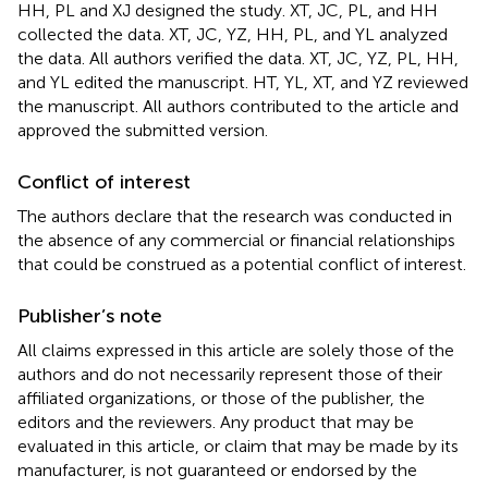
HH, PL and XJ designed the study. XT, JC, PL, and HH
collected the data. XT, JC, YZ, HH, PL, and YL analyzed
the data. All authors verified the data. XT, JC, YZ, PL, HH,
and YL edited the manuscript. HT, YL, XT, and YZ reviewed
the manuscript. All authors contributed to the article and
approved the submitted version.
Conflict of interest
The authors declare that the research was conducted in
the absence of any commercial or financial relationships
that could be construed as a potential conflict of interest.
Publisher’s note
All claims expressed in this article are solely those of the
authors and do not necessarily represent those of their
affiliated organizations, or those of the publisher, the
editors and the reviewers. Any product that may be
evaluated in this article, or claim that may be made by its
manufacturer, is not guaranteed or endorsed by the