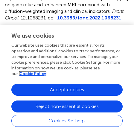
on gadoxetic acid-enhanced MRI combined with
diffusion-weighted imaging and clinical indicators
.
Front.
Oncol.
12:1068231. doi:
10.3389/fonc.2022.1068231
Received
Accepted
We use cookies
12 October 2022
19 December 2022
Published
Volume
Our website uses cookies that are essential for its
operation and additional cookies to track performance, or
19 January 2023
12 - 2022
to improve and personalize our services. To manage your
cookie preferences, please click Cookie Settings. For more
Edited by
information on how we use cookies, please see
Amedeo Columbano, University of Cagliari, Italy
our
Cookie Policy
Reviewed by
Accept cookies
Angelo Vanzulli, Niguarda Ca’ Granda Hospital, Italy; Fubi
Hu, First Affiliated Hospital of Chengdu Medical College,
Reject non-essential cookies
China
Updates
Cookies Settings
Copyright