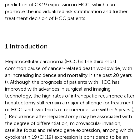
prediction of CK19 expression in HCC, which can
promote the individualized risk stratification and further
treatment decision of HCC patients.
1 Introduction
Hepatocellular carcinoma (HCC) is the third most
common cause of cancer-related death worldwide, with
an increasing incidence and mortality in the past 20 years
(
). Although the prognosis of patients with HCC has
improved with advances in surgical and imaging
technology, the high rates of intrahepatic recurrence after
hepatectomy still remain a major challenge for treatment
of HCC, and two thirds of recurrences are within 5 years (
,
). Recurrence after hepatectomy may be associated with
the degree of differentiation, microvascular invasion,
satellite focus and related gene expression, among which
cytokeratin 19 (CK19) expression is considered to be an