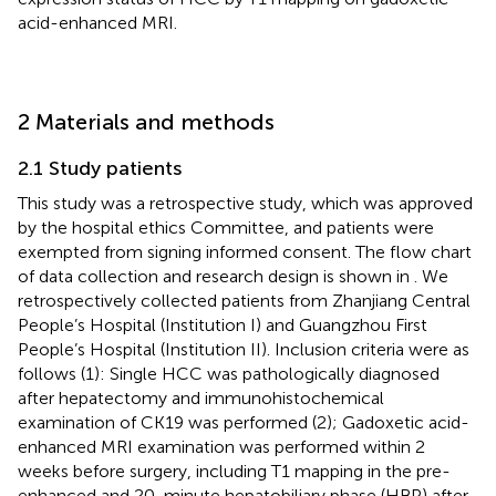
acid-enhanced MRI.
2 Materials and methods
2.1 Study patients
This study was a retrospective study, which was approved
by the hospital ethics Committee, and patients were
exempted from signing informed consent. The flow chart
of data collection and research design is shown in
. We
retrospectively collected patients from Zhanjiang Central
People’s Hospital (Institution I) and Guangzhou First
People’s Hospital (Institution II). Inclusion criteria were as
follows (1): Single HCC was pathologically diagnosed
after hepatectomy and immunohistochemical
examination of CK19 was performed (2); Gadoxetic acid-
enhanced MRI examination was performed within 2
weeks before surgery, including T1 mapping in the pre-
enhanced and 20-minute hepatobiliary phase (HBP) after