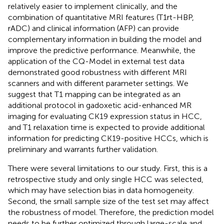
relatively easier to implement clinically, and the
combination of quantitative MRI features (T1rt-HBP,
rADC) and clinical information (AFP) can provide
complementary information in building the model and
improve the predictive performance. Meanwhile, the
application of the CQ-Model in external test data
demonstrated good robustness with different MRI
scanners and with different parameter settings. We
suggest that T1 mapping can be integrated as an
additional protocol in gadoxetic acid-enhanced MR
imaging for evaluating CK19 expression status in HCC,
and T1 relaxation time is expected to provide additional
information for predicting CK19-positive HCCs, which is
preliminary and warrants further validation.
There were several limitations to our study. First, this is a
retrospective study and only single HCC was selected,
which may have selection bias in data homogeneity.
Second, the small sample size of the test set may affect
the robustness of model. Therefore, the prediction model
needs to be further optimized through large-scale and