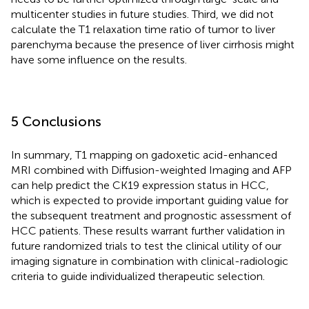
multicenter studies in future studies. Third, we did not
calculate the T1 relaxation time ratio of tumor to liver
parenchyma because the presence of liver cirrhosis might
have some influence on the results.
5 Conclusions
In summary, T1 mapping on gadoxetic acid-enhanced
MRI combined with Diffusion-weighted Imaging and AFP
can help predict the CK19 expression status in HCC,
which is expected to provide important guiding value for
the subsequent treatment and prognostic assessment of
HCC patients. These results warrant further validation in
future randomized trials to test the clinical utility of our
imaging signature in combination with clinical-radiologic
criteria to guide individualized therapeutic selection.