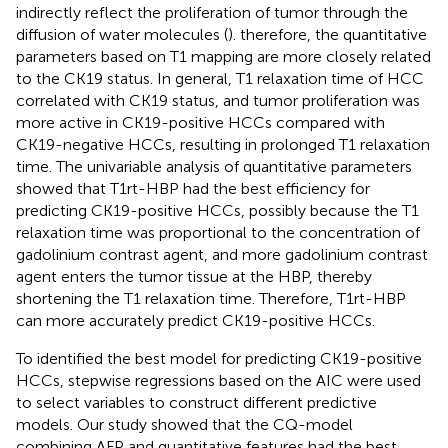
indirectly reflect the proliferation of tumor through the
diffusion of water molecules (
). therefore, the quantitative
parameters based on T1 mapping are more closely related
to the CK19 status. In general, T1 relaxation time of HCC
correlated with CK19 status, and tumor proliferation was
more active in CK19-positive HCCs compared with
CK19-negative HCCs, resulting in prolonged T1 relaxation
time. The univariable analysis of quantitative parameters
showed that T1rt-HBP had the best efficiency for
predicting CK19-positive HCCs, possibly because the T1
relaxation time was proportional to the concentration of
gadolinium contrast agent, and more gadolinium contrast
agent enters the tumor tissue at the HBP, thereby
shortening the T1 relaxation time. Therefore, T1rt-HBP
can more accurately predict CK19-positive HCCs.
To identified the best model for predicting CK19-positive
HCCs, stepwise regressions based on the AIC were used
to select variables to construct different predictive
models. Our study showed that the CQ-model
combining AFP and quantitative features had the best