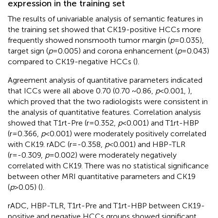
expression in the training set
The results of univariable analysis of semantic features in
the training set showed that CK19-positive HCCs more
frequently showed nonsmooth tumor margin (
p
=0.035),
target sign (
p
=0.005) and corona enhancement (
p
=0.043)
compared to CK19-negative HCCs (
).
Agreement analysis of quantitative parameters indicated
that ICCs were all above 0.70 (0.70 ~0.86,
p
<0.001,
),
which proved that the two radiologists were consistent in
the analysis of quantitative features. Correlation analysis
showed that T1rt-Pre (r=0.352,
p
<0.001) and T1rt-HBP
(r=0.366,
p
<0.001) were moderately positively correlated
with CK19. rADC (r=-0.358,
p
<0.001) and HBP-TLR
(r=-0.309,
p
=0.002) were moderately negatively
correlated with CK19. There was no statistical significance
between other MRI quantitative parameters and CK19
(
p
>0.05) (
).
rADC, HBP-TLR, T1rt-Pre and T1rt-HBP between CK19-
positive and negative HCCs groups showed significant