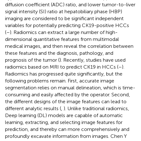
diffusion coefficient (ADC) ratio, and lower tumor-to-liver
signal intensity (SI) ratio at hepatobiliary phase (HBP)
imaging are considered to be significant independent
variables for potentially predicting CK19-positive HCCs
(
–
). Radiomics can extract a large number of high-
dimensional quantitative features from multimodal
medical images, and then reveal the correlation between
these features and the diagnosis, pathology, and
prognosis of the tumor (
). Recently, studies have used
radiomics based on MRI to predict CK19 in HCCs (
–
).
Radiomics has progressed quite significantly, but the
following problems remain. First, accurate image
segmentation relies on manual delineation, which is time-
consuming and easily affected by the operator. Second,
the different designs of the image features can lead to
different analytic results (
,
). Unlike traditional radiomics,
Deep learning (DL) models are capable of automatic
learning, extracting, and selecting image features for
prediction, and thereby can more comprehensively and
profoundly excavate information from images. Chen Y