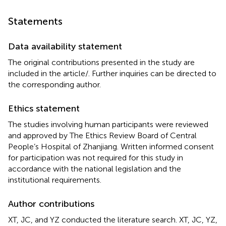
Statements
Data availability statement
The original contributions presented in the study are
included in the article/
. Further inquiries can be directed to
the corresponding author.
Ethics statement
The studies involving human participants were reviewed
and approved by The Ethics Review Board of Central
People’s Hospital of Zhanjiang. Written informed consent
for participation was not required for this study in
accordance with the national legislation and the
institutional requirements.
Author contributions
XT, JC, and YZ conducted the literature search. XT, JC, YZ,