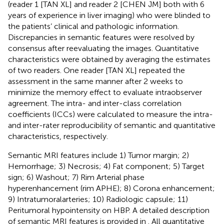
(reader 1 [TAN XL] and reader 2 [CHEN JM] both with 6
years of experience in liver imaging) who were blinded to
the patients’ clinical and pathologic information.
Discrepancies in semantic features were resolved by
consensus after reevaluating the images. Quantitative
characteristics were obtained by averaging the estimates
of two readers. One reader [TAN XL] repeated the
assessment in the same manner after 2 weeks to
minimize the memory effect to evaluate intraobserver
agreement. The intra- and inter-class correlation
coefficients (ICCs) were calculated to measure the intra-
and inter-rater reproducibility of semantic and quantitative
characteristics, respectively.
Semantic MRI features include 1) Tumor margin; 2)
Hemorrhage; 3) Necrosis; 4) Fat component; 5) Target
sign; 6) Washout; 7) Rim Arterial phase
hyperenhancement (rim APHE); 8) Corona enhancement;
9) Intratumoralarteries; 10) Radiologic capsule; 11)
Peritumoral hypointensity on HBP. A detailed description
of semantic MRI features is provided in
. All quantitative