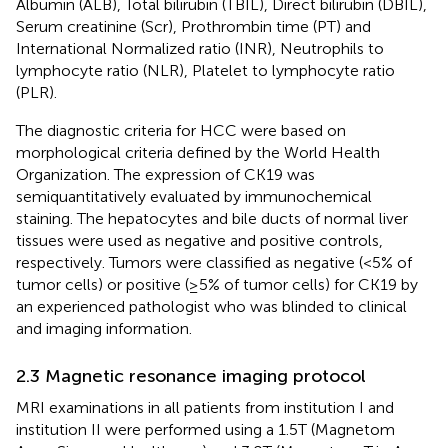
Albumin (ALB), Total bilirubin (TBIL), Direct bilirubin (DBIL),
Serum creatinine (Scr), Prothrombin time (PT) and
International Normalized ratio (INR), Neutrophils to
lymphocyte ratio (NLR), Platelet to lymphocyte ratio
(PLR).
The diagnostic criteria for HCC were based on
morphological criteria defined by the World Health
Organization. The expression of CK19 was
semiquantitatively evaluated by immunochemical
staining. The hepatocytes and bile ducts of normal liver
tissues were used as negative and positive controls,
respectively. Tumors were classified as negative (<5% of
tumor cells) or positive (≥5% of tumor cells) for CK19 by
an experienced pathologist who was blinded to clinical
and imaging information.
2.3 Magnetic resonance imaging protocol
MRI examinations in all patients from institution I and
institution II were performed using a 1.5T (Magnetom