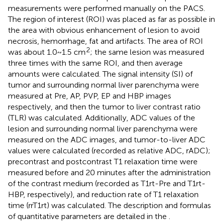
measurements were performed manually on the PACS.
The region of interest (ROI) was placed as far as possible in
the area with obvious enhancement of lesion to avoid
necrosis, hemorrhage, fat and artifacts. The area of ROI
2
was about 1.0~1.5 cm
; the same lesion was measured
three times with the same ROI, and then average
amounts were calculated. The signal intensity (SI) of
tumor and surrounding normal liver parenchyma were
measured at Pre, AP, PVP, EP and HBP images
respectively, and then the tumor to liver contrast ratio
(TLR) was calculated. Additionally, ADC values of the
lesion and surrounding normal liver parenchyma were
measured on the ADC images, and tumor-to-liver ADC
values were calculated (recorded as relative ADC, rADC);
precontrast and postcontrast T1 relaxation time were
measured before and 20 minutes after the administration
of the contrast medium (recorded as T1rt-Pre and T1rt-
HBP, respectively), and reduction rate of T1 relaxation
time (rrT1rt) was calculated. The description and formulas
of quantitative parameters are detailed in the
.