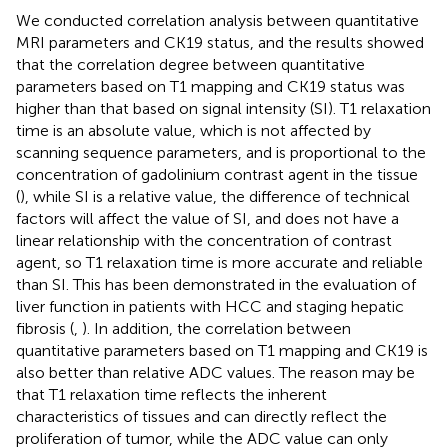
We conducted correlation analysis between quantitative
MRI parameters and CK19 status, and the results showed
that the correlation degree between quantitative
parameters based on T1 mapping and CK19 status was
higher than that based on signal intensity (SI). T1 relaxation
time is an absolute value, which is not affected by
scanning sequence parameters, and is proportional to the
concentration of gadolinium contrast agent in the tissue
(
), while SI is a relative value, the difference of technical
factors will affect the value of SI, and does not have a
linear relationship with the concentration of contrast
agent, so T1 relaxation time is more accurate and reliable
than SI. This has been demonstrated in the evaluation of
liver function in patients with HCC and staging hepatic
fibrosis (
,
). In addition, the correlation between
quantitative parameters based on T1 mapping and CK19 is
also better than relative ADC values. The reason may be
that T1 relaxation time reflects the inherent
characteristics of tissues and can directly reflect the
proliferation of tumor, while the ADC value can only