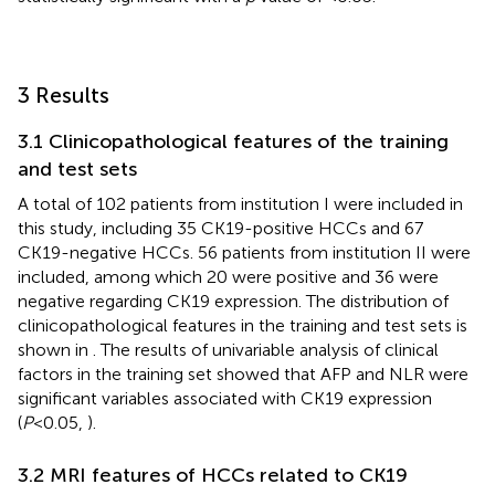
3 Results
3.1 Clinicopathological features of the training
and test sets
A total of 102 patients from institution I were included in
this study, including 35 CK19-positive HCCs and 67
CK19-negative HCCs. 56 patients from institution II were
included, among which 20 were positive and 36 were
negative regarding CK19 expression. The distribution of
clinicopathological features in the training and test sets is
shown in
. The results of univariable analysis of clinical
factors in the training set showed that AFP and NLR were
significant variables associated with CK19 expression
(
P
<0.05,
).
3.2 MRI features of HCCs related to CK19