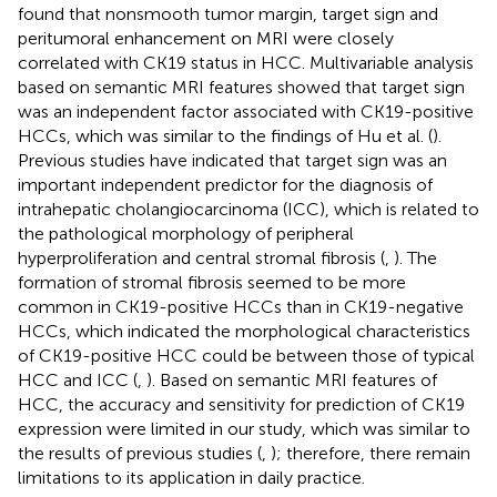
found that nonsmooth tumor margin, target sign and
peritumoral enhancement on MRI were closely
correlated with CK19 status in HCC. Multivariable analysis
based on semantic MRI features showed that target sign
was an independent factor associated with CK19-positive
HCCs, which was similar to the findings of Hu et al. (
).
Previous studies have indicated that target sign was an
important independent predictor for the diagnosis of
intrahepatic cholangiocarcinoma (ICC), which is related to
the pathological morphology of peripheral
hyperproliferation and central stromal fibrosis (
,
). The
formation of stromal fibrosis seemed to be more
common in CK19-positive HCCs than in CK19-negative
HCCs, which indicated the morphological characteristics
of CK19-positive HCC could be between those of typical
HCC and ICC (
,
). Based on semantic MRI features of
HCC, the accuracy and sensitivity for prediction of CK19
expression were limited in our study, which was similar to
the results of previous studies (
,
); therefore, there remain
limitations to its application in daily practice.