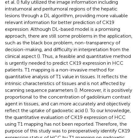
et al. (
) fully utilized the image information including
intratumoral and peritumoral regions of the hepatic
lesions through a DL algorithm, providing more valuable
relevant information for better prediction of CK19
expression. Although DL-based model is a promising
approach, there are still some problems in the application,
such as the black box problem, non-transparency of
decision-making, and difficulty in interpretation from the
clinical aspect (
). Thus, a feasible and quantitative method
is urgently needed to predict CK19 expression in HCC
patients. T1 mapping is a non-invasive method for
quantitative analysis of T1 value in tissues. It reflects the
intrinsic characteristics of tissues and is not affected by
scanning sequence parameters (
). Moreover, it is positively
proportional to the concentration of gadolinium contrast
agent in tissues, and can more accurately and objectively
reflect the uptake of gadoxetic acid (
). To our knowledge,
the quantitative evaluation of CK19 expression of HCC
using T1 mapping has not been reported. Therefore, the
purpose of this study was to preoperatively identify CK19
expression status of HCC by T1 mapping on gadoxetic