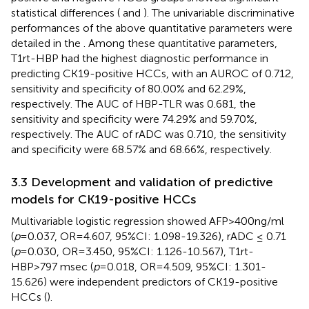
statistical differences (
and
). The univariable discriminative
performances of the above quantitative parameters were
detailed in the
. Among these quantitative parameters,
T1rt-HBP had the highest diagnostic performance in
predicting CK19-positive HCCs, with an AUROC of 0.712,
sensitivity and specificity of 80.00% and 62.29%,
respectively. The AUC of HBP-TLR was 0.681, the
sensitivity and specificity were 74.29% and 59.70%,
respectively. The AUC of rADC was 0.710, the sensitivity
and specificity were 68.57% and 68.66%, respectively.
3.3 Development and validation of predictive
models for CK19-positive HCCs
Multivariable logistic regression showed AFP>400ng/ml
(
p
=0.037, OR=4.607, 95%CI: 1.098-19.326), rADC ≤ 0.71
(
p
=0.030, OR=3.450, 95%CI: 1.126-10.567), T1rt-
HBP>797 msec (
p
=0.018, OR=4.509, 95%CI: 1.301-
15.626) were independent predictors of CK19-positive
HCCs (
).