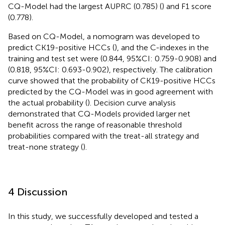
CQ-Model had the largest AUPRC (0.785) (
) and F1 score
(0.778).
Based on CQ-Model, a nomogram was developed to
predict CK19-positive HCCs (
), and the C-indexes in the
training and test set were (0.844, 95%CI: 0.759-0.908) and
(0.818, 95%CI: 0.693-0.902), respectively. The calibration
curve showed that the probability of CK19-positive HCCs
predicted by the CQ-Model was in good agreement with
the actual probability (
). Decision curve analysis
demonstrated that CQ-Models provided larger net
benefit across the range of reasonable threshold
probabilities compared with the treat-all strategy and
treat-none strategy (
).
4 Discussion
In this study, we successfully developed and tested a