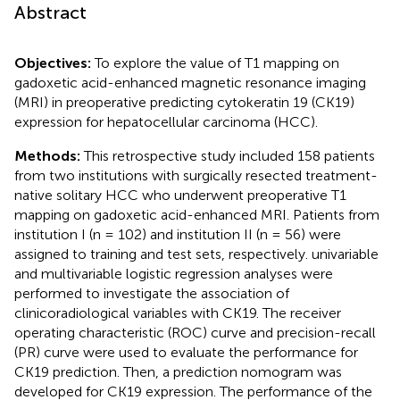
Abstract
Objectives:
To explore the value of T1 mapping on
gadoxetic acid-enhanced magnetic resonance imaging
(MRI) in preoperative predicting cytokeratin 19 (CK19)
expression for hepatocellular carcinoma (HCC).
Methods:
This retrospective study included 158 patients
from two institutions with surgically resected treatment-
native solitary HCC who underwent preoperative T1
mapping on gadoxetic acid-enhanced MRI. Patients from
institution I (n = 102) and institution II (n = 56) were
assigned to training and test sets, respectively. univariable
and multivariable logistic regression analyses were
performed to investigate the association of
clinicoradiological variables with CK19. The receiver
operating characteristic (ROC) curve and precision-recall
(PR) curve were used to evaluate the performance for
CK19 prediction. Then, a prediction nomogram was
developed for CK19 expression. The performance of the