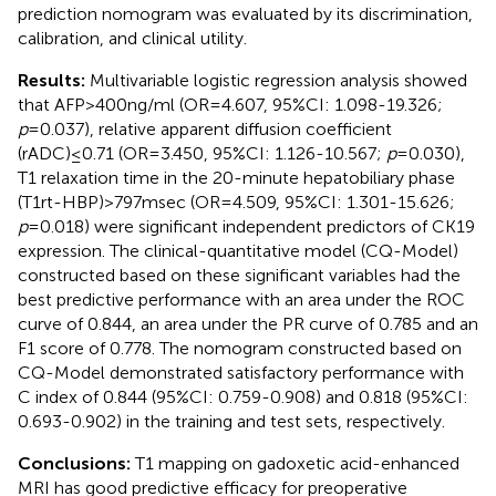
prediction nomogram was evaluated by its discrimination,
calibration, and clinical utility.
Results:
Multivariable logistic regression analysis showed
that AFP>400ng/ml (OR=4.607, 95%CI: 1.098-19.326;
p
=0.037), relative apparent diffusion coefficient
(rADC)≤0.71 (OR=3.450, 95%CI: 1.126-10.567;
p
=0.030),
T1 relaxation time in the 20-minute hepatobiliary phase
(T1rt-HBP)>797msec (OR=4.509, 95%CI: 1.301-15.626;
p
=0.018) were significant independent predictors of CK19
expression. The clinical-quantitative model (CQ-Model)
constructed based on these significant variables had the
best predictive performance with an area under the ROC
curve of 0.844, an area under the PR curve of 0.785 and an
F1 score of 0.778. The nomogram constructed based on
CQ-Model demonstrated satisfactory performance with
C index of 0.844 (95%CI: 0.759-0.908) and 0.818 (95%CI:
0.693-0.902) in the training and test sets, respectively.
Conclusions:
T1 mapping on gadoxetic acid-enhanced
MRI has good predictive efficacy for preoperative