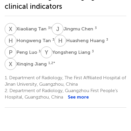
clinical indicators
X
T
J
C
3
†
3
Xiaoliang Tan
Jingmu Chen
H
T
H
H
3
3
Hongweng Tan
Huasheng Huang
P
L
Y
L
3
3
Peng Luo
Yongsheng Liang
X
J
1,2
*
Xinqing Jiang
1.
Department of Radiology, The First Affiliated Hospital of
Jinan University, Guangzhou, China
2.
Department of Radiology, Guangzhou First People’s
Hospital, Guangzhou, China
See more