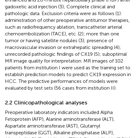
gadoxetic acid injection (3); Complete clinical and
pathologic data. Exclusion criteria were as follows (1):
administration of other preoperative antitumor therapies,
such as radiofrequency ablation, transcatheter arterial
chemoembolization (TACE), etc. (2); more than one
tumor or having satellite nodules (3); presence of
macrovascular invasion or extrahepatic spreading (4);
unrecorded pathologic findings of CK19 (5); suboptimal
MR image quality for interpretation. MR images of 102
patients from institution I were used as the training set to
establish prediction models to predict CK19 expression in
HCC. The predictive performances of models were
evaluated by test sets (56 cases from institution II).
2.2 Clinicopathological analyses
Preoperative laboratory indicators included Alpha
Fetoprotein (AFP), Alanine aminotransferase (ALT),
Aspartate aminotransferase (AST), Glutamyl
transpeptidase (GGT), Alkaline phosphatase (ALP),