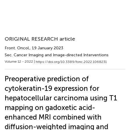
ORIGINAL RESEARCH article
Front. Oncol.
, 19 January 2023
Sec. Cancer Imaging and Image-directed Interventions
Volume 12 - 2022 |
https://doi.org/10.3389/fonc.2022.1068231
Preoperative prediction of
cytokeratin-19 expression for
hepatocellular carcinoma using T1
mapping on gadoxetic acid-
enhanced MRI combined with
diffusion-weighted imaging and