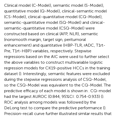
Clinical model (C-Model), semantic model (S-Model),
quantitative model (Q-Model), clinical-semantic model
(CS-Model), clinical-quantitative model (CQ-Model),
semantic-quantitative model (SQ-Model) and clinical-
semantic-quantitative model (CSQ-Model) were
constructed based on clinical (AFP, NLR), semantic
(nonsmooth margin, target sign, peritumoral
enhancement) and quantitative (HBP-TLR, rADC, T1rt-
Pre, T1rt-HBP) variables, respectively. Stepwise
regressions based on the AIC were used to further select
the above variables to construct multivariable logistic
regression models for CK19-positive HCCs in the training
dataset (
). Interestingly, semantic features were excluded
during the stepwise regressions analysis of CSQ-Model,
so the CSQ-Model was equivalent to the CQ-Model. The
predictive efficacy of each model is shown in
. CQ-model
had the largest AUROC (0.844, 95%CI: 0.754-0.933) (
).
ROC analysis among models was followed by the
DeLong test to compare the predictive performance (
).
Precision-recall curve further illustrated similar results that