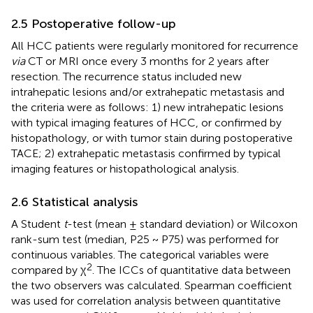
2.5 Postoperative follow-up
All HCC patients were regularly monitored for recurrence
via
CT or MRI once every 3 months for 2 years after
resection. The recurrence status included new
intrahepatic lesions and/or extrahepatic metastasis and
the criteria were as follows: 1) new intrahepatic lesions
with typical imaging features of HCC, or confirmed by
histopathology, or with tumor stain during postoperative
TACE; 2) extrahepatic metastasis confirmed by typical
imaging features or histopathological analysis.
2.6 Statistical analysis
A Student
t
-test (mean ± standard deviation) or Wilcoxon
rank-sum test (median, P25 ~ P75) was performed for
continuous variables. The categorical variables were
2
compared by χ
. The ICCs of quantitative data between
the two observers was calculated. Spearman coefficient
was used for correlation analysis between quantitative