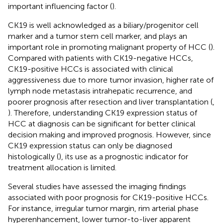
important influencing factor (
).
CK19 is well acknowledged as a biliary/progenitor cell
marker and a tumor stem cell marker, and plays an
important role in promoting malignant property of HCC (
).
Compared with patients with CK19-negative HCCs,
CK19-positive HCCs is associated with clinical
aggressiveness due to more tumor invasion, higher rate of
lymph node metastasis intrahepatic recurrence, and
poorer prognosis after resection and liver transplantation (
,
). Therefore, understanding CK19 expression status of
HCC at diagnosis can be significant for better clinical
decision making and improved prognosis. However, since
CK19 expression status can only be diagnosed
histologically (
), its use as a prognostic indicator for
treatment allocation is limited.
Several studies have assessed the imaging findings
associated with poor prognosis for CK19-positive HCCs.
For instance, irregular tumor margin, rim arterial phase
hyperenhancement, lower tumor-to-liver apparent