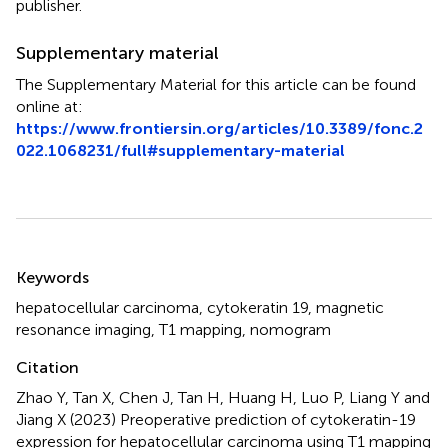
publisher.
Supplementary material
The Supplementary Material for this article can be found
online at:
https://www.frontiersin.org/articles/10.3389/fonc.2
022.1068231/full#supplementary-material
Summary
Keywords
hepatocellular carcinoma
,
cytokeratin 19
,
magnetic
resonance imaging
,
T1 mapping
,
nomogram
Citation
Zhao Y, Tan X, Chen J, Tan H, Huang H, Luo P, Liang Y and
Jiang X (2023)
Preoperative prediction of cytokeratin-19
expression for hepatocellular carcinoma using T1 mapping