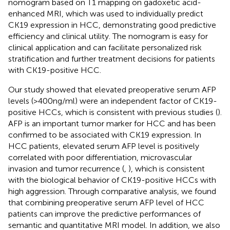
nomogram based on T1 mapping on gadoxetic acid-
enhanced MRI, which was used to individually predict
CK19 expression in HCC, demonstrating good predictive
efficiency and clinical utility. The nomogram is easy for
clinical application and can facilitate personalized risk
stratification and further treatment decisions for patients
with CK19-positive HCC.
Our study showed that elevated preoperative serum AFP
levels (>400ng/ml) were an independent factor of CK19-
positive HCCs, which is consistent with previous studies (
).
AFP is an important tumor marker for HCC and has been
confirmed to be associated with CK19 expression. In
HCC patients, elevated serum AFP level is positively
correlated with poor differentiation, microvascular
invasion and tumor recurrence (
,
), which is consistent
with the biological behavior of CK19-positive HCCs with
high aggression. Through comparative analysis, we found
that combining preoperative serum AFP level of HCC
patients can improve the predictive performances of
semantic and quantitative MRI model. In addition, we also