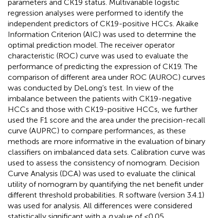
parameters and CK19 status. Multivariable logistic
regression analyses were performed to identify the
independent predictors of CK19-positive HCCs. Akaike
Information Criterion (AIC) was used to determine the
optimal prediction model. The receiver operator
characteristic (ROC) curve was used to evaluate the
performance of predicting the expression of CK19. The
comparison of different area under ROC (AUROC) curves
was conducted by DeLong’s test. In view of the
imbalance between the patients with CK19-negative
HCCs and those with CK19-positive HCCs, we further
used the F1 score and the area under the precision-recall
curve (AUPRC) to compare performances, as these
methods are more informative in the evaluation of binary
classifiers on imbalanced data sets. Calibration curve was
used to assess the consistency of nomogram. Decision
Curve Analysis (DCA) was used to evaluate the clinical
utility of nomogram by quantifying the net benefit under
different threshold probabilities. R software (version 3.4.1)
was used for analysis. All differences were considered
statistically significant with a
p
value of <0.05.