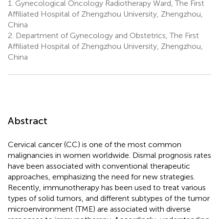
1.
Gynecological Oncology Radiotherapy Ward, The First
Affiliated Hospital of Zhengzhou University, Zhengzhou,
China
2.
Department of Gynecology and Obstetrics, The First
Affiliated Hospital of Zhengzhou University, Zhengzhou,
China
Abstract
Cervical cancer (CC) is one of the most common
malignancies in women worldwide. Dismal prognosis rates
have been associated with conventional therapeutic
approaches, emphasizing the need for new strategies.
Recently, immunotherapy has been used to treat various
types of solid tumors, and different subtypes of the tumor
microenvironment (TME) are associated with diverse