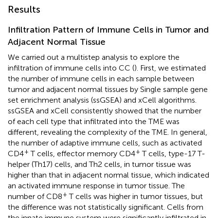
Results
Infiltration Pattern of Immune Cells in Tumor and
Adjacent Normal Tissue
We carried out a multistep analysis to explore the
infiltration of immune cells into CC (
). First, we estimated
the number of immune cells in each sample between
tumor and adjacent normal tissues by Single sample gene
set enrichment analysis (ssGSEA) and xCell algorithms.
ssGSEA and xCell consistently showed that the number
of each cell type that infiltrated into the TME was
different, revealing the complexity of the TME. In general,
the number of adaptive immune cells, such as activated
+
+
CD4
T cells, effector memory CD4
T cells, type-17 T-
helper (Th17) cells, and Th2 cells, in tumor tissue was
higher than that in adjacent normal tissue, which indicated
an activated immune response in tumor tissue. The
+
number of CD8
T cells was higher in tumor tissues, but
the difference was not statistically significant. Cells from
the innate immune system were significantly infiltrated in