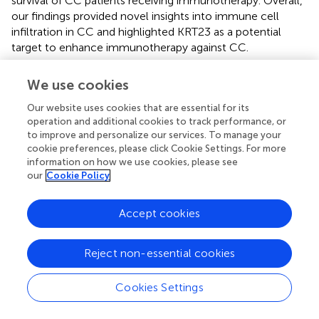
survival of CC patients receiving immunotherapy. Overall,
our findings provided novel insights into immune cell
infiltration in CC and highlighted KRT23 as a potential
target to enhance immunotherapy against CC.
We use cookies
Funding
Our website uses cookies that are essential for its
operation and additional cookies to track performance, or
to improve and personalize our services. To manage your
This study was supported by the Henan Medical Science
cookie preferences, please click Cookie Settings. For more
and Technology Project (Grant No.: LHGJ2090116).
information on how we use cookies, please see
our
Cookie Policy
Accept cookies
Publisher’s Note
Reject non-essential cookies
All claims expressed in this article are solely those of the
authors and do not necessarily represent those of their
Cookies Settings
affiliated organizations, or those of the publisher, the
editors and the reviewers. Any product that may be