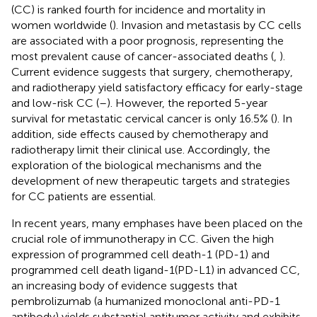
(CC) is ranked fourth for incidence and mortality in
women worldwide (
). Invasion and metastasis by CC cells
are associated with a poor prognosis, representing the
most prevalent cause of cancer-associated deaths (
,
).
Current evidence suggests that surgery, chemotherapy,
and radiotherapy yield satisfactory efficacy for early-stage
and low-risk CC (
–
). However, the reported 5-year
survival for metastatic cervical cancer is only 16.5% (
). In
addition, side effects caused by chemotherapy and
radiotherapy limit their clinical use. Accordingly, the
exploration of the biological mechanisms and the
development of new therapeutic targets and strategies
for CC patients are essential.
In recent years, many emphases have been placed on the
crucial role of immunotherapy in CC. Given the high
expression of programmed cell death-1 (PD-1) and
programmed cell death ligand-1(PD-L1) in advanced CC,
an increasing body of evidence suggests that
pembrolizumab (a humanized monoclonal anti-PD-1
antibody) yields substantial antitumor activity and exhibits