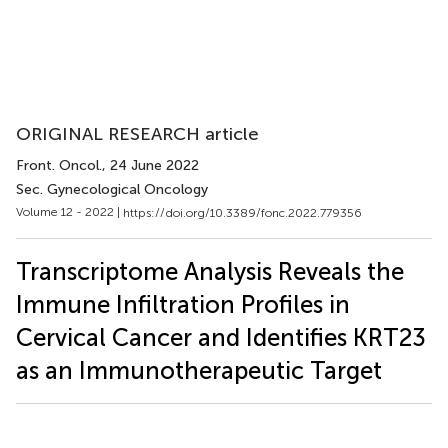
ORIGINAL RESEARCH article
Front. Oncol.
, 24 June 2022
Sec. Gynecological Oncology
Volume 12 - 2022 |
https://doi.org/10.3389/fonc.2022.779356
Transcriptome Analysis Reveals the
Immune Infiltration Profiles in
Cervical Cancer and Identifies KRT23
as an Immunotherapeutic Target