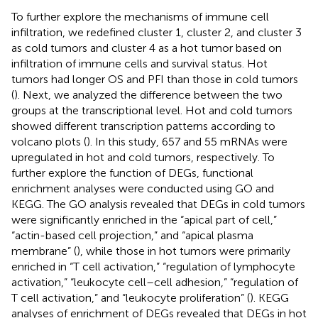
To further explore the mechanisms of immune cell
infiltration, we redefined cluster 1, cluster 2, and cluster 3
as cold tumors and cluster 4 as a hot tumor based on
infiltration of immune cells and survival status. Hot
tumors had longer OS and PFI than those in cold tumors
(
). Next, we analyzed the difference between the two
groups at the transcriptional level. Hot and cold tumors
showed different transcription patterns according to
volcano plots (
). In this study, 657 and 55 mRNAs were
upregulated in hot and cold tumors, respectively. To
further explore the function of DEGs, functional
enrichment analyses were conducted using GO and
KEGG. The GO analysis revealed that DEGs in cold tumors
were significantly enriched in the “apical part of cell,”
“actin-based cell projection,” and “apical plasma
membrane” (
), while those in hot tumors were primarily
enriched in “T cell activation,” “regulation of lymphocyte
activation,” “leukocyte cell–cell adhesion,” “regulation of
T cell activation,” and “leukocyte proliferation” (
). KEGG
analyses of enrichment of DEGs revealed that DEGs in hot