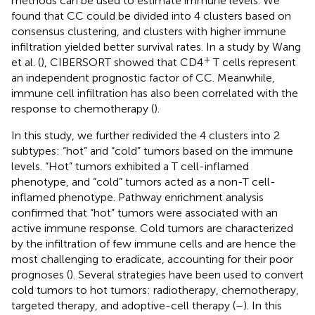
methods can be used to estimate immune levels. We
found that CC could be divided into 4 clusters based on
consensus clustering, and clusters with higher immune
infiltration yielded better survival rates. In a study by Wang
+
et al. (
), CIBERSORT showed that CD4
T cells represent
an independent prognostic factor of CC. Meanwhile,
immune cell infiltration has also been correlated with the
response to chemotherapy (
).
In this study, we further redivided the 4 clusters into 2
subtypes: “hot” and “cold” tumors based on the immune
levels. “Hot” tumors exhibited a T cell-inflamed
phenotype, and “cold” tumors acted as a non-T cell-
inflamed phenotype. Pathway enrichment analysis
confirmed that “hot” tumors were associated with an
active immune response. Cold tumors are characterized
by the infiltration of few immune cells and are hence the
most challenging to eradicate, accounting for their poor
prognoses (
). Several strategies have been used to convert
cold tumors to hot tumors: radiotherapy, chemotherapy,
targeted therapy, and adoptive-cell therapy (
–
). In this