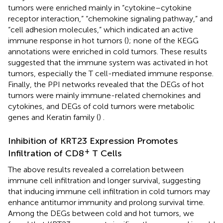
tumors were enriched mainly in “cytokine–cytokine
receptor interaction,” “chemokine signaling pathway,” and
“cell adhesion molecules,” which indicated an active
immune response in hot tumors (
); none of the KEGG
annotations were enriched in cold tumors. These results
suggested that the immune system was activated in hot
tumors, especially the T cell-mediated immune response.
Finally, the PPI networks revealed that the DEGs of hot
tumors were mainly immune-related chemokines and
cytokines, and DEGs of cold tumors were metabolic
genes and Keratin family (
) .
Inhibition of KRT23 Expression Promotes
+
Infiltration of CD8
T Cells
The above results revealed a correlation between
immune cell infiltration and longer survival, suggesting
that inducing immune cell infiltration in cold tumors may
enhance antitumor immunity and prolong survival time.
Among the DEGs between cold and hot tumors, we