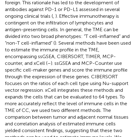
foreign. This rationale has led to the development of
antibodies against PD-1 or PD-L1 assessed in several
ongoing clinical trials (
,
). Effective immunotherapy is
contingent on the infiltration of lymphocytes and
antigen-presenting cells. In general, the TME can be
divided into two broad phenotypes: “T cell-inflamed” and
“non-T cell-inflamed” (
). Several methods have been used
to estimate the immune profile in the TME,
encompassing ssGSEA, CIBERSORT, TIMER, MCP-
counter, and xCell (
–
). ssGSEA and MCP-Counter use
specific cell-maker genes and score the immune profile
through the expression of these genes. CIBERSORT
focuses on the ratios of each cell type using Nu-support
vector regression. xCell integrates these methods and
expands the cells that can be evaluated to 64 types. To
more accurately reflect the level of immune cells in the
TME of CC, we used two different methods. The
comparison between tumor and adjacent normal tissues
and correlation analysis of estimated immune cells
yielded consistent findings, suggesting that these two