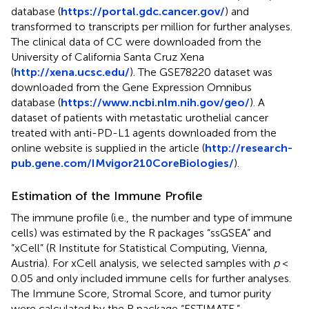
database (
https://portal.gdc.cancer.gov/
) and
transformed to transcripts per million for further analyses.
The clinical data of CC were downloaded from the
University of California Santa Cruz Xena
(
http://xena.ucsc.edu/
). The GSE78220 dataset was
downloaded from the Gene Expression Omnibus
database (
https://www.ncbi.nlm.nih.gov/geo/
). A
dataset of patients with metastatic urothelial cancer
treated with anti-PD-L1 agents downloaded from the
online website is supplied in the article (
http://research-
pub.gene.com/IMvigor210CoreBiologies/
).
Estimation of the Immune Profile
The immune profile (i.e., the number and type of immune
cells) was estimated by the R packages “ssGSEA” and
“xCell” (R Institute for Statistical Computing, Vienna,
Austria). For xCell analysis, we selected samples with
p
<
0.05 and only included immune cells for further analyses.
The Immune Score, Stromal Score, and tumor purity
were calculated by the R package “ESTIMATE.”