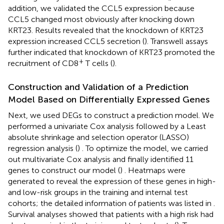
addition, we validated the CCL5 expression because
CCL5 changed most obviously after knocking down
KRT23. Results revealed that the knockdown of KRT23
expression increased CCL5 secretion (
). Transwell assays
further indicated that knockdown of KRT23 promoted the
+
recruitment of CD8
T cells (
).
Construction and Validation of a Prediction
Model Based on Differentially Expressed Genes
Next, we used DEGs to construct a prediction model. We
performed a univariate Cox analysis followed by a Least
absolute shrinkage and selection operator (LASSO)
regression analysis (
) . To optimize the model, we carried
out multivariate Cox analysis and finally identified 11
genes to construct our model (
) . Heatmaps were
generated to reveal the expression of these genes in high-
and low-risk groups in the training and internal test
cohorts; the detailed information of patients was listed in
.
Survival analyses showed that patients with a high risk had