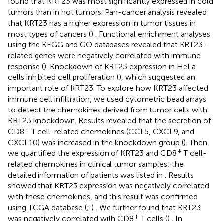
found that KRT23 was most significantly expressed in cold
tumors than in hot tumors. Pan-cancer analysis revealed
that KRT23 has a higher expression in tumor tissues in
most types of cancers (
) . Functional enrichment analyses
using the KEGG and GO databases revealed that KRT23-
related genes were negatively correlated with immune
response (
). Knockdown of KRT23 expression in HeLa
cells inhibited cell proliferation (
), which suggested an
important role of KRT23. To explore how KRT23 affected
immune cell infiltration, we used cytometric bead arrays
to detect the chemokines derived from tumor cells with
KRT23 knockdown. Results revealed that the secretion of
+
CD8
T cell-related chemokines (CCL5, CXCL9, and
CXCL10) was increased in the knockdown group (
). Then,
+
we quantified the expression of KRT23 and CD8
T cell-
related chemokines in clinical tumor samples; the
detailed information of patients was listed in
. Results
showed that KRT23 expression was negatively correlated
with these chemokines, and this result was confirmed
using TCGA database (
;
) . We further found that KRT23
+
was negatively correlated with CD8
T cells (
) . In