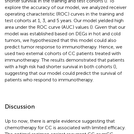
shorter survival in the training and test cohorts (
). To
explore the accuracy of our model, we analyzed receiver
operating characteristic (ROC) curves in the training and
test cohorts at 1, 3, and 5 years. Our model yielded high
area under the ROC curve (AUC) values (
). Given that our
model was established based on DEGs in hot and cold
tumors, we hypothesized that this model could also
predict tumor response to immunotherapy. Hence, we
used two external cohorts of CC patients treated with
immunotherapy. The results demonstrated that patients
with a high risk had shorter survival in both cohorts (
),
suggesting that our model could predict the survival of
patients who respond to immunotherapy.
Discussion
Up to now, there is ample evidence suggesting that
chemotherapy for CC is associated with limited efficacy.