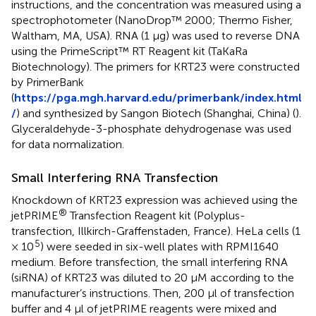
instructions, and the concentration was measured using a
spectrophotometer (NanoDrop™ 2000; Thermo Fisher,
Waltham, MA, USA). RNA (1 µg) was used to reverse DNA
using the PrimeScript™ RT Reagent kit (TaKaRa
Biotechnology). The primers for KRT23 were constructed
by PrimerBank
(
https://pga.mgh.harvard.edu/primerbank/index.html
/
) and synthesized by Sangon Biotech (Shanghai, China) (
).
Glyceraldehyde-3-phosphate dehydrogenase was used
for data normalization.
Small Interfering RNA Transfection
Knockdown of KRT23 expression was achieved using the
®
jetPRIME
Transfection Reagent kit (Polyplus-
transfection, Illkirch-Graffenstaden, France). HeLa cells (1
5
× 10
) were seeded in six-well plates with RPMI1640
medium. Before transfection, the small interfering RNA
(siRNA) of KRT23 was diluted to 20 µM according to the
manufacturer’s instructions. Then, 200 µl of transfection
buffer and 4 µl of jetPRIME reagents were mixed and