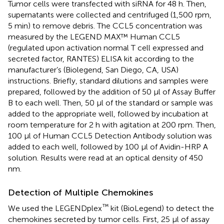
Tumor cells were transfected with siRNA for 48 h. Then,
supernatants were collected and centrifuged (1,500 rpm,
5 min) to remove debris. The CCL5 concentration was
measured by the LEGEND MAX™ Human CCL5
(regulated upon activation normal T cell expressed and
secreted factor, RANTES) ELISA kit according to the
manufacturer’s (Biolegend, San Diego, CA, USA)
instructions. Briefly, standard dilutions and samples were
prepared, followed by the addition of 50 μl of Assay Buffer
B to each well. Then, 50 μl of the standard or sample was
added to the appropriate well, followed by incubation at
room temperature for 2 h with agitation at 200 rpm. Then,
100 μl of Human CCL5 Detection Antibody solution was
added to each well, followed by 100 μl of Avidin-HRP A
solution. Results were read at an optical density of 450
nm.
Detection of Multiple Chemokines
™
We used the LEGENDplex
kit (BioLegend) to detect the
chemokines secreted by tumor cells. First, 25 µl of assay