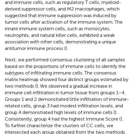
and immune cells, such as regulatory T cells, myeloid-
derived suppressor cells, and M2 macrophages, which
suggested that immune suppression was induced by
tumor cells after activation of the immune system. The
innate immune system cells, such as monocytes,
neutrophils, and natural killer cells, exhibited a weak
association with other cells, demonstrating a unique
antitumor immune process (
).
Next, we performed consensus clustering of all samples
based on the proportions of immune cells to identify the
subtypes of infiltrating immune cells. The consensus
matrix heatmap showed four distinct groups estimated by
two methods (
). We observed a gradual increase in
immune cell infiltration in tumor tissue from groups 1–4.
Groups 1 and 2 demonstrated little infiltration of immune-
related cells, group 3 had modest infiltration levels, and
group 4 demonstrated high levels of immune cells (
) .
Consistently, group 4 had the highest Immune Score (
) .
To further characterize the clusters of CC cells, we
intersected each group obtained from the two methods