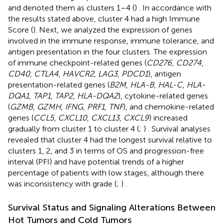
and denoted them as clusters 1–4 (
) . In accordance with
the results stated above, cluster 4 had a high Immune
Score (
). Next, we analyzed the expression of genes
involved in the immune response, immune tolerance, and
antigen presentation in the four clusters. The expression
of immune checkpoint-related genes (
CD276
,
CD274
,
CD40
,
CTLA4
,
HAVCR2
,
LAG3
,
PDCD1
), antigen
presentation-related genes (
B2M
,
HLA-B
,
HAL-C
,
HLA-
DQA1
,
TAP1
,
TAP2
,
HLA-DQA2
), cytokine-related genes
(
GZMB
,
GZMH
,
IFNG
,
PRF1
,
TNF
), and chemokine-related
genes (
CCL5
,
CXCL10
,
CXCL13
,
CXCL9
) increased
gradually from cluster 1 to cluster 4 (
;
) . Survival analyses
revealed that cluster 4 had the longest survival relative to
clusters 1, 2, and 3 in terms of OS and progression-free
interval (PFI) and have potential trends of a higher
percentage of patients with low stages, although there
was inconsistency with grade (
;
) .
Survival Status and Signaling Alterations Between
Hot Tumors and Cold Tumors