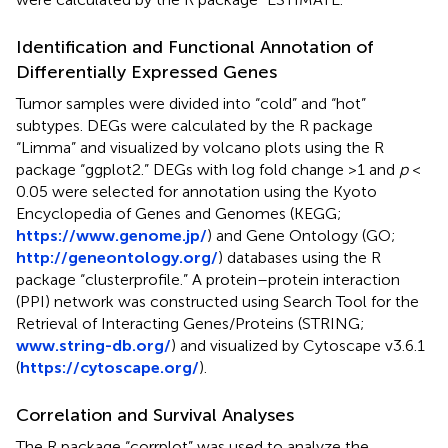
Identification and Functional Annotation of
Differentially Expressed Genes
Tumor samples were divided into “cold” and “hot”
subtypes. DEGs were calculated by the R package
“Limma” and visualized by volcano plots using the R
package “ggplot2.” DEGs with log fold change >1 and
p
<
0.05 were selected for annotation using the Kyoto
Encyclopedia of Genes and Genomes (KEGG;
https://www.genome.jp/
) and Gene Ontology (GO;
http://geneontology.org/
) databases using the R
package “clusterprofile.” A protein–protein interaction
(PPI) network was constructed using Search Tool for the
Retrieval of Interacting Genes/Proteins (STRING;
www.string-db.org/
) and visualized by Cytoscape v3.6.1
(
https://cytoscape.org/
).
Correlation and Survival Analyses
The R package “corrplot” was used to analyze the