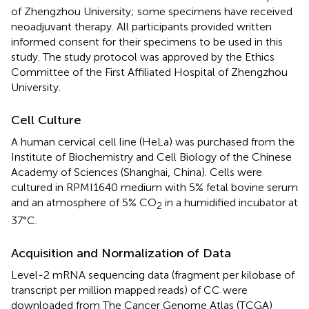
of Zhengzhou University; some specimens have received
neoadjuvant therapy. All participants provided written
informed consent for their specimens to be used in this
study. The study protocol was approved by the Ethics
Committee of the First Affiliated Hospital of Zhengzhou
University.
Cell Culture
A human cervical cell line (HeLa) was purchased from the
Institute of Biochemistry and Cell Biology of the Chinese
Academy of Sciences (Shanghai, China). Cells were
cultured in RPMI1640 medium with 5% fetal bovine serum
and an atmosphere of 5% CO
in a humidified incubator at
2
37°C.
Acquisition and Normalization of Data
Level-2 mRNA sequencing data (fragment per kilobase of
transcript per million mapped reads) of CC were
downloaded from The Cancer Genome Atlas (TCGA)