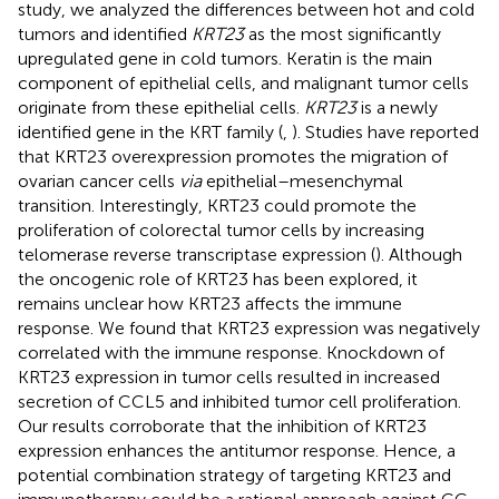
study, we analyzed the differences between hot and cold
tumors and identified
KRT23
as the most significantly
upregulated gene in cold tumors. Keratin is the main
component of epithelial cells, and malignant tumor cells
originate from these epithelial cells.
KRT23
is a newly
identified gene in the KRT family (
,
). Studies have reported
that KRT23 overexpression promotes the migration of
ovarian cancer cells
via
epithelial–mesenchymal
transition. Interestingly, KRT23 could promote the
proliferation of colorectal tumor cells by increasing
telomerase reverse transcriptase expression (
). Although
the oncogenic role of KRT23 has been explored, it
remains unclear how KRT23 affects the immune
response. We found that KRT23 expression was negatively
correlated with the immune response. Knockdown of
KRT23 expression in tumor cells resulted in increased
secretion of CCL5 and inhibited tumor cell proliferation.
Our results corroborate that the inhibition of KRT23
expression enhances the antitumor response. Hence, a
potential combination strategy of targeting KRT23 and