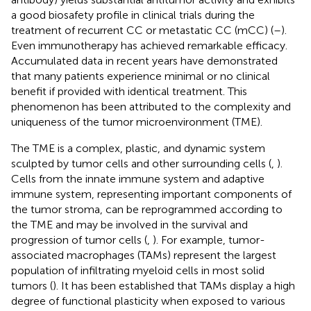
a good biosafety profile in clinical trials during the
treatment of recurrent CC or metastatic CC (mCC) (
–
).
Even immunotherapy has achieved remarkable efficacy.
Accumulated data in recent years have demonstrated
that many patients experience minimal or no clinical
benefit if provided with identical treatment. This
phenomenon has been attributed to the complexity and
uniqueness of the tumor microenvironment (TME).
The TME is a complex, plastic, and dynamic system
sculpted by tumor cells and other surrounding cells (
,
).
Cells from the innate immune system and adaptive
immune system, representing important components of
the tumor stroma, can be reprogrammed according to
the TME and may be involved in the survival and
progression of tumor cells (
,
). For example, tumor-
associated macrophages (TAMs) represent the largest
population of infiltrating myeloid cells in most solid
tumors (
). It has been established that TAMs display a high
degree of functional plasticity when exposed to various