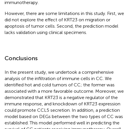
immunotherapy.
However, there are some limitations in this study. First, we
did not explore the effect of KRT23 on migration or
apoptosis of tumor cells. Second, the prediction model
lacks validation using clinical specimens.
Conclusions
In the present study, we undertook a comprehensive
analysis of the infiltration of immune cells in CC. We
identified hot and cold tumors of CC; the former was
associated with a more favorable outcome. Moreover, we
demonstrated that KRT23 is a negative regulator of the
immune response, and knockdown of KRT23 expression
could promote CCL5 secretion. In addition, a prediction
model based on DEGs between the two types of CC was
established. This model performed well in predicting the