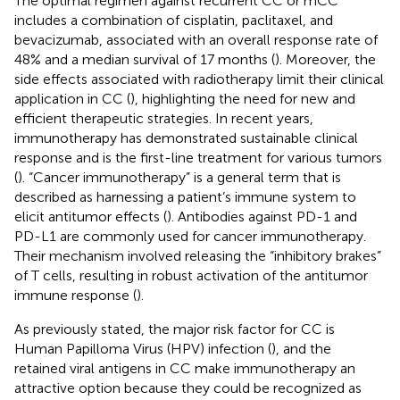
The optimal regimen against recurrent CC or mCC
includes a combination of cisplatin, paclitaxel, and
bevacizumab, associated with an overall response rate of
48% and a median survival of 17 months (
). Moreover, the
side effects associated with radiotherapy limit their clinical
application in CC (
), highlighting the need for new and
efficient therapeutic strategies. In recent years,
immunotherapy has demonstrated sustainable clinical
response and is the first-line treatment for various tumors
(
). “Cancer immunotherapy” is a general term that is
described as harnessing a patient’s immune system to
elicit antitumor effects (
). Antibodies against PD-1 and
PD-L1 are commonly used for cancer immunotherapy.
Their mechanism involved releasing the “inhibitory brakes”
of T cells, resulting in robust activation of the antitumor
immune response (
).
As previously stated, the major risk factor for CC is
Human Papilloma Virus (HPV) infection (
), and the
retained viral antigens in CC make immunotherapy an
attractive option because they could be recognized as