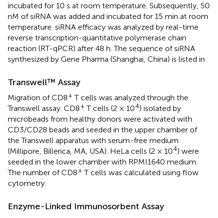
incubated for 10 s at room temperature. Subsequently, 50
nM of siRNA was added and incubated for 15 min at room
temperature. siRNA efficacy was analyzed by real-time
reverse transcription-quantitative polymerase chain
reaction (RT-qPCR) after 48 h. The sequence of siRNA
synthesized by Gene Pharma (Shanghai, China) is listed in
Transwell™ Assay
+
Migration of CD8
T cells was analyzed through the
+
4
Transwell assay. CD8
T cells (2 × 10
) isolated by
microbeads from healthy donors were activated with
CD3/CD28 beads and seeded in the upper chamber of
the Transwell apparatus with serum-free medium
4
(Millipore, Billerica, MA, USA). HeLa cells (2 × 10
) were
seeded in the lower chamber with RPMI1640 medium.
+
The number of CD8
T cells was calculated using flow
cytometry.
Enzyme-Linked Immunosorbent Assay