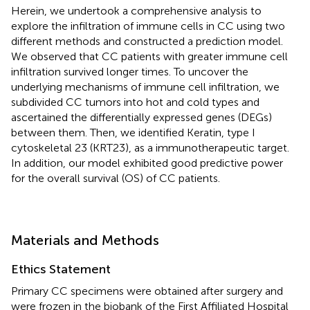
Herein, we undertook a comprehensive analysis to
explore the infiltration of immune cells in CC using two
different methods and constructed a prediction model.
We observed that CC patients with greater immune cell
infiltration survived longer times. To uncover the
underlying mechanisms of immune cell infiltration, we
subdivided CC tumors into hot and cold types and
ascertained the differentially expressed genes (DEGs)
between them. Then, we identified Keratin, type I
cytoskeletal 23 (KRT23), as a immunotherapeutic target.
In addition, our model exhibited good predictive power
for the overall survival (OS) of CC patients.
Materials and Methods
Ethics Statement
Primary CC specimens were obtained after surgery and
were frozen in the biobank of the First Affiliated Hospital