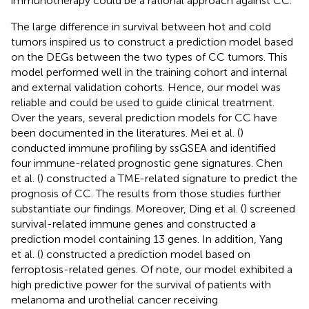
immunotherapy could be a rational approach against CC.
The large difference in survival between hot and cold
tumors inspired us to construct a prediction model based
on the DEGs between the two types of CC tumors. This
model performed well in the training cohort and internal
and external validation cohorts. Hence, our model was
reliable and could be used to guide clinical treatment.
Over the years, several prediction models for CC have
been documented in the literatures. Mei et al. (
)
conducted immune profiling by ssGSEA and identified
four immune-related prognostic gene signatures. Chen
et al. (
) constructed a TME-related signature to predict the
prognosis of CC. The results from those studies further
substantiate our findings. Moreover, Ding et al. (
) screened
survival-related immune genes and constructed a
prediction model containing 13 genes. In addition, Yang
et al. (
) constructed a prediction model based on
ferroptosis-related genes. Of note, our model exhibited a
high predictive power for the survival of patients with
melanoma and urothelial cancer receiving