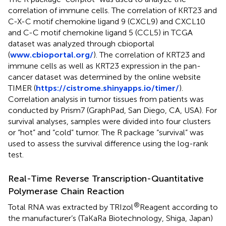
correlation of immune cells. The correlation of KRT23 and
C-X-C motif chemokine ligand 9 (CXCL9) and CXCL10
and C-C motif chemokine ligand 5 (CCL5) in TCGA
dataset was analyzed through cbioportal
(
www.cbioportal.org/
). The correlation of KRT23 and
immune cells as well as KRT23 expression in the pan-
cancer dataset was determined by the online website
TIMER (
https://cistrome.shinyapps.io/timer/
).
Correlation analysis in tumor tissues from patients was
conducted by Prism7 (GraphPad, San Diego, CA, USA). For
survival analyses, samples were divided into four clusters
or “hot” and “cold” tumor. The R package “survival” was
used to assess the survival difference using the log-rank
test.
Real-Time Reverse Transcription-Quantitative
Polymerase Chain Reaction
®
Total RNA was extracted by TRIzol
Reagent according to
the manufacturer’s (TaKaRa Biotechnology, Shiga, Japan)