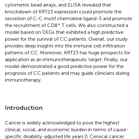
cytometric bead arrays, and ELISA revealed that
knockdown of KRT23 expression could promote the
secretion of C-C motif chemokine ligand-5 and promote
+
the recruitment of CD8
T cells. We also constructed a
model based on DEGs that exhibited a high predictive
power for the survival of CC patients. Overall, our study
provides deep insights into the immune cell infiltration
patterns of CC. Moreover, KRT23 has huge prospects for
application as an immunotherapeutic target. Finally, our
model demonstrated a good predictive power for the
prognosis of CC patients and may guide clinicians during
immunotherapy.
Introduction
Cancer is widely acknowledged to pose the highest
clinical, social, and economic burden in terms of cause-
specific disability-adjusted life years (
). Cervical cancer