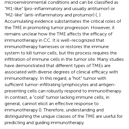
microenvironmental conditions and can be classified as
“M1-like” (pro-inflammatory and usually antitumor) or
“M2-like” (anti-inflammatory and protumor) (
,
).
Accumulating evidence substantiates the critical roles of
the TME in promoting tumor progression. However, it
remains unclear how the TME affects the efficacy of
immunotherapy in CC. It is well-recognized that
immunotherapy harnesses or restores the immune
system to kill tumor cells, but this process requires the
infiltration of immune cells in the tumor site. Many studies
have demonstrated that different types of TMEs are
associated with diverse degrees of clinical efficacy with
immunotherapy. In this regard, a “hot” tumor with
sufficient tumor-infiltrating lymphocytes and antigen-
presenting cells can robustly respond to immunotherapy.
In contrast, a “cold” tumor lacking immune cells, in
general, cannot elicit an effective response to
immunotherapy (
). Therefore, understanding and
distinguishing the unique classes of the TME are useful for
predicting and guiding immunotherapy.