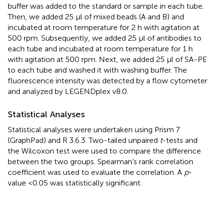
buffer was added to the standard or sample in each tube.
Then, we added 25 µl of mixed beads (A and B) and
incubated at room temperature for 2 h with agitation at
500 rpm. Subsequently, we added 25 µl of antibodies to
each tube and incubated at room temperature for 1 h
with agitation at 500 rpm. Next, we added 25 µl of SA-PE
to each tube and washed it with washing buffer. The
fluorescence intensity was detected by a flow cytometer
and analyzed by LEGENDplex v8.0.
Statistical Analyses
Statistical analyses were undertaken using Prism 7
(GraphPad) and R 3.6.3. Two-tailed unpaired
t
-tests and
the Wilcoxon test were used to compare the difference
between the two groups. Spearman’s rank correlation
coefficient was used to evaluate the correlation. A
p
-
value <0.05 was statistically significant.