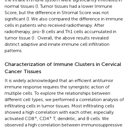
normal tissues (
). Tumor tissues had a lower Immune
Score, but the difference in Stromal Score was not
significant (
). We also compared the difference in immune
cells in patients who received radiotherapy. After
radiotherapy, pro-B cells and Th1 cells accumulated in
tumor tissue (
) . Overall, the above results revealed
distinct adaptive and innate immune cell infiltration
patterns.
Characterization of Immune Clusters in Cervical
Cancer Tissues
It is widely acknowledged that an efficient antitumor
immune response requires the synergistic action of
multiple cells. To explore the relationships between
different cell types, we performed a correlation analysis of
infiltrating cells in tumor tissues. Most infiltrating cells
showed a high correlation with each other, especially
+
+
activated CD8
, CD4
T, dendritic, and B cells. We
observed a high correlation between immunosuppressive