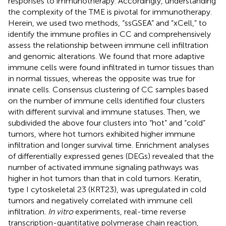
responses to immunotherapy. Accordingly, understanding
the complexity of the TME is pivotal for immunotherapy.
Herein, we used two methods, “ssGSEA” and “xCell,” to
identify the immune profiles in CC and comprehensively
assess the relationship between immune cell infiltration
and genomic alterations. We found that more adaptive
immune cells were found infiltrated in tumor tissues than
in normal tissues, whereas the opposite was true for
innate cells. Consensus clustering of CC samples based
on the number of immune cells identified four clusters
with different survival and immune statuses. Then, we
subdivided the above four clusters into “hot” and “cold”
tumors, where hot tumors exhibited higher immune
infiltration and longer survival time. Enrichment analyses
of differentially expressed genes (DEGs) revealed that the
number of activated immune signaling pathways was
higher in hot tumors than that in cold tumors. Keratin,
type I cytoskeletal 23 (KRT23), was upregulated in cold
tumors and negatively correlated with immune cell
infiltration.
In vitro
experiments, real-time reverse
transcription-quantitative polymerase chain reaction,