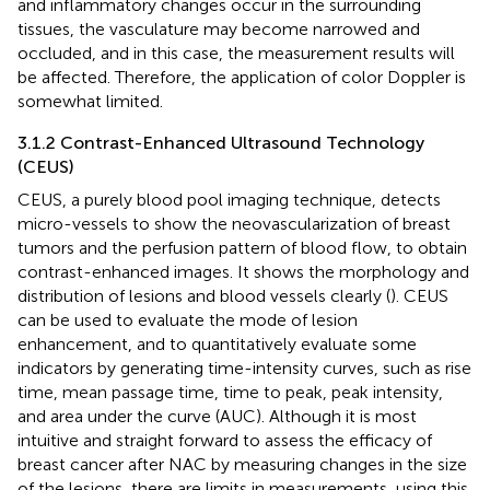
and inflammatory changes occur in the surrounding
tissues, the vasculature may become narrowed and
occluded, and in this case, the measurement results will
be affected. Therefore, the application of color Doppler is
somewhat limited.
3.1.2 Contrast-Enhanced Ultrasound Technology
(CEUS)
CEUS, a purely blood pool imaging technique, detects
micro-vessels to show the neovascularization of breast
tumors and the perfusion pattern of blood flow, to obtain
contrast-enhanced images. It shows the morphology and
distribution of lesions and blood vessels clearly (
). CEUS
can be used to evaluate the mode of lesion
enhancement, and to quantitatively evaluate some
indicators by generating time-intensity curves, such as rise
time, mean passage time, time to peak, peak intensity,
and area under the curve (AUC). Although it is most
intuitive and straight forward to assess the efficacy of
breast cancer after NAC by measuring changes in the size
of the lesions, there are limits in measurements, using this