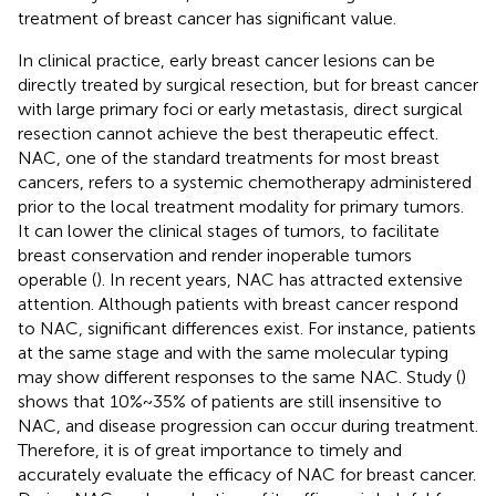
treatment of breast cancer has significant value.
In clinical practice, early breast cancer lesions can be
directly treated by surgical resection, but for breast cancer
with large primary foci or early metastasis, direct surgical
resection cannot achieve the best therapeutic effect.
NAC, one of the standard treatments for most breast
cancers, refers to a systemic chemotherapy administered
prior to the local treatment modality for primary tumors.
It can lower the clinical stages of tumors, to facilitate
breast conservation and render inoperable tumors
operable (
). In recent years, NAC has attracted extensive
attention. Although patients with breast cancer respond
to NAC, significant differences exist. For instance, patients
at the same stage and with the same molecular typing
may show different responses to the same NAC. Study (
)
shows that 10%~35% of patients are still insensitive to
NAC, and disease progression can occur during treatment.
Therefore, it is of great importance to timely and
accurately evaluate the efficacy of NAC for breast cancer.