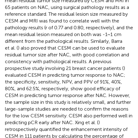
mean residual tumor size measured by CESM and MRI in
65 patients on NAC, using surgical pathology results as a
reference standard. The residual lesion size measured by
CESM and MRI was found to correlate well with the
pathology results (r of 0.77 and 0.80, respectively), and the
mean residual lesion measured on both was -1~1 cm
different from the pathological results. Similarly, Barra
et al. (
) also proved that CESM can be used to evaluate
residual tumor size after NAC, with good correlation and
consistency with pathological results. A previous
prospective study involving 21 breast cancer patients (
)
evaluated CESM in predicting tumor response to NAC;
the specificity, sensitivity, NPV, and PPV of 91%, 40%,
80%, and 62.5%, respectively, show good efficacy of
CESM in predicting tumor response after NAC. However,
the sample size in this study is relatively small, and further
large-sample studies are needed to confirm the reasons
for the low CESM sensitivity. CESM also performed well in
predicting pCR early after NAC. Xing et al. (
)
retrospectively quantified the enhancement intensity of
CESM in 111 patients by calculating the percentage of