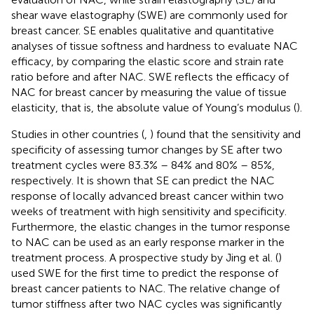
shear wave elastography (SWE) are commonly used for
breast cancer. SE enables qualitative and quantitative
analyses of tissue softness and hardness to evaluate NAC
efficacy, by comparing the elastic score and strain rate
ratio before and after NAC. SWE reflects the efficacy of
NAC for breast cancer by measuring the value of tissue
elasticity, that is, the absolute value of Young’s modulus (
).
Studies in other countries (
,
) found that the sensitivity and
specificity of assessing tumor changes by SE after two
treatment cycles were 83.3% – 84% and 80% – 85%,
respectively. It is shown that SE can predict the NAC
response of locally advanced breast cancer within two
weeks of treatment with high sensitivity and specificity.
Furthermore, the elastic changes in the tumor response
to NAC can be used as an early response marker in the
treatment process. A prospective study by Jing et al. (
)
used SWE for the first time to predict the response of
breast cancer patients to NAC. The relative change of
tumor stiffness after two NAC cycles was significantly