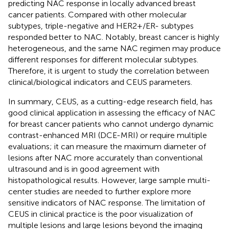
predicting NAC response in locally advanced breast
cancer patients. Compared with other molecular
subtypes, triple-negative and HER2+/ER- subtypes
responded better to NAC. Notably, breast cancer is highly
heterogeneous, and the same NAC regimen may produce
different responses for different molecular subtypes.
Therefore, it is urgent to study the correlation between
clinical/biological indicators and CEUS parameters.
In summary, CEUS, as a cutting-edge research field, has
good clinical application in assessing the efficacy of NAC
for breast cancer patients who cannot undergo dynamic
contrast-enhanced MRI (DCE-MRI) or require multiple
evaluations; it can measure the maximum diameter of
lesions after NAC more accurately than conventional
ultrasound and is in good agreement with
histopathological results. However, large sample multi-
center studies are needed to further explore more
sensitive indicators of NAC response. The limitation of
CEUS in clinical practice is the poor visualization of
multiple lesions and large lesions beyond the imaging