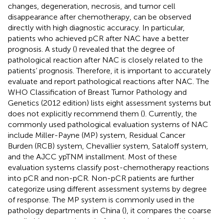
changes, degeneration, necrosis, and tumor cell
disappearance after chemotherapy, can be observed
directly with high diagnostic accuracy. In particular,
patients who achieved pCR after NAC have a better
prognosis. A study (
) revealed that the degree of
pathological reaction after NAC is closely related to the
patients’ prognosis. Therefore, it is important to accurately
evaluate and report pathological reactions after NAC. The
WHO Classification of Breast Tumor Pathology and
Genetics (2012 edition) lists eight assessment systems but
does not explicitly recommend them (
). Currently, the
commonly used pathological evaluation systems of NAC
include Miller-Payne (MP) system, Residual Cancer
Burden (RCB) system, Chevallier system, Sataloff system,
and the AJCC ypTNM installment. Most of these
evaluation systems classify post-chemotherapy reactions
into pCR and non-pCR. Non-pCR patients are further
categorize using different assessment systems by degree
of response. The MP system is commonly used in the
pathology departments in China (
), it compares the coarse