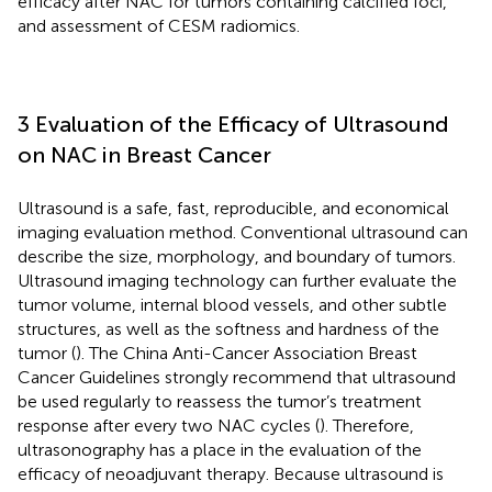
efficacy after NAC for tumors containing calcified foci,
and assessment of CESM radiomics.
3 Evaluation of the Efficacy of Ultrasound
on NAC in Breast Cancer
Ultrasound is a safe, fast, reproducible, and economical
imaging evaluation method. Conventional ultrasound can
describe the size, morphology, and boundary of tumors.
Ultrasound imaging technology can further evaluate the
tumor volume, internal blood vessels, and other subtle
structures, as well as the softness and hardness of the
tumor (
). The China Anti-Cancer Association Breast
Cancer Guidelines strongly recommend that ultrasound
be used regularly to reassess the tumor’s treatment
response after every two NAC cycles (
). Therefore,
ultrasonography has a place in the evaluation of the
efficacy of neoadjuvant therapy. Because ultrasound is