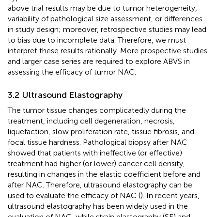
above trial results may be due to tumor heterogeneity,
variability of pathological size assessment, or differences
in study design; moreover, retrospective studies may lead
to bias due to incomplete data. Therefore, we must
interpret these results rationally. More prospective studies
and larger case series are required to explore ABVS in
assessing the efficacy of tumor NAC.
3.2 Ultrasound Elastography
The tumor tissue changes complicatedly during the
treatment, including cell degeneration, necrosis,
liquefaction, slow proliferation rate, tissue fibrosis, and
focal tissue hardness. Pathological biopsy after NAC
showed that patients with ineffective (or effective)
treatment had higher (or lower) cancer cell density,
resulting in changes in the elastic coefficient before and
after NAC. Therefore, ultrasound elastography can be
used to evaluate the efficacy of NAC (
). In recent years,
ultrasound elastography has been widely used in the
evaluation of NAC, while strain elastography (SE) and