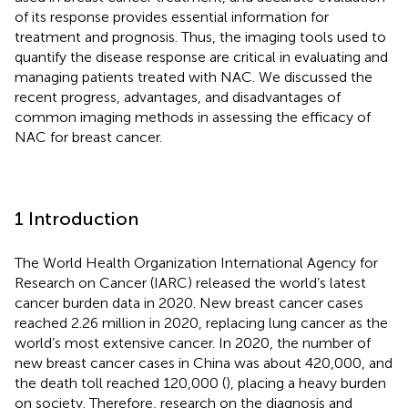
of its response provides essential information for
treatment and prognosis. Thus, the imaging tools used to
quantify the disease response are critical in evaluating and
managing patients treated with NAC. We discussed the
recent progress, advantages, and disadvantages of
common imaging methods in assessing the efficacy of
NAC for breast cancer.
1 Introduction
The World Health Organization International Agency for
Research on Cancer (IARC) released the world’s latest
cancer burden data in 2020. New breast cancer cases
reached 2.26 million in 2020, replacing lung cancer as the
world’s most extensive cancer. In 2020, the number of
new breast cancer cases in China was about 420,000, and
the death toll reached 120,000 (
), placing a heavy burden
on society. Therefore, research on the diagnosis and