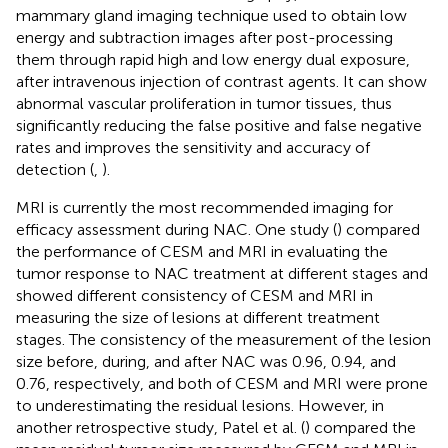
mammary gland imaging technique used to obtain low
energy and subtraction images after post-processing
them through rapid high and low energy dual exposure,
after intravenous injection of contrast agents. It can show
abnormal vascular proliferation in tumor tissues, thus
significantly reducing the false positive and false negative
rates and improves the sensitivity and accuracy of
detection (
,
).
MRI is currently the most recommended imaging for
efficacy assessment during NAC. One study (
) compared
the performance of CESM and MRI in evaluating the
tumor response to NAC treatment at different stages and
showed different consistency of CESM and MRI in
measuring the size of lesions at different treatment
stages. The consistency of the measurement of the lesion
size before, during, and after NAC was 0.96, 0.94, and
0.76, respectively, and both of CESM and MRI were prone
to underestimating the residual lesions. However, in
another retrospective study, Patel et al. (
) compared the