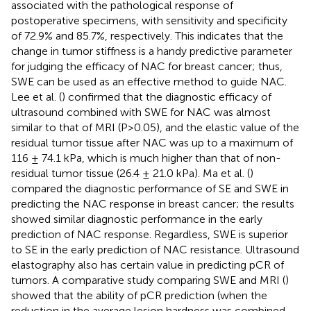
associated with the pathological response of
postoperative specimens, with sensitivity and specificity
of 72.9% and 85.7%, respectively. This indicates that the
change in tumor stiffness is a handy predictive parameter
for judging the efficacy of NAC for breast cancer; thus,
SWE can be used as an effective method to guide NAC.
Lee et al. (
) confirmed that the diagnostic efficacy of
ultrasound combined with SWE for NAC was almost
similar to that of MRI (P>0.05), and the elastic value of the
residual tumor tissue after NAC was up to a maximum of
116 ± 74.1 kPa, which is much higher than that of non-
residual tumor tissue (26.4 ± 21.0 kPa). Ma et al. (
)
compared the diagnostic performance of SE and SWE in
predicting the NAC response in breast cancer; the results
showed similar diagnostic performance in the early
prediction of NAC response. Regardless, SWE is superior
to SE in the early prediction of NAC resistance. Ultrasound
elastography also has certain value in predicting pCR of
tumors. A comparative study comparing SWE and MRI (
)
showed that the ability of pCR prediction (when the
reduction in the average lesion hardness was combined