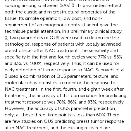
spacing among scatterers (SAS) (
). Its parameters reflect
both the elastic and microstructural properties of the
tissue. Its simple operation, low cost, and non-
requirement of an exogenous contrast agent gave the
technique partial attention. In a preliminary clinical study
(
), two parameters of QUS were used to determine the
pathological response of patients with locally advanced
breast cancer after NAC treatment. The sensitivity and
specificity in the first and fourth cycles were 77% vs. 86%,
and 83% vs. 100%, respectively. Thus, it can be used for
early detection of tumor response to NAC. Sannachi et al.
(
) used a combination of QUS parameters, texture, and
molecular characteristics to monitor the response to
NAC treatment. In the first, fourth, and eighth week after
treatment, the accuracy of this combination for predicting
treatment response was 78%, 86%, and 83%, respectively.
However, the accuracy of QUS parameter prediction,
only, at these three-time points is less than 60%. There
are few studies on QUS predicting breast tumor response
after NAC treatment, and the existing research are