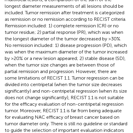
longest diameter measurements of all lesions should be
included. Tumor remission after treatment is categorized
as remission or no remission according to RECIST criteria.
Remission included: 1) complete remission (CR) or no
tumor residue; 2) partial response (PR), which was when
the longest diameter of the tumor decreased by >30%.
No remission included: 1) disease progression (PD), which
was when the maximum diameter of the tumor increased
by >20% or a new lesion appeared; 2) stable disease (SD),
when the tumor size changes are between those of
partial remission and progression. However, there are
some limitations of RECIST 1.1. Tumor regression can be
divided into centripetal (when the tumor size decreases
significantly) and non-centripetal regression (when its size
does not change significantly), RECIST 1.1 is not suitable
for the efficacy evaluation of non-centripetal regression
tumor. Moreover, RECIST 1.1 is far from being adequate
for evaluating NAC efficacy of breast cancer based on
tumor diameter only. There is still no guideline or standard
to guide the selection of important evaluation indicators