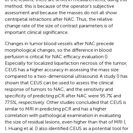
method; this is because of the operator’s subjective
assessment and because the masses do not all show
centripetal retractions after NAC. Thus, the relative
change rate of the size of contrast parameters is of
important clinical significance.
Changes in tumor blood vessels after NAC precede
morphological changes, so the difference in blood
perfusion is critical for NAC efficacy evaluation (
).
Especially for localized liquefaction necrosis of the tumor,
CEUS has a higher accuracy in assessing the mass size
compared to a two-dimensional ultrasound. A study (
) has
shown that CEUS can be used to assess the clinical
response of tumors to NAC, and the sensitivity and
specificity of predicting pCR after NAC were 95.7% and
77.5%, respectively. Other studies concluded that CEUS is
similar to MRI in predicting pCR and has a higher
correlation with pathological examination in evaluating
the size of residual lesions, even higher than that of MRI (
,
). Huang et al. (
) also identified CEUS as a potential tool for