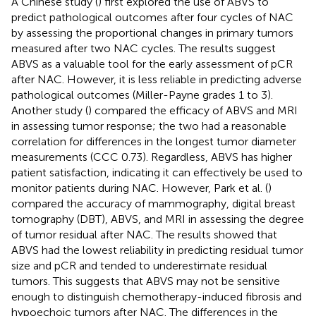
A Chinese study (
) first explored the use of ABVS to
predict pathological outcomes after four cycles of NAC
by assessing the proportional changes in primary tumors
measured after two NAC cycles. The results suggest
ABVS as a valuable tool for the early assessment of pCR
after NAC. However, it is less reliable in predicting adverse
pathological outcomes (Miller-Payne grades 1 to 3).
Another study (
) compared the efficacy of ABVS and MRI
in assessing tumor response; the two had a reasonable
correlation for differences in the longest tumor diameter
measurements (CCC 0.73). Regardless, ABVS has higher
patient satisfaction, indicating it can effectively be used to
monitor patients during NAC. However, Park et al. (
)
compared the accuracy of mammography, digital breast
tomography (DBT), ABVS, and MRI in assessing the degree
of tumor residual after NAC. The results showed that
ABVS had the lowest reliability in predicting residual tumor
size and pCR and tended to underestimate residual
tumors. This suggests that ABVS may not be sensitive
enough to distinguish chemotherapy-induced fibrosis and
hypoechoic tumors after NAC. The differences in the