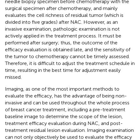
needle biopsy specimen before chemotherapy with the
surgical specimen after chemotherapy, and mainly
evaluates the cell richness of residual tumor (which is
divided into five grades) after NAC. However, as an
invasive examination, pathologic examination is not
actively applied in the treatment process. It must be
performed after surgery; thus, the outcome of the
efficacy evaluation is obtained late, and the sensitivity of
the tumor to chemotherapy cannot be timely assessed.
Therefore, it is difficult to adjust the treatment schedule in
time, resulting in the best time for adjustment easily
missed.
Imaging, as one of the most important methods to
evaluate the efficacy, has the advantage of being non-
invasive and can be used throughout the whole process
of breast cancer treatment, including a pre-treatment
baseline image to determine the scope of the lesion,
treatment efficacy evaluation during NAC, and post-
treatment residual lesion evaluation. Imaging examination
can not only objectively be used to evaluate the efficacy