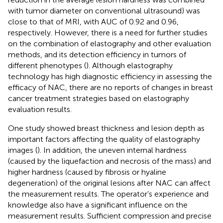
with tumor diameter on conventional ultrasound) was
close to that of MRI, with AUC of 0.92 and 0.96,
respectively. However, there is a need for further studies
on the combination of elastography and other evaluation
methods, and its detection efficiency in tumors of
different phenotypes (
). Although elastography
technology has high diagnostic efficiency in assessing the
efficacy of NAC, there are no reports of changes in breast
cancer treatment strategies based on elastography
evaluation results.
One study showed breast thickness and lesion depth as
important factors affecting the quality of elastography
images (
). In addition, the uneven internal hardness
(caused by the liquefaction and necrosis of the mass) and
higher hardness (caused by fibrosis or hyaline
degeneration) of the original lesions after NAC can affect
the measurement results. The operator’s experience and
knowledge also have a significant influence on the
measurement results. Sufficient compression and precise