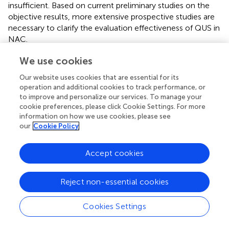
insufficient. Based on current preliminary studies on the
objective results, more extensive prospective studies are
necessary to clarify the evaluation effectiveness of QUS in
NAC.
OPTI-MUS is a new imaging technology that combines
We use cookies
conventional ultrasound and diffused optical tomography
Our website uses cookies that are essential for its
through specific technological means. Diffused optical
operation and additional cookies to track performance, or
tomography uses the diffuse scattering effect of tissue on
to improve and personalize our services. To manage your
the multi-wavelength laser to complete the three-
cookie preferences, please click Cookie Settings. For more
dimensional imaging of tissue physiological information.
information on how we use cookies, please see
Measuring the total hemoglobin (HBT), deoxyhemoglobin
our
Cookie Policy
(HBO2), and other parameters in each section of the
tumor region indirectly reflects the tumor angiogenesis
Accept cookies
activity to evaluate the efficacy of NAC at the molecular
level (
). OPTI-MUS is associated with NAC response (
–
).
Reject non-essential cookies
Tran et al. (
) obtained ultrasound and OPTI-MUS data
related to the start of NAC at 0, 1, 4, and 8 weeks, and
before surgery, respectively. The results showed that
Cookies Settings
individual QUS and OPTI-MUS parameters, including the
SI, HBO2, and HBT were significant markers for response