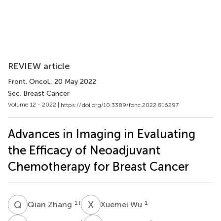
REVIEW article
Front. Oncol.
, 20 May 2022
Sec. Breast Cancer
Volume 12 - 2022 |
https://doi.org/10.3389/fonc.2022.816297
Advances in Imaging in Evaluating
the Efficacy of Neoadjuvant
Chemotherapy for Breast Cancer
Q
Z
X
W
1
†
1
Qian Zhang
Xuemei Wu