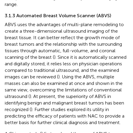
range.
3.1.3 Automated Breast Volume Scanner (ABVS)
ABVS uses the advantages of multi-plane remodeling to
create a three-dimensional ultrasound imaging of the
breast tissue. It can better reflect the growth mode of
breast tumors and the relationship with the surrounding
tissues through automatic, full-volume, and coronal
scanning of the breast (
). Since it is automatically scanned
and digitally stored, it relies less on physician operations
compared to traditional ultrasound, and the examined
images can be reviewed (
). Using the ABVS, multiple
masses can also be examined at once and shown in the
same view, overcoming the limitations of conventional
ultrasound (
). At present, the superiority of ABVS in
identifying benign and malignant breast tumors has been
recognized (
). Further studies explored its utility in
predicting the efficacy of patients with NAC to provide a
better basis for further clinical diagnosis and treatment.