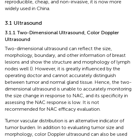
reproducible, cheap, and non-invasive, it is now more
widely used in China.
3.1 Ultrasound
3.1.1 Two-Dimensional Ultrasound, Color Doppler
Ultrasound
Two-dimensional ultrasound can reflect the size,
morphology, boundary, and other information of breast
lesions and show the structure and morphology of lymph
nodes well (
). However, it is greatly influenced by the
operating doctor and cannot accurately distinguish
between tumor and normal gland tissue. Hence, the two-
dimensional ultrasound is unable to accurately monitoring
the size change in response to NAC, and its specificity in
assessing the NAC response is low. It is not
recommended for NAC efficacy evaluation.
Tumor vascular distribution is an alternative indicator of
tumor burden. In addition to evaluating tumor size and
morphology, color Doppler ultrasound can also be used