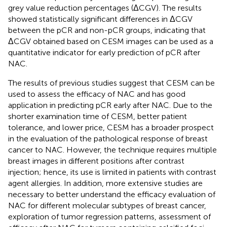
grey value reduction percentages (ΔCGV). The results
showed statistically significant differences in ΔCGV
between the pCR and non-pCR groups, indicating that
ΔCGV obtained based on CESM images can be used as a
quantitative indicator for early prediction of pCR after
NAC.
The results of previous studies suggest that CESM can be
used to assess the efficacy of NAC and has good
application in predicting pCR early after NAC. Due to the
shorter examination time of CESM, better patient
tolerance, and lower price, CESM has a broader prospect
in the evaluation of the pathological response of breast
cancer to NAC. However, the technique requires multiple
breast images in different positions after contrast
injection; hence, its use is limited in patients with contrast
agent allergies. In addition, more extensive studies are
necessary to better understand the efficacy evaluation of
NAC for different molecular subtypes of breast cancer,
exploration of tumor regression patterns, assessment of