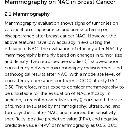
Mammography on NAC in Breast Cancer
2.1 Mammography
Mammography evaluation shows signs of tumor lesion
calcification disappearance and burr shortening or
disappearance after breast cancer NAC. However, the
above features have low accuracy in evaluating the
efficacy of NAC. The evaluation of efficacy after NAC by
mammography is mainly based on changes in tumor size
and density. Two retrospective studies (
,
) showed poor
consistency between mammography measurement and
pathological results after NAC, with a moderate level of
consistency correlation coefficient (CCC) at only 0.52-
0.58. Therefore, most experts consider mammography to
be unsuitable for the evaluation of NAC efficacy. In
addition, a recent prospective study (
) compared the size
of tumors evaluated by mammography, ultrasound, and
tomosynthesis after NAC, and reported the sensitivity,
specificity, positive predictive value (PPV), and negative
predictive value (NPV) of mammography as 0.65, 0.81,