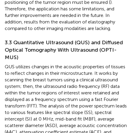
positioning of the tumor region must be ensured (
).
Therefore, the application has some limitations, and
further improvements are needed in the future. In
addition, results from the evaluation of elastography
compared to other imaging modalities are lacking.
3.3 Quantitative Ultrasound (QUS) and Diffused
Optical Tomography With Ultrasound (OPTI-
MUS)
QUS utilizes changes in the acoustic properties of tissues
to reflect changes in their microstructure. It works by
scanning the breast tumors using a clinical ultrasound
system; then, the ultrasound radio frequency (RF) data
within the tumor regions of interest were retained and
displayed as a frequency spectrum using a fast Fourier
transform (FFT). The analysis of the power spectrum leads
to various features like spectral slope (SS), spectral
intercept (SI) at 0 MHz, mid-band fit (MBF), average
scatterer diameter (ASD), average acoustic concentration
(AAC), attenuation coefficient estimate (ACE), and