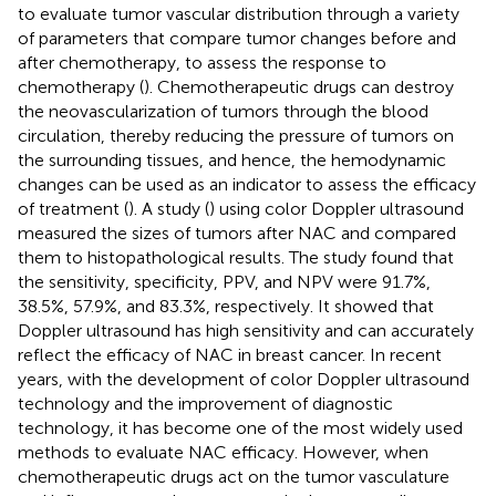
to evaluate tumor vascular distribution through a variety
of parameters that compare tumor changes before and
after chemotherapy, to assess the response to
chemotherapy (
). Chemotherapeutic drugs can destroy
the neovascularization of tumors through the blood
circulation, thereby reducing the pressure of tumors on
the surrounding tissues, and hence, the hemodynamic
changes can be used as an indicator to assess the efficacy
of treatment (
). A study (
) using color Doppler ultrasound
measured the sizes of tumors after NAC and compared
them to histopathological results. The study found that
the sensitivity, specificity, PPV, and NPV were 91.7%,
38.5%, 57.9%, and 83.3%, respectively. It showed that
Doppler ultrasound has high sensitivity and can accurately
reflect the efficacy of NAC in breast cancer. In recent
years, with the development of color Doppler ultrasound
technology and the improvement of diagnostic
technology, it has become one of the most widely used
methods to evaluate NAC efficacy. However, when
chemotherapeutic drugs act on the tumor vasculature