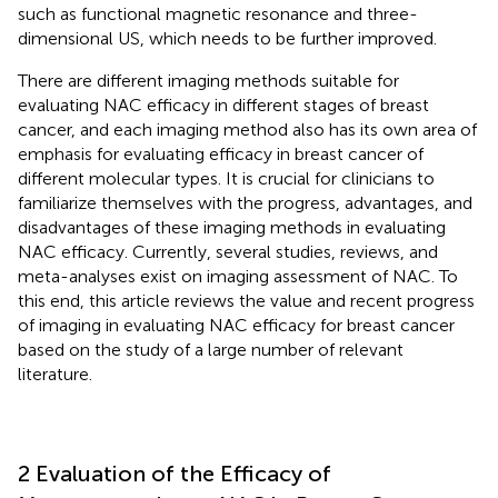
such as functional magnetic resonance and three-
dimensional US, which needs to be further improved.
There are different imaging methods suitable for
evaluating NAC efficacy in different stages of breast
cancer, and each imaging method also has its own area of
emphasis for evaluating efficacy in breast cancer of
different molecular types. It is crucial for clinicians to
familiarize themselves with the progress, advantages, and
disadvantages of these imaging methods in evaluating
NAC efficacy. Currently, several studies, reviews, and
meta-analyses exist on imaging assessment of NAC. To
this end, this article reviews the value and recent progress
of imaging in evaluating NAC efficacy for breast cancer
based on the study of a large number of relevant
literature.
2 Evaluation of the Efficacy of