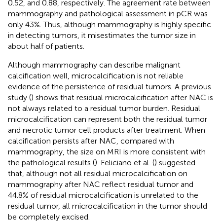
0.52, and 0.88, respectively. The agreement rate between
mammography and pathological assessment in pCR was
only 43%. Thus, although mammography is highly specific
in detecting tumors, it misestimates the tumor size in
about half of patients.
Although mammography can describe malignant
calcification well, microcalcification is not reliable
evidence of the persistence of residual tumors. A previous
study (
) shows that residual microcalcification after NAC is
not always related to a residual tumor burden. Residual
microcalcification can represent both the residual tumor
and necrotic tumor cell products after treatment. When
calcification persists after NAC, compared with
mammography, the size on MRI is more consistent with
the pathological results (
). Feliciano et al. (
) suggested
that, although not all residual microcalcification on
mammography after NAC reflect residual tumor and
44.8% of residual microcalcification is unrelated to the
residual tumor, all microcalcification in the tumor should
be completely excised.