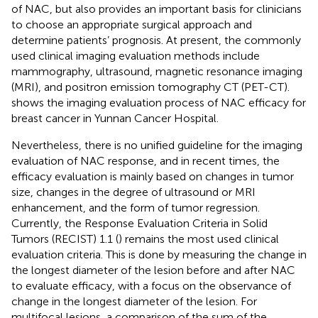
of NAC, but also provides an important basis for clinicians
to choose an appropriate surgical approach and
determine patients’ prognosis. At present, the commonly
used clinical imaging evaluation methods include
mammography, ultrasound, magnetic resonance imaging
(MRI), and positron emission tomography CT (PET-CT).
shows the imaging evaluation process of NAC efficacy for
breast cancer in Yunnan Cancer Hospital.
Nevertheless, there is no unified guideline for the imaging
evaluation of NAC response, and in recent times, the
efficacy evaluation is mainly based on changes in tumor
size, changes in the degree of ultrasound or MRI
enhancement, and the form of tumor regression.
Currently, the Response Evaluation Criteria in Solid
Tumors (RECIST) 1.1 (
) remains the most used clinical
evaluation criteria. This is done by measuring the change in
the longest diameter of the lesion before and after NAC
to evaluate efficacy, with a focus on the observance of
change in the longest diameter of the lesion. For
multifocal lesions, a comparison of the sum of the