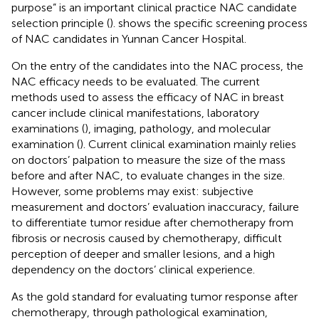
purpose” is an important clinical practice NAC candidate
selection principle (
).
shows the specific screening process
of NAC candidates in Yunnan Cancer Hospital.
On the entry of the candidates into the NAC process, the
NAC efficacy needs to be evaluated. The current
methods used to assess the efficacy of NAC in breast
cancer include clinical manifestations, laboratory
examinations (
), imaging, pathology, and molecular
examination (
). Current clinical examination mainly relies
on doctors’ palpation to measure the size of the mass
before and after NAC, to evaluate changes in the size.
However, some problems may exist: subjective
measurement and doctors’ evaluation inaccuracy, failure
to differentiate tumor residue after chemotherapy from
fibrosis or necrosis caused by chemotherapy, difficult
perception of deeper and smaller lesions, and a high
dependency on the doctors’ clinical experience.
As the gold standard for evaluating tumor response after
chemotherapy, through pathological examination,