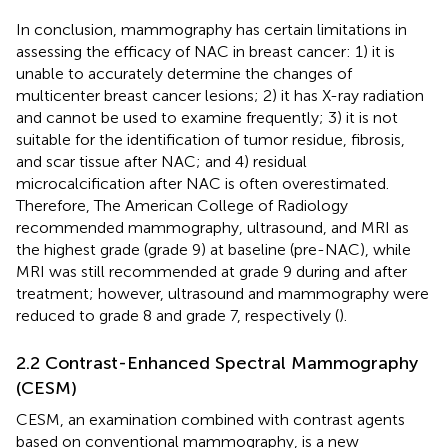
In conclusion, mammography has certain limitations in
assessing the efficacy of NAC in breast cancer: 1) it is
unable to accurately determine the changes of
multicenter breast cancer lesions; 2) it has X-ray radiation
and cannot be used to examine frequently; 3) it is not
suitable for the identification of tumor residue, fibrosis,
and scar tissue after NAC; and 4) residual
microcalcification after NAC is often overestimated.
Therefore, The American College of Radiology
recommended mammography, ultrasound, and MRI as
the highest grade (grade 9) at baseline (pre-NAC), while
MRI was still recommended at grade 9 during and after
treatment; however, ultrasound and mammography were
reduced to grade 8 and grade 7, respectively (
).
2.2 Contrast-Enhanced Spectral Mammography
(CESM)
CESM, an examination combined with contrast agents
based on conventional mammography, is a new