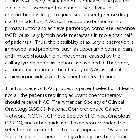
During NAC, early evaluation of its efficacy is helpful for
the clinical assessment of patients’ sensitivity to
chemotherapy drugs, to guide subsequent precise drug
use (
). In addition, NAC can reduce the burden of the
primary tumor and achieve pathologic complete response
(pCR) of axillary lymph node metastasis in more than half
of patients (
). Thus, the possibility of axillary preservation is
improved, and problems, such as upper limb edema, pain,
and limited shoulder joint movement caused by the
axillary lymph node dissection, are avoided (
). Therefore,
accurate evaluation of the efficacy of NAC is critical to
achieving individualized treatment of breast cancer.
The first stage of NAC process is patient selection. Ideally,
not all the patients requiring adjuvant chemotherapy
should receive NAC. The American Society of Clinical
Oncology (ASCO), National Comprehensive Cancer
Network (NCCN), Chinese Society of Clinical Oncology
(CSCO), and other guidelines have recommended the
selection of an intention-to-treat population. “Based on
the actual clinical needs, and guided by the therapeutic