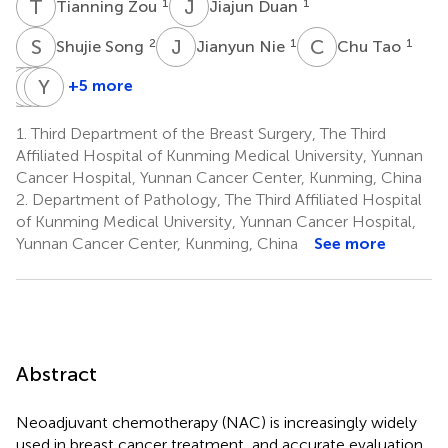
T
Z
J
D
1
1
Tianning Zou
Jiajun Duan
S
S
J
N
C
T
2
1
1
Shujie Song
Jianyun Nie
Chu Tao
M
M
T
J
W
Y
Z
X
+5 more
Mi
Maohua
Jieya
Yu
Tang
Wang
Zou
Xie
1.
Third Department of the Breast Surgery, The Third
2
3
1
4
Affiliated Hospital of Kunming Medical University, Yunnan
Cancer Hospital, Yunnan Cancer Center, Kunming, China
2.
Department of Pathology, The Third Affiliated Hospital
of Kunming Medical University, Yunnan Cancer Hospital,
Yunnan Cancer Center, Kunming, China
See more
Abstract
Neoadjuvant chemotherapy (NAC) is increasingly widely
used in breast cancer treatment, and accurate evaluation