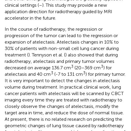
clinical settings (
–
). This study may provide a new
application direction for radiotherapy guided by MRI
accelerator in the future.
In the course of radiotherapy, the regression or
progression of the tumor can lead to the regression or
expansion of atelectasis. Atelectasis changes in 10% to
30% of patients with non-small cell lung cancer during
treatment (
). Tennyson et al. (
) also showed that during
radiotherapy, atelectasis and primary tumor volumes
3
3
decreased on average 136.7 cm
(20–369 cm
) for
3
3
atelectasis and 40 cm
(-7 to 131 cm
) for primary tumor.
It is very important to detect the changes in atelectasis
volume during treatment. In practical clinical work, lung
cancer patients with atelectasis will be scanned by CBCT
imaging every time they are treated with radiotherapy to
closely observe the changes of atelectasis, modify the
target area in time, and reduce the dose of normal tissue.
At present, there is no related research on predicting the
geometric changes of lung tissue caused by radiotherapy