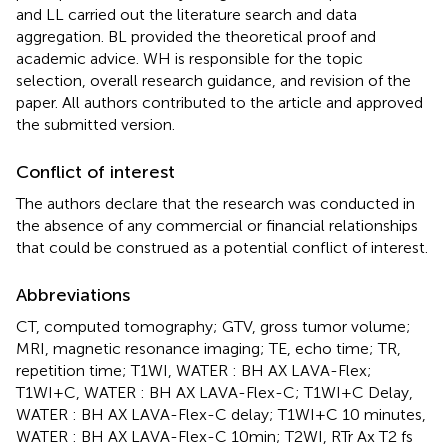
and LL carried out the literature search and data
aggregation. BL provided the theoretical proof and
academic advice. WH is responsible for the topic
selection, overall research guidance, and revision of the
paper. All authors contributed to the article and approved
the submitted version.
Conflict of interest
The authors declare that the research was conducted in
the absence of any commercial or financial relationships
that could be construed as a potential conflict of interest.
Abbreviations
CT, computed tomography; GTV, gross tumor volume;
MRI, magnetic resonance imaging; TE, echo time; TR,
repetition time; T1WI, WATER : BH AX LAVA-Flex;
T1WI+C, WATER : BH AX LAVA-Flex-C; T1WI+C Delay,
WATER : BH AX LAVA-Flex-C delay; T1WI+C 10 minutes,
WATER : BH AX LAVA-Flex-C 10min; T2WI, RTr Ax T2 fs