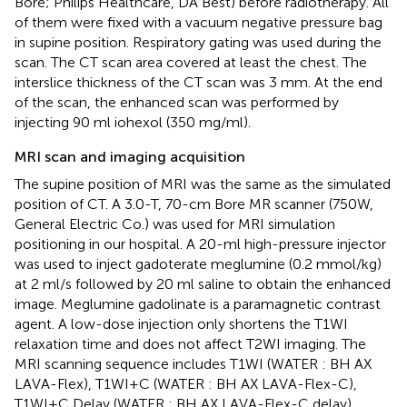
Bore; Philips Healthcare, DA Best) before radiotherapy. All
of them were fixed with a vacuum negative pressure bag
in supine position. Respiratory gating was used during the
scan. The CT scan area covered at least the chest. The
interslice thickness of the CT scan was 3 mm. At the end
of the scan, the enhanced scan was performed by
injecting 90 ml iohexol (350 mg/ml).
MRI scan and imaging acquisition
The supine position of MRI was the same as the simulated
position of CT. A 3.0-T, 70-cm Bore MR scanner (750W,
General Electric Co.) was used for MRI simulation
positioning in our hospital. A 20-ml high-pressure injector
was used to inject gadoterate meglumine (0.2 mmol/kg)
at 2 ml/s followed by 20 ml saline to obtain the enhanced
image. Meglumine gadolinate is a paramagnetic contrast
agent. A low-dose injection only shortens the T1WI
relaxation time and does not affect T2WI imaging. The
MRI scanning sequence includes T1WI (WATER : BH AX
LAVA-Flex), T1WI+C (WATER : BH AX LAVA-Flex-C),
T1WI+C Delay (WATER : BH AX LAVA-Flex-C delay),