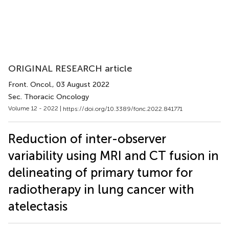
ORIGINAL RESEARCH article
Front. Oncol.
, 03 August 2022
Sec. Thoracic Oncology
Volume 12 - 2022 |
https://doi.org/10.3389/fonc.2022.841771
Reduction of inter-observer
variability using MRI and CT fusion in
delineating of primary tumor for
radiotherapy in lung cancer with
atelectasis