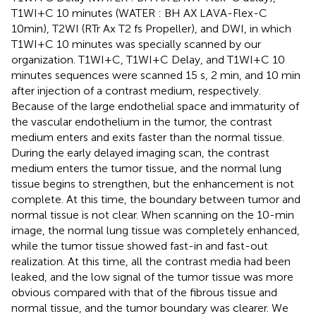
T1WI+C 10 minutes (WATER : BH AX LAVA-Flex-C
10min), T2WI (RTr Ax T2 fs Propeller), and DWI, in which
T1WI+C 10 minutes was specially scanned by our
organization. T1WI+C, T1WI+C Delay, and T1WI+C 10
minutes sequences were scanned 15 s, 2 min, and 10 min
after injection of a contrast medium, respectively.
Because of the large endothelial space and immaturity of
the vascular endothelium in the tumor, the contrast
medium enters and exits faster than the normal tissue.
During the early delayed imaging scan, the contrast
medium enters the tumor tissue, and the normal lung
tissue begins to strengthen, but the enhancement is not
complete. At this time, the boundary between tumor and
normal tissue is not clear. When scanning on the 10-min
image, the normal lung tissue was completely enhanced,
while the tumor tissue showed fast-in and fast-out
realization. At this time, all the contrast media had been
leaked, and the low signal of the tumor tissue was more
obvious compared with that of the fibrous tissue and
normal tissue, and the tumor boundary was clearer. We