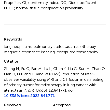
Propeller; CI, conformity index; DC, Dice coefficient;
NTCP, normal tissue complication probability.
Summary
Keywords
lung neoplasms
,
pulmonary atelectasis
,
radiotherapy
,
magnetic resonance imaging
,
computed tomography
Citation
Zhang H, Fu C, Fan M, Lu L, Chen Y, Liu C, Sun H, Zhao Q,
Han D, Li B and Huang W (2022)
Reduction of inter-
observer variability using MRI and CT fusion in delineating
of primary tumor for radiotherapy in lung cancer with
atelectasis
.
Front. Oncol.
12:841771. doi:
10.3389/fonc.2022.841771
Received
Accepted