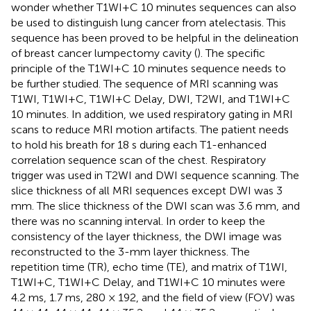
wonder whether T1WI+C 10 minutes sequences can also
be used to distinguish lung cancer from atelectasis. This
sequence has been proved to be helpful in the delineation
of breast cancer lumpectomy cavity (
). The specific
principle of the T1WI+C 10 minutes sequence needs to
be further studied. The sequence of MRI scanning was
T1WI, T1WI+C, T1WI+C Delay, DWI, T2WI, and T1WI+C
10 minutes. In addition, we used respiratory gating in MRI
scans to reduce MRI motion artifacts. The patient needs
to hold his breath for 18 s during each T1-enhanced
correlation sequence scan of the chest. Respiratory
trigger was used in T2WI and DWI sequence scanning. The
slice thickness of all MRI sequences except DWI was 3
mm. The slice thickness of the DWI scan was 3.6 mm, and
there was no scanning interval. In order to keep the
consistency of the layer thickness, the DWI image was
reconstructed to the 3-mm layer thickness. The
repetition time (TR), echo time (TE), and matrix of T1WI,
T1WI+C, T1WI+C Delay, and T1WI+C 10 minutes were
4.2 ms, 1.7 ms, 280 × 192, and the field of view (FOV) was