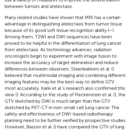
between tumors and atelectasis.
Many related studies have shown that MRI has a certain
advantage in distinguishing atelectasis from tumor tissue
because of its good soft tissue recognition ability (
–
).
Among them, T2WI and DWI sequences have been
proved to be helpful in the differentiation of lung cancer
from atelectasis. As technology advances, radiation
oncologists begin to experiment with image fusion to
increase the accuracy of target delineation and reduce
differences between observers. Steenbakkers et al. (
)
believed that multimodal imaging and combining different
imaging features may be the best way to define GTV
most accurately. Karki et al.’s research also confirmed this
view (
). According to the study of Fleckenstein et al. (
), the
GTV sketched by DWI is much larger than the GTV
sketched by PET-CT in non-small cell lung cancer. The
safety and effectiveness of DWI-based radiotherapy
planning need to be further verified by prospective studies.
However, Basson et al. (
) have compared the GTV of lung