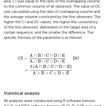
area. CI was equal to the ratio of the overlapping volume
to the common volume of all observers. The value of DC
was calculated using the ratio of overlapping volume and
the average volume contoured by the five observers. The
higher the CI and DC values, the higher the consistency
of the five observers’ delineation in the target area of a
certain sequence, and the smaller the difference. The
specific formula of the parameter is as follows:
CI
=
A
∩
B
∩
C
∩
D
∩
E
A
∪
B
∪
C
∪
D
∪
E
DC
=
5
(
A
∩
B
∩
C
∩
A
∩
B
∩
C
∩
D
∩
E
CI
=
      DC
A
∪
B
∪
C
∪
D
∪
E
5
(
A
∩
B
∩
C
∩
D
∩
E
)
=
A
+
B
+
C
+
D
+
E
Statistical analysis
All analyses were conducted using R software (version
4.0.2) and SPSS software (Version 25.0).
P
< 0.05 was used