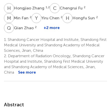
H
Z
C
F
1,2
2
Hongjiao Zhang
Chengrui Fu
M
F
Y
C
H
S
2
2
2
Min Fan
Yiru Chen
Hongfu Sun
Q
Z
2
+2 more
Qian Zhao
1.
Shandong Cancer Hospital and Institute, Shandong First
Medical University and Shandong Academy of Medical
Sciences, Jinan, China
2.
Department of Radiation Oncology, Shandong Cancer
Hospital and Institute, Shandong First Medical University
and Shandong Academy of Medical Sciences, Jinan,
China
See more
Abstract