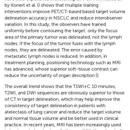
by Konert et al. (
) shows that multiple training
interventions improve PET/CT-based based target volume
delineation accuracy in NSCLC and reduce interobserver
variation. In this study, the observers have trained
uniformly before contouring the target; only the focus
area of the primary tumor was delineated, not the lymph
nodes. If the focus of the tumor fuses with the lymph
nodes, they are delineated. The error caused by
metastatic lymph nodes is reduced. In addition, in
treatment planning, positioning technology such as MRI
has advanced, whose superior soft-tissue contrast can
reduce the uncertainty of organ description (
).
The overall trend shows that the T1WI+C 10 minutes,
T2WI, and DWI sequences are obviously superior to those
of CT in target delineation, which may help improve the
consistency of target delineation in patients with
atelectasis of lung cancer and reduce the target volume
and normal tissue volume and be better used in clinical
practice. In recent years, MRI has been increasingly used