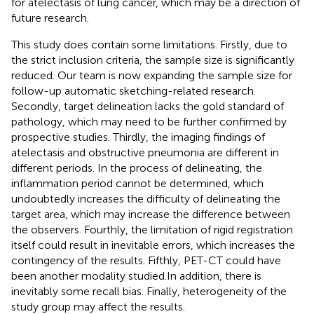
for atelectasis of lung cancer, which may be a direction of
future research.
This study does contain some limitations. Firstly, due to
the strict inclusion criteria, the sample size is significantly
reduced. Our team is now expanding the sample size for
follow-up automatic sketching-related research.
Secondly, target delineation lacks the gold standard of
pathology, which may need to be further confirmed by
prospective studies. Thirdly, the imaging findings of
atelectasis and obstructive pneumonia are different in
different periods. In the process of delineating, the
inflammation period cannot be determined, which
undoubtedly increases the difficulty of delineating the
target area, which may increase the difference between
the observers. Fourthly, the limitation of rigid registration
itself could result in inevitable errors, which increases the
contingency of the results. Fifthly, PET-CT could have
been another modality studied.In addition, there is
inevitably some recall bias. Finally, heterogeneity of the
study group may affect the results.