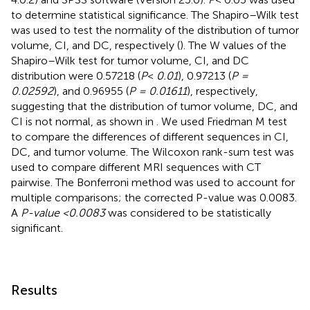
to determine statistical significance. The Shapiro–Wilk test
was used to test the normality of the distribution of tumor
volume, CI, and DC, respectively (
). The W values of the
Shapiro–Wilk test for tumor volume, CI, and DC
distribution were 0.57218 (
P
<
0.01
), 0.97213 (
P =
0.02592
), and 0.96955 (
P = 0.01611
), respectively,
suggesting that the distribution of tumor volume, DC, and
CI is not normal, as shown in
. We used Friedman M test
to compare the differences of different sequences in CI,
DC, and tumor volume. The Wilcoxon rank-sum test was
used to compare different MRI sequences with CT
pairwise. The Bonferroni method was used to account for
multiple comparisons; the corrected P-value was 0.0083.
A
P-value <0.0083
was considered to be statistically
significant.
Results