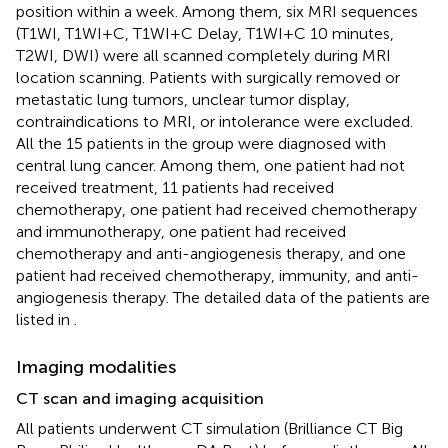
position within a week. Among them, six MRI sequences
(T1WI, T1WI+C, T1WI+C Delay, T1WI+C 10 minutes,
T2WI, DWI) were all scanned completely during MRI
location scanning. Patients with surgically removed or
metastatic lung tumors, unclear tumor display,
contraindications to MRI, or intolerance were excluded.
All the 15 patients in the group were diagnosed with
central lung cancer. Among them, one patient had not
received treatment, 11 patients had received
chemotherapy, one patient had received chemotherapy
and immunotherapy, one patient had received
chemotherapy and anti-angiogenesis therapy, and one
patient had received chemotherapy, immunity, and anti-
angiogenesis therapy. The detailed data of the patients are
listed in
.
Imaging modalities
CT scan and imaging acquisition
All patients underwent CT simulation (Brilliance CT Big