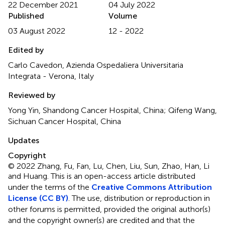
22 December 2021
04 July 2022
Published
Volume
03 August 2022
12 - 2022
Edited by
Carlo Cavedon, Azienda Ospedaliera Universitaria
Integrata - Verona, Italy
Reviewed by
Yong Yin, Shandong Cancer Hospital, China; Qifeng Wang,
Sichuan Cancer Hospital, China
Updates
Copyright
© 2022 Zhang, Fu, Fan, Lu, Chen, Liu, Sun, Zhao, Han, Li
and Huang.
This is an open-access article distributed
under the terms of the
Creative Commons Attribution
License (CC BY)
. The use, distribution or reproduction in
other forums is permitted, provided the original author(s)
and the copyright owner(s) are credited and that the