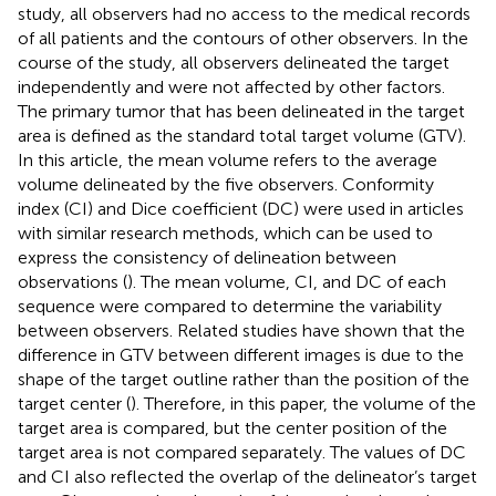
study, all observers had no access to the medical records
of all patients and the contours of other observers. In the
course of the study, all observers delineated the target
independently and were not affected by other factors.
The primary tumor that has been delineated in the target
area is defined as the standard total target volume (GTV).
In this article, the mean volume refers to the average
volume delineated by the five observers. Conformity
index (CI) and Dice coefficient (DC) were used in articles
with similar research methods, which can be used to
express the consistency of delineation between
observations (
). The mean volume, CI, and DC of each
sequence were compared to determine the variability
between observers. Related studies have shown that the
difference in GTV between different images is due to the
shape of the target outline rather than the position of the
target center (
). Therefore, in this paper, the volume of the
target area is compared, but the center position of the
target area is not compared separately. The values of DC
and CI also reflected the overlap of the delineator’s target