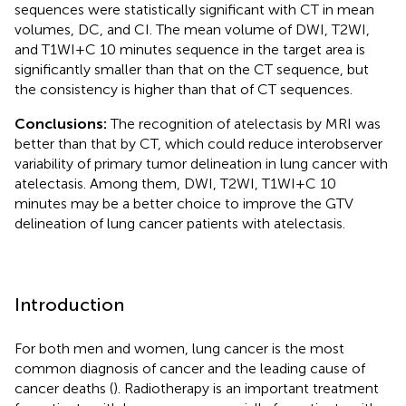
sequences were statistically significant with CT in mean
volumes, DC, and CI. The mean volume of DWI, T2WI,
and T1WI+C 10 minutes sequence in the target area is
significantly smaller than that on the CT sequence, but
the consistency is higher than that of CT sequences.
Conclusions:
The recognition of atelectasis by MRI was
better than that by CT, which could reduce interobserver
variability of primary tumor delineation in lung cancer with
atelectasis. Among them, DWI, T2WI, T1WI+C 10
minutes may be a better choice to improve the GTV
delineation of lung cancer patients with atelectasis.
Introduction
For both men and women, lung cancer is the most
common diagnosis of cancer and the leading cause of
cancer deaths (
). Radiotherapy is an important treatment