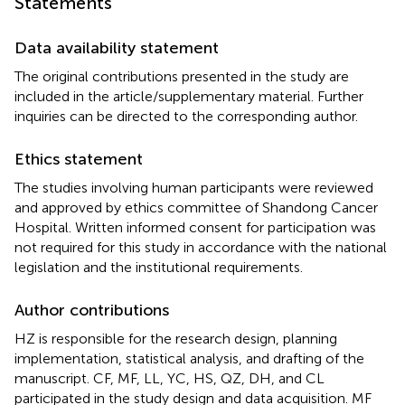
Statements
Data availability statement
The original contributions presented in the study are
included in the article/supplementary material. Further
inquiries can be directed to the corresponding author.
Ethics statement
The studies involving human participants were reviewed
and approved by ethics committee of Shandong Cancer
Hospital. Written informed consent for participation was
not required for this study in accordance with the national
legislation and the institutional requirements.
Author contributions
HZ is responsible for the research design, planning
implementation, statistical analysis, and drafting of the
manuscript. CF, MF, LL, YC, HS, QZ, DH, and CL
participated in the study design and data acquisition. MF