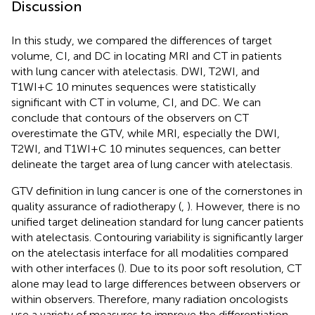
Discussion
In this study, we compared the differences of target
volume, CI, and DC in locating MRI and CT in patients
with lung cancer with atelectasis. DWI, T2WI, and
T1WI+C 10 minutes sequences were statistically
significant with CT in volume, CI, and DC. We can
conclude that contours of the observers on CT
overestimate the GTV, while MRI, especially the DWI,
T2WI, and T1WI+C 10 minutes sequences, can better
delineate the target area of lung cancer with atelectasis.
GTV definition in lung cancer is one of the cornerstones in
quality assurance of radiotherapy (
,
). However, there is no
unified target delineation standard for lung cancer patients
with atelectasis. Contouring variability is significantly larger
on the atelectasis interface for all modalities compared
with other interfaces (
). Due to its poor soft resolution, CT
alone may lead to large differences between observers or
within observers. Therefore, many radiation oncologists
use a variety of measures to improve the differentiation