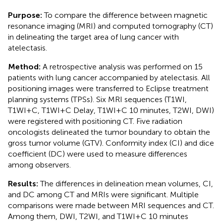
Purpose:
To compare the difference between magnetic
resonance imaging (MRI) and computed tomography (CT)
in delineating the target area of lung cancer with
atelectasis.
Method:
A retrospective analysis was performed on 15
patients with lung cancer accompanied by atelectasis. All
positioning images were transferred to Eclipse treatment
planning systems (TPSs). Six MRI sequences (T1WI,
T1WI+C, T1WI+C Delay, T1WI+C 10 minutes, T2WI, DWI)
were registered with positioning CT. Five radiation
oncologists delineated the tumor boundary to obtain the
gross tumor volume (GTV). Conformity index (CI) and dice
coefficient (DC) were used to measure differences
among observers.
Results:
The differences in delineation mean volumes, CI,
and DC among CT and MRIs were significant. Multiple
comparisons were made between MRI sequences and CT.
Among them, DWI, T2WI, and T1WI+C 10 minutes