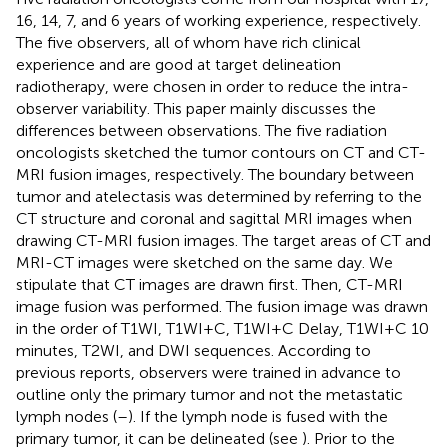
16, 14, 7, and 6 years of working experience, respectively.
The five observers, all of whom have rich clinical
experience and are good at target delineation
radiotherapy, were chosen in order to reduce the intra-
observer variability. This paper mainly discusses the
differences between observations. The five radiation
oncologists sketched the tumor contours on CT and CT-
MRI fusion images, respectively. The boundary between
tumor and atelectasis was determined by referring to the
CT structure and coronal and sagittal MRI images when
drawing CT-MRI fusion images. The target areas of CT and
MRI-CT images were sketched on the same day. We
stipulate that CT images are drawn first. Then, CT-MRI
image fusion was performed. The fusion image was drawn
in the order of T1WI, T1WI+C, T1WI+C Delay, T1WI+C 10
minutes, T2WI, and DWI sequences. According to
previous reports, observers were trained in advance to
outline only the primary tumor and not the metastatic
lymph nodes (
–
). If the lymph node is fused with the
primary tumor, it can be delineated (see
). Prior to the