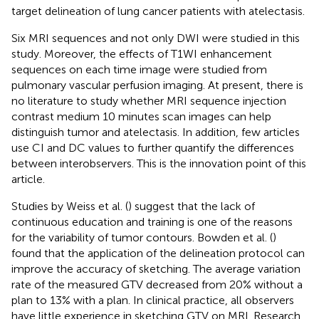
target delineation of lung cancer patients with atelectasis.
Six MRI sequences and not only DWI were studied in this
study. Moreover, the effects of T1WI enhancement
sequences on each time image were studied from
pulmonary vascular perfusion imaging. At present, there is
no literature to study whether MRI sequence injection
contrast medium 10 minutes scan images can help
distinguish tumor and atelectasis. In addition, few articles
use CI and DC values to further quantify the differences
between interobservers. This is the innovation point of this
article.
Studies by Weiss et al. (
) suggest that the lack of
continuous education and training is one of the reasons
for the variability of tumor contours. Bowden et al. (
)
found that the application of the delineation protocol can
improve the accuracy of sketching. The average variation
rate of the measured GTV decreased from 20% without a
plan to 13% with a plan. In clinical practice, all observers
have little experience in sketching GTV on MRI. Research