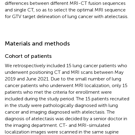
differences between different MRI-CT fusion sequences
and single CT, so as to select the optimal MRI sequence
for GTV target delineation of lung cancer with atelectasis.
Materials and methods
Cohort of patients
We retrospectively included 15 lung cancer patients who
underwent positioning CT and MRI scans between May
2019 and June 2021. Due to the small number of lung
cancer patients who underwent MRI localization, only 15
patients who met the criteria for enrollment were
included during the study period. The 15 patients recruited
in the study were pathologically diagnosed with lung
cancer and imaging diagnosed with atelectasis. The
diagnosis of atelectasis was decided by a senior doctor in
the imaging department. CT- and MRI-simulated
localization images were scanned in the same supine