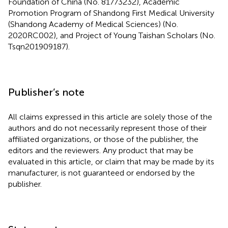
Foundation of China (No. 81773232), Academic
Promotion Program of Shandong First Medical University
(Shandong Academy of Medical Sciences) (No.
2020RC002), and Project of Young Taishan Scholars (No.
Tsqn201909187).
Publisher’s note
All claims expressed in this article are solely those of the
authors and do not necessarily represent those of their
affiliated organizations, or those of the publisher, the
editors and the reviewers. Any product that may be
evaluated in this article, or claim that may be made by its
manufacturer, is not guaranteed or endorsed by the
publisher.