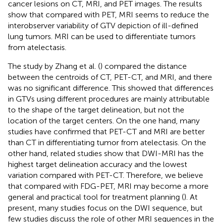
cancer lesions on CT, MRI, and PET images. The results
show that compared with PET, MRI seems to reduce the
interobserver variability of GTV depiction of ill-defined
lung tumors. MRI can be used to differentiate tumors
from atelectasis.
The study by Zhang et al. (
) compared the distance
between the centroids of CT, PET-CT, and MRI, and there
was no significant difference. This showed that differences
in GTVs using different procedures are mainly attributable
to the shape of the target delineation, but not the
location of the target centers. On the one hand, many
studies have confirmed that PET-CT and MRI are better
than CT in differentiating tumor from atelectasis. On the
other hand, related studies show that DWI-MRI has the
highest target delineation accuracy and the lowest
variation compared with PET-CT. Therefore, we believe
that compared with FDG-PET, MRI may become a more
general and practical tool for treatment planning (
). At
present, many studies focus on the DWI sequence, but
few studies discuss the role of other MRI sequences in the