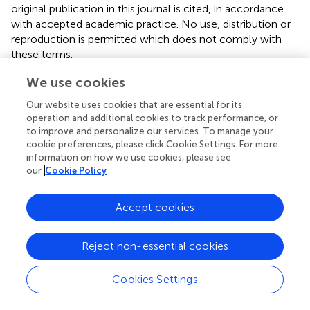
original publication in this journal is cited, in accordance
with accepted academic practice. No use, distribution or
reproduction is permitted which does not comply with
these terms.
*
Correspondence:
Wei Huang,
alvinbird@126.com
We use cookies
Our website uses cookies that are essential for its
This article was submitted to Thoracic Oncology, a
operation and additional cookies to track performance, or
section of the journal Frontiers in Oncology
to improve and personalize our services. To manage your
cookie preferences, please click Cookie Settings. For more
Disclaimer
information on how we use cookies, please see
All claims expressed in this article are solely those of the
our
Cookie Policy
authors and do not necessarily represent those of their
affiliated organizations, or those of the publisher, the
Accept cookies
editors and the reviewers. Any product that may be
evaluated in this article or claim that may be made by its
manufacturer is not guaranteed or endorsed by the
Reject non-essential cookies
publisher.
Cookies Settings