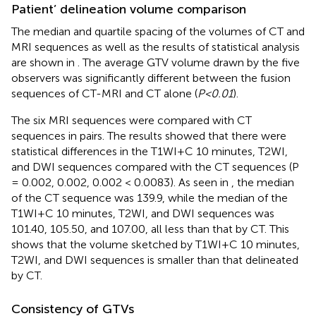
Patient’ delineation volume comparison
The median and quartile spacing of the volumes of CT and
MRI sequences as well as the results of statistical analysis
are shown in
. The average GTV volume drawn by the five
observers was significantly different between the fusion
sequences of CT-MRI and CT alone (
P<0.01
).
The six MRI sequences were compared with CT
sequences in pairs. The results showed that there were
statistical differences in the T1WI+C 10 minutes, T2WI,
and DWI sequences compared with the CT sequences (P
= 0.002, 0.002, 0.002 < 0.0083). As seen in
, the median
of the CT sequence was 139.9, while the median of the
T1WI+C 10 minutes, T2WI, and DWI sequences was
101.40, 105.50, and 107.00, all less than that by CT. This
shows that the volume sketched by T1WI+C 10 minutes,
T2WI, and DWI sequences is smaller than that delineated
by CT.
Consistency of GTVs