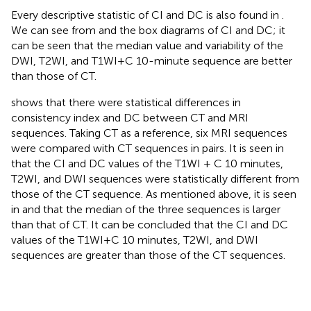
Every descriptive statistic of CI and DC is also found in
.
We can see from
and
the box diagrams of CI and DC; it
can be seen that the median value and variability of the
DWI, T2WI, and T1WI+C 10-minute sequence are better
than those of CT.
shows that there were statistical differences in
consistency index and DC between CT and MRI
sequences. Taking CT as a reference, six MRI sequences
were compared with CT sequences in pairs. It is seen in
that the CI and DC values of the T1WI + C 10 minutes,
T2WI, and DWI sequences were statistically different from
those of the CT sequence. As mentioned above, it is seen
in
and
that the median of the three sequences is larger
than that of CT. It can be concluded that the CI and DC
values of the T1WI+C 10 minutes, T2WI, and DWI
sequences are greater than those of the CT sequences.