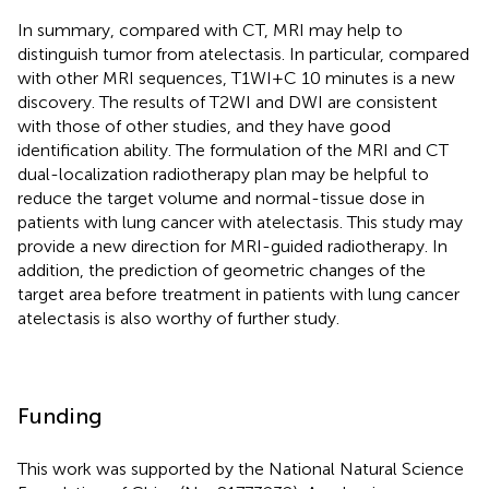
In summary, compared with CT, MRI may help to
distinguish tumor from atelectasis. In particular, compared
with other MRI sequences, T1WI+C 10 minutes is a new
discovery. The results of T2WI and DWI are consistent
with those of other studies, and they have good
identification ability. The formulation of the MRI and CT
dual-localization radiotherapy plan may be helpful to
reduce the target volume and normal-tissue dose in
patients with lung cancer with atelectasis. This study may
provide a new direction for MRI-guided radiotherapy. In
addition, the prediction of geometric changes of the
target area before treatment in patients with lung cancer
atelectasis is also worthy of further study.
Funding
This work was supported by the National Natural Science