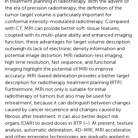
in treatment planning in radiotherapy. With the advent of
the era of precision radiotherapy, the definition of the
tumor target volume is particularly important for
conformal intensity-modulated radiotherapy. Compared
with CT, MRI can provide better soft-tissue features,
coupled with its multi-plane ability and enhanced imaging
function; these advantages for target volume description
outweigh its lack of electronic density information and
potential image distortion. MRI radiation-less imaging,
high time resolution, fast sequence, and functional
imaging highlight the potential of MRI to improve
accuracy. MRI-based delineation provides a better target
description for radiotherapy treatment planning (RTP).
Furthermore, MRI not only is suitable for initial
radiotherapy of tumors but also may be used for
retreatment, because it can distinguish between changes
caused by cancer recurrence and changes caused by
fibrosis after treatment. It can also better depict risk
organs (OAR) to avoid doses in RTP (
–
). At present, texture
analysis, automatic delineation, 4D-MRI, MRI accelerator,
and other emerging technologies are gradually applied in