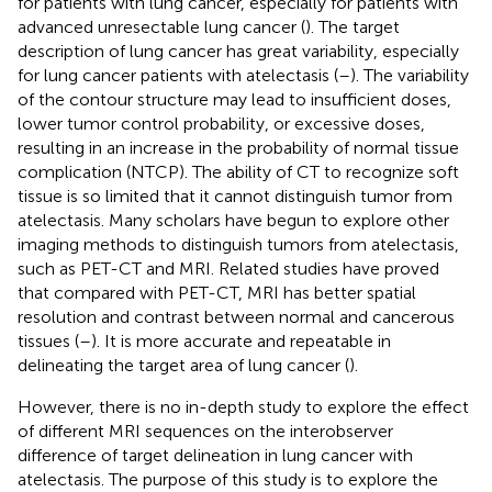
for patients with lung cancer, especially for patients with
advanced unresectable lung cancer (
). The target
description of lung cancer has great variability, especially
for lung cancer patients with atelectasis (
–
). The variability
of the contour structure may lead to insufficient doses,
lower tumor control probability, or excessive doses,
resulting in an increase in the probability of normal tissue
complication (NTCP). The ability of CT to recognize soft
tissue is so limited that it cannot distinguish tumor from
atelectasis. Many scholars have begun to explore other
imaging methods to distinguish tumors from atelectasis,
such as PET-CT and MRI. Related studies have proved
that compared with PET-CT, MRI has better spatial
resolution and contrast between normal and cancerous
tissues (
–
). It is more accurate and repeatable in
delineating the target area of lung cancer (
).
However, there is no in-depth study to explore the effect
of different MRI sequences on the interobserver
difference of target delineation in lung cancer with
atelectasis. The purpose of this study is to explore the