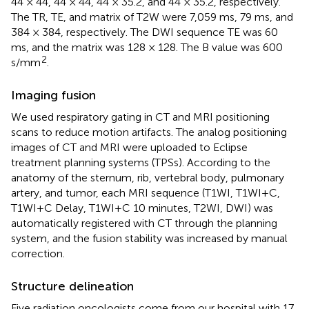
44 × 44, 44 × 44, 44 × 35.2, and 44 × 35.2, respectively.
The TR, TE, and matrix of T2W were 7,059 ms, 79 ms, and
384 × 384, respectively. The DWI sequence TE was 60
ms, and the matrix was 128 × 128. The B value was 600
2
s/mm
.
Imaging fusion
We used respiratory gating in CT and MRI positioning
scans to reduce motion artifacts. The analog positioning
images of CT and MRI were uploaded to Eclipse
treatment planning systems (TPSs). According to the
anatomy of the sternum, rib, vertebral body, pulmonary
artery, and tumor, each MRI sequence (T1WI, T1WI+C,
T1WI+C Delay, T1WI+C 10 minutes, T2WI, DWI) was
automatically registered with CT through the planning
system, and the fusion stability was increased by manual
correction.
Structure delineation
Five radiation oncologists come from our hospital with 17,