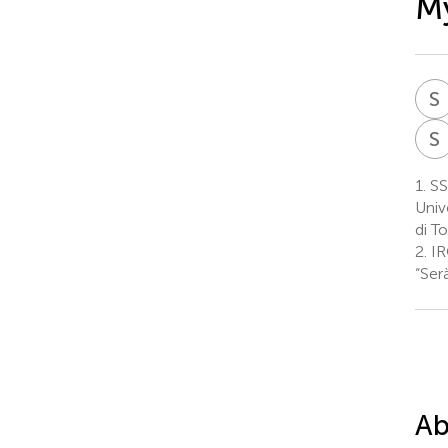
M
S
S
1.
SSD
Univ
di To
2.
IR
“Ser
Ab