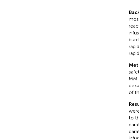
Bac
most
reac
infu
burd
rapi
rapi
Met
safe
MM p
dexa
of th
Resu
were
to t
dara
dara
infu