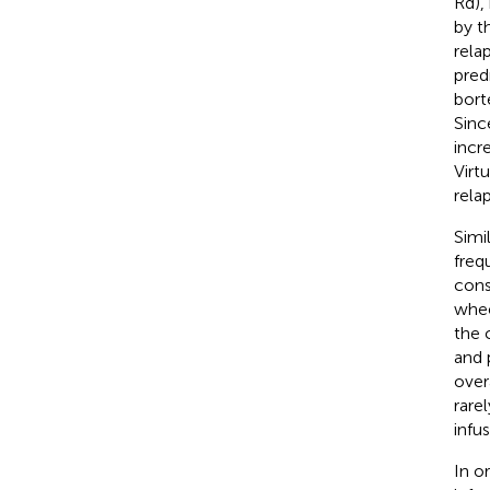
Rd),
by t
rela
pred
bort
Sinc
incr
Virtu
rela
Simi
freq
cons
whee
the 
and 
over
rare
infu
In o