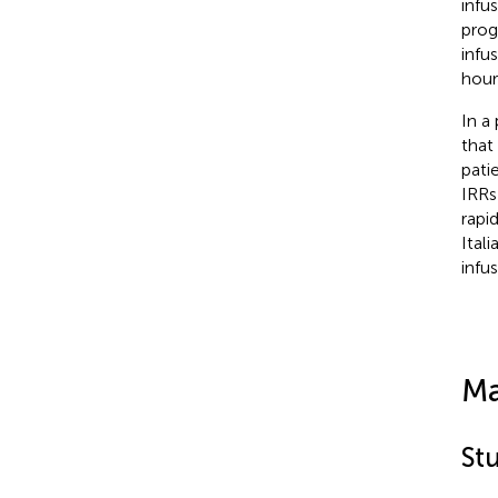
infu
prog
infu
hour
In a
that
pati
IRRs 
rapi
Ital
infu
Ma
St