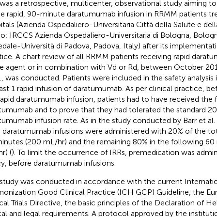
 was a retrospective, multicenter, observational study aiming to
he rapid, 90-minute daratumumab infusion in RRMM patients trea
itals (Azienda Ospedaliero-Universitaria Città della Salute e dell
no; IRCCS Azienda Ospedaliero-Universitaria di Bologna, Bolog
dale-Università di Padova, Padova, Italy) after its implementatio
tice. A chart review of all RRMM patients receiving rapid darat
le agent or in combination with Vd or Rd, between October 20
, was conducted. Patients were included in the safety analysis 
east 1 rapid infusion of daratumumab. As per clinical practice, be
rapid daratumumab infusion, patients had to have received the f
tumumab and to prove that they had tolerated the standard 2
tumumab infusion rate. As in the study conducted by Barr et al. 
d daratumumab infusions were administered with 20% of the tot
inutes (200 mL/hr) and the remaining 80% in the following 60
r) (
). To limit the occurrence of IRRs, premedication was admini
cy, before daratumumab infusions.
 study was conducted in accordance with the current Internat
onization Good Clinical Practice (ICH GCP) Guideline, the Eu
cal Trials Directive, the basic principles of the Declaration of He
cal and legal requirements. A protocol approved by the institut