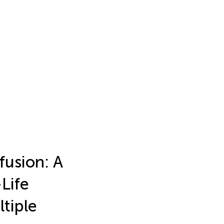
fusion: A
Life
ltiple