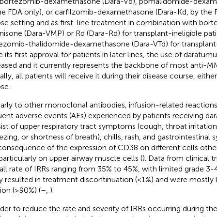
 bortezomib-dexamethasone (Dara-Vd), pomalidomide-dexam
he FDA only), or carfilzomib-dexamethasone (Dara-Kd, by the F
pse setting and as first-line treatment in combination with bo
nisone (Dara-VMP) or Rd (Dara-Rd) for transplant-ineligible pat
ezomib-thalidomide-dexamethasone (Dara-VTd) for transplant-e
e its first approval for patients in later lines, the use of darat
eased and it currently represents the backbone of most anti-M
ally, all patients will receive it during their disease course, eithe
pse.
larly to other monoclonal antibodies, infusion-related reaction
uent adverse events (AEs) experienced by patients receiving 
ist of upper respiratory tract symptoms (cough, throat irritatio
zing, or shortness of breath), chills, rash, and gastrointestinal
consequence of the expression of CD38 on different cells other
particularly on upper airway muscle cells (
). Data from clinical t
all rate of IRRs ranging from 35% to 45%, with limited grade 3-
ly resulted in treatment discontinuation (<1%) and were mostly li
sion (≥90%) (
–
,
).
rder to reduce the rate and severity of IRRs occurring during the