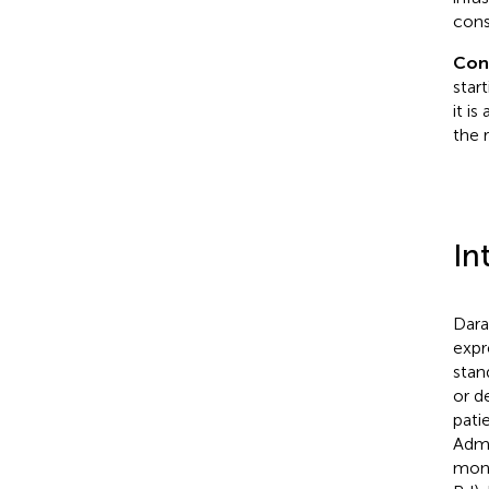
cons
Con
star
it i
the r
In
Dara
expr
stan
or d
pati
Admi
mono