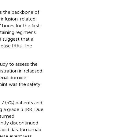
s the backbone of
infusion-related
hours for the first
taining regimens
a suggest that a
rease IRRs. The
tudy to assess the
stration in relapsed
lenalidomide-
nt was the safety
 7 (5%) patients and
ng a grade 3 IRR. Due
resumed
ently discontinued
 rapid daratumumab
verse event was