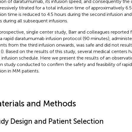
sion of daratumumab, its infusion speed, and consequently the 
ressively titrated for a total infusion time of approximatively 6.
sion time is reduced to 4.5 hours during the second infusion and
s during all subsequent infusions.
 prospective, single center study, Barr and colleagues reported fo
 a rapid daratumumab infusion protocol (90 minutes), adminis
ents from the third infusion onwards, was safe and did not result 
(
). Based on the results of this study, several medical centers
d infusion schedule. Here we present the results of an observati
ian study conducted to confirm the safety and feasibility of ra
sion in MM patients.
terials and Methods
udy Design and Patient Selection