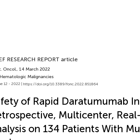
EF RESEARCH REPORT article
. Oncol.
, 14 March 2022
 Hematologic Malignancies
e 12 - 2022 |
https://doi.org/10.3389/fonc.2022.851864
fety of Rapid Daratumumab In
trospective, Multicenter, Real-
alysis on 134 Patients With Mu