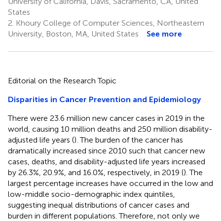
University of California, Davis, Sacramento, CA, United
States
2.
Khoury College of Computer Sciences, Northeastern
University, Boston, MA, United States
See more
Editorial on the Research Topic
Disparities in Cancer Prevention and Epidemiology
There were 23.6 million new cancer cases in 2019 in the
world, causing 10 million deaths and 250 million disability-
adjusted life years (
). The burden of the cancer has
dramatically increased since 2010 such that cancer new
cases, deaths, and disability-adjusted life years increased
by 26.3%, 20.9%, and 16.0%, respectively, in 2019 (
). The
largest percentage increases have occurred in the low and
low-middle socio-demographic index quintiles,
suggesting inequal distributions of cancer cases and
burden in different populations. Therefore, not only we