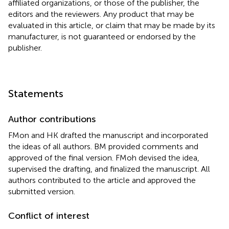
affiliated organizations, or those of the publisher, the
editors and the reviewers. Any product that may be
evaluated in this article, or claim that may be made by its
manufacturer, is not guaranteed or endorsed by the
publisher.
Statements
Author contributions
FMon and HK drafted the manuscript and incorporated
the ideas of all authors. BM provided comments and
approved of the final version. FMoh devised the idea,
supervised the drafting, and finalized the manuscript. All
authors contributed to the article and approved the
submitted version.
Conflict of interest