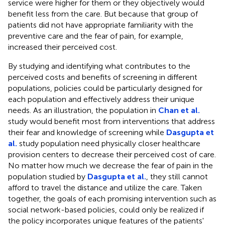
service were higher for them or they objectively would
benefit less from the care. But because that group of
patients did not have appropriate familiarity with the
preventive care and the fear of pain, for example,
increased their perceived cost.
By studying and identifying what contributes to the
perceived costs and benefits of screening in different
populations, policies could be particularly designed for
each population and effectively address their unique
needs. As an illustration, the population in
Chan et al.
study would benefit most from interventions that address
their fear and knowledge of screening while
Dasgupta et
al.
study population need physically closer healthcare
provision centers to decrease their perceived cost of care.
No matter how much we decrease the fear of pain in the
population studied by
Dasgupta et al.
, they still cannot
afford to travel the distance and utilize the care. Taken
together, the goals of each promising intervention such as
social network-based policies, could only be realized if
the policy incorporates unique features of the patients'