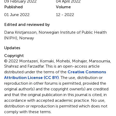
09 February 2022
04 April 2022
Published
Volume
01 June 2022
12 - 2022
Edited and reviewed by
Dana Kristjansson, Norwegian Institute of Public Health
(NIPH), Norway
Updates
Copyright
© 2022 Montazeri, Komaki, Mohebi, Mohajer, Mansournia,
Shahraz and Farzadfar.
This is an open-access article
distributed under the terms of the
Creative Commons
Attribution License (CC BY)
. The use, distribution or
reproduction in other forums is permitted, provided the
original author(s) and the copyright owner(s) are credited
and that the original publication in this journal is cited, in
accordance with accepted academic practice. No use,
distribution or reproduction is permitted which does not
comply with these terms.