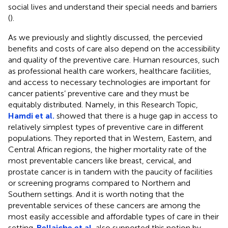
social lives and understand their special needs and barriers
(
).
As we previously and slightly discussed, the percevied
benefits and costs of care also depend on the accessibility
and quality of the preventive care. Human resources, such
as professional health care workers, healthcare facilities,
and access to necessary technologies are important for
cancer patients’ preventive care and they must be
equitably distributed. Namely, in this Research Topic,
Hamdi et al.
showed that there is a huge gap in access to
relatively simplest types of preventive care in different
populations. They reported that in Western, Eastern, and
Central African regions, the higher mortality rate of the
most preventable cancers like breast, cervical, and
prostate cancer is in tandem with the paucity of facilities
or screening programs compared to Northern and
Southern settings. And it is worth noting that the
preventable services of these cancers are among the
most easily accessible and affordable types of care in their
setting.
Bellaiche et al.
also supported this notion by