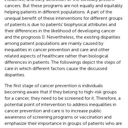
cancers. But these programs are not equally and equitably
helping patients in different populations. A part of the
unequal benefit of these interventions for different groups
of patients is due to patients' biophysical attributes and
their differences in the likelihood of developing cancer
and the prognosis (
). Nevertheless, the existing disparities
among patient populations are mainly caused by
inequalities in cancer prevention and care and other
related aspects of healthcare rather than biological
differences in patients. The followings depict the steps of
care in which different factors cause the discussed
disparities.
The first stage of cancer prevention is individuals
becoming aware that if they belong to high-risk groups
for a cancer, they need to be screened for it. Therefore, a
potential point of intervention to address inequalities in
cancer prevention and care is to increase public
awareness of screening programs or vaccination and
emphasize their importance in groups of patients who are