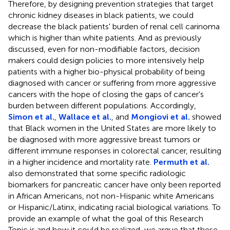
Therefore, by designing prevention strategies that target
chronic kidney diseases in black patients, we could
decrease the black patients' burden of renal cell carinoma
which is higher than white patients. And as previously
discussed, even for non-modifiable factors, decision
makers could design policies to more intensively help
patients with a higher bio-physical probability of being
diagnosed with cancer or suffering from more aggressive
cancers with the hope of closing the gaps of cancer's
burden between different populations. Accordingly,
Simon et al.
,
Wallace et al.
, and
Mongiovi et al.
showed
that Black women in the United States are more likely to
be diagnosed with more aggressive breast tumors or
different immune responses in colorectal cancer, resulting
in a higher incidence and mortality rate.
Permuth et al.
also demonstrated that some specific radiologic
biomarkers for pancreatic cancer have only been reported
in African Americans, not non-Hispanic white Americans
or Hispanic/Latinx, indicating racial biological variations. To
provide an example of what the goal of this Research
Topic is and how it could be realized, we argue that these