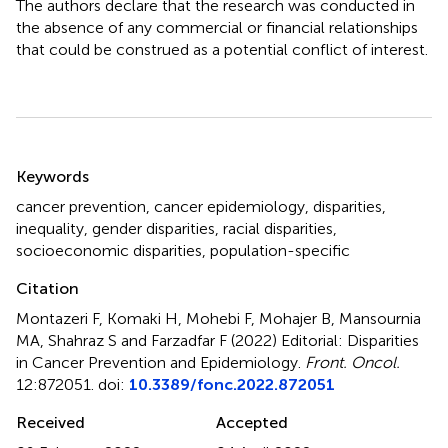
The authors declare that the research was conducted in
the absence of any commercial or financial relationships
that could be construed as a potential conflict of interest.
Summary
Keywords
cancer prevention
,
cancer epidemiology
,
disparities
,
inequality
,
gender disparities
,
racial disparities
,
socioeconomic disparities
,
population-specific
Citation
Montazeri F, Komaki H, Mohebi F, Mohajer B, Mansournia
MA, Shahraz S and Farzadfar F (2022)
Editorial: Disparities
in Cancer Prevention and Epidemiology
.
Front. Oncol.
12:872051. doi:
10.3389/fonc.2022.872051
Received
Accepted