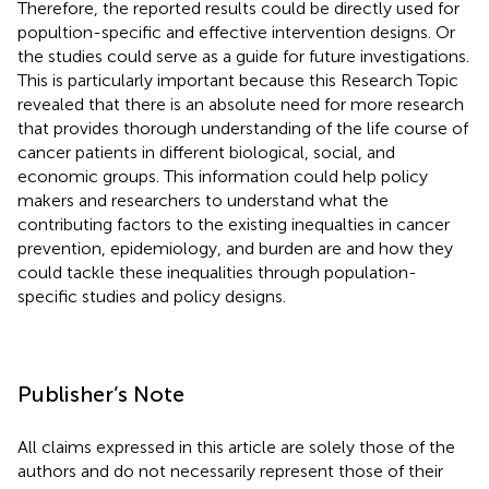
Therefore, the reported results could be directly used for
popultion-specific and effective intervention designs. Or
the studies could serve as a guide for future investigations.
This is particularly important because this Research Topic
revealed that there is an absolute need for more research
that provides thorough understanding of the life course of
cancer patients in different biological, social, and
economic groups. This information could help policy
makers and researchers to understand what the
contributing factors to the existing inequalties in cancer
prevention, epidemiology, and burden are and how they
could tackle these inequalities through population-
specific studies and policy designs.
Publisher’s Note
All claims expressed in this article are solely those of the
authors and do not necessarily represent those of their