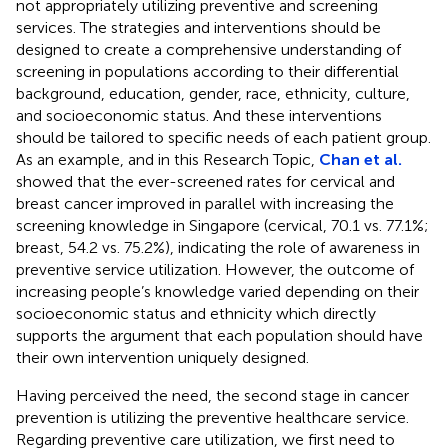
not appropriately utilizing preventive and screening
services. The strategies and interventions should be
designed to create a comprehensive understanding of
screening in populations according to their differential
background, education, gender, race, ethnicity, culture,
and socioeconomic status. And these interventions
should be tailored to specific needs of each patient group.
As an example, and in this Research Topic,
Chan et al.
showed that the ever-screened rates for cervical and
breast cancer improved in parallel with increasing the
screening knowledge in Singapore (cervical, 70.1 vs. 77.1%;
breast, 54.2 vs. 75.2%), indicating the role of awareness in
preventive service utilization. However, the outcome of
increasing people’s knowledge varied depending on their
socioeconomic status and ethnicity which directly
supports the argument that each population should have
their own intervention uniquely designed.
Having perceived the need, the second stage in cancer
prevention is utilizing the preventive healthcare service.
Regarding preventive care utilization, we first need to