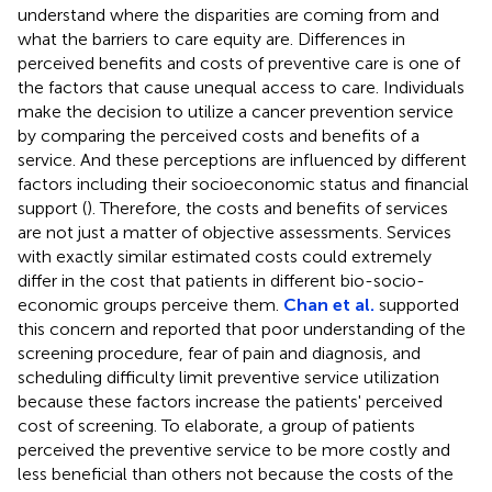
understand where the disparities are coming from and
what the barriers to care equity are. Differences in
perceived benefits and costs of preventive care is one of
the factors that cause unequal access to care. Individuals
make the decision to utilize a cancer prevention service
by comparing the perceived costs and benefits of a
service. And these perceptions are influenced by different
factors including their socioeconomic status and financial
support (
). Therefore, the costs and benefits of services
are not just a matter of objective assessments. Services
with exactly similar estimated costs could extremely
differ in the cost that patients in different bio-socio-
economic groups perceive them.
Chan et al.
supported
this concern and reported that poor understanding of the
screening procedure, fear of pain and diagnosis, and
scheduling difficulty limit preventive service utilization
because these factors increase the patients' perceived
cost of screening. To elaborate, a group of patients
perceived the preventive service to be more costly and
less beneficial than others not because the costs of the