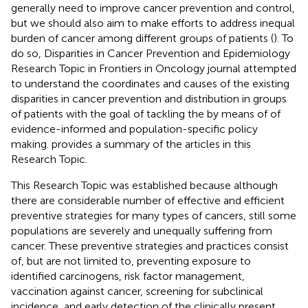
generally need to improve cancer prevention and control,
but we should also aim to make efforts to address inequal
burden of cancer among different groups of patients (
). To
do so, Disparities in Cancer Prevention and Epidemiology
Research Topic in Frontiers in Oncology journal attempted
to understand the coordinates and causes of the existing
disparities in cancer prevention and distribution in groups
of patients with the goal of tackling the by means of of
evidence-informed and population-specific policy
making.
provides a summary of the articles in this
Research Topic.
This Research Topic was established because although
there are considerable number of effective and efficient
preventive strategies for many types of cancers, still some
populations are severely and unequally suffering from
cancer. These preventive strategies and practices consist
of, but are not limited to, preventing exposure to
identified carcinogens, risk factor management,
vaccination against cancer, screening for subclinical
incidence, and early detection of the clinically present