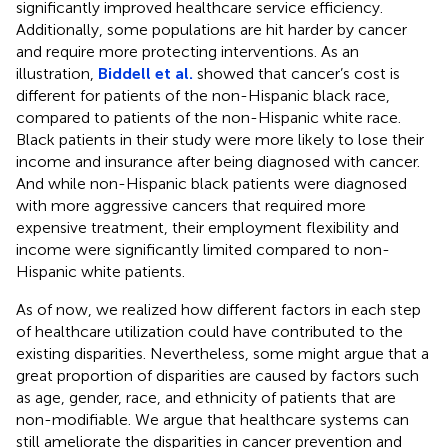
significantly improved healthcare service efficiency.
Additionally, some populations are hit harder by cancer
and require more protecting interventions. As an
illustration,
Biddell et al.
showed that cancer’s cost is
different for patients of the non-Hispanic black race,
compared to patients of the non-Hispanic white race.
Black patients in their study were more likely to lose their
income and insurance after being diagnosed with cancer.
And while non-Hispanic black patients were diagnosed
with more aggressive cancers that required more
expensive treatment, their employment flexibility and
income were significantly limited compared to non-
Hispanic white patients.
As of now, we realized how different factors in each step
of healthcare utilization could have contributed to the
existing disparities. Nevertheless, some might argue that a
great proportion of disparities are caused by factors such
as age, gender, race, and ethnicity of patients that are
non-modifiable. We argue that healthcare systems can
still ameliorate the disparities in cancer prevention and