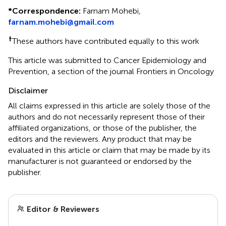
*
Correspondence:
Farnam Mohebi,
farnam.mohebi@gmail.com
†
These authors have contributed equally to this work
This article was submitted to Cancer Epidemiology and
Prevention, a section of the journal Frontiers in Oncology
Disclaimer
All claims expressed in this article are solely those of the
authors and do not necessarily represent those of their
affiliated organizations, or those of the publisher, the
editors and the reviewers. Any product that may be
evaluated in this article or claim that may be made by its
manufacturer is not guaranteed or endorsed by the
publisher.
Editor & Reviewers