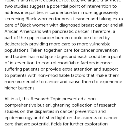
two studies suggest a potential point of intervention to
address inequalities in cancer burden: more aggressively
screening Black women for breast cancer and taking extra
care of Black women with diagnosed breast cancer and all
African Americans with pancreatic cancer. Therefore, a
part of the gap in cancer burden could be closed by
deliberately providing more care to more vulnerable
populations. Taken together, care for cancer prevention
and burden has multiple stages and each could be a point
of intervention to control modifiable factors in more
suffering patients or provide extra attention and support
to patients with non-modifiable factors that make them
more vulnerable to cancer and cause them to experience
higher burdens.
All in all, this Research Topic presented a non-
comprehensive but enlightening collection of research
studies on the disparities in cancer prevention and
epidemiology and it shed light on the aspects of cancer
care that are potential fields for further exploration.