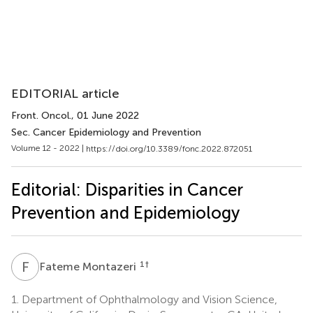
EDITORIAL article
Front. Oncol.
, 01 June 2022
Sec. Cancer Epidemiology and Prevention
Volume 12 - 2022 |
https://doi.org/10.3389/fonc.2022.872051
Editorial: Disparities in Cancer
Prevention and Epidemiology
F
M
1
†
Fateme Montazeri
1.
Department of Ophthalmology and Vision Science,