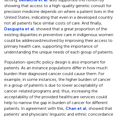
showing that access to a high-quality genetic consult for
precision medicine depends on where a patient lives in the
United States, indicating that even in a developed country
not all patients face similar costs of care. And finally,
Dasgupta et al.
showed that a great proportion of the
existing disparities in preventive care in indigenous women
could be addressed/resolved by improving their access to
primary health care, supporting the importance of
understanding the unique needs of each group of patients.
Population-specific policy design is also important for
patients. As an instance populations differ in how much
burden their diagnosed cancer could cause them. For
example, in some instances, the higher burden of cancer
in a group of patients is due to lower acceptability of
cancer-related programs and, thus, increasing the
acceptability of the provided healthcare services could
help to narrow the gap in burden of cancer for different
patients. In agreement with this,
Chan et al.
showed that
patients’ and physicians’ linguistic and ethnic concordance