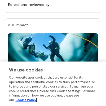
Edited and reviewed by
our impact
We use cookies
Our website uses cookies that are essential for its
Your research is the real superpower
operation and additional cookies to track performance, or
Behind each article we publish stands a team of
to improve and personalize our services. To manage your
superheroes: authors, editors, and reviewers who
cookie preferences, please click Cookie Settings. For more
chose to uphold quality standards and share
information on how we use cookies, please see
knowledge openly. Read more about the impact
our
Cookie Policy
your work achieves.