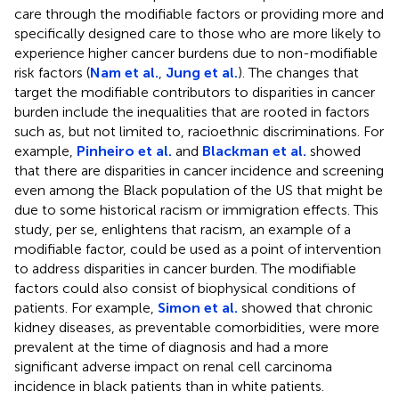
care through the modifiable factors or providing more and
specifically designed care to those who are more likely to
experience higher cancer burdens due to non-modifiable
risk factors (
Nam et al.
,
Jung et al.
). The changes that
target the modifiable contributors to disparities in cancer
burden include the inequalities that are rooted in factors
such as, but not limited to, racioethnic discriminations. For
example,
Pinheiro et al.
and
Blackman et al.
showed
that there are disparities in cancer incidence and screening
even among the Black population of the US that might be
due to some historical racism or immigration effects. This
study, per se, enlightens that racism, an example of a
modifiable factor, could be used as a point of intervention
to address disparities in cancer burden. The modifiable
factors could also consist of biophysical conditions of
patients. For example,
Simon et al.
showed that chronic
kidney diseases, as preventable comorbidities, were more
prevalent at the time of diagnosis and had a more
significant adverse impact on renal cell carcinoma
incidence in black patients than in white patients.