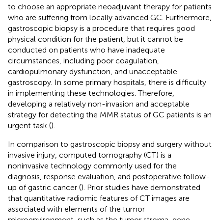
to choose an appropriate neoadjuvant therapy for patients
who are suffering from locally advanced GC. Furthermore,
gastroscopic biopsy is a procedure that requires good
physical condition for the patient, but it cannot be
conducted on patients who have inadequate
circumstances, including poor coagulation,
cardiopulmonary dysfunction, and unacceptable
gastroscopy. In some primary hospitals, there is difficulty
in implementing these technologies. Therefore,
developing a relatively non-invasion and acceptable
strategy for detecting the MMR status of GC patients is an
urgent task (
).
In comparison to gastroscopic biopsy and surgery without
invasive injury, computed tomography (CT) is a
noninvasive technology commonly used for the
diagnosis, response evaluation, and postoperative follow-
up of gastric cancer (
). Prior studies have demonstrated
that quantitative radiomic features of CT images are
associated with elements of the tumor
microenvironment, such as the tumor stroma, gene