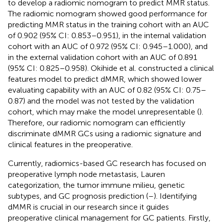
to develop a radiomic nomogram to predict MMR status.
The radiomic nomogram showed good performance for
predicting MMR status in the training cohort with an AUC
of 0.902 (95% CI: 0.853–0.951), in the internal validation
cohort with an AUC of 0.972 (95% CI: 0.945–1.000), and
in the external validation cohort with an AUC of 0.891
(95% CI: 0.825–0.958). Okihide et al. constructed a clinical
features model to predict dMMR, which showed lower
evaluating capability with an AUC of 0.82 (95% CI: 0.75–
0.87) and the model was not tested by the validation
cohort, which may make the model unrepresentable (
).
Therefore, our radiomic nomogram can efficiently
discriminate dMMR GCs using a radiomic signature and
clinical features in the preoperative.
Currently, radiomics-based GC research has focused on
preoperative lymph node metastasis, Lauren
categorization, the tumor immune milieu, genetic
subtypes, and GC prognosis prediction (
–
). Identifying
dMMR is crucial in our research since it guides
preoperative clinical management for GC patients. Firstly,