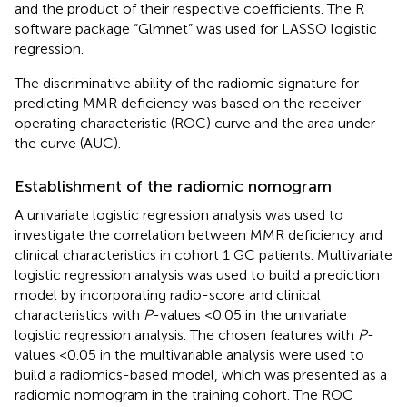
and the product of their respective coefficients. The R
software package “Glmnet” was used for LASSO logistic
regression.
The discriminative ability of the radiomic signature for
predicting MMR deficiency was based on the receiver
operating characteristic (ROC) curve and the area under
the curve (AUC).
Establishment of the radiomic nomogram
A univariate logistic regression analysis was used to
investigate the correlation between MMR deficiency and
clinical characteristics in cohort 1 GC patients. Multivariate
logistic regression analysis was used to build a prediction
model by incorporating radio-score and clinical
characteristics with
P
-values <0.05 in the univariate
logistic regression analysis. The chosen features with
P
-
values <0.05 in the multivariable analysis were used to
build a radiomics-based model, which was presented as a
radiomic nomogram in the training cohort. The ROC