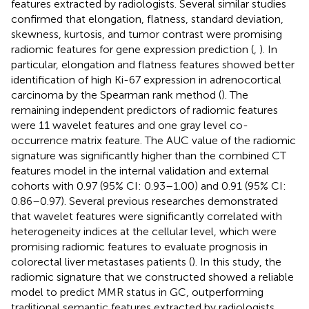
features extracted by radiologists. Several similar studies
confirmed that elongation, flatness, standard deviation,
skewness, kurtosis, and tumor contrast were promising
radiomic features for gene expression prediction (
,
). In
particular, elongation and flatness features showed better
identification of high Ki-67 expression in adrenocortical
carcinoma by the Spearman rank method (
). The
remaining independent predictors of radiomic features
were 11 wavelet features and one gray level co-
occurrence matrix feature. The AUC value of the radiomic
signature was significantly higher than the combined CT
features model in the internal validation and external
cohorts with 0.97 (95% CI: 0.93–1.00) and 0.91 (95% CI:
0.86–0.97). Several previous researches demonstrated
that wavelet features were significantly correlated with
heterogeneity indices at the cellular level, which were
promising radiomic features to evaluate prognosis in
colorectal liver metastases patients (
). In this study, the
radiomic signature that we constructed showed a reliable
model to predict MMR status in GC, outperforming
traditional semantic features extracted by radiologists.