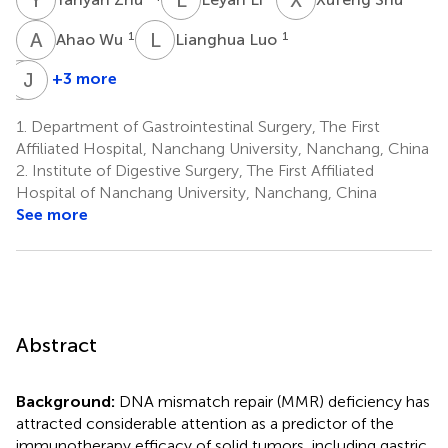
A
W
L
L
1
1
Ahao Wu
Lianghua Luo
Y
J
T
X
+3 more
Yi
Jianbo
Tu
Xiong
1.
Department of Gastrointestinal Surgery, The First
5
1
Affiliated Hospital, Nanchang University, Nanchang, China
2.
Institute of Digestive Surgery, The First Affiliated
Hospital of Nanchang University, Nanchang, China
See more
Abstract
Background:
DNA mismatch repair (MMR) deficiency has
attracted considerable attention as a predictor of the
immunotherapy efficacy of solid tumors, including gastric