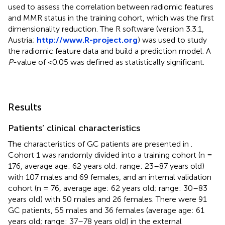
used to assess the correlation between radiomic features
and MMR status in the training cohort, which was the first
dimensionality reduction. The R software (version 3.3.1,
Austria;
http://www.R-project.org
) was used to study
the radiomic feature data and build a prediction model. A
P
-value of <0.05 was defined as statistically significant.
Results
Patients’ clinical characteristics
The characteristics of GC patients are presented in
.
Cohort 1 was randomly divided into a training cohort (n =
176, average age: 62 years old; range: 23–87 years old)
with 107 males and 69 females, and an internal validation
cohort (n = 76, average age: 62 years old; range: 30–83
years old) with 50 males and 26 females. There were 91
GC patients, 55 males and 36 females (average age: 61
years old; range: 37–78 years old) in the external