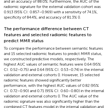
and an accuracy of 88.0%. Furthermore, the AUC of the
radiomic signature for the external validation cohort was
0.913 (95% CI: 0.857–0.969) with a sensitivity of 74.1%,
specificity of 84.4%, and accuracy of 81.3% (
).
The performance difference between CT
features and selected radiomic features to
predict MMR status
To compare the performance between semantic features
and 15 selected radiomic features to predict MMR status,
we constructed predictive models, respectively. The
highest AUC values of semantic features were 0.64 (95%
CI: 0.52–0.75) and 0.64 (95% CI: 0.53–0.74) in the internal
validation and external cohorts (
). However, 15 selected
radiomic features showed significantly better
performance, with the highest AUC values of 0.82 (95%
CI: 0.72–0.90) and 0.71 (95% CI: 0.60–0.80) in the internal
validation and external cohorts (
). The AUC value of the
radiomic signature was also significantly higher than the
combined CT features model in the internal validation and