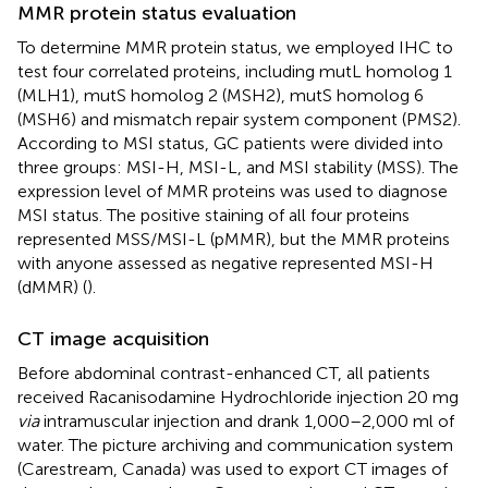
MMR protein status evaluation
To determine MMR protein status, we employed IHC to
test four correlated proteins, including mutL homolog 1
(MLH1), mutS homolog 2 (MSH2), mutS homolog 6
(MSH6) and mismatch repair system component (PMS2).
According to MSI status, GC patients were divided into
three groups: MSI-H, MSI-L, and MSI stability (MSS). The
expression level of MMR proteins was used to diagnose
MSI status. The positive staining of all four proteins
represented MSS/MSI-L (pMMR), but the MMR proteins
with anyone assessed as negative represented MSI-H
(dMMR) (
).
CT image acquisition
Before abdominal contrast-enhanced CT, all patients
received Racanisodamine Hydrochloride injection 20 mg
via
intramuscular injection and drank 1,000–2,000 ml of
water. The picture archiving and communication system
(Carestream, Canada) was used to export CT images of