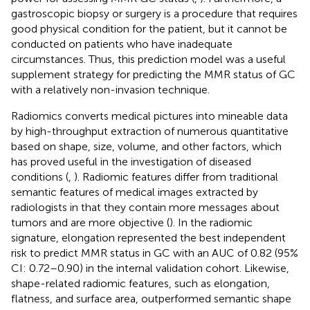
gastroscopic biopsy or surgery is a procedure that requires
good physical condition for the patient, but it cannot be
conducted on patients who have inadequate
circumstances. Thus, this prediction model was a useful
supplement strategy for predicting the MMR status of GC
with a relatively non-invasion technique.
Radiomics converts medical pictures into mineable data
by high-throughput extraction of numerous quantitative
based on shape, size, volume, and other factors, which
has proved useful in the investigation of diseased
conditions (
,
). Radiomic features differ from traditional
semantic features of medical images extracted by
radiologists in that they contain more messages about
tumors and are more objective (
). In the radiomic
signature, elongation represented the best independent
risk to predict MMR status in GC with an AUC of 0.82 (95%
CI: 0.72–0.90) in the internal validation cohort. Likewise,
shape-related radiomic features, such as elongation,
flatness, and surface area, outperformed semantic shape