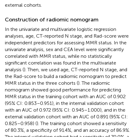
external cohorts.
Construction of radiomic nomogram
In the univariate and multivariate logistic regression
analyses, age, CT-reported N stage, and Rad-score were
independent predictors for assessing MMR status. In the
univariate analysis, sex and CEA level were significantly
correlated with MMR status, while no statistically
significant correlation was found in the multivariate
analysis (
). Then, we used age, CT-reported N stage, and
the Rad-score to build a radiomic nomogram to predict
MMR status in the three cohorts (
). The radiomic
nomogram showed good performance for predicting
MMR status in the training cohort with an AUC of 0.902
(95% CI: 0.853–0.951), in the internal validation cohort
with an AUC of 0.972 (95% CI: 0.945–1.000), and in the
external validation cohort with an AUC of 0.891 (95% CI:
0.825–0.958) (
). The training cohort showed a sensitivity
of 80.3%, a specificity of 91.4%, and an accuracy of 86.9%.
The internal validation cohort had a sensitivity of 70.0%, a