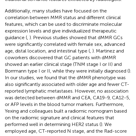
Additionally, many studies have focused on the
correlation between MMR status and different clinical
features, which can be used to discriminate molecular
expression levels and give individualized therapeutic
guidance (
,
). Previous studies showed that dMMR GCs
were significantly correlated with female sex, advanced
age, distal location, and intestinal type (
,
). Martinez and
coworkers discovered that GC patients with dMMR
showed an earlier clinical stage (TNM stage I or II) and
Borrmann type I or II, while they were initially diagnosed (
).
In our studies, we found that the dMMR phenotype was
also significantly associated with older age and fewer CT-
reported lymphatic metastases. However, no association
was detected between dMMR and CEA, CA19-9, CA12-5,
or AFP levels in the blood tumor markers. Furthermore,
Yexing and colleagues built a radiomic nomogram based
on the radiomic signature and clinical features that
performed well in determining HER2 status (
). We
employed age, CT-reported N stage, and the Rad-score