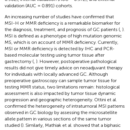
validation (AUC = 0.891) cohorts.
An increasing number of studies have confirmed that
MSI-H or MMR deficiency is a remarkable biomarker for
the diagnosis, treatment, and prognosis of GC patients (
,
).
MSI is defined as a phenotype of high mutation genomic
MS, which is on account of MMR deficiency. Currently,
MSI or MMR deficiency is detected by IHC and PCR-
based molecular testing using tumor tissue after
gastrectomy (
,
). However, postoperative pathological
results did not give timely advice on neoadjuvant therapy
for individuals with locally advanced GC. Although
preoperative gastroscopy can sample tumor tissue for
testing MMR status, two limitations remain: histological
assessment is also impacted by tumor tissue dynamic
progression and geographic heterogeneity. Ottini et al.
confirmed the heterogeneity of intratumoral MSI patterns
observed in GC biology by assessing the microsatellite
allele pattern in various sections of the same tumor
studied (
). Similarly, Mathiak et al. showed that a biphasic