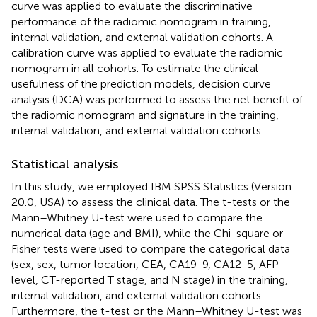
curve was applied to evaluate the discriminative
performance of the radiomic nomogram in training,
internal validation, and external validation cohorts. A
calibration curve was applied to evaluate the radiomic
nomogram in all cohorts. To estimate the clinical
usefulness of the prediction models, decision curve
analysis (DCA) was performed to assess the net benefit of
the radiomic nomogram and signature in the training,
internal validation, and external validation cohorts.
Statistical analysis
In this study, we employed IBM SPSS Statistics (Version
20.0, USA) to assess the clinical data. The t-tests or the
Mann–Whitney U-test were used to compare the
numerical data (age and BMI), while the Chi-square or
Fisher tests were used to compare the categorical data
(sex, sex, tumor location, CEA, CA19-9, CA12-5, AFP
level, CT-reported T stage, and N stage) in the training,
internal validation, and external validation cohorts.
Furthermore, the t-test or the Mann–Whitney U-test was