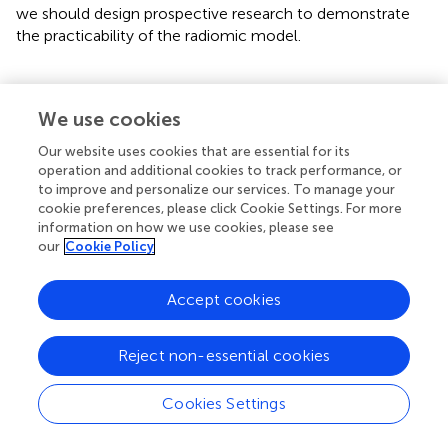
we should design prospective research to demonstrate
the practicability of the radiomic model.
We use cookies
Conclusion
Our website uses cookies that are essential for its
operation and additional cookies to track performance, or
We developed and validated a radiomic nomogram model
to improve and personalize our services. To manage your
that might be accurate to assess the MMR protein status
cookie preferences, please click Cookie Settings. For more
of GC patients based on the radiomic signature and
information on how we use cookies, please see
clinical features (age and CT-reported N stage). This
our
Cookie Policy
prediction model is also a noninvasive detection model
that can guide preoperative clinical management.
Accept cookies
Reject non-essential cookies
Funding
Cookies Settings
This work was supported by the National Natural Science
Foundation of China (No. 81860428), the Key R&D