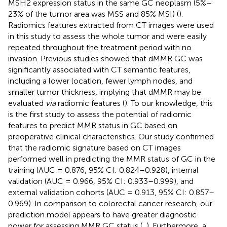
MSH2 expression status in the same GC neoplasm (5%–
23% of the tumor area was MSS and 85% MSI) (
).
Radiomics features extracted from CT images were used
in this study to assess the whole tumor and were easily
repeated throughout the treatment period with no
invasion. Previous studies showed that dMMR GC was
significantly associated with CT semantic features,
including a lower location, fewer lymph nodes, and
smaller tumor thickness, implying that dMMR may be
evaluated
via
radiomic features (
). To our knowledge, this
is the first study to assess the potential of radiomic
features to predict MMR status in GC based on
preoperative clinical characteristics. Our study confirmed
that the radiomic signature based on CT images
performed well in predicting the MMR status of GC in the
training (AUC = 0.876, 95% CI: 0.824–0.928), internal
validation (AUC = 0.966, 95% CI: 0.933–0.999), and
external validation cohorts (AUC = 0.913, 95% CI: 0.857–
0.969). In comparison to colorectal cancer research, our
prediction model appears to have greater diagnostic
power for assessing MMR GC status (
,
). Furthermore, a