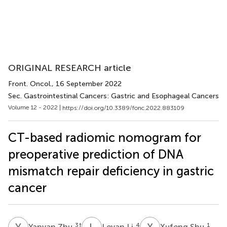
ORIGINAL RESEARCH article
Front. Oncol.
, 16 September 2022
Sec. Gastrointestinal Cancers: Gastric and Esophageal Cancers
Volume 12 - 2022 |
https://doi.org/10.3389/fonc.2022.883109
CT-based radiomic nomogram for
preoperative prediction of DNA
mismatch repair deficiency in gastric
cancer
Y
Z
L
L
X
S
3
†
4
1
Yanyan Zhu
Leyan Li
Xufeng Shu