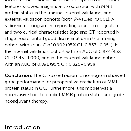
features showed a significant association with MMR
protein status in the training, internal validation, and
external validation cohorts (both
P
-values <0.001). A
radiomic nomogram incorporating a radiomic signature
and two clinical characteristics (age and CT-reported N
stage) represented good discrimination in the training
cohort with an AUC of 0.902 (95% CI: 0.853–0.951), in
the internal validation cohort with an AUC of 0.972 (95%
CI: 0.945–1.000) and in the external validation cohort
with an AUC of 0.891 (95% CI: 0.825–0.958).
Conclusion:
The CT-based radiomic nomogram showed
good performance for preoperative prediction of MMR
protein status in GC. Furthermore, this model was a
noninvasive tool to predict MMR protein status and guide
neoadjuvant therapy.
Introduction