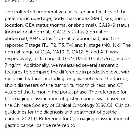
dMMR (n = 27).
The collected preoperative clinical characteristics of the
patients included age, body mass index (BMI), sex, tumor
location, CEA status (normal or abnormal), CA19-9 status
(normal or abnormal), CA12-5 status (normal or
abnormal), AFP status (normal or abnormal), and CT-
reported T stage (T1, T2, T3, T4) and N stage (N0, Nx). The
normal range of CEA, CA19-9, CA12-5, and AFP was,
respectively, 0–6.5 ng/ml, 0–27 U/ml, 0–35 U/ml, and 0–
7 ng/ml. Additionally, we measured several semantic
features to compare the difference in predictive level with
radiomic features, including long diameters of the tumor,
short diameters of the tumor, tumor thickness, and CT
value of the tumor in the portal phase. The reference for
CT imaging classification of gastric cancer was based on
the Chinese Society of Clinical Oncology (CSCO): Clinical
guidelines for the diagnosis and treatment of gastric
cancer, 2021 (
). Reference for CT imaging classification of
gastric cancer can be referred to
.