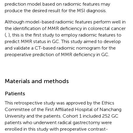
prediction model based on radiomic features may
produce the desired result for the MSI diagnosis.
Although model-based radiomic features perform well in
the identification of MMR deficiency in colorectal cancer
(
,
), this is the first study to employ radiomic features to
predict MMR status in GC. This study aimed to develop
and validate a CT-based radiomic nomogram for the
preoperative prediction of MMR deficiency in GC.
Materials and methods
Patients
This retrospective study was approved by the Ethics
Committee of the First Affiliated Hospital of Nanchang
University and the patients. Cohort 1 included 252 GC
patients who underwent radical gastrectomy were
enrolled in this study with preoperative contrast-