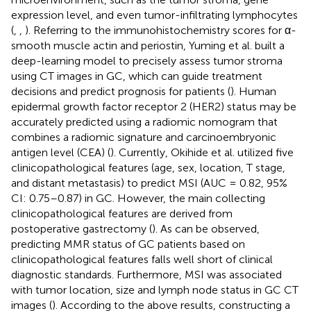
expression level, and even tumor-infiltrating lymphocytes
(
,
,
). Referring to the immunohistochemistry scores for α-
smooth muscle actin and periostin, Yuming et al. built a
deep-learning model to precisely assess tumor stroma
using CT images in GC, which can guide treatment
decisions and predict prognosis for patients (
). Human
epidermal growth factor receptor 2 (HER2) status may be
accurately predicted using a radiomic nomogram that
combines a radiomic signature and carcinoembryonic
antigen level (CEA) (
). Currently, Okihide et al. utilized five
clinicopathological features (age, sex, location, T stage,
and distant metastasis) to predict MSI (AUC = 0.82, 95%
CI: 0.75–0.87) in GC. However, the main collecting
clinicopathological features are derived from
postoperative gastrectomy (
). As can be observed,
predicting MMR status of GC patients based on
clinicopathological features falls well short of clinical
diagnostic standards. Furthermore, MSI was associated
with tumor location, size and lymph node status in GC CT
images (
). According to the above results, constructing a