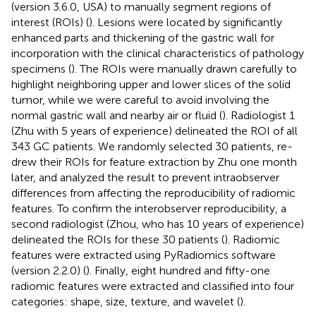
(version 3.6.0, USA) to manually segment regions of
interest (ROIs) (
). Lesions were located by significantly
enhanced parts and thickening of the gastric wall for
incorporation with the clinical characteristics of pathology
specimens (
). The ROIs were manually drawn carefully to
highlight neighboring upper and lower slices of the solid
tumor, while we were careful to avoid involving the
normal gastric wall and nearby air or fluid (
). Radiologist 1
(Zhu with 5 years of experience) delineated the ROI of all
343 GC patients. We randomly selected 30 patients, re-
drew their ROIs for feature extraction by Zhu one month
later, and analyzed the result to prevent intraobserver
differences from affecting the reproducibility of radiomic
features. To confirm the interobserver reproducibility, a
second radiologist (Zhou, who has 10 years of experience)
delineated the ROIs for these 30 patients (
). Radiomic
features were extracted using PyRadiomics software
(version 2.2.0) (
). Finally, eight hundred and fifty-one
radiomic features were extracted and classified into four
categories: shape, size, texture, and wavelet (
).