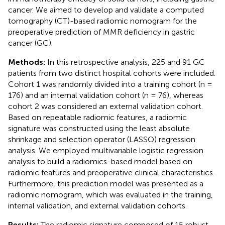
cancer. We aimed to develop and validate a computed
tomography (CT)-based radiomic nomogram for the
preoperative prediction of MMR deficiency in gastric
cancer (GC).
Methods:
In this retrospective analysis, 225 and 91 GC
patients from two distinct hospital cohorts were included.
Cohort 1 was randomly divided into a training cohort (n =
176) and an internal validation cohort (n = 76), whereas
cohort 2 was considered an external validation cohort.
Based on repeatable radiomic features, a radiomic
signature was constructed using the least absolute
shrinkage and selection operator (LASSO) regression
analysis. We employed multivariable logistic regression
analysis to build a radiomics-based model based on
radiomic features and preoperative clinical characteristics.
Furthermore, this prediction model was presented as a
radiomic nomogram, which was evaluated in the training,
internal validation, and external validation cohorts.
Results:
The radiomic signature composed of 15 robust