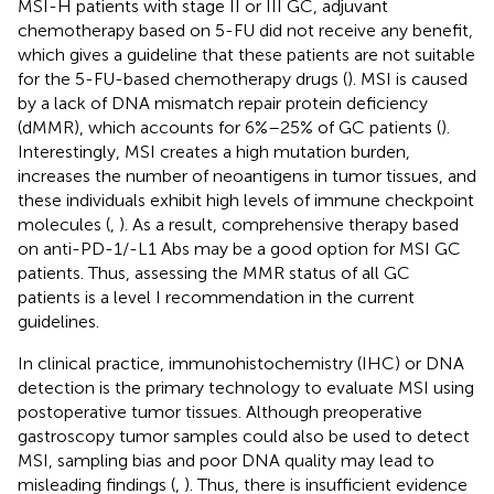
MSI-H patients with stage II or III GC, adjuvant
chemotherapy based on 5-FU did not receive any benefit,
which gives a guideline that these patients are not suitable
for the 5-FU-based chemotherapy drugs (
). MSI is caused
by a lack of DNA mismatch repair protein deficiency
(dMMR), which accounts for 6%–25% of GC patients (
).
Interestingly, MSI creates a high mutation burden,
increases the number of neoantigens in tumor tissues, and
these individuals exhibit high levels of immune checkpoint
molecules (
,
). As a result, comprehensive therapy based
on anti-PD-1/-L1 Abs may be a good option for MSI GC
patients. Thus, assessing the MMR status of all GC
patients is a level I recommendation in the current
guidelines.
In clinical practice, immunohistochemistry (IHC) or DNA
detection is the primary technology to evaluate MSI using
postoperative tumor tissues. Although preoperative
gastroscopy tumor samples could also be used to detect
MSI, sampling bias and poor DNA quality may lead to
misleading findings (
,
). Thus, there is insufficient evidence