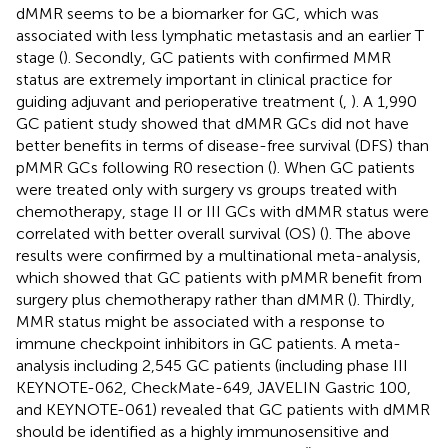
dMMR seems to be a biomarker for GC, which was
associated with less lymphatic metastasis and an earlier T
stage (
). Secondly, GC patients with confirmed MMR
status are extremely important in clinical practice for
guiding adjuvant and perioperative treatment (
,
). A 1,990
GC patient study showed that dMMR GCs did not have
better benefits in terms of disease-free survival (DFS) than
pMMR GCs following R0 resection (
). When GC patients
were treated only with surgery vs groups treated with
chemotherapy, stage II or III GCs with dMMR status were
correlated with better overall survival (OS) (
). The above
results were confirmed by a multinational meta-analysis,
which showed that GC patients with pMMR benefit from
surgery plus chemotherapy rather than dMMR (
). Thirdly,
MMR status might be associated with a response to
immune checkpoint inhibitors in GC patients. A meta-
analysis including 2,545 GC patients (including phase III
KEYNOTE-062, CheckMate-649, JAVELIN Gastric 100,
and KEYNOTE-061) revealed that GC patients with dMMR
should be identified as a highly immunosensitive and