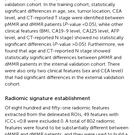
validation cohort. In the training cohort, statistically
significant differences in age, sex, tumor location, CEA
level, and CT-reported T stage were identified between
pMMR and dMMR patients (
P
-value <0.05), while other
clinical features (BMI, CA19-9 level, CA125 level, AFP
level, and CT-reported N stage) showed no statistically
significant differences (
P
-value >0.05). Furthermore, we
found that age and CT-reported N stage showed
statistically significant differences between pMMR and
dMMR patients in the internal validation cohort. There
were also only two clinical features (sex and CEA level)
that had significant differences in the external validation
cohort.
Radiomic signature establishment
Of eight hundred and fifty-one radiomic features
extracted from the delineated ROIs, 49 features with
ICCs <0.8 were excluded (
). A total of 802 radiomic
features were found to be substantially different between
pMMR and dMMR patients, and they were used to build a