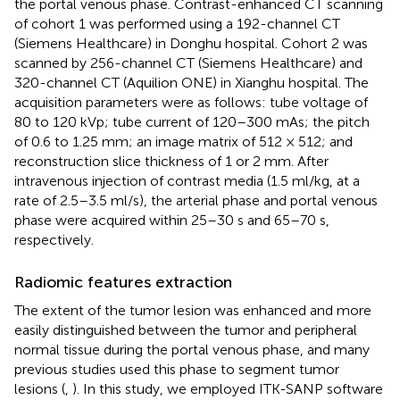
the portal venous phase. Contrast-enhanced CT scanning
of cohort 1 was performed using a 192-channel CT
(Siemens Healthcare) in Donghu hospital. Cohort 2 was
scanned by 256-channel CT (Siemens Healthcare) and
320-channel CT (Aquilion ONE) in Xianghu hospital. The
acquisition parameters were as follows: tube voltage of
80 to 120 kVp; tube current of 120–300 mAs; the pitch
of 0.6 to 1.25 mm; an image matrix of 512 × 512; and
reconstruction slice thickness of 1 or 2 mm. After
intravenous injection of contrast media (1.5 ml/kg, at a
rate of 2.5–3.5 ml/s), the arterial phase and portal venous
phase were acquired within 25–30 s and 65–70 s,
respectively.
Radiomic features extraction
The extent of the tumor lesion was enhanced and more
easily distinguished between the tumor and peripheral
normal tissue during the portal venous phase, and many
previous studies used this phase to segment tumor
lesions (
,
). In this study, we employed ITK-SANP software