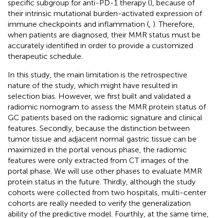
specific subgroup for anti-PD-1 therapy (
), because of
their intrinsic mutational burden-activated expression of
immune checkpoints and inflammation (
,
). Therefore,
when patients are diagnosed, their MMR status must be
accurately identified in order to provide a customized
therapeutic schedule.
In this study, the main limitation is the retrospective
nature of the study, which might have resulted in
selection bias. However, we first built and validated a
radiomic nomogram to assess the MMR protein status of
GC patients based on the radiomic signature and clinical
features. Secondly, because the distinction between
tumor tissue and adjacent normal gastric tissue can be
maximized in the portal venous phase, the radiomic
features were only extracted from CT images of the
portal phase. We will use other phases to evaluate MMR
protein status in the future. Thirdly, although the study
cohorts were collected from two hospitals, multi-center
cohorts are really needed to verify the generalization
ability of the predictive model. Fourthly, at the same time,