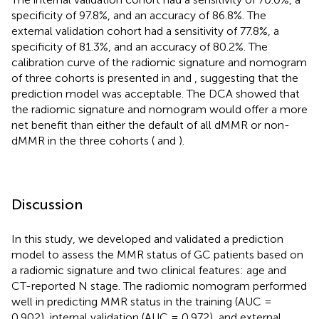
specificity of 97.8%, and an accuracy of 86.8%. The
external validation cohort had a sensitivity of 77.8%, a
specificity of 81.3%, and an accuracy of 80.2%. The
calibration curve of the radiomic signature and nomogram
of three cohorts is presented in
and
, suggesting that the
prediction model was acceptable. The DCA showed that
the radiomic signature and nomogram would offer a more
net benefit than either the default of all dMMR or non-
dMMR in the three cohorts (
and
).
Discussion
In this study, we developed and validated a prediction
model to assess the MMR status of GC patients based on
a radiomic signature and two clinical features: age and
CT-reported N stage. The radiomic nomogram performed
well in predicting MMR status in the training (AUC =
0.902), internal validation (AUC = 0.972), and external