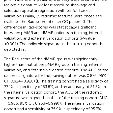
radiomic signature
via
least absolute shrinkage and
selection operator regression with tenfold cross-
validation. Finally, 15 radiomic features were chosen to
evaluate the Rad-score of each GC patient (
). The
difference in Rad-scores was statistically significant
between pMMR and dMMR patients in training, internal
validation, and external validation cohorts (
P
-value
<0.001). The radiomic signature in the training cohort is
depicted in
.
The Rad-score of the dMMR group was significantly
higher than that of the pMMR group in training, internal
validation, and external validation cohorts. The AUC of the
radiomic signature for the training cohort was 0.876 (95%
CI: 0.824–0.928) (
)
. The training cohort had a sensitivity of
77.4%, a specificity of 83.8%, and an accuracy of 81.3%. In
the internal validation cohort, the AUC of the radiomic
signature was higher than that of the training cohort (AUC
= 0.966, 95% CI: 0.933–0.999) (
)
. The internal validation
cohort had a sensitivity of 75.9%, a specificity of 95.7%,