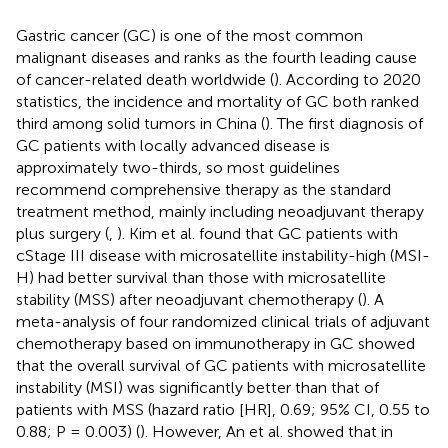
Gastric cancer (GC) is one of the most common
malignant diseases and ranks as the fourth leading cause
of cancer-related death worldwide (
). According to 2020
statistics, the incidence and mortality of GC both ranked
third among solid tumors in China (
). The first diagnosis of
GC patients with locally advanced disease is
approximately two-thirds, so most guidelines
recommend comprehensive therapy as the standard
treatment method, mainly including neoadjuvant therapy
plus surgery (
,
). Kim et al. found that GC patients with
cStage III disease with microsatellite instability-high (MSI-
H) had better survival than those with microsatellite
stability (MSS) after neoadjuvant chemotherapy (
). A
meta-analysis of four randomized clinical trials of adjuvant
chemotherapy based on immunotherapy in GC showed
that the overall survival of GC patients with microsatellite
instability (MSI) was significantly better than that of
patients with MSS (hazard ratio [HR], 0.69; 95% CI, 0.55 to
0.88; P = 0.003) (
). However, An et al. showed that in