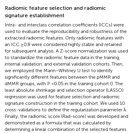
Radiomic feature selection and radiomic
signature establishment
Intra- and interclass correlation coefficients (ICCs) were
used to evaluate the reproducibility and robustness of the
extracted radiomic features. Only radiomic features with
an ICC ≥0.8 were considered highly stable and retained
for subsequent analysis. A Z-score normalization was used
to standardize the radiomic feature data in the training,
internal validation, and external validation cohorts. Then,
we employed the Mann–Whitney U test to identify
significantly different features between the pMMR and
dMMR groups, with P <0.05 in the training cohort (
). The
least absolute shrinkage and selection operator (LASSO)
regression was used for feature selection and radiomic
signature construction in the training cohort. We used 10
cross-validations to define the regularization parameter λ.
Finally, the radiomic score (Rad-score) was developed and
demonstrated as a formula that was calculated by
determining a linear combination of the selected features