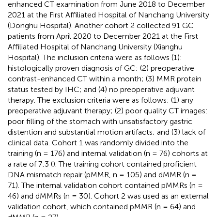
enhanced CT examination from June 2018 to December
2021 at the First Affiliated Hospital of Nanchang University
(Donghu Hospital). Another cohort 2 collected 91 GC
patients from April 2020 to December 2021 at the First
Affiliated Hospital of Nanchang University (Xianghu
Hospital). The inclusion criteria were as follows (1):
histologically proven diagnosis of GC; (2) preoperative
contrast-enhanced CT within a month; (3) MMR protein
status tested by IHC; and (4) no preoperative adjuvant
therapy. The exclusion criteria were as follows: (1) any
preoperative adjuvant therapy; (2) poor quality CT images:
poor filling of the stomach with unsatisfactory gastric
distention and substantial motion artifacts; and (3) lack of
clinical data. Cohort 1 was randomly divided into the
training (n = 176) and internal validation (n = 76) cohorts at
a rate of 7:3 (
). The training cohort contained proficient
DNA mismatch repair (pMMR, n = 105) and dMMR (n =
71). The internal validation cohort contained pMMRs (n =
46) and dMMRs (n = 30). Cohort 2 was used as an external
validation cohort, which contained pMMR (n = 64) and