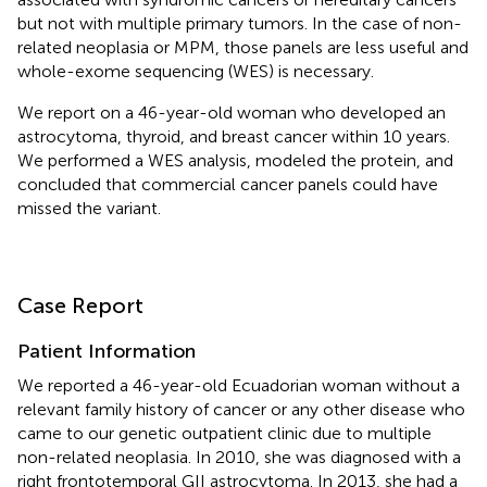
but not with multiple primary tumors. In the case of non-
related neoplasia or MPM, those panels are less useful and
whole-exome sequencing (WES) is necessary.
We report on a 46-year-old woman who developed an
astrocytoma, thyroid, and breast cancer within 10 years.
We performed a WES analysis, modeled the protein, and
concluded that commercial cancer panels could have
missed the variant.
Case Report
Patient Information
We reported a 46-year-old Ecuadorian woman without a
relevant family history of cancer or any other disease who
came to our genetic outpatient clinic due to multiple
non-related neoplasia. In 2010, she was diagnosed with a
right frontotemporal GII astrocytoma. In 2013, she had a