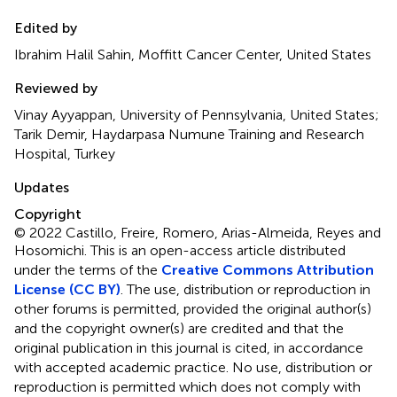
Edited by
Ibrahim Halil Sahin, Moffitt Cancer Center, United States
Reviewed by
Vinay Ayyappan, University of Pennsylvania, United States;
Tarik Demir, Haydarpasa Numune Training and Research
Hospital, Turkey
Updates
Copyright
© 2022 Castillo, Freire, Romero, Arias-Almeida, Reyes and
Hosomichi.
This is an open-access article distributed
under the terms of the
Creative Commons Attribution
License (CC BY)
. The use, distribution or reproduction in
other forums is permitted, provided the original author(s)
and the copyright owner(s) are credited and that the
original publication in this journal is cited, in accordance
with accepted academic practice. No use, distribution or
reproduction is permitted which does not comply with