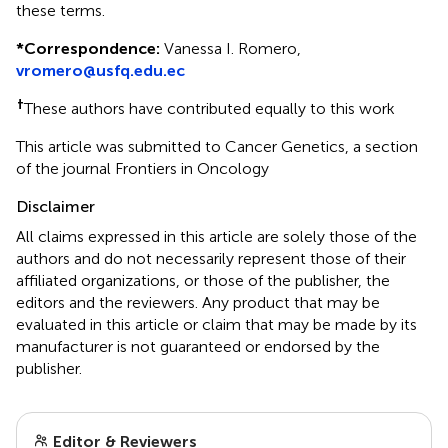
these terms.
*
Correspondence:
Vanessa I. Romero,
vromero@usfq.edu.ec
†
These authors have contributed equally to this work
This article was submitted to Cancer Genetics, a section
of the journal Frontiers in Oncology
Disclaimer
All claims expressed in this article are solely those of the
authors and do not necessarily represent those of their
affiliated organizations, or those of the publisher, the
editors and the reviewers. Any product that may be
evaluated in this article or claim that may be made by its
manufacturer is not guaranteed or endorsed by the
publisher.
Editor & Reviewers