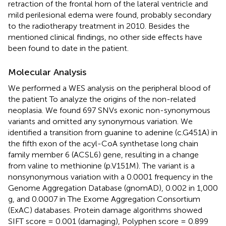
retraction of the frontal horn of the lateral ventricle and
mild perilesional edema were found, probably secondary
to the radiotherapy treatment in 2010. Besides the
mentioned clinical findings, no other side effects have
been found to date in the patient.
Molecular Analysis
We performed a WES analysis on the peripheral blood of
the patient To analyze the origins of the non-related
neoplasia. We found 697 SNVs exonic non-synonymous
variants and omitted any synonymous variation. We
identified a transition from guanine to adenine (c.G451A) in
the fifth exon of the acyl-CoA synthetase long chain
family member 6 (ACSL6) gene, resulting in a change
from valine to methionine (p.V151M). The variant is a
nonsynonymous variation with a 0.0001 frequency in the
Genome Aggregation Database (gnomAD), 0.002 in 1,000
g, and 0.0007 in The Exome Aggregation Consortium
(ExAC) databases. Protein damage algorithms showed
SIFT score = 0.001 (damaging), Polyphen score = 0.899