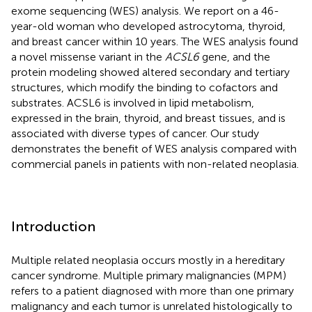
exome sequencing (WES) analysis. We report on a 46-
year-old woman who developed astrocytoma, thyroid,
and breast cancer within 10 years. The WES analysis found
a novel missense variant in the
ACSL6
gene, and the
protein modeling showed altered secondary and tertiary
structures, which modify the binding to cofactors and
substrates. ACSL6 is involved in lipid metabolism,
expressed in the brain, thyroid, and breast tissues, and is
associated with diverse types of cancer. Our study
demonstrates the benefit of WES analysis compared with
commercial panels in patients with non-related neoplasia.
Introduction
Multiple related neoplasia occurs mostly in a hereditary
cancer syndrome. Multiple primary malignancies (MPM)
refers to a patient diagnosed with more than one primary
malignancy and each tumor is unrelated histologically to