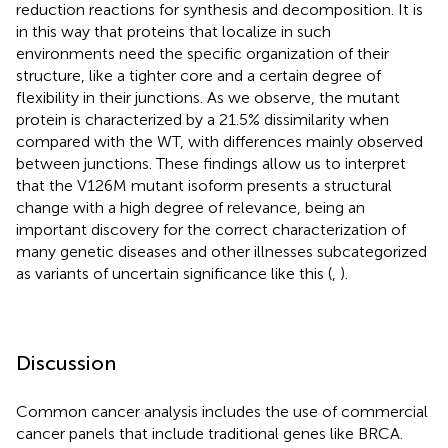
reduction reactions for synthesis and decomposition. It is
in this way that proteins that localize in such
environments need the specific organization of their
structure, like a tighter core and a certain degree of
flexibility in their junctions. As we observe, the mutant
protein is characterized by a 21.5% dissimilarity when
compared with the WT, with differences mainly observed
between junctions. These findings allow us to interpret
that the V126M mutant isoform presents a structural
change with a high degree of relevance, being an
important discovery for the correct characterization of
many genetic diseases and other illnesses subcategorized
as variants of uncertain significance like this (
,
).
Discussion
Common cancer analysis includes the use of commercial
cancer panels that include traditional genes like BRCA.