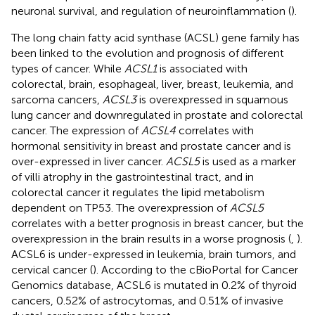
neuronal survival, and regulation of neuroinflammation (
).
The long chain fatty acid synthase (ACSL) gene family has
been linked to the evolution and prognosis of different
types of cancer. While
ACSL1
is associated with
colorectal, brain, esophageal, liver, breast, leukemia, and
sarcoma cancers,
ACSL3
is overexpressed in squamous
lung cancer and downregulated in prostate and colorectal
cancer. The expression of
ACSL4
correlates with
hormonal sensitivity in breast and prostate cancer and is
over-expressed in liver cancer.
ACSL5
is used as a marker
of villi atrophy in the gastrointestinal tract, and in
colorectal cancer it regulates the lipid metabolism
dependent on TP53. The overexpression of
ACSL5
correlates with a better prognosis in breast cancer, but the
overexpression in the brain results in a worse prognosis (
,
).
ACSL6 is under-expressed in leukemia, brain tumors, and
cervical cancer (
). According to the cBioPortal for Cancer
Genomics database, ACSL6 is mutated in 0.2% of thyroid
cancers, 0.52% of astrocytomas, and 0.51% of invasive