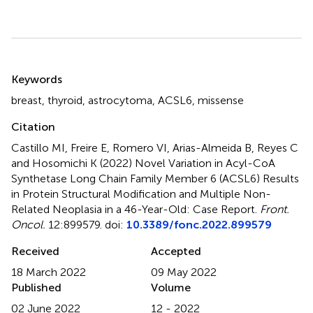
Summary
Keywords
breast
,
thyroid
,
astrocytoma
,
ACSL6
,
missense
Citation
Castillo MI, Freire E, Romero VI, Arias-Almeida B, Reyes C
and Hosomichi K (2022)
Novel Variation in Acyl-CoA
Synthetase Long Chain Family Member 6 (ACSL6) Results
in Protein Structural Modification and Multiple Non-
Related Neoplasia in a 46-Year-Old: Case Report
.
Front.
Oncol.
12:899579. doi:
10.3389/fonc.2022.899579
Received
Accepted
18 March 2022
09 May 2022
Published
Volume
02 June 2022
12 - 2022