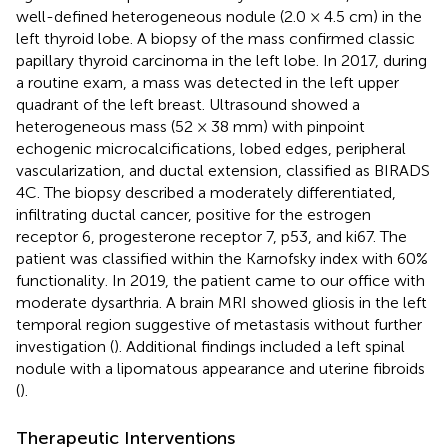
well-defined heterogeneous nodule (2.0 × 4.5 cm) in the
left thyroid lobe. A biopsy of the mass confirmed classic
papillary thyroid carcinoma in the left lobe. In 2017, during
a routine exam, a mass was detected in the left upper
quadrant of the left breast. Ultrasound showed a
heterogeneous mass (52 × 38 mm) with pinpoint
echogenic microcalcifications, lobed edges, peripheral
vascularization, and ductal extension, classified as BIRADS
4C. The biopsy described a moderately differentiated,
infiltrating ductal cancer, positive for the estrogen
receptor 6, progesterone receptor 7, p53, and ki67. The
patient was classified within the Karnofsky index with 60%
functionality. In 2019, the patient came to our office with
moderate dysarthria. A brain MRI showed gliosis in the left
temporal region suggestive of metastasis without further
investigation (
). Additional findings included a left spinal
nodule with a lipomatous appearance and uterine fibroids
(
).
Therapeutic Interventions