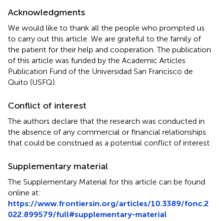
Acknowledgments
We would like to thank all the people who prompted us
to carry out this article. We are grateful to the family of
the patient for their help and cooperation. The publication
of this article was funded by the Academic Articles
Publication Fund of the Universidad San Francisco de
Quito (USFQ).
Conflict of interest
The authors declare that the research was conducted in
the absence of any commercial or financial relationships
that could be construed as a potential conflict of interest.
Supplementary material
The Supplementary Material for this article can be found
online at:
https://www.frontiersin.org/articles/10.3389/fonc.2
022.899579/full#supplementary-material