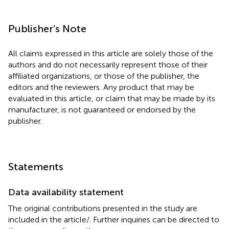
Publisher’s Note
All claims expressed in this article are solely those of the
authors and do not necessarily represent those of their
affiliated organizations, or those of the publisher, the
editors and the reviewers. Any product that may be
evaluated in this article, or claim that may be made by its
manufacturer, is not guaranteed or endorsed by the
publisher.
Statements
Data availability statement
The original contributions presented in the study are
included in the article/
. Further inquiries can be directed to