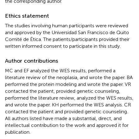
the corresponding author.
Ethics statement
The studies involving human participants were reviewed
and approved by the Universidad San Francisco de Quito
Comité de Ética. The patients/participants provided their
written informed consent to participate in this study.
Author contributions
MC and EF analyzed the WES results, performed a
literature review of the neoplasia, and wrote the paper. BA
performed the protein modeling and wrote the paper. VR
contacted the patient, provided genetic counseling,
performed the literature review, analyzed the WES results,
and wrote the paper. KH performed the WES analysis. CR
contacted the patient and provided genetic counseling.
All authors listed have made a substantial, direct, and
intellectual contribution to the work and approved it for
publication.