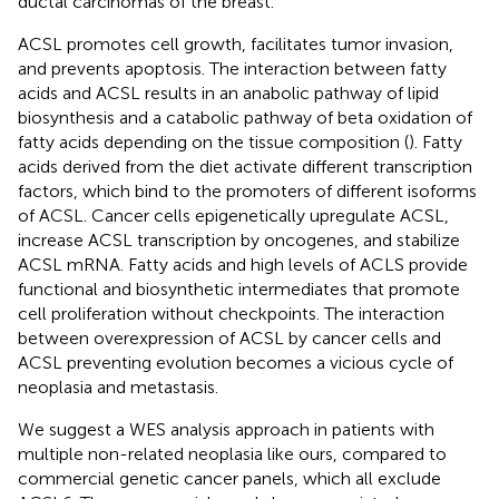
ductal carcinomas of the breast.
ACSL promotes cell growth, facilitates tumor invasion,
and prevents apoptosis. The interaction between fatty
acids and ACSL results in an anabolic pathway of lipid
biosynthesis and a catabolic pathway of beta oxidation of
fatty acids depending on the tissue composition (
). Fatty
acids derived from the diet activate different transcription
factors, which bind to the promoters of different isoforms
of ACSL. Cancer cells epigenetically upregulate ACSL,
increase ACSL transcription by oncogenes, and stabilize
ACSL mRNA. Fatty acids and high levels of ACLS provide
functional and biosynthetic intermediates that promote
cell proliferation without checkpoints. The interaction
between overexpression of ACSL by cancer cells and
ACSL preventing evolution becomes a vicious cycle of
neoplasia and metastasis.
We suggest a WES analysis approach in patients with
multiple non-related neoplasia like ours, compared to
commercial genetic cancer panels, which all exclude