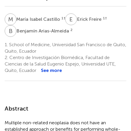
M
I
E
F
1
†
1
†
María Isabel Castillo
Erick Freire
B
A
2
Benjamín Arias-Almeida
1.
School of Medicine, Universidad San Francisco de Quito,
Quito, Ecuador
2.
Centro de Investigación Biomédica, Facultad de
Ciencias de la Salud Eugenio Espejo, Universidad UTE,
Quito, Ecuador
See more
Abstract
Multiple non-related neoplasia does not have an
established approach or benefits for performing whole-