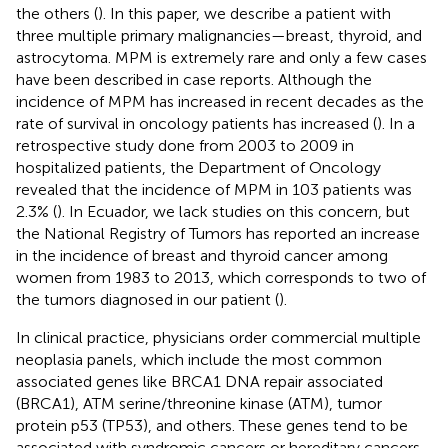
the others (
). In this paper, we describe a patient with
three multiple primary malignancies—breast, thyroid, and
astrocytoma. MPM is extremely rare and only a few cases
have been described in case reports. Although the
incidence of MPM has increased in recent decades as the
rate of survival in oncology patients has increased (
). In a
retrospective study done from 2003 to 2009 in
hospitalized patients, the Department of Oncology
revealed that the incidence of MPM in 103 patients was
2.3% (
). In Ecuador, we lack studies on this concern, but
the National Registry of Tumors has reported an increase
in the incidence of breast and thyroid cancer among
women from 1983 to 2013, which corresponds to two of
the tumors diagnosed in our patient (
).
In clinical practice, physicians order commercial multiple
neoplasia panels, which include the most common
associated genes like BRCA1 DNA repair associated
(BRCA1), ATM serine/threonine kinase (ATM), tumor
protein p53 (TP53), and others. These genes tend to be
associated with syndromic cancers or hereditary cancers