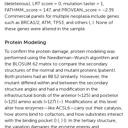
(deleterious), LRT score = 0, mutation taster = 1,
FATHMM_score = 1.47, and PROVEAN_score = −2.39.
Commercial panels for multiple neoplasia include genes
such as BRCA1/2, ATM, TP53, and others (
,
). None of
these genes were altered in the sample.
Protein Modeling
To confirm the protein damage, protein modeling was
performed using the Needleman–Wunch algorithm and
the BLOSUM 62 matrix to compare the secondary
structures of the normal and mutant proteins (patient).
Both proteins had an 88.52 similarity. However, the
mutant differed within and between the secondary
structure angles and had a modification in the
infrastructural bonds of the anterior (<125) and posterior
(<125) amino acids (>127) (
–
). Modifications at this level
alter how enzymes—like ACSL6—carry out their catalysis,
how atoms bind to cofactors, and how substrates interact
with the binding pocket (
) (
,
) (
). In the tertiary structure,
the variation damages the enzyme energy and