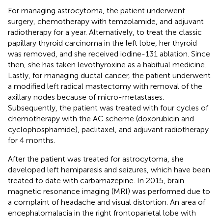
For managing astrocytoma, the patient underwent
surgery, chemotherapy with temzolamide, and adjuvant
radiotherapy for a year. Alternatively, to treat the classic
papillary thyroid carcinoma in the left lobe, her thyroid
was removed, and she received iodine-131 ablation. Since
then, she has taken levothyroxine as a habitual medicine.
Lastly, for managing ductal cancer, the patient underwent
a modified left radical mastectomy with removal of the
axillary nodes because of micro-metastases.
Subsequently, the patient was treated with four cycles of
chemotherapy with the AC scheme (doxorubicin and
cyclophosphamide), paclitaxel, and adjuvant radiotherapy
for 4 months.
After the patient was treated for astrocytoma, she
developed left hemiparesis and seizures, which have been
treated to date with carbamazepine. In 2015, brain
magnetic resonance imaging (MRI) was performed due to
a complaint of headache and visual distortion. An area of
encephalomalacia in the right frontoparietal lobe with