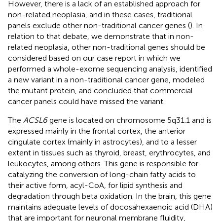
However, there is a lack of an established approach for
non-related neoplasia, and in these cases, traditional
panels exclude other non-traditional cancer genes (
). In
relation to that debate, we demonstrate that in non-
related neoplasia, other non-traditional genes should be
considered based on our case report in which we
performed a whole-exome sequencing analysis, identified
a new variant in a non-traditional cancer gene, modeled
the mutant protein, and concluded that commercial
cancer panels could have missed the variant.
The
ACSL6
gene is located on chromosome 5q31.1 and is
expressed mainly in the frontal cortex, the anterior
cingulate cortex (mainly in astrocytes), and to a lesser
extent in tissues such as thyroid, breast, erythrocytes, and
leukocytes, among others. This gene is responsible for
catalyzing the conversion of long-chain fatty acids to
their active form, acyl-CoA, for lipid synthesis and
degradation through beta oxidation. In the brain, this gene
maintains adequate levels of docosahexaenoic acid (DHA)
that are important for neuronal membrane fluidity,