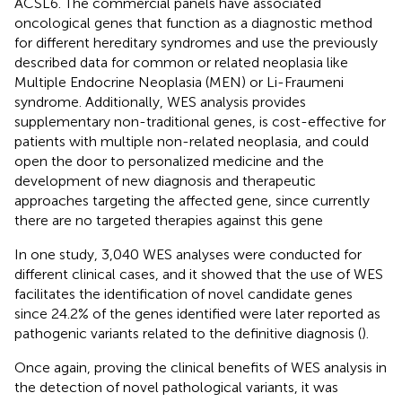
ACSL6. The commercial panels have associated
oncological genes that function as a diagnostic method
for different hereditary syndromes and use the previously
described data for common or related neoplasia like
Multiple Endocrine Neoplasia (MEN) or Li-Fraumeni
syndrome. Additionally, WES analysis provides
supplementary non-traditional genes, is cost-effective for
patients with multiple non-related neoplasia, and could
open the door to personalized medicine and the
development of new diagnosis and therapeutic
approaches targeting the affected gene, since currently
there are no targeted therapies against this gene
In one study, 3,040 WES analyses were conducted for
different clinical cases, and it showed that the use of WES
facilitates the identification of novel candidate genes
since 24.2% of the genes identified were later reported as
pathogenic variants related to the definitive diagnosis (
).
Once again, proving the clinical benefits of WES analysis in
the detection of novel pathological variants, it was