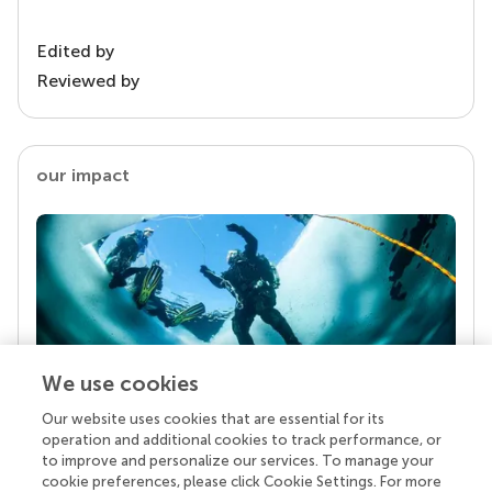
Edited by
Reviewed by
our impact
We use cookies
Our website uses cookies that are essential for its
Your research is the real superpower
operation and additional cookies to track performance, or
Behind each article we publish stands a team of
to improve and personalize our services. To manage your
superheroes: authors, editors, and reviewers who
cookie preferences, please click Cookie Settings. For more