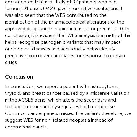
documented that in a study of 97 patients who had
tumors, 91 cases (94%) gave informative results, and it
was also seen that the WES contributed to the
identification of the pharmacological alterations of the
approved drugs and therapies in clinical or preclinical (
). In
conclusion, it is evident that WES analysis is a method that
helps recognize pathogenic variants that may impact
oncological diseases and additionally helps identify
predictive biomarker candidates for response to certain
drugs.
Conclusion
In conclusion, we report a patient with astrocytoma,
thyroid, and breast cancer caused by a missense variation
in the ACSL6 gene, which alters the secondary and
tertiary structure and dysregulates lipid metabolism.
Common cancer panels missed the variant; therefore, we
suggest WES for non-related neoplasia instead of
commercial panels.