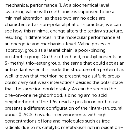
mechanical performance (
). At a biochemical level,
switching valine with methionine is supposed to be a
minimal alteration, as these two amino acids are
characterized as non-polar aliphatic. In practice, we can
see how this minimal change alters the tertiary structure,
resulting in differences in the molecular performance at
an energetic and mechanical level. Valine poses an
isopropyl group as a lateral chain, a poor-binding
prosthetic group. On the other hand, methyl presents an
S-methyl thio-ester group, the same that could act as an
antioxidant when it is inside the structure of a protein. It is
well known that methionine presenting a sulfuric group
could carry out weak interactions besides the polar state
that the same ion could display. As can be seen in the
one-on-one neighborhood, a binding amino acid
neighborhood of the 126-residue position in both cases
presents a different configuration of their intra-structural
bonds (
). ACSL6 works in environments with high
concentrations of ions and molecules such as free
radicals due to its catalytic metabolism rich in oxidation–