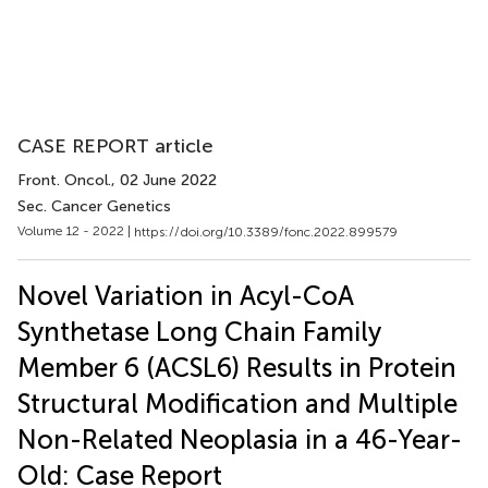
CASE REPORT article
Front. Oncol.
, 02 June 2022
Sec. Cancer Genetics
Volume 12 - 2022 |
https://doi.org/10.3389/fonc.2022.899579
Novel Variation in Acyl-CoA
Synthetase Long Chain Family
Member 6 (ACSL6) Results in Protein
Structural Modification and Multiple
Non-Related Neoplasia in a 46-Year-
Old: Case Report