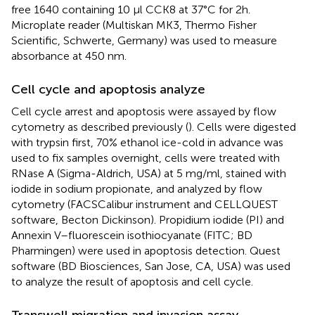
free 1640 containing 10 μl CCK8 at 37°C for 2h.
Microplate reader (Multiskan MK3, Thermo Fisher
Scientific, Schwerte, Germany) was used to measure
absorbance at 450 nm.
Cell cycle and apoptosis analyze
Cell cycle arrest and apoptosis were assayed by flow
cytometry as described previously (
). Cells were digested
with trypsin first, 70% ethanol ice-cold in advance was
used to fix samples overnight, cells were treated with
RNase A (Sigma-Aldrich, USA) at 5 mg/ml, stained with
iodide in sodium propionate, and analyzed by flow
cytometry (FACSCalibur instrument and CELLQUEST
software, Becton Dickinson). Propidium iodide (PI) and
Annexin V–fluorescein isothiocyanate (FITC; BD
Pharmingen) were used in apoptosis detection. Quest
software (BD Biosciences, San Jose, CA, USA) was used
to analyze the result of apoptosis and cell cycle.
Transwell migration and invasion assay