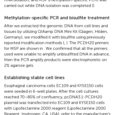
carried out while DNA isolation was completed (
).
Methylation-specific PCR and bisulfite treatment
After we extracted the genomic DNA from cell lines and
tissues by utilizing QIAamp DNA Mini Kit (Qiagen, Hilden,
Germany), we modified it with bisulfite using previously
reported modification methods (
,
). The PCDH20 primers
for MSP are shown in
. We confirmed that all the primers
used were unable to amplify unbisulfited DNA in advance,
then the PCR amplify products were electrophoretic on
2% agarose gels.
Establishing stable cell lines
Esophageal carcinoma cells EC109 and KYSE150 cells
were seeded in 6-well plates. After the cell cultures
reached 70–80% of confluency, pcDNA3.1-PCDH20
plasmid was transfected into EC109 and KYSE150 cells
with Lipofectamine 2000 reagent (Lipofectamine 2000
Reagent, Invitrogen, CA, USA); refer to the manufacturer’s