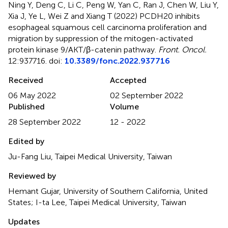
Ning Y, Deng C, Li C, Peng W, Yan C, Ran J, Chen W, Liu Y,
Xia J, Ye L, Wei Z and Xiang T (2022)
PCDH20 inhibits
esophageal squamous cell carcinoma proliferation and
migration by suppression of the mitogen-activated
protein kinase 9/AKT/β-catenin pathway
.
Front. Oncol.
12:937716. doi:
10.3389/fonc.2022.937716
Received
Accepted
06 May 2022
02 September 2022
Published
Volume
28 September 2022
12 - 2022
Edited by
Ju-Fang Liu, Taipei Medical University, Taiwan
Reviewed by
Hemant Gujar, University of Southern California, United
States; I-ta Lee, Taipei Medical University, Taiwan
Updates