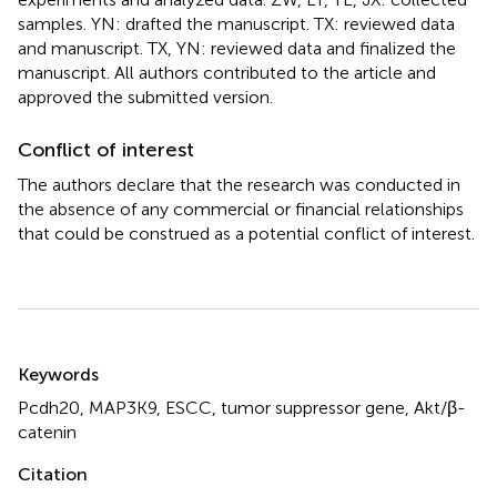
samples. YN: drafted the manuscript. TX: reviewed data
and manuscript. TX, YN: reviewed data and finalized the
manuscript. All authors contributed to the article and
approved the submitted version.
Conflict of interest
The authors declare that the research was conducted in
the absence of any commercial or financial relationships
that could be construed as a potential conflict of interest.
Summary
Keywords
Pcdh20
,
MAP3K9
,
ESCC
,
tumor suppressor gene
,
Akt/β-
catenin
Citation