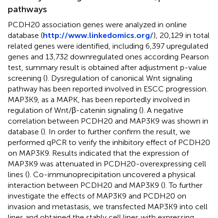
pathways
PCDH20 association genes were analyzed in online
database (
http://www.linkedomics.org/
), 20,129 in total
related genes were identified, including 6,397 upregulated
genes and 13,732 downregulated ones according Pearson
test, summary result is obtained after adjustment p-value
screening (
). Dysregulation of canonical Wnt signaling
pathway has been reported involved in ESCC progression.
MAP3K9, as a MAPK, has been reportedly involved in
regulation of Wnt/β-catenin signaling (
). A negative
correlation between PCDH20 and MAP3K9 was shown in
database (
). In order to further confirm the result, we
performed qPCR to verify the inhibitory effect of PCDH20
on MAP3K9. Results indicated that the expression of
MAP3K9 was attenuated in PCDH20-overexpressing cell
lines (
). Co-immunoprecipitation uncovered a physical
interaction between PCDH20 and MAP3K9 (
). To further
investigate the effects of MAP3K9 and PCDH20 on
invasion and metastasis, we transfected MAP3K9 into cell
lines and obtained the stably cell lines with expressing