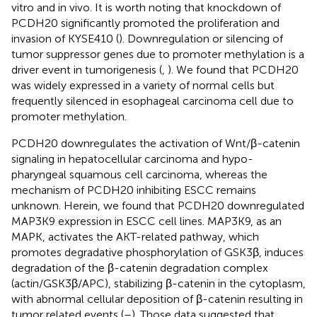
vitro and in vivo. It is worth noting that knockdown of
PCDH20 significantly promoted the proliferation and
invasion of KYSE410 (
). Downregulation or silencing of
tumor suppressor genes due to promoter methylation is a
driver event in tumorigenesis (
,
). We found that PCDH20
was widely expressed in a variety of normal cells but
frequently silenced in esophageal carcinoma cell due to
promoter methylation.
PCDH20 downregulates the activation of Wnt/β-catenin
signaling in hepatocellular carcinoma and hypo-
pharyngeal squamous cell carcinoma, whereas the
mechanism of PCDH20 inhibiting ESCC remains
unknown. Herein, we found that PCDH20 downregulated
MAP3K9 expression in ESCC cell lines. MAP3K9, as an
MAPK, activates the AKT-related pathway, which
promotes degradative phosphorylation of GSK3β, induces
degradation of the β-catenin degradation complex
(actin/GSK3β/APC), stabilizing β-catenin in the cytoplasm,
with abnormal cellular deposition of β-catenin resulting in
tumor related events (
–
). Those data suggested that