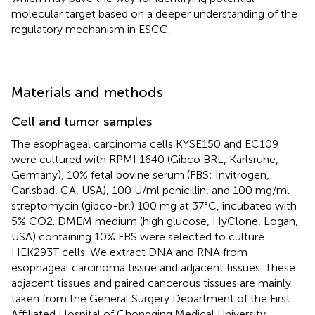
molecular target based on a deeper understanding of the
regulatory mechanism in ESCC.
Materials and methods
Cell and tumor samples
The esophageal carcinoma cells KYSE150 and EC109
were cultured with RPMI 1640 (Gibco BRL, Karlsruhe,
Germany), 10% fetal bovine serum (FBS; Invitrogen,
Carlsbad, CA, USA), 100 U/ml penicillin, and 100 mg/ml
streptomycin (gibco-brl) 100 mg at 37°C, incubated with
5% CO2. DMEM medium (high glucose, HyClone, Logan,
USA) containing 10% FBS were selected to culture
HEK293T cells. We extract DNA and RNA from
esophageal carcinoma tissue and adjacent tissues. These
adjacent tissues and paired cancerous tissues are mainly
taken from the General Surgery Department of the First
Affiliated Hospital of Chongqing Medical University.