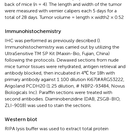
back of mice (n = 4). The length and width of the tumor
were measured with vernier calipers each 5 days for a
total of 28 days. Tumor volume = length × width2 × 0.52
Immunohistochemistry
IHC was performed as previously described (
).
Immunohistochemistry was carried out by utilizing the
UltraSensitive TM SP Kit (Maixin-Bio, Fujian, China)
following the protocols. Dewaxed sections from nude
mice tumor tissues were rehydrated, antigen retrieval and
antibody blocked, then incubated in 4℃ for 18h with
primary antibody against 1:100 dilution Ki67(#ARG53222,
Arigo)and PCDH20 (1:25 dilution, # NBP2-93484, Novus
Biologicals Inc). Paraffin sections were treated with
second antibodies. Diaminobenzidine (DAB, ZSGB-BIO,
ZLI-9018) was used to stain the sections.
Western blot
RIPA lysis buffer was used to extract total protein