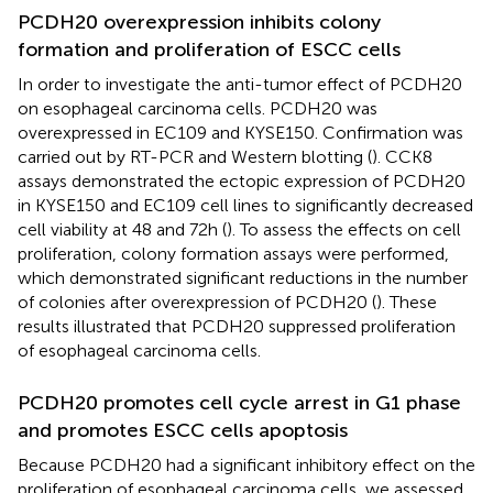
PCDH20 overexpression inhibits colony
formation and proliferation of ESCC cells
In order to investigate the anti-tumor effect of PCDH20
on esophageal carcinoma cells. PCDH20 was
overexpressed in EC109 and KYSE150. Confirmation was
carried out by RT-PCR and Western blotting (
). CCK8
assays demonstrated the ectopic expression of PCDH20
in KYSE150 and EC109 cell lines to significantly decreased
cell viability at 48 and 72h (
). To assess the effects on cell
proliferation, colony formation assays were performed,
which demonstrated significant reductions in the number
of colonies after overexpression of PCDH20 (
). These
results illustrated that PCDH20 suppressed proliferation
of esophageal carcinoma cells.
PCDH20 promotes cell cycle arrest in G1 phase
and promotes ESCC cells apoptosis
Because PCDH20 had a significant inhibitory effect on the
proliferation of esophageal carcinoma cells, we assessed