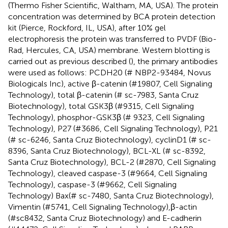
(Thermo Fisher Scientific, Waltham, MA, USA). The protein
concentration was determined by BCA protein detection
kit (Pierce, Rockford, IL, USA), after 10% gel
electrophoresis the protein was transferred to PVDF (Bio-
Rad, Hercules, CA, USA) membrane. Western blotting is
carried out as previous described (
), the primary antibodies
were used as follows: PCDH20 (# NBP2-93484, Novus
Biologicals Inc), active β-catenin (#19807, Cell Signaling
Technology), total β-catenin (# sc-7983, Santa Cruz
Biotechnology), total GSK3β (#9315, Cell Signaling
Technology), phosphor-GSK3β (# 9323, Cell Signaling
Technology), P27 (#3686, Cell Signaling Technology), P21
(# sc-6246, Santa Cruz Biotechnology), cyclinD1 (# sc-
8396, Santa Cruz Biotechnology), BCL-XL (# sc-8392,
Santa Cruz Biotechnology), BCL-2 (#2870, Cell Signaling
Technology), cleaved caspase-3 (#9664, Cell Signaling
Technology), caspase-3 (#9662, Cell Signaling
Technology) Bax(# sc-7480, Santa Cruz Biotechnology),
Vimentin (#5741, Cell Signaling Technology),β-actin
(#sc8432, Santa Cruz Biotechnology) and E-cadherin