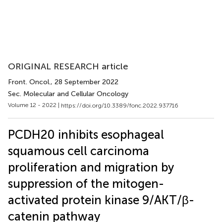
ORIGINAL RESEARCH article
Front. Oncol.
, 28 September 2022
Sec. Molecular and Cellular Oncology
Volume 12 - 2022 |
https://doi.org/10.3389/fonc.2022.937716
PCDH20 inhibits esophageal
squamous cell carcinoma
proliferation and migration by
suppression of the mitogen-
activated protein kinase 9/AKT/β-
catenin pathway