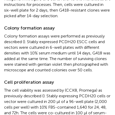
instructions for processes. Then, cells were cultured in
six-well plate for 2 days, then G418-resistant clones were
picked after 14-day selection.
Colony formation assay
Colony formation assays were performed as previously
described (
). Stably expressed PCDH20 ESCC cells and
vectors were cultured in 6-well plates with different
densities with 10% serum medium until 14 days, G418 was
added at the same time. The number of surviving clones
were stained with gentian violet then photographed with
microscope and counted colonies over 50 cells.
Cell proliferation assay
The cell viability was assessed by (CCK8, Promega) as
previously described (
). Stably expressing PCDH20 cells or
vector were cultured in 200 μl of a 96-well plate (2,000
cells per well) with 10% FBS-contained 1,640 for 24, 48,
and 72h. The cells were co-cultured in 100 μl of serum-