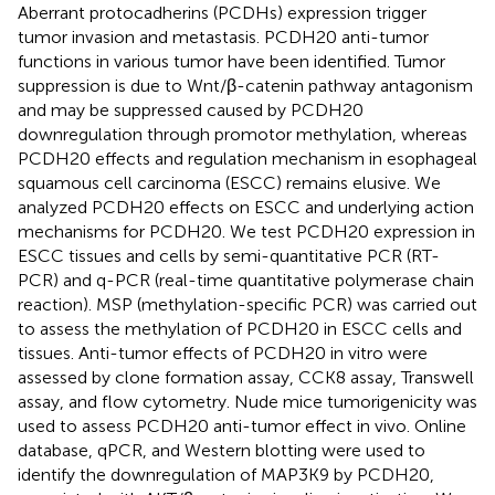
Aberrant protocadherins (PCDHs) expression trigger
tumor invasion and metastasis. PCDH20 anti-tumor
functions in various tumor have been identified. Tumor
suppression is due to Wnt/β-catenin pathway antagonism
and may be suppressed caused by PCDH20
downregulation through promotor methylation, whereas
PCDH20 effects and regulation mechanism in esophageal
squamous cell carcinoma (ESCC) remains elusive. We
analyzed PCDH20 effects on ESCC and underlying action
mechanisms for PCDH20. We test PCDH20 expression in
ESCC tissues and cells by semi-quantitative PCR (RT-
PCR) and q-PCR (real-time quantitative polymerase chain
reaction). MSP (methylation-specific PCR) was carried out
to assess the methylation of PCDH20 in ESCC cells and
tissues. Anti-tumor effects of PCDH20 in vitro were
assessed by clone formation assay, CCK8 assay, Transwell
assay, and flow cytometry. Nude mice tumorigenicity was
used to assess PCDH20 anti-tumor effect in vivo. Online
database, qPCR, and Western blotting were used to
identify the downregulation of MAP3K9 by PCDH20,