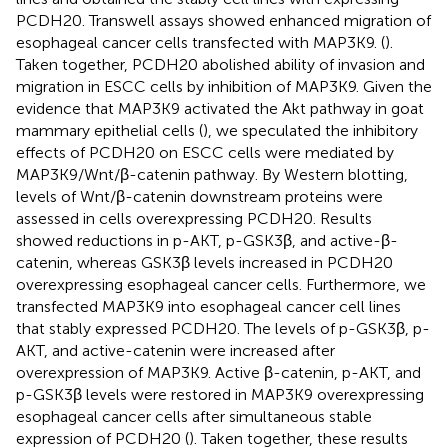
PCDH20. Transwell assays showed enhanced migration of
esophageal cancer cells transfected with MAP3K9. (
).
Taken together, PCDH20 abolished ability of invasion and
migration in ESCC cells by inhibition of MAP3K9. Given the
evidence that MAP3K9 activated the Akt pathway in goat
mammary epithelial cells (
), we speculated the inhibitory
effects of PCDH20 on ESCC cells were mediated by
MAP3K9/Wnt/β-catenin pathway. By Western blotting,
levels of Wnt/β-catenin downstream proteins were
assessed in cells overexpressing PCDH20. Results
showed reductions in p-AKT, p-GSK3β, and active-β-
catenin, whereas GSK3β levels increased in PCDH20
overexpressing esophageal cancer cells. Furthermore, we
transfected MAP3K9 into esophageal cancer cell lines
that stably expressed PCDH20. The levels of p-GSK3β, p-
AKT, and active-catenin were increased after
overexpression of MAP3K9. Active β-catenin, p-AKT, and
p-GSK3β levels were restored in MAP3K9 overexpressing
esophageal cancer cells after simultaneous stable
expression of PCDH20 (
). Taken together, these results