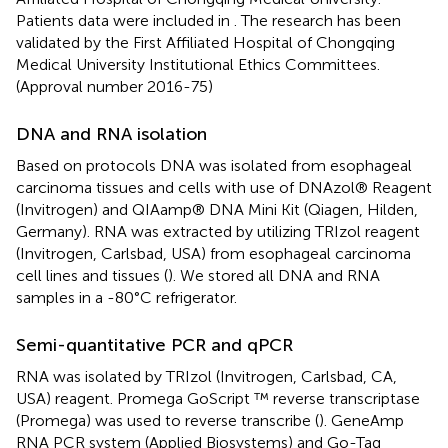
Patients data were included in
. The research has been
validated by the First Affiliated Hospital of Chongqing
Medical University Institutional Ethics Committees.
(Approval number 2016-75)
DNA and RNA isolation
Based on protocols DNA was isolated from esophageal
carcinoma tissues and cells with use of DNAzol® Reagent
(Invitrogen) and QIAamp® DNA Mini Kit (Qiagen, Hilden,
Germany). RNA was extracted by utilizing TRIzol reagent
(Invitrogen, Carlsbad, USA) from esophageal carcinoma
cell lines and tissues (
). We stored all DNA and RNA
samples in a -80°C refrigerator.
Semi-quantitative PCR and qPCR
RNA was isolated by TRIzol (Invitrogen, Carlsbad, CA,
USA) reagent. Promega GoScript ™ reverse transcriptase
(Promega) was used to reverse transcribe (
). GeneAmp
RNA PCR system (Applied Biosystems) and Go-Taq