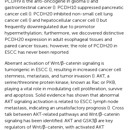
PCDH9 is the anti-oncogene in glioma (
) and
gastrointestinal cancer (
). PCDH10 suppressed pancreatic
cancer cell (
). PCDH20 inhibited non-small cell lung
cancer cell (
) and hepatocellular cancer cell (
) but
frequently downregulated due to promotor
hypermethylation; furthermore, we discovered distinctive
PCDH20 expression in adult esophageal tissues and
paired cancer tissues; however, the role of PCDH20 in
ESCC has never been reported.
Aberrant activation of Wnt/β-catenin signaling is
tumorigenic in ESCC (
), resulting in increased cancer cell
stemness, metastasis, and tumor invasion (
). AKT, a
serine/threonine protein kinase, known as Rac or PKB,
playing a vital role in modulating cell proliferation, survive
and apoptosis. Solid evidence has shown that abnormal
AKT signaling activation is related to ESCC lymph node
metastasis, indicating an unsatisfactory prognosis (
). Cross
talk between AKT-related pathways and Wnt/β-catenin
signaling has been identified. AKT and GSK3β are key
regulators of Wnt/β-catenin, with activated AKT