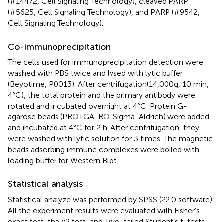
(#14472, Cell Signaling Technology), cleaved PARP
(#5625, Cell Signaling Technology), and PARP (#9542,
Cell Signaling Technology).
Co-immunoprecipitation
The cells used for immunoprecipitation detection were
washed with PBS twice and lysed with lytic buffer
(Beyotime, P0013). After centrifugation(14,000g, 10 min,
4°C), the total protein and the primary antibody were
rotated and incubated overnight at 4°C. Protein G-
agarose beads (PROTGA-RO, Sigma-Aldrich) were added
and incubated at 4°C for 2 h. After centrifugation, they
were washed with lytic solution for 3 times. The magnetic
beads adsorbing immune complexes were boiled with
loading buffer for Western Blot.
Statistical analysis
Statistical analyze was performed by SPSS (22.0 software).
All the experiment results were evaluated with Fisher’s
exact test, the χ2 test, and Two-tailed Student’s t-tests.