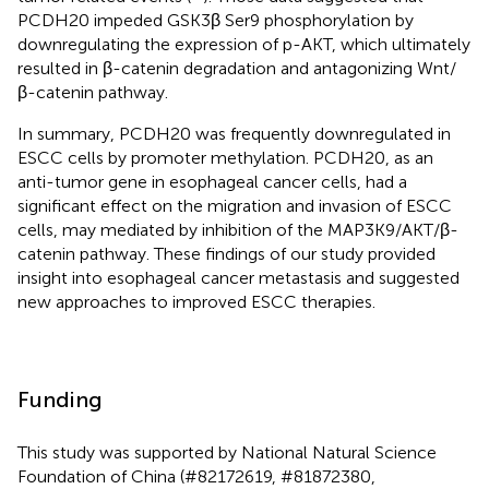
PCDH20 impeded GSK3β Ser9 phosphorylation by
downregulating the expression of p-AKT, which ultimately
resulted in β-catenin degradation and antagonizing Wnt/
β-catenin pathway.
In summary, PCDH20 was frequently downregulated in
ESCC cells by promoter methylation. PCDH20, as an
anti-tumor gene in esophageal cancer cells, had a
significant effect on the migration and invasion of ESCC
cells, may mediated by inhibition of the MAP3K9/AKT/β-
catenin pathway. These findings of our study provided
insight into esophageal cancer metastasis and suggested
new approaches to improved ESCC therapies.
Funding
This study was supported by National Natural Science
Foundation of China (#82172619, #81872380,