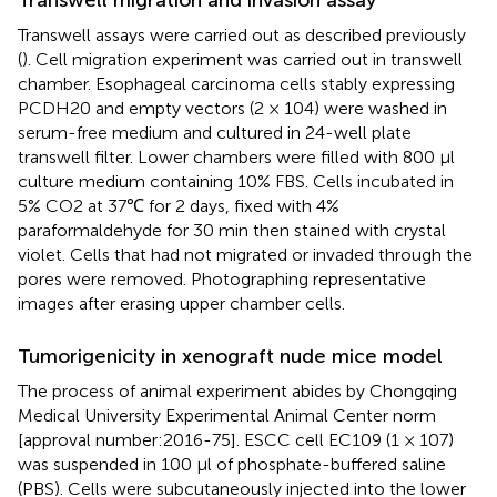
Transwell assays were carried out as described previously
(
). Cell migration experiment was carried out in transwell
chamber. Esophageal carcinoma cells stably expressing
PCDH20 and empty vectors (2 × 104) were washed in
serum-free medium and cultured in 24-well plate
transwell filter. Lower chambers were filled with 800 μl
culture medium containing 10% FBS. Cells incubated in
5% CO2 at 37℃ for 2 days, fixed with 4%
paraformaldehyde for 30 min then stained with crystal
violet. Cells that had not migrated or invaded through the
pores were removed. Photographing representative
images after erasing upper chamber cells.
Tumorigenicity in xenograft nude mice model
The process of animal experiment abides by Chongqing
Medical University Experimental Animal Center norm
[approval number:2016-75]. ESCC cell EC109 (1 × 107)
was suspended in 100 μl of phosphate-buffered saline
(PBS). Cells were subcutaneously injected into the lower