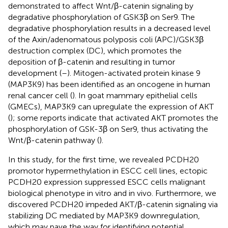
demonstrated to affect Wnt/β-catenin signaling by
degradative phosphorylation of GSK3β on Ser9. The
degradative phosphorylation results in a decreased level
of the Axin/adenomatous polyposis coli (APC)/GSK3β
destruction complex (DC), which promotes the
deposition of β-catenin and resulting in tumor
development (
–
). Mitogen-activated protein kinase 9
(MAP3K9) has been identified as an oncogene in human
renal cancer cell (
). In goat mammary epithelial cells
(GMECs), MAP3K9 can upregulate the expression of AKT
(
); some reports indicate that activated AKT promotes the
phosphorylation of GSK-3β on Ser9, thus activating the
Wnt/β-catenin pathway (
).
In this study, for the first time, we revealed PCDH20
promotor hypermethylation in ESCC cell lines, ectopic
PCDH20 expression suppressed ESCC cells malignant
biological phenotype in vitro and in vivo. Furthermore, we
discovered PCDH20 impeded AKT/β-catenin signaling via
stabilizing DC mediated by MAP3K9 downregulation,
which may pave the way for identifying potential