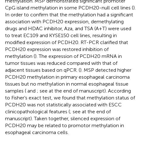
methylation. MSP demonstrated significant promoter
CpG island methylation in some PCDH20-null cell lines (
).
In order to confirm that the methylation had a significant
association with PCDH20 expression, demethylating
drugs and HDAC inhibitor, Aza, and TSA (A+T) were used
to treat EC109 and KYSE150 cell lines, resulting in
modified expression of PCDH20. RT-PCR clarified that
PCDH20 expression was restored inhibition of
methylation (
). The expression of PCDH20 mRNA in
tumor tissues was reduced compared with that of
adjacent tissues based on qPCR. (
). MSP detected higher
PCDH20 methylation in primary esophageal carcinoma
tissues but no methylation in normal esophageal tissue
samples (
and
; see at the end of manuscript). According
to Fisher’s exact test, we found that methylation status of
PCDH20 was not statistically associated with ESCC
clinicopathological features (
; see at the end of
manuscript). Taken together, silenced expression of
PCDH20 may be related to promotor methylation in
esophageal carcinoma cells.