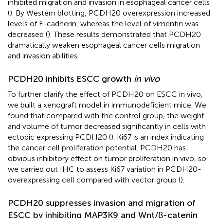
inhibited migration and invasion in esophageal cancer cells
(
). By Western blotting, PCDH20 overexpression increased
levels of E-cadherin, whereas the level of vimentin was
decreased (
). These results demonstrated that PCDH20
dramatically weaken esophageal cancer cells migration
and invasion abilities.
PCDH20 inhibits ESCC growth
in vivo
To further clarify the effect of PCDH20 on ESCC in vivo,
we built a xenograft model in immunodeficient mice. We
found that compared with the control group, the weight
and volume of tumor decreased significantly in cells with
ectopic expressing PCDH20 (
). Ki67 is an index indicating
the cancer cell proliferation potential. PCDH20 has
obvious inhibitory effect on tumor proliferation in vivo, so
we carried out IHC to assess Ki67 variation in PCDH20-
overexpressing cell compared with vector group (
).
PCDH20 suppresses invasion and migration of
ESCC by inhibiting MAP3K9 and Wnt/β-catenin