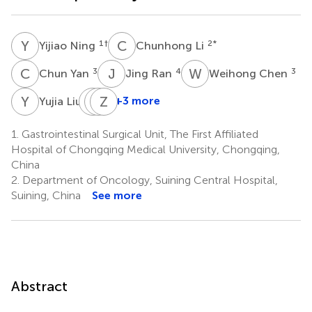
Y
N
C
L
1
†
2
*
Yijiao Ning
Chunhong Li
C
Y
J
R
W
C
3
4
3
Chun Yan
Jing Ran
Weihong Chen
Y
L
J
L
X
Z
Y
W
3
+3 more
Yujia Liu
Jiuyi
Lin
Zhengqiang
Xia
Ye
Wei
1.
Gastrointestinal Surgical Unit, The First Affiliated
3
3
1
Hospital of Chongqing Medical University, Chongqing,
China
2.
Department of Oncology, Suining Central Hospital,
Suining, China
See more
Abstract