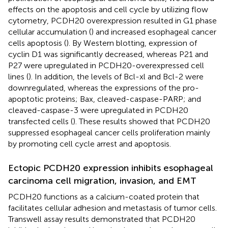
effects on the apoptosis and cell cycle by utilizing flow
cytometry, PCDH20 overexpression resulted in G1 phase
cellular accumulation (
) and increased esophageal cancer
cells apoptosis (
). By Western blotting, expression of
cyclin D1 was significantly decreased, whereas P21 and
P27 were upregulated in PCDH20-overexpressed cell
lines (
). In addition, the levels of Bcl-xl and Bcl-2 were
downregulated, whereas the expressions of the pro-
apoptotic proteins; Bax, cleaved-caspase-PARP; and
cleaved-caspase-3 were upregulated in PCDH20
transfected cells (
). These results showed that PCDH20
suppressed esophageal cancer cells proliferation mainly
by promoting cell cycle arrest and apoptosis.
Ectopic PCDH20 expression inhibits esophageal
carcinoma cell migration, invasion, and EMT
PCDH20 functions as a calcium-coated protein that
facilitates cellular adhesion and metastasis of tumor cells.
Transwell assay results demonstrated that PCDH20