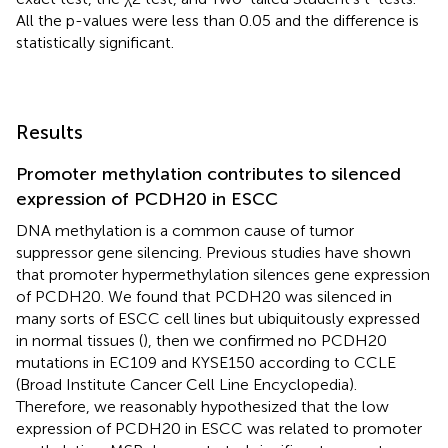
All the p-values were less than 0.05 and the difference is
statistically significant.
Results
Promoter methylation contributes to silenced
expression of PCDH20 in ESCC
DNA methylation is a common cause of tumor
suppressor gene silencing. Previous studies have shown
that promoter hypermethylation silences gene expression
of PCDH20. We found that PCDH20 was silenced in
many sorts of ESCC cell lines but ubiquitously expressed
in normal tissues (
), then we confirmed no PCDH20
mutations in EC109 and KYSE150 according to CCLE
(Broad Institute Cancer Cell Line Encyclopedia).
Therefore, we reasonably hypothesized that the low
expression of PCDH20 in ESCC was related to promoter