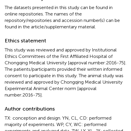
The datasets presented in this study can be found in
online repositories. The names of the
repository/repositories and accession number(s) can be
found in the article/supplementary material.
Ethics statement
This study was reviewed and approved by Institutional
Ethics Committees of the First Affiliated Hospital of
Chongqing Medical University [approval number:2016-75].
The patients/participants provided their written informed
consent to participate in this study. The animal study was
reviewed and approved by Chongqing Medical University
Experimental Animal Center norm [approval
number:2016-75].
Author contributions
TX: conception and design. YN, CL, CD: performed
majority of experiments. WP, CY, WC: performed
experiments and analyzed data. ZW, LY, YL, JX: collected