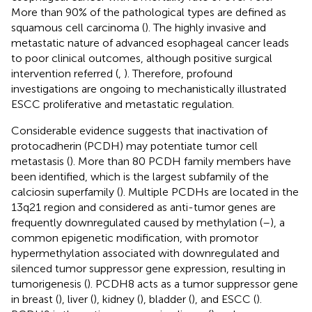
More than 90% of the pathological types are defined as
squamous cell carcinoma (
). The highly invasive and
metastatic nature of advanced esophageal cancer leads
to poor clinical outcomes, although positive surgical
intervention referred (
,
). Therefore, profound
investigations are ongoing to mechanistically illustrated
ESCC proliferative and metastatic regulation.
Considerable evidence suggests that inactivation of
protocadherin (PCDH) may potentiate tumor cell
metastasis (
). More than 80 PCDH family members have
been identified, which is the largest subfamily of the
calciosin superfamily (
). Multiple PCDHs are located in the
13q21 region and considered as anti-tumor genes are
frequently downregulated caused by methylation (
–
), a
common epigenetic modification, with promotor
hypermethylation associated with downregulated and
silenced tumor suppressor gene expression, resulting in
tumorigenesis (
). PCDH8 acts as a tumor suppressor gene
in breast (
), liver (
), kidney (
), bladder (
), and ESCC (
).