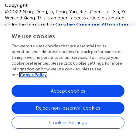
Copyright
© 2022 Ning, Deng, Li, Peng, Yan, Ran, Chen, Liu, Xia, Ye,
Wei and Xiang.
This is an open-access article distributed
under the terms of the
Creative Commons Attribution
License (CC BY)
. The use, distribution or reproduction in
We use cookies
other forums is permitted, provided the original author(s)
and the copyright owner(s) are credited and that the
Our website uses cookies that are essential for its
original publication in this journal is cited, in accordance
operation and additional cookies to track performance, or
with accepted academic practice. No use, distribution or
to improve and personalize our services. To manage your
cookie preferences, please click Cookie Settings. For more
reproduction is permitted which does not comply with
information on how we use cookies, please see
these terms.
our
Cookie Policy
*
Correspondence:
Tingxiu Xiang,
xiangtx@cqmu.edu.cn
; Chunhong Li,
Accept cookies
chunhongli19880205@163.com
†
These authors have contributed equally to this work and
Reject non-essential cookies
share first authorship
Cookies Settings
This article was submitted to Molecular and Cellular
Oncology, a section of the journal Frontiers in Oncology