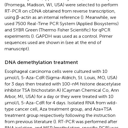
(Promega, Madison, WI, USA) were selected to perform
RT-PCR on cDNA obtained from reverse transcription,
using β-actin as an internal reference (
). Meanwhile, we
used 7500 Real-Time PCR System (Applied Biosystems)
and SYBR Green (Thermo Fisher Scientific) for qPCR
experiments (
). GAPDH was used as a control. Primer
sequences used are shown in
(see at the end of
manuscript).
DNA demethylation treatment
Esophageal carcinoma cells were cultured with 10
μmol/L 5-Aza-CdR (Sigma-Aldrich, St. Louis, MO, USA)
for 3 days then treated with 100-nM histone deacetylase
inhibitor TSA (trichostatin A) (Cayman Chemical Co, Ann
Arbor, MI, USA) for a day or they were treated with 10
μmol/L 5-Aza-CdR for 4 days. Isolated RNA from wild-
type cancer cell, Aza treatment group, and Aza+TSA
treatment group respectively following the instruction
from previous literature (
). RT-PCR was performed after
RNA isolation, and MSP (methylation-specific PCR) was