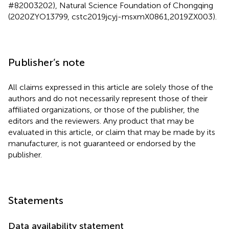
#82003202), Natural Science Foundation of Chongqing
(2020ZYO13799, cstc2019jcyj-msxmX0861,2019ZX003).
Publisher’s note
All claims expressed in this article are solely those of the
authors and do not necessarily represent those of their
affiliated organizations, or those of the publisher, the
editors and the reviewers. Any product that may be
evaluated in this article, or claim that may be made by its
manufacturer, is not guaranteed or endorsed by the
publisher.
Statements
Data availability statement