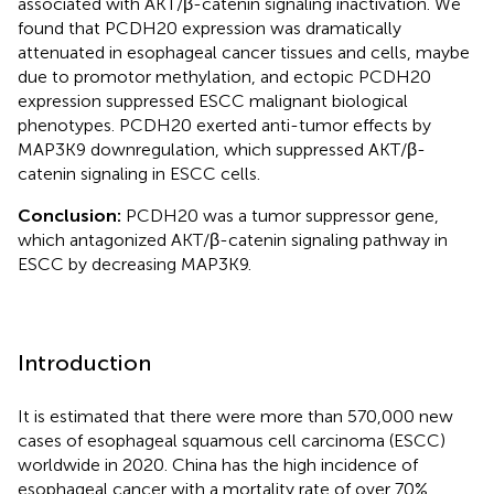
associated with AKT/β-catenin signaling inactivation. We
found that PCDH20 expression was dramatically
attenuated in esophageal cancer tissues and cells, maybe
due to promotor methylation, and ectopic PCDH20
expression suppressed ESCC malignant biological
phenotypes. PCDH20 exerted anti-tumor effects by
MAP3K9 downregulation, which suppressed AKT/β-
catenin signaling in ESCC cells.
Conclusion:
PCDH20 was a tumor suppressor gene,
which antagonized AKT/β-catenin signaling pathway in
ESCC by decreasing MAP3K9.
Introduction
It is estimated that there were more than 570,000 new
cases of esophageal squamous cell carcinoma (ESCC)
worldwide in 2020. China has the high incidence of
esophageal cancer with a mortality rate of over 70%.