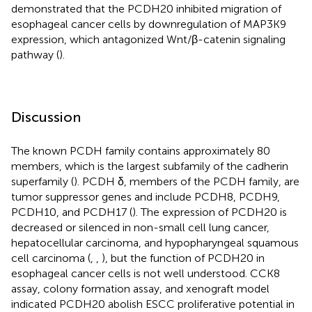
demonstrated that the PCDH20 inhibited migration of
esophageal cancer cells by downregulation of MAP3K9
expression, which antagonized Wnt/β-catenin signaling
pathway (
).
Discussion
The known PCDH family contains approximately 80
members, which is the largest subfamily of the cadherin
superfamily (
). PCDH δ, members of the PCDH family, are
tumor suppressor genes and include PCDH8, PCDH9,
PCDH10, and PCDH17 (
). The expression of PCDH20 is
decreased or silenced in non-small cell lung cancer,
hepatocellular carcinoma, and hypopharyngeal squamous
cell carcinoma (
,
,
), but the function of PCDH20 in
esophageal cancer cells is not well understood. CCK8
assay, colony formation assay, and xenograft model
indicated PCDH20 abolish ESCC proliferative potential in