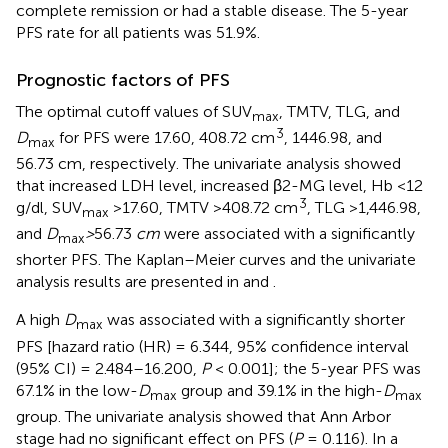
complete remission or had a stable disease. The 5-year
PFS rate for all patients was 51.9%.
Prognostic factors of PFS
The optimal cutoff values of SUV
, TMTV, TLG, and
max
3
D
for PFS were 17.60, 408.72 cm
, 1446.98, and
max
56.73 cm, respectively. The univariate analysis showed
that increased LDH level, increased β2-MG level, Hb <12
3
g/dl, SUV
>17.60, TMTV >408.72 cm
, TLG >1,446.98,
max
and
D
>
56.73
cm
were associated with a significantly
max
shorter PFS. The Kaplan–Meier curves and the univariate
analysis results are presented in
and
.
A high
D
was associated with a significantly shorter
max
PFS [hazard ratio (HR) = 6.344, 95% confidence interval
(95% CI) = 2.484–16.200,
P
< 0.001]; the 5-year PFS was
67.1% in the low-
D
group and 39.1% in the high-
D
max
max
group. The univariate analysis showed that Ann Arbor
stage had no significant effect on PFS (
P
= 0.116). In a