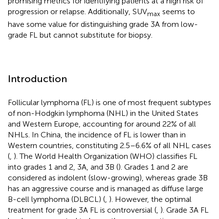
promising metrics for identifying patients at a high risk of
progression or relapse. Additionally, SUV
seems to
max
have some value for distinguishing grade 3A from low-
grade FL but cannot substitute for biopsy.
Introduction
Follicular lymphoma (FL) is one of most frequent subtypes
of non-Hodgkin lymphoma (NHL) in the United States
and Western Europe, accounting for around 22% of all
NHLs. In China, the incidence of FL is lower than in
Western countries, constituting 2.5–6.6% of all NHL cases
(
,
). The World Health Organization (WHO) classifies FL
into grades 1 and 2, 3A, and 3B (
). Grades 1 and 2 are
considered as indolent (slow-growing), whereas grade 3B
has an aggressive course and is managed as diffuse large
B-cell lymphoma (DLBCL) (
,
). However, the optimal
treatment for grade 3A FL is controversial (
,
). Grade 3A FL