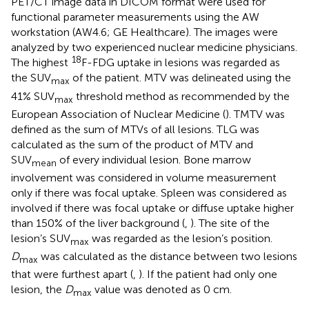
PET/CT image data in DICOM format were used for
functional parameter measurements using the AW
workstation (AW4.6; GE Healthcare). The images were
analyzed by two experienced nuclear medicine physicians.
18
The highest
F-FDG uptake in lesions was regarded as
the SUV
of the patient. MTV was delineated using the
max
41% SUV
threshold method as recommended by the
max
European Association of Nuclear Medicine (
). TMTV was
defined as the sum of MTVs of all lesions. TLG was
calculated as the sum of the product of MTV and
SUV
of every individual lesion. Bone marrow
mean
involvement was considered in volume measurement
only if there was focal uptake. Spleen was considered as
involved if there was focal uptake or diffuse uptake higher
than 150% of the liver background (
,
). The site of the
lesion’s SUV
was regarded as the lesion’s position.
max
D
was calculated as the distance between two lesions
max
that were furthest apart (
,
). If the patient had only one
lesion, the
D
value was denoted as 0 cm.
max