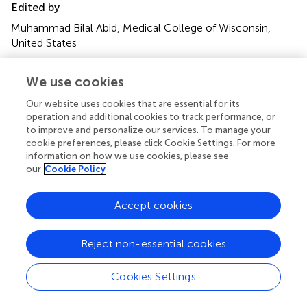
Edited by
Muhammad Bilal Abid, Medical College of Wisconsin,
United States
Reviewed by
We use cookies
Angelo Castello, IRCCS Ca ‘Granda Foundation Maggiore
Policlinico Hospital, Italy; Kgomotso Mokoala, University
Our website uses cookies that are essential for its
operation and additional cookies to track performance, or
of Pretoria, South Africa
to improve and personalize our services. To manage your
cookie preferences, please click Cookie Settings. For more
Updates
information on how we use cookies, please see
Copyright
our
Cookie Policy
© 2022 Li, Wang, Zhang, Hu, Wang, Wang and Gao.
This is
an open-access article distributed under the terms of the
Accept cookies
Creative Commons Attribution License (CC BY)
. The
use, distribution or reproduction in other forums is
permitted, provided the original author(s) and the
Reject non-essential cookies
copyright owner(s) are credited and that the original
publication in this journal is cited, in accordance with
Cookies Settings
accepted academic practice. No use, distribution or
reproduction is permitted which does not comply with