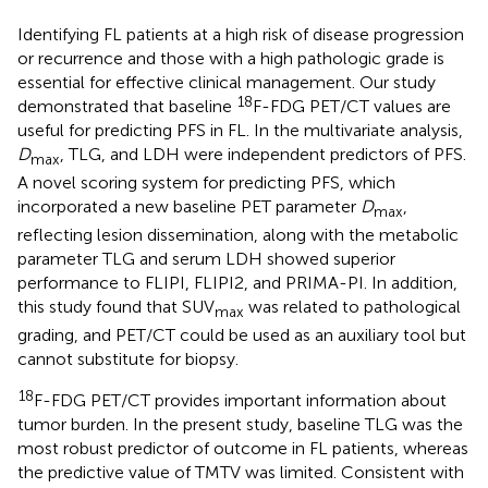
Identifying FL patients at a high risk of disease progression
or recurrence and those with a high pathologic grade is
essential for effective clinical management. Our study
18
demonstrated that baseline
F-FDG PET/CT values are
useful for predicting PFS in FL. In the multivariate analysis,
D
, TLG, and LDH were independent predictors of PFS.
max
A novel scoring system for predicting PFS, which
incorporated a new baseline PET parameter
D
,
max
reflecting lesion dissemination, along with the metabolic
parameter TLG and serum LDH showed superior
performance to FLIPI, FLIPI2, and PRIMA-PI. In addition,
this study found that SUV
was related to pathological
max
grading, and PET/CT could be used as an auxiliary tool but
cannot substitute for biopsy.
18
F-FDG PET/CT provides important information about
tumor burden. In the present study, baseline TLG was the
most robust predictor of outcome in FL patients, whereas
the predictive value of TMTV was limited. Consistent with