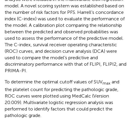
model. A novel scoring system was established based on
the number of risk factors for PFS. Harrell’s concordance
index (C-index) was used to evaluate the performance of
the model. A calibration plot comparing the relationship
between the predicted and observed probabilities was
used to assess the performance of the predictive model.
The C-index, survival receiver operating characteristic
(ROC) curves, and decision curve analysis (DCA) were
used to compare the model’s predictive and
discriminatory performance with that of FLIPI, FLIPI2, and
PRIMA-PI.
To determine the optimal cutoff values of SUV
and
max
the platelet count for predicting the pathologic grade,
ROC curves were plotted using MedCalc (Version
20.009). Multivariate logistic regression analysis was
performed to identify factors that could predict the
pathologic grade.