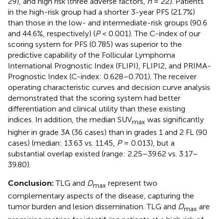
29), and high risk (three adverse factors,
n
= 22). Patients
in the high-risk group had a shorter 3-year PFS (21.7%)
than those in the low- and intermediate-risk groups (90.6
and 44.6%, respectively) (
P
< 0.001). The C-index of our
scoring system for PFS (0.785) was superior to the
predictive capability of the Follicular Lymphoma
International Prognostic Index (FLIPI), FLIPI2, and PRIMA-
Prognostic Index (C-index: 0.628–0.701). The receiver
operating characteristic curves and decision curve analysis
demonstrated that the scoring system had better
differentiation and clinical utility than these existing
indices. In addition, the median SUV
was significantly
max
higher in grade 3A (36 cases) than in grades 1 and 2 FL (90
cases) (median: 13.63 vs. 11.45,
P
= 0.013), but a
substantial overlap existed (range: 2.25–39.62 vs. 3.17–
39.80).
Conclusion:
TLG and
D
represent two
max
complementary aspects of the disease, capturing the
tumor burden and lesion dissemination. TLG and
D
are
max