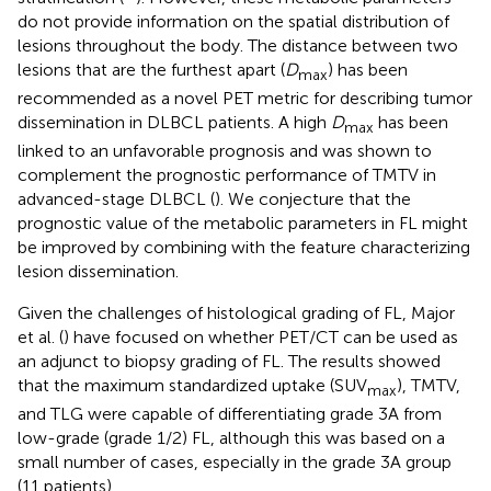
do not provide information on the spatial distribution of
lesions throughout the body. The distance between two
lesions that are the furthest apart (
D
) has been
max
recommended as a novel PET metric for describing tumor
dissemination in DLBCL patients. A high
D
has been
max
linked to an unfavorable prognosis and was shown to
complement the prognostic performance of TMTV in
advanced-stage DLBCL (
). We conjecture that the
prognostic value of the metabolic parameters in FL might
be improved by combining with the feature characterizing
lesion dissemination.
Given the challenges of histological grading of FL, Major
et al. (
) have focused on whether PET/CT can be used as
an adjunct to biopsy grading of FL. The results showed
that the maximum standardized uptake (SUV
), TMTV,
max
and TLG were capable of differentiating grade 3A from
low-grade (grade 1/2) FL, although this was based on a
small number of cases, especially in the grade 3A group
(11 patients).