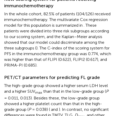
immunochemotherapy
In the whole cohort, 82.5% of patients (104/126) received
immunochemotherapy. The multivariate Cox regression
model for this population is summarized in
. These
patients were divided into three risk subgroups according
to our scoring system, and the Kaplan–Meier analysis
showed that our model could discriminate among the
three subgroups (
). The C-index of the scoring system for
PFS in the immunochemotherapy group was 0.774, which
was higher than that of FLIPI (0.622), FLIPI2 (0.617), and
PRIMA-PI (0.685).
PET/CT parameters for predicting FL grade
The high-grade group showed a higher serum LDH level
and a higher SUV
than that in the low-grade group (
P
max
= 0.011, 0.013). Besides these, the low-grade group
showed a higher platelet count than that in the high-
grade group (
P
= 0.038) (
and
). In contrast, no significant
differences were found in TMTV, TLG,
D
, and other