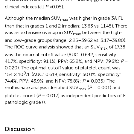
max
clinical indexes (all
P >
0.05).
Although the median SUV
was higher in grade 3A FL
max
than that in grades 1 and 2 (median: 13.63 vs. 11.45). There
was an extensive overlap in SUV
between the high-
max
and low-grade groups (range: 2.25–39.62 vs. 3.17–39.80).
The ROC curve analysis showed that an SUV
of 17.38
max
was the optimal cutoff value (AUC: 0.642, sensitivity:
41.7%, specificity: 91.1%, PPV: 65.2%, and NPV: 79.6%;
P
=
0.020). The optimal cutoff value of platelet count was
9
154 × 10
/L (AUC: 0.619, sensitivity: 50.0%, specificity:
74.4%, PPV: 43.9%, and NPV: 78.8%;
P
= 0.035). The
multivariate analysis identified SUV
(
P
= 0.001) and
max
platelet count (
P
= 0.017) as independent predictors of FL
pathologic grade (
).
Discussion