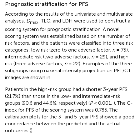
Prognostic stratification for PFS
According to the results of the univariate and multivariate
analyses,
D
, TLG, and LDH were used to construct a
max
scoring system for prognostic stratification. A novel
scoring system was established based on the number of
risk factors, and the patients were classified into three risk
categories: low risk (zero to one adverse factor,
n
= 75),
intermediate risk (two adverse factors,
n
= 29), and high
risk (three adverse factors,
n
= 22). Examples of the three
subgroups using maximal intensity projection on PET/CT
images are shown in
.
Patients in the high-risk group had a shorter 3-year PFS
(21.7%) than those in the low- and intermediate-risk
groups (90.6 and 44.6%, respectively) (
P
< 0.001,
). The C-
index for PFS of the scoring system was 0.785. The
calibration plots for the 3- and 5-year PFS showed a good
concordance between the predicted and the actual
outcomes (
).