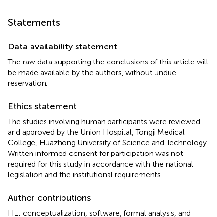
Statements
Data availability statement
The raw data supporting the conclusions of this article will
be made available by the authors, without undue
reservation.
Ethics statement
The studies involving human participants were reviewed
and approved by the Union Hospital, Tongji Medical
College, Huazhong University of Science and Technology.
Written informed consent for participation was not
required for this study in accordance with the national
legislation and the institutional requirements.
Author contributions
HL: conceptualization, software, formal analysis, and