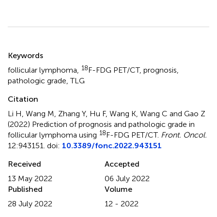
Summary
Keywords
18
follicular lymphoma
,
F-FDG PET/CT
,
prognosis
,
pathologic grade
,
TLG
Citation
Li H, Wang M, Zhang Y, Hu F, Wang K, Wang C and Gao Z
(2022)
Prediction of prognosis and pathologic grade in
18
follicular lymphoma using
F-FDG PET/CT
.
Front. Oncol.
12:943151. doi:
10.3389/fonc.2022.943151
Received
Accepted
13 May 2022
06 July 2022
Published
Volume
28 July 2022
12 - 2022