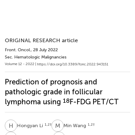
ORIGINAL RESEARCH article
Front. Oncol.
, 28 July 2022
Sec. Hematologic Malignancies
Volume 12 - 2022 |
https://doi.org/10.3389/fonc.2022.943151
Prediction of prognosis and
pathologic grade in follicular
18
lymphoma using
F-FDG PET/CT
H
L
M
W
1,2
†
1,2
†
Hongyan Li
Min Wang