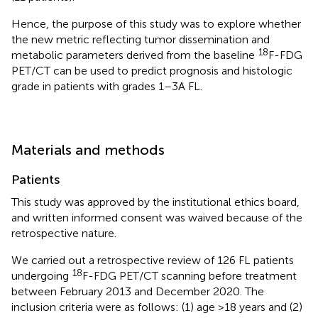
Hence, the purpose of this study was to explore whether
the new metric reflecting tumor dissemination and
18
metabolic parameters derived from the baseline
F-FDG
PET/CT can be used to predict prognosis and histologic
grade in patients with grades 1–3A FL.
Materials and methods
Patients
This study was approved by the institutional ethics board,
and written informed consent was waived because of the
retrospective nature.
We carried out a retrospective review of 126 FL patients
18
undergoing
F-FDG PET/CT scanning before treatment
between February 2013 and December 2020. The
inclusion criteria were as follows: (1) age >18 years and (2)