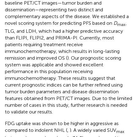
baseline PET/CT images—tumor burden and
dissemination—representing two distinct and
complementary aspects of the disease. We established a
novel scoring system for predicting PFS based on
D
,
max
TLG, and LDH, which had a higher predictive accuracy
than FLIPI, FLIPI2, and PRIMA-PI. Currently, most
patients requiring treatment receive
immunochemotherapy, which results in long-lasting
remission and improved OS (
). Our prognostic scoring
system was applicable and showed excellent
performance in this population receiving
immunochemotherapy. These results suggest that
current prognostic indices can be further refined using
tumor burden parameters and disease dissemination
features obtained from PET/CT images. Due to the limited
number of cases in this study, further research is needed
to validate our results.
FDG uptake was shown to be higher in aggressive as
compared to indolent NHL (
,
). A widely varied SUV
max