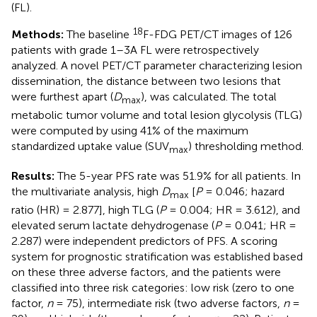
(FL).
18
Methods:
The baseline
F-FDG PET/CT images of 126
patients with grade 1–3A FL were retrospectively
analyzed. A novel PET/CT parameter characterizing lesion
dissemination, the distance between two lesions that
were furthest apart (
D
), was calculated. The total
max
metabolic tumor volume and total lesion glycolysis (TLG)
were computed by using 41% of the maximum
standardized uptake value (SUV
) thresholding method.
max
Results:
The 5-year PFS rate was 51.9% for all patients. In
the multivariate analysis, high
D
[
P
= 0.046; hazard
max
ratio (HR) = 2.877], high TLG (
P
= 0.004; HR = 3.612), and
elevated serum lactate dehydrogenase (
P
= 0.041; HR =
2.287) were independent predictors of PFS. A scoring
system for prognostic stratification was established based
on these three adverse factors, and the patients were
classified into three risk categories: low risk (zero to one
factor,
n
= 75), intermediate risk (two adverse factors,
n
=