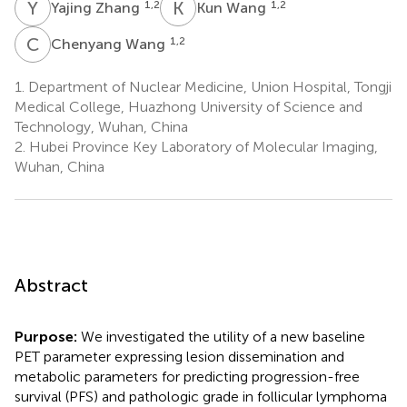
Y
Z
K
W
1,2
1,2
Yajing Zhang
Kun Wang
C
W
1,2
Chenyang Wang
1.
Department of Nuclear Medicine, Union Hospital, Tongji
Medical College, Huazhong University of Science and
Technology, Wuhan, China
2.
Hubei Province Key Laboratory of Molecular Imaging,
Wuhan, China
Abstract
Purpose:
We investigated the utility of a new baseline
PET parameter expressing lesion dissemination and
metabolic parameters for predicting progression-free
survival (PFS) and pathologic grade in follicular lymphoma