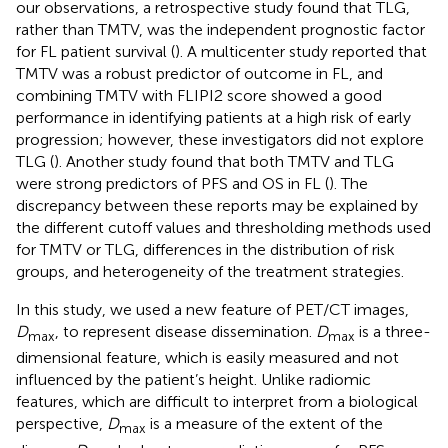
our observations, a retrospective study found that TLG,
rather than TMTV, was the independent prognostic factor
for FL patient survival (
). A multicenter study reported that
TMTV was a robust predictor of outcome in FL, and
combining TMTV with FLIPI2 score showed a good
performance in identifying patients at a high risk of early
progression; however, these investigators did not explore
TLG (
). Another study found that both TMTV and TLG
were strong predictors of PFS and OS in FL (
). The
discrepancy between these reports may be explained by
the different cutoff values and thresholding methods used
for TMTV or TLG, differences in the distribution of risk
groups, and heterogeneity of the treatment strategies.
In this study, we used a new feature of PET/CT images,
D
, to represent disease dissemination.
D
is a three-
max
max
dimensional feature, which is easily measured and not
influenced by the patient’s height. Unlike radiomic
features, which are difficult to interpret from a biological
perspective,
D
is a measure of the extent of the
max