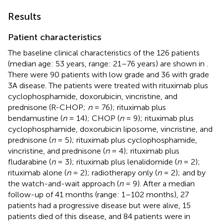
Results
Patient characteristics
The baseline clinical characteristics of the 126 patients
(median age: 53 years, range: 21–76 years) are shown in
.
There were 90 patients with low grade and 36 with grade
3A disease. The patients were treated with rituximab plus
cyclophosphamide, doxorubicin, vincristine, and
prednisone (R-CHOP;
n
= 76); rituximab plus
bendamustine (
n
= 14); CHOP (
n
= 9); rituximab plus
cyclophosphamide, doxorubicin liposome, vincristine, and
prednisone (
n
= 5); rituximab plus cyclophosphamide,
vincristine, and prednisone (
n
= 4); rituximab plus
fludarabine (
n
= 3); rituximab plus lenalidomide (
n
= 2);
rituximab alone (
n
= 2); radiotherapy only (
n
= 2); and by
the watch-and-wait approach (
n
= 9). After a median
follow-up of 41 months (range: 1–102 months), 27
patients had a progressive disease but were alive, 15
patients died of this disease, and 84 patients were in