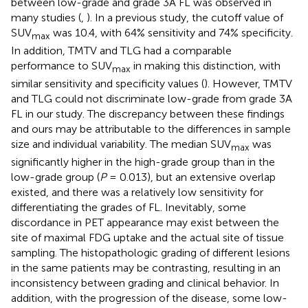
between low-grade and grade 3A FL was observed in
many studies (
,
). In a previous study, the cutoff value of
SUV
was 10.4, with 64% sensitivity and 74% specificity.
max
In addition, TMTV and TLG had a comparable
performance to SUV
in making this distinction, with
max
similar sensitivity and specificity values (
). However, TMTV
and TLG could not discriminate low-grade from grade 3A
FL in our study. The discrepancy between these findings
and ours may be attributable to the differences in sample
size and individual variability. The median SUV
was
max
significantly higher in the high-grade group than in the
low-grade group (
P
= 0.013), but an extensive overlap
existed, and there was a relatively low sensitivity for
differentiating the grades of FL. Inevitably, some
discordance in PET appearance may exist between the
site of maximal FDG uptake and the actual site of tissue
sampling. The histopathologic grading of different lesions
in the same patients may be contrasting, resulting in an
inconsistency between grading and clinical behavior. In
addition, with the progression of the disease, some low-