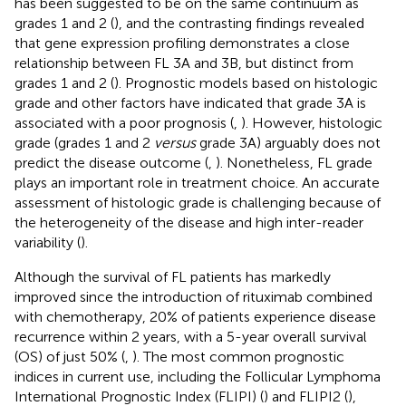
has been suggested to be on the same continuum as
grades 1 and 2 (
), and the contrasting findings revealed
that gene expression profiling demonstrates a close
relationship between FL 3A and 3B, but distinct from
grades 1 and 2 (
). Prognostic models based on histologic
grade and other factors have indicated that grade 3A is
associated with a poor prognosis (
,
). However, histologic
grade (grades 1 and 2
versus
grade 3A) arguably does not
predict the disease outcome (
,
). Nonetheless, FL grade
plays an important role in treatment choice. An accurate
assessment of histologic grade is challenging because of
the heterogeneity of the disease and high inter-reader
variability (
).
Although the survival of FL patients has markedly
improved since the introduction of rituximab combined
with chemotherapy, 20% of patients experience disease
recurrence within 2 years, with a 5-year overall survival
(OS) of just 50% (
,
). The most common prognostic
indices in current use, including the Follicular Lymphoma
International Prognostic Index (FLIPI) (
) and FLIPI2 (
),