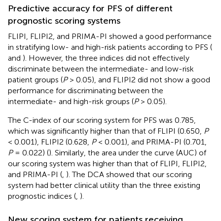
Predictive accuracy for PFS of different
prognostic scoring systems
FLIPI, FLIPI2, and PRIMA-PI showed a good performance
in stratifying low- and high-risk patients according to PFS (
and
). However, the three indices did not effectively
discriminate between the intermediate- and low-risk
patient groups (
P
> 0.05), and FLIPI2 did not show a good
performance for discriminating between the
intermediate- and high-risk groups (
P
> 0.05).
The C-index of our scoring system for PFS was 0.785,
which was significantly higher than that of FLIPI (0.650,
P
< 0.001), FLIPI2 (0.628,
P
< 0.001), and PRIMA-PI (0.701,
P
= 0.022) (
). Similarly, the area under the curve (AUC) of
our scoring system was higher than that of FLIPI, FLIPI2,
and PRIMA-PI (
,
). The DCA showed that our scoring
system had better clinical utility than the three existing
prognostic indices (
,
).
New scoring system for patients receiving