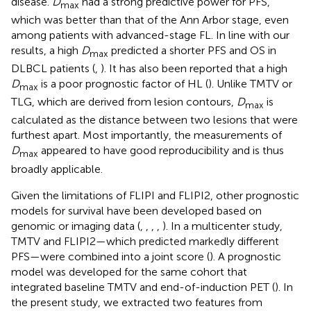
disease.
D
had a strong predictive power for PFS,
max
which was better than that of the Ann Arbor stage, even
among patients with advanced-stage FL. In line with our
results, a high
D
predicted a shorter PFS and OS in
max
DLBCL patients (
,
). It has also been reported that a high
D
is a poor prognostic factor of HL (
). Unlike TMTV or
max
TLG, which are derived from lesion contours,
D
is
max
calculated as the distance between two lesions that were
furthest apart. Most importantly, the measurements of
D
appeared to have good reproducibility and is thus
max
broadly applicable.
Given the limitations of FLIPI and FLIPI2, other prognostic
models for survival have been developed based on
genomic or imaging data (
,
,
,
,
). In a multicenter study,
TMTV and FLIPI2—which predicted markedly different
PFS—were combined into a joint score (
). A prognostic
model was developed for the same cohort that
integrated baseline TMTV and end-of-induction PET (
). In
the present study, we extracted two features from