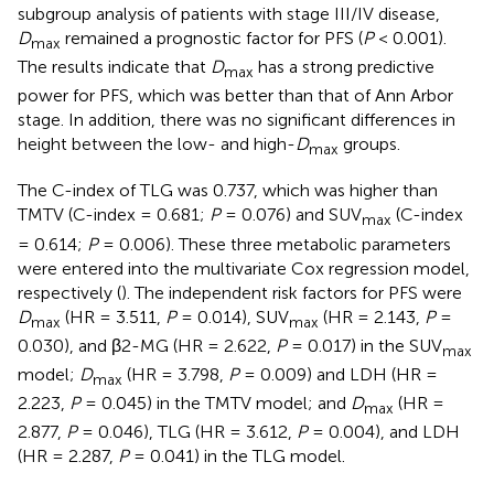
subgroup analysis of patients with stage III/IV disease,
D
remained a prognostic factor for PFS (
P
< 0.001).
max
The results indicate that
D
has a strong predictive
max
power for PFS, which was better than that of Ann Arbor
stage. In addition, there was no significant differences in
height between the low- and high-
D
groups.
max
The C-index of TLG was 0.737, which was higher than
TMTV (C-index = 0.681;
P
= 0.076) and SUV
(C-index
max
= 0.614;
P
= 0.006). These three metabolic parameters
were entered into the multivariate Cox regression model,
respectively (
). The independent risk factors for PFS were
D
(HR = 3.511,
P
= 0.014), SUV
(HR = 2.143,
P
=
max
max
0.030), and β2-MG (HR = 2.622,
P
= 0.017) in the SUV
max
model;
D
(HR = 3.798,
P
= 0.009) and LDH (HR =
max
2.223,
P
= 0.045) in the TMTV model; and
D
(HR =
max
2.877,
P
= 0.046), TLG (HR = 3.612,
P
= 0.004), and LDH
(HR = 2.287,
P
= 0.041) in the TLG model.