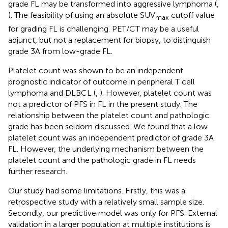
grade FL may be transformed into aggressive lymphoma (
,
). The feasibility of using an absolute SUV
cutoff value
max
for grading FL is challenging. PET/CT may be a useful
adjunct, but not a replacement for biopsy, to distinguish
grade 3A from low-grade FL.
Platelet count was shown to be an independent
prognostic indicator of outcome in peripheral T cell
lymphoma and DLBCL (
,
). However, platelet count was
not a predictor of PFS in FL in the present study. The
relationship between the platelet count and pathologic
grade has been seldom discussed. We found that a low
platelet count was an independent predictor of grade 3A
FL. However, the underlying mechanism between the
platelet count and the pathologic grade in FL needs
further research.
Our study had some limitations. Firstly, this was a
retrospective study with a relatively small sample size.
Secondly, our predictive model was only for PFS. External
validation in a larger population at multiple institutions is