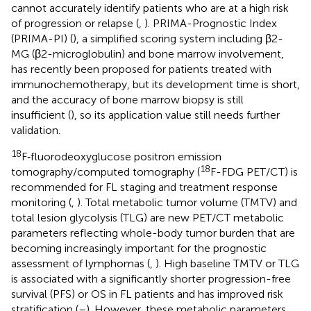
cannot accurately identify patients who are at a high risk
of progression or relapse (
,
). PRIMA-Prognostic Index
(PRIMA-PI) (
), a simplified scoring system including β2-
MG (β2-microglobulin) and bone marrow involvement,
has recently been proposed for patients treated with
immunochemotherapy, but its development time is short,
and the accuracy of bone marrow biopsy is still
insufficient (
), so its application value still needs further
validation.
18
F‐fluorodeoxyglucose positron emission
18
tomography/computed tomography (
F-FDG PET/CT) is
recommended for FL staging and treatment response
monitoring (
,
). Total metabolic tumor volume (TMTV) and
total lesion glycolysis (TLG) are new PET/CT metabolic
parameters reflecting whole-body tumor burden that are
becoming increasingly important for the prognostic
assessment of lymphomas (
,
). High baseline TMTV or TLG
is associated with a significantly shorter progression-free
survival (PFS) or OS in FL patients and has improved risk
stratification (
–
). However, these metabolic parameters