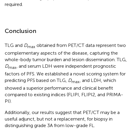
required.
Conclusion
TLG and
D
obtained from PET/CT data represent two
max
complementary aspects of the disease, capturing the
whole-body tumor burden and lesion dissemination. TLG,
D
, and serum LDH were independent prognostic
max
factors of PFS. We established a novel scoring system for
predicting PFS based on TLG,
D
, and LDH, which
max
showed a superior performance and clinical benefit
compared to existing indices (FLIPI, FLIPI2, and PRIMA-
PI).
Additionally, our results suggest that PET/CT may be a
useful adjunct, but not a replacement, for biopsy in
distinguishing grade 3A from low-grade FL.