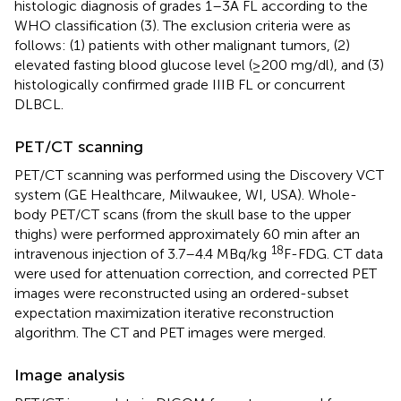
histologic diagnosis of grades 1–3A FL according to the
WHO classification (3). The exclusion criteria were as
follows: (1) patients with other malignant tumors, (2)
elevated fasting blood glucose level (≥200 mg/dl), and (3)
histologically confirmed grade IIIB FL or concurrent
DLBCL.
PET/CT scanning
PET/CT scanning was performed using the Discovery VCT
system (GE Healthcare, Milwaukee, WI, USA). Whole-
body PET/CT scans (from the skull base to the upper
thighs) were performed approximately 60 min after an
18
intravenous injection of 3.7–4.4 MBq/kg
F-FDG. CT data
were used for attenuation correction, and corrected PET
images were reconstructed using an ordered-subset
expectation maximization iterative reconstruction
algorithm. The CT and PET images were merged.
Image analysis