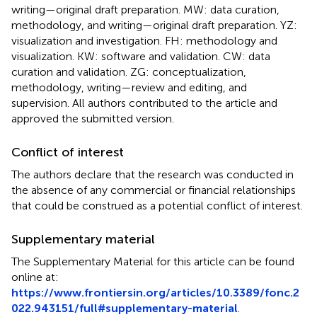
writing—original draft preparation. MW: data curation,
methodology, and writing—original draft preparation. YZ:
visualization and investigation. FH: methodology and
visualization. KW: software and validation. CW: data
curation and validation. ZG: conceptualization,
methodology, writing—review and editing, and
supervision. All authors contributed to the article and
approved the submitted version.
Conflict of interest
The authors declare that the research was conducted in
the absence of any commercial or financial relationships
that could be construed as a potential conflict of interest.
Supplementary material
The Supplementary Material for this article can be found
online at:
https://www.frontiersin.org/articles/10.3389/fonc.2
022.943151/full#supplementary-material
.