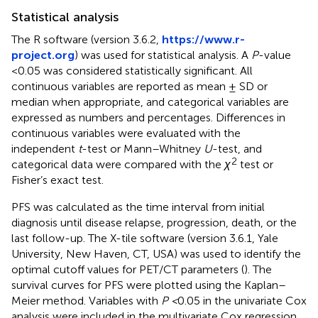
Statistical analysis
The R software (version 3.6.2,
https://www.r-
project.org
) was used for statistical analysis. A
P
-value
<0.05 was considered statistically significant. All
continuous variables are reported as mean ± SD or
median when appropriate, and categorical variables are
expressed as numbers and percentages. Differences in
continuous variables were evaluated with the
independent
t
-test or Mann–Whitney
U
-test, and
2
categorical data were compared with the
χ
test or
Fisher’s exact test.
PFS was calculated as the time interval from initial
diagnosis until disease relapse, progression, death, or the
last follow-up. The X-tile software (version 3.6.1, Yale
University, New Haven, CT, USA) was used to identify the
optimal cutoff values for PET/CT parameters (
). The
survival curves for PFS were plotted using the Kaplan–
Meier method. Variables with
P <
0.05 in the univariate Cox
analysis were included in the multivariate Cox regression