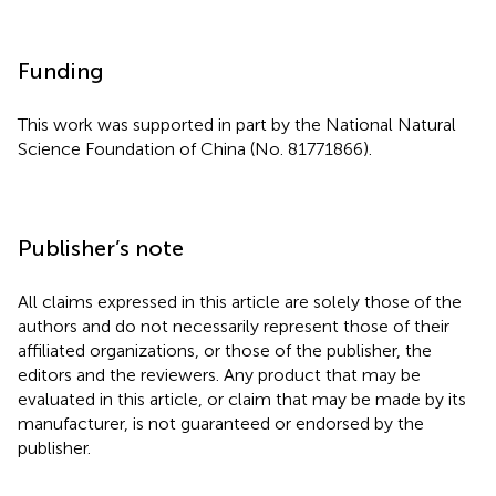
Funding
This work was supported in part by the National Natural
Science Foundation of China (No. 81771866).
Publisher’s note
All claims expressed in this article are solely those of the
authors and do not necessarily represent those of their
affiliated organizations, or those of the publisher, the
editors and the reviewers. Any product that may be
evaluated in this article, or claim that may be made by its
manufacturer, is not guaranteed or endorsed by the
publisher.