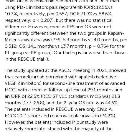
inhibitors plus lenvatinib had better ORR and DCR than
using PD-1 inhibitors plus regorafenib (ORR,12.5%vs.
10.3%, respectively, p = 0.557; DCR,71.9%vs. 58.6%,
respectively; p < 0.207), but there was no statistical
difference. However, median PFS and OS were not
significantly different between the two groups in Kaplan-
Meier survival analysis (PFS: 5.3 months vs 4.0 months, p =
0.512; OS: 14.1 months vs 13.7 months, p = 0.764 for the
PL group vs PR group). Our finding is far worse than those
in the RESCUE trial (
).
The study updated at the ASCO meeting in 2021, showed
that camrelizumab combined with apatinib (selective
VEGF 2 inhibitors) for second-line treatment of advanced
HCC, with a median follow-up time of 29.1 months and
an ORR of 22.5% (RECIST v1.1 standard), mOS was 21.8
months (17.3-26.8), and the 2-year OS rate was 44.6%.
The patients included in RESCUE were only Child A,
ECOG 0-1 score and macrovascular invasion (24.2%).
However, the patients included in our study were
relatively more late-staged with the majority of the