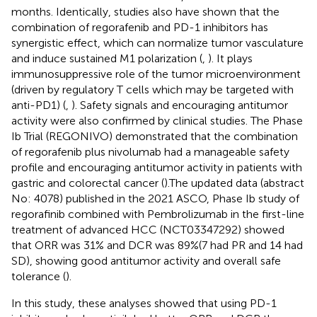
months. Identically, studies also have shown that the
combination of regorafenib and PD-1 inhibitors has
synergistic effect, which can normalize tumor vasculature
and induce sustained M1 polarization (
,
). It plays
immunosuppressive role of the tumor microenvironment
(driven by regulatory T cells which may be targeted with
anti-PD1) (
,
). Safety signals and encouraging antitumor
activity were also confirmed by clinical studies. The Phase
Ib Trial (REGONIVO) demonstrated that the combination
of regorafenib plus nivolumab had a manageable safety
profile and encouraging antitumor activity in patients with
gastric and colorectal cancer (
).The updated data (abstract
No: 4078) published in the 2021 ASCO, Phase Ib study of
regorafinib combined with Pembrolizumab in the first-line
treatment of advanced HCC (NCT03347292) showed
that ORR was 31% and DCR was 89%(7 had PR and 14 had
SD), showing good antitumor activity and overall safe
tolerance (
).
In this study, these analyses showed that using PD-1