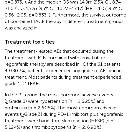
p = 0.875,
). And the median OS was 14.9m (95% CI, 8.74–
21.02); vs 13.7m(95% CI, 10.23–17.17) (HR = 1.07, 95% CI
0.56–2.05; p =0.833,
). Furthermore, the survival outcome
of combined TACE therapy in different treatment groups
was analyzed in
.
Treatment toxicities
The treatment-related AEs that occurred during the
treatment with ICIs combined with lenvatinb or
regorafenib therapy are described in
. Of the 61 patients,
49 (80.3%) patients experienced any grade of AEs during
treatment. Most patients during treatment experienced
grade 1–2 TRAEs.
In the PL group, the most common adverse events
(≥Grade 3) were hypertension (n = 2,6.25%) and
proteinuria (n = 2,6.25%). The most common adverse
events (≥Grade 3) during PD-1 inhibitors plus regorafenib
treatment were hand-foot skin reaction (HFSR) (n =
5,12.4%) and thrombocytopenia (n = 2, 6.90%)