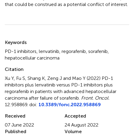
that could be construed as a potential conflict of interest.
Summary
Keywords
PD-1 inhibitors
,
lenvatinib
,
regorafenib
,
sorafenib
,
hepatocellular carcinoma
Citation
Xu Y, Fu S, Shang K, Zeng J and Mao Y (2022)
PD-1
inhibitors plus lenvatinib versus PD-1 inhibitors plus
regorafenib in patients with advanced hepatocellular
carcinoma after failure of sorafenib
.
Front. Oncol.
12:958869. doi:
10.3389/fonc.2022.958869
Received
Accepted
07 June 2022
24 August 2022
Published
Volume