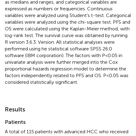
as medians and ranges, and categorical variables are
expressed as numbers or frequencies. Continuous
variables were analyzed using Student’s t-test. Categorical
variables were analyzed using the chi-square test. PFS and
OS were calculated using the Kaplan-Meier method, with
log-rank test. The survival curve was obtained by running
R version 3.6.3. Version. All statistical analyses were
performed using he statistical software SPSS 26.0
software (IBM corporation). The factors with P<0.05 in
univariate analysis were further merged into the Cox
proportional hazards regression model to determine the
factors independently related to PFS and OS. P<0.05 was
considered statistically significant.
Results
Patients
A total of 115 patients with advanced HCC who received