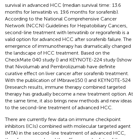
survival in advanced HCC (median survival time: 13.6
months for lenvatinib vs. 19.6 months for sorafenib).
According to the National Comprehensive Cancer
Network (NCCN) Guidelines for Hepatobiliary Cancers,
second-line treatment with lenvatinib or regorafenib is a
valid option for advanced HCC after sorafenib failure. The
emergence of immunotherapy has dramatically changed
the landscape of HCC treatment. Based on the
CheckMate 040 study (
) and KEYNOTE-224 study (
)show
that Nivolumab and Pembrolizumab have definite
curative effect on liver cancer after sorafenib treatment.
With the publication of IMbrave150 (
) and KEYNOTE-524
(
)research results, immune therapy combined targeted
therapy has gradually become a new treatment option. At
the same time, it also brings new methods and new ideas
to the second-line treatment of advanced HCC.
There are currently few data on immune checkpoint
inhibitors (ICIs) combined with molecular targeted agent
(MTA) in the second-line treatment of advanced HCC,