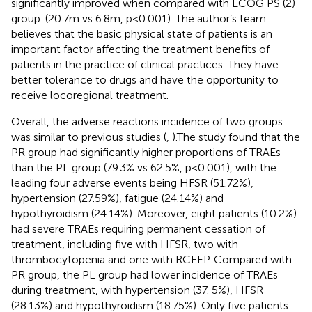
significantly improved when compared with ECOG PS (2)
group. (20.7m vs 6.8m, p<0.001). The author’s team
believes that the basic physical state of patients is an
important factor affecting the treatment benefits of
patients in the practice of clinical practices. They have
better tolerance to drugs and have the opportunity to
receive locoregional treatment.
Overall, the adverse reactions incidence of two groups
was similar to previous studies (
,
).The study found that the
PR group had significantly higher proportions of TRAEs
than the PL group (79.3% vs 62.5%, p<0.001), with the
leading four adverse events being HFSR (51.72%),
hypertension (27.59%), fatigue (24.14%) and
hypothyroidism (24.14%). Moreover, eight patients (10.2%)
had severe TRAEs requiring permanent cessation of
treatment, including five with HFSR, two with
thrombocytopenia and one with RCEEP. Compared with
PR group, the PL group had lower incidence of TRAEs
during treatment, with hypertension (37. 5%), HFSR
(28.13%) and hypothyroidism (18.75%). Only five patients