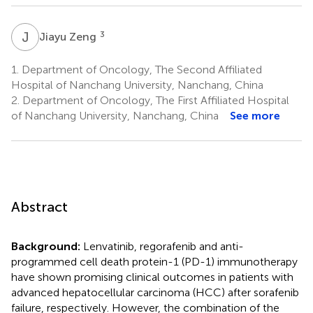
J
Z
3
Jiayu Zeng
1.
Department of Oncology, The Second Affiliated
Hospital of Nanchang University, Nanchang, China
2.
Department of Oncology, The First Affiliated Hospital
of Nanchang University, Nanchang, China
See more
Abstract
Background:
Lenvatinib, regorafenib and anti-
programmed cell death protein-1 (PD-1) immunotherapy
have shown promising clinical outcomes in patients with
advanced hepatocellular carcinoma (HCC) after sorafenib
failure, respectively. However, the combination of the