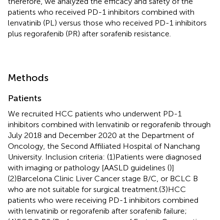
therefore, we analyzed the efficacy and safety of the
patients who received PD-1 inhibitors combined with
lenvatinib (PL) versus those who received PD-1 inhibitors
plus regorafenib (PR) after sorafenib resistance.
Methods
Patients
We recruited HCC patients who underwent PD-1
inhibitors combined with lenvatinib or regorafenib through
July 2018 and December 2020 at the Department of
Oncology, the Second Affiliated Hospital of Nanchang
University. Inclusion criteria: (1)Patients were diagnosed
with imaging or pathology [AASLD guidelines (
)]
(2)Barcelona Clinic Liver Cancer stage B/C, or BCLC B
who are not suitable for surgical treatment.(3)HCC
patients who were receiving PD-1 inhibitors combined
with lenvatinib or regorafenib after sorafenib failure;