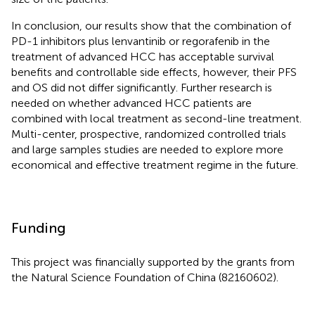
In conclusion, our results show that the combination of
PD-1 inhibitors plus lenvantinib or regorafenib in the
treatment of advanced HCC has acceptable survival
benefits and controllable side effects, however, their PFS
and OS did not differ significantly. Further research is
needed on whether advanced HCC patients are
combined with local treatment as second-line treatment.
Multi-center, prospective, randomized controlled trials
and large samples studies are needed to explore more
economical and effective treatment regime in the future.
Funding
This project was financially supported by the grants from
the Natural Science Foundation of China (82160602).