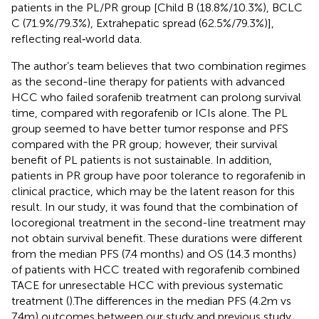
patients in the PL/PR group [Child B (18.8%/10.3%), BCLC
C (71.9%/79.3%), Extrahepatic spread (62.5%/79.3%)],
reflecting real‐world data.
The author’s team believes that two combination regimes
as the second-line therapy for patients with advanced
HCC who failed sorafenib treatment can prolong survival
time, compared with regorafenib or ICIs alone. The PL
group seemed to have better tumor response and PFS
compared with the PR group; however, their survival
benefit of PL patients is not sustainable. In addition,
patients in PR group have poor tolerance to regorafenib in
clinical practice, which may be the latent reason for this
result. In our study, it was found that the combination of
locoregional treatment in the second-line treatment may
not obtain survival benefit. These durations were different
from the median PFS (7.4 months) and OS (14.3 months)
of patients with HCC treated with regorafenib combined
TACE for unresectable HCC with previous systematic
treatment (
).The differences in the median PFS (4.2m vs
7.4m) outcomes between our study and previous study