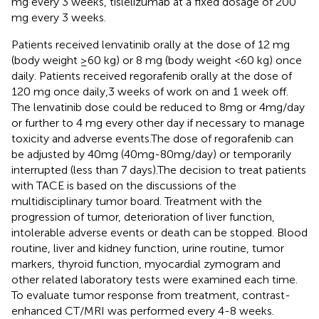
mg every 3 weeks, tislelizumab at a fixed dosage of 200
mg every 3 weeks.
Patients received lenvatinib orally at the dose of 12 mg
(body weight ≥60 kg) or 8 mg (body weight <60 kg) once
daily. Patients received regorafenib orally at the dose of
120 mg once daily,3 weeks of work on and 1 week off.
The lenvatinib dose could be reduced to 8 mg or 4 mg/day
or further to 4 mg every other day if necessary to manage
toxicity and adverse events.The dose of regorafenib can
be adjusted by 40mg (40mg-80mg/day) or temporarily
interrupted (less than 7 days).The decision to treat patients
with TACE is based on the discussions of the
multidisciplinary tumor board. Treatment with the
progression of tumor, deterioration of liver function,
intolerable adverse events or death can be stopped. Blood
routine, liver and kidney function, urine routine, tumor
markers, thyroid function, myocardial zymogram and
other related laboratory tests were examined each time.
To evaluate tumor response from treatment, contrast-
enhanced CT/MRI was performed every 4-8 weeks.