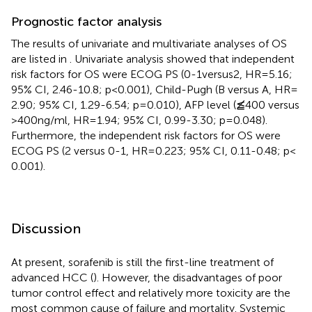
Prognostic factor analysis
The results of univariate and multivariate analyses of OS
are listed in
. Univariate analysis showed that independent
risk factors for OS were ECOG PS (0-1versus2, HR = 5.16;
95% CI, 2.46-10.8; p < 0.001), Child-Pugh (B versus A, HR =
2.90; 95% CI, 1.29-6.54; p = 0.010), AFP level (≦̸400 versus
>400 ng/ml, HR = 1.94; 95% CI, 0.99-3.30; p = 0.048).
Furthermore, the independent risk factors for OS were
ECOG PS (2 versus 0-1, HR = 0.223; 95% CI, 0.11-0.48; p <
0.001).
Discussion
At present, sorafenib is still the first-line treatment of
advanced HCC (
). However, the disadvantages of poor
tumor control effect and relatively more toxicity are the
most common cause of failure and mortality. Systemic