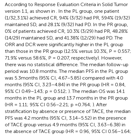
According to Response Evaluation Criteria in Solid Tumor
version 1.1, as shown in
. In the PL group, one patient
(1/32,3.1%) achieved CR, 9.4% (3/32) had PR, 59.4% (19/32)
maintained SD, and 28.1% (9/32) had PD. In the PR group,
0% of patients achieved CR, 10.3% (3/29) had PR, 48.28%
(14/29) maintained SD, and 41.38% (12/29) had PD. The
ORR and DCR were significantly higher in the PL group
than those in the PR group (12.5% versus 10.3%, P = 0.557;
71.9% versus 58.6%, P = 0.207, respectively). However,
there was no statistical difference. The median follow-up
period was 10.8 months. The median PFS in the PL group
was 5.3 months (95% CI, 4.67–5.85) compared with 4.0
months (95% CI, 3.23–4.84) in the PR group (HR = 0.84,
95% CI 0.49–1.43; p = 0.512;
). The median OS was 14.1
months in the PL group and 13.7 months in the PR group
(HR = 1.11; 95% CI 0.56–2.21; p =0.764;
). After
stratification by absence or presence of TACE, the median
PFS was 4.2 months (95% CI, 3.14–5.52) in the presence
of TACE group versus 4.9 months (95% CI, 3.63–6.38) in
the absence of TACE group (HR = 0.96, 95% CI 0.56–1.64;