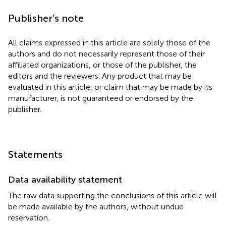
Publisher’s note
All claims expressed in this article are solely those of the
authors and do not necessarily represent those of their
affiliated organizations, or those of the publisher, the
editors and the reviewers. Any product that may be
evaluated in this article, or claim that may be made by its
manufacturer, is not guaranteed or endorsed by the
publisher.
Statements
Data availability statement
The raw data supporting the conclusions of this article will
be made available by the authors, without undue
reservation.