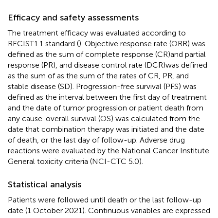
Efficacy and safety assessments
The treatment efficacy was evaluated according to
RECIST1.1 standard (
). Objective response rate (ORR) was
defined as the sum of complete response (CR)and partial
response (PR), and disease control rate (DCR)was defined
as the sum of as the sum of the rates of CR, PR, and
stable disease (SD). Progression-free survival (PFS) was
defined as the interval between the first day of treatment
and the date of tumor progression or patient death from
any cause. overall survival (OS) was calculated from the
date that combination therapy was initiated and the date
of death, or the last day of follow-up. Adverse drug
reactions were evaluated by the National Cancer Institute
General toxicity criteria (NCI-CTC 5.0).
Statistical analysis
Patients were followed until death or the last follow-up
date (1 October 2021). Continuous variables are expressed