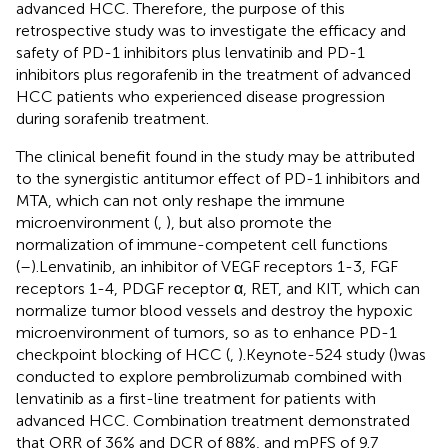
advanced HCC. Therefore, the purpose of this
retrospective study was to investigate the efficacy and
safety of PD-1 inhibitors plus lenvatinib and PD-1
inhibitors plus regorafenib in the treatment of advanced
HCC patients who experienced disease progression
during sorafenib treatment.
The clinical benefit found in the study may be attributed
to the synergistic antitumor effect of PD-1 inhibitors and
MTA, which can not only reshape the immune
microenvironment (
,
), but also promote the
normalization of immune-competent cell functions
(
–
).Lenvatinib, an inhibitor of VEGF receptors 1-3, FGF
receptors 1-4, PDGF receptor α, RET, and KIT, which can
normalize tumor blood vessels and destroy the hypoxic
microenvironment of tumors, so as to enhance PD-1
checkpoint blocking of HCC (
,
).Keynote-524 study (
)was
conducted to explore pembrolizumab combined with
lenvatinib as a first-line treatment for patients with
advanced HCC. Combination treatment demonstrated
that ORR of 36% and DCR of 88%, and mPFS of 9.7