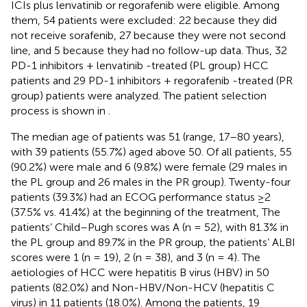
ICIs plus lenvatinib or regorafenib were eligible. Among
them, 54 patients were excluded: 22 because they did
not receive sorafenib, 27 because they were not second
line, and 5 because they had no follow-up data. Thus, 32
PD-1 inhibitors + lenvatinib -treated (PL group) HCC
patients and 29 PD-1 inhibitors + regorafenib -treated (PR
group) patients were analyzed. The patient selection
process is shown in
.
The median age of patients was 51 (range, 17–80 years),
with 39 patients (55.7%) aged above 50. Of all patients, 55
(90.2%) were male and 6 (9.8%) were female (29 males in
the PL group and 26 males in the PR group). Twenty-four
patients (39.3%) had an ECOG performance status ≥2
(37.5% vs. 41.4%) at the beginning of the treatment, The
patients’ Child–Pugh scores was A (n = 52), with 81.3% in
the PL group and 89.7% in the PR group, the patients’ ALBI
scores were 1 (n = 19), 2 (n = 38), and 3 (n = 4). The
aetiologies of HCC were hepatitis B virus (HBV) in 50
patients (82.0%) and Non-HBV/Non-HCV (hepatitis C
virus) in 11 patients (18.0%). Among the patients, 19