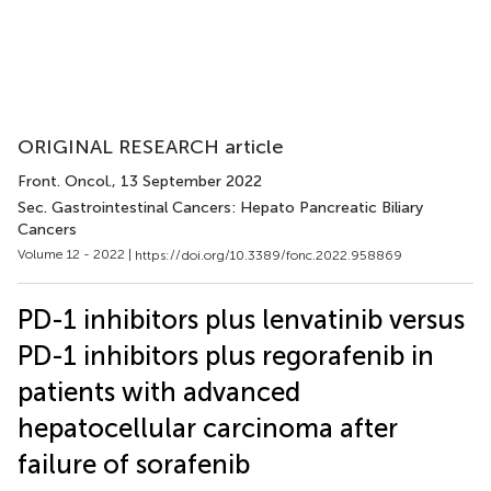
ORIGINAL RESEARCH article
Front. Oncol.
, 13 September 2022
Sec. Gastrointestinal Cancers: Hepato Pancreatic Biliary
Cancers
Volume 12 - 2022 |
https://doi.org/10.3389/fonc.2022.958869
PD-1 inhibitors plus lenvatinib versus
PD-1 inhibitors plus regorafenib in
patients with advanced
hepatocellular carcinoma after
failure of sorafenib