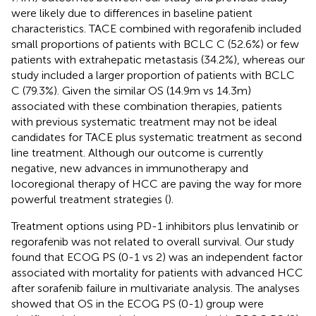
were likely due to differences in baseline patient
characteristics. TACE combined with regorafenib included
small proportions of patients with BCLC C (52.6%) or few
patients with extrahepatic metastasis (34.2%), whereas our
study included a larger proportion of patients with BCLC
C (79.3%). Given the similar OS (14.9m vs 14.3m)
associated with these combination therapies, patients
with previous systematic treatment may not be ideal
candidates for TACE plus systematic treatment as second
line treatment. Although our outcome is currently
negative, new advances in immunotherapy and
locoregional therapy of HCC are paving the way for more
powerful treatment strategies (
).
Treatment options using PD-1 inhibitors plus lenvatinib or
regorafenib was not related to overall survival. Our study
found that ECOG PS (0-1 vs 2) was an independent factor
associated with mortality for patients with advanced HCC
after sorafenib failure in multivariate analysis. The analyses
showed that OS in the ECOG PS (0-1) group were