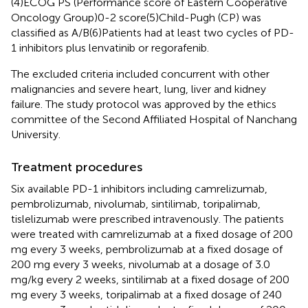
(4)ECOG PS (Performance score of Eastern Cooperative
Oncology Group)0-2 score(5)Child-Pugh (CP) was
classified as A/B(6)Patients had at least two cycles of PD-
1 inhibitors plus lenvatinib or regorafenib.
The excluded criteria included concurrent with other
malignancies and severe heart, lung, liver and kidney
failure. The study protocol was approved by the ethics
committee of the Second Affiliated Hospital of Nanchang
University.
Treatment procedures
Six available PD-1 inhibitors including camrelizumab,
pembrolizumab, nivolumab, sintilimab, toripalimab,
tislelizumab were prescribed intravenously. The patients
were treated with camrelizumab at a fixed dosage of 200
mg every 3 weeks, pembrolizumab at a fixed dosage of
200 mg every 3 weeks, nivolumab at a dosage of 3.0
mg/kg every 2 weeks, sintilimab at a fixed dosage of 200
mg every 3 weeks, toripalimab at a fixed dosage of 240