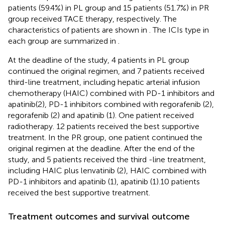
patients (59.4%) in PL group and 15 patients (51.7%) in PR
group received TACE therapy, respectively. The
characteristics of patients are shown in
. The ICIs type in
each group are summarized in
.
At the deadline of the study, 4 patients in PL group
continued the original regimen, and 7 patients received
third-line treatment, including hepatic arterial infusion
chemotherapy (HAIC) combined with PD-1 inhibitors and
apatinib(2), PD-1 inhibitors combined with regorafenib (2),
regorafenib (2) and apatinib (1). One patient received
radiotherapy. 12 patients received the best supportive
treatment. In the PR group, one patient continued the
original regimen at the deadline. After the end of the
study, and 5 patients received the third -line treatment,
including HAIC plus lenvatinib (2), HAIC combined with
PD-1 inhibitors and apatinib (1), apatinib (1).10 patients
received the best supportive treatment.
Treatment outcomes and survival outcome