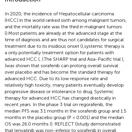
In 2020, the incidence of Hepatocellular carcinoma
(HCC) in the world ranked sixth among malignant tumors,
and the mortality rate was the third in malignant tumors
(
).Most patients are already at the advanced stage at the
time of diagnosis and are thus not candidates for surgical
treatment due to its insidious onset (
),systemic therapy is
a only potentially treatment option for patients with
advanced HCC (
,
).The SHARP trial and Asia-Pacific trial (
,
)was shown that sorafenib can prolong overall survival
over placebo and has become the standard therapy for
advanced HCC. Due to its low response rate and
relatively high toxicity, many patients eventually develop
progressive disease or intolerance to drug. Systemic
therapy for advanced HCC has changed drastically in
recent years. In the phase 3 trial on regorafenib, the
median PFS was 3.1 months in the sorafenib group and 1.5
months in the placebo group (P < 0.001) and the median
OS was 26.0 months (
). REFLECT (
)study demonstrated
that lenvatinib was non-inferior to sorafenib in overall