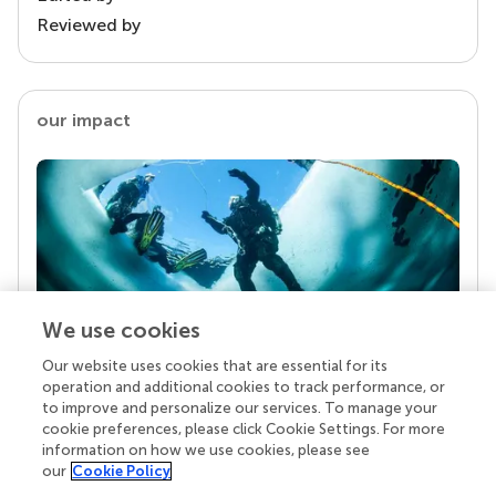
Reviewed by
our impact
We use cookies
Our website uses cookies that are essential for its
Your research is the real superpower
operation and additional cookies to track performance, or
Behind each article we publish stands a team of
to improve and personalize our services. To manage your
superheroes: authors, editors, and reviewers who
cookie preferences, please click Cookie Settings. For more
chose to uphold quality standards and share
information on how we use cookies, please see
knowledge openly. Read more about the impact
our
Cookie Policy
your work achieves.