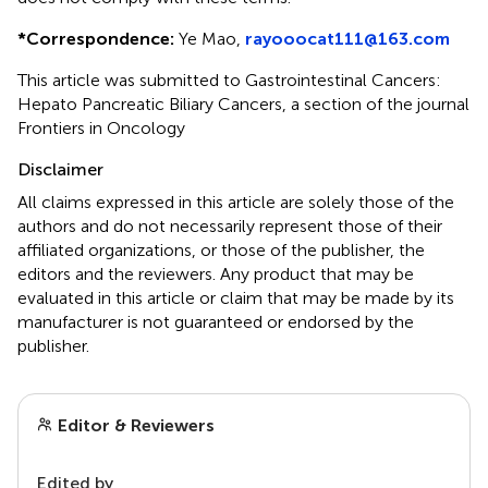
*
Correspondence:
Ye Mao,
rayooocat111@163.com
This article was submitted to Gastrointestinal Cancers:
Hepato Pancreatic Biliary Cancers, a section of the journal
Frontiers in Oncology
Disclaimer
All claims expressed in this article are solely those of the
authors and do not necessarily represent those of their
affiliated organizations, or those of the publisher, the
editors and the reviewers. Any product that may be
evaluated in this article or claim that may be made by its
manufacturer is not guaranteed or endorsed by the
publisher.
Editor & Reviewers
Edited by