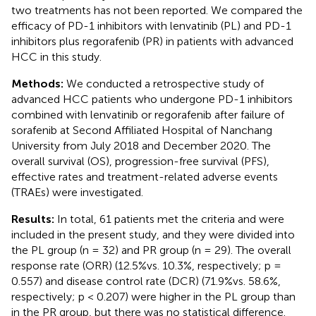
two treatments has not been reported. We compared the
efficacy of PD-1 inhibitors with lenvatinib (PL) and PD-1
inhibitors plus regorafenib (PR) in patients with advanced
HCC in this study.
Methods:
We conducted a retrospective study of
advanced HCC patients who undergone PD-1 inhibitors
combined with lenvatinib or regorafenib after failure of
sorafenib at Second Affiliated Hospital of Nanchang
University from July 2018 and December 2020. The
overall survival (OS), progression-free survival (PFS),
effective rates and treatment-related adverse events
(TRAEs) were investigated.
Results:
In total, 61 patients met the criteria and were
included in the present study, and they were divided into
the PL group (n = 32) and PR group (n = 29). The overall
response rate (ORR) (12.5%vs. 10.3%, respectively; p =
0.557) and disease control rate (DCR) (71.9%vs. 58.6%,
respectively; p < 0.207) were higher in the PL group than
in the PR group, but there was no statistical difference.