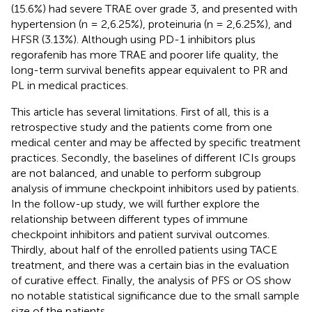
(15.6%) had severe TRAE over grade 3, and presented with
hypertension (n = 2,6.25%), proteinuria (n = 2,6.25%), and
HFSR (3.13%). Although using PD-1 inhibitors plus
regorafenib has more TRAE and poorer life quality, the
long-term survival benefits appear equivalent to PR and
PL in medical practices.
This article has several limitations. First of all, this is a
retrospective study and the patients come from one
medical center and may be affected by specific treatment
practices. Secondly, the baselines of different ICIs groups
are not balanced, and unable to perform subgroup
analysis of immune checkpoint inhibitors used by patients.
In the follow-up study, we will further explore the
relationship between different types of immune
checkpoint inhibitors and patient survival outcomes.
Thirdly, about half of the enrolled patients using TACE
treatment, and there was a certain bias in the evaluation
of curative effect. Finally, the analysis of PFS or OS show
no notable statistical significance due to the small sample
size of the patients.