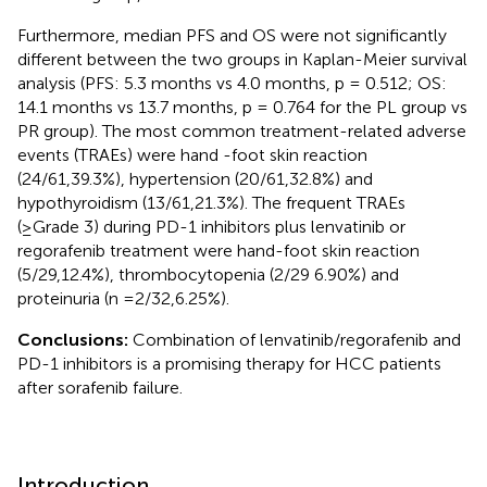
Furthermore, median PFS and OS were not significantly
different between the two groups in Kaplan-Meier survival
analysis (PFS: 5.3 months vs 4.0 months, p = 0.512; OS:
14.1 months vs 13.7 months, p = 0.764 for the PL group vs
PR group). The most common treatment-related adverse
events (TRAEs) were hand -foot skin reaction
(24/61,39.3%), hypertension (20/61,32.8%) and
hypothyroidism (13/61,21.3%). The frequent TRAEs
(≥Grade 3) during PD-1 inhibitors plus lenvatinib or
regorafenib treatment were hand-foot skin reaction
(5/29,12.4%), thrombocytopenia (2/29 6.90%) and
proteinuria (n =2/32,6.25%).
Conclusions:
Combination of lenvatinib/regorafenib and
PD-1 inhibitors is a promising therapy for HCC patients
after sorafenib failure.
Introduction