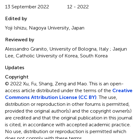
13 September 2022
12 - 2022
Edited by
Yoji Ishizu, Nagoya University, Japan
Reviewed by
Alessandro Granito, University of Bologna, Italy ; Jaejun
Lee, Catholic University of Korea, South Korea
Updates
Copyright
© 2022 Xu, Fu, Shang, Zeng and Mao.
This is an open-
access article distributed under the terms of the
Creative
Commons Attribution License (CC BY)
. The use,
distribution or reproduction in other forums is permitted,
provided the original author(s) and the copyright owner(s)
are credited and that the original publication in this journal
is cited, in accordance with accepted academic practice.
No use, distribution or reproduction is permitted which
does not comply with these terms.