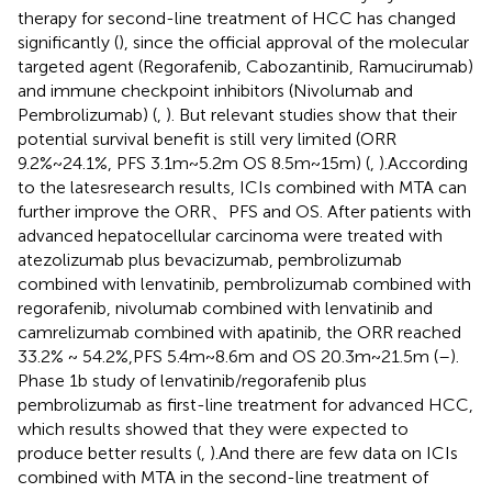
therapy for second-line treatment of HCC has changed
significantly (
), since the official approval of the molecular
targeted agent (Regorafenib, Cabozantinib, Ramucirumab)
and immune checkpoint inhibitors (Nivolumab and
Pembrolizumab) (
,
). But relevant studies show that their
potential survival benefit is still very limited (ORR
9.2%~24.1%, PFS 3.1m~5.2m OS 8.5m~15m) (
,
).According
to the latesresearch results, ICIs combined with MTA can
further improve the ORR、PFS and OS. After patients with
advanced hepatocellular carcinoma were treated with
atezolizumab plus bevacizumab, pembrolizumab
combined with lenvatinib, pembrolizumab combined with
regorafenib, nivolumab combined with lenvatinib and
camrelizumab combined with apatinib, the ORR reached
33.2% ~ 54.2%,PFS 5.4m~8.6m and OS 20.3m~21.5m (
–
).
Phase 1b study of lenvatinib/regorafenib plus
pembrolizumab as first-line treatment for advanced HCC,
which results showed that they were expected to
produce better results (
,
).And there are few data on ICIs
combined with MTA in the second-line treatment of