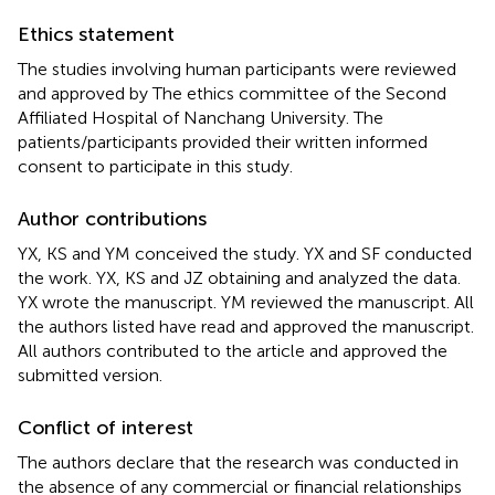
Ethics statement
The studies involving human participants were reviewed
and approved by The ethics committee of the Second
Affiliated Hospital of Nanchang University. The
patients/participants provided their written informed
consent to participate in this study.
Author contributions
YX, KS and YM conceived the study. YX and SF conducted
the work. YX, KS and JZ obtaining and analyzed the data.
YX wrote the manuscript. YM reviewed the manuscript. All
the authors listed have read and approved the manuscript.
All authors contributed to the article and approved the
submitted version.
Conflict of interest
The authors declare that the research was conducted in
the absence of any commercial or financial relationships