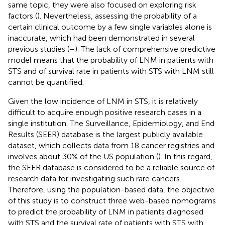
same topic, they were also focused on exploring risk
factors (
). Nevertheless, assessing the probability of a
certain clinical outcome by a few single variables alone is
inaccurate, which had been demonstrated in several
previous studies (
–
). The lack of comprehensive predictive
model means that the probability of LNM in patients with
STS and of survival rate in patients with STS with LNM still
cannot be quantified.
Given the low incidence of LNM in STS, it is relatively
difficult to acquire enough positive research cases in a
single institution. The Surveillance, Epidemiology, and End
Results (SEER) database is the largest publicly available
dataset, which collects data from 18 cancer registries and
involves about 30% of the US population (
). In this regard,
the SEER database is considered to be a reliable source of
research data for investigating such rare cancers.
Therefore, using the population-based data, the objective
of this study is to construct three web-based nomograms
to predict the probability of LNM in patients diagnosed
with STS and the survival rate of patients with STS with