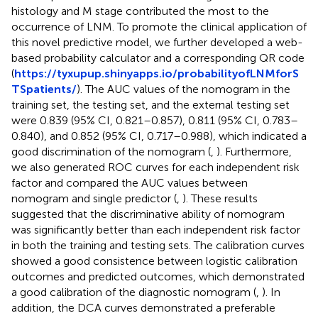
histology and M stage contributed the most to the
occurrence of LNM. To promote the clinical application of
this novel predictive model, we further developed a web-
based probability calculator and a corresponding QR code
(
https://tyxupup.shinyapps.io/probabilityofLNMforS
TSpatients/
). The AUC values of the nomogram in the
training set, the testing set, and the external testing set
were 0.839 (95% CI, 0.821–0.857), 0.811 (95% CI, 0.783–
0.840), and 0.852 (95% CI, 0.717–0.988), which indicated a
good discrimination of the nomogram (
,
). Furthermore,
we also generated ROC curves for each independent risk
factor and compared the AUC values between
nomogram and single predictor (
,
). These results
suggested that the discriminative ability of nomogram
was significantly better than each independent risk factor
in both the training and testing sets. The calibration curves
showed a good consistence between logistic calibration
outcomes and predicted outcomes, which demonstrated
a good calibration of the diagnostic nomogram (
,
). In
addition, the DCA curves demonstrated a preferable