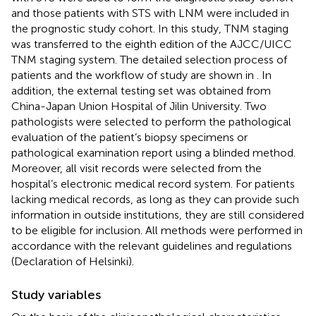
and those patients with STS with LNM were included in
the prognostic study cohort. In this study, TNM staging
was transferred to the eighth edition of the AJCC/UICC
TNM staging system. The detailed selection process of
patients and the workflow of study are shown in
. In
addition, the external testing set was obtained from
China-Japan Union Hospital of Jilin University. Two
pathologists were selected to perform the pathological
evaluation of the patient’s biopsy specimens or
pathological examination report using a blinded method.
Moreover, all visit records were selected from the
hospital’s electronic medical record system. For patients
lacking medical records, as long as they can provide such
information in outside institutions, they are still considered
to be eligible for inclusion. All methods were performed in
accordance with the relevant guidelines and regulations
(Declaration of Helsinki).
Study variables