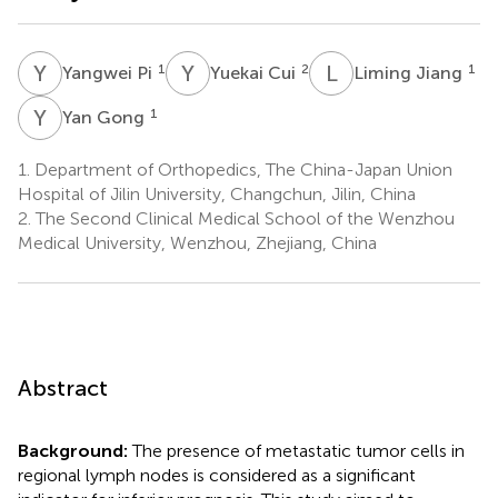
Y
P
Y
C
L
J
1
2
1
Yangwei Pi
Yuekai Cui
Liming Jiang
Y
G
1
Yan Gong
1.
Department of Orthopedics, The China-Japan Union
Hospital of Jilin University, Changchun, Jilin, China
2.
The Second Clinical Medical School of the Wenzhou
Medical University, Wenzhou, Zhejiang, China
Abstract
Background:
The presence of metastatic tumor cells in
regional lymph nodes is considered as a significant