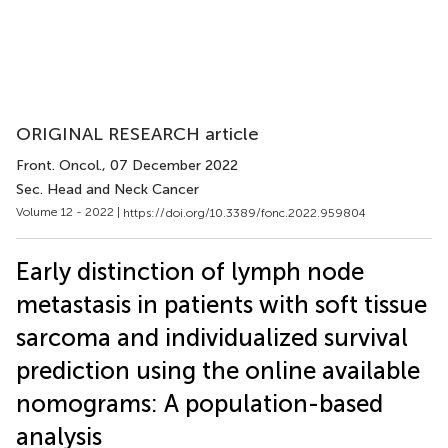
ORIGINAL RESEARCH article
Front. Oncol.
, 07 December 2022
Sec. Head and Neck Cancer
Volume 12 - 2022 |
https://doi.org/10.3389/fonc.2022.959804
Early distinction of lymph node
metastasis in patients with soft tissue
sarcoma and individualized survival
prediction using the online available
nomograms: A population-based
analysis