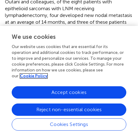
Outani and colleagues, of the eight patients with
epithelioid sarcomas with LNM receiving
lymphadenectomy, four developed new nodal metastasis
at an average of 14 months, and three of these patients
died of the disease. Lymphadenectomy did not confer a
survival benefit in the patients who developed nodal
We use cookies
metastasis (p = 0.611) (
). In addition, another study also did
Our website uses cookies that are essential for its
not recommend a policy of indiscriminate prophylactic
operation and additional cookies to track performance, or
nodal dissection (
). Therefore, further prospective studies
to improve and personalize our services. To manage your
are needed to assess the potential of LND.
cookie preferences, please click Cookie Settings. For more
information on how we use cookies, please see
There were several limitations in this study. First, this work
our
Cookie Policy
was a retrospective study, and selection bias inevitably
existed. Second, detailed treatment information and
Accept cookies
some other potentially relevant variables were not
recorded in the SEER database. Future research could add
tumor markers and gene expression variables to this base
Reject non-essential cookies
to develop a more comprehensive and superior predictive
model. Finally, although the robust extrapolation of
Cookies Settings
diagnostic nomogram had been confirmed with data from
another cohort in Asia, because of the rarity of LNM in