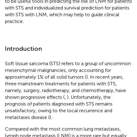
to be useful tools in predicting the risk of LNM for patients
with STS and individualized survival prediction for patients
with STS with LNM, which may help to guide clinical
practice.
Introduction
Soft tissue sarcoma (STS) refers to a group of uncommon
mesenchymal malignancies, only accounting for
approximately 1% of all solid tumors (
). In recent years,
three mainstream treatments for patients with STS,
namely, surgery, radiotherapy, and chemotherapy, have
shown progressive effects (
,
). Unfortunately, the
prognosis of patients diagnosed with STS remains
unsatisfactory, owing to the local recurrence and
metastases disease (
).
Compared with the most common lung metastases,
lymph node metastasis (LNM) is a more rare but equally