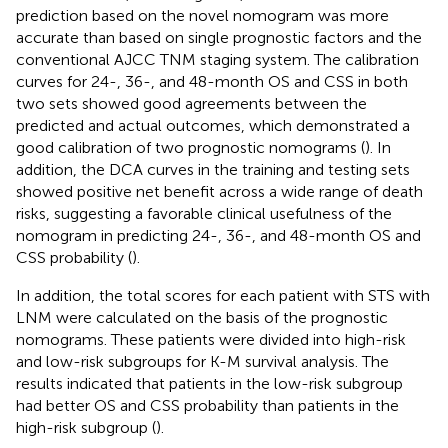
prediction based on the novel nomogram was more
accurate than based on single prognostic factors and the
conventional AJCC TNM staging system. The calibration
curves for 24-, 36-, and 48-month OS and CSS in both
two sets showed good agreements between the
predicted and actual outcomes, which demonstrated a
good calibration of two prognostic nomograms (
). In
addition, the DCA curves in the training and testing sets
showed positive net benefit across a wide range of death
risks, suggesting a favorable clinical usefulness of the
nomogram in predicting 24-, 36-, and 48-month OS and
CSS probability (
).
In addition, the total scores for each patient with STS with
LNM were calculated on the basis of the prognostic
nomograms. These patients were divided into high-risk
and low-risk subgroups for K-M survival analysis. The
results indicated that patients in the low-risk subgroup
had better OS and CSS probability than patients in the
high-risk subgroup (
).