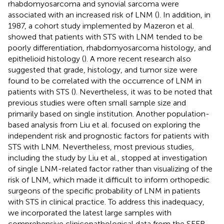
rhabdomyosarcoma and synovial sarcoma were
associated with an increased risk of LNM (
). In addition, in
1987, a cohort study implemented by Mazeron et al.
showed that patients with STS with LNM tended to be
poorly differentiation, rhabdomyosarcoma histology, and
epithelioid histology (
). A more recent research also
suggested that grade, histology, and tumor size were
found to be correlated with the occurrence of LNM in
patients with STS (
). Nevertheless, it was to be noted that
previous studies were often small sample size and
primarily based on single institution. Another population-
based analysis from Liu et al. focused on exploring the
independent risk and prognostic factors for patients with
STS with LNM. Nevertheless, most previous studies,
including the study by Liu et al., stopped at investigation
of single LNM-related factor rather than visualizing of the
risk of LNM, which made it difficult to inform orthopedic
surgeons of the specific probability of LNM in patients
with STS in clinical practice. To address this inadequacy,
we incorporated the latest large samples with
comprehensive clinicopathological data from the SEER