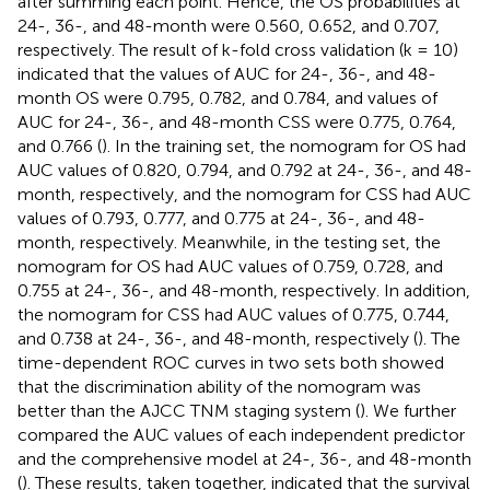
after summing each point. Hence, the OS probabilities at
24-, 36-, and 48-month were 0.560, 0.652, and 0.707,
respectively. The result of k-fold cross validation (k = 10)
indicated that the values of AUC for 24-, 36-, and 48-
month OS were 0.795, 0.782, and 0.784, and values of
AUC for 24-, 36-, and 48-month CSS were 0.775, 0.764,
and 0.766 (
). In the training set, the nomogram for OS had
AUC values of 0.820, 0.794, and 0.792 at 24-, 36-, and 48-
month, respectively, and the nomogram for CSS had AUC
values of 0.793, 0.777, and 0.775 at 24-, 36-, and 48-
month, respectively. Meanwhile, in the testing set, the
nomogram for OS had AUC values of 0.759, 0.728, and
0.755 at 24-, 36-, and 48-month, respectively. In addition,
the nomogram for CSS had AUC values of 0.775, 0.744,
and 0.738 at 24-, 36-, and 48-month, respectively (
). The
time-dependent ROC curves in two sets both showed
that the discrimination ability of the nomogram was
better than the AJCC TNM staging system (
). We further
compared the AUC values of each independent predictor
and the comprehensive model at 24-, 36-, and 48-month
(
). These results, taken together, indicated that the survival