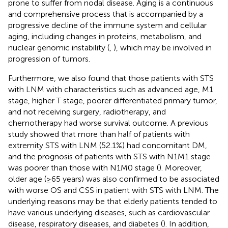
prone to suffer from nodal disease. Aging is a continuous
and comprehensive process that is accompanied by a
progressive decline of the immune system and cellular
aging, including changes in proteins, metabolism, and
nuclear genomic instability (
,
), which may be involved in
progression of tumors.
Furthermore, we also found that those patients with STS
with LNM with characteristics such as advanced age, M1
stage, higher T stage, poorer differentiated primary tumor,
and not receiving surgery, radiotherapy, and
chemotherapy had worse survival outcome. A previous
study showed that more than half of patients with
extremity STS with LNM (52.1%) had concomitant DM,
and the prognosis of patients with STS with N1M1 stage
was poorer than those with N1M0 stage (
). Moreover,
older age (≥65 years) was also confirmed to be associated
with worse OS and CSS in patient with STS with LNM. The
underlying reasons may be that elderly patients tended to
have various underlying diseases, such as cardiovascular
disease, respiratory diseases, and diabetes (
). In addition,