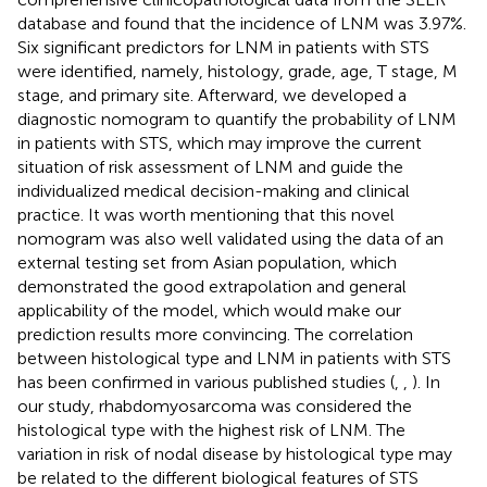
database and found that the incidence of LNM was 3.97%.
Six significant predictors for LNM in patients with STS
were identified, namely, histology, grade, age, T stage, M
stage, and primary site. Afterward, we developed a
diagnostic nomogram to quantify the probability of LNM
in patients with STS, which may improve the current
situation of risk assessment of LNM and guide the
individualized medical decision-making and clinical
practice. It was worth mentioning that this novel
nomogram was also well validated using the data of an
external testing set from Asian population, which
demonstrated the good extrapolation and general
applicability of the model, which would make our
prediction results more convincing. The correlation
between histological type and LNM in patients with STS
has been confirmed in various published studies (
,
,
). In
our study, rhabdomyosarcoma was considered the
histological type with the highest risk of LNM. The
variation in risk of nodal disease by histological type may
be related to the different biological features of STS