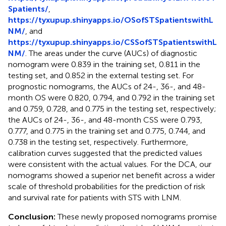
Spatients/
,
https://tyxupup.shinyapps.io/OSofSTSpatientswithL
NM/
, and
https://tyxupup.shinyapps.io/CSSofSTSpatientswithL
NM/
. The areas under the curve (AUCs) of diagnostic
nomogram were 0.839 in the training set, 0.811 in the
testing set, and 0.852 in the external testing set. For
prognostic nomograms, the AUCs of 24-, 36-, and 48-
month OS were 0.820, 0.794, and 0.792 in the training set
and 0.759, 0.728, and 0.775 in the testing set, respectively;
the AUCs of 24-, 36-, and 48-month CSS were 0.793,
0.777, and 0.775 in the training set and 0.775, 0.744, and
0.738 in the testing set, respectively. Furthermore,
calibration curves suggested that the predicted values
were consistent with the actual values. For the DCA, our
nomograms showed a superior net benefit across a wider
scale of threshold probabilities for the prediction of risk
and survival rate for patients with STS with LNM.
Conclusion:
These newly proposed nomograms promise