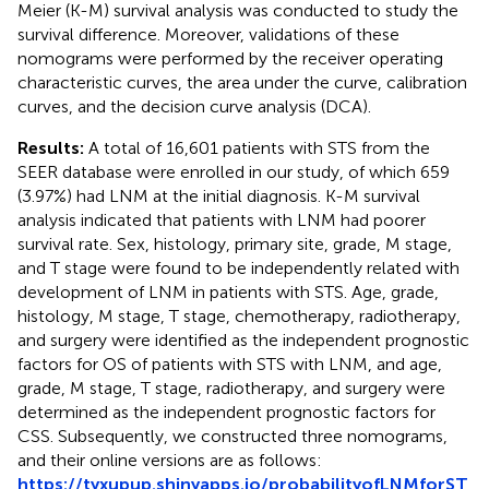
Meier (K-M) survival analysis was conducted to study the
survival difference. Moreover, validations of these
nomograms were performed by the receiver operating
characteristic curves, the area under the curve, calibration
curves, and the decision curve analysis (DCA).
Results:
A total of 16,601 patients with STS from the
SEER database were enrolled in our study, of which 659
(3.97%) had LNM at the initial diagnosis. K-M survival
analysis indicated that patients with LNM had poorer
survival rate. Sex, histology, primary site, grade, M stage,
and T stage were found to be independently related with
development of LNM in patients with STS. Age, grade,
histology, M stage, T stage, chemotherapy, radiotherapy,
and surgery were identified as the independent prognostic
factors for OS of patients with STS with LNM, and age,
grade, M stage, T stage, radiotherapy, and surgery were
determined as the independent prognostic factors for
CSS. Subsequently, we constructed three nomograms,
and their online versions are as follows:
https://tyxupup.shinyapps.io/probabilityofLNMforST