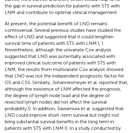
the gap in survival prediction for patients with STS with
LNM and contribute to optimal clinical management.
At present, the potential benefit of LND remains
controversial. Several previous studies have studied the
effect of LND and suggested that it could lengthen
survival time of patients with STS with LNM (
,
).
Nevertheless, although the univariate Cox analysis
suggested that LND was potentially associated with
improved clinical outcome of patients with STS with
LNM, the results from multivariate Cox analysis showed
that LND was not the independent prognostic factor for
OS and CSS. Similarly, Johannesmeyer et al. reported that,
although the existence of LNM affected the prognosis,
the degree of lymph node load and the degree of
resected lymph nodes did not affect the survival
probability (
). In addition, Sawamura et al. suggested that
LND could improve short-term survival but might not
bring substantial survival benefits in the long term in
patients with STS with LNM (
). In a study conducted by