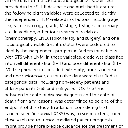
On the basis of the clinicopathological characteristics
provided in the SEER database and published literatures,
the following eight variables were collected to identify
the independent LNM-related risk factors, including age,
sex, race, histology, grade, M stage, T stage and primary
site. In addition, other four treatment variables
(chemotherapy, LND, radiotherapy and surgery) and one
sociological variable (marital status) were collected to
identify the independent prognostic factors for patients
with STS with LNM. In these variables, grade was classified
into well differentiation (I–II) and poor differentiation (III–
IV). The primary site included extremity, trunk, and head
and neck. Moreover, quantitative data were classified as
categorical data, including non-elderly patients and
elderly patients (<65 and ≥65 years). OS, the time
between the date of disease diagnosis and the date of
death from any reasons, was determined to be one of the
endpoint of this study. In addition, considering that
cancer-specific survival (CSS) was, to some extent, more
closely related to tumor-mediated patient prognosis, it
might provide more precise guidance for the treatment of