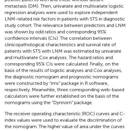
metastasis (DM). Then, univariate and multivariate logistic
regression analyses were used to explore independent
LNM-related risk factors in patients with STS in diagnostic
study cohort. The relevance between predictors and LNM
was shown by odd ratios and corresponding 95%
confidence intervals (CIs). The correlation between
clinicopathological characteristics and survival rate of
patients with STS with LNM was estimated by univariate
and multivariate Cox analyses. The hazard ratios and
corresponding 95% CIs were calculated. Finally, on the
basis of the results of logistic analyses and Cox analyses,
the diagnostic nomogram and prognostic nomograms
were constructed by “rms” package in R software,
respectively. Meanwhile, three corresponding web-based
calculators were further established on the basis of the
nomograms using the “Dynnom” package.
The receiver operating characteristic (ROC) curves and C-
index values were used to evaluate the discrimination of
the nomogram. The higher value of area under the curves