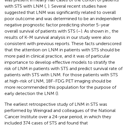
with STS with LNM (
,
). Several recent studies have
suggested that LNM was significantly related to overall
poor outcome and was determined to be an independent
negative prognostic factor predicting shorter 5-year
overall survival of patients with STS (
–
). As shown in
, the
results of K-M survival analysis in our study were also
consistent with previous reports. These facts underscored
that the attention on LNM in patients with STS should be
more paid in clinical practice, and it was of particular
importance to develop effective models to stratify the
risk of LNM in patients with STS and predict survival rate of
patients with STS with LNM. For those patients with STS
at high-risk of LNM, 18F-FDG PET imaging should be
more recommended this population for the purpose of
early detection the LNM (
).
The earliest retrospective study of LNM in STS was
performed by Weingrad and colleagues of the National
Cancer Institute over a 24-year period, in which they
included 374 cases of STS and found that