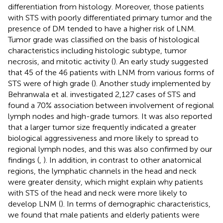
differentiation from histology. Moreover, those patients
with STS with poorly differentiated primary tumor and the
presence of DM tended to have a higher risk of LNM.
Tumor grade was classified on the basis of histological
characteristics including histologic subtype, tumor
necrosis, and mitotic activity (
). An early study suggested
that 45 of the 46 patients with LNM from various forms of
STS were of high grade (
). Another study implemented by
Behranwala et al. investigated 2,127 cases of STS and
found a 70% association between involvement of regional
lymph nodes and high-grade tumors. It was also reported
that a larger tumor size frequently indicated a greater
biological aggressiveness and more likely to spread to
regional lymph nodes, and this was also confirmed by our
findings (
,
). In addition, in contrast to other anatomical
regions, the lymphatic channels in the head and neck
were greater density, which might explain why patients
with STS of the head and neck were more likely to
develop LNM (
). In terms of demographic characteristics,
we found that male patients and elderly patients were