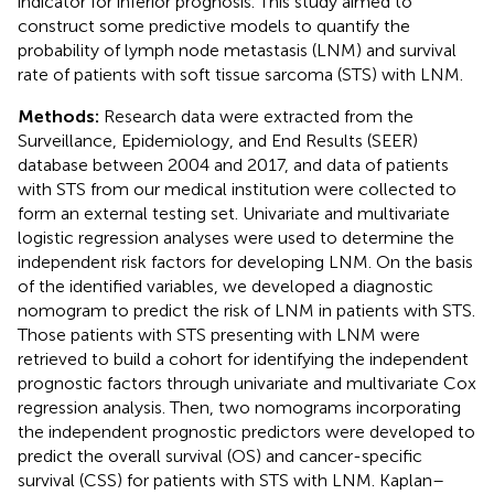
indicator for inferior prognosis. This study aimed to
construct some predictive models to quantify the
probability of lymph node metastasis (LNM) and survival
rate of patients with soft tissue sarcoma (STS) with LNM.
Methods:
Research data were extracted from the
Surveillance, Epidemiology, and End Results (SEER)
database between 2004 and 2017, and data of patients
with STS from our medical institution were collected to
form an external testing set. Univariate and multivariate
logistic regression analyses were used to determine the
independent risk factors for developing LNM. On the basis
of the identified variables, we developed a diagnostic
nomogram to predict the risk of LNM in patients with STS.
Those patients with STS presenting with LNM were
retrieved to build a cohort for identifying the independent
prognostic factors through univariate and multivariate Cox
regression analysis. Then, two nomograms incorporating
the independent prognostic predictors were developed to
predict the overall survival (OS) and cancer-specific
survival (CSS) for patients with STS with LNM. Kaplan–