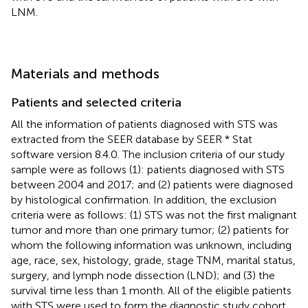
LNM.
Materials and methods
Patients and selected criteria
All the information of patients diagnosed with STS was
extracted from the SEER database by SEER * Stat
software version 8.4.0. The inclusion criteria of our study
sample were as follows (1): patients diagnosed with STS
between 2004 and 2017; and (2) patients were diagnosed
by histological confirmation. In addition, the exclusion
criteria were as follows: (1) STS was not the first malignant
tumor and more than one primary tumor; (2) patients for
whom the following information was unknown, including
age, race, sex, histology, grade, stage TNM, marital status,
surgery, and lymph node dissection (LND); and (3) the
survival time less than 1 month. All of the eligible patients
with STS were used to form the diagnostic study cohort