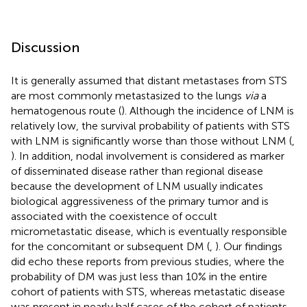
Discussion
It is generally assumed that distant metastases from STS
are most commonly metastasized to the lungs
via
a
hematogenous route (
). Although the incidence of LNM is
relatively low, the survival probability of patients with STS
with LNM is significantly worse than those without LNM (
,
). In addition, nodal involvement is considered as marker
of disseminated disease rather than regional disease
because the development of LNM usually indicates
biological aggressiveness of the primary tumor and is
associated with the coexistence of occult
micrometastatic disease, which is eventually responsible
for the concomitant or subsequent DM (
,
). Our findings
did echo these reports from previous studies, where the
probability of DM was just less than 10% in the entire
cohort of patients with STS, whereas metastatic disease
was present in nearly half cases of the cohort of patients