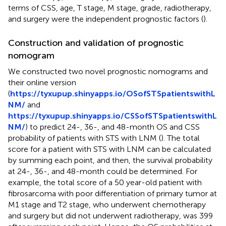
terms of CSS, age, T stage, M stage, grade, radiotherapy,
and surgery were the independent prognostic factors (
).
Construction and validation of prognostic
nomogram
We constructed two novel prognostic nomograms and
their online version
(
https://tyxupup.shinyapps.io/OSofSTSpatientswithL
NM/
and
https://tyxupup.shinyapps.io/CSSofSTSpatientswithL
NM/
) to predict 24-, 36-, and 48-month OS and CSS
probability of patients with STS with LNM (
). The total
score for a patient with STS with LNM can be calculated
by summing each point, and then, the survival probability
at 24-, 36-, and 48-month could be determined. For
example, the total score of a 50 year-old patient with
fibrosarcoma with poor differentiation of primary tumor at
M1 stage and T2 stage, who underwent chemotherapy
and surgery but did not underwent radiotherapy, was 399