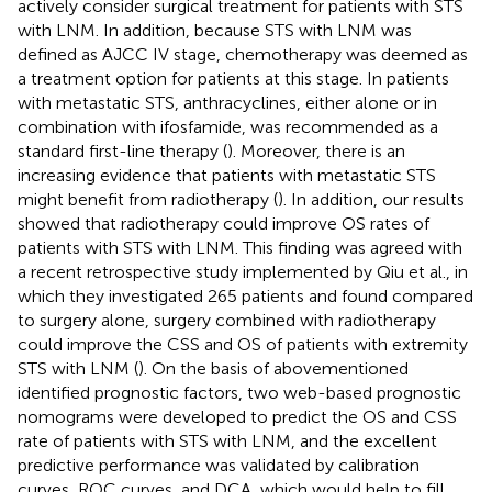
actively consider surgical treatment for patients with STS
with LNM. In addition, because STS with LNM was
defined as AJCC IV stage, chemotherapy was deemed as
a treatment option for patients at this stage. In patients
with metastatic STS, anthracyclines, either alone or in
combination with ifosfamide, was recommended as a
standard first-line therapy (
). Moreover, there is an
increasing evidence that patients with metastatic STS
might benefit from radiotherapy (
). In addition, our results
showed that radiotherapy could improve OS rates of
patients with STS with LNM. This finding was agreed with
a recent retrospective study implemented by Qiu et al., in
which they investigated 265 patients and found compared
to surgery alone, surgery combined with radiotherapy
could improve the CSS and OS of patients with extremity
STS with LNM (
). On the basis of abovementioned
identified prognostic factors, two web-based prognostic
nomograms were developed to predict the OS and CSS
rate of patients with STS with LNM, and the excellent
predictive performance was validated by calibration
curves, ROC curves, and DCA, which would help to fill