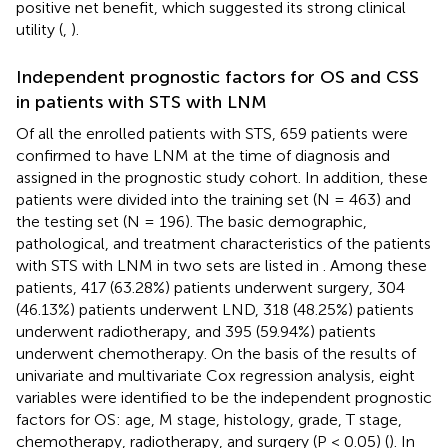
positive net benefit, which suggested its strong clinical
utility (
,
).
Independent prognostic factors for OS and CSS
in patients with STS with LNM
Of all the enrolled patients with STS, 659 patients were
confirmed to have LNM at the time of diagnosis and
assigned in the prognostic study cohort. In addition, these
patients were divided into the training set (N = 463) and
the testing set (N = 196). The basic demographic,
pathological, and treatment characteristics of the patients
with STS with LNM in two sets are listed in
. Among these
patients, 417 (63.28%) patients underwent surgery, 304
(46.13%) patients underwent LND, 318 (48.25%) patients
underwent radiotherapy, and 395 (59.94%) patients
underwent chemotherapy. On the basis of the results of
univariate and multivariate Cox regression analysis, eight
variables were identified to be the independent prognostic
factors for OS: age, M stage, histology, grade, T stage,
chemotherapy, radiotherapy, and surgery (P < 0.05) (
). In