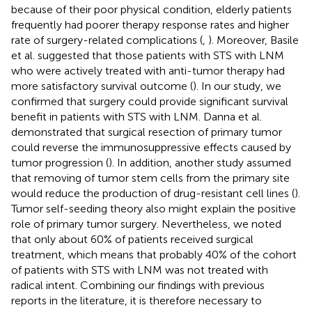
because of their poor physical condition, elderly patients
frequently had poorer therapy response rates and higher
rate of surgery-related complications (
,
). Moreover, Basile
et al. suggested that those patients with STS with LNM
who were actively treated with anti-tumor therapy had
more satisfactory survival outcome (
). In our study, we
confirmed that surgery could provide significant survival
benefit in patients with STS with LNM. Danna et al.
demonstrated that surgical resection of primary tumor
could reverse the immunosuppressive effects caused by
tumor progression (
). In addition, another study assumed
that removing of tumor stem cells from the primary site
would reduce the production of drug-resistant cell lines (
).
Tumor self-seeding theory also might explain the positive
role of primary tumor surgery. Nevertheless, we noted
that only about 60% of patients received surgical
treatment, which means that probably 40% of the cohort
of patients with STS with LNM was not treated with
radical intent. Combining our findings with previous
reports in the literature, it is therefore necessary to