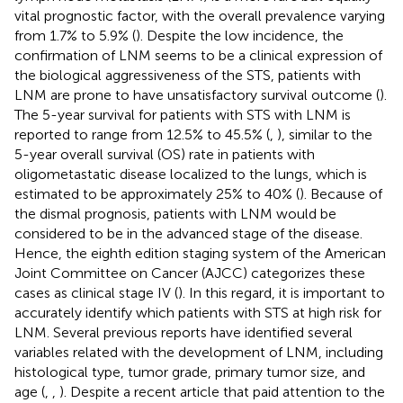
vital prognostic factor, with the overall prevalence varying
from 1.7% to 5.9% (
). Despite the low incidence, the
confirmation of LNM seems to be a clinical expression of
the biological aggressiveness of the STS, patients with
LNM are prone to have unsatisfactory survival outcome (
).
The 5-year survival for patients with STS with LNM is
reported to range from 12.5% to 45.5% (
,
), similar to the
5-year overall survival (OS) rate in patients with
oligometastatic disease localized to the lungs, which is
estimated to be approximately 25% to 40% (
). Because of
the dismal prognosis, patients with LNM would be
considered to be in the advanced stage of the disease.
Hence, the eighth edition staging system of the American
Joint Committee on Cancer (AJCC) categorizes these
cases as clinical stage IV (
). In this regard, it is important to
accurately identify which patients with STS at high risk for
LNM. Several previous reports have identified several
variables related with the development of LNM, including
histological type, tumor grade, primary tumor size, and
age (
,
,
). Despite a recent article that paid attention to the