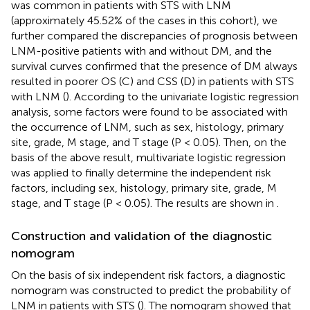
was common in patients with STS with LNM
(approximately 45.52% of the cases in this cohort), we
further compared the discrepancies of prognosis between
LNM-positive patients with and without DM, and the
survival curves confirmed that the presence of DM always
resulted in poorer OS (C) and CSS (D) in patients with STS
with LNM (
). According to the univariate logistic regression
analysis, some factors were found to be associated with
the occurrence of LNM, such as sex, histology, primary
site, grade, M stage, and T stage (P < 0.05). Then, on the
basis of the above result, multivariate logistic regression
was applied to finally determine the independent risk
factors, including sex, histology, primary site, grade, M
stage, and T stage (P < 0.05). The results are shown in
.
Construction and validation of the diagnostic
nomogram
On the basis of six independent risk factors, a diagnostic
nomogram was constructed to predict the probability of
LNM in patients with STS (
). The nomogram showed that