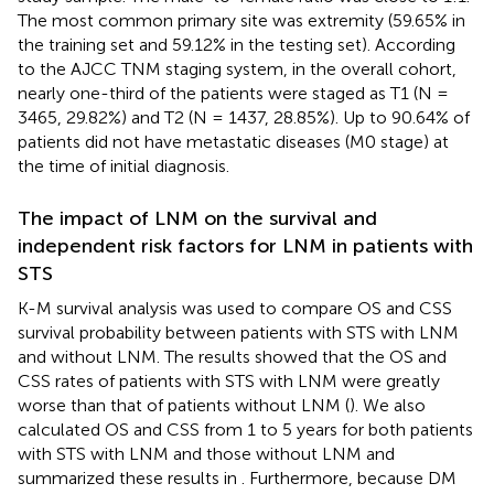
The most common primary site was extremity (59.65% in
the training set and 59.12% in the testing set). According
to the AJCC TNM staging system, in the overall cohort,
nearly one-third of the patients were staged as T1 (N =
3465, 29.82%) and T2 (N = 1437, 28.85%). Up to 90.64% of
patients did not have metastatic diseases (M0 stage) at
the time of initial diagnosis.
The impact of LNM on the survival and
independent risk factors for LNM in patients with
STS
K-M survival analysis was used to compare OS and CSS
survival probability between patients with STS with LNM
and without LNM. The results showed that the OS and
CSS rates of patients with STS with LNM were greatly
worse than that of patients without LNM (
). We also
calculated OS and CSS from 1 to 5 years for both patients
with STS with LNM and those without LNM and
summarized these results in
. Furthermore, because DM