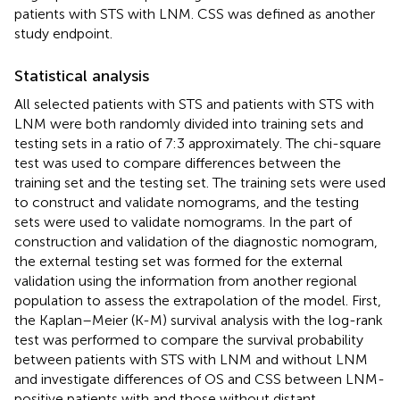
patients with STS with LNM. CSS was defined as another
study endpoint.
Statistical analysis
All selected patients with STS and patients with STS with
LNM were both randomly divided into training sets and
testing sets in a ratio of 7:3 approximately. The chi-square
test was used to compare differences between the
training set and the testing set. The training sets were used
to construct and validate nomograms, and the testing
sets were used to validate nomograms. In the part of
construction and validation of the diagnostic nomogram,
the external testing set was formed for the external
validation using the information from another regional
population to assess the extrapolation of the model. First,
the Kaplan–Meier (K-M) survival analysis with the log-rank
test was performed to compare the survival probability
between patients with STS with LNM and without LNM
and investigate differences of OS and CSS between LNM-
positive patients with and those without distant