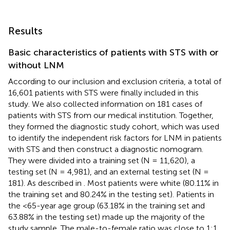
Results
Basic characteristics of patients with STS with or
without LNM
According to our inclusion and exclusion criteria, a total of
16,601 patients with STS were finally included in this
study. We also collected information on 181 cases of
patients with STS from our medical institution. Together,
they formed the diagnostic study cohort, which was used
to identify the independent risk factors for LNM in patients
with STS and then construct a diagnostic nomogram.
They were divided into a training set (N = 11,620), a
testing set (N = 4,981), and an external testing set (N =
181). As described in
. Most patients were white (80.11% in
the training set and 80.24% in the testing set). Patients in
the <65-year age group (63.18% in the training set and
63.88% in the testing set) made up the majority of the
study sample. The male-to-female ratio was close to 1:1.