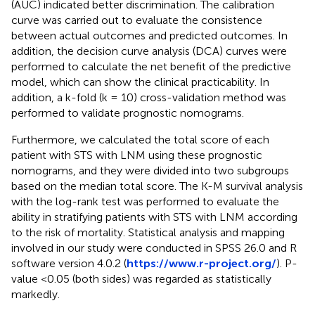
(AUC) indicated better discrimination. The calibration
curve was carried out to evaluate the consistence
between actual outcomes and predicted outcomes. In
addition, the decision curve analysis (DCA) curves were
performed to calculate the net benefit of the predictive
model, which can show the clinical practicability. In
addition, a k-fold (k = 10) cross-validation method was
performed to validate prognostic nomograms.
Furthermore, we calculated the total score of each
patient with STS with LNM using these prognostic
nomograms, and they were divided into two subgroups
based on the median total score. The K-M survival analysis
with the log-rank test was performed to evaluate the
ability in stratifying patients with STS with LNM according
to the risk of mortality. Statistical analysis and mapping
involved in our study were conducted in SPSS 26.0 and R
software version 4.0.2 (
https://www.r-project.org/
). P-
value <0.05 (both sides) was regarded as statistically
markedly.