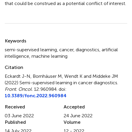
that could be construed as a potential conflict of interest.
Summary
Keywords
semi-supervised learning
,
cancer
,
diagnostics
,
artificial
intelligence
,
machine learning
Citation
Eckardt J-N, Bornhäuser M, Wendt K and Middeke JM
(2022)
Semi-supervised learning in cancer diagnostics
.
Front. Oncol.
12:960984. doi:
10.3389/fonc.2022.960984
Received
Accepted
03 June 2022
24 June 2022
Published
Volume
14 July 2022
12 - 2022