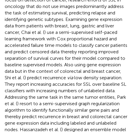
oncology that do not use images predominantly address
the task of estimating survival, predicting relapse and
identifying genetic subtypes. Examining gene expression
data from patients with breast, lung, gastric and liver
cancer, Chai et al. (
) use a semi-supervised self-paced
learning framework with Cox proportional hazard and
accelerated failure time models to classify cancer patients
and predict censored data thereby reporting improved
separation of survival curves for their model compared to
baseline supervised models. Also using gene expression
data but in the context of colorectal and breast cancer,
Shi et al. (
) predict recurrence
via
low density separation.
They report increasing accuracies for SSL over baseline SL
classifiers with increasing numbers of unlabeled data.
Addressing the same task in the same tumor entities, Park
et al. (
) resort to a semi-supervised graph regularization
algorithm to identify functionally similar gene pairs and
thereby predict recurrence in breast and colorectal cancer
gene expression data including labeled and unlabeled
nodes. Hassanzadeh et al. (
) designed an ensemble model