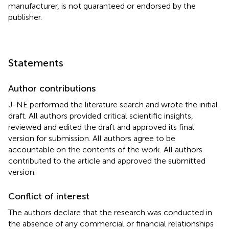
manufacturer, is not guaranteed or endorsed by the
publisher.
Statements
Author contributions
J-NE performed the literature search and wrote the initial
draft. All authors provided critical scientific insights,
reviewed and edited the draft and approved its final
version for submission. All authors agree to be
accountable on the contents of the work. All authors
contributed to the article and approved the submitted
version.
Conflict of interest
The authors declare that the research was conducted in
the absence of any commercial or financial relationships