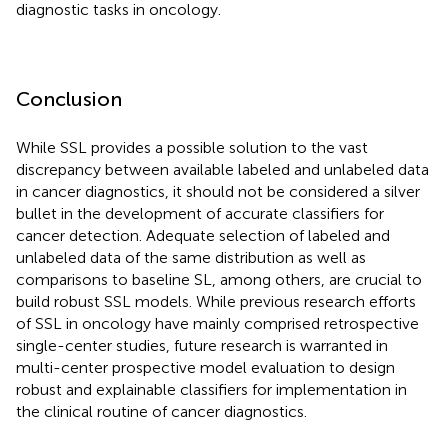
diagnostic tasks in oncology.
Conclusion
While SSL provides a possible solution to the vast
discrepancy between available labeled and unlabeled data
in cancer diagnostics, it should not be considered a silver
bullet in the development of accurate classifiers for
cancer detection. Adequate selection of labeled and
unlabeled data of the same distribution as well as
comparisons to baseline SL, among others, are crucial to
build robust SSL models. While previous research efforts
of SSL in oncology have mainly comprised retrospective
single-center studies, future research is warranted in
multi-center prospective model evaluation to design
robust and explainable classifiers for implementation in
the clinical routine of cancer diagnostics.