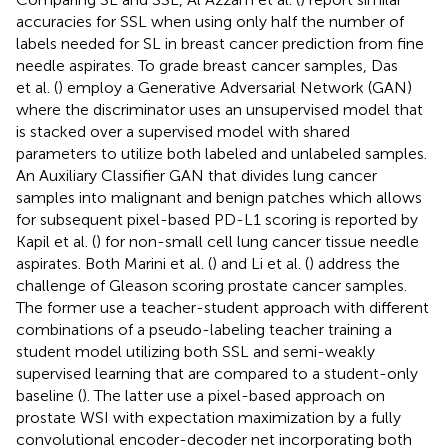
accuracies for SSL when using only half the number of
labels needed for SL in breast cancer prediction from fine
needle aspirates. To grade breast cancer samples, Das
et al. (
) employ a Generative Adversarial Network (GAN)
where the discriminator uses an unsupervised model that
is stacked over a supervised model with shared
parameters to utilize both labeled and unlabeled samples.
An Auxiliary Classifier GAN that divides lung cancer
samples into malignant and benign patches which allows
for subsequent pixel-based PD-L1 scoring is reported by
Kapil et al. (
) for non-small cell lung cancer tissue needle
aspirates. Both Marini et al. (
) and Li et al. (
) address the
challenge of Gleason scoring prostate cancer samples.
The former use a teacher-student approach with different
combinations of a pseudo-labeling teacher training a
student model utilizing both SSL and semi-weakly
supervised learning that are compared to a student-only
baseline (
). The latter use a pixel-based approach on
prostate WSI with expectation maximization by a fully
convolutional encoder-decoder net incorporating both