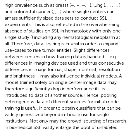
high prevalence such as breast (
–
,
–
,
–
,
,
), lung (
,
,
,
,
,
,
),
and colorectal cancer (
,
,
,
) where single centers can
amass sufficiently sized data sets to conduct SSL
experiments. This is also reflected in the overwhelming
absence of studies on SSL in hematology with only one
single study (
) including any hematological neoplasm at
all. Therefore, data-sharing is crucial in order to expand
use-cases to rare tumor entities. Slight differences
between centers in how training data is handled – e.g.
differences in imaging devices used and thus consecutive
differences in image format, shape, contrast, resolution
and brightness – may also influence individual models. A
model trained solely on single center image data may
therefore significantly drop in performance if it is
introduced to data of another source. Hence, pooling
heterogenous data of different sources for initial model
training is useful in order to obtain classifiers that can be
widely generalized beyond in-house use for single
institutions. Not only may the crowd-sourcing of research
in biomedical SSL vastly enlarge the pool of unlabeled