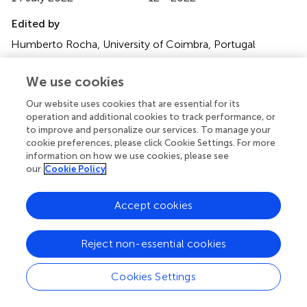
Edited by
Humberto Rocha, University of Coimbra, Portugal
Reviewed by
We use cookies
Niccolò Marini, HES-SO Valais-Wallis, Switzerland; Alireza
Our website uses cookies that are essential for its
Sadeghian, Toronto Metropolitan University, Canada;
operation and additional cookies to track performance, or
Wenbin Chen, Southern Medical University, China
to improve and personalize our services. To manage your
cookie preferences, please click Cookie Settings. For more
Updates
information on how we use cookies, please see
Copyright
our
Cookie Policy
© 2022 Eckardt, Bornhäuser, Wendt and Middeke.
This is
an open-access article distributed under the terms of the
Accept cookies
Creative Commons Attribution License (CC BY)
. The
use, distribution or reproduction in other forums is
permitted, provided the original author(s) and the
Reject non-essential cookies
copyright owner(s) are credited and that the original
publication in this journal is cited, in accordance with
Cookies Settings
accepted academic practice. No use, distribution or
reproduction is permitted which does not comply with