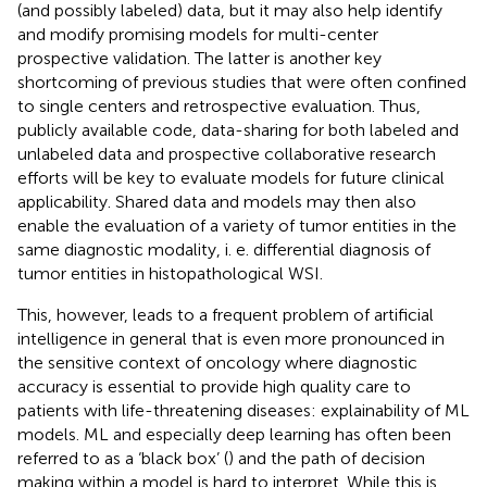
(and possibly labeled) data, but it may also help identify
and modify promising models for multi-center
prospective validation. The latter is another key
shortcoming of previous studies that were often confined
to single centers and retrospective evaluation. Thus,
publicly available code, data-sharing for both labeled and
unlabeled data and prospective collaborative research
efforts will be key to evaluate models for future clinical
applicability. Shared data and models may then also
enable the evaluation of a variety of tumor entities in the
same diagnostic modality, i. e. differential diagnosis of
tumor entities in histopathological WSI.
This, however, leads to a frequent problem of artificial
intelligence in general that is even more pronounced in
the sensitive context of oncology where diagnostic
accuracy is essential to provide high quality care to
patients with life-threatening diseases: explainability of ML
models. ML and especially deep learning has often been
referred to as a ‘black box’ (
) and the path of decision
making within a model is hard to interpret. While this is