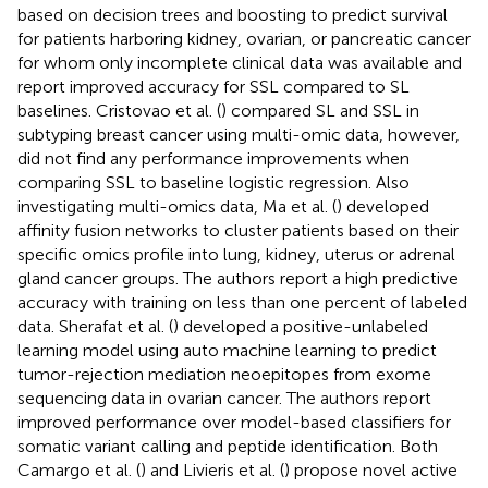
based on decision trees and boosting to predict survival
for patients harboring kidney, ovarian, or pancreatic cancer
for whom only incomplete clinical data was available and
report improved accuracy for SSL compared to SL
baselines. Cristovao et al. (
) compared SL and SSL in
subtyping breast cancer using multi-omic data, however,
did not find any performance improvements when
comparing SSL to baseline logistic regression. Also
investigating multi-omics data, Ma et al. (
) developed
affinity fusion networks to cluster patients based on their
specific omics profile into lung, kidney, uterus or adrenal
gland cancer groups. The authors report a high predictive
accuracy with training on less than one percent of labeled
data. Sherafat et al. (
) developed a positive-unlabeled
learning model using auto machine learning to predict
tumor-rejection mediation neoepitopes from exome
sequencing data in ovarian cancer. The authors report
improved performance over model-based classifiers for
somatic variant calling and peptide identification. Both
Camargo et al. (
) and Livieris et al. (
) propose novel active