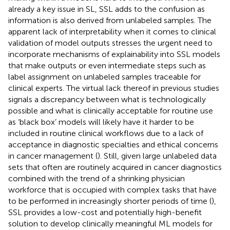
already a key issue in SL, SSL adds to the confusion as
information is also derived from unlabeled samples. The
apparent lack of interpretability when it comes to clinical
validation of model outputs stresses the urgent need to
incorporate mechanisms of explainability into SSL models
that make outputs or even intermediate steps such as
label assignment on unlabeled samples traceable for
clinical experts. The virtual lack thereof in previous studies
signals a discrepancy between what is technologically
possible and what is clinically acceptable for routine use
as ‘black box’ models will likely have it harder to be
included in routine clinical workflows due to a lack of
acceptance in diagnostic specialties and ethical concerns
in cancer management (
). Still, given large unlabeled data
sets that often are routinely acquired in cancer diagnostics
combined with the trend of a shrinking physician
workforce that is occupied with complex tasks that have
to be performed in increasingly shorter periods of time (
),
SSL provides a low-cost and potentially high-benefit
solution to develop clinically meaningful ML models for