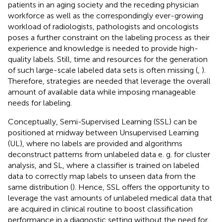
patients in an aging society and the receding physician
workforce as well as the correspondingly ever-growing
workload of radiologists, pathologists and oncologists
poses a further constraint on the labeling process as their
experience and knowledge is needed to provide high-
quality labels. Still, time and resources for the generation
of such large-scale labeled data sets is often missing (
,
).
Therefore, strategies are needed that leverage the overall
amount of available data while imposing manageable
needs for labeling.
Conceptually, Semi-Supervised Learning (SSL) can be
positioned at midway between Unsupervised Learning
(UL), where no labels are provided and algorithms
deconstruct patterns from unlabeled data e. g. for cluster
analysis, and SL, where a classifier is trained on labeled
data to correctly map labels to unseen data from the
same distribution (
). Hence, SSL offers the opportunity to
leverage the vast amounts of unlabeled medical data that
are acquired in clinical routine to boost classification
performance in a diagnostic setting without the need for