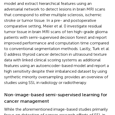
model and extract hierarchical features using an
adversarial network to detect lesions in brain MRI scans
that correspond to either multiple sclerosis, ischemic
stroke or tumor tissue. In a pre- and postoperative
comparative setting, Meier et al. (
) investigate residual
tumor tissue in brain MRI scans of ten high-grade glioma
patients with semi-supervised decision forest and report
improved performance and computation time compared
to conventional segmentation methods. Lastly, Turk et al.
(
) address thyroid cancer detection in ultrasound texture
data with linked clinical scoring systems as additional
features using an autoencoder-based model and report a
high sensitivity despite their imbalanced dataset by using
synthetic minority oversampling.
provides an overview of
studies using SSL in radiology or radiotherapy.
Non-image-based semi-supervised learning for
cancer management
While the aforementioned image-based studies primarily
focus on detection of cancer, research efforts of SSL in