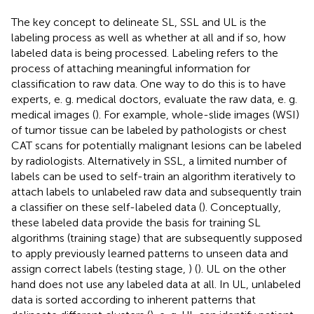
The key concept to delineate SL, SSL and UL is the
labeling process as well as whether at all and if so, how
labeled data is being processed. Labeling refers to the
process of attaching meaningful information for
classification to raw data. One way to do this is to have
experts, e. g. medical doctors, evaluate the raw data, e. g.
medical images (
). For example, whole-slide images (WSI)
of tumor tissue can be labeled by pathologists or chest
CAT scans for potentially malignant lesions can be labeled
by radiologists. Alternatively in SSL, a limited number of
labels can be used to self-train an algorithm iteratively to
attach labels to unlabeled raw data and subsequently train
a classifier on these self-labeled data (
). Conceptually,
these labeled data provide the basis for training SL
algorithms (training stage) that are subsequently supposed
to apply previously learned patterns to unseen data and
assign correct labels (testing stage,
) (
). UL on the other
hand does not use any labeled data at all. In UL, unlabeled
data is sorted according to inherent patterns that