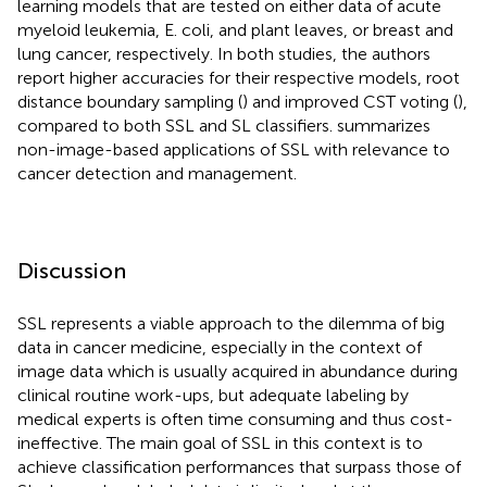
learning models that are tested on either data of acute
myeloid leukemia, E. coli, and plant leaves, or breast and
lung cancer, respectively. In both studies, the authors
report higher accuracies for their respective models, root
distance boundary sampling (
) and improved CST voting (
),
compared to both SSL and SL classifiers.
summarizes
non-image-based applications of SSL with relevance to
cancer detection and management.
Discussion
SSL represents a viable approach to the dilemma of big
data in cancer medicine, especially in the context of
image data which is usually acquired in abundance during
clinical routine work-ups, but adequate labeling by
medical experts is often time consuming and thus cost-
ineffective. The main goal of SSL in this context is to
achieve classification performances that surpass those of