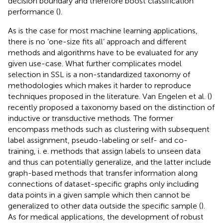
decision boundary and therefore boost classification
performance (
).
As is the case for most machine learning applications,
there is no ‘one-size fits all’ approach and different
methods and algorithms have to be evaluated for any
given use-case. What further complicates model
selection in SSL is a non-standardized taxonomy of
methodologies which makes it harder to reproduce
techniques proposed in the literature. Van Engelen et al. (
)
recently proposed a taxonomy based on the distinction of
inductive or transductive methods. The former
encompass methods such as clustering with subsequent
label assignment, pseudo-labeling or self- and co-
training, i. e. methods that assign labels to unseen data
and thus can potentially generalize, and the latter include
graph-based methods that transfer information along
connections of dataset-specific graphs only including
data points in a given sample which then cannot be
generalized to other data outside the specific sample (
).
As for medical applications, the development of robust