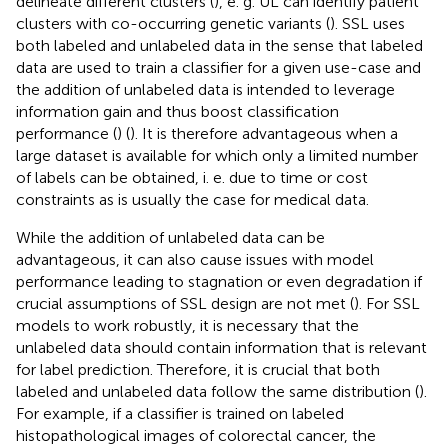
delineate different clusters (
), e. g. UL can identify patient
clusters with co-occurring genetic variants (
). SSL uses
both labeled and unlabeled data in the sense that labeled
data are used to train a classifier for a given use-case and
the addition of unlabeled data is intended to leverage
information gain and thus boost classification
performance (
) (
). It is therefore advantageous when a
large dataset is available for which only a limited number
of labels can be obtained, i. e. due to time or cost
constraints as is usually the case for medical data.
While the addition of unlabeled data can be
advantageous, it can also cause issues with model
performance leading to stagnation or even degradation if
crucial assumptions of SSL design are not met (
). For SSL
models to work robustly, it is necessary that the
unlabeled data should contain information that is relevant
for label prediction. Therefore, it is crucial that both
labeled and unlabeled data follow the same distribution (
).
For example, if a classifier is trained on labeled
histopathological images of colorectal cancer, the