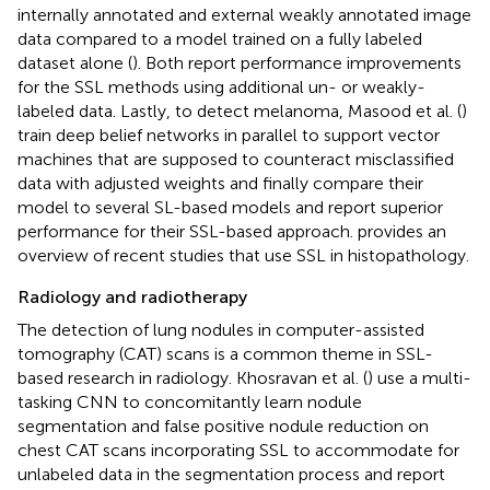
internally annotated and external weakly annotated image
data compared to a model trained on a fully labeled
dataset alone (
). Both report performance improvements
for the SSL methods using additional un- or weakly-
labeled data. Lastly, to detect melanoma, Masood et al. (
)
train deep belief networks in parallel to support vector
machines that are supposed to counteract misclassified
data with adjusted weights and finally compare their
model to several SL-based models and report superior
performance for their SSL-based approach.
provides an
overview of recent studies that use SSL in histopathology.
Radiology and radiotherapy
The detection of lung nodules in computer-assisted
tomography (CAT) scans is a common theme in SSL-
based research in radiology. Khosravan et al. (
) use a multi-
tasking CNN to concomitantly learn nodule
segmentation and false positive nodule reduction on
chest CAT scans incorporating SSL to accommodate for
unlabeled data in the segmentation process and report