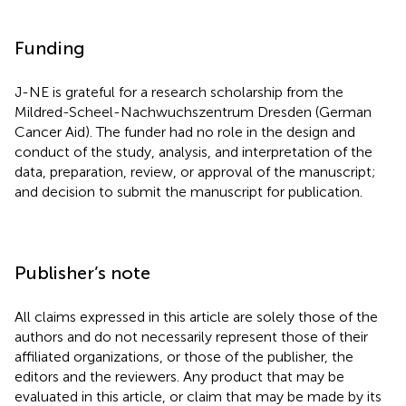
Funding
J-NE is grateful for a research scholarship from the
Mildred-Scheel-Nachwuchszentrum Dresden (German
Cancer Aid). The funder had no role in the design and
conduct of the study, analysis, and interpretation of the
data, preparation, review, or approval of the manuscript;
and decision to submit the manuscript for publication.
Publisher’s note
All claims expressed in this article are solely those of the
authors and do not necessarily represent those of their
affiliated organizations, or those of the publisher, the
editors and the reviewers. Any product that may be
evaluated in this article, or claim that may be made by its