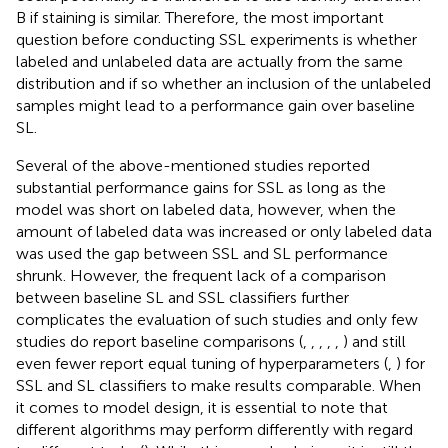
B if staining is similar. Therefore, the most important
question before conducting SSL experiments is whether
labeled and unlabeled data are actually from the same
distribution and if so whether an inclusion of the unlabeled
samples might lead to a performance gain over baseline
SL.
Several of the above-mentioned studies reported
substantial performance gains for SSL as long as the
model was short on labeled data, however, when the
amount of labeled data was increased or only labeled data
was used the gap between SSL and SL performance
shrunk. However, the frequent lack of a comparison
between baseline SL and SSL classifiers further
complicates the evaluation of such studies and only few
studies do report baseline comparisons (
,
,
,
,
,
) and still
even fewer report equal tuning of hyperparameters (
,
) for
SSL and SL classifiers to make results comparable. When
it comes to model design, it is essential to note that
different algorithms may perform differently with regard