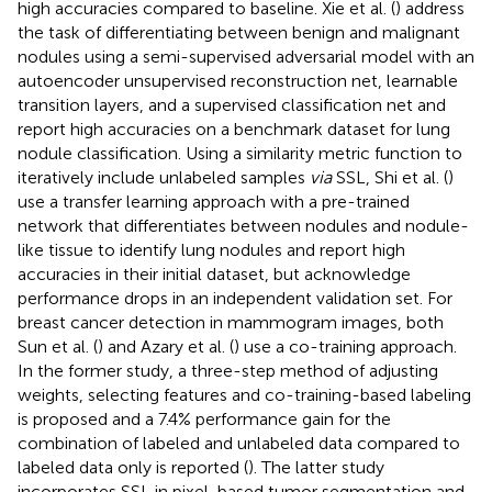
high accuracies compared to baseline. Xie et al. (
) address
the task of differentiating between benign and malignant
nodules using a semi-supervised adversarial model with an
autoencoder unsupervised reconstruction net, learnable
transition layers, and a supervised classification net and
report high accuracies on a benchmark dataset for lung
nodule classification. Using a similarity metric function to
iteratively include unlabeled samples
via
SSL, Shi et al. (
)
use a transfer learning approach with a pre-trained
network that differentiates between nodules and nodule-
like tissue to identify lung nodules and report high
accuracies in their initial dataset, but acknowledge
performance drops in an independent validation set. For
breast cancer detection in mammogram images, both
Sun et al. (
) and Azary et al. (
) use a co-training approach.
In the former study, a three-step method of adjusting
weights, selecting features and co-training-based labeling
is proposed and a 7.4% performance gain for the
combination of labeled and unlabeled data compared to
labeled data only is reported (
). The latter study
incorporates SSL in pixel-based tumor segmentation and