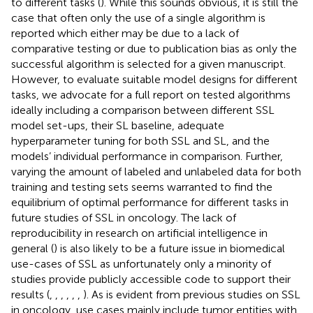
to different tasks (
). While this sounds obvious, it is still the
case that often only the use of a single algorithm is
reported which either may be due to a lack of
comparative testing or due to publication bias as only the
successful algorithm is selected for a given manuscript.
However, to evaluate suitable model designs for different
tasks, we advocate for a full report on tested algorithms
ideally including a comparison between different SSL
model set-ups, their SL baseline, adequate
hyperparameter tuning for both SSL and SL, and the
models’ individual performance in comparison. Further,
varying the amount of labeled and unlabeled data for both
training and testing sets seems warranted to find the
equilibrium of optimal performance for different tasks in
future studies of SSL in oncology. The lack of
reproducibility in research on artificial intelligence in
general (
) is also likely to be a future issue in biomedical
use-cases of SSL as unfortunately only a minority of
studies provide publicly accessible code to support their
results (
,
,
,
,
,
,
). As is evident from previous studies on SSL
in oncology, use cases mainly include tumor entities with