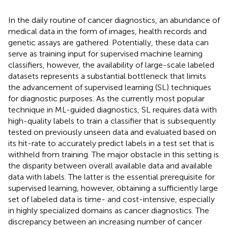
In the daily routine of cancer diagnostics, an abundance of
medical data in the form of images, health records and
genetic assays are gathered. Potentially, these data can
serve as training input for supervised machine learning
classifiers, however, the availability of large-scale labeled
datasets represents a substantial bottleneck that limits
the advancement of supervised learning (SL) techniques
for diagnostic purposes. As the currently most popular
technique in ML-guided diagnostics, SL requires data with
high-quality labels to train a classifier that is subsequently
tested on previously unseen data and evaluated based on
its hit-rate to accurately predict labels in a test set that is
withheld from training. The major obstacle in this setting is
the disparity between overall available data and available
data with labels. The latter is the essential prerequisite for
supervised learning, however, obtaining a sufficiently large
set of labeled data is time- and cost-intensive, especially
in highly specialized domains as cancer diagnostics. The
discrepancy between an increasing number of cancer