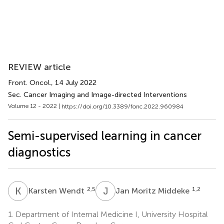
REVIEW article
Front. Oncol.
, 14 July 2022
Sec. Cancer Imaging and Image-directed Interventions
Volume 12 - 2022 |
https://doi.org/10.3389/fonc.2022.960984
Semi-supervised learning in cancer
diagnostics
K
W
J
M
2,5
1,2
Karsten Wendt
Jan Moritz Middeke
1.
Department of Internal Medicine I, University Hospital