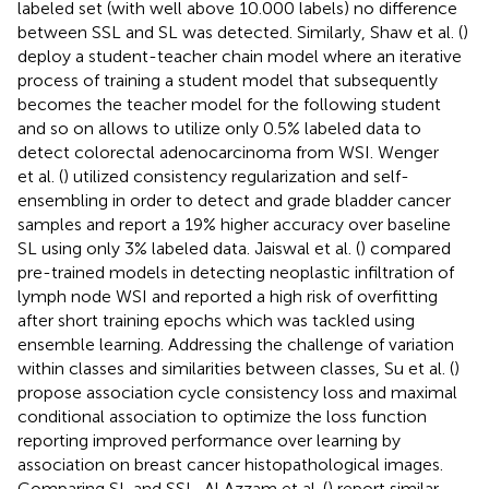
labeled set (with well above 10.000 labels) no difference
between SSL and SL was detected. Similarly, Shaw et al. (
)
deploy a student-teacher chain model where an iterative
process of training a student model that subsequently
becomes the teacher model for the following student
and so on allows to utilize only 0.5% labeled data to
detect colorectal adenocarcinoma from WSI. Wenger
et al. (
) utilized consistency regularization and self-
ensembling in order to detect and grade bladder cancer
samples and report a 19% higher accuracy over baseline
SL using only 3% labeled data. Jaiswal et al. (
) compared
pre-trained models in detecting neoplastic infiltration of
lymph node WSI and reported a high risk of overfitting
after short training epochs which was tackled using
ensemble learning. Addressing the challenge of variation
within classes and similarities between classes, Su et al. (
)
propose association cycle consistency loss and maximal
conditional association to optimize the loss function
reporting improved performance over learning by
association on breast cancer histopathological images.
Comparing SL and SSL, Al Azzam et al. (
) report similar