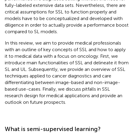
fully-labeled extensive data sets. Nevertheless, there are
critical assumptions for SSL to function properly and
models have to be conceptualized and developed with
diligence in order to actually provide a performance boost
compared to SL models.
In this review, we aim to provide medical professionals
with an outline of key concepts of SSL and how to apply
it to medical data with a focus on oncology. First, we
introduce main functionalities of SSL and delineate it from
SL and UL. Subsequently, we provide an overview of SSL
techniques applied to cancer diagnostics and care
differentiating between image-based and non-image-
based use-cases. Finally, we discuss pitfalls in SSL
research design for medical applications and provide an
outlook on future prospects.
What is semi-supervised learning?