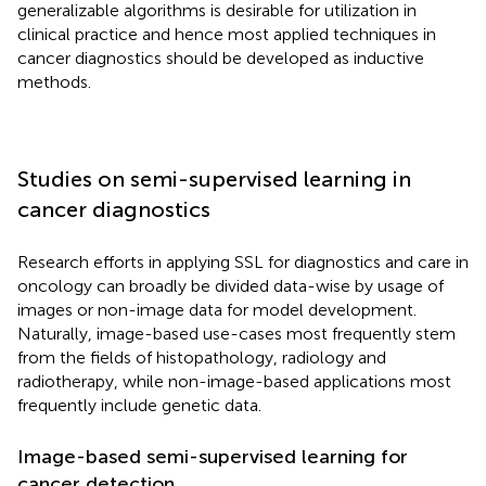
generalizable algorithms is desirable for utilization in
clinical practice and hence most applied techniques in
cancer diagnostics should be developed as inductive
methods.
Studies on semi-supervised learning in
cancer diagnostics
Research efforts in applying SSL for diagnostics and care in
oncology can broadly be divided data-wise by usage of
images or non-image data for model development.
Naturally, image-based use-cases most frequently stem
from the fields of histopathology, radiology and
radiotherapy, while non-image-based applications most
frequently include genetic data.
Image-based semi-supervised learning for
cancer detection