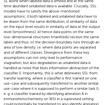
SL alone when labeled data is limited and at the same
time abundant unlabeled data is available. Crucially, SSL
models have to satisfy the above-mentioned
assumptions: i) both labeled and unlabeled data have to
be drawn from the same distribution, ii) similarity of data
on the input level results in similarity of data at the output
level (smoothness), iii) hence data points on the same
low-dimensional structures (manifolds) receive the same
labels and thus, iv) the decision boundary runs through an
area of low density, i.e. where data points are separated
and of different classes. Divergence from these key
assumptions can not only lead to performance
stagnation, but also degradation as unlabeled data is
handled as noise that blurs information abstraction of the
classifier (
). Importantly, this is what delineates SSL from
transfer learning, where a classifier is first trained on one
use-case and subsequently transferred to another similar
use-case where it is supposed to perform a similar task (
),
e. g. a classifier trained by identifying alteration A in
immunohistochemistry on WSI in a supervised setting
could potentially be transferred to also identify alteration