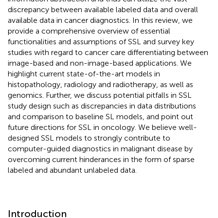
discrepancy between available labeled data and overall
available data in cancer diagnostics. In this review, we
provide a comprehensive overview of essential
functionalities and assumptions of SSL and survey key
studies with regard to cancer care differentiating between
image-based and non-image-based applications. We
highlight current state-of-the-art models in
histopathology, radiology and radiotherapy, as well as
genomics. Further, we discuss potential pitfalls in SSL
study design such as discrepancies in data distributions
and comparison to baseline SL models, and point out
future directions for SSL in oncology. We believe well-
designed SSL models to strongly contribute to
computer-guided diagnostics in malignant disease by
overcoming current hinderances in the form of sparse
labeled and abundant unlabeled data.
Introduction