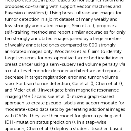
proposes co-training with support vector machines and
Bayesian classifiers (
). Using breast ultrasound images for
tumor detection in a joint dataset of many weakly and
few strongly annotated images, Shin et al. (
) propose a
self-training method and report similar accuracies for only
ten strongly annotated images joined by a large number
of weakly annotated ones compared to 800 strongly
annotated images only. Wodzinski et al. (
) aim to identify
target volumes for postoperative tumor bed irradiation in
breast cancer using a semi-supervised volume penalty
via
a multi-level encoder decoder architecture and report a
decrease in target registration error and tumor volume
ratio. For brain tumor detection, Ge et al. (
), Chen et al. (
),
and Meier et al. (
) investigate brain magnetic resonance
imaging (MRI) scans. Ge et al. (
) utilize a graph-based
approach to create pseudo-labels and accommodate for
moderate-sized data sets by generating additional images
with GANs. They use their model for glioma grading and
IDH-mutation status prediction (
). In a step-wise
approach, Chen et al. (
) deploy a student-teacher-based