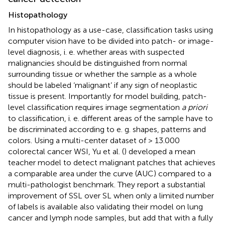
Histopathology
In histopathology as a use-case, classification tasks using
computer vision have to be divided into patch- or image-
level diagnosis, i. e. whether areas with suspected
malignancies should be distinguished from normal
surrounding tissue or whether the sample as a whole
should be labeled ‘malignant’ if any sign of neoplastic
tissue is present. Importantly for model building, patch-
level classification requires image segmentation
a priori
to classification, i. e. different areas of the sample have to
be discriminated according to e. g. shapes, patterns and
colors. Using a multi-center dataset of > 13.000
colorectal cancer WSI, Yu et al. (
) developed a mean
teacher model to detect malignant patches that achieves
a comparable area under the curve (AUC) compared to a
multi-pathologist benchmark. They report a substantial
improvement of SSL over SL when only a limited number
of labels is available also validating their model on lung
cancer and lymph node samples, but add that with a fully