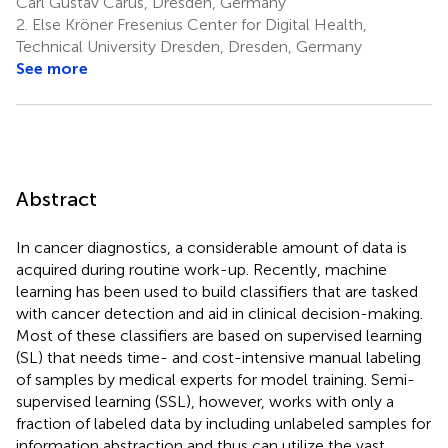
Carl Gustav Carus, Dresden, Germany
2.
Else Kröner Fresenius Center for Digital Health,
Technical University Dresden, Dresden, Germany
See more
Abstract
In cancer diagnostics, a considerable amount of data is
acquired during routine work-up. Recently, machine
learning has been used to build classifiers that are tasked
with cancer detection and aid in clinical decision-making.
Most of these classifiers are based on supervised learning
(SL) that needs time- and cost-intensive manual labeling
of samples by medical experts for model training. Semi-
supervised learning (SSL), however, works with only a
fraction of labeled data by including unlabeled samples for
information abstraction and thus can utilize the vast