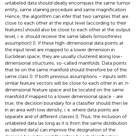
unlabeled data should ideally encompass the same tumor
entity, same staining procedure and same magnification.
Hence, the algorithm can infer that two samples that are
close to each other at the input level (according to their
features) should also be close to each other at the output
level, i. e. should receive the same labels (smoothness
assumption) (
). If these high-dimensional data points at
the input level are mapped to a lower dimension in
Euclidean space, they are usually clustered along low-
dimensional structures, so-called manifolds. Data points
that lie on the same manifold should therefore be of the
same class (
). If both previous assumptions – inputs with
similar feature vectors will be close to each other in an
n
-
dimensional feature space and be located on the same
manifold if mapped to a lower dimensional space - are
true, the decision boundary for a classifier should then lie
in an area with low density, i. e. where data points are
separate and of different classes (
). Thus, the inclusion of
unlabeled data (as long as it is from the same distribution
as labeled data) can improve the designation of the