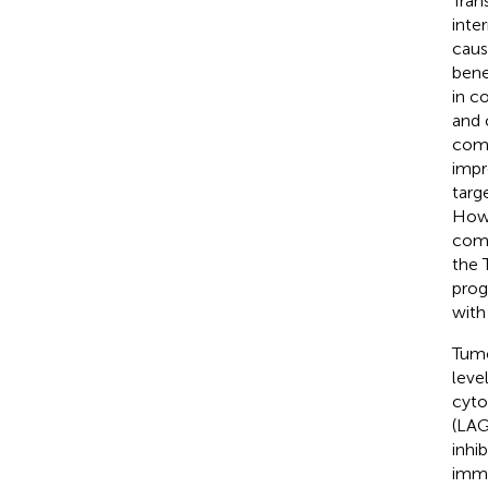
Tran
inte
caus
benef
in c
and 
comb
impr
targ
Howe
comb
the 
prog
with
Tumo
leve
cyto
(LAG
inhi
immu