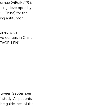
zumab (AiRuiKa™) is
being developed by
u, China) for the
sing antitumor
bined with
o centers in China
(TACE-LEN).
between September
 study. All patients
he guidelines of the