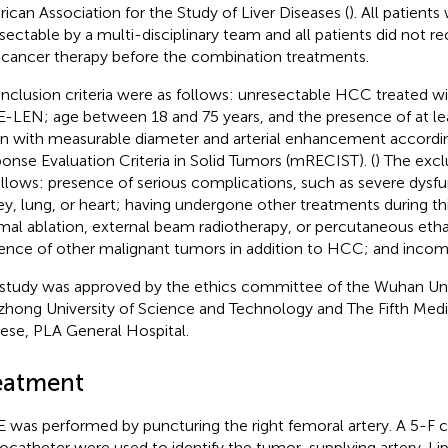
ican Association for the Study of Liver Diseases (
). All patient
sectable by a multi-disciplinary team and all patients did not r
-cancer therapy before the combination treatments.
inclusion criteria were as follows: unresectable HCC treated
-LEN; age between 18 and 75 years, and the presence of at le
on with measurable diameter and arterial enhancement accordi
onse Evaluation Criteria in Solid Tumors (mRECIST). (
) The excl
ollows: presence of serious complications, such as severe dysfu
ey, lung, or heart; having undergone other treatments during thi
mal ablation, external beam radiotherapy, or percutaneous etha
ence of other malignant tumors in addition to HCC; and incom
 study was approved by the ethics committee of the Wuhan Uni
hong University of Science and Technology and The Fifth Medi
ese, PLA General Hospital.
eatment
 was performed by puncturing the right femoral artery. A 5-F 
ocatheter were used to identify the tumor-supplying artery. Li