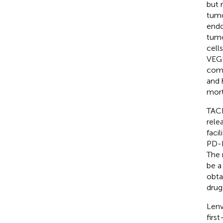
but 
tumo
endo
tumo
cell
VEGF
comb
and 
mort
TACE
rele
faci
PD-L
The 
be a
obta
drug
Lenv
firs