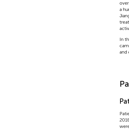
overa
a hu
Jian
trea
acti
In t
camr
and 
Pa
Pa
Pati
2018
were