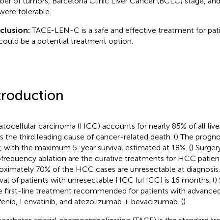
er of tumors, Barcelona Clinic Liver Cancer (BCLC) stage, and 
were tolerable.
clusion:
TACE-LEN-C is a safe and effective treatment for pa
could be a potential treatment option.
troduction
tocellular carcinoma (HCC) accounts for nearly 85% of all liver
is the third leading cause of cancer-related death. (
) The progn
, with the maximum 5-year survival estimated at 18%. (
) Surger
ofrequency ablation are the curative treatments for HCC patient
oximately 70% of the HCC cases are unresectable at diagnosis.
ival of patients with unresectable HCC (uHCC) is 16 months. (
)
he first-line treatment recommended for patients with advance
fenib, Lenvatinib, and atezolizumab + bevacizumab. (
)