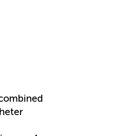
b combined
heter