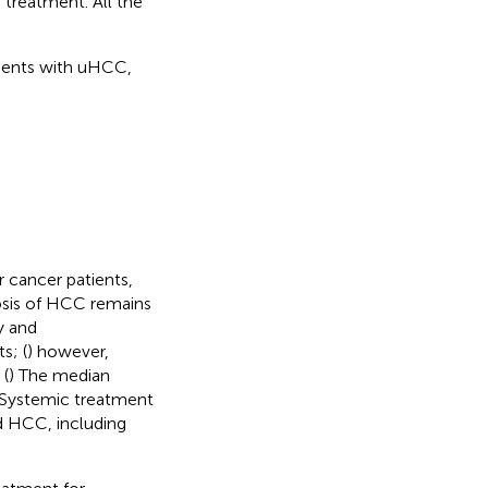
treatment. All the
tients with uHCC,
 cancer patients,
osis of HCC remains
y and
s; (
) however,
 (
) The median
 Systemic treatment
d HCC, including