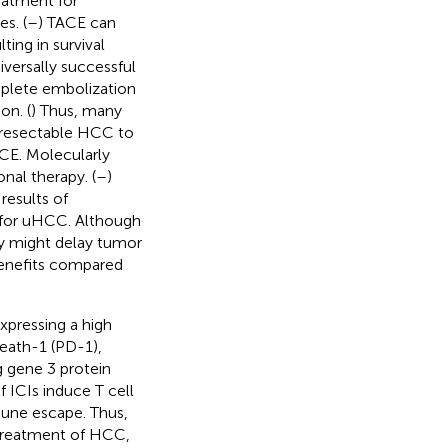
eatment for
s. (
–
) TACE can
ing in survival
iversally successful
mplete embolization
on. (
) Thus, many
nresectable HCC to
CE. Molecularly
al therapy. (
–
)
results of
 for uHCC. Although
y might delay tumor
benefits compared
pressing a high
eath-1 (PD-1),
 gene 3 protein
f ICIs induce T cell
une escape. Thus,
 treatment of HCC,