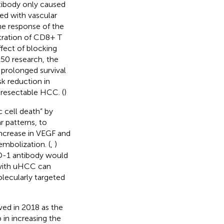
tibody only caused
d with vascular
ne response of the
tration of CD8+ T
ffect of blocking
150 research, the
prolonged survival
k reduction in
unresectable HCC. (
)
 cell death” by
 patterns, to
increase in VEGF and
mbolization. (
,
)
D-1 antibody would
with uHCC can
lecularly targeted
oved in 2018 as the
 in increasing the