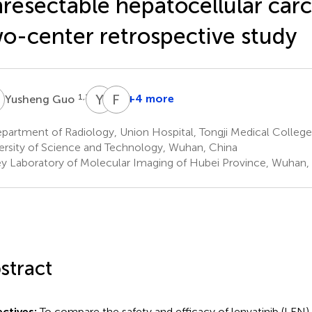
resectable hepatocellular car
o-center retrospective study
G
Y
G
F
X
1,2,3
+4 more
Yusheng Guo
Yuxi
Fu
Gui
Xiong
partment of Radiology, Union Hospital, Tongji Medical Colleg
1,2,3
1,2,3
ersity of Science and Technology, Wuhan, China
*
y Laboratory of Molecular Imaging of Hubei Province, Wuhan,
stract
ctives:
To compare the safety and efficacy of lenvatinib (LEN