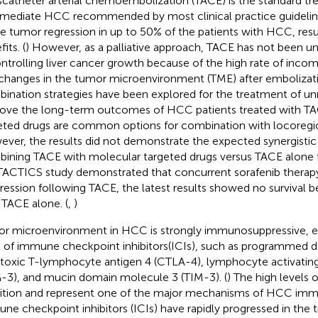
scatheter arterial chemoembolization (TACE) is the standard tr
rmediate HCC recommended by most clinical practice guideline
e tumor regression in up to 50% of the patients with HCC, result
its. (
) However, as a palliative approach, TACE has not been un
ontrolling liver cancer growth because of the high rate of inco
changes in the tumor microenvironment (TME) after embolizati
ination strategies have been explored for the treatment of u
ove the long-term outcomes of HCC patients treated with TA
eted drugs are common options for combination with locoregion
ver, the results did not demonstrate the expected synergistic 
ining TACE with molecular targeted drugs versus TACE alone
TACTICS study demonstrated that concurrent sorafenib therap
ression following TACE, the latest results showed no survival 
 TACE alone. (
,
)
r microenvironment in HCC is strongly immunosuppressive, ex
l of immune checkpoint inhibitors(ICIs), such as programmed d
toxic T-lymphocyte antigen 4 (CTLA-4), lymphocyte activating
-3), and mucin domain molecule 3 (TIM-3). (
) The high levels o
bition and represent one of the major mechanisms of HCC imm
ne checkpoint inhibitors (ICIs) have rapidly progressed in the