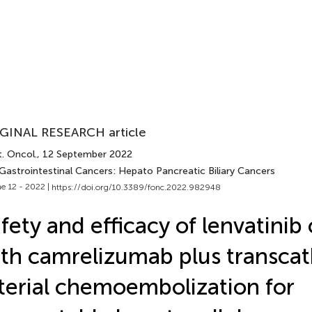
GINAL RESEARCH article
. Oncol.
, 12 September 2022
 Gastrointestinal Cancers: Hepato Pancreatic Biliary Cancers
e 12 - 2022 |
https://doi.org/10.3389/fonc.2022.982948
fety and efficacy of lenvatini
th camrelizumab plus transcat
terial chemoembolization for