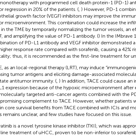
monotherapy with programmed cell death protein-1 (PD-1) an
r regression in 20% of the patients. (
,
) However, PD-1 combine
thelial growth factor (VEGF) inhibitors may improve the immu
r microenvironment. This combination could increase the infil
s in the TME by temporarily normalizing the tumor vessels, an e
, and amplifying the value of PD-1 antibody. (
) In the IMbrave 
ination of PD-L1 antibody and VEGF inhibitor demonstrated a 
higher response rate compared with sorafenib, causing a 42% ris
ality; thus, it is recommended as the first-line treatment for 
, as an local-regional therapy (LRT), may induce “immunogenic
asing tumor antigens and eliciting damage-associated molecular
litate antitumor immunity. (
,
) In addition, TACE could cause an 
1 expression because of the hypoxic microenvironment after e
molecularly targeted anti-cancer agents combined with the P
 promising complement to TACE. However, whether patients 
in core survival benefits from TACE combined with ICIs and mo
s remains unclear, and few studies have focused on this issue.
atinib is a novel tyrosine kinase inhibitor (TKI), which was appr
t-line treatment of uHCC, proven to be non-inferior to sorafenib