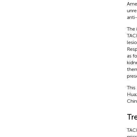
Amer
unre
anti
The 
TACE
lesi
Resp
as f
kidn
ther
pres
This
Huaz
Chin
Tr
TACE
micr