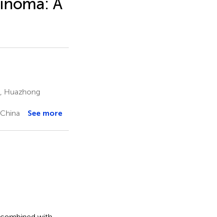
cinoma: A
e, Huazhong
 China
See more
) combined with