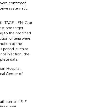
s were confirmed
eceive systematic
 with TACE-LEN-C or
ast one target
ng to the modified
usion criteria were
nction of the
s period, such as
nol injection; the
plete data.
on Hospital,
cal Center of
catheter and 3-F
piodol and