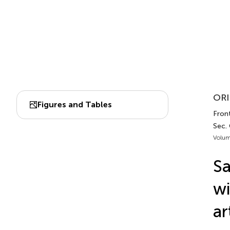
ORI
Figures and Tables
Front
Sec.
Volum
Sa
wi
ar