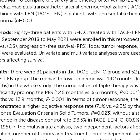
elizumab plus transcatheter arterial chemoembolization (TA
ined with LEN (TACE-LEN) in patients with unresectable hepat
inoma (uHCC).
hods:
Eighty-three patients with uHCC treated with TACE-L
 September 2018 to May 2021 were enrolled in this retrospecti
ival (OS), progression-free survival (PFS), local tumor response
) were evaluated. Univariate and multivariate analyses were us
rs affecting survival.
lts:
There were 31 patients in the TACE-LEN-C group and 52 pa
-LEN group. The median follow-up period was 14.2 months (r
hs) in the whole study. The combination of triple therapy was
ificantly prolong the PFS (12.5 months vs. 6.6 months,
P
<0.001)
hs vs. 13.9 months,
P
<0.001. In terms of tumor response, the
nstrated a higher objective response rate (71% vs. 42.3% by th
onse Evaluation Criteria in Solid Tumors,
P
=0.023) without a stat
erence in the disease control rate (93.5% in TACE-LEN-C, 80.8
195). In the multivariate analysis, two independent factors aff
tified: number of tumors and treatment. Three independent fac