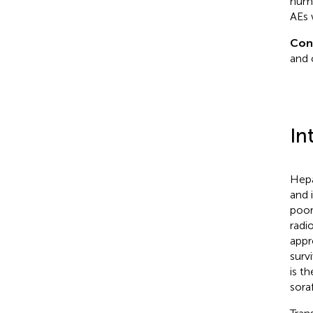
numb
AEs 
Con
and 
In
Hepa
and 
poor
radi
appr
surv
is t
sora