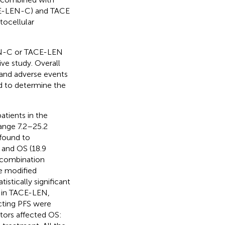
CE-LEN-C) and TACE
ocellular
EN-C or TACE-LEN
ve study. Overall
, and adverse events
ed to determine the
tients in the
ange 7.2–25.2
 found to
 and OS (18.9
 combination
e modified
istically significant
% in TACE-LEN,
ecting PFS were
tors affected OS: