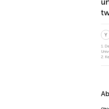
un
tw
Y
1.
De
Univ
2.
Ke
Ab
Obje