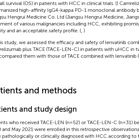
ll survival (OS) in patients with HCC in clinical trials. (
) Camreli
manized high-affinity IgG4-kappa PD-1 monoclonal antibody 
gsu Hengrui Medicine Co. Ltd (Jiangsu Hengrui Medicine, Jiangs
tment of various malignancies including HCC, exhibiting promi
vity and an acceptable safety profile. (
,
)
his study, we assessed the efficacy and safety of lenvatinib com
elizumab plus TACE (TACE-LEN-C) in patients with uHCC in tw
compared them with those of TACE combined with lenvatinib 
tients and methods
tients and study design
ents who received TACE-LEN (n=52) or TACE-LEN-C (n=31) 
 and May 2021 were enrolled in this retrospective observational
 pathologically or clinically diagnosed with HCC according to t