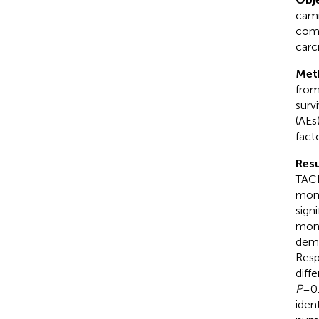
camr
comb
carc
Met
from
surv
(AEs
facto
Resu
TACE
mont
sign
mont
demo
Resp
diff
P
=0.
iden