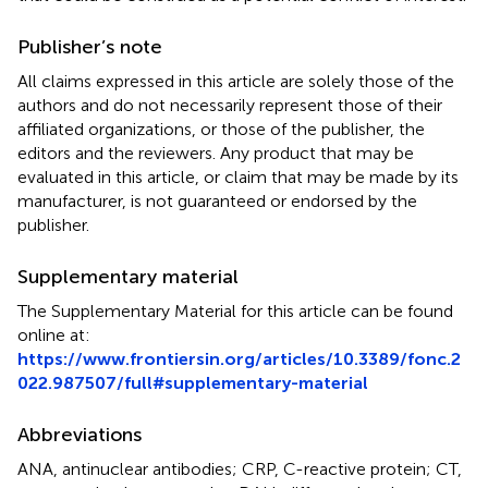
Publisher’s note
All claims expressed in this article are solely those of the
authors and do not necessarily represent those of their
affiliated organizations, or those of the publisher, the
editors and the reviewers. Any product that may be
evaluated in this article, or claim that may be made by its
manufacturer, is not guaranteed or endorsed by the
publisher.
Supplementary material
The Supplementary Material for this article can be found
online at:
https://www.frontiersin.org/articles/10.3389/fonc.2
022.987507/full#supplementary-material
Abbreviations
ANA, antinuclear antibodies; CRP, C-reactive protein; CT,