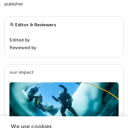
publisher.
Editor & Reviewers
Edited by
Reviewed by
our impact
We use cookies