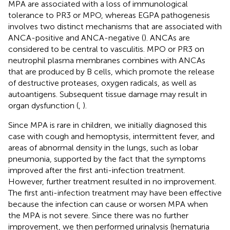
MPA are associated with a loss of immunological
tolerance to PR3 or MPO, whereas EGPA pathogenesis
involves two distinct mechanisms that are associated with
ANCA-positive and ANCA-negative (
). ANCAs are
considered to be central to vasculitis. MPO or PR3 on
neutrophil plasma membranes combines with ANCAs
that are produced by B cells, which promote the release
of destructive proteases, oxygen radicals, as well as
autoantigens. Subsequent tissue damage may result in
organ dysfunction (
,
).
Since MPA is rare in children, we initially diagnosed this
case with cough and hemoptysis, intermittent fever, and
areas of abnormal density in the lungs, such as lobar
pneumonia, supported by the fact that the symptoms
improved after the first anti-infection treatment.
However, further treatment resulted in no improvement.
The first anti-infection treatment may have been effective
because the infection can cause or worsen MPA when
the MPA is not severe. Since there was no further
improvement, we then performed urinalysis (hematuria