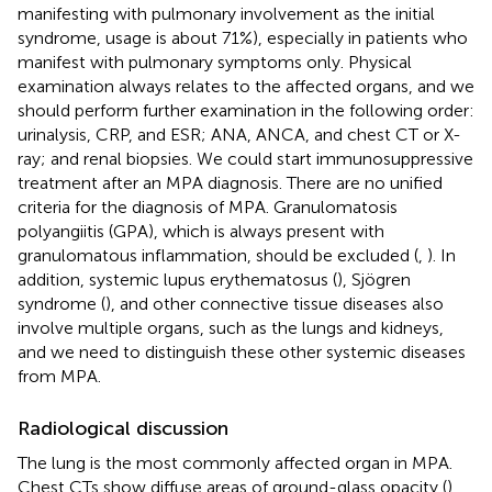
manifesting with pulmonary involvement as the initial
syndrome, usage is about 71%), especially in patients who
manifest with pulmonary symptoms only. Physical
examination always relates to the affected organs, and we
should perform further examination in the following order:
urinalysis, CRP, and ESR; ANA, ANCA, and chest CT or X-
ray; and renal biopsies. We could start immunosuppressive
treatment after an MPA diagnosis. There are no unified
criteria for the diagnosis of MPA. Granulomatosis
polyangiitis (GPA), which is always present with
granulomatous inflammation, should be excluded (
,
). In
addition, systemic lupus erythematosus (
), Sjögren
syndrome (
), and other connective tissue diseases also
involve multiple organs, such as the lungs and kidneys,
and we need to distinguish these other systemic diseases
from MPA.
Radiological discussion
The lung is the most commonly affected organ in MPA.
Chest CTs show diffuse areas of ground-glass opacity (
),