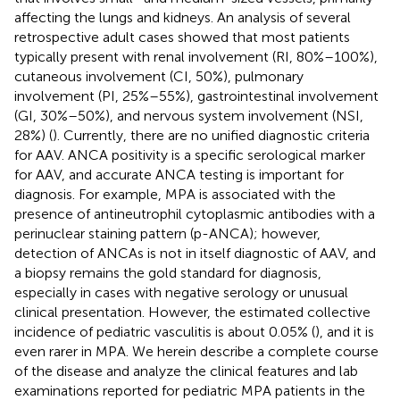
affecting the lungs and kidneys. An analysis of several
retrospective adult cases showed that most patients
typically present with renal involvement (RI, 80%–100%),
cutaneous involvement (CI, 50%), pulmonary
involvement (PI, 25%–55%), gastrointestinal involvement
(GI, 30%–50%), and nervous system involvement (NSI,
28%) (
). Currently, there are no unified diagnostic criteria
for AAV. ANCA positivity is a specific serological marker
for AAV, and accurate ANCA testing is important for
diagnosis. For example, MPA is associated with the
presence of antineutrophil cytoplasmic antibodies with a
perinuclear staining pattern (p-ANCA); however,
detection of ANCAs is not in itself diagnostic of AAV, and
a biopsy remains the gold standard for diagnosis,
especially in cases with negative serology or unusual
clinical presentation. However, the estimated collective
incidence of pediatric vasculitis is about 0.05% (
), and it is
even rarer in MPA. We herein describe a complete course
of the disease and analyze the clinical features and lab
examinations reported for pediatric MPA patients in the