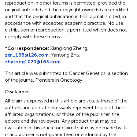
reproduction in other forums is permitted, provided the
original author(s) and the copyright owner(s) are credited
and that the original publication in this journal is cited, in
accordance with accepted academic practice. No use,
distribution or reproduction is permitted which does not
comply with these terms.
*
Correspondence:
Xiangrong Zheng,
zxr_168@126.com
; Yantong Zhu,
zhytong1020@163.com
This article was submitted to Cancer Genetics, a section
of the journal Frontiers in Oncology
Disclaimer
All claims expressed in this article are solely those of the
authors and do not necessarily represent those of their
affiliated organizations, or those of the publisher, the
editors and the reviewers. Any product that may be
evaluated in this article or claim that may be made by its
manufacturer is not guaranteed or endorsed by the