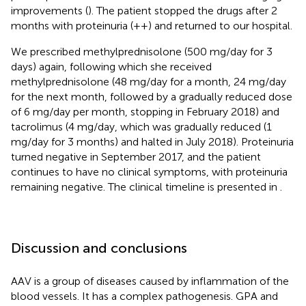
improvements (
). The patient stopped the drugs after 2
months with proteinuria (++) and returned to our hospital.
We prescribed methylprednisolone (500 mg/day for 3
days) again, following which she received
methylprednisolone (48 mg/day for a month, 24 mg/day
for the next month, followed by a gradually reduced dose
of 6 mg/day per month, stopping in February 2018) and
tacrolimus (4 mg/day, which was gradually reduced (1
mg/day for 3 months) and halted in July 2018). Proteinuria
turned negative in September 2017, and the patient
continues to have no clinical symptoms, with proteinuria
remaining negative. The clinical timeline is presented in
.
Discussion and conclusions
AAV is a group of diseases caused by inflammation of the
blood vessels. It has a complex pathogenesis. GPA and