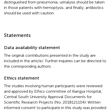
distinguished from pneumonia; urinalysis should be taken
in those patients with hemoptysis; and finally, antibiotics
should be used with caution.
Statements
Data availability statement
The original contributions presented in the study are
included in the article/
. Further inquiries can be directed to
the corresponding authors.
Ethics statement
The studies involving human participants were reviewed
and approved by Ethics committee of Xiangya Hospital,
Central South University Approval Documents for
Scientific Research Projects (No. 2018121104). Written
informed consent to participate in this study was provided