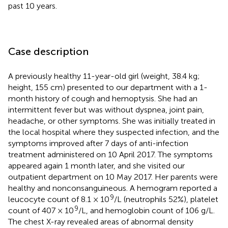
past 10 years.
Case description
A previously healthy 11-year-old girl (weight, 38.4 kg;
height, 155 cm) presented to our department with a 1-
month history of cough and hemoptysis. She had an
intermittent fever but was without dyspnea, joint pain,
headache, or other symptoms. She was initially treated in
the local hospital where they suspected infection, and the
symptoms improved after 7 days of anti-infection
treatment administered on 10 April 2017. The symptoms
appeared again 1 month later, and she visited our
outpatient department on 10 May 2017. Her parents were
healthy and nonconsanguineous. A hemogram reported a
9
leucocyte count of 8.1 × 10
/L (neutrophils 52%), platelet
9
count of 407 × 10
/L, and hemoglobin count of 106 g/L.
The chest X-ray revealed areas of abnormal density