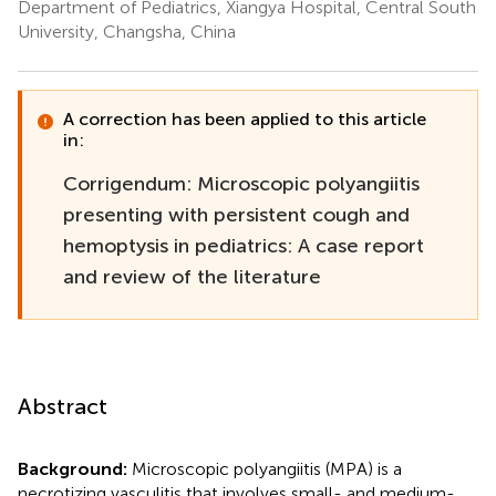
Department of Pediatrics, Xiangya Hospital, Central South
University, Changsha, China
A correction has been applied to this article
in:
Corrigendum: Microscopic polyangiitis
presenting with persistent cough and
hemoptysis in pediatrics: A case report
and review of the literature
Abstract
Background:
Microscopic polyangiitis (MPA) is a
necrotizing vasculitis that involves small- and medium-