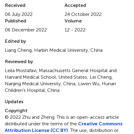
Received
Accepted
06 July 2022
24 October 2022
Published
Volume
06 December 2022
12 - 2022
Edited by
Liang Cheng, Harbin Medical University, China
Reviewed by
Leila Mostafavi, Massachusetts General Hospital and
Harvard Medical School, United States; Lei Cheng,
Nanjing Medical University, China; Liwen Wu, Hunan
Children’s Hospital, China
Updates
Copyright
© 2022 Zhu and Zheng.
This is an open-access article
distributed under the terms of the
Creative Commons
Attribution License (CC BY)
. The use, distribution or