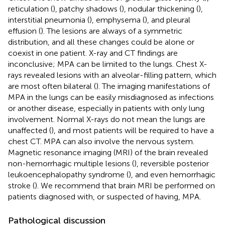
reticulation (
), patchy shadows (
), nodular thickening (
),
interstitial pneumonia (
), emphysema (
), and pleural
effusion (
). The lesions are always of a symmetric
distribution, and all these changes could be alone or
coexist in one patient. X-ray and CT findings are
inconclusive; MPA can be limited to the lungs. Chest X-
rays revealed lesions with an alveolar-filling pattern, which
are most often bilateral (
). The imaging manifestations of
MPA in the lungs can be easily misdiagnosed as infections
or another disease, especially in patients with only lung
involvement. Normal X-rays do not mean the lungs are
unaffected (
), and most patients will be required to have a
chest CT. MPA can also involve the nervous system.
Magnetic resonance imaging (MRI) of the brain revealed
non-hemorrhagic multiple lesions (
), reversible posterior
leukoencephalopathy syndrome (
), and even hemorrhagic
stroke (
). We recommend that brain MRI be performed on
patients diagnosed with, or suspected of having, MPA.
Pathological discussion