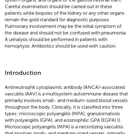
Careful examination should be carried out in these
patients while biopsies of the kidney or any other organs
remain the gold standard for diagnostic purposes.
Pulmonary involvement may be the initial symptom of
the disease and should not be confused with pneumonia.
A urinalysis should be performed in patients with
hemoptysis. Antibiotics should be used with caution.
Introduction
Antineutrophil cytoplasmic antibody (ANCA)-associated
vasculitis (AAV) is a multisystem autoimmune disease that
primarily involves small- and medium-sized blood vessels
throughout the body. Clinically, it is classified into three
types: microscopic polyangiitis (MPA), granulomatosis
with polyangiitis (GPA), and eosinophilic GPA (EGPA) (
).
Microscopic polyangiitis (MPA) is a necrotizing vasculitis
that involves small- and medium-sized vessels, primarily