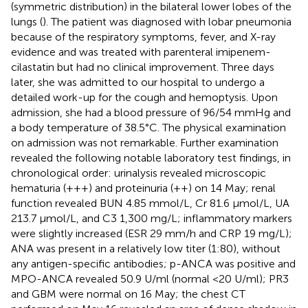
(symmetric distribution) in the bilateral lower lobes of the
lungs (
). The patient was diagnosed with lobar pneumonia
because of the respiratory symptoms, fever, and X-ray
evidence and was treated with parenteral imipenem-
cilastatin but had no clinical improvement. Three days
later, she was admitted to our hospital to undergo a
detailed work-up for the cough and hemoptysis. Upon
admission, she had a blood pressure of 96/54 mmHg and
a body temperature of 38.5°C. The physical examination
on admission was not remarkable. Further examination
revealed the following notable laboratory test findings, in
chronological order: urinalysis revealed microscopic
hematuria (+++) and proteinuria (++) on 14 May; renal
function revealed BUN 4.85 mmol/L, Cr 81.6 µmol/L, UA
213.7 µmol/L, and C3 1,300 mg/L; inflammatory markers
were slightly increased (ESR 29 mm/h and CRP 19 mg/L);
ANA was present in a relatively low titer (1:80), without
any antigen-specific antibodies; p-ANCA was positive and
MPO-ANCA revealed 50.9 U/ml (normal <20 U/ml); PR3
and GBM were normal on 16 May; the chest CT