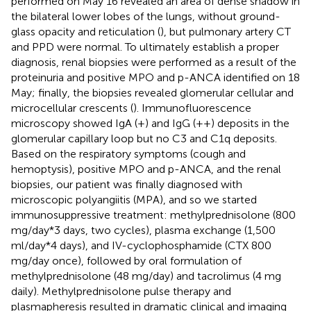
performed on May 16 revealed an area of dense shadow in
the bilateral lower lobes of the lungs, without ground-
glass opacity and reticulation (
), but pulmonary artery CT
and PPD were normal. To ultimately establish a proper
diagnosis, renal biopsies were performed as a result of the
proteinuria and positive MPO and p-ANCA identified on 18
May; finally, the biopsies revealed glomerular cellular and
microcellular crescents (
). Immunofluorescence
microscopy showed IgA (+) and IgG (++) deposits in the
glomerular capillary loop but no C3 and C1q deposits.
Based on the respiratory symptoms (cough and
hemoptysis), positive MPO and p-ANCA, and the renal
biopsies, our patient was finally diagnosed with
microscopic polyangiitis (MPA), and so we started
immunosuppressive treatment: methylprednisolone (800
mg/day*3 days, two cycles), plasma exchange (1,500
ml/day*4 days), and IV-cyclophosphamide (CTX 800
mg/day once), followed by oral formulation of
methylprednisolone (48 mg/day) and tacrolimus (4 mg
daily). Methylprednisolone pulse therapy and
plasmapheresis resulted in dramatic clinical and imaging