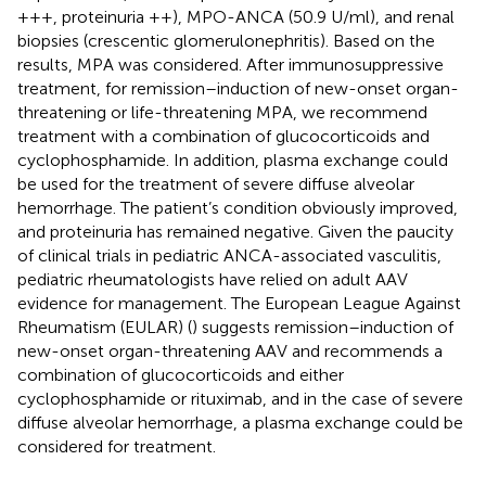
+++, proteinuria ++), MPO-ANCA (50.9 U/ml), and renal
biopsies (crescentic glomerulonephritis). Based on the
results, MPA was considered. After immunosuppressive
treatment, for remission–induction of new-onset organ-
threatening or life-threatening MPA, we recommend
treatment with a combination of glucocorticoids and
cyclophosphamide. In addition, plasma exchange could
be used for the treatment of severe diffuse alveolar
hemorrhage. The patient’s condition obviously improved,
and proteinuria has remained negative. Given the paucity
of clinical trials in pediatric ANCA-associated vasculitis,
pediatric rheumatologists have relied on adult AAV
evidence for management. The European League Against
Rheumatism (EULAR) (
) suggests remission–induction of
new-onset organ-threatening AAV and recommends a
combination of glucocorticoids and either
cyclophosphamide or rituximab, and in the case of severe
diffuse alveolar hemorrhage, a plasma exchange could be
considered for treatment.