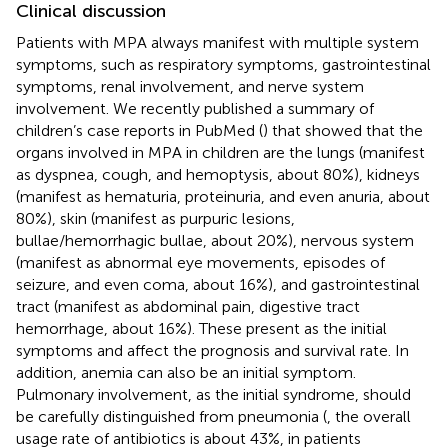
Clinical discussion
Patients with MPA always manifest with multiple system
symptoms, such as respiratory symptoms, gastrointestinal
symptoms, renal involvement, and nerve system
involvement. We recently published a summary of
children’s case reports in PubMed (
) that showed that the
organs involved in MPA in children are the lungs (manifest
as dyspnea, cough, and hemoptysis, about 80%), kidneys
(manifest as hematuria, proteinuria, and even anuria, about
80%), skin (manifest as purpuric lesions,
bullae/hemorrhagic bullae, about 20%), nervous system
(manifest as abnormal eye movements, episodes of
seizure, and even coma, about 16%), and gastrointestinal
tract (manifest as abdominal pain, digestive tract
hemorrhage, about 16%). These present as the initial
symptoms and affect the prognosis and survival rate. In
addition, anemia can also be an initial symptom.
Pulmonary involvement, as the initial syndrome, should
be carefully distinguished from pneumonia (
, the overall
usage rate of antibiotics is about 43%, in patients