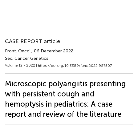
CASE REPORT article
Front. Oncol.
, 06 December 2022
Sec. Cancer Genetics
Volume 12 - 2022 |
https://doi.org/10.3389/fonc.2022.987507
Microscopic polyangiitis presenting
with persistent cough and
hemoptysis in pediatrics: A case
report and review of the literature