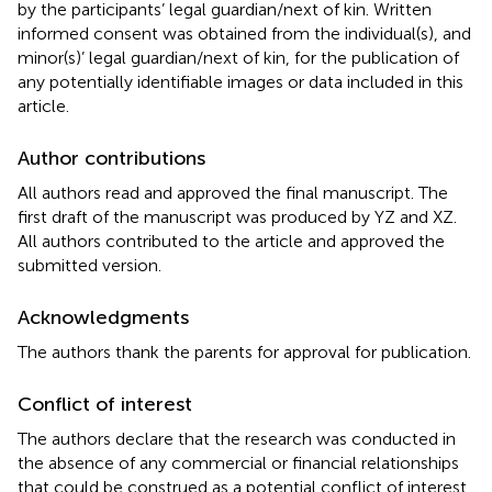
by the participants’ legal guardian/next of kin. Written
informed consent was obtained from the individual(s), and
minor(s)’ legal guardian/next of kin, for the publication of
any potentially identifiable images or data included in this
article.
Author contributions
All authors read and approved the final manuscript. The
first draft of the manuscript was produced by YZ and XZ.
All authors contributed to the article and approved the
submitted version.
Acknowledgments
The authors thank the parents for approval for publication.
Conflict of interest
The authors declare that the research was conducted in
the absence of any commercial or financial relationships
that could be construed as a potential conflict of interest.