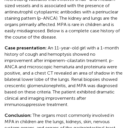
sized vessels and is associated with the presence of
antineutrophil cytoplasmic antibodies with a perinuclear
staining pattern (p-ANCA). The kidney and lungs are the
organs primarily affected. MPA is rare in children and is
easily misdiagnosed. Below is a complete case history of
the course of the disease.
Case presentation:
An 11-year-old girl with a 1-month
history of cough and hemoptysis showed no
improvement after imipenem-cilastatin treatment. p-
ANCA and microscopic hematuria and proteinuria were
positive, and a chest CT revealed an area of shadow in the
bilateral lower lobe of the lungs. Renal biopsies showed
crescentic glomerulonephritis, and MPA was diagnosed
based on these criteria. The patient exhibited dramatic
clinical and imaging improvements after
immunosuppressive treatment.
Conclusion:
The organs most commonly involved in
MPA in children are the lungs, kidneys, skin, nervous
system organs, and organs of the gastrointestinal tract.