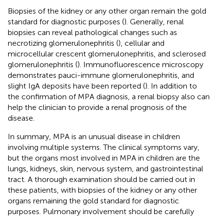
Biopsies of the kidney or any other organ remain the gold
standard for diagnostic purposes (
). Generally, renal
biopsies can reveal pathological changes such as
necrotizing glomerulonephritis (
), cellular and
microcellular crescent glomerulonephritis, and sclerosed
glomerulonephritis (
). Immunofluorescence microscopy
demonstrates pauci-immune glomerulonephritis, and
slight IgA deposits have been reported (
). In addition to
the confirmation of MPA diagnosis, a renal biopsy also can
help the clinician to provide a renal prognosis of the
disease.
In summary, MPA is an unusual disease in children
involving multiple systems. The clinical symptoms vary,
but the organs most involved in MPA in children are the
lungs, kidneys, skin, nervous system, and gastrointestinal
tract. A thorough examination should be carried out in
these patients, with biopsies of the kidney or any other
organs remaining the gold standard for diagnostic
purposes. Pulmonary involvement should be carefully