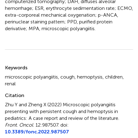
computerized tomography; DAH, diffuses alveolar
hemorrhage; ESR, erythrocyte sedimentation rate; ECMO,
extra-corporeal mechanical oxygenation; p-ANCA,
perinuclear staining pattern; PPD, purified protein
derivative; MPA, microscopic polyangiitis.
Summary
Keywords
microscopic polyangiitis
,
cough
,
hemoptysis
,
children
,
renal
Citation
Zhu Y and Zheng X (2022)
Microscopic polyangiitis
presenting with persistent cough and hemoptysis in
pediatrics: A case report and review of the literature
.
Front. Oncol.
12:987507. doi:
10.3389/fonc.2022.987507