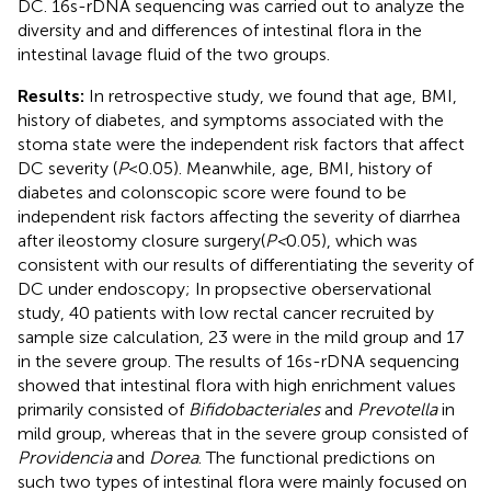
DC. 16s-rDNA sequencing was carried out to analyze the
diversity and and differences of intestinal flora in the
intestinal lavage fluid of the two groups.
Results:
In retrospective study, we found that age, BMI,
history of diabetes, and symptoms associated with the
stoma state were the independent risk factors that affect
DC severity (
P
<0.05). Meanwhile, age, BMI, history of
diabetes and colonscopic score were found to be
independent risk factors affecting the severity of diarrhea
after ileostomy closure surgery(
P<
0.05), which was
consistent with our results of differentiating the severity of
DC under endoscopy; In propsective oberservational
study, 40 patients with low rectal cancer recruited by
sample size calculation, 23 were in the mild group and 17
in the severe group. The results of 16s-rDNA sequencing
showed that intestinal flora with high enrichment values
primarily consisted of
Bifidobacteriales
and
Prevotella
in
mild group, whereas that in the severe group consisted of
Providencia
and
Dorea
. The functional predictions on
such two types of intestinal flora were mainly focused on