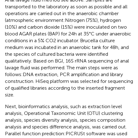
transported to the laboratory as soon as possible and all
operations are carried out in the anaerobic chamber
(atmospheric environment:Nitrogen (75%), hydrogen
(10%) and carbon dioxide (15%) were inoculated on two
blood AGAR plates (BAP) for 24h at 35°C under anaerobic
conditions in a 5% CO2 incubator. Brucella culture
medium was incubated in an anaerobic tank for 48h, and
the species of cultured bacteria were identified
qualitatively. Based on BGI, 16S rRNA sequencing of anal
lavage fluid was performed. The main steps were as
follows:DNA extraction, PCR amplification and library
construction. HiSeq platform was selected for sequencing
of qualified libraries according to the inserted fragment
size.
Next, bioinformatics analysis, such as extraction level
analysis, Operational Taxonomic Unit (OTU) clustering
analysis, species diversity analysis, species composition
analysis and species difference analysis, was carried out.
Parallel function prediction:PICRUSt software was used