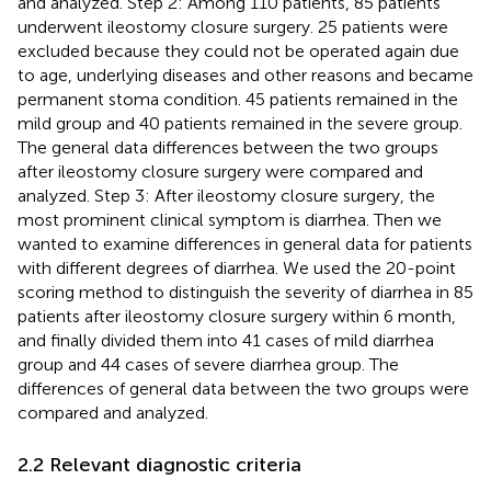
and analyzed. Step 2: Among 110 patients, 85 patients
underwent ileostomy closure surgery. 25 patients were
excluded because they could not be operated again due
to age, underlying diseases and other reasons and became
permanent stoma condition. 45 patients remained in the
mild group and 40 patients remained in the severe group.
The general data differences between the two groups
after ileostomy closure surgery were compared and
analyzed. Step 3: After ileostomy closure surgery, the
most prominent clinical symptom is diarrhea. Then we
wanted to examine differences in general data for patients
with different degrees of diarrhea. We used the 20-point
scoring method to distinguish the severity of diarrhea in 85
patients after ileostomy closure surgery within 6 month,
and finally divided them into 41 cases of mild diarrhea
group and 44 cases of severe diarrhea group. The
differences of general data between the two groups were
compared and analyzed.
2.2 Relevant diagnostic criteria