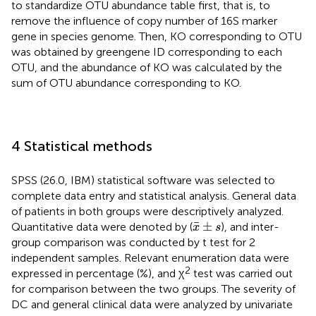
to standardize OTU abundance table first, that is, to
remove the influence of copy number of 16S marker
gene in species genome. Then, KO corresponding to OTU
was obtained by greengene ID corresponding to each
OTU, and the abundance of KO was calculated by the
sum of OTU abundance corresponding to KO.
4 Statistical methods
SPSS (26.0, IBM) statistical software was selected to
complete data entry and statistical analysis. General data
of patients in both groups were descriptively analyzed.
x
¯
±
s
¯
±
Quantitative data were denoted by (
), and inter-
x
s
group comparison was conducted by t test for 2
independent samples. Relevant enumeration data were
2
expressed in percentage (%), and χ
test was carried out
for comparison between the two groups. The severity of
DC and general clinical data were analyzed by univariate