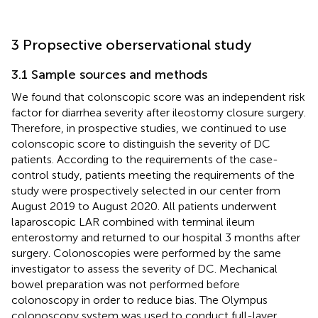
3 Propsective oberservational study
3.1 Sample sources and methods
We found that colonscopic score was an independent risk
factor for diarrhea severity after ileostomy closure surgery.
Therefore, in prospective studies, we continued to use
colonscopic score to distinguish the severity of DC
patients. According to the requirements of the case-
control study, patients meeting the requirements of the
study were prospectively selected in our center from
August 2019 to August 2020. All patients underwent
laparoscopic LAR combined with terminal ileum
enterostomy and returned to our hospital 3 months after
surgery. Colonoscopies were performed by the same
investigator to assess the severity of DC. Mechanical
bowel preparation was not performed before
colonoscopy in order to reduce bias. The Olympus
colonoscopy system was used to conduct full-layer