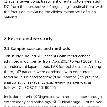
clinical interventional treatment of enterostomy-related
DC from the perspective of regulating intestinal flora, with
the focus on alleviating the clinical symptoms of such
patients.
2 Retrospective study
2.1 Sample sources and methods
This study enrolled 305 patients with rectal cancer
admitted in our center from April 2017 to April 2019. They
all underwent laparoscopic LAR for rectal cancer. Among
them, 167 patients were combined with concurrent
terminal ileum enterostomy (dual-chamber) to prevent
anastomotic leakage. Ethical review number was as
follows: ChiECRCT-20180225.
Inclusion criteria: ①Diagnosed with rectal cancer through
enteroscopy and pathology; ② Clinical stage III or below;