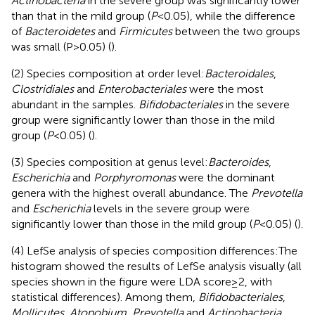
Actinobacteria
in the severe group was significantly lower
than that in the mild group (
P
<0.05), while the difference
of
Bacteroidetes
and
Firmicutes
between the two groups
was small (P>0.05) (
).
(2) Species composition at order level:
Bacteroidales
,
Clostridiales
and
Enterobacteriales
were the most
abundant in the samples.
Bifidobacteriales
in the severe
group were significantly lower than those in the mild
group (
P
<0.05) (
).
(3) Species composition at genus level:
Bacteroides
,
Escherichia
and
Porphyromonas
were the dominant
genera with the highest overall abundance. The
Prevotella
and
Escherichia
levels in the severe group were
significantly lower than those in the mild group (
P
<0.05) (
).
(4) LefSe analysis of species composition differences:The
histogram showed the results of LefSe analysis visually (all
species shown in the figure were LDA score≥2, with
statistical differences). Among them,
Bifidobacteriales
,
Mollicutes
,
Atopobium
,
Prevotella
and
Actinobacteria