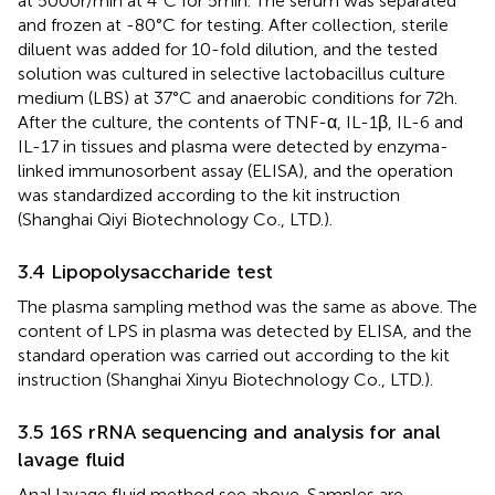
at 5000r/min at 4°C for 5min. The serum was separated
and frozen at -80°C for testing. After collection, sterile
diluent was added for 10-fold dilution, and the tested
solution was cultured in selective lactobacillus culture
medium (LBS) at 37°C and anaerobic conditions for 72h.
After the culture, the contents of TNF-α, IL-1β, IL-6 and
IL-17 in tissues and plasma were detected by enzyma-
linked immunosorbent assay (ELISA), and the operation
was standardized according to the kit instruction
(Shanghai Qiyi Biotechnology Co., LTD.).
3.4 Lipopolysaccharide test
The plasma sampling method was the same as above. The
content of LPS in plasma was detected by ELISA, and the
standard operation was carried out according to the kit
instruction (Shanghai Xinyu Biotechnology Co., LTD.).
3.5 16S rRNA sequencing and analysis for anal
lavage fluid
Anal lavage fluid method see above. Samples are