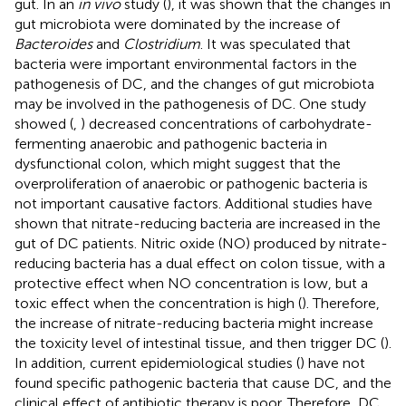
gut. In an
in vivo
study (
), it was shown that the changes in
gut microbiota were dominated by the increase of
Bacteroides
and
Clostridium
. It was speculated that
bacteria were important environmental factors in the
pathogenesis of DC, and the changes of gut microbiota
may be involved in the pathogenesis of DC. One study
showed (
,
) decreased concentrations of carbohydrate-
fermenting anaerobic and pathogenic bacteria in
dysfunctional colon, which might suggest that the
overproliferation of anaerobic or pathogenic bacteria is
not important causative factors. Additional studies have
shown that nitrate-reducing bacteria are increased in the
gut of DC patients. Nitric oxide (NO) produced by nitrate-
reducing bacteria has a dual effect on colon tissue, with a
protective effect when NO concentration is low, but a
toxic effect when the concentration is high (
). Therefore,
the increase of nitrate-reducing bacteria might increase
the toxicity level of intestinal tissue, and then trigger DC (
).
In addition, current epidemiological studies (
) have not
found specific pathogenic bacteria that cause DC, and the
clinical effect of antibiotic therapy is poor. Therefore, DC