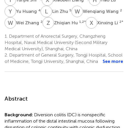
Y
H
L
Z
W
W
4
5
2
Yu Huang
Lin Zhu
Wenqiang Wang
W
Z
Z
H
X
L
2
1,2
*
2
*
Wei Zhang
Zhiqian Hu
Xinxing Li
1.
Department of Anorectal Surgery, Changzheng
Hospital, Naval Medical University (Second Military
Medical University), Shanghai, China
2.
Department of General Surgery, Tongji Hospital, School
of Medicine, Tongji University, Shanghai, China
See more
Abstract
Background:
Diversion colitis (DC) is nonspecific
inflammation of the distal intestinal mucosa following
disruption of colonic continuity with colonic dysfunction.