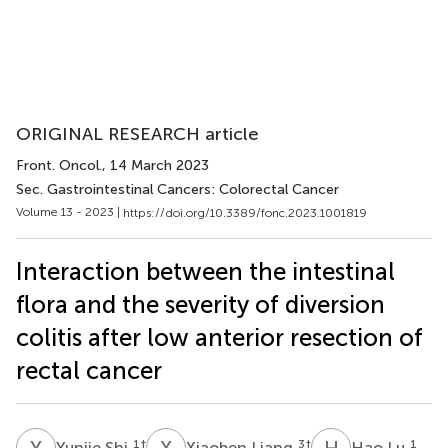
ORIGINAL RESEARCH article
Front. Oncol.
, 14 March 2023
Sec. Gastrointestinal Cancers: Colorectal Cancer
Volume 13 - 2023 |
https://doi.org/10.3389/fonc.2023.1001819
Interaction between the intestinal
flora and the severity of diversion
colitis after low anterior resection of
rectal cancer
Y
S
X
L
H
L
1
†
3
†
1
Yunjie Shi
Xiaoben Liang
Hao Lu