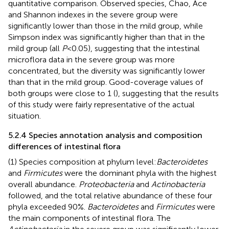
quantitative comparison. Observed species, Chao, Ace
and Shannon indexes in the severe group were
significantly lower than those in the mild group, while
Simpson index was significantly higher than that in the
mild group (all
P
<0.05), suggesting that the intestinal
microflora data in the severe group was more
concentrated, but the diversity was significantly lower
than that in the mild group. Good-coverage values of
both groups were close to 1 (
), suggesting that the results
of this study were fairly representative of the actual
situation.
5.2.4 Species annotation analysis and composition
differences of intestinal flora
(1) Species composition at phylum level:
Bacteroidetes
and
Firmicutes
were the dominant phyla with the highest
overall abundance.
Proteobacteria
and
Actinobacteria
followed, and the total relative abundance of these four
phyla exceeded 90%.
Bacteroidetes
and
Firmicutes
were
the main components of intestinal flora. The