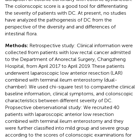
The colonscopic score is a good tool for differentiating
the severity of patients with DC. At present, no studies
have analyzed the pathogenesis of DC from the
perspective of the diversity and and differences of
intestinal flora.
Methods:
Retrospective study: Clinical information were
collected from patients with low rectal cancer admitted
to the Department of Anorectal Surgery, Changzheng
Hospital, from April 2017 to April 2019. These patients
underwent laparoscopic low anterior resection (LAR)
combined with terminal ileum enterostomy (dual-
chamber). We used chi-square test to comparethe clinical
baseline information, clinical symptoms, and colonscopic
characteristics between different severity of DC.
Propsective oberservational study: We recruited 40
patients with laparoscopic anterior low resection
combined with terminal ileum enterostomy and they
were further classified into mild group and severe group
according to the scores of colonscopic examinations for