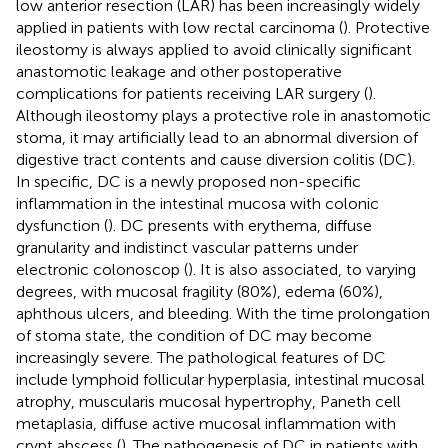
low anterior resection (LAR) has been increasingly widely
applied in patients with low rectal carcinoma (
). Protective
ileostomy is always applied to avoid clinically significant
anastomotic leakage and other postoperative
complications for patients receiving LAR surgery (
).
Although ileostomy plays a protective role in anastomotic
stoma, it may artificially lead to an abnormal diversion of
digestive tract contents and cause diversion colitis (DC).
In specific, DC is a newly proposed non-specific
inflammation in the intestinal mucosa with colonic
dysfunction (
). DC presents with erythema, diffuse
granularity and indistinct vascular patterns under
electronic colonoscop (
). It is also associated, to varying
degrees, with mucosal fragility (80%), edema (60%),
aphthous ulcers, and bleeding. With the time prolongation
of stoma state, the condition of DC may become
increasingly severe. The pathological features of DC
include lymphoid follicular hyperplasia, intestinal mucosal
atrophy, muscularis mucosal hypertrophy, Paneth cell
metaplasia, diffuse active mucosal inflammation with
crypt abscess (
). The pathogenesis of DC in patients with