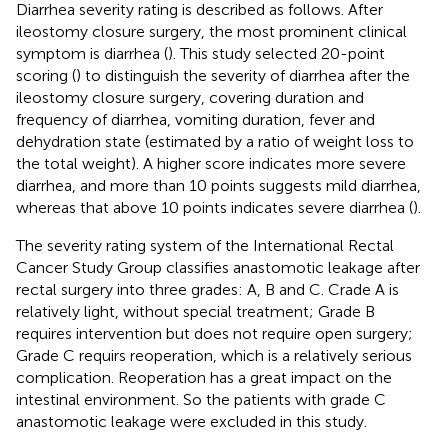
Diarrhea severity rating is described as follows. After
ileostomy closure surgery, the most prominent clinical
symptom is diarrhea (
). This study selected 20-point
scoring (
) to distinguish the severity of diarrhea after the
ileostomy closure surgery, covering duration and
frequency of diarrhea, vomiting duration, fever and
dehydration state (estimated by a ratio of weight loss to
the total weight). A higher score indicates more severe
diarrhea, and more than 10 points suggests mild diarrhea,
whereas that above 10 points indicates severe diarrhea (
).
The severity rating system of the International Rectal
Cancer Study Group classifies anastomotic leakage after
rectal surgery into three grades: A, B and C. Crade A is
relatively light, without special treatment; Grade B
requires intervention but does not require open surgery;
Grade C requirs reoperation, which is a relatively serious
complication. Reoperation has a great impact on the
intestinal environment. So the patients with grade C
anastomotic leakage were excluded in this study.