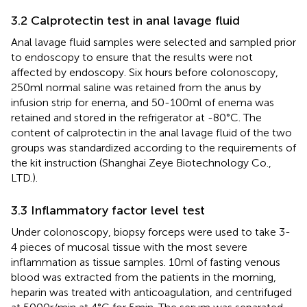
3.2 Calprotectin test in anal lavage fluid
Anal lavage fluid samples were selected and sampled prior
to endoscopy to ensure that the results were not
affected by endoscopy. Six hours before colonoscopy,
250ml normal saline was retained from the anus by
infusion strip for enema, and 50-100ml of enema was
retained and stored in the refrigerator at -80°C. The
content of calprotectin in the anal lavage fluid of the two
groups was standardized according to the requirements of
the kit instruction (Shanghai Zeye Biotechnology Co.,
LTD.).
3.3 Inflammatory factor level test
Under colonoscopy, biopsy forceps were used to take 3-
4 pieces of mucosal tissue with the most severe
inflammation as tissue samples. 10ml of fasting venous
blood was extracted from the patients in the morning,
heparin was treated with anticoagulation, and centrifuged