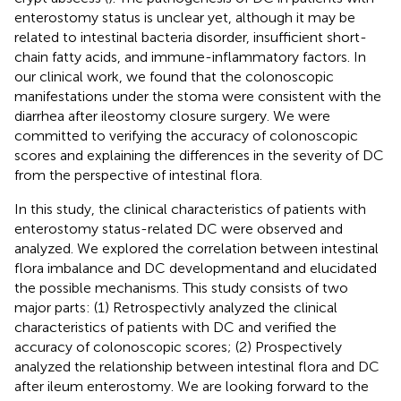
enterostomy status is unclear yet, although it may be
related to intestinal bacteria disorder, insufficient short-
chain fatty acids, and immune-inflammatory factors. In
our clinical work, we found that the colonoscopic
manifestations under the stoma were consistent with the
diarrhea after ileostomy closure surgery. We were
committed to verifying the accuracy of colonoscopic
scores and explaining the differences in the severity of DC
from the perspective of intestinal flora.
In this study, the clinical characteristics of patients with
enterostomy status-related DC were observed and
analyzed. We explored the correlation between intestinal
flora imbalance and DC developmentand and elucidated
the possible mechanisms. This study consists of two
major parts: (1) Retrospectivly analyzed the clinical
characteristics of patients with DC and verified the
accuracy of colonoscopic scores; (2) Prospectively
analyzed the relationship between intestinal flora and DC
after ileum enterostomy. We are looking forward to the