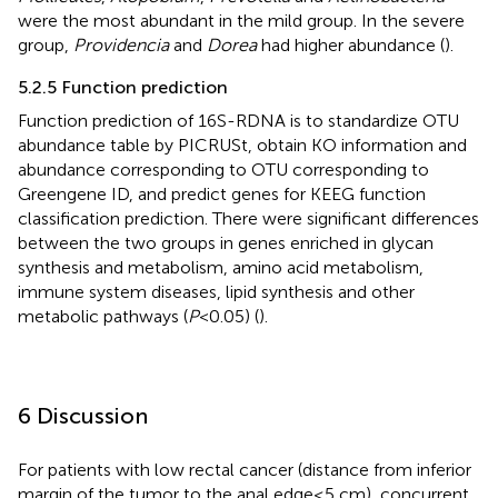
were the most abundant in the mild group. In the severe
group,
Providencia
and
Dorea
had higher abundance (
).
5.2.5 Function prediction
Function prediction of 16S-RDNA is to standardize OTU
abundance table by PICRUSt, obtain KO information and
abundance corresponding to OTU corresponding to
Greengene ID, and predict genes for KEEG function
classification prediction. There were significant differences
between the two groups in genes enriched in glycan
synthesis and metabolism, amino acid metabolism,
immune system diseases, lipid synthesis and other
metabolic pathways (
P
<0.05) (
).
6 Discussion
For patients with low rectal cancer (distance from inferior
margin of the tumor to the anal edge≤5 cm), concurrent