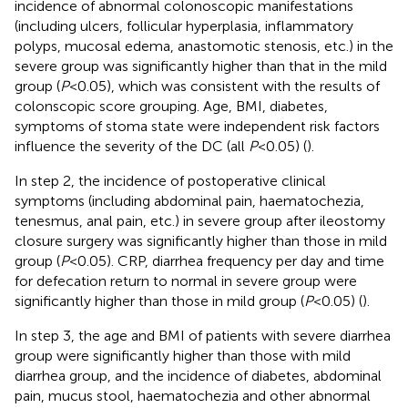
incidence of abnormal colonoscopic manifestations
(including ulcers, follicular hyperplasia, inflammatory
polyps, mucosal edema, anastomotic stenosis, etc.) in the
severe group was significantly higher than that in the mild
group (
P
<0.05), which was consistent with the results of
colonscopic score grouping. Age, BMI, diabetes,
symptoms of stoma state were independent risk factors
influence the severity of the DC (all
P
<0.05) (
).
In step 2, the incidence of postoperative clinical
symptoms (including abdominal pain, haematochezia,
tenesmus, anal pain, etc.) in severe group after ileostomy
closure surgery was significantly higher than those in mild
group (
P
<0.05). CRP, diarrhea frequency per day and time
for defecation return to normal in severe group were
significantly higher than those in mild group (
P
<0.05) (
).
In step 3, the age and BMI of patients with severe diarrhea
group were significantly higher than those with mild
diarrhea group, and the incidence of diabetes, abdominal
pain, mucus stool, haematochezia and other abnormal