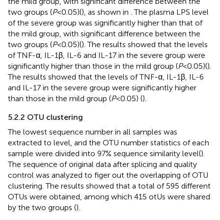
the mild group, with significant difference between the
two groups (
P
<0.05)(
), as shown in
. The plasma LPS level
of the severe group was significantly higher than that of
the mild group, with significant difference between the
two groups (
P
<0.05)(
). The results showed that the levels
of TNF-α, IL-1β, IL-6 and IL-17 in the severe group were
significantly higher than those in the mild group (
P
<0.05)(
).
The results showed that the levels of TNF-α, IL-1β, IL-6
and IL-17 in the severe group were significantly higher
than those in the mild group (
P
<0.05) (
).
5.2.2 OTU clustering
The lowest sequence number in all samples was
extracted to level, and the OTU number statistics of each
sample were divided into 97% sequence similarity level(
).
The sequence of original data after splicing and quality
control was analyzed to figer out the overlapping of OTU
clustering. The results showed that a total of 595 different
OTUs were obtained, among which 415 otUs were shared
by the two groups (
).