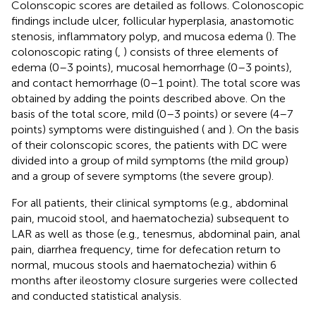
Colonscopic scores are detailed as follows. Colonoscopic
findings include ulcer, follicular hyperplasia, anastomotic
stenosis, inflammatory polyp, and mucosa edema (
). The
colonoscopic rating (
,
) consists of three elements of
edema (0–3 points), mucosal hemorrhage (0–3 points),
and contact hemorrhage (0–1 point). The total score was
obtained by adding the points described above. On the
basis of the total score, mild (0–3 points) or severe (4–7
points) symptoms were distinguished (
and
). On the basis
of their colonscopic scores, the patients with DC were
divided into a group of mild symptoms (the mild group)
and a group of severe symptoms (the severe group).
For all patients, their clinical symptoms (e.g., abdominal
pain, mucoid stool, and haematochezia) subsequent to
LAR as well as those (e.g., tenesmus, abdominal pain, anal
pain, diarrhea frequency, time for defecation return to
normal, mucous stools and haematochezia) within 6
months after ileostomy closure surgeries were collected
and conducted statistical analysis.