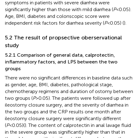
symptoms in patients with severe diarrhea were
significantly higher than those with mild diarrhea (
P
<0.05).
Age, BMI, diabetes and colonscopic score were
independent risk factors for diarrhea severity (
P
<0.05) (
).
5.2 The result of propsective oberservational
study
5.2.1 Comparison of general data, calprotectin,
inflammatory factors, and LPS between the two
groups
There were no significant differences in baseline data such
as gender, age, BMI, diabetes, pathological stage,
chemotherapy regimens and duration of ostomy between
two groups (
P
>0.05). The patients were followed up after
ileostomy closure surgery, and the severity of diarrhea in
the two groups and the CRP results one month after
ileostomy closure surgery were significantly different
(
P
<0.05)(
). The content of calprotectin in anal lavage fluid
in the severe group was significantly higher than that in