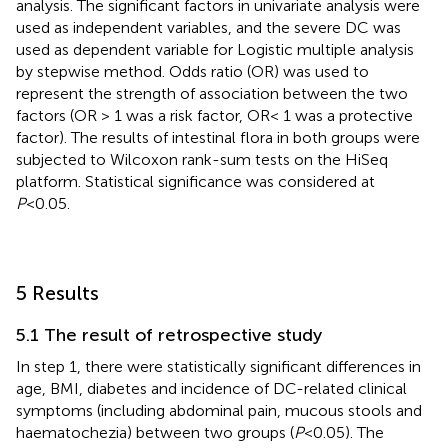
analysis. The significant factors in univariate analysis were
used as independent variables, and the severe DC was
used as dependent variable for Logistic multiple analysis
by stepwise method. Odds ratio (OR) was used to
represent the strength of association between the two
factors (OR > 1 was a risk factor, OR< 1 was a protective
factor). The results of intestinal flora in both groups were
subjected to Wilcoxon rank-sum tests on the HiSeq
platform. Statistical significance was considered at
P
<0.05.
5 Results
5.1 The result of retrospective study
In step 1, there were statistically significant differences in
age, BMI, diabetes and incidence of DC-related clinical
symptoms (including abdominal pain, mucous stools and
haematochezia) between two groups (
P
<0.05). The