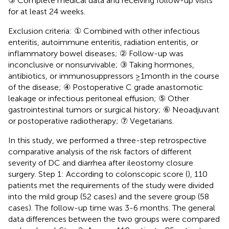
③ Complete medical data and receiving follow-up visits
for at least 24 weeks.
Exclusion criteria: ① Combined with other infectious
enteritis, autoimmune enteritis, radiation enteritis, or
inflammatory bowel diseases; ② Follow-up was
inconclusive or nonsurvivable; ③ Taking hormones,
antibiotics, or immunosuppressors ≥1month in the course
of the disease; ④ Postoperative C grade anastomotic
leakage or infectious peritoneal effusion; ⑤ Other
gastrointestinal tumors or surgical history; ⑥ Neoadjuvant
or postoperative radiotherapy; ⑦ Vegetarians.
In this study, we performed a three-step retrospective
comparative analysis of the risk factors of different
severity of DC and diarrhea after ileostomy closure
surgery. Step 1: According to colonscopic score (
), 110
patients met the requirements of the study were divided
into the mild group (52 cases) and the severe group (58
cases). The follow-up time was 3-6 months. The general
data differences between the two groups were compared