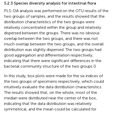
5.2.3 Species diversity analysis for intestinal flora
PLS-DA analysis was performed on the OTU results of the
two groups of samples, and the results showed that the
distribution characteristics of the two groups were
relatively concentrated within the group and relatively
dispersed between the groups. There was no obvious
overlap between the two groups, and there was not
much overlap between the two groups, and the overall
distribution was slightly dispersed. The two groups had
good aggregation and differentiation respectively,
indicating that there were significant differences in the
bacterial community structure of the two groups (
).
In this study, box plots were made for the six indices of
the two groups of specimens respectively, which could
intuitively evaluate the data distribution characteristics.
The results showed that, on the whole, most of the
median were distributed near the center of the box,
indicating that the data distribution was relatively
symmetrical, and the mean could be calculated for