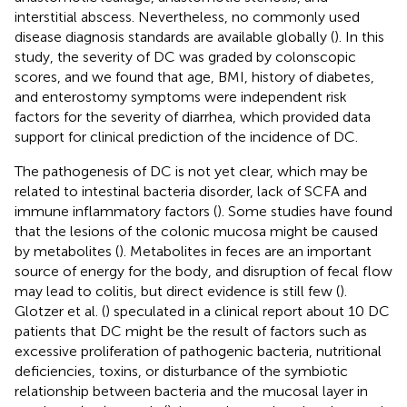
interstitial abscess. Nevertheless, no commonly used
disease diagnosis standards are available globally (
). In this
study, the severity of DC was graded by colonscopic
scores, and we found that age, BMI, history of diabetes,
and enterostomy symptoms were independent risk
factors for the severity of diarrhea, which provided data
support for clinical prediction of the incidence of DC.
The pathogenesis of DC is not yet clear, which may be
related to intestinal bacteria disorder, lack of SCFA and
immune inflammatory factors (
). Some studies have found
that the lesions of the colonic mucosa might be caused
by metabolites (
). Metabolites in feces are an important
source of energy for the body, and disruption of fecal flow
may lead to colitis, but direct evidence is still few (
).
Glotzer et al. (
) speculated in a clinical report about 10 DC
patients that DC might be the result of factors such as
excessive proliferation of pathogenic bacteria, nutritional
deficiencies, toxins, or disturbance of the symbiotic
relationship between bacteria and the mucosal layer in