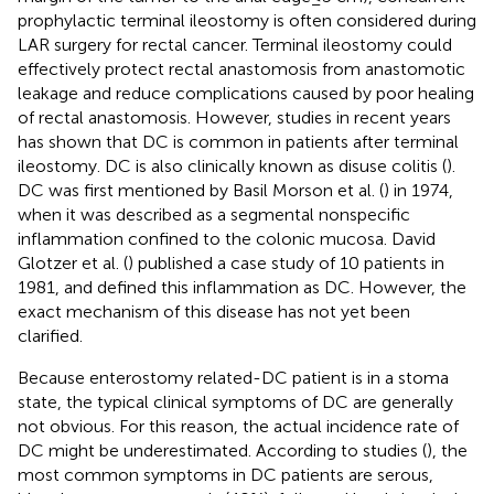
prophylactic terminal ileostomy is often considered during
LAR surgery for rectal cancer. Terminal ileostomy could
effectively protect rectal anastomosis from anastomotic
leakage and reduce complications caused by poor healing
of rectal anastomosis. However, studies in recent years
has shown that DC is common in patients after terminal
ileostomy. DC is also clinically known as disuse colitis (
).
DC was first mentioned by Basil Morson et al. (
) in 1974,
when it was described as a segmental nonspecific
inflammation confined to the colonic mucosa. David
Glotzer et al. (
) published a case study of 10 patients in
1981, and defined this inflammation as DC. However, the
exact mechanism of this disease has not yet been
clarified.
Because enterostomy related-DC patient is in a stoma
state, the typical clinical symptoms of DC are generally
not obvious. For this reason, the actual incidence rate of
DC might be underestimated. According to studies (
), the
most common symptoms in DC patients are serous,