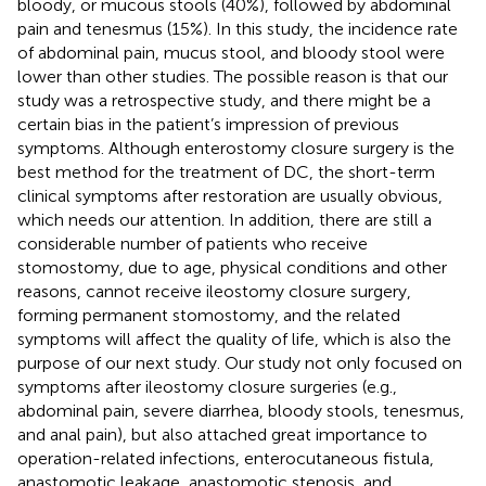
bloody, or mucous stools (40%), followed by abdominal
pain and tenesmus (15%). In this study, the incidence rate
of abdominal pain, mucus stool, and bloody stool were
lower than other studies. The possible reason is that our
study was a retrospective study, and there might be a
certain bias in the patient’s impression of previous
symptoms. Although enterostomy closure surgery is the
best method for the treatment of DC, the short-term
clinical symptoms after restoration are usually obvious,
which needs our attention. In addition, there are still a
considerable number of patients who receive
stomostomy, due to age, physical conditions and other
reasons, cannot receive ileostomy closure surgery,
forming permanent stomostomy, and the related
symptoms will affect the quality of life, which is also the
purpose of our next study. Our study not only focused on
symptoms after ileostomy closure surgeries (e.g.,
abdominal pain, severe diarrhea, bloody stools, tenesmus,
and anal pain), but also attached great importance to
operation-related infections, enterocutaneous fistula,
anastomotic leakage, anastomotic stenosis, and