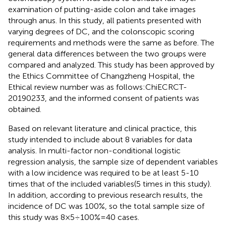
examination of putting-aside colon and take images
through anus. In this study, all patients presented with
varying degrees of DC, and the colonscopic scoring
requirements and methods were the same as before. The
general data differences between the two groups were
compared and analyzed. This study has been approved by
the Ethics Committee of Changzheng Hospital, the
Ethical review number was as follows:ChiECRCT-
20190233, and the informed consent of patients was
obtained.
Based on relevant literature and clinical practice, this
study intended to include about 8 variables for data
analysis. In multi-factor non-conditional logistic
regression analysis, the sample size of dependent variables
with a low incidence was required to be at least 5-10
times that of the included variables(5 times in this study).
In addition, according to previous research results, the
incidence of DC was 100%, so the total sample size of
this study was 8×5÷100%=40 cases.