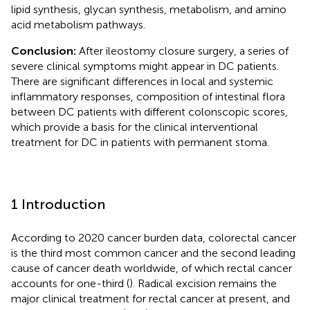
lipid synthesis, glycan synthesis, metabolism, and amino
acid metabolism pathways.
Conclusion:
After ileostomy closure surgery, a series of
severe clinical symptoms might appear in DC patients.
There are significant differences in local and systemic
inflammatory responses, composition of intestinal flora
between DC patients with different colonscopic scores,
which provide a basis for the clinical interventional
treatment for DC in patients with permanent stoma.
1 Introduction
According to 2020 cancer burden data, colorectal cancer
is the third most common cancer and the second leading
cause of cancer death worldwide, of which rectal cancer
accounts for one-third (
). Radical excision remains the
major clinical treatment for rectal cancer at present, and