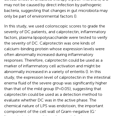
may not be caused by direct infection by pathogenic
bacteria, suggesting that changes in gut microbiota may
only be part of environmental factors (
).
In this study, we used colonscopic scores to grade the
severity of DC patients, and calprotectin, inflammatory
factors, plasma lipopolysaccharide were tested to verify
the severity of DC. Calprotectin was one kinds of
calcium-binding protein whose expression levels were
often abnormally increased during inflammatory
responses. Therefore, calprotectin could be used as a
marker of inflammatory cell activation and might be
abnormally increased in a variety of enteritis (
). In this
study, the expression level of calprotectin in the intestinal
enema fluid of the severe group was significantly higher
than that of the mild group (P<0.05), suggesting that
calprotectin could be used as a detection method to
evaluate whether DC was in the active phase. The
chemical nature of LPS was endotoxin, the important
-
component of the cell wall of Gram-negative (G