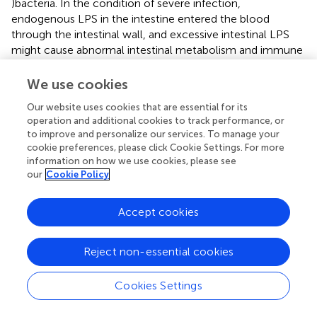
)bacteria. In the condition of severe infection,
endogenous LPS in the intestine entered the blood
through the intestinal wall, and excessive intestinal LPS
might cause abnormal intestinal metabolism and immune
response (
). In our study, the plasma LPS level in the
severe group was significantly higher than that in the mild
We use cookies
group, suggesting that the intestinal wall permeability was
Our website uses cookies that are essential for its
increased and the intestinal barrier was damaged in
operation and additional cookies to track performance, or
patients with severe DC. The onset and progression of DC
to improve and personalize our services. To manage your
might be closely related to the inflammatory response.
cookie preferences, please click Cookie Settings. For more
The abnormal expression of inflammatory factors such as
information on how we use cookies, please see
TNF-α, IL-1β, IL-6 and IL-17 might affect the
our
Cookie Policy
pathophysiological processes such as intestinal flora
imbalance and immune dysfunction in DC patients (
). In
Accept cookies
addition, inflammatory factors could invade the mucosal
layer, damage the intestinal mucosal barrier, aggravate the
Reject non-essential cookies
damage of intestinal epithelial tissue, and lead to the
recurrence of DC disease (
). In this study, the expressions
of inflammatory factors in the intestinal mucosal tissue
Cookies Settings
and plasma of the severe group were significantly higher
than those of the mild group. The possible reason was