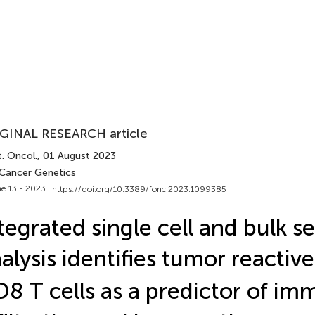
GINAL RESEARCH article
. Oncol.
, 01 August 2023
 Cancer Genetics
e 13 - 2023 |
https://doi.org/10.3389/fonc.2023.1099385
tegrated single cell and bulk 
alysis identifies tumor reacti
8 T cells as a predictor of i