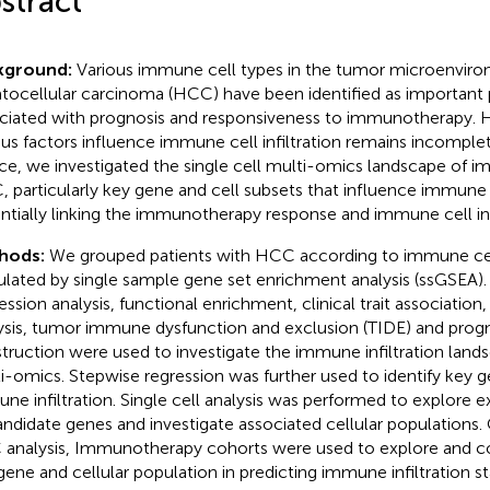
stract
kground:
Various immune cell types in the tumor microenviro
tocellular carcinoma (HCC) have been identified as important
ciated with prognosis and responsiveness to immunotherapy.
ous factors influence immune cell infiltration remains incomple
e, we investigated the single cell multi-omics landscape of imm
 particularly key gene and cell subsets that influence immune in
ntially linking the immunotherapy response and immune cell infi
hods:
We grouped patients with HCC according to immune cell 
ulated by single sample gene set enrichment analysis (ssGSEA). 
ession analysis, functional enrichment, clinical trait associatio
ysis, tumor immune dysfunction and exclusion (TIDE) and prog
truction were used to investigate the immune infiltration land
i-omics. Stepwise regression was further used to identify key g
ne infiltration. Single cell analysis was performed to explore e
andidate genes and investigate associated cellular populations. 
analysis, Immunotherapy cohorts were used to explore and co
gene and cellular population in predicting immune infiltration s