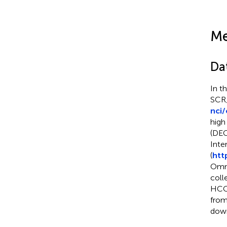
Me
Dat
In t
SCR_
nci
high
(DEG
Inte
(
htt
Omni
coll
HCC 
from
down