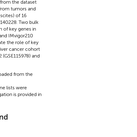
 from the dataset
 from tumors and
scites) of 16
E140228. Two bulk
 of key genes in
and IMvigor210
te the role of key
liver cancer cohort
2 (GSE115978) and
oaded from the
e lists were
tion is provided in
and