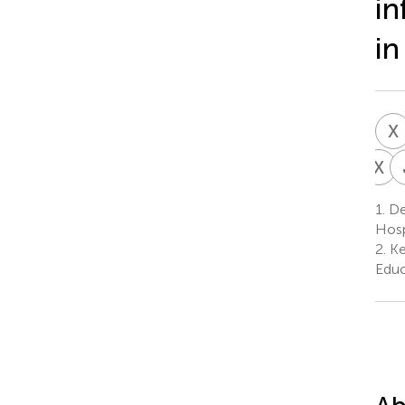
in
in
X
X
Z
X
1.
Dep
1
Hosp
2.
Ke
Educ