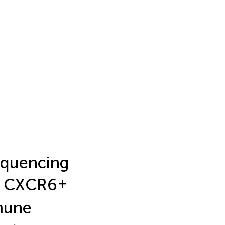
sequencing
ve CXCR6
+
mmune