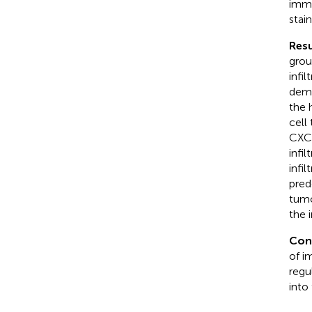
immu
stai
Resu
grou
infi
demo
the 
cell
CXCR
infi
infi
pred
tumo
the 
Con
of i
regu
into