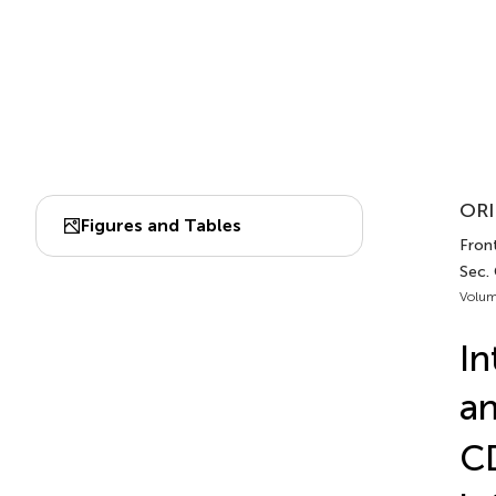
ORI
Figures and Tables
Front
Sec.
Volum
In
an
CD