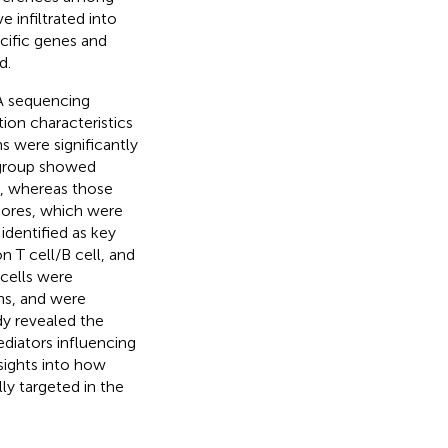
 infiltrated into
ecific genes and
d.
A sequencing
tion characteristics
 were significantly
n group showed
s, whereas those
scores, which were
dentified as key
n T cell/B cell, and
ells were
ons, and were
dy revealed the
diators influencing
sights into how
ly targeted in the