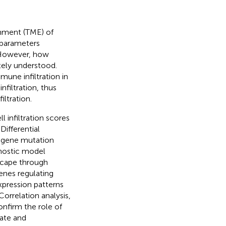
nment (TME) of
 parameters
 However, how
tely understood.
une infiltration in
filtration, thus
ltration.
infiltration scores
Differential
n, gene mutation
nostic model
scape through
enes regulating
xpression patterns
Correlation analysis,
nfirm the role of
tate and