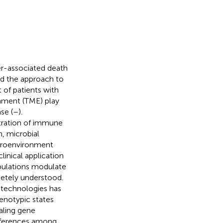
er-associated death
d the approach to
 of patients with
onment (TME) play
se (
–
).
ltration of immune
, microbial
croenvironment
linical application
pulations modulate
etely understood.
 technologies has
henotypic states
aling gene
differences among