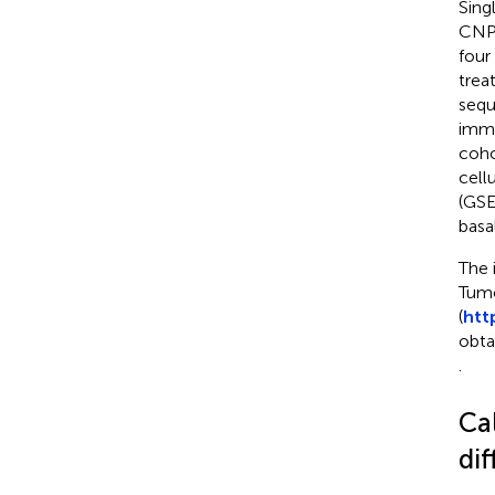
Sing
CNP0
four
trea
sequ
immu
coho
cell
(GSE
basa
The 
Tumo
(
htt
obta
.
Ca
dif