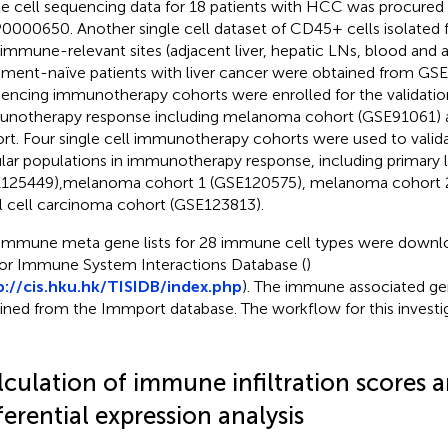
le cell sequencing data for 18 patients with HCC was procured
000650. Another single cell dataset of CD45+ cells isolated
 immune-relevant sites (adjacent liver, hepatic LNs, blood and a
tment-naïve patients with liver cancer were obtained from GS
encing immunotherapy cohorts were enrolled for the validation
notherapy response including melanoma cohort (GSE91061) 
rt. Four single cell immunotherapy cohorts were used to valida
ular populations in immunotherapy response, including primary 
125449),melanoma cohort 1 (GSE120575), melanoma cohort 
l cell carcinoma cohort (GSE123813).
immune meta gene lists for 28 immune cell types were downl
r Immune System Interactions Database (
)
p://cis.hku.hk/TISIDB/index.php
). The immune associated gen
ined from the Immport database. The workflow for this investiga
lculation of immune infiltration scores 
ferential expression analysis