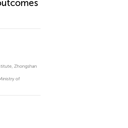
 outcomes
stitute, Zhongshan
inistry of