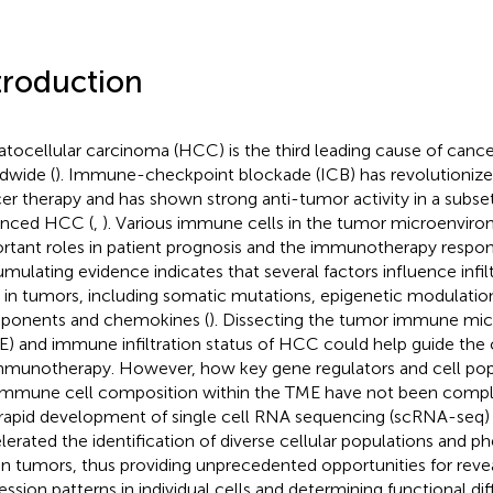
troduction
tocellular carcinoma (HCC) is the third leading cause of canc
dwide (
). Immune-checkpoint blockade (ICB) has revolutionize
er therapy and has shown strong anti-tumor activity in a subset
anced HCC (
,
). Various immune cells in the tumor microenvir
rtant roles in patient prognosis and the immunotherapy respon
mulating evidence indicates that several factors influence infi
s in tumors, including somatic mutations, epigenetic modulation
onents and chemokines (
). Dissecting the tumor immune mi
E) and immune infiltration status of HCC could help guide the c
mmunotherapy. However, how key gene regulators and cell po
immune cell composition within the TME have not been compl
rapid development of single cell RNA sequencing (scRNA-seq)
lerated the identification of diverse cellular populations and p
in tumors, thus providing unprecedented opportunities for reve
ession patterns in individual cells and determining functional 