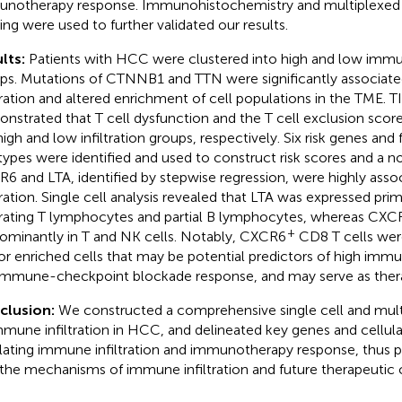
notherapy response. Immunohistochemistry and multiplexed
ning were used to further validated our results.
lts:
Patients with HCC were clustered into high and low immun
ps. Mutations of CTNNB1 and TTN were significantly associat
ltration and altered enrichment of cell populations in the TME. T
nstrated that T cell dysfunction and the T cell exclusion scor
high and low infiltration groups, respectively. Six risk genes and
 types were identified and used to construct risk scores and 
6 and LTA, identified by stepwise regression, were highly ass
ltration. Single cell analysis revealed that LTA was expressed prim
ltrating T lymphocytes and partial B lymphocytes, whereas CX
+
ominantly in T and NK cells. Notably, CXCR6
CD8 T cells wer
r enriched cells that may be potential predictors of high immun
immune-checkpoint blockade response, and may serve as thera
clusion:
We constructed a comprehensive single cell and mul
mmune infiltration in HCC, and delineated key genes and cellul
lating immune infiltration and immunotherapy response, thus pr
 the mechanisms of immune infiltration and future therapeutic 