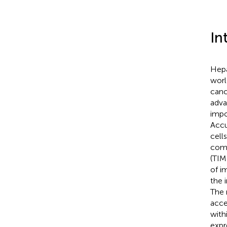
In
Hepa
worl
canc
adv
impo
Accu
cell
comp
(TIM
of i
the 
The 
acce
with
expr