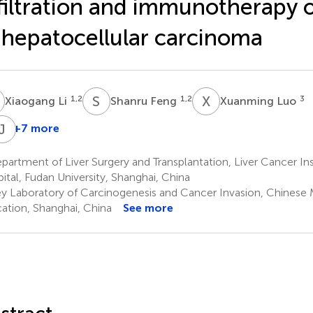
filtration and immunotherapy
 hepatocellular carcinoma
L
S
F
X
L
1,2
1,2
3
Xiaogang Li
Shanru Feng
Xuanming Luo
J
Z
+7 more
in
Jian
Zhang
Zhou
artment of Liver Surgery and Transplantation, Liver Cancer In
,2
1,2,3
ital, Fudan University, Shanghai, China
y Laboratory of Carcinogenesis and Cancer Invasion, Chinese M
ation, Shanghai, China
See more