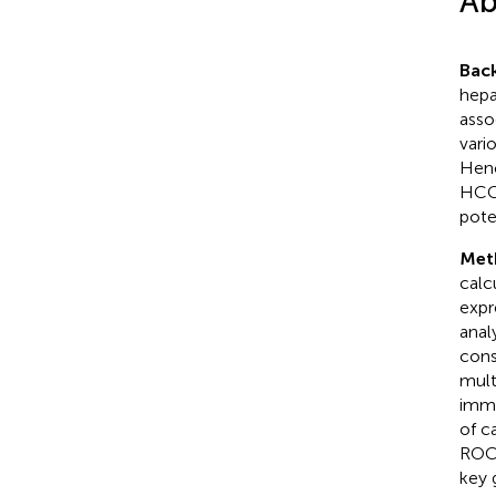
Ab
Bac
hepa
asso
vari
Henc
HCC,
pote
Met
calc
expr
anal
cons
mult
immu
of c
ROC 
key 