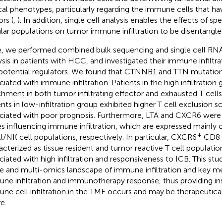
ical phenotypes, particularly regarding the immune cells that have
rs (
,
). In addition, single cell analysis enables the effects of sp
ular populations on tumor immune infiltration to be disentangle
, we performed combined bulk sequencing and single cell RN
ysis in patients with HCC, and investigated their immune infiltra
potential regulators. We found that CTNNB1 and TTN mutations
ciated with immune infiltration. Patients in the high infiltratio
chment in both tumor infiltrating effector and exhausted T cell
ents in low-infiltration group exhibited higher T cell exclusion 
ciated with poor prognosis. Furthermore, LTA and CXCR6 were i
s influencing immune infiltration, which are expressed mainly o
+
ll/NK cell populations, respectively. In particular, CXCR6
CD8 c
acterized as tissue resident and tumor reactive T cell populati
ciated with high infiltration and responsiveness to ICB. This stu
le and multi-omics landscape of immune infiltration and key me
ne infiltration and immunotherapy response, thus providing in
ne cell infiltration in the TME occurs and may be therapeutical
e.