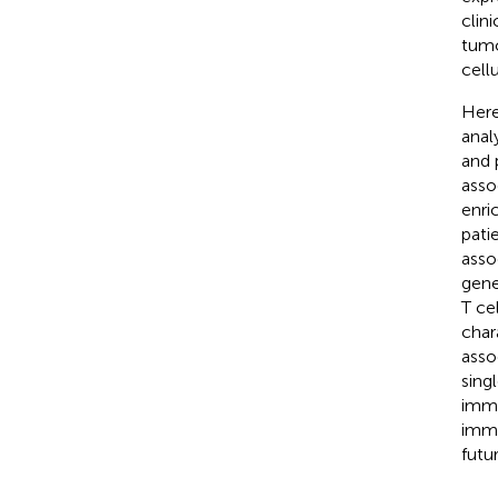
clin
tumo
cell
Here
anal
and 
asso
enri
pati
asso
gene
T ce
char
asso
sing
immu
immu
futur