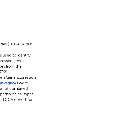
Atlas (TCGA, RRID:
s used to identify
xpressed genes
set from the
722)
rom Gene Expression
gov/geo/
) were
sion of combined
pathological types
n TCGA cohort for