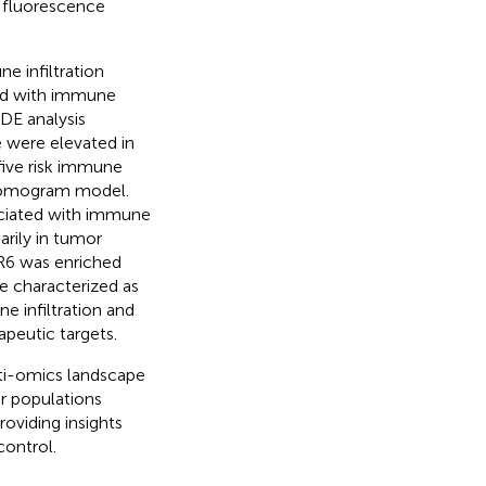
 fluorescence
e infiltration
ed with immune
IDE analysis
e were elevated in
 five risk immune
a nomogram model.
ociated with immune
arily in tumor
CR6 was enriched
e characterized as
e infiltration and
peutic targets.
ti-omics landscape
ar populations
oviding insights
control.