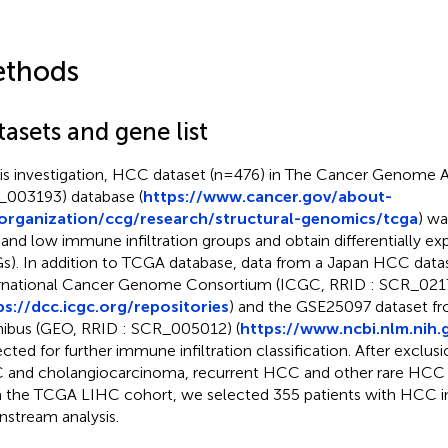
thods
asets and gene list
his investigation, HCC dataset (n=476) in The Cancer Genome 
003193) database (
https://www.cancer.gov/about-
/organization/ccg/research/structural-genomics/tcga
) wa
 and low immune infiltration groups and obtain differentially e
s). In addition to TCGA database, data from a Japan HCC data
rnational Cancer Genome Consortium (ICGC, RRID : SCR_021
ps://dcc.icgc.org/repositories
) and the GSE25097 dataset f
bus (GEO, RRID : SCR_005012) (
https://www.ncbi.nlm.nih.
ected for further immune infiltration classification. After exclu
and cholangiocarcinoma, recurrent HCC and other rare HCC 
 the TCGA LIHC cohort, we selected 355 patients with HCC i
stream analysis.