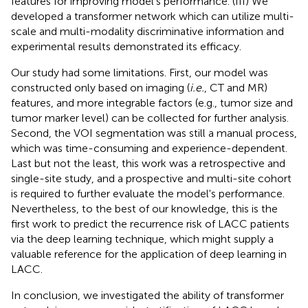
features for improving model's performance. (III) We
developed a transformer network which can utilize multi-
scale and multi-modality discriminative information and
experimental results demonstrated its efficacy.
Our study had some limitations. First, our model was
constructed only based on imaging (
i.e.
, CT and MR)
features, and more integrable factors (e.g., tumor size and
tumor marker level) can be collected for further analysis.
Second, the VOI segmentation was still a manual process,
which was time-consuming and experience-dependent.
Last but not the least, this work was a retrospective and
single-site study, and a prospective and multi-site cohort
is required to further evaluate the model's performance.
Nevertheless, to the best of our knowledge, this is the
first work to predict the recurrence risk of LACC patients
via the deep learning technique, which might supply a
valuable reference for the application of deep learning in
LACC.
In conclusion, we investigated the ability of transformer