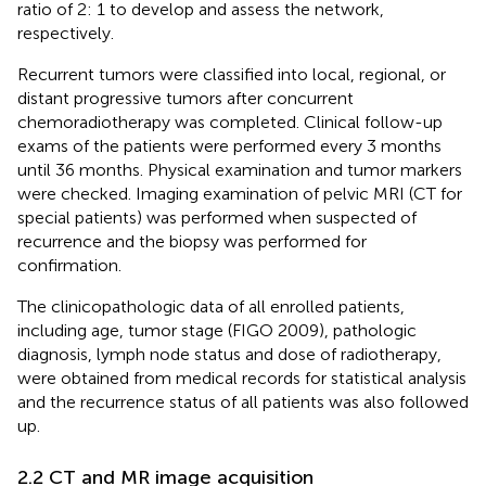
ratio of 2: 1 to develop and assess the network,
respectively.
Recurrent tumors were classified into local, regional, or
distant progressive tumors after concurrent
chemoradiotherapy was completed. Clinical follow-up
exams of the patients were performed every 3 months
until 36 months. Physical examination and tumor markers
were checked. Imaging examination of pelvic MRI (CT for
special patients) was performed when suspected of
recurrence and the biopsy was performed for
confirmation.
The clinicopathologic data of all enrolled patients,
including age, tumor stage (FIGO 2009
), pathologic
diagnosis, lymph node status and dose of radiotherapy,
were obtained from medical records for statistical analysis
and the recurrence status of all patients was also followed
up.
2.2 CT and MR image acquisition