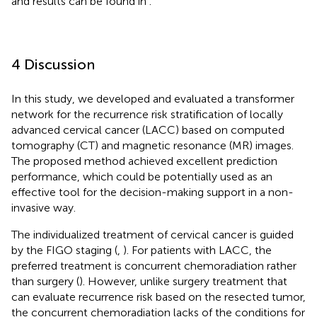
and results can be found in
.
4 Discussion
In this study, we developed and evaluated a transformer
network for the recurrence risk stratification of locally
advanced cervical cancer (LACC) based on computed
tomography (CT) and magnetic resonance (MR) images.
The proposed method achieved excellent prediction
performance, which could be potentially used as an
effective tool for the decision-making support in a non-
invasive way.
The individualized treatment of cervical cancer is guided
by the FIGO staging (
,
). For patients with LACC, the
preferred treatment is concurrent chemoradiation rather
than surgery (
). However, unlike surgery treatment that
can evaluate recurrence risk based on the resected tumor,
the concurrent chemoradiation lacks of the conditions for