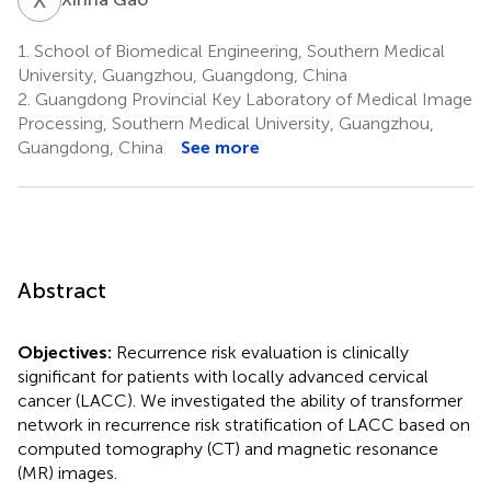
1.
School of Biomedical Engineering, Southern Medical
University, Guangzhou, Guangdong, China
2.
Guangdong Provincial Key Laboratory of Medical Image
Processing, Southern Medical University, Guangzhou,
Guangdong, China
See more
Abstract
Objectives:
Recurrence risk evaluation is clinically
significant for patients with locally advanced cervical
cancer (LACC). We investigated the ability of transformer
network in recurrence risk stratification of LACC based on
computed tomography (CT) and magnetic resonance
(MR) images.