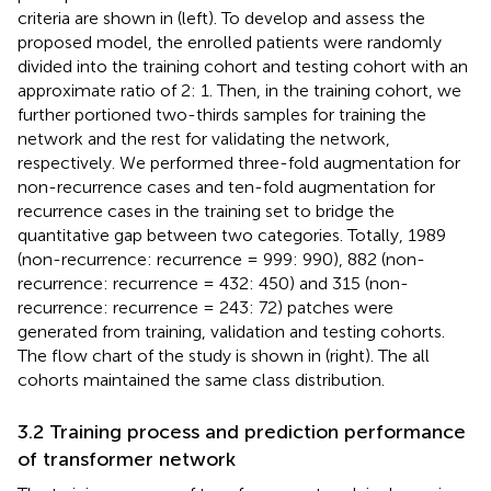
criteria are shown in
(left). To develop and assess the
proposed model, the enrolled patients were randomly
divided into the training cohort and testing cohort with an
approximate ratio of 2: 1. Then, in the training cohort, we
further portioned two-thirds samples for training the
network and the rest for validating the network,
respectively. We performed three-fold augmentation for
non-recurrence cases and ten-fold augmentation for
recurrence cases in the training set to bridge the
quantitative gap between two categories. Totally, 1989
(non-recurrence: recurrence = 999: 990), 882 (non-
recurrence: recurrence = 432: 450) and 315 (non-
recurrence: recurrence = 243: 72) patches were
generated from training, validation and testing cohorts.
The flow chart of the study is shown in
(right). The all
cohorts maintained the same class distribution.
3.2 Training process and prediction performance
of transformer network