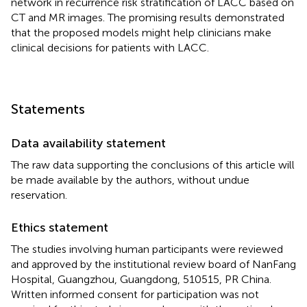
network in recurrence risk stratification of LACC based on
CT and MR images. The promising results demonstrated
that the proposed models might help clinicians make
clinical decisions for patients with LACC.
Statements
Data availability statement
The raw data supporting the conclusions of this article will
be made available by the authors, without undue
reservation.
Ethics statement
The studies involving human participants were reviewed
and approved by the institutional review board of NanFang
Hospital, Guangzhou, Guangdong, 510515, PR China.
Written informed consent for participation was not