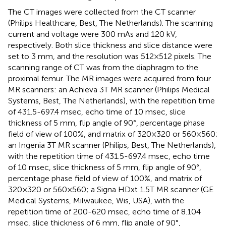
The CT images were collected from the CT scanner
(Philips Healthcare, Best, The Netherlands). The scanning
current and voltage were 300 mAs and 120 kV,
respectively. Both slice thickness and slice distance were
set to 3 mm, and the resolution was 512×512 pixels. The
scanning range of CT was from the diaphragm to the
proximal femur. The MR images were acquired from four
MR scanners: an Achieva 3T MR scanner (Philips Medical
Systems, Best, The Netherlands), with the repetition time
of 431.5-697.4 msec, echo time of 10 msec, slice
thickness of 5 mm, flip angle of 90°, percentage phase
field of view of 100%, and matrix of 320×320 or 560×560;
an Ingenia 3T MR scanner (Philips, Best, The Netherlands),
with the repetition time of 431.5-697.4 msec, echo time
of 10 msec, slice thickness of 5 mm, flip angle of 90°,
percentage phase field of view of 100%, and matrix of
320×320 or 560×560; a Signa HDxt 1.5T MR scanner (GE
Medical Systems, Milwaukee, Wis, USA), with the
repetition time of 200-620 msec, echo time of 8.104
msec, slice thickness of 6 mm, flip angle of 90°,