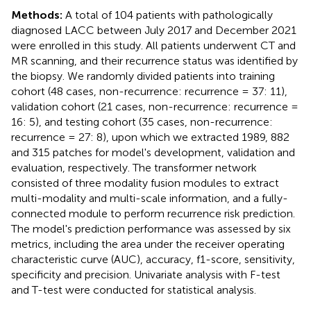
Methods:
A total of 104 patients with pathologically
diagnosed LACC between July 2017 and December 2021
were enrolled in this study. All patients underwent CT and
MR scanning, and their recurrence status was identified by
the biopsy. We randomly divided patients into training
cohort (48 cases, non-recurrence: recurrence = 37: 11),
validation cohort (21 cases, non-recurrence: recurrence =
16: 5), and testing cohort (35 cases, non-recurrence:
recurrence = 27: 8), upon which we extracted 1989, 882
and 315 patches for model's development, validation and
evaluation, respectively. The transformer network
consisted of three modality fusion modules to extract
multi-modality and multi-scale information, and a fully-
connected module to perform recurrence risk prediction.
The model's prediction performance was assessed by six
metrics, including the area under the receiver operating
characteristic curve (AUC), accuracy, f1-score, sensitivity,
specificity and precision. Univariate analysis with F-test
and T-test were conducted for statistical analysis.