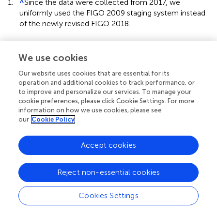
1.
^
Since the data were collected from 2017, we
uniformly used the FIGO 2009 staging system instead
of the newly revised FIGO 2018.
We use cookies
Our website uses cookies that are essential for its
Summary
operation and additional cookies to track performance, or
Keywords
to improve and personalize our services. To manage your
cervical cancer
,
recurrence risk stratification
,
multi-
cookie preferences, please click Cookie Settings. For more
modality data
,
deep learning
,
transformer network
information on how we use cookies, please see
our
Cookie Policy
Citation
Wang J, Mao Y, Gao X and Zhang Y (2023)
Recurrence risk
Accept cookies
stratification for locally advanced cervical cancer using
multi-modality transformer network
.
Front. Oncol.
Reject non-essential cookies
13:1100087. doi:
10.3389/fonc.2023.1100087
Received
Accepted
Cookies Settings
16 November 2022
01 February 2023