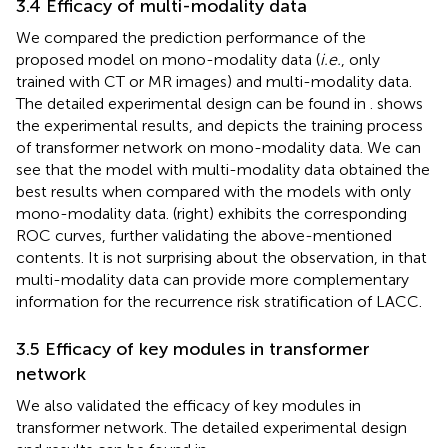
3.4 Efficacy of multi-modality data
We compared the prediction performance of the
proposed model on mono-modality data (
i.e.
, only
trained with CT or MR images) and multi-modality data.
The detailed experimental design can be found in
.
shows
the experimental results, and
depicts the training process
of transformer network on mono-modality data. We can
see that the model with multi-modality data obtained the
best results when compared with the models with only
mono-modality data.
(right) exhibits the corresponding
ROC curves, further validating the above-mentioned
contents. It is not surprising about the observation, in that
multi-modality data can provide more complementary
information for the recurrence risk stratification of LACC.
3.5 Efficacy of key modules in transformer
network
We also validated the efficacy of key modules in
transformer network. The detailed experimental design