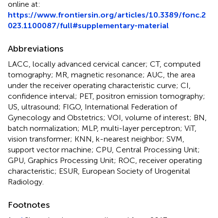
online at:
https://www.frontiersin.org/articles/10.3389/fonc.2
023.1100087/full#supplementary-material
Abbreviations
LACC, locally advanced cervical cancer; CT, computed
tomography; MR, magnetic resonance; AUC, the area
under the receiver operating characteristic curve; CI,
confidence interval; PET, positron emission tomography;
US, ultrasound; FIGO, International Federation of
Gynecology and Obstetrics; VOI, volume of interest; BN,
batch normalization; MLP, multi-layer perceptron; ViT,
vision transformer; KNN, k-nearest neighbor; SVM,
support vector machine; CPU, Central Processing Unit;
GPU, Graphics Processing Unit; ROC, receiver operating
characteristic; ESUR, European Society of Urogenital
Radiology.
Footnotes