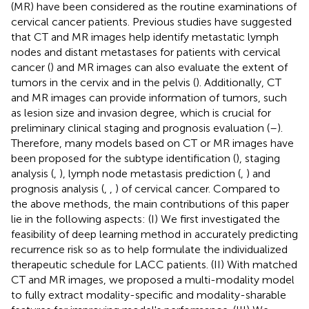
(MR) have been considered as the routine examinations of
cervical cancer patients. Previous studies have suggested
that CT and MR images help identify metastatic lymph
nodes and distant metastases for patients with cervical
cancer (
) and MR images can also evaluate the extent of
tumors in the cervix and in the pelvis (
). Additionally, CT
and MR images can provide information of tumors, such
as lesion size and invasion degree, which is crucial for
preliminary clinical staging and prognosis evaluation (
–
).
Therefore, many models based on CT or MR images have
been proposed for the subtype identification (
), staging
analysis (
,
), lymph node metastasis prediction (
,
) and
prognosis analysis (
,
,
) of cervical cancer. Compared to
the above methods, the main contributions of this paper
lie in the following aspects: (I) We first investigated the
feasibility of deep learning method in accurately predicting
recurrence risk so as to help formulate the individualized
therapeutic schedule for LACC patients. (II) With matched
CT and MR images, we proposed a multi-modality model
to fully extract modality-specific and modality-sharable