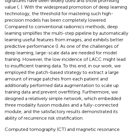
signatures have been widely used and show promising
value (
,
). With the widespread promotion of deep learning
technology, the threshold for mastering such high-
precision models has been completely lowered.
Compared to conventional radiomics methods, deep
learning simplifies the multi-step pipeline by automatically
learning useful features from images, and exhibits better
predictive performance (
). As one of the challenges of
deep learning, large-scale data are needed for model
training. However, the low incidence of LACC might lead
to insufficient training data. To this end, in our work, we
employed the patch-based strategy to extract a large
amount of image patches from each patient and
additionally performed data augmentation to scale up
training data and prevent overfitting. Furthermore, we
designed a relatively simple network, which embedded
three modality fusion modules and a fully-connected
module, and the satisfactory results demonstrated its
ability of recurrence risk stratification.
Computed tomography (CT) and magnetic resonance