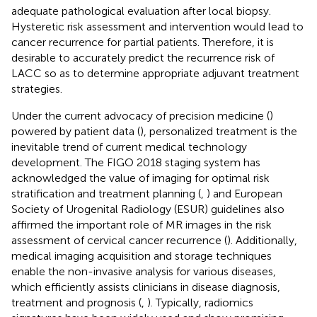
adequate pathological evaluation after local biopsy.
Hysteretic risk assessment and intervention would lead to
cancer recurrence for partial patients. Therefore, it is
desirable to accurately predict the recurrence risk of
LACC so as to determine appropriate adjuvant treatment
strategies.
Under the current advocacy of precision medicine (
)
powered by patient data (
), personalized treatment is the
inevitable trend of current medical technology
development. The FIGO 2018 staging system has
acknowledged the value of imaging for optimal risk
stratification and treatment planning (
,
) and European
Society of Urogenital Radiology (ESUR) guidelines also
affirmed the important role of MR images in the risk
assessment of cervical cancer recurrence (
). Additionally,
medical imaging acquisition and storage techniques
enable the non-invasive analysis for various diseases,
which efficiently assists clinicians in disease diagnosis,
treatment and prognosis (
,
). Typically, radiomics