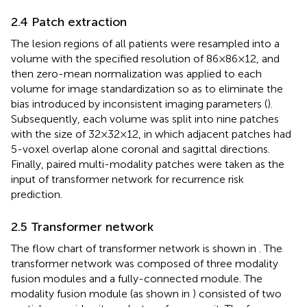
2.4 Patch extraction
The lesion regions of all patients were resampled into a
volume with the specified resolution of 86×86×12, and
then zero-mean normalization was applied to each
volume for image standardization so as to eliminate the
bias introduced by inconsistent imaging parameters (
).
Subsequently, each volume was split into nine patches
with the size of 32×32×12, in which adjacent patches had
5-voxel overlap alone coronal and sagittal directions.
Finally, paired multi-modality patches were taken as the
input of transformer network for recurrence risk
prediction.
2.5 Transformer network
The flow chart of transformer network is shown in
. The
transformer network was composed of three modality
fusion modules and a fully-connected module. The
modality fusion module (as shown in
) consisted of two