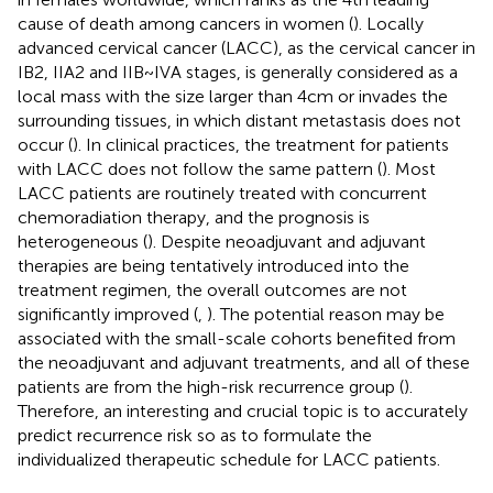
cause of death among cancers in women (
). Locally
advanced cervical cancer (LACC), as the cervical cancer in
IB2, IIA2 and IIB~IVA stages, is generally considered as a
local mass with the size larger than 4cm or invades the
surrounding tissues, in which distant metastasis does not
occur (
). In clinical practices, the treatment for patients
with LACC does not follow the same pattern (
). Most
LACC patients are routinely treated with concurrent
chemoradiation therapy, and the prognosis is
heterogeneous (
). Despite neoadjuvant and adjuvant
therapies are being tentatively introduced into the
treatment regimen, the overall outcomes are not
significantly improved (
,
). The potential reason may be
associated with the small-scale cohorts benefited from
the neoadjuvant and adjuvant treatments, and all of these
patients are from the high-risk recurrence group (
).
Therefore, an interesting and crucial topic is to accurately
predict recurrence risk so as to formulate the
individualized therapeutic schedule for LACC patients.