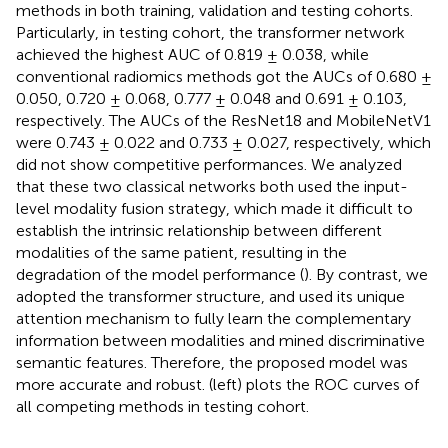
methods in both training, validation and testing cohorts.
Particularly, in testing cohort, the transformer network
achieved the highest AUC of 0.819 ± 0.038, while
conventional radiomics methods got the AUCs of 0.680 ±
0.050, 0.720 ± 0.068, 0.777 ± 0.048 and 0.691 ± 0.103,
respectively. The AUCs of the ResNet18 and MobileNetV1
were 0.743 ± 0.022 and 0.733 ± 0.027, respectively, which
did not show competitive performances. We analyzed
that these two classical networks both used the input-
level modality fusion strategy, which made it difficult to
establish the intrinsic relationship between different
modalities of the same patient, resulting in the
degradation of the model performance (
). By contrast, we
adopted the transformer structure, and used its unique
attention mechanism to fully learn the complementary
information between modalities and mined discriminative
semantic features. Therefore, the proposed model was
more accurate and robust.
(left) plots the ROC curves of
all competing methods in testing cohort.