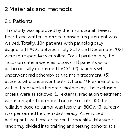
2 Materials and methods
2.1 Patients
This study was approved by the Institutional Review
Board, and written informed consent requirement was
waived. Totally, 104 patients with pathologically
diagnosed LACC between July 2017 and December 2021
were retrospectively enrolled. For all participants, the
inclusion criteria were as follows: (1) patients who
pathologically confirmed LACC; (2) patients who
underwent radiotherapy as the main treatment; (3)
patients who underwent both CT and MR examinations
within three weeks before radiotherapy. The exclusion
criteria were as follows: (1) external irradiation treatment
was interrupted for more than one month; (2) the
radiation dose to tumor was less than 80Gy; (3) surgery
was performed before radiotherapy. All enrolled
participants with matched multi-modality data were
randomly divided into training and testing cohorts at a