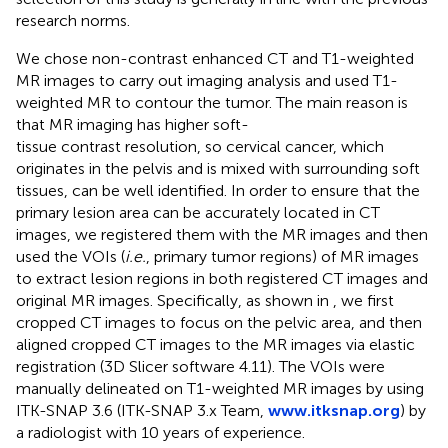
research norms.
We chose non-contrast enhanced CT and T1-weighted
MR images to carry out imaging analysis and used T1-
weighted MR to contour the tumor. The main reason is
that MR imaging has higher soft-
tissue contrast resolution, so cervical cancer, which
originates in the pelvis and is mixed with surrounding soft
tissues, can be well identified. In order to ensure that the
primary lesion area can be accurately located in CT
images, we registered them with the MR images and then
used the VOIs (
i.e.
, primary tumor regions) of MR images
to extract lesion regions in both registered CT images and
original MR images. Specifically, as shown in
, we first
cropped CT images to focus on the pelvic area, and then
aligned cropped CT images to the MR images via elastic
registration (3D Slicer software 4.11). The VOIs were
manually delineated on T1-weighted MR images by using
ITK-SNAP 3.6 (ITK-SNAP 3.x Team,
www.itksnap.org
) by
a radiologist with 10 years of experience.