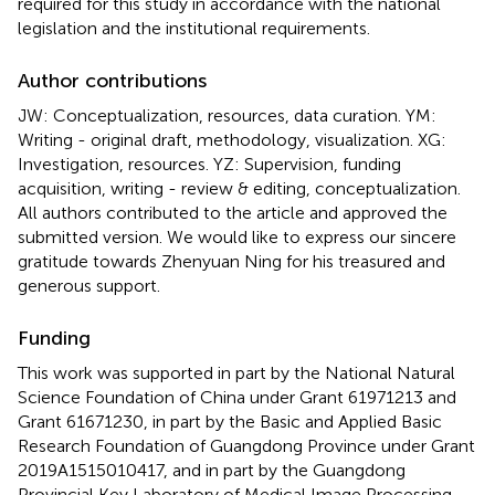
required for this study in accordance with the national
legislation and the institutional requirements.
Author contributions
JW: Conceptualization, resources, data curation. YM:
Writing - original draft, methodology, visualization. XG:
Investigation, resources. YZ: Supervision, funding
acquisition, writing - review & editing, conceptualization.
All authors contributed to the article and approved the
submitted version. We would like to express our sincere
gratitude towards Zhenyuan Ning for his treasured and
generous support.
Funding
This work was supported in part by the National Natural
Science Foundation of China under Grant 61971213 and
Grant 61671230, in part by the Basic and Applied Basic
Research Foundation of Guangdong Province under Grant
2019A1515010417, and in part by the Guangdong
Provincial Key Laboratory of Medical Image Processing