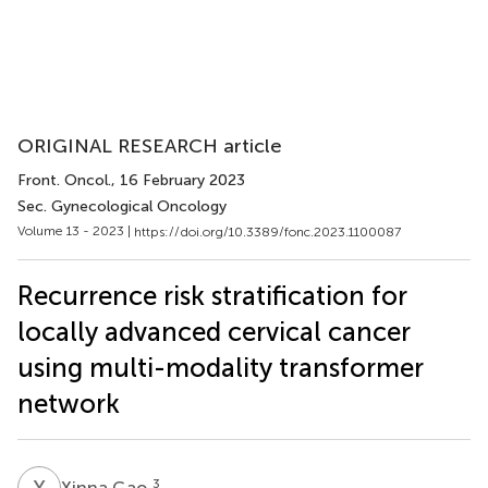
ORIGINAL RESEARCH article
Front. Oncol.
, 16 February 2023
Sec. Gynecological Oncology
Volume 13 - 2023 |
https://doi.org/10.3389/fonc.2023.1100087
Recurrence risk stratification for
locally advanced cervical cancer
using multi-modality transformer
network
X
G
3
Xinna Gao