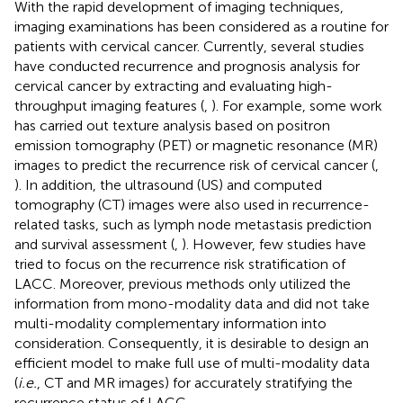
With the rapid development of imaging techniques,
imaging examinations has been considered as a routine for
patients with cervical cancer. Currently, several studies
have conducted recurrence and prognosis analysis for
cervical cancer by extracting and evaluating high-
throughput imaging features (
,
). For example, some work
has carried out texture analysis based on positron
emission tomography (PET) or magnetic resonance (MR)
images to predict the recurrence risk of cervical cancer (
,
). In addition, the ultrasound (US) and computed
tomography (CT) images were also used in recurrence-
related tasks, such as lymph node metastasis prediction
and survival assessment (
,
). However, few studies have
tried to focus on the recurrence risk stratification of
LACC. Moreover, previous methods only utilized the
information from mono-modality data and did not take
multi-modality complementary information into
consideration. Consequently, it is desirable to design an
efficient model to make full use of multi-modality data
(
i.e.
, CT and MR images) for accurately stratifying the
recurrence status of LACC.