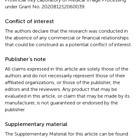
under Grant No. 2020B1212060039.
Conflict of interest
The authors declare that the research was conducted in
the absence of any commercial or financial relationships
that could be construed as a potential conflict of interest.
Publisher’s note
All claims expressed in this article are solely those of the
authors and do not necessarily represent those of their
affiliated organizations, or those of the publisher, the
editors and the reviewers. Any product that may be
evaluated in this article, or claim that may be made by its
manufacturer, is not guaranteed or endorsed by the
publisher.
Supplementary material
The Supplementary Material for this article can be found