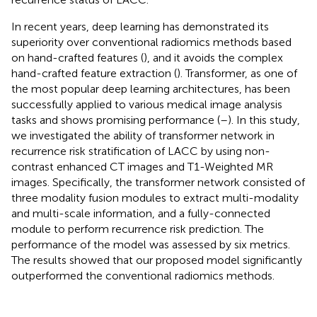
In recent years, deep learning has demonstrated its
superiority over conventional radiomics methods based
on hand-crafted features (
), and it avoids the complex
hand-crafted feature extraction (
). Transformer, as one of
the most popular deep learning architectures, has been
successfully applied to various medical image analysis
tasks and shows promising performance (
–
). In this study,
we investigated the ability of transformer network in
recurrence risk stratification of LACC by using non-
contrast enhanced CT images and T1-Weighted MR
images. Specifically, the transformer network consisted of
three modality fusion modules to extract multi-modality
and multi-scale information, and a fully-connected
module to perform recurrence risk prediction. The
performance of the model was assessed by six metrics.
The results showed that our proposed model significantly
outperformed the conventional radiomics methods.