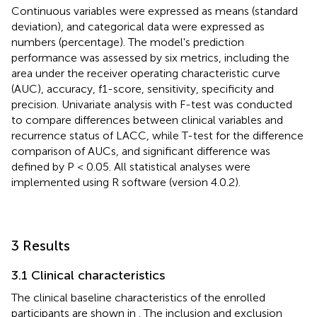
Continuous variables were expressed as means (standard
deviation), and categorical data were expressed as
numbers (percentage). The model's prediction
performance was assessed by six metrics, including the
area under the receiver operating characteristic curve
(AUC), accuracy, f1-score, sensitivity, specificity and
precision. Univariate analysis with F-test was conducted
to compare differences between clinical variables and
recurrence status of LACC, while T-test for the difference
comparison of AUCs, and significant difference was
defined by P < 0.05. All statistical analyses were
implemented using R software (version 4.0.2).
3 Results
3.1 Clinical characteristics
The clinical baseline characteristics of the enrolled
participants are shown in
. The inclusion and exclusion