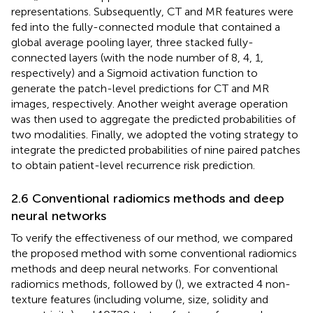
representations. Subsequently, CT and MR features were
fed into the fully-connected module that contained a
global average pooling layer, three stacked fully-
connected layers (with the node number of 8, 4, 1,
respectively) and a Sigmoid activation function to
generate the patch-level predictions for CT and MR
images, respectively. Another weight average operation
was then used to aggregate the predicted probabilities of
two modalities. Finally, we adopted the voting strategy to
integrate the predicted probabilities of nine paired patches
to obtain patient-level recurrence risk prediction.
2.6 Conventional radiomics methods and deep
neural networks
To verify the effectiveness of our method, we compared
the proposed method with some conventional radiomics
methods and deep neural networks. For conventional
radiomics methods, followed by (
), we extracted 4 non-
texture features (including volume, size, solidity and