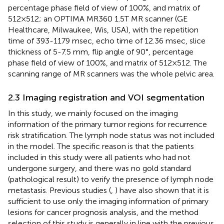
percentage phase field of view of 100%, and matrix of
512×512; an OPTIMA MR360 1.5T MR scanner (GE
Healthcare, Milwaukee, Wis, USA), with the repetition
time of 393-1179 msec, echo time of 12.36 msec, slice
thickness of 5-7.5 mm, flip angle of 90°, percentage
phase field of view of 100%, and matrix of 512×512. The
scanning range of MR scanners was the whole pelvic area.
2.3 Imaging registration and VOI segmentation
In this study, we mainly focused on the imaging
information of the primary tumor regions for recurrence
risk stratification. The lymph node status was not included
in the model. The specific reason is that the patients
included in this study were all patients who had not
undergone surgery, and there was no gold standard
(pathological result) to verify the presence of lymph node
metastasis. Previous studies (
,
) have also shown that it is
sufficient to use only the imaging information of primary
lesions for cancer prognosis analysis, and the method
selection of this study is generally in line with the previous