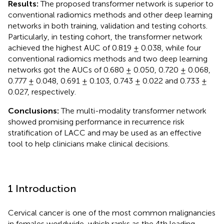
Results:
The proposed transformer network is superior to
conventional radiomics methods and other deep learning
networks in both training, validation and testing cohorts.
Particularly, in testing cohort, the transformer network
achieved the highest AUC of 0.819 ± 0.038, while four
conventional radiomics methods and two deep learning
networks got the AUCs of 0.680 ± 0.050, 0.720 ± 0.068,
0.777 ± 0.048, 0.691 ± 0.103, 0.743 ± 0.022 and 0.733 ±
0.027, respectively.
Conclusions:
The multi-modality transformer network
showed promising performance in recurrence risk
stratification of LACC and may be used as an effective
tool to help clinicians make clinical decisions.
1 Introduction
Cervical cancer is one of the most common malignancies
in females worldwide, which ranks as the 4th leading