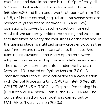
overfitting and data imbalance issues (
). Specifically, all
VOIs were first scaled to the volume with the size of
560×560×20 and then underwent rotation (within π/18,
π/18, π/4 in the coronal, sagittal and transverse sections,
respectively) and zoom (between 0.75 and 1.25)
operations, followed by patch extraction. For each
method, we randomly divided the training and validation
sets five times to verify the robustness of the method. In
the training stage, we utilized binary cross entropy as the
loss function and recurrence status as the label. And
Kaiming initialization (
) and Adam optimizer (
) were
adopted to initialize and optimize model's parameters.
The model was complemented under the PyTorch
(version 1.10.1) based on Python (version 3.8.0). All
intensive calculations were offloaded to a workstation
with Central Processing Unit (CPU) of Intel(R) Xeon(R)
CPU E5-2623 v3 @ 3.00GHz, Graphics Processing Unit
(GPU) of NVIDIA Pascal Titan X, and 125 GB RAM. The
conventional radiomics model was carried out by
MATLAB software (version 2020a).