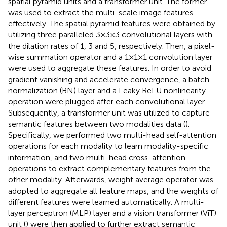
spatial pyramid units and a transformer unit. The former
was used to extract the multi-scale image features
effectively. The spatial pyramid features were obtained by
utilizing three paralleled 3×3×3 convolutional layers with
the dilation rates of 1, 3 and 5, respectively. Then, a pixel-
wise summation operator and a 1×1×1 convolution layer
were used to aggregate these features. In order to avoid
gradient vanishing and accelerate convergence, a batch
normalization (BN) layer and a Leaky ReLU nonlinearity
operation were plugged after each convolutional layer.
Subsequently, a transformer unit was utilized to capture
semantic features between two modalities data (
).
Specifically, we performed two multi-head self-attention
operations for each modality to learn modality-specific
information, and two multi-head cross-attention
operations to extract complementary features from the
other modality. Afterwards, weight average operator was
adopted to aggregate all feature maps, and the weights of
different features were learned automatically. A multi-
layer perceptron (MLP) layer and a vision transformer (ViT)
unit (
) were then applied to further extract semantic