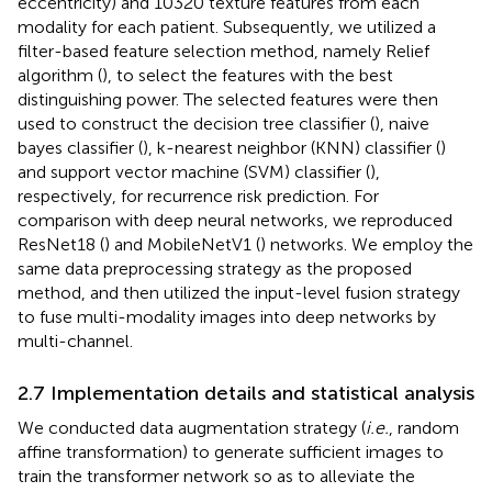
eccentricity) and 10320 texture features from each
modality for each patient. Subsequently, we utilized a
filter-based feature selection method, namely Relief
algorithm (
), to select the features with the best
distinguishing power. The selected features were then
used to construct the decision tree classifier (
), naive
bayes classifier (
), k-nearest neighbor (KNN) classifier (
)
and support vector machine (SVM) classifier (
),
respectively, for recurrence risk prediction. For
comparison with deep neural networks, we reproduced
ResNet18 (
) and MobileNetV1 (
) networks. We employ the
same data preprocessing strategy as the proposed
method, and then utilized the input-level fusion strategy
to fuse multi-modality images into deep networks by
multi-channel.
2.7 Implementation details and statistical analysis
We conducted data augmentation strategy (
i.e.
, random
affine transformation) to generate sufficient images to
train the transformer network so as to alleviate the