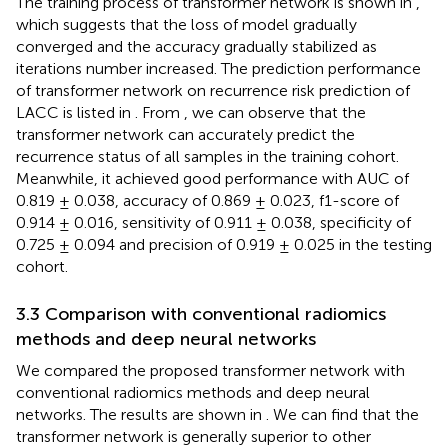
The training process of transformer network is shown in
,
which suggests that the loss of model gradually
converged and the accuracy gradually stabilized as
iterations number increased. The prediction performance
of transformer network on recurrence risk prediction of
LACC is listed in
. From
, we can observe that the
transformer network can accurately predict the
recurrence status of all samples in the training cohort.
Meanwhile, it achieved good performance with AUC of
0.819 ± 0.038, accuracy of 0.869 ± 0.023, f1-score of
0.914 ± 0.016, sensitivity of 0.911 ± 0.038, specificity of
0.725 ± 0.094 and precision of 0.919 ± 0.025 in the testing
cohort.
3.3 Comparison with conventional radiomics
methods and deep neural networks
We compared the proposed transformer network with
conventional radiomics methods and deep neural
networks. The results are shown in
. We can find that the
transformer network is generally superior to other