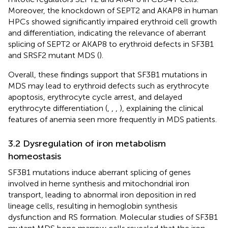
Moreover, the knockdown of SEPT2 and AKAP8 in human
HPCs showed significantly impaired erythroid cell growth
and differentiation, indicating the relevance of aberrant
splicing of SEPT2 or AKAP8 to erythroid defects in SF3B1
and SRSF2 mutant MDS (
).
Overall, these findings support that SF3B1 mutations in
MDS may lead to erythroid defects such as erythrocyte
apoptosis, erythrocyte cycle arrest, and delayed
erythrocyte differentiation (
,
,
,
), explaining the clinical
features of anemia seen more frequently in MDS patients.
3.2 Dysregulation of iron metabolism
homeostasis
SF3B1 mutations induce aberrant splicing of genes
involved in heme synthesis and mitochondrial iron
transport, leading to abnormal iron deposition in red
lineage cells, resulting in hemoglobin synthesis
dysfunction and RS formation. Molecular studies of SF3B1