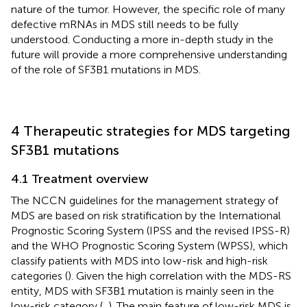
nature of the tumor. However, the specific role of many
defective mRNAs in MDS still needs to be fully
understood. Conducting a more in-depth study in the
future will provide a more comprehensive understanding
of the role of SF3B1 mutations in MDS.
4 Therapeutic strategies for MDS targeting
SF3B1 mutations
4.1 Treatment overview
The NCCN guidelines for the management strategy of
MDS are based on risk stratification by the International
Prognostic Scoring System (IPSS and the revised IPSS-R)
and the WHO Prognostic Scoring System (WPSS), which
classify patients with MDS into low-risk and high-risk
categories (
). Given the high correlation with the MDS-RS
entity, MDS with SF3B1 mutation is mainly seen in the
low-risk category (
,
). The main feature of low-risk MDS is