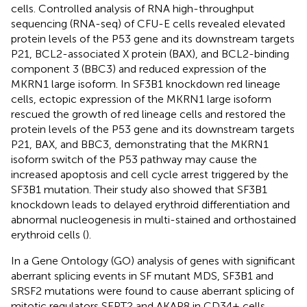
cells. Controlled analysis of RNA high-throughput
sequencing (RNA-seq) of CFU-E cells revealed elevated
protein levels of the P53 gene and its downstream targets
P21, BCL2-associated X protein (BAX), and BCL2-binding
component 3 (BBC3) and reduced expression of the
MKRN1 large isoform. In SF3B1 knockdown red lineage
cells, ectopic expression of the MKRN1 large isoform
rescued the growth of red lineage cells and restored the
protein levels of the P53 gene and its downstream targets
P21, BAX, and BBC3, demonstrating that the MKRN1
isoform switch of the P53 pathway may cause the
increased apoptosis and cell cycle arrest triggered by the
SF3B1 mutation. Their study also showed that SF3B1
knockdown leads to delayed erythroid differentiation and
abnormal nucleogenesis in multi-stained and orthostained
erythroid cells (
).
In a Gene Ontology (GO) analysis of genes with significant
aberrant splicing events in SF mutant MDS, SF3B1 and
SRSF2 mutations were found to cause aberrant splicing of
mitotic regulators SEPT2 and AKAP8 in CD34+ cells.