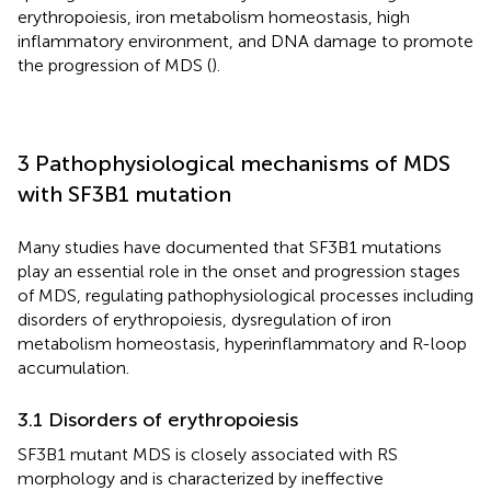
erythropoiesis, iron metabolism homeostasis, high
inflammatory environment, and DNA damage to promote
the progression of MDS (
).
3 Pathophysiological mechanisms of MDS
with SF3B1 mutation
Many studies have documented that SF3B1 mutations
play an essential role in the onset and progression stages
of MDS, regulating pathophysiological processes including
disorders of erythropoiesis, dysregulation of iron
metabolism homeostasis, hyperinflammatory and R-loop
accumulation.
3.1 Disorders of erythropoiesis
SF3B1 mutant MDS is closely associated with RS
morphology and is characterized by ineffective