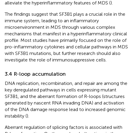
alleviate the hyperinflammatory features of MDS (
).
The findings suggest that SF3B1 plays a crucial role in the
immune system, leading to an inflammatory
microenvironment in MDS through various complex
mechanisms that manifest in a hyperinflammatory clinical
profile. Most studies have primarily focused on the role of
pro-inflammatory cytokines and cellular pathways in MDS
with SF3B1 mutations, but further research should also
investigate the role of immunosuppressive cells.
3.4 R-loop accumulation
DNA replication, recombination, and repair are among the
key deregulated pathways in cells expressing mutant
SF3B1, and the aberrant formation of R-loops (structures
generated by nascent RNA invading DNA) and activation
of the DNA damage response lead to increased genomic
instability (
).
Aberrant regulation of splicing factors is associated with