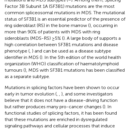
Factor 3B Subunit 1A (SF3B1) mutations are the most
common spliceosomal mutations in MDS. The mutational
status of SF3B1 is an essential predictor of the presence of
ring sideroblast (RS) in the bone marrow (
), occurring in
more than 90% of patients with MDS with ring
sideroblasts (MDS-RS) ≥5% (
). A large body of supports a
high correlation between SF3B1 mutations and disease
phenotype (
,
) and can be used as a disease subtype
identifier in MDS (
). In the 5th edition of the world health
organization (WHO) classification of haematolymphoid
tumours (
), MDS with SF3B1 mutations has been classified
as a separate subtype.
Mutations in splicing factors have been shown to occur
early in tumor evolution (
,
,
), and some investigators
believe that it does not have a disease-driving function
but rather produces many pro-cancer changes (
). In
functional studies of splicing factors, it has been found
that these mutations are enriched in dysregulated
signaling pathways and cellular processes that induce