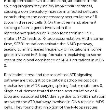
R-loop formation. On the one hand, alterations in the
splicing program may initially impair cellular fitness,
causing a compensatory increase in affected cells and
contributing to the compensatory accumulation of R-
loops in diseased cells (
). On the other hand, aberrant
splicing of some genes involved in the
repression/regulation of R-loop formation in SF3B1
mutant MDS leads to R-loop accumulation. At the same
time, SF3B1 mutations activate the NMD pathway,
leading to an increased frequency of mutations in some
genes involved in R-loop formation, explaining to some
extent the clonal dominance of SF3B1 mutations in MDS
(
).
Replication stress and the associated ATR signaling
pathway are thought to be critical pathophysiological
mechanisms in MDS carrying splicing factor mutations (
).
Singh et al. demonstrated that the accumulation of R-
loop and associated DNA damage due to SF3B1 mutation
activated the ATR pathway involved in DNA repair in MDS
cells. They found that inhibition of the R-loop rescues