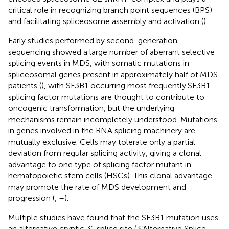
critical role in recognizing branch point sequences (BPS)
and facilitating spliceosome assembly and activation (
).
Early studies performed by second-generation
sequencing showed a large number of aberrant selective
splicing events in MDS, with somatic mutations in
spliceosomal genes present in approximately half of MDS
patients (
), with SF3B1 occurring most frequently.SF3B1
splicing factor mutations are thought to contribute to
oncogenic transformation, but the underlying
mechanisms remain incompletely understood. Mutations
in genes involved in the RNA splicing machinery are
mutually exclusive. Cells may tolerate only a partial
deviation from regular splicing activity, giving a clonal
advantage to one type of splicing factor mutant in
hematopoietic stem cells (HSCs). This clonal advantage
may promote the rate of MDS development and
progression (
,
–
).
Multiple studies have found that the SF3B1 mutation uses
an alternative cryptic 3’-splice site (3’Alternative Splice