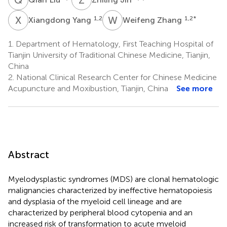
X
Y
W
Z
1,2
1,2
*
Xiangdong Yang
Weifeng Zhang
1.
Department of Hematology, First Teaching Hospital of
Tianjin University of Traditional Chinese Medicine, Tianjin,
China
2.
National Clinical Research Center for Chinese Medicine
Acupuncture and Moxibustion, Tianjin, China
See more
Abstract
Myelodysplastic syndromes (MDS) are clonal hematologic
malignancies characterized by ineffective hematopoiesis
and dysplasia of the myeloid cell lineage and are
characterized by peripheral blood cytopenia and an
increased risk of transformation to acute myeloid