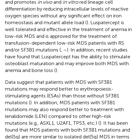
and promotes
in vivo
and
in vitro
red lineage cell
differentiation by reducing intracellular levels of reactive
oxygen species without any significant effect on iron
homeostasis and mutant allele load (
). Luspatercept is
well tolerated and effective in the treatment of anemia in
low-risk MDS and is approved for the treatment of
transfusion-dependent low-risk MDS patients with RS
and/or SF3B1 mutations (
,
–
). In addition, recent studies
have found that Luspatercept has the ability to stimulate
osteoblast maturation and may improve both MDS with
anemia and bone loss (
).
Data suggest that patients with MDS with SF3B1
mutations may respond better to erythropoiesis-
stimulating agents (ESAs) than those without SF3B1
mutations (
). In addition, MDS patients with SF3B1
mutations may also respond better to treatment with
lenalidomide (LEN) compared to other high-risk
mutations (e.g., ASXL1, U2AF1, TP53, etc.) (
). It has been
found that MDS patients with both SF3B1 mutations and
del(5q) are more similar to isolated del(5q) MDS in terms