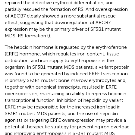
repaired the defective erythroid differentiation, and
partially rescued the formation of RS. And overexpression
of ABCB7 clearly showed a more substantial rescue
effect, suggesting that downregulation of ABCB7
expression may be the primary driver of SF3B1 mutant
MDS-RS formation (
).
The hepcidin hormone is regulated by the erythroferrone
(ERFE) hormone, which regulates iron content, tissue
distribution, and iron supply to erythropoiesis in the
organism. In SF3B1 mutant MDS patients, a variant protein
was found to be generated by induced ERFE transcription
in primary SF3B1 mutant bone marrow erythrocytes and,
together with canonical transcripts, resulted in ERFE
overexpression, maintaining an ability to repress hepcidin
transcriptional function. Inhibition of hepcidin by variant
ERFE may be responsible for the increased iron load in
SF3B1 mutant MDS patients, and the use of hepcidin
agonists or targeting ERFE overexpression may provide a
potential therapeutic strategy for preventing iron overload
and improving erythropoiesis in SF3B1 mutant MDS