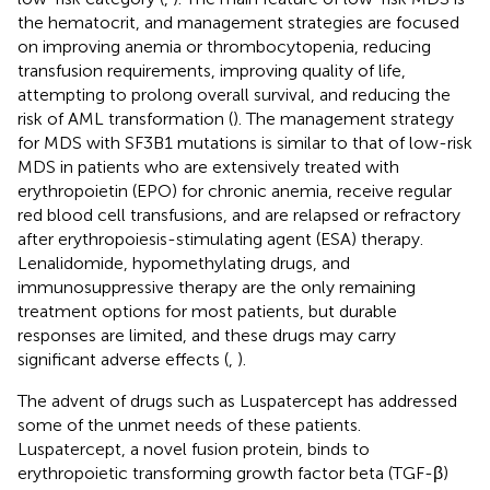
the hematocrit, and management strategies are focused
on improving anemia or thrombocytopenia, reducing
transfusion requirements, improving quality of life,
attempting to prolong overall survival, and reducing the
risk of AML transformation (
). The management strategy
for MDS with SF3B1 mutations is similar to that of low-risk
MDS in patients who are extensively treated with
erythropoietin (EPO) for chronic anemia, receive regular
red blood cell transfusions, and are relapsed or refractory
after erythropoiesis-stimulating agent (ESA) therapy.
Lenalidomide, hypomethylating drugs, and
immunosuppressive therapy are the only remaining
treatment options for most patients, but durable
responses are limited, and these drugs may carry
significant adverse effects (
,
).
The advent of drugs such as Luspatercept has addressed
some of the unmet needs of these patients.
Luspatercept, a novel fusion protein, binds to
erythropoietic transforming growth factor beta (TGF-β)