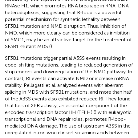
RNAse H1, which promotes RNA breakage in RNA-DNA
heteroduplexes, suggesting that R-loop is a powerful
potential mechanism for synthetic lethality between
SF3B1 mutation and NMD disruption. Thus, inhibition of
NMD, which more clearly can be considered as inhibition
of SMG1, may be an attractive target for the treatment of
SF3B1 mutant MDS (
).
SF3B1 mutations trigger partial A3SS events resulting in
code-shifting mutations, leading to reduced generation of
stop codons and downregulation of the NMD pathway. In
contrast, RI events can activate NMD or increase mRNA
stability. Pellagatti et al. analyzed events with aberrant
splicing in MDS with SF3B1 mutations, and more than half
of the A3SS events also exhibited reduced RI. They found
that loss of XPB activity, an essential component of the
encoded transcription factor IIH (TFIIH) (
) with eukaryotic
transcriptional and DNA repair roles, promotes R-loop-
mediated DNA damage. The use of upstream A3SS in the
upregulated intron would insert six amino acids between