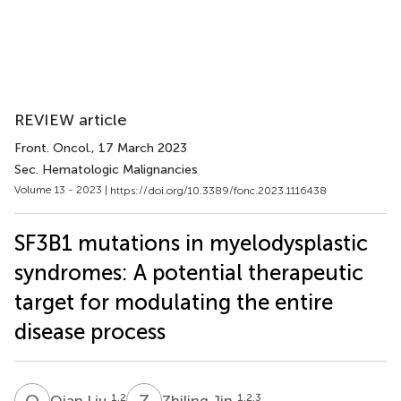
REVIEW article
Front. Oncol.
, 17 March 2023
Sec. Hematologic Malignancies
Volume 13 - 2023 |
https://doi.org/10.3389/fonc.2023.1116438
SF3B1 mutations in myelodysplastic
syndromes: A potential therapeutic
target for modulating the entire
disease process
Q
L
Z
J
1,2
1,2,3
Qian Liu
Zhiling Jin