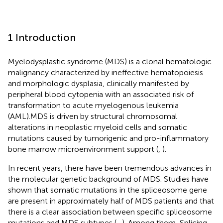
1 Introduction
Myelodysplastic syndrome (MDS) is a clonal hematologic
malignancy characterized by ineffective hematopoiesis
and morphologic dysplasia, clinically manifested by
peripheral blood cytopenia with an associated risk of
transformation to acute myelogenous leukemia
(AML).MDS is driven by structural chromosomal
alterations in neoplastic myeloid cells and somatic
mutations caused by tumorigenic and pro-inflammatory
bone marrow microenvironment support (
,
).
In recent years, there have been tremendous advances in
the molecular genetic background of MDS. Studies have
shown that somatic mutations in the spliceosome gene
are present in approximately half of MDS patients and that
there is a clear association between specific spliceosome
mutations and MDS subtypes (
–
). Among them, Splicing