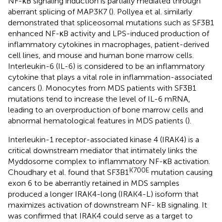
NF-κB signaling induction is partially mediated through
aberrant splicing of MAP3K7 (
). Pollyea et al. similarly
demonstrated that spliceosomal mutations such as SF3B1
enhanced NF-κB activity and LPS-induced production of
inflammatory cytokines in macrophages, patient-derived
cell lines, and mouse and human bone marrow cells.
Interleukin-6 (IL-6) is considered to be an inflammatory
cytokine that plays a vital role in inflammation-associated
cancers (
). Monocytes from MDS patients with SF3B1
mutations tend to increase the level of IL-6 mRNA,
leading to an overproduction of bone marrow cells and
abnormal hematological features in MDS patients (
).
Interleukin-1 receptor-associated kinase 4 (IRAK4) is a
critical downstream mediator that intimately links the
Myddosome complex to inflammatory NF-κB activation.
K700E
Choudhary et al. found that SF3B1
mutation causing
exon 6 to be aberrantly retained in MDS samples
produced a longer IRAK4-long (IRAK4-L) isoform that
maximizes activation of downstream NF- kB signaling. It
was confirmed that IRAK4 could serve as a target to