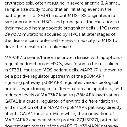
erythropoiesis, often resulting in severe anemia (
). A small
sample size study found that an initiating event in the
pathogenesis of SF3B1 mutant MDS- RS originates in a
rare population of HSCs and propagates the mutation to
their myeloid hematopoietic progenitor cells (HPCs) and
de novo
mutations acquired by HPCs at later stages of
the disease can confer self-renewal capacity to MDS to
drive the transition to leukemia (
).
MAP3K7, a serine/threonine protein kinase with apoptosis-
regulating functions in HSCs, was found to be misspliced
in SF3B1-mutated MDS patient cells. MAP3K7 is known to
be a positive regulator upstream of the p38MAPK
signaling pathway. p38MAPK regulates various biological
processes, including cell differentiation and apoptosis, and
reduced levels of MAP3K7 lead to p38MAPK inactivation.
GATA1 is a crucial regulator of erythroid differentiation (
),
and disruption of the MAP3K7-p38MAPK pathway directly
affects GATA1 function. Meanwhile, the inactivation of
MAPKAPK2 and heat shock protein 27(HSP27), potential
downstream targets of the MAP3K7-p38MAPK pathway,