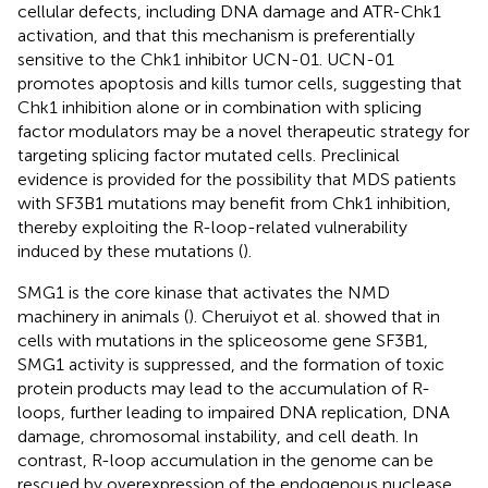
cellular defects, including DNA damage and ATR-Chk1
activation, and that this mechanism is preferentially
sensitive to the Chk1 inhibitor UCN-01. UCN-01
promotes apoptosis and kills tumor cells, suggesting that
Chk1 inhibition alone or in combination with splicing
factor modulators may be a novel therapeutic strategy for
targeting splicing factor mutated cells. Preclinical
evidence is provided for the possibility that MDS patients
with SF3B1 mutations may benefit from Chk1 inhibition,
thereby exploiting the R-loop-related vulnerability
induced by these mutations (
).
SMG1 is the core kinase that activates the NMD
machinery in animals (
). Cheruiyot et al. showed that in
cells with mutations in the spliceosome gene SF3B1,
SMG1 activity is suppressed, and the formation of toxic
protein products may lead to the accumulation of R-
loops, further leading to impaired DNA replication, DNA
damage, chromosomal instability, and cell death. In
contrast, R-loop accumulation in the genome can be
rescued by overexpression of the endogenous nuclease