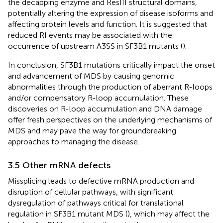
the decapping enzyme and ResIII structural domains,
potentially altering the expression of disease isoforms and
affecting protein levels and function. It is suggested that
reduced RI events may be associated with the
occurrence of upstream A3SS in SF3B1 mutants (
).
In conclusion, SF3B1 mutations critically impact the onset
and advancement of MDS by causing genomic
abnormalities through the production of aberrant R-loops
and/or compensatory R-loop accumulation. These
discoveries on R-loop accumulation and DNA damage
offer fresh perspectives on the underlying mechanisms of
MDS and may pave the way for groundbreaking
approaches to managing the disease.
3.5 Other mRNA defects
Missplicing leads to defective mRNA production and
disruption of cellular pathways, with significant
dysregulation of pathways critical for translational
regulation in SF3B1 mutant MDS (
), which may affect the