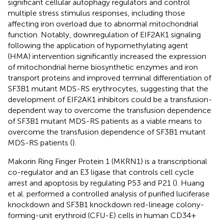
significant cellular autophagy regulators and control
multiple stress stimulus responses, including those
affecting iron overload due to abnormal mitochondrial
function. Notably, downregulation of EIF2AK1 signaling
following the application of hypomethylating agent
(HMA) intervention significantly increased the expression
of mitochondrial heme biosynthetic enzymes and iron
transport proteins and improved terminal differentiation of
SF3B1 mutant MDS-RS erythrocytes, suggesting that the
development of EIF2AK1 inhibitors could be a transfusion-
dependent way to overcome the transfusion dependence
of SF3B1 mutant MDS-RS patients as a viable means to
overcome the transfusion dependence of SF3B1 mutant
MDS-RS patients (
).
Makorin Ring Finger Protein 1 (MKRN1) is a transcriptional
co-regulator and an E3 ligase that controls cell cycle
arrest and apoptosis by regulating P53 and P21 (
). Huang
et al. performed a controlled analysis of purified luciferase
knockdown and SF3B1 knockdown red-lineage colony-
forming-unit erythroid (CFU-E) cells in human CD34+