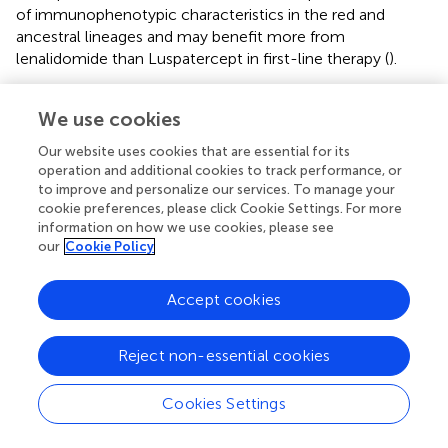
of immunophenotypic characteristics in the red and
ancestral lineages and may benefit more from
lenalidomide than Luspatercept in first-line therapy (
).
Disease-related complications (i.e., hemocytopenia) are
We use cookies
the leading cause of death in most low-risk MDS. While
Luspatercept effectively improves anemia in low-risk
Our website uses cookies that are essential for its
MDS, managing thrombocytopenia and neutropenia is
operation and additional cookies to track performance, or
challenging. The low-risk disease can be inert, and despite
to improve and personalize our services. To manage your
aggressive treatment, mild thrombocytopenia disrupts the
cookie preferences, please click Cookie Settings. For more
quality of life and exacerbates potential comorbidities in
information on how we use cookies, please see
our
Cookie Policy
patients (
), perpetuating the high mortality rate in MDS.
Therefore, effective therapeutic targets and new
treatment strategies are urgently needed.
Accept cookies
Increasing evidence that knockdown or exogenous
overexpression of SF3B1 mutations regulates
Reject non-essential cookies
tumorigenesis and progression of MDS suggests that
SF3B1 represents a potential therapeutic target, and there
Cookies Settings
is an urgent need for appropriate therapeutic strategies.
Several therapeutic strategies targeting SF3B1 have been