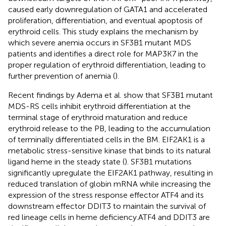
caused early downregulation of GATA1 and accelerated
proliferation, differentiation, and eventual apoptosis of
erythroid cells. This study explains the mechanism by
which severe anemia occurs in SF3B1 mutant MDS
patients and identifies a direct role for MAP3K7 in the
proper regulation of erythroid differentiation, leading to
further prevention of anemia (
).
Recent findings by Adema et al. show that SF3B1 mutant
MDS-RS cells inhibit erythroid differentiation at the
terminal stage of erythroid maturation and reduce
erythroid release to the PB, leading to the accumulation
of terminally differentiated cells in the BM. EIF2AK1 is a
metabolic stress-sensitive kinase that binds to its natural
ligand heme in the steady state (
). SF3B1 mutations
significantly upregulate the EIF2AK1 pathway, resulting in
reduced translation of globin mRNA while increasing the
expression of the stress response effector ATF4 and its
downstream effector DDIT3 to maintain the survival of
red lineage cells in heme deficiency.ATF4 and DDIT3 are