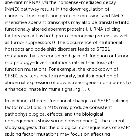
aberrant mRNAs
via
the nonsense-mediated decay
(NMD) pathway results in the downregulation of
canonical transcripts and protein expression, and NMD-
insensitive aberrant transcripts may also be translated into
functionally altered aberrant proteins (
,
). RNA splicing
factors can act as both proto-oncogenic proteins as well
as tumor suppressors (
). The occurrence of mutational
hotspots and code shift disorders leads to SF3B1
mutations that are considered gain-of-function or tumor
morphology-driven mutations rather than loss-of-
function mutations. For example, the knockdown of
SF3B1 weakens innate immunity, but its induction of
abnormal expression of downstream genes contributes to
enhanced innate immune signaling (
,
,
).
In addition, different functional changes of SF3B1 splicing
factor mutations in MDS may produce consistent
pathophysiological effects, and the biological
consequences show some convergence (
). The current
study suggests that the biological consequences of SF3B1
splicing factor mutations may focus on affecting