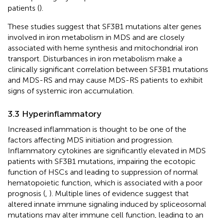
patients (
).
These studies suggest that SF3B1 mutations alter genes
involved in iron metabolism in MDS and are closely
associated with heme synthesis and mitochondrial iron
transport. Disturbances in iron metabolism make a
clinically significant correlation between SF3B1 mutations
and MDS-RS and may cause MDS-RS patients to exhibit
signs of systemic iron accumulation.
3.3 Hyperinflammatory
Increased inflammation is thought to be one of the
factors affecting MDS initiation and progression.
Inflammatory cytokines are significantly elevated in MDS
patients with SF3B1 mutations, impairing the ecotopic
function of HSCs and leading to suppression of normal
hematopoietic function, which is associated with a poor
prognosis (
,
). Multiple lines of evidence suggest that
altered innate immune signaling induced by spliceosomal
mutations may alter immune cell function, leading to an