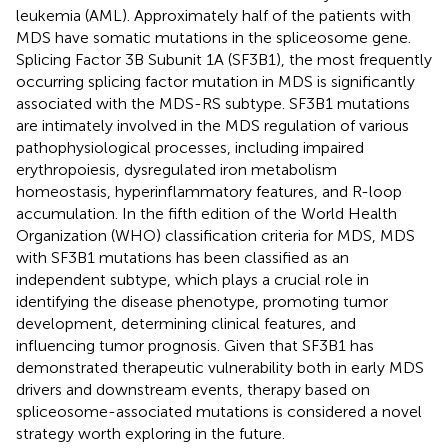
leukemia (AML). Approximately half of the patients with
MDS have somatic mutations in the spliceosome gene.
Splicing Factor 3B Subunit 1A (SF3B1), the most frequently
occurring splicing factor mutation in MDS is significantly
associated with the MDS-RS subtype. SF3B1 mutations
are intimately involved in the MDS regulation of various
pathophysiological processes, including impaired
erythropoiesis, dysregulated iron metabolism
homeostasis, hyperinflammatory features, and R-loop
accumulation. In the fifth edition of the World Health
Organization (WHO) classification criteria for MDS, MDS
with SF3B1 mutations has been classified as an
independent subtype, which plays a crucial role in
identifying the disease phenotype, promoting tumor
development, determining clinical features, and
influencing tumor prognosis. Given that SF3B1 has
demonstrated therapeutic vulnerability both in early MDS
drivers and downstream events, therapy based on
spliceosome-associated mutations is considered a novel
strategy worth exploring in the future.