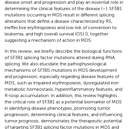
disease onset and progression and play an essential role in
determining the clinical features of the disease (
–
). SF3B1
mutations occurring in MDS result in different splicing
alterations that define a disease characterized by RS,
ineffective erythropoiesis and low risk of conversion to
leukemia, and high overall survival (OS) (
), together
suggesting a mechanism of action in MDS.
In this review, we briefly describe the biological functions
of SF3B1 splicing factor mutations altered during RNA
splicing. We also elucidate the pathophysiological
mechanisms of SF3B1 mutations in MDS development
and progression, especially regarding disease features of
MDS, such as impaired erythropoiesis, dysregulated iron
metabolic homeostasis, hyperinflammatory features, and
R-loop accumulation. In addition, this review highlights
the critical role of SF3B1 as a potential biomarker of MDS
in identifying disease phenotypes, promoting tumor
progression, determining clinical features, and influencing
tumor prognosis, demonstrates the therapeutic potential
of targeting SF3B1 splicing factor mutations in MDS and