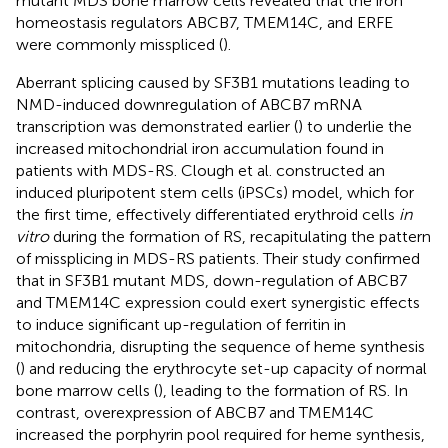
mutant MDS bone marrow cells revealed that the iron
homeostasis regulators ABCB7, TMEM14C, and ERFE
were commonly misspliced (
).
Aberrant splicing caused by SF3B1 mutations leading to
NMD-induced downregulation of ABCB7 mRNA
transcription was demonstrated earlier (
) to underlie the
increased mitochondrial iron accumulation found in
patients with MDS-RS. Clough et al. constructed an
induced pluripotent stem cells (iPSCs) model, which for
the first time, effectively differentiated erythroid cells
in
vitro
during the formation of RS, recapitulating the pattern
of missplicing in MDS-RS patients. Their study confirmed
that in SF3B1 mutant MDS, down-regulation of ABCB7
and TMEM14C expression could exert synergistic effects
to induce significant up-regulation of ferritin in
mitochondria, disrupting the sequence of heme synthesis
(
) and reducing the erythrocyte set-up capacity of normal
bone marrow cells (
), leading to the formation of RS. In
contrast, overexpression of ABCB7 and TMEM14C
increased the porphyrin pool required for heme synthesis,