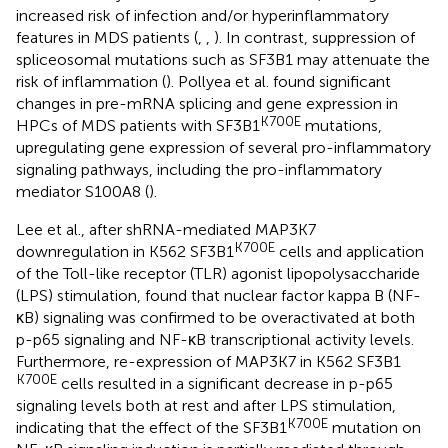
increased risk of infection and/or hyperinflammatory
features in MDS patients (
,
,
). In contrast, suppression of
spliceosomal mutations such as SF3B1 may attenuate the
risk of inflammation (
). Pollyea et al. found significant
changes in pre-mRNA splicing and gene expression in
K700E
HPCs of MDS patients with SF3B1
mutations,
upregulating gene expression of several pro-inflammatory
signaling pathways, including the pro-inflammatory
mediator S100A8 (
).
Lee et al., after shRNA-mediated MAP3K7
K700E
downregulation in K562 SF3B1
cells and application
of the Toll-like receptor (TLR) agonist lipopolysaccharide
(LPS) stimulation, found that nuclear factor kappa B (NF-
κB) signaling was confirmed to be overactivated at both
p-p65 signaling and NF-κB transcriptional activity levels.
Furthermore, re-expression of MAP3K7 in K562 SF3B1
K700E
cells resulted in a significant decrease in p-p65
signaling levels both at rest and after LPS stimulation,
K700E
indicating that the effect of the SF3B1
mutation on