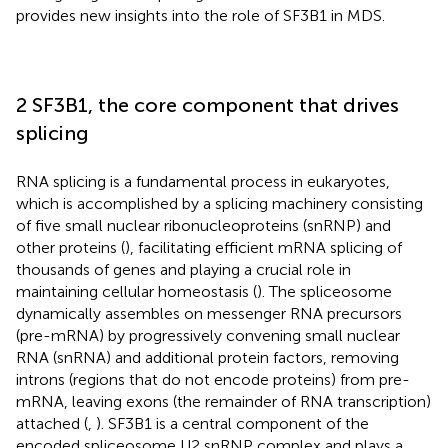
provides new insights into the role of SF3B1 in MDS.
2 SF3B1, the core component that drives
splicing
RNA splicing is a fundamental process in eukaryotes,
which is accomplished by a splicing machinery consisting
of five small nuclear ribonucleoproteins (snRNP) and
other proteins (
), facilitating efficient mRNA splicing of
thousands of genes and playing a crucial role in
maintaining cellular homeostasis (
). The spliceosome
dynamically assembles on messenger RNA precursors
(pre-mRNA) by progressively convening small nuclear
RNA (snRNA) and additional protein factors, removing
introns (regions that do not encode proteins) from pre-
mRNA, leaving exons (the remainder of RNA transcription)
attached (
,
). SF3B1 is a central component of the
encoded spliceosome U2 snRNP complex and plays a