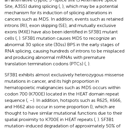
Site, A3SS) during splicing (
,
), which may be a potential
mechanism for its induction of splicing alterations in
cancers such as MDS. In addition, events such as retained
introns (RI), exon skipping (SE), and mutually exclusive
exons (MXE) have also been identified in SF3B1 mutant
cells (
,
). SF3B1 mutation causes MDS to recognize an
abnormal 30 splice site (30ss) BPS in the early stages of
RNA splicing, causing hundreds of introns to be misplaced
and producing abnormal mRNAs with premature
translation termination codons (PTCs) (
,
).
SF3B1 exhibits almost exclusively heterozygous missense
mutations in cancer, and its high proportion in
hematopoietic malignancies such as MDS occurs within
codon 700 (K700E) located in the HEAT domain repeat
sequence (
,
–
). In addition, hotspots such as R625, K666,
and H662 also occur in some proportion (
), which are
thought to have similar mutational functions due to their
spatial proximity to K700E in HEAT repeats (
,
). SF3B1
mutation-induced degradation of approximately 50% of