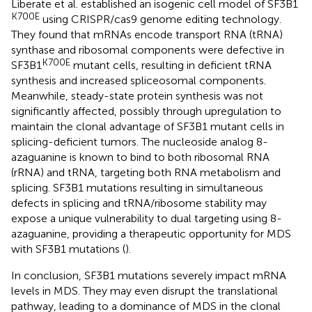
Liberate et al. established an isogenic cell model of SF3B1
K700E
using CRISPR/cas9 genome editing technology.
They found that mRNAs encode transport RNA (tRNA)
synthase and ribosomal components were defective in
K700E
SF3B1
mutant cells, resulting in deficient tRNA
synthesis and increased spliceosomal components.
Meanwhile, steady-state protein synthesis was not
significantly affected, possibly through upregulation to
maintain the clonal advantage of SF3B1 mutant cells in
splicing-deficient tumors. The nucleoside analog 8-
azaguanine is known to bind to both ribosomal RNA
(rRNA) and tRNA, targeting both RNA metabolism and
splicing. SF3B1 mutations resulting in simultaneous
defects in splicing and tRNA/ribosome stability may
expose a unique vulnerability to dual targeting using 8-
azaguanine, providing a therapeutic opportunity for MDS
with SF3B1 mutations (
).
In conclusion, SF3B1 mutations severely impact mRNA
levels in MDS. They may even disrupt the translational
pathway, leading to a dominance of MDS in the clonal