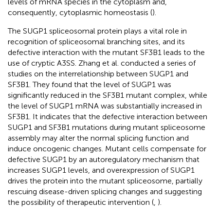
levels of mRNA species in the cytoplasm and,
consequently, cytoplasmic homeostasis (
).
The SUGP1 spliceosomal protein plays a vital role in
recognition of spliceosomal branching sites, and its
defective interaction with the mutant SF3B1 leads to the
use of cryptic A3SS. Zhang et al. conducted a series of
studies on the interrelationship between SUGP1 and
SF3B1. They found that the level of SUGP1 was
significantly reduced in the SF3B1 mutant complex, while
the level of SUGP1 mRNA was substantially increased in
SF3B1. It indicates that the defective interaction between
SUGP1 and SF3B1 mutations during mutant spliceosome
assembly may alter the normal splicing function and
induce oncogenic changes. Mutant cells compensate for
defective SUGP1 by an autoregulatory mechanism that
increases SUGP1 levels, and overexpression of SUGP1
drives the protein into the mutant spliceosome, partially
rescuing disease-driven splicing changes and suggesting
the possibility of therapeutic intervention (
,
).