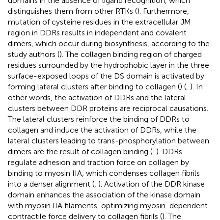
domains in the absence of ligand recognition, which
distinguishes them from other RTKs (
). Furthermore,
mutation of cysteine residues in the extracellular JM
region in DDRs results in independent and covalent
dimers, which occur during biosynthesis, according to the
study authors (
). The collagen binding region of charged
residues surrounded by the hydrophobic layer in the three
surface-exposed loops of the DS domain is activated by
forming lateral clusters after binding to collagen (
) (
,
). In
other words, the activation of DDRs and the lateral
clusters between DDR proteins are reciprocal causations.
The lateral clusters reinforce the binding of DDRs to
collagen and induce the activation of DDRs, while the
lateral clusters leading to trans-phosphorylation between
dimers are the result of collagen binding (
,
). DDRs
regulate adhesion and traction force on collagen by
binding to myosin IIA, which condenses collagen fibrils
into a denser alignment (
,
). Activation of the DDR kinase
domain enhances the association of the kinase domain
with myosin IIA filaments, optimizing myosin-dependent
contractile force delivery to collagen fibrils (
). The