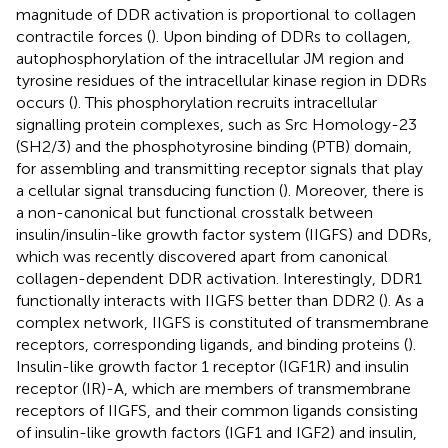
magnitude of DDR activation is proportional to collagen
contractile forces (
). Upon binding of DDRs to collagen,
autophosphorylation of the intracellular JM region and
tyrosine residues of the intracellular kinase region in DDRs
occurs (
). This phosphorylation recruits intracellular
signalling protein complexes, such as Src Homology-23
(SH2/3) and the phosphotyrosine binding (PTB) domain,
for assembling and transmitting receptor signals that play
a cellular signal transducing function (
). Moreover, there is
a non-canonical but functional crosstalk between
insulin/insulin-like growth factor system (IIGFS) and DDRs,
which was recently discovered apart from canonical
collagen-dependent DDR activation. Interestingly, DDR1
functionally interacts with IIGFS better than DDR2 (
). As a
complex network, IIGFS is constituted of transmembrane
receptors, corresponding ligands, and binding proteins (
).
Insulin-like growth factor 1 receptor (IGF1R) and insulin
receptor (IR)-A, which are members of transmembrane
receptors of IIGFS, and their common ligands consisting
of insulin-like growth factors (IGF1 and IGF2) and insulin,