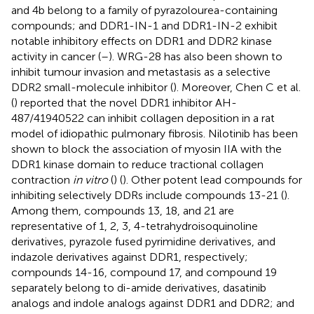
and 4b belong to a family of pyrazolourea-containing
compounds; and DDR1-IN-1 and DDR1-IN-2 exhibit
notable inhibitory effects on DDR1 and DDR2 kinase
activity in cancer (
–
). WRG-28 has also been shown to
inhibit tumour invasion and metastasis as a selective
DDR2 small-molecule inhibitor (
). Moreover, Chen C et al.
(
) reported that the novel DDR1 inhibitor AH-
487/41940522 can inhibit collagen deposition in a rat
model of idiopathic pulmonary fibrosis. Nilotinib has been
shown to block the association of myosin IIA with the
DDR1 kinase domain to reduce tractional collagen
contraction
in vitro
(
) (
). Other potent lead compounds for
inhibiting selectively DDRs include compounds 13-21 (
).
Among them, compounds 13, 18, and 21 are
representative of 1, 2, 3, 4-tetrahydroisoquinoline
derivatives, pyrazole fused pyrimidine derivatives, and
indazole derivatives against DDR1, respectively;
compounds 14-16, compound 17, and compound 19
separately belong to di-amide derivatives, dasatinib
analogs and indole analogs against DDR1 and DDR2; and