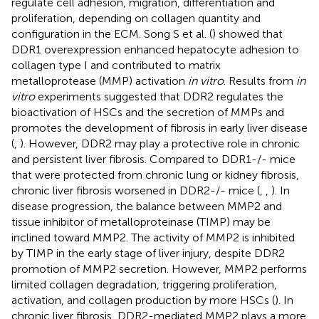
regulate cell adhesion, migration, differentiation and
proliferation, depending on collagen quantity and
configuration in the ECM. Song S et al. (
) showed that
DDR1 overexpression enhanced hepatocyte adhesion to
collagen type I and contributed to matrix
metalloprotease (MMP) activation
in vitro
. Results from
in
vitro
experiments suggested that DDR2 regulates the
bioactivation of HSCs and the secretion of MMPs and
promotes the development of fibrosis in early liver disease
(
,
). However, DDR2 may play a protective role in chronic
and persistent liver fibrosis. Compared to DDR1-/- mice
that were protected from chronic lung or kidney fibrosis,
chronic liver fibrosis worsened in DDR2-/- mice (
,
,
). In
disease progression, the balance between MMP2 and
tissue inhibitor of metalloproteinase (TIMP) may be
inclined toward MMP2. The activity of MMP2 is inhibited
by TIMP in the early stage of liver injury, despite DDR2
promotion of MMP2 secretion. However, MMP2 performs
limited collagen degradation, triggering proliferation,
activation, and collagen production by more HSCs (
). In
chronic liver fibrosis, DDR2-mediated MMP2 plays a more