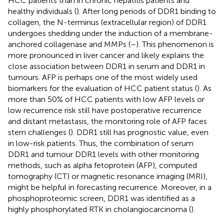
HCC patients than in chronic hepatitis patients and
healthy individuals (
). After long periods of DDR1 binding to
collagen, the N-terminus (extracellular region) of DDR1
undergoes shedding under the induction of a membrane-
anchored collagenase and MMPs (
–
). This phenomenon is
more pronounced in liver cancer and likely explains the
close association between DDR1 in serum and DDR1 in
tumours. AFP is perhaps one of the most widely used
biomarkers for the evaluation of HCC patient status (
). As
more than 50% of HCC patients with low AFP levels or
low recurrence risk still have postoperative recurrence
and distant metastasis, the monitoring role of AFP faces
stern challenges (
). DDR1 still has prognostic value, even
in low-risk patients. Thus, the combination of serum
DDR1 and tumour DDR1 levels with other monitoring
methods, such as alpha fetoprotein (AFP), computed
tomography (CT) or magnetic resonance imaging (MRI),
might be helpful in forecasting recurrence. Moreover, in a
phosphoproteomic screen, DDR1 was identified as a
highly phosphorylated RTK in cholangiocarcinoma (
).