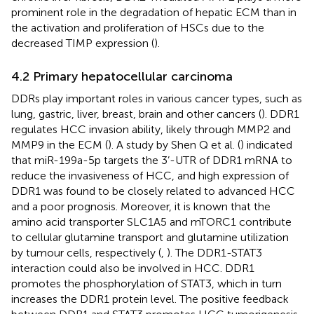
prominent role in the degradation of hepatic ECM than in
the activation and proliferation of HSCs due to the
decreased TIMP expression (
).
4.2 Primary hepatocellular carcinoma
DDRs play important roles in various cancer types, such as
lung, gastric, liver, breast, brain and other cancers (
). DDR1
regulates HCC invasion ability, likely through MMP2 and
MMP9 in the ECM (
). A study by Shen Q et al. (
) indicated
that miR-199a-5p targets the 3’-UTR of DDR1 mRNA to
reduce the invasiveness of HCC, and high expression of
DDR1 was found to be closely related to advanced HCC
and a poor prognosis. Moreover, it is known that the
amino acid transporter SLC1A5 and mTORC1 contribute
to cellular glutamine transport and glutamine utilization
by tumour cells, respectively (
,
). The DDR1-STAT3
interaction could also be involved in HCC. DDR1
promotes the phosphorylation of STAT3, which in turn
increases the DDR1 protein level. The positive feedback