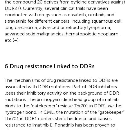
the compound 20 derives from pyridine derivatives against
DDR2 (
). Currently, several clinical trials have been
conducted with drugs such as dasatinib, nilotinib, and
sitravatinib for different cancers, including squamous cell
lung carcinoma, advanced or refractory lymphoma,
advanced solid malignancies, hematopoietic neoplasm,
etc (
–
).
6 Drug resistance linked to DDRs
The mechanisms of drug resistance linked to DDRs are
associated with DDR mutations. Part of DDR inhibitors
loses their inhibitory activity on the background of DDR
mutations. The aminopyrimidine head group of imatinib
binds to the “gatekeeper” residue Thr701 in DDR1
via
the
hydrogen bond. In CML, the mutation of the “gatekeeper”
Thr701 in DDR1 confers steric hindrance and causes
resistance to imatinib (
). Ponatinib has been proven to