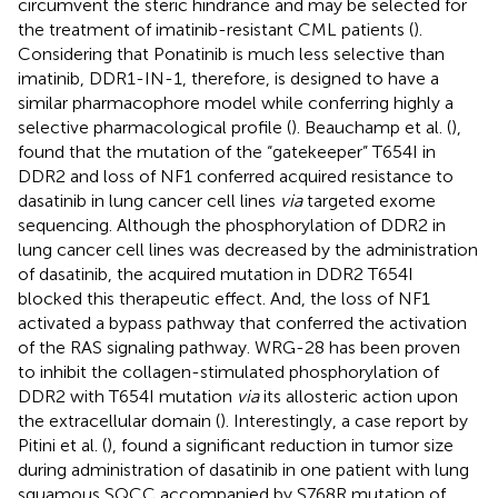
circumvent the steric hindrance and may be selected for
the treatment of imatinib-resistant CML patients (
).
Considering that Ponatinib is much less selective than
imatinib, DDR1-IN-1, therefore, is designed to have a
similar pharmacophore model while conferring highly a
selective pharmacological profile (
). Beauchamp et al. (
),
found that the mutation of the “gatekeeper” T654I in
DDR2 and loss of NF1 conferred acquired resistance to
dasatinib in lung cancer cell lines
via
targeted exome
sequencing. Although the phosphorylation of DDR2 in
lung cancer cell lines was decreased by the administration
of dasatinib, the acquired mutation in DDR2 T654I
blocked this therapeutic effect. And, the loss of NF1
activated a bypass pathway that conferred the activation
of the RAS signaling pathway. WRG-28 has been proven
to inhibit the collagen-stimulated phosphorylation of
DDR2 with T654I mutation
via
its allosteric action upon
the extracellular domain (
). Interestingly, a case report by
Pitini et al. (
), found a significant reduction in tumor size
during administration of dasatinib in one patient with lung
squamous SQCC accompanied by S768R mutation of