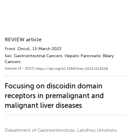
REVIEW article
Front. Oncol.
, 15 March 2023
Sec. Gastrointestinal Cancers: Hepato Pancreatic Biliary
Cancers
Volume 13 - 2023 |
https://doi.org/10.3389/fonc.2023.1123638
Focusing on discoidin domain
receptors in premalignant and
malignant liver diseases
Department of Gastroenterology, Lanzhou University