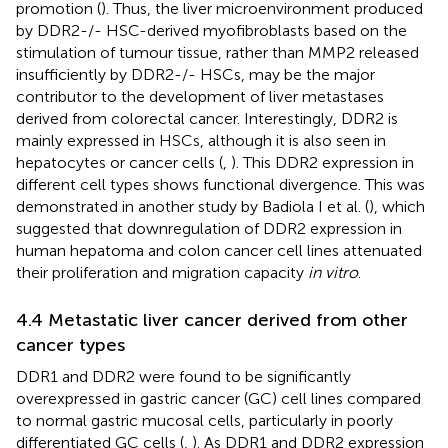
promotion (
). Thus, the liver microenvironment produced
by DDR2-/- HSC-derived myofibroblasts based on the
stimulation of tumour tissue, rather than MMP2 released
insufficiently by DDR2-/- HSCs, may be the major
contributor to the development of liver metastases
derived from colorectal cancer. Interestingly, DDR2 is
mainly expressed in HSCs, although it is also seen in
hepatocytes or cancer cells (
,
). This DDR2 expression in
different cell types shows functional divergence. This was
demonstrated in another study by Badiola I et al. (
), which
suggested that downregulation of DDR2 expression in
human hepatoma and colon cancer cell lines attenuated
their proliferation and migration capacity
in vitro
.
4.4 Metastatic liver cancer derived from other
cancer types
DDR1 and DDR2 were found to be significantly
overexpressed in gastric cancer (GC) cell lines compared
to normal gastric mucosal cells, particularly in poorly
differentiated GC cells (
,
). As DDR1 and DDR2 expression