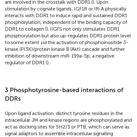
are involved in the crosstalk with DDR1 (
). Upon
stimulation by cognate ligands, IGF1R or IR-A physically
interacts with DDR1 to induce rapid and sustained DDR1
phosphorylation, independent of the binding capacity of
DDR1 to collagen (
). IIGFS not only stimulates DDR1
phosphorylation but also up-regulates DDR1 protein level
to some extent
via
the activation of phosphoinositide 3-
kinase (PI3K)/protein kinase B (Akt) cascade and further
inhibition of downstream miR-199a-5p, a negative
regulator of DDR1 (
).
3 Phosphotyrosine-based interactions of
DDRs
Upon ligand activation, distinct tyrosine residues in the
intracellular JM and kinase regions are phosphorylated and
act as docking sites for SH2/3 or PTB, which can serve as
signal adaptors to assemble intracellular signalling