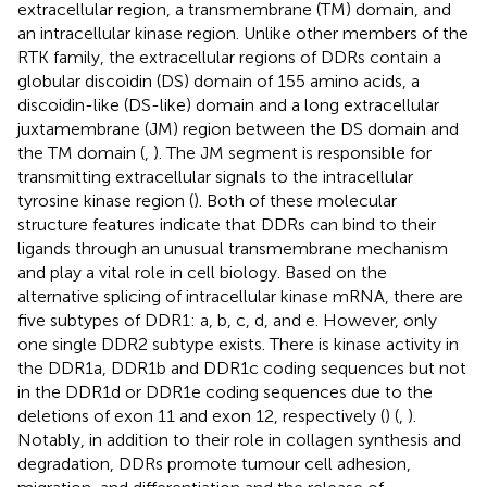
extracellular region, a transmembrane (TM) domain, and
an intracellular kinase region. Unlike other members of the
RTK family, the extracellular regions of DDRs contain a
globular discoidin (DS) domain of 155 amino acids, a
discoidin-like (DS-like) domain and a long extracellular
juxtamembrane (JM) region between the DS domain and
the TM domain (
,
). The JM segment is responsible for
transmitting extracellular signals to the intracellular
tyrosine kinase region (
). Both of these molecular
structure features indicate that DDRs can bind to their
ligands through an unusual transmembrane mechanism
and play a vital role in cell biology. Based on the
alternative splicing of intracellular kinase mRNA, there are
five subtypes of DDR1: a, b, c, d, and e. However, only
one single DDR2 subtype exists. There is kinase activity in
the DDR1a, DDR1b and DDR1c coding sequences but not
in the DDR1d or DDR1e coding sequences due to the
deletions of exon 11 and exon 12, respectively (
) (
,
).
Notably, in addition to their role in collagen synthesis and
degradation, DDRs promote tumour cell adhesion,