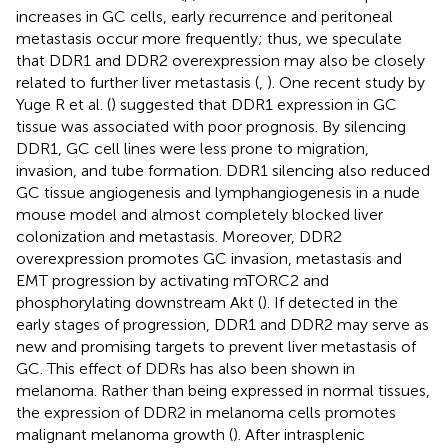
increases in GC cells, early recurrence and peritoneal
metastasis occur more frequently; thus, we speculate
that DDR1 and DDR2 overexpression may also be closely
related to further liver metastasis (
,
). One recent study by
Yuge R et al. (
) suggested that DDR1 expression in GC
tissue was associated with poor prognosis. By silencing
DDR1, GC cell lines were less prone to migration,
invasion, and tube formation. DDR1 silencing also reduced
GC tissue angiogenesis and lymphangiogenesis in a nude
mouse model and almost completely blocked liver
colonization and metastasis. Moreover, DDR2
overexpression promotes GC invasion, metastasis and
EMT progression by activating mTORC2 and
phosphorylating downstream Akt (
). If detected in the
early stages of progression, DDR1 and DDR2 may serve as
new and promising targets to prevent liver metastasis of
GC. This effect of DDRs has also been shown in
melanoma. Rather than being expressed in normal tissues,
the expression of DDR2 in melanoma cells promotes
malignant melanoma growth (
). After intrasplenic