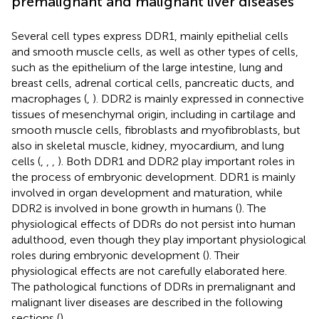
premalignant and malignant liver diseases
Several cell types express DDR1, mainly epithelial cells
and smooth muscle cells, as well as other types of cells,
such as the epithelium of the large intestine, lung and
breast cells, adrenal cortical cells, pancreatic ducts, and
macrophages (
,
). DDR2 is mainly expressed in connective
tissues of mesenchymal origin, including in cartilage and
smooth muscle cells, fibroblasts and myofibroblasts, but
also in skeletal muscle, kidney, myocardium, and lung
cells (
,
,
,
). Both DDR1 and DDR2 play important roles in
the process of embryonic development. DDR1 is mainly
involved in organ development and maturation, while
DDR2 is involved in bone growth in humans (
). The
physiological effects of DDRs do not persist into human
adulthood, even though they play important physiological
roles during embryonic development (
). Their
physiological effects are not carefully elaborated here.
The pathological functions of DDRs in premalignant and
malignant liver diseases are described in the following
sections (
).