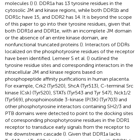
molecules (
) (
). DDR1a has 13 tyrosine residues in the
cytosolic JM and kinase regions, while both DDR1b and
DDR1c have 15, and DDR2 has 14. It is beyond the scope
of this paper to go into their tyrosine residues, given that
both DDR1d and DDR1e, with an incomplete JM domain
or the absence of an entire kinase domain, are
nonfunctional truncated proteins (
). Interactors of DDRs
localized on the phosphotyrosine residues of the receptor
have been identified. Lemeer S et al. (
) outlined the
tyrosine residue sites and corresponding interactors in the
intracellular JM and kinase regions based on
phosphopeptide affinity purifications in human placenta.
For example, Crk2 (Tyr520), ShcA (Tyr513), C-terminal Src
kinase (Csk) (Tyr520), STATs (Tyr543 and Tyr 547), Nck1/2
(Tyr569), phosphoinositide 3-kinase (PI3K) (Tyr703) and
other phosphotyrosine interactors containing SH2/3 and
PTB domains were detected to point to the docking sites
of corresponding phosphotyrosine residues in the DDR1
receptor to transduce early signals from the receptor to
the downstream cascade (
). Given that DDR1a lacks