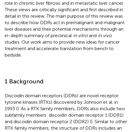
role in chronic liver fibrosis and in metastatic liver cancer.
These views are critically significant and first described in
detail in this review. The main purpose of this review was
to describe how DDRs act in premalignant and malignant
liver diseases and their potential mechanisms through an
in-depth summary of preclinical
in vitro
and
in vivo
studies. Our work aims to provide new ideas for cancer
treatment and accelerate translation from bench to
bedside.
1 Background
Discoidin domain receptors (DDRs) are novel receptor
tyrosine kinases (RTKs) discovered by Johnson et al. in
1993 (
). As a RTK family members, DDRs also include two
subfamily members: discoidin domain receptor 1 (DDR1)
and discoidin domain receptor 2 (DDR2) (
). Similar to other
RTK family members, the structure of DDRs includes an