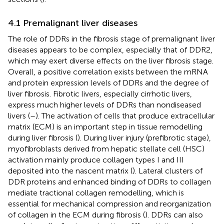
4.1 Premalignant liver diseases
The role of DDRs in the fibrosis stage of premalignant liver
diseases appears to be complex, especially that of DDR2,
which may exert diverse effects on the liver fibrosis stage.
Overall, a positive correlation exists between the mRNA
and protein expression levels of DDRs and the degree of
liver fibrosis. Fibrotic livers, especially cirrhotic livers,
express much higher levels of DDRs than nondiseased
livers (
–
). The activation of cells that produce extracellular
matrix (ECM) is an important step in tissue remodelling
during liver fibrosis (
). During liver injury (prefibrotic stage),
myofibroblasts derived from hepatic stellate cell (HSC)
activation mainly produce collagen types I and III
deposited into the nascent matrix (
). Lateral clusters of
DDR proteins and enhanced binding of DDRs to collagen
mediate tractional collagen remodelling, which is
essential for mechanical compression and reorganization
of collagen in the ECM during fibrosis (
). DDRs can also