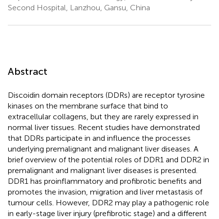
Second Hospital, Lanzhou, Gansu, China
Abstract
Discoidin domain receptors (DDRs) are receptor tyrosine
kinases on the membrane surface that bind to
extracellular collagens, but they are rarely expressed in
normal liver tissues. Recent studies have demonstrated
that DDRs participate in and influence the processes
underlying premalignant and malignant liver diseases. A
brief overview of the potential roles of DDR1 and DDR2 in
premalignant and malignant liver diseases is presented.
DDR1 has proinflammatory and profibrotic benefits and
promotes the invasion, migration and liver metastasis of
tumour cells. However, DDR2 may play a pathogenic role
in early-stage liver injury (prefibrotic stage) and a different