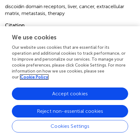
discoidin domain receptors
,
liver
,
cancer
,
extracellular
matrix
,
metastasis
,
therapy
Citation
Gong H, Xu H-M and Zhang D-K (2023)
Focusing on
We use cookies
discoidin domain receptors in premalignant and malignant
Our website uses cookies that are essential for its
liver diseases
.
Front. Oncol.
13:1123638. doi:
operation and additional cookies to track performance, or
10.3389/fonc.2023.1123638
to improve and personalize our services. To manage your
cookie preferences, please click Cookie Settings. For more
Received
Accepted
information on how we use cookies, please see
14 December 2022
03 March 2023
our
Cookie Policy
Published
Volume
15 March 2023
13 - 2023
Accept cookies
Edited by
Reject non-essential cookies
Liang Qiao, Westmead Institute for Medical Research,
Australia
Cookies Settings
Reviewed by