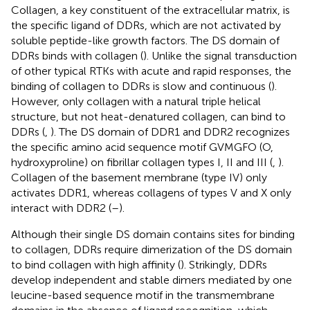
Collagen, a key constituent of the extracellular matrix, is
the specific ligand of DDRs, which are not activated by
soluble peptide-like growth factors. The DS domain of
DDRs binds with collagen (
). Unlike the signal transduction
of other typical RTKs with acute and rapid responses, the
binding of collagen to DDRs is slow and continuous (
).
However, only collagen with a natural triple helical
structure, but not heat-denatured collagen, can bind to
DDRs (
,
). The DS domain of DDR1 and DDR2 recognizes
the specific amino acid sequence motif GVMGFO (O,
hydroxyproline) on fibrillar collagen types I, II and III (
,
).
Collagen of the basement membrane (type IV) only
activates DDR1, whereas collagens of types V and X only
interact with DDR2 (
–
).
Although their single DS domain contains sites for binding
to collagen, DDRs require dimerization of the DS domain
to bind collagen with high affinity (
). Strikingly, DDRs
develop independent and stable dimers mediated by one
leucine-based sequence motif in the transmembrane