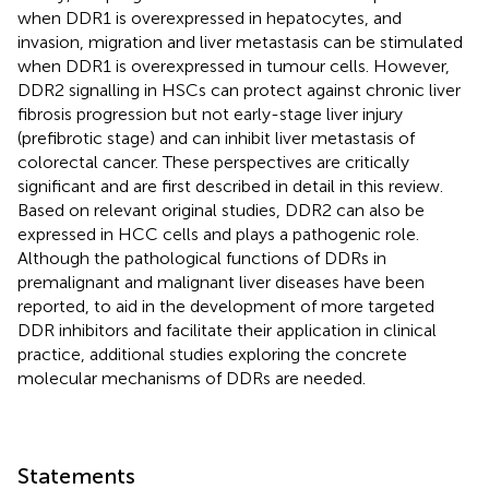
when DDR1 is overexpressed in hepatocytes, and
invasion, migration and liver metastasis can be stimulated
when DDR1 is overexpressed in tumour cells. However,
DDR2 signalling in HSCs can protect against chronic liver
fibrosis progression but not early-stage liver injury
(prefibrotic stage) and can inhibit liver metastasis of
colorectal cancer. These perspectives are critically
significant and are first described in detail in this review.
Based on relevant original studies, DDR2 can also be
expressed in HCC cells and plays a pathogenic role.
Although the pathological functions of DDRs in
premalignant and malignant liver diseases have been
reported, to aid in the development of more targeted
DDR inhibitors and facilitate their application in clinical
practice, additional studies exploring the concrete
molecular mechanisms of DDRs are needed.
Statements