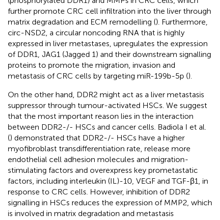
(phosphorylated DDR1) and MMPs in CRC cells, which
further promote CRC cell infiltration into the liver through
matrix degradation and ECM remodelling (
). Furthermore,
circ-NSD2, a circular noncoding RNA that is highly
expressed in liver metastases, upregulates the expression
of DDR1, JAG1 (Jagged 1) and their downstream signalling
proteins to promote the migration, invasion and
metastasis of CRC cells by targeting miR-199b-5p (
).
On the other hand, DDR2 might act as a liver metastasis
suppressor through tumour-activated HSCs. We suggest
that the most important reason lies in the interaction
between DDR2-/- HSCs and cancer cells. Badiola I et al.
(
) demonstrated that DDR2-/- HSCs have a higher
myofibroblast transdifferentiation rate, release more
endothelial cell adhesion molecules and migration-
stimulating factors and overexpress key prometastatic
factors, including interleukin (IL)-10, VEGF and TGF-β1, in
response to CRC cells. However, inhibition of DDR2
signalling in HSCs reduces the expression of MMP2, which
is involved in matrix degradation and metastasis