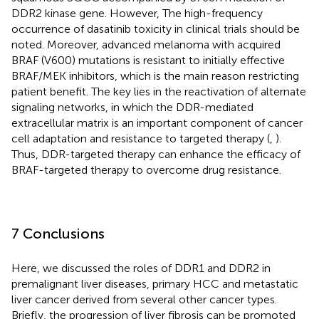
DDR2 kinase gene. However, The high-frequency
occurrence of dasatinib toxicity in clinical trials should be
noted. Moreover, advanced melanoma with acquired
BRAF (V600) mutations is resistant to initially effective
BRAF/MEK inhibitors, which is the main reason restricting
patient benefit. The key lies in the reactivation of alternate
signaling networks, in which the DDR-mediated
extracellular matrix is an important component of cancer
cell adaptation and resistance to targeted therapy (
,
).
Thus, DDR-targeted therapy can enhance the efficacy of
BRAF-targeted therapy to overcome drug resistance.
7 Conclusions
Here, we discussed the roles of DDR1 and DDR2 in
premalignant liver diseases, primary HCC and metastatic
liver cancer derived from several other cancer types.
Briefly, the progression of liver fibrosis can be promoted