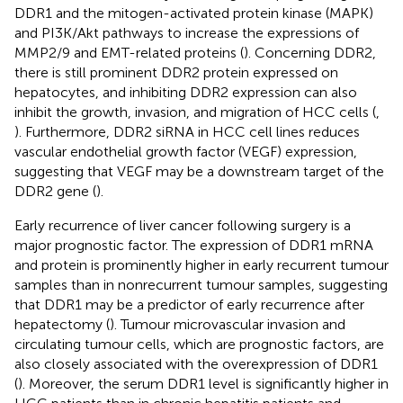
DDR1 and the mitogen-activated protein kinase (MAPK)
and PI3K/Akt pathways to increase the expressions of
MMP2/9 and EMT-related proteins (
). Concerning DDR2,
there is still prominent DDR2 protein expressed on
hepatocytes, and inhibiting DDR2 expression can also
inhibit the growth, invasion, and migration of HCC cells (
,
). Furthermore, DDR2 siRNA in HCC cell lines reduces
vascular endothelial growth factor (VEGF) expression,
suggesting that VEGF may be a downstream target of the
DDR2 gene (
).
Early recurrence of liver cancer following surgery is a
major prognostic factor. The expression of DDR1 mRNA
and protein is prominently higher in early recurrent tumour
samples than in nonrecurrent tumour samples, suggesting
that DDR1 may be a predictor of early recurrence after
hepatectomy (
). Tumour microvascular invasion and
circulating tumour cells, which are prognostic factors, are
also closely associated with the overexpression of DDR1
(
). Moreover, the serum DDR1 level is significantly higher in