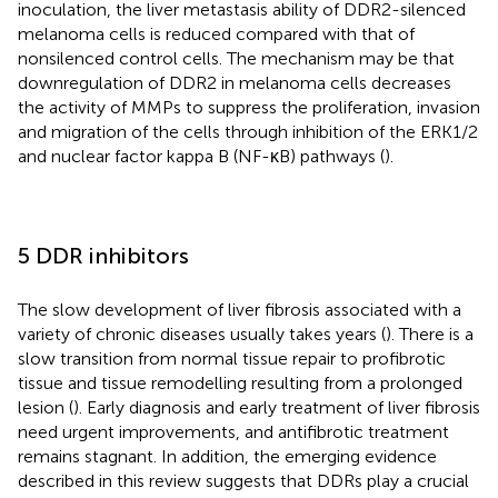
inoculation, the liver metastasis ability of DDR2-silenced
melanoma cells is reduced compared with that of
nonsilenced control cells. The mechanism may be that
downregulation of DDR2 in melanoma cells decreases
the activity of MMPs to suppress the proliferation, invasion
and migration of the cells through inhibition of the ERK1/2
and nuclear factor kappa B (NF-κB) pathways (
).
5 DDR inhibitors
The slow development of liver fibrosis associated with a
variety of chronic diseases usually takes years (
). There is a
slow transition from normal tissue repair to profibrotic
tissue and tissue remodelling resulting from a prolonged
lesion (
). Early diagnosis and early treatment of liver fibrosis
need urgent improvements, and antifibrotic treatment
remains stagnant. In addition, the emerging evidence
described in this review suggests that DDRs play a crucial