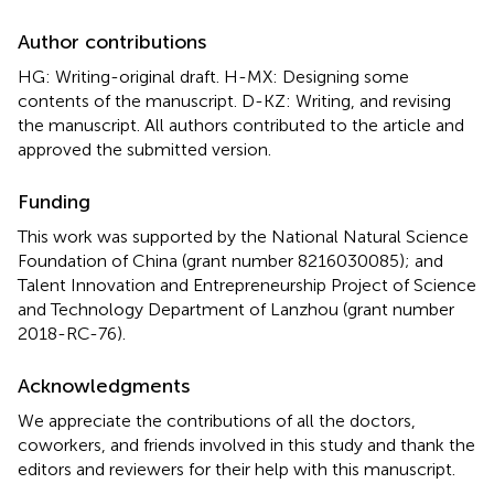
Author contributions
HG: Writing-original draft. H-MX: Designing some
contents of the manuscript. D-KZ: Writing, and revising
the manuscript. All authors contributed to the article and
approved the submitted version.
Funding
This work was supported by the National Natural Science
Foundation of China (grant number 8216030085); and
Talent Innovation and Entrepreneurship Project of Science
and Technology Department of Lanzhou (grant number
2018-RC-76).
Acknowledgments
We appreciate the contributions of all the doctors,
coworkers, and friends involved in this study and thank the
editors and reviewers for their help with this manuscript.