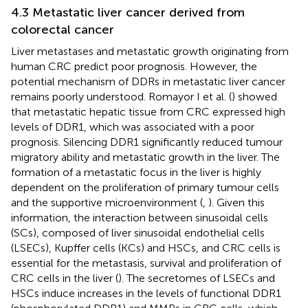
4.3 Metastatic liver cancer derived from
colorectal cancer
Liver metastases and metastatic growth originating from
human CRC predict poor prognosis. However, the
potential mechanism of DDRs in metastatic liver cancer
remains poorly understood. Romayor I et al. (
) showed
that metastatic hepatic tissue from CRC expressed high
levels of DDR1, which was associated with a poor
prognosis. Silencing DDR1 significantly reduced tumour
migratory ability and metastatic growth in the liver. The
formation of a metastatic focus in the liver is highly
dependent on the proliferation of primary tumour cells
and the supportive microenvironment (
,
). Given this
information, the interaction between sinusoidal cells
(SCs), composed of liver sinusoidal endothelial cells
(LSECs), Kupffer cells (KCs) and HSCs, and CRC cells is
essential for the metastasis, survival and proliferation of
CRC cells in the liver (
). The secretomes of LSECs and
HSCs induce increases in the levels of functional DDR1