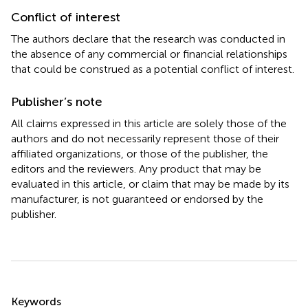
Conflict of interest
The authors declare that the research was conducted in
the absence of any commercial or financial relationships
that could be construed as a potential conflict of interest.
Publisher’s note
All claims expressed in this article are solely those of the
authors and do not necessarily represent those of their
affiliated organizations, or those of the publisher, the
editors and the reviewers. Any product that may be
evaluated in this article, or claim that may be made by its
manufacturer, is not guaranteed or endorsed by the
publisher.
Summary
Keywords