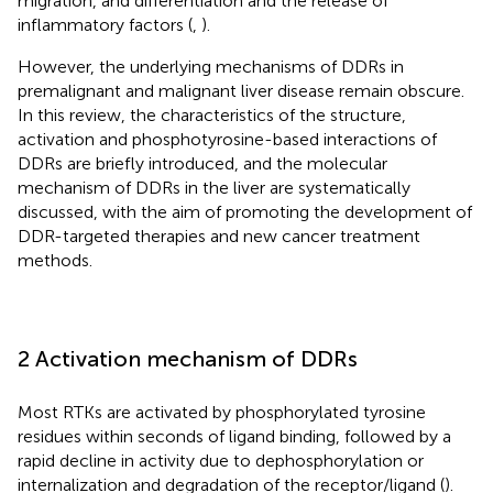
migration, and differentiation and the release of
inflammatory factors (
,
).
However, the underlying mechanisms of DDRs in
premalignant and malignant liver disease remain obscure.
In this review, the characteristics of the structure,
activation and phosphotyrosine-based interactions of
DDRs are briefly introduced, and the molecular
mechanism of DDRs in the liver are systematically
discussed, with the aim of promoting the development of
DDR-targeted therapies and new cancer treatment
methods.
2 Activation mechanism of DDRs
Most RTKs are activated by phosphorylated tyrosine
residues within seconds of ligand binding, followed by a
rapid decline in activity due to dephosphorylation or
internalization and degradation of the receptor/ligand (
).