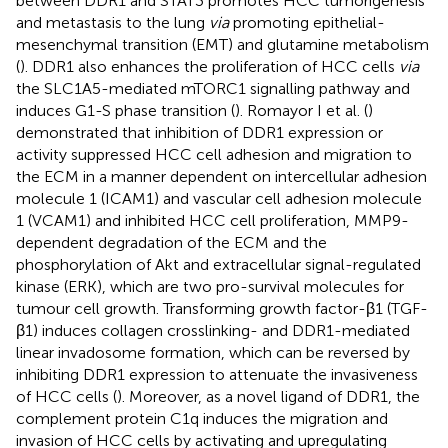
between DDR1 and STAT3 promotes HCC tumorigenesis
and metastasis to the lung
via
promoting epithelial-
mesenchymal transition (EMT) and glutamine metabolism
(
). DDR1 also enhances the proliferation of HCC cells
via
the SLC1A5-mediated mTORC1 signalling pathway and
induces G1-S phase transition (
). Romayor I et al. (
)
demonstrated that inhibition of DDR1 expression or
activity suppressed HCC cell adhesion and migration to
the ECM in a manner dependent on intercellular adhesion
molecule 1 (ICAM1) and vascular cell adhesion molecule
1 (VCAM1) and inhibited HCC cell proliferation, MMP9-
dependent degradation of the ECM and the
phosphorylation of Akt and extracellular signal-regulated
kinase (ERK), which are two pro-survival molecules for
tumour cell growth. Transforming growth factor-β1 (TGF-
β1) induces collagen crosslinking- and DDR1-mediated
linear invadosome formation, which can be reversed by
inhibiting DDR1 expression to attenuate the invasiveness
of HCC cells (
). Moreover, as a novel ligand of DDR1, the
complement protein C1q induces the migration and
invasion of HCC cells by activating and upregulating