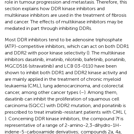
role in tumour progression and metastasis. Therefore, this
section explains how DDR kinase inhibitors and
multikinase inhibitors are used in the treatment of fibrosis
and cancer. The effects of multikinase inhibitors may be
mediated in part through inhibiting DDRs.
Most DDR inhibitors tend to be adenosine triphosphate
(ATP)-competitive inhibitors, which can act on both DDR1
and DDR2 with poor kinase selectivity (
). The multikinase
inhibitors dasatinib, imatinib, nilotinib, bafetinib, ponatinib,
MGCD516 (sitravatinib) and LCB 03-0110 have been
shown to inhibit both DDR1 and DDR2 kinase activity and
are mainly applied in the treatment of chronic myeloid
leukaemia (CML), lung adenocarcinoma, and colorectal
cancer, among other cancer types (
–
). Among them,
dasatinib can inhibit the proliferation of squamous cell
carcinoma (SQCC) with DDR2 mutation, and ponatinib is
prescribed to treat imatinib-resistant patients with CML (
,
). Concerning DDR kinase inhibitors, the compound 7f is
representative of a range of 2-amino-2,3-dihydro-1H-
indene-5-carboxamide derivatives; compounds 2a, 4a,