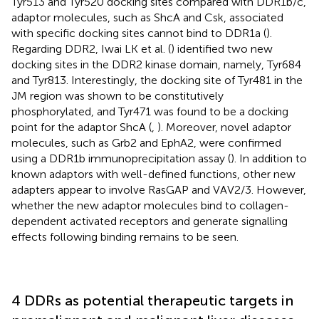
Tyr513 and Tyr520 docking sites compared with DDR1b/c,
adaptor molecules, such as ShcA and Csk, associated
with specific docking sites cannot bind to DDR1a (
).
Regarding DDR2, Iwai LK et al. (
) identified two new
docking sites in the DDR2 kinase domain, namely, Tyr684
and Tyr813. Interestingly, the docking site of Tyr481 in the
JM region was shown to be constitutively
phosphorylated, and Tyr471 was found to be a docking
point for the adaptor ShcA (
,
). Moreover, novel adaptor
molecules, such as Grb2 and EphA2, were confirmed
using a DDR1b immunoprecipitation assay (
). In addition to
known adaptors with well-defined functions, other new
adapters appear to involve RasGAP and VAV2/3. However,
whether the new adaptor molecules bind to collagen-
dependent activated receptors and generate signalling
effects following binding remains to be seen.
4 DDRs as potential therapeutic targets in