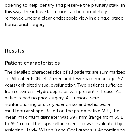
opening to help identify and preserve the pituitary stalk. In
this way, the intrasellar tumor can be completely
removed under a clear endoscopic view in a single-stage
transcranial surgery.
Results
Patient characteristics
The detailed characteristics of all patients are summarized
in
. All patients (N=4; 3 men and 1 woman; mean age, 57
years) exhibited visual dysfunction. Two patients suffered
from dizziness. Hydrocephalus was present in 1 case. All
patients had no prior surgery. All tumors were
nonfunctioning pituitary adenomas and exhibited a
multilobular shape. Based on the preoperative MRI, the
mean maximum diameter was 59.7 mm (range from 55.1
to 65.1 mm). The suprasellar extension was evaluated by
assigning Hardy-Wilson (
) and Goel grades (
). According to