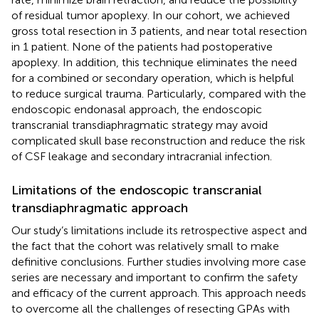
of residual tumor apoplexy. In our cohort, we achieved
gross total resection in 3 patients, and near total resection
in 1 patient. None of the patients had postoperative
apoplexy. In addition, this technique eliminates the need
for a combined or secondary operation, which is helpful
to reduce surgical trauma. Particularly, compared with the
endoscopic endonasal approach, the endoscopic
transcranial transdiaphragmatic strategy may avoid
complicated skull base reconstruction and reduce the risk
of CSF leakage and secondary intracranial infection.
Limitations of the endoscopic transcranial
transdiaphragmatic approach
Our study’s limitations include its retrospective aspect and
the fact that the cohort was relatively small to make
definitive conclusions. Further studies involving more case
series are necessary and important to confirm the safety
and efficacy of the current approach. This approach needs
to overcome all the challenges of resecting GPAs with