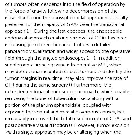
of tumors often descends into the field of operation by
the force of gravity following decompression of the
intrasellar tumor, the transsphenoidal approach is usually
preferred for the majority of GPAs over the transcranial
approach (
,
). During the last decades, the endoscopic
endonasal approach enabling removal of GPAs has been
increasingly explored, because it offers a detailed,
panoramic visualization and wider access to the operative
field through the angled endoscopes (
,
–
). In addition,
supplemental imaging using intraoperative MRI, which
may detect unanticipated residual tumors and identify the
tumor margins in real time, may also improve the rate of
GTR during the same surgery (
). Furthermore, the
extended endonasal endoscopic approach, which enables
removing the bone of tuberculum sella along with a
portion of the planum sphenoidale, coupled with
exposing the ventral and medial cavernous sinuses, has
remarkably improved the total resection rate of GPAs and
postoperative visual function (
). However, tumor excision
via
this single approach may be challenging when the