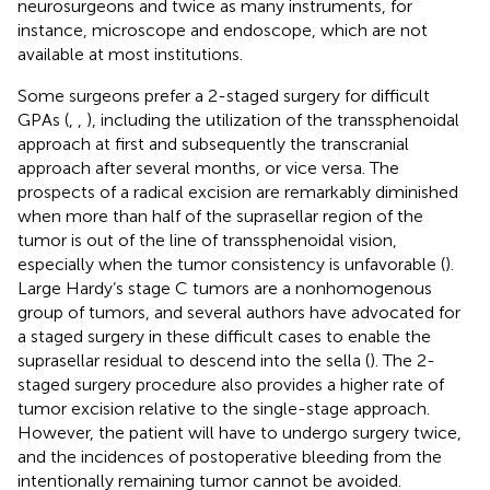
neurosurgeons and twice as many instruments, for
instance, microscope and endoscope, which are not
available at most institutions.
Some surgeons prefer a 2-staged surgery for difficult
GPAs (
,
,
), including the utilization of the transsphenoidal
approach at first and subsequently the transcranial
approach after several months, or vice versa. The
prospects of a radical excision are remarkably diminished
when more than half of the suprasellar region of the
tumor is out of the line of transsphenoidal vision,
especially when the tumor consistency is unfavorable (
).
Large Hardy’s stage C tumors are a nonhomogenous
group of tumors, and several authors have advocated for
a staged surgery in these difficult cases to enable the
suprasellar residual to descend into the sella (
). The 2-
staged surgery procedure also provides a higher rate of
tumor excision relative to the single-stage approach.
However, the patient will have to undergo surgery twice,
and the incidences of postoperative bleeding from the
intentionally remaining tumor cannot be avoided.