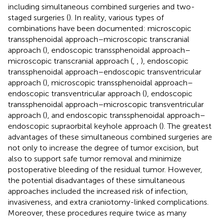
including simultaneous combined surgeries and two-
staged surgeries (
). In reality, various types of
combinations have been documented: microscopic
transsphenoidal approach–microscopic transcranial
approach (
), endoscopic transsphenoidal approach–
microscopic transcranial approach (
,
,
), endoscopic
transsphenoidal approach–endoscopic transventricular
approach (
), microscopic transsphenoidal approach–
endoscopic transventricular approach (
), endoscopic
transsphenoidal approach–microscopic transventricular
approach (
), and endoscopic transsphenoidal approach–
endoscopic supraorbital keyhole approach (
). The greatest
advantages of these simultaneous combined surgeries are
not only to increase the degree of tumor excision, but
also to support safe tumor removal and minimize
postoperative bleeding of the residual tumor. However,
the potential disadvantages of these simultaneous
approaches included the increased risk of infection,
invasiveness, and extra craniotomy-linked complications.
Moreover, these procedures require twice as many