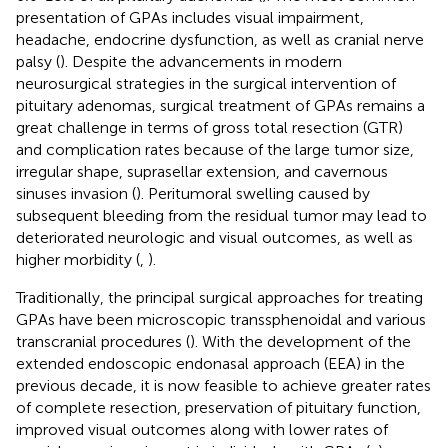
presentation of GPAs includes visual impairment,
headache, endocrine dysfunction, as well as cranial nerve
palsy (
). Despite the advancements in modern
neurosurgical strategies in the surgical intervention of
pituitary adenomas, surgical treatment of GPAs remains a
great challenge in terms of gross total resection (GTR)
and complication rates because of the large tumor size,
irregular shape, suprasellar extension, and cavernous
sinuses invasion (
). Peritumoral swelling caused by
subsequent bleeding from the residual tumor may lead to
deteriorated neurologic and visual outcomes, as well as
higher morbidity (
,
).
Traditionally, the principal surgical approaches for treating
GPAs have been microscopic transsphenoidal and various
transcranial procedures (
). With the development of the
extended endoscopic endonasal approach (EEA) in the
previous decade, it is now feasible to achieve greater rates
of complete resection, preservation of pituitary function,
improved visual outcomes along with lower rates of