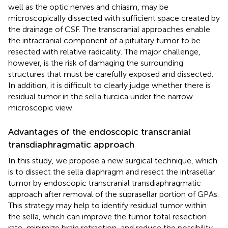
well as the optic nerves and chiasm, may be
microscopically dissected with sufficient space created by
the drainage of CSF. The transcranial approaches enable
the intracranial component of a pituitary tumor to be
resected with relative radicality. The major challenge,
however, is the risk of damaging the surrounding
structures that must be carefully exposed and dissected.
In addition, it is difficult to clearly judge whether there is
residual tumor in the sella turcica under the narrow
microscopic view.
Advantages of the endoscopic transcranial
transdiaphragmatic approach
In this study, we propose a new surgical technique, which
is to dissect the sella diaphragm and resect the intrasellar
tumor by endoscopic transcranial transdiaphragmatic
approach after removal of the suprasellar portion of GPAs.
This strategy may help to identify residual tumor within
the sella, which can improve the tumor total resection
rate, minimize brain retraction, and reduce the possibility