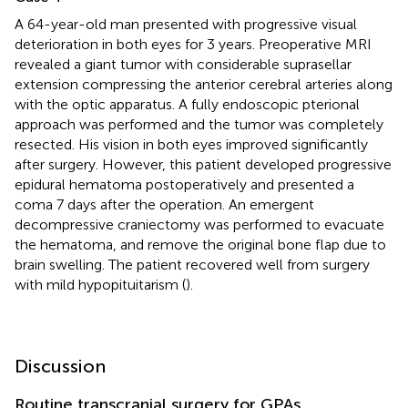
A 64-year-old man presented with progressive visual
deterioration in both eyes for 3 years. Preoperative MRI
revealed a giant tumor with considerable suprasellar
extension compressing the anterior cerebral arteries along
with the optic apparatus. A fully endoscopic pterional
approach was performed and the tumor was completely
resected. His vision in both eyes improved significantly
after surgery. However, this patient developed progressive
epidural hematoma postoperatively and presented a
coma 7 days after the operation. An emergent
decompressive craniectomy was performed to evacuate
the hematoma, and remove the original bone flap due to
brain swelling. The patient recovered well from surgery
with mild hypopituitarism (
).
Discussion
Routine transcranial surgery for GPAs