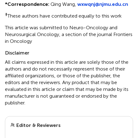
*
Correspondence:
Qing Wang,
wxwqnj@njmu.edu.cn
†
These authors have contributed equally to this work
This article was submitted to Neuro-Oncology and
Neurosurgical Oncology, a section of the journal Frontiers
in Oncology
Disclaimer
All claims expressed in this article are solely those of the
authors and do not necessarily represent those of their
affiliated organizations, or those of the publisher, the
editors and the reviewers. Any product that may be
evaluated in this article or claim that may be made by its
manufacturer is not guaranteed or endorsed by the
publisher.
Editor & Reviewers