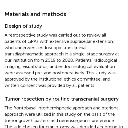
Materials and methods
Design of study
A retrospective study was carried out to review all
patients of GPAs with extensive suprasellar extension,
who underwent endoscopic transcranial
transdiaphragmatic approach in a single-stage surgery at
our institution from 2018 to 2020. Patients’ radiological
imaging, visual status, and endocrinological evaluation
were assessed pre-and postoperatively. This study was
approved by the institutional ethics committee, and
written consent was provided by all patients.
Tumor resection by routine transcranial surgery
The frontobasal interhemispheric approach and pterional
approach were utilized in this study on the basis of the
tumor growth pattern and neurosurgeon’s preference.
The side chosen for craniotomy was decided according to