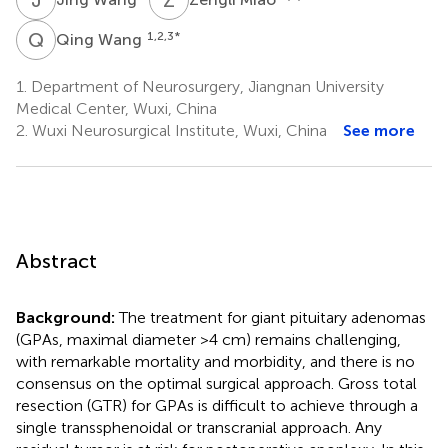
Q
W
1,2,3
*
Qing Wang
1.
Department of Neurosurgery, Jiangnan University
Medical Center, Wuxi, China
2.
Wuxi Neurosurgical Institute, Wuxi, China
See more
Abstract
Background:
The treatment for giant pituitary adenomas
(GPAs, maximal diameter >4 cm) remains challenging,
with remarkable mortality and morbidity, and there is no
consensus on the optimal surgical approach. Gross total
resection (GTR) for GPAs is difficult to achieve through a
single transsphenoidal or transcranial approach. Any