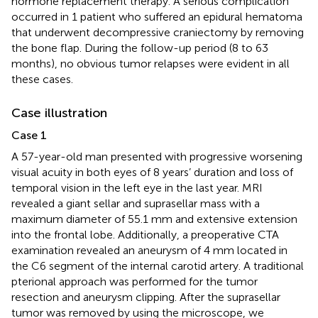
hormone replacement therapy. A serious complication
occurred in 1 patient who suffered an epidural hematoma
that underwent decompressive craniectomy by removing
the bone flap. During the follow-up period (8 to 63
months), no obvious tumor relapses were evident in all
these cases.
Case illustration
Case 1
A 57-year-old man presented with progressive worsening
visual acuity in both eyes of 8 years’ duration and loss of
temporal vision in the left eye in the last year. MRI
revealed a giant sellar and suprasellar mass with a
maximum diameter of 55.1 mm and extensive extension
into the frontal lobe. Additionally, a preoperative CTA
examination revealed an aneurysm of 4 mm located in
the C6 segment of the internal carotid artery. A traditional
pterional approach was performed for the tumor
resection and aneurysm clipping. After the suprasellar
tumor was removed by using the microscope, we