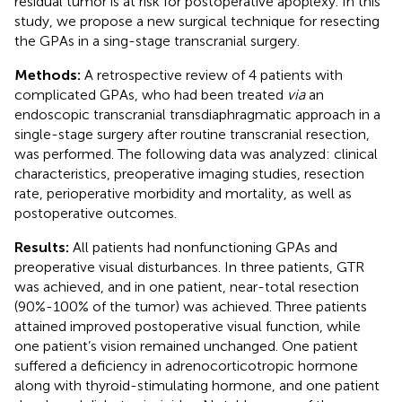
residual tumor is at risk for postoperative apoplexy. In this
study, we propose a new surgical technique for resecting
the GPAs in a sing-stage transcranial surgery.
Methods:
A retrospective review of 4 patients with
complicated GPAs, who had been treated
via
an
endoscopic transcranial transdiaphragmatic approach in a
single-stage surgery after routine transcranial resection,
was performed. The following data was analyzed: clinical
characteristics, preoperative imaging studies, resection
rate, perioperative morbidity and mortality, as well as
postoperative outcomes.
Results:
All patients had nonfunctioning GPAs and
preoperative visual disturbances. In three patients, GTR
was achieved, and in one patient, near-total resection
(90%-100% of the tumor) was achieved. Three patients
attained improved postoperative visual function, while
one patient’s vision remained unchanged. One patient
suffered a deficiency in adrenocorticotropic hormone
along with thyroid-stimulating hormone, and one patient