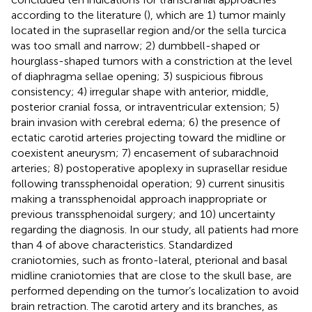
according to the literature (
), which are 1) tumor mainly
located in the suprasellar region and/or the sella turcica
was too small and narrow; 2) dumbbell-shaped or
hourglass-shaped tumors with a constriction at the level
of diaphragma sellae opening; 3) suspicious fibrous
consistency; 4) irregular shape with anterior, middle,
posterior cranial fossa, or intraventricular extension; 5)
brain invasion with cerebral edema; 6) the presence of
ectatic carotid arteries projecting toward the midline or
coexistent aneurysm; 7) encasement of subarachnoid
arteries; 8) postoperative apoplexy in suprasellar residue
following transsphenoidal operation; 9) current sinusitis
making a transsphenoidal approach inappropriate or
previous transsphenoidal surgery; and 10) uncertainty
regarding the diagnosis. In our study, all patients had more
than 4 of above characteristics. Standardized
craniotomies, such as fronto-lateral, pterional and basal
midline craniotomies that are close to the skull base, are
performed depending on the tumor’s localization to avoid
brain retraction. The carotid artery and its branches, as