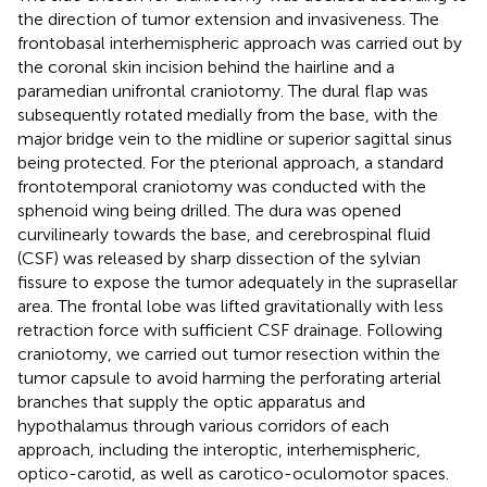
the direction of tumor extension and invasiveness. The
frontobasal interhemispheric approach was carried out by
the coronal skin incision behind the hairline and a
paramedian unifrontal craniotomy. The dural flap was
subsequently rotated medially from the base, with the
major bridge vein to the midline or superior sagittal sinus
being protected. For the pterional approach, a standard
frontotemporal craniotomy was conducted with the
sphenoid wing being drilled. The dura was opened
curvilinearly towards the base, and cerebrospinal fluid
(CSF) was released by sharp dissection of the sylvian
fissure to expose the tumor adequately in the suprasellar
area. The frontal lobe was lifted gravitationally with less
retraction force with sufficient CSF drainage. Following
craniotomy, we carried out tumor resection within the
tumor capsule to avoid harming the perforating arterial
branches that supply the optic apparatus and
hypothalamus through various corridors of each
approach, including the interoptic, interhemispheric,
optico-carotid, as well as carotico-oculomotor spaces.