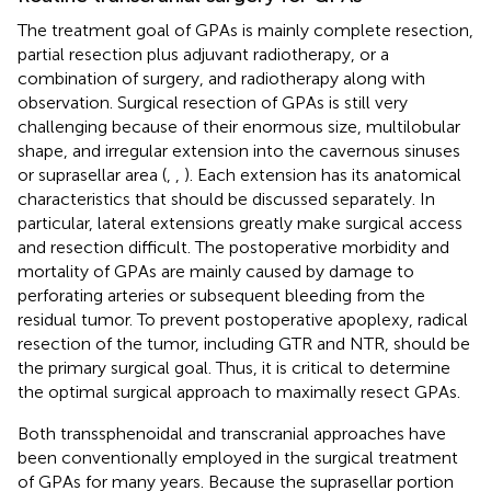
The treatment goal of GPAs is mainly complete resection,
partial resection plus adjuvant radiotherapy, or a
combination of surgery, and radiotherapy along with
observation. Surgical resection of GPAs is still very
challenging because of their enormous size, multilobular
shape, and irregular extension into the cavernous sinuses
or suprasellar area (
,
,
). Each extension has its anatomical
characteristics that should be discussed separately. In
particular, lateral extensions greatly make surgical access
and resection difficult. The postoperative morbidity and
mortality of GPAs are mainly caused by damage to
perforating arteries or subsequent bleeding from the
residual tumor. To prevent postoperative apoplexy, radical
resection of the tumor, including GTR and NTR, should be
the primary surgical goal. Thus, it is critical to determine
the optimal surgical approach to maximally resect GPAs.
Both transsphenoidal and transcranial approaches have
been conventionally employed in the surgical treatment
of GPAs for many years. Because the suprasellar portion