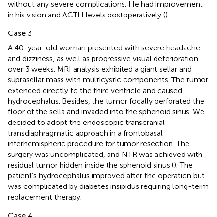
without any severe complications. He had improvement
in his vision and ACTH levels postoperatively (
).
Case 3
A 40-year-old woman presented with severe headache
and dizziness, as well as progressive visual deterioration
over 3 weeks. MRI analysis exhibited a giant sellar and
suprasellar mass with multicystic components. The tumor
extended directly to the third ventricle and caused
hydrocephalus. Besides, the tumor focally perforated the
floor of the sella and invaded into the sphenoid sinus. We
decided to adopt the endoscopic transcranial
transdiaphragmatic approach in a frontobasal
interhemispheric procedure for tumor resection. The
surgery was uncomplicated, and NTR was achieved with
residual tumor hidden inside the sphenoid sinus (
). The
patient’s hydrocephalus improved after the operation but
was complicated by diabetes insipidus requiring long-term
replacement therapy.
Case 4