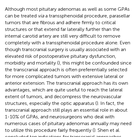
Although most pituitary adenomas as well as some GPAs
can be treated
via
a transsphenoidal procedure, parasellar
tumors that are fibrous and adhere firmly to critical
structures or that extend far laterally further than the
internal carotid artery are still very difficult to remove
completely with a transsphenoidal procedure alone. Even
though transcranial surgery is usually associated with an
elevated risk of postoperative pituitary dysfunction,
morbidity and mortality (
), this might be confounded since
the transcranial approach is often preferentially selected
for more complicated tumors with extensive lateral or
anterior extension. The transcranial approach has its own
advantages, which are quite useful to reach the lateral
extent of tumors, and decompress the neurovascular
structures, especially the optic apparatus (
). In fact, the
transcranial approach still plays an essential role in about
1-10% of GPAs, and neurosurgeons who deal with
numerous cases of pituitary adenomas annually may need
to utilize this procedure fairly frequently (
). Shen et al.
concluded ten indications for transcranial approaches