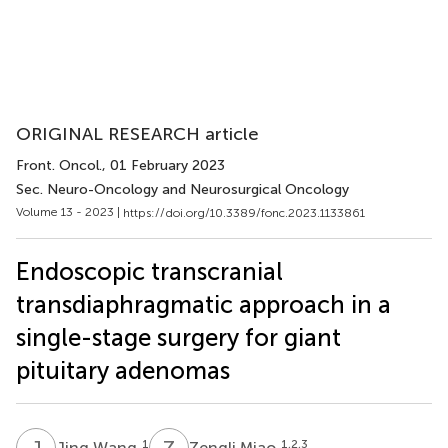
ORIGINAL RESEARCH article
Front. Oncol.
, 01 February 2023
Sec. Neuro-Oncology and Neurosurgical Oncology
Volume 13 - 2023 |
https://doi.org/10.3389/fonc.2023.1133861
Endoscopic transcranial
transdiaphragmatic approach in a
single-stage surgery for giant
pituitary adenomas
J
W
Z
M
1
1,2,3
Jing Wang
Zengli Miao