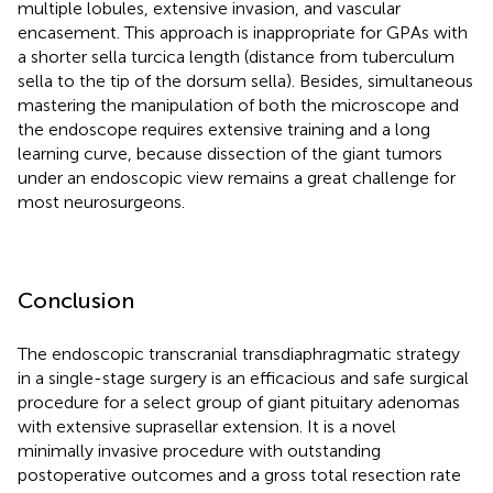
multiple lobules, extensive invasion, and vascular
encasement. This approach is inappropriate for GPAs with
a shorter sella turcica length (distance from tuberculum
sella to the tip of the dorsum sella). Besides, simultaneous
mastering the manipulation of both the microscope and
the endoscope requires extensive training and a long
learning curve, because dissection of the giant tumors
under an endoscopic view remains a great challenge for
most neurosurgeons.
Conclusion
The endoscopic transcranial transdiaphragmatic strategy
in a single-stage surgery is an efficacious and safe surgical
procedure for a select group of giant pituitary adenomas
with extensive suprasellar extension. It is a novel
minimally invasive procedure with outstanding
postoperative outcomes and a gross total resection rate