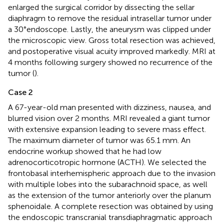
enlarged the surgical corridor by dissecting the sellar
diaphragm to remove the residual intrasellar tumor under
a 30°endoscope. Lastly, the aneurysm was clipped under
the microscopic view. Gross total resection was achieved,
and postoperative visual acuity improved markedly. MRI at
4 months following surgery showed no recurrence of the
tumor (
).
Case 2
A 67-year-old man presented with dizziness, nausea, and
blurred vision over 2 months. MRI revealed a giant tumor
with extensive expansion leading to severe mass effect.
The maximum diameter of tumor was 65.1 mm. An
endocrine workup showed that he had low
adrenocorticotropic hormone (ACTH). We selected the
frontobasal interhemispheric approach due to the invasion
with multiple lobes into the subarachnoid space, as well
as the extension of the tumor anteriorly over the planum
sphenoidale. A complete resection was obtained by using
the endoscopic transcranial transdiaphragmatic approach