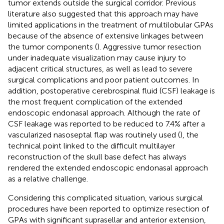
tumor extends outside the surgical corridor. Previous
literature also suggested that this approach may have
limited applications in the treatment of multilobular GPAs
because of the absence of extensive linkages between
the tumor components (
). Aggressive tumor resection
under inadequate visualization may cause injury to
adjacent critical structures, as well as lead to severe
surgical complications and poor patient outcomes. In
addition, postoperative cerebrospinal fluid (CSF) leakage is
the most frequent complication of the extended
endoscopic endonasal approach. Although the rate of
CSF leakage was reported to be reduced to 7.4% after a
vascularized nasoseptal flap was routinely used (
), the
technical point linked to the difficult multilayer
reconstruction of the skull base defect has always
rendered the extended endoscopic endonasal approach
as a relative challenge.
Considering this complicated situation, various surgical
procedures have been reported to optimize resection of
GPAs with significant suprasellar and anterior extension,