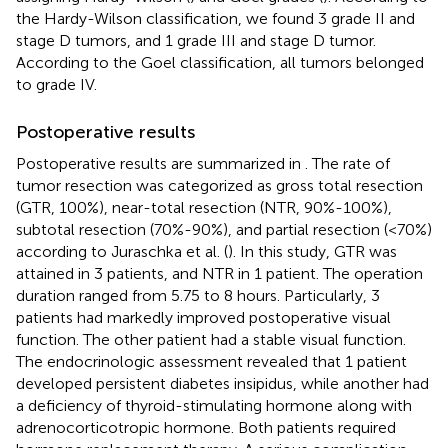
the Hardy-Wilson classification, we found 3 grade II and
stage D tumors, and 1 grade III and stage D tumor.
According to the Goel classification, all tumors belonged
to grade IV.
Postoperative results
Postoperative results are summarized in
. The rate of
tumor resection was categorized as gross total resection
(GTR, 100%), near-total resection (NTR, 90%-100%),
subtotal resection (70%-90%), and partial resection (<70%)
according to Juraschka et al. (
). In this study, GTR was
attained in 3 patients, and NTR in 1 patient. The operation
duration ranged from 5.75 to 8 hours. Particularly, 3
patients had markedly improved postoperative visual
function. The other patient had a stable visual function.
The endocrinologic assessment revealed that 1 patient
developed persistent diabetes insipidus, while another had
a deficiency of thyroid-stimulating hormone along with
adrenocorticotropic hormone. Both patients required