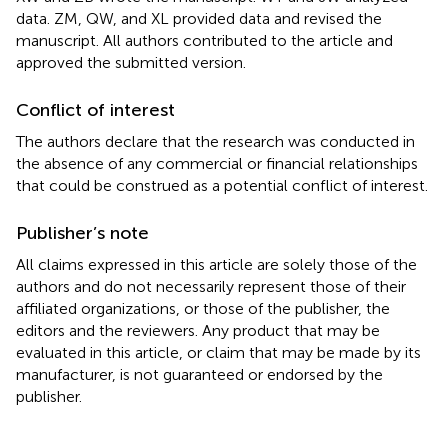
data. ZM, QW, and XL provided data and revised the
manuscript. All authors contributed to the article and
approved the submitted version.
Conflict of interest
The authors declare that the research was conducted in
the absence of any commercial or financial relationships
that could be construed as a potential conflict of interest.
Publisher’s note
All claims expressed in this article are solely those of the
authors and do not necessarily represent those of their
affiliated organizations, or those of the publisher, the
editors and the reviewers. Any product that may be
evaluated in this article, or claim that may be made by its
manufacturer, is not guaranteed or endorsed by the
publisher.