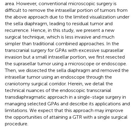
area. However, conventional microscopic surgery is
difficult to remove the intrasellar portion of tumors from
the above approach due to the limited visualization under
the sella diaphragm, leading to residual tumor and
recurrence. Hence, in this study, we present a new
surgical technique, which is less invasive and much
simpler than traditional combined approaches. In the
transcranial surgery for GPAs with excessive suprasellar
invasion but a small intrasellar portion, we first resected
the suprasellar tumor using a microscope or endoscope.
Then, we dissected the sella diaphragm and removed the
intrasellar tumor using an endoscope through the
craniotomy surgical corridor. Herein, we detail the
technical nuances of the endoscopic transcranial
transdiaphragmatic approach in a single-stage surgery in
managing selected GPAs and describe its applications and
limitations. We expect that this approach may improve
the opportunities of attaining a GTR with a single surgical
procedure.