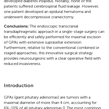
developed diabetes insipidus. Notably, none of the
patients suffered cerebrospinal fluid leakage. However,
one patient developed an epidural hematoma and
underwent decompressive craniectomy.
Conclusions:
The endoscopic transcranial
transdiaphragmatic approach in a single-stage surgery can
be efficiently and safely performed for maximal excision
of GPAs with extensive suprasellar extension.
Furthermore, relative to the conventional combined or
staged approaches, this innovative surgical strategy
provides neurosurgeons with a clear operative field with
reduced invasiveness.
Introduction
GPAs (giant pituitary adenomas) are tumors with a
maximal diameter of more than 4 cm, accounting for
6%-10% of all pituitary adenomas (
). The most common