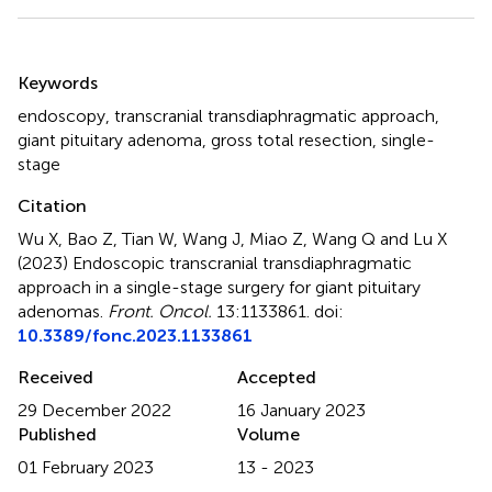
Summary
Keywords
endoscopy
,
transcranial transdiaphragmatic approach
,
giant pituitary adenoma
,
gross total resection
,
single-
stage
Citation
Wu X, Bao Z, Tian W, Wang J, Miao Z, Wang Q and Lu X
(2023)
Endoscopic transcranial transdiaphragmatic
approach in a single-stage surgery for giant pituitary
adenomas
.
Front. Oncol.
13:1133861. doi:
10.3389/fonc.2023.1133861
Received
Accepted
29 December 2022
16 January 2023
Published
Volume
01 February 2023
13 - 2023