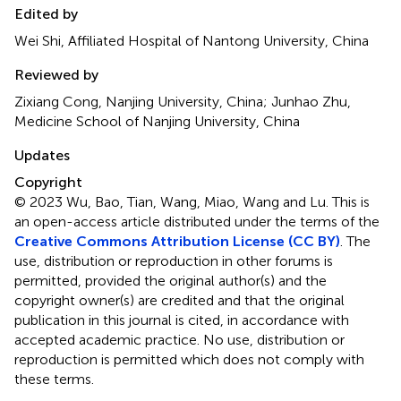
Edited by
Wei Shi, Affiliated Hospital of Nantong University, China
Reviewed by
Zixiang Cong, Nanjing University, China; Junhao Zhu,
Medicine School of Nanjing University, China
Updates
Copyright
© 2023 Wu, Bao, Tian, Wang, Miao, Wang and Lu.
This is
an open-access article distributed under the terms of the
Creative Commons Attribution License (CC BY)
. The
use, distribution or reproduction in other forums is
permitted, provided the original author(s) and the
copyright owner(s) are credited and that the original
publication in this journal is cited, in accordance with
accepted academic practice. No use, distribution or
reproduction is permitted which does not comply with
these terms.