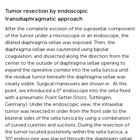
Tumor resection by endoscopic
transdiaphragmatic approach
After the complete excision of the suprasellar component
of the tumor under a microscope or an endoscope, the
dilated diaphragma sellae was exposed. Then, the
diaphragma sellae was cauterized using bipolar
coagulation, and dissected along the direction from the
center to the outside of diaphragma sellae opening to
expand the operative corridor into the sella turcica until
the residual tumor beneath the diaphragma sellae was
clearly visible. Surgical maneuvers are shown in
. At this
point, we introduced a 0° endoscope into the sella fixed
with a pneumatic Point Setter (Storz, Tuttlingen,
Germany). Under the endoscopic view, the intrasellar
tumor was resected in order from the front side to the
bilateral sides of the sella turcica by using a combination
of curved curettes and suctions. During the resection of
the tumor located posteriorly within the sella turcica, a
30° endoscope was placed through the diaphragm sellae