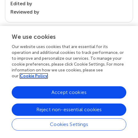
Edited by
Reviewed by
We use cookies
our impact
Our website uses cookies that are essential for its
operation and additional cookies to track performance, or
to improve and personalize our services. To manage your
cookie preferences, please click Cookie Settings. For more
information on how we use cookies, please see
our
Cookie Policy
Accept cookies
Your research is the real superpower
Reject non-essential cookies
Behind each article we publish stands a team of
superheroes: authors, editors, and reviewers who
Cookies Settings
chose to uphold quality standards and share
knowledge openly. Read more about the impact