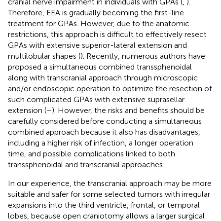
cranial nerve impairment in individuals with GPAs (
,
).
Therefore, EEA is gradually becoming the first-line
treatment for GPAs. However, due to the anatomic
restrictions, this approach is difficult to effectively resect
GPAs with extensive superior-lateral extension and
multilobular shapes (
). Recently, numerous authors have
proposed a simultaneous combined transsphenoidal
along with transcranial approach through microscopic
and/or endoscopic operation to optimize the resection of
such complicated GPAs with extensive suprasellar
extension (
–
). However, the risks and benefits should be
carefully considered before conducting a simultaneous
combined approach because it also has disadvantages,
including a higher risk of infection, a longer operation
time, and possible complications linked to both
transsphenoidal and transcranial approaches.
In our experience, the transcranial approach may be more
suitable and safer for some selected tumors with irregular
expansions into the third ventricle, frontal, or temporal
lobes, because open craniotomy allows a larger surgical