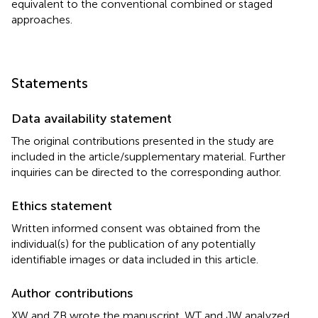
equivalent to the conventional combined or staged
approaches.
Statements
Data availability statement
The original contributions presented in the study are
included in the article/supplementary material. Further
inquiries can be directed to the corresponding author.
Ethics statement
Written informed consent was obtained from the
individual(s) for the publication of any potentially
identifiable images or data included in this article.
Author contributions
XW and ZB wrote the manuscript. WT and JW analyzed