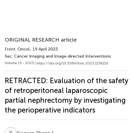
ORIGINAL RESEARCH article
Front. Oncol.
, 19 April 2023
Sec. Cancer Imaging and Image-directed Interventions
Volume 13 - 2023 |
https://doi.org/10.3389/fonc.2023.1138210
RETRACTED: Evaluation of the safety
of retroperitoneal laparoscopic
partial nephrectomy by investigating
the perioperative indicators
X
Z
1
Xiaoyan Zhang