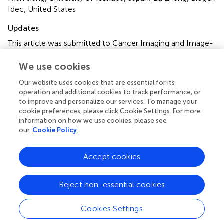
Idec, United States
Updates
This article was submitted to Cancer Imaging and Image-
directed Interventions, a section of the journal Frontiers in
Oncology
We use cookies
Our website uses cookies that are essential for its
Disclaimer
operation and additional cookies to track performance, or
All claims expressed in this article are solely those of the
to improve and personalize our services. To manage your
authors and do not necessarily represent those of their
cookie preferences, please click Cookie Settings. For more
affiliated organizations, or those of the publisher, the
information on how we use cookies, please see
our
Cookie Policy
editors and the reviewers. Any product that may be
evaluated in this article or claim that may be made by its
manufacturer is not guaranteed or endorsed by the
Accept cookies
publisher.
Reject non-essential cookies
Cookies Settings