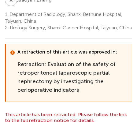
1.
Department of Radiology, Shanxi Bethune Hospital,
Taiyuan, China
2.
Urology Surgery, Shanxi Cancer Hospital, Taiyuan, China
A retraction of this article was approved in:
Retraction: Evaluation of the safety of
retroperitoneal laparoscopic partial
nephrectomy by investigating the
perioperative indicators
This article has been retracted. Please follow the link
to the full retraction notice for details.