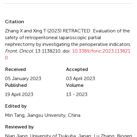
Summary
Citation
Zhang X and Xing T (2023)
RETRACTED: Evaluation of the
safety of retroperitoneal laparoscopic partial
nephrectomy by investigating the perioperative indicators
.
Front. Oncol.
13:1138210. doi:
10.3389/fonc.2023.113821
0
Received
Accepted
05 January 2023
03 April 2023
Published
Volume
19 April 2023
13 - 2023
Edited by
Min Tang, Jiangsu University, China
Reviewed by
Nian Jiang, University of Tsukuba, Japan; Lu Zhang, Biogen