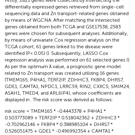
Firstly, 2821 genes were collected by intersecting the
differentially expressed genes retrieved from single-cell
sequencing data and Zn transport-related genes obtained
by means of WGCNA. After matching the intersected
genes obtained from both TCGA and GSE17538, 2583
genes were chosen for subsequent analyses. Additionally,
by means of univariate Cox regression analysis on the
TCGA cohort, 61 genes linked to the disease were
identified (P< 0.05) (
). Subsequently, LASSO Cox
regression analysis was performed on 61 selected genes (
).
As per the optimum λ value, a prognostic gene model
related to Zn transport was created utilizing 16 genes
(TMEM165, P4HA1, TERF2IP, ZDHHC3, FKBP4, DHRS7,
GDE1, CAMTA1, NPDC1, LRRC59, RIN2, CXXC5, SMIM24,
ASAH1, TMED4, and ARL6IP4), whose coefficients are
displayed in
. The risk score was derived as follows:
risk score = TMEM165 * -0.4443378 + P4HA1 *
0.503773089 + TERF2IP * 0.518042362 + ZDHHC3 *
-0.702962146 + FKBP4 * 0.388985104 + DHRS7 *
0.526051475 + GDE1 * -0.496992354 + CAMTA1 *