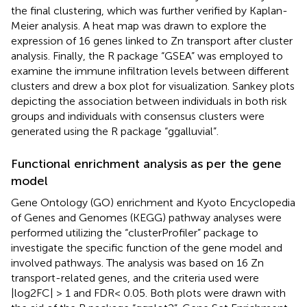
the final clustering, which was further verified by Kaplan-
Meier analysis. A heat map was drawn to explore the
expression of 16 genes linked to Zn transport after cluster
analysis. Finally, the R package “GSEA” was employed to
examine the immune infiltration levels between different
clusters and drew a box plot for visualization. Sankey plots
depicting the association between individuals in both risk
groups and individuals with consensus clusters were
generated using the R package “ggalluvial”.
Functional enrichment analysis as per the gene
model
Gene Ontology (GO) enrichment and Kyoto Encyclopedia
of Genes and Genomes (KEGG) pathway analyses were
performed utilizing the “clusterProfiler” package to
investigate the specific function of the gene model and
involved pathways. The analysis was based on 16 Zn
transport-related genes, and the criteria used were
|log2FC| > 1 and FDR< 0.05. Both plots were drawn with