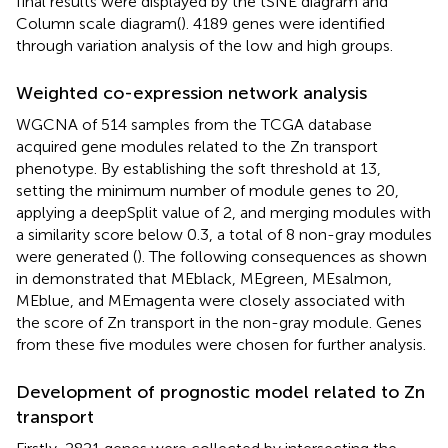
final results were displayed by the tSNE diagram and
Column scale diagram(
). 4189 genes were identified
through variation analysis of the low and high groups.
Weighted co-expression network analysis
WGCNA of 514 samples from the TCGA database
acquired gene modules related to the Zn transport
phenotype. By establishing the soft threshold at 13,
setting the minimum number of module genes to 20,
applying a deepSplit value of 2, and merging modules with
a similarity score below 0.3, a total of 8 non-gray modules
were generated (
). The following consequences as shown
in
demonstrated that MEblack, MEgreen, MEsalmon,
MEblue, and MEmagenta were closely associated with
the score of Zn transport in the non-gray module. Genes
from these five modules were chosen for further analysis.
Development of prognostic model related to Zn
transport