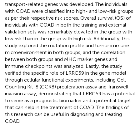
transport-related genes was developed. The individuals
with COAD were classified into high- and low-risk groups
as per their respective risk scores. Overall survival (OS) of
individuals with COAD in both the training and external
validation sets was remarkably elevated in the group with
low risk than in the group with high risk. Additionally, this
study explored the mutation profile and tumor immune
microenvironment in both groups, and the correlation
between both groups and MHC marker genes and
immune checkpoints was analyzed. Lastly, the study
verified the specific role of LRRC59 in the gene model
through cellular functional experiments, including Cell
Counting Kit-8 (CCK8) proliferation assay and Transwell
invasion assay, demonstrating that LRRC59 has a potential
to serve as a prognostic biomarker and a potential target
that can help in the treatment of COAD. The findings of
this research can be useful in diagnosing and treating
COAD.