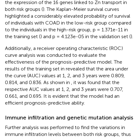
the expression of the 16 genes linked to Zn transport in
both risk groups (
). The Kaplan-Meier survival curves
highlighted a considerably elevated probability of survival
of individuals with COAD in the low-risk group compared
to the individuals in the high-risk group, p = 1.371e-11 in
the training set (
) and p = 4.123e-05 in the validation set (
).
Additionally, a receiver operating characteristic (ROC)
curve analysis was conducted to evaluate the
effectiveness of the prognosis-predictive model. The
results of the training set in
revealed that the area under
the curve (AUC) values at 1, 2, and 3 years were 0.809,
0.814, and 0.836. As shown in
, it was found that the
respective AUC values at 1, 2, and 3 years were 0.707,
0.661, and 0.695. It is evident that the model had an
efficient prognosis-predictive ability.
Immune infiltration and genetic mutation analysis
Further analysis was performed to find the variations in
immune infiltration levels between both risk groups, thus