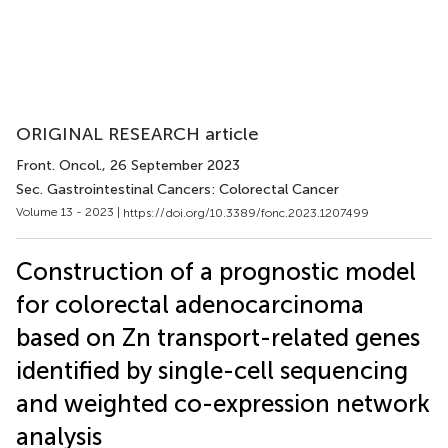
ORIGINAL RESEARCH article
Front. Oncol.
, 26 September 2023
Sec. Gastrointestinal Cancers: Colorectal Cancer
Volume 13 - 2023 |
https://doi.org/10.3389/fonc.2023.1207499
Construction of a prognostic model
for colorectal adenocarcinoma
based on Zn transport-related genes
identified by single-cell sequencing
and weighted co-expression network
analysis