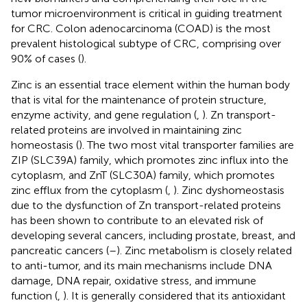
tumor microenvironment is critical in guiding treatment
for CRC. Colon adenocarcinoma (COAD) is the most
prevalent histological subtype of CRC, comprising over
90% of cases (
).
Zinc is an essential trace element within the human body
that is vital for the maintenance of protein structure,
enzyme activity, and gene regulation (
,
). Zn transport-
related proteins are involved in maintaining zinc
homeostasis (
). The two most vital transporter families are
ZIP (SLC39A) family, which promotes zinc influx into the
cytoplasm, and ZnT (SLC30A) family, which promotes
zinc efflux from the cytoplasm (
,
). Zinc dyshomeostasis
due to the dysfunction of Zn transport-related proteins
has been shown to contribute to an elevated risk of
developing several cancers, including prostate, breast, and
pancreatic cancers (
–
). Zinc metabolism is closely related
to anti-tumor, and its main mechanisms include DNA
damage, DNA repair, oxidative stress, and immune
function (
,
). It is generally considered that its antioxidant