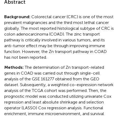
Abstract
Background:
Colorectal cancer (CRC) is one of the most
prevalent malignancies and the third most lethal cancer
globally. The most reported histological subtype of CRC is
colon adenocarcinoma (COAD). The zinc transport
pathway is critically involved in various tumors, and its
anti-tumor effect may be through improving immune
function. However, the Zn transport pathway in COAD
has not been reported.
Methods:
The determination of Zn transport-related
genes in COAD was carried out through single-cell
analysis of the GSE 161277 obtained from the GEO
dataset. Subsequently, a weighted co-expression network
analysis of the TCGA cohort was performed. Then, the
prognostic model was conducted utilizing univariate Cox
regression and least absolute shrinkage and selection
operator (LASSO) Cox regression analysis. Functional
enrichment, immune microenvironment, and survival