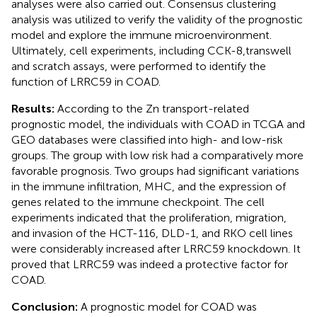
analyses were also carried out. Consensus clustering
analysis was utilized to verify the validity of the prognostic
model and explore the immune microenvironment.
Ultimately, cell experiments, including CCK-8,transwell
and scratch assays, were performed to identify the
function of LRRC59 in COAD.
Results:
According to the Zn transport-related
prognostic model, the individuals with COAD in TCGA and
GEO databases were classified into high- and low-risk
groups. The group with low risk had a comparatively more
favorable prognosis. Two groups had significant variations
in the immune infiltration, MHC, and the expression of
genes related to the immune checkpoint. The cell
experiments indicated that the proliferation, migration,
and invasion of the HCT-116, DLD-1, and RKO cell lines
were considerably increased after LRRC59 knockdown. It
proved that LRRC59 was indeed a protective factor for
COAD.
Conclusion:
A prognostic model for COAD was