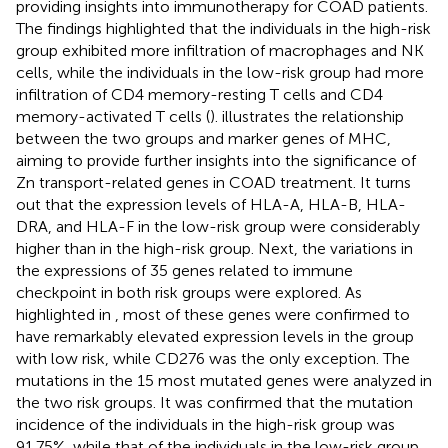
providing insights into immunotherapy for COAD patients.
The findings highlighted that the individuals in the high-risk
group exhibited more infiltration of macrophages and NK
cells, while the individuals in the low-risk group had more
infiltration of CD4 memory-resting T cells and CD4
memory-activated T cells (
).
illustrates the relationship
between the two groups and marker genes of MHC,
aiming to provide further insights into the significance of
Zn transport-related genes in COAD treatment. It turns
out that the expression levels of HLA-A, HLA-B, HLA-
DRA, and HLA-F in the low-risk group were considerably
higher than in the high-risk group. Next, the variations in
the expressions of 35 genes related to immune
checkpoint in both risk groups were explored. As
highlighted in
, most of these genes were confirmed to
have remarkably elevated expression levels in the group
with low risk, while CD276 was the only exception. The
mutations in the 15 most mutated genes were analyzed in
the two risk groups. It was confirmed that the mutation
incidence of the individuals in the high-risk group was
91.75%, while that of the individuals in the low-risk group