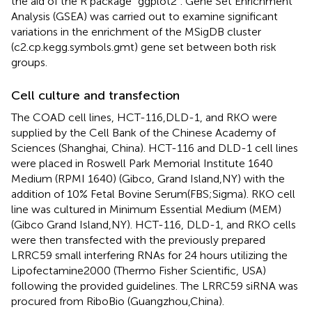
the aid of the R package “ggplot2”. Gene Set Enrichment
Analysis (GSEA) was carried out to examine significant
variations in the enrichment of the MSigDB cluster
(c2.cp.kegg.symbols.gmt) gene set between both risk
groups.
Cell culture and transfection
The COAD cell lines, HCT-116,DLD-1, and RKO were
supplied by the Cell Bank of the Chinese Academy of
Sciences (Shanghai, China). HCT-116 and DLD-1 cell lines
were placed in Roswell Park Memorial Institute 1640
Medium (RPMI 1640) (Gibco, Grand Island,NY) with the
addition of 10% Fetal Bovine Serum(FBS;Sigma). RKO cell
line was cultured in Minimum Essential Medium (MEM)
(Gibco Grand Island,NY). HCT-116, DLD-1, and RKO cells
were then transfected with the previously prepared
LRRC59 small interfering RNAs for 24 hours utilizing the
Lipofectamine2000 (Thermo Fisher Scientific, USA)
following the provided guidelines. The LRRC59 siRNA was
procured from RiboBio (Guangzhou,China).