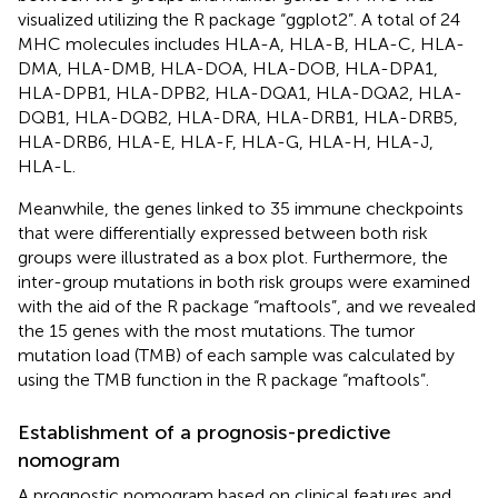
visualized utilizing the R package “ggplot2”. A total of 24
MHC molecules includes HLA-A, HLA-B, HLA-C, HLA-
DMA, HLA-DMB, HLA-DOA, HLA-DOB, HLA-DPA1,
HLA-DPB1, HLA-DPB2, HLA-DQA1, HLA-DQA2, HLA-
DQB1, HLA-DQB2, HLA-DRA, HLA-DRB1, HLA-DRB5,
HLA-DRB6, HLA-E, HLA-F, HLA-G, HLA-H, HLA-J,
HLA-L.
Meanwhile, the genes linked to 35 immune checkpoints
that were differentially expressed between both risk
groups were illustrated as a box plot. Furthermore, the
inter-group mutations in both risk groups were examined
with the aid of the R package “maftools”, and we revealed
the 15 genes with the most mutations. The tumor
mutation load (TMB) of each sample was calculated by
using the TMB function in the R package “maftools”.
Establishment of a prognosis-predictive
nomogram
A prognostic nomogram based on clinical features and