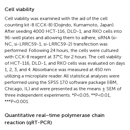
Cell viability
Cell viability was examined with the aid of the cell
counting kit-8 (CCK-8) (Dojindo, Kumamoto, Japan).
After seeding 4000 HCT-116, DLD-1, and RKO cells into
96-well plates and allowing them to adhere, siRNA (si-
NC, si-LRRC59-1, si-LRRC59-2) transfection was
performed. Following 24 hours, the cells were cultured
with CCK-8 reagent at 37°C for 2 hours. The cell viability
of HCT-116, DLD-1, and RKO cells was evaluated on days
1, 2, 3, and 4. Absorbance was measured at 450 nm
utilizing a microplate reader. All statistical analyses were
performed using the SPSS 17.0 software package (IBM,
Chicago, IL) and were presented as the means ± SEM of
three independent experiments. *P<0.05, **P<0.01,
***P<0.001.
Quantitative real−time polymerase chain
reaction (qRT-PCR)