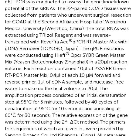
qRT-PCR was conducted to assess the gene knockdown
potential of the siRNAs. The 22-paired COAD tissues were
collected from patients who underwent surgical resection
for COAD at the Second Affiliated Hospital of Wenzhou
Medical University (Wenzhou, China). The total RNAs was
extracted using TRIzol Reagent and was reverse-
®
transcribed with ReverTra Ace
qPCR RT Master Mix with
gDNA Remover (TOYOBO, Japan). The qPCR reactions
®
were conducted using Hieff
Qpcr SYBR Green Master
Mix (Yeasen Biotechnology (Shanghai)) in a 20µl reaction
volume. Each reaction contained 10µl of 2×SYBR Green
RT-PCR Master Mix, 0.4µl of each 10 µM forward and
reverse primer, 1µl of cDNA sample, and nuclease-free
water to make up the final volume to 20µl. The
amplification process consisted of an initial denaturation
step at 95°C for 5 minutes, followed by 40 cycles of
denaturation at 95°C for 10 seconds and annealing at
60°C for 30 seconds. The relative expression of the gene
was determined using the 2^-ΔCt method. The primers,
the sequences of which are given in
, were provided by
Sangon Biotech Co.,Ltd (Shanghai, China). All data were