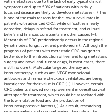
with metastases due to the lack of early typical clinical
symptoms and up to 50% of patients with initially
localized disease are likely to develop metastases (
,
). This
is one of the main reasons for the low survival rates in
patients with advanced CRC, while difficulties in early
detection, delays in referral for treatment, and cultural
beliefs and financial constraints are other causes (
–
).
Metastasis of CRC predominantly occurs in the regional
lymph nodes, lungs, liver, and peritoneum (
). Although the
prognosis of patients with metastatic CRC has gotten
better due to the introduction of liver and lung metastasis
surgery and novel anti-tumor drugs, in most cases, there
is still no cure (
). Molecular targeted therapy and
immunotherapy, such as anti-VEGF monoclonal
antibodies and immune checkpoint inhibitors, are being
investigated for their value in CRC (
–
). However, certain
CRC patients showed no improvement in overall survival
after specific treatment, which could be associated with
the low mutation load and the production of
immunosuppressive factors (
,
). As a result, researching
new biomarkers and comprehending their role in the