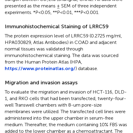
presented as the means ± SEM of three independent
experiments. *P<0.05, **P<0.01, ***P<0.001.
Immunohistochemical Staining of LRRC59
The protein expression level of LRRC59 (0.2725 mg/ml,
HPA030829, Atlas Antibodies) in COAD and adjacent
normal tissues was validated through
immunohistochemical staining. The data was sourced
from the Human Protein Atlas (HPA,
https://www.proteinatlas.org/
) database.
Migration and invasion assays
To evaluate the migration and invasion of HCT-116, DLD-
1, and RKO cells that had been transfected, twenty-four-
well Transwell chambers with 8-um pore-size
membranes were utilized. The transfected cell lines were
administered into the upper chamber in serum-free
medium. Thereafter, the medium containing 10% FBS was
added to the lower chamber as a chemoattractant. The