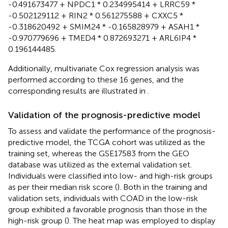
-0.491673477 + NPDC1 * 0.234995414 + LRRC59 *
-0.502129112 + RIN2 * 0.561275588 + CXXC5 *
-0.318620492 + SMIM24 * -0.165828979 + ASAH1 *
-0.970779696 + TMED4 * 0.872693271 + ARL6IP4 *
0.196144485.
Additionally, multivariate Cox regression analysis was
performed according to these 16 genes, and the
corresponding results are illustrated in
.
Validation of the prognosis-predictive model
To assess and validate the performance of the prognosis-
predictive model, the TCGA cohort was utilized as the
training set, whereas the GSE17583 from the GEO
database was utilized as the external validation set.
Individuals were classified into low- and high-risk groups
as per their median risk score (
). Both in the training and
validation sets, individuals with COAD in the low-risk
group exhibited a favorable prognosis than those in the
high-risk group (
). The heat map was employed to display