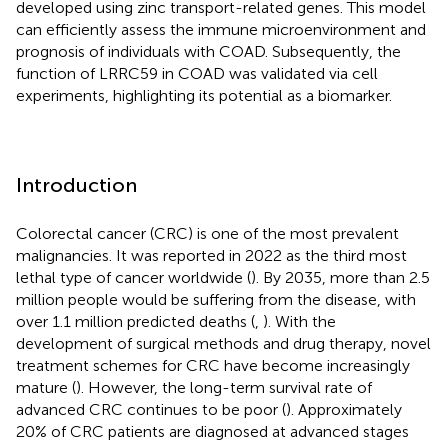
developed using zinc transport-related genes. This model
can efficiently assess the immune microenvironment and
prognosis of individuals with COAD. Subsequently, the
function of LRRC59 in COAD was validated via cell
experiments, highlighting its potential as a biomarker.
Introduction
Colorectal cancer (CRC) is one of the most prevalent
malignancies. It was reported in 2022 as the third most
lethal type of cancer worldwide (
). By 2035, more than 2.5
million people would be suffering from the disease, with
over 1.1 million predicted deaths (
,
). With the
development of surgical methods and drug therapy, novel
treatment schemes for CRC have become increasingly
mature (
). However, the long-term survival rate of
advanced CRC continues to be poor (
). Approximately
20% of CRC patients are diagnosed at advanced stages