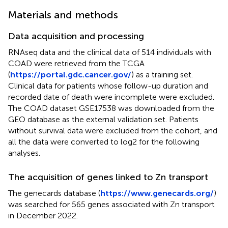
Materials and methods
Data acquisition and processing
RNAseq data and the clinical data of 514 individuals with
COAD were retrieved from the TCGA
(
https://portal.gdc.cancer.gov/
) as a training set.
Clinical data for patients whose follow-up duration and
recorded date of death were incomplete were excluded.
The COAD dataset GSE17538 was downloaded from the
GEO database as the external validation set. Patients
without survival data were excluded from the cohort, and
all the data were converted to log2 for the following
analyses.
The acquisition of genes linked to Zn transport
The genecards database (
https://www.genecards.org/
)
was searched for 565 genes associated with Zn transport
in December 2022.