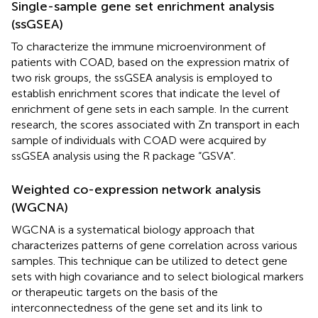
Single-sample gene set enrichment analysis
(ssGSEA)
To characterize the immune microenvironment of
patients with COAD, based on the expression matrix of
two risk groups, the ssGSEA analysis is employed to
establish enrichment scores that indicate the level of
enrichment of gene sets in each sample. In the current
research, the scores associated with Zn transport in each
sample of individuals with COAD were acquired by
ssGSEA analysis using the R package “GSVA”.
Weighted co-expression network analysis
(WGCNA)
WGCNA is a systematical biology approach that
characterizes patterns of gene correlation across various
samples. This technique can be utilized to detect gene
sets with high covariance and to select biological markers
or therapeutic targets on the basis of the
interconnectedness of the gene set and its link to