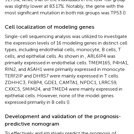
was slightly lower at 83.17%. Notably, the gene with the
most significant mutation in both risk groups was TP53 (
).
Cell localization of modeling genes
Single-cell sequencing analysis was utilized to investigate
the expression levels of 16 modeling genes in distinct cell
types, including endothelial cells, monocyte, B cells, T
cells, and epithelial cells. As shown in
, ARL6IP4 was
primarily expressed in endothelial cells. TMEM165, P4HA1,
RIN2, and ASAH1 were primarily expressed in monocyte.
TERF2IP and DHRS7 were mainly expressed in T cells.
ZDHHC3, FKBP4, GDE1, CAMTA1, NPDC1, LRRC59,
CXXC5, SMIM24, and TMED4 were mainly expressed in
epithelial cells. However, none of the model genes
expressed primarily in B cells (
).
Development and validation of the prognosis-
predictive nomogram
To effectively and intuitively predict the prognosis of