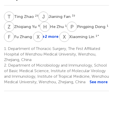
T
Z
J
F
2
†
3
†
Ting Zhao
Jianing Fan
Z
Y
H
Z
P
D
4
1
1
Zhiqiang Yu
He Zhu
Pingping Dong
F
Z
X
X
X
L
1
+2 more
1
*
Fu Zhang
Xiaoming Lin
1.
Department of Thoracic Surgery, The First Affiliated
Hospital of Wenzhou Medical University, Wenzhou,
Zhejiang, China
2.
Department of Microbiology and Immunology, School
of Basic Medical Science, Institute of Molecular Virology
and Immunology, Institute of Tropical Medicine, Wenzhou
Medical University, Wenzhou, Zhejiang, China
See more