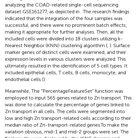
analyzing the COAD-related single-cell sequencing
dataset GSE161277, as depicted in
. The research findings
indicated that the integration of the four samples was
successful, and there were no prominent batch effects,
making it appropriate for further analyses. Then, all the
included cells were divided into 18 clusters utilizing k-
Nearest Neighbor (KNN) clustering algorithm (
,
). Surface
marker genes of distinct cells were examined, and their
expression levels in various clusters were analyzed. This
ultimately resulted in the identification of 5 cell types. It
included epithelial cells, T cells, B cells, monocyte, and
endothelial cells (
).
Meanwhile, The “PercentageFeatureSet” function was
employed to input 565 genes related to Zn transport. This
was done to calculate the percentage of genes linked to
Zn transport in all cells. The cells were segmented into
low and high Zn transport-related cells according to their
median ratio of Zn-transport-related genes.To make the
variation obvious, mid-1 and mid-2 groups were set. The