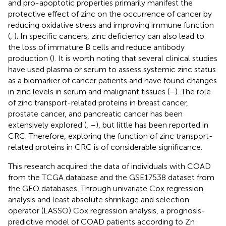
and pro-apoptotic properties primarily manifest the
protective effect of zinc on the occurrence of cancer by
reducing oxidative stress and improving immune function
(
,
). In specific cancers, zinc deficiency can also lead to
the loss of immature B cells and reduce antibody
production (
). It is worth noting that several clinical studies
have used plasma or serum to assess systemic zinc status
as a biomarker of cancer patients and have found changes
in zinc levels in serum and malignant tissues (
–
). The role
of zinc transport-related proteins in breast cancer,
prostate cancer, and pancreatic cancer has been
extensively explored (
,
–
), but little has been reported in
CRC. Therefore, exploring the function of zinc transport-
related proteins in CRC is of considerable significance.
This research acquired the data of individuals with COAD
from the TCGA database and the GSE17538 dataset from
the GEO databases. Through univariate Cox regression
analysis and least absolute shrinkage and selection
operator (LASSO) Cox regression analysis, a prognosis-
predictive model of COAD patients according to Zn