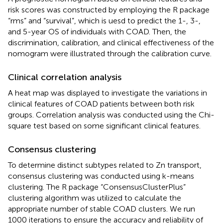
risk scores was constructed by employing the R package
“rms” and “survival”, which is uesd to predict the 1-, 3-,
and 5-year OS of individuals with COAD. Then, the
discrimination, calibration, and clinical effectiveness of the
nomogram were illustrated through the calibration curve.
Clinical correlation analysis
A heat map was displayed to investigate the variations in
clinical features of COAD patients between both risk
groups. Correlation analysis was conducted using the Chi-
square test based on some significant clinical features.
Consensus clustering
To determine distinct subtypes related to Zn transport,
consensus clustering was conducted using k-means
clustering. The R package “ConsensusClusterPlus”
clustering algorithm was utilized to calculate the
appropriate number of stable COAD clusters. We run
1000 iterations to ensure the accuracy and reliability of