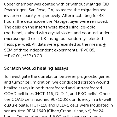
upper chamber was coated with or without Matrigel (BD
Pharmingen, San Jose, CA) to assess the migration and
invasion capacity, respectively. After incubating for 48
hours, the cells above the Matrigel layer were removed.
The cells on the inserts were fixed using ice-cold
methanol, stained with crystal violet, and counted under a
microscope (Leica, UK) using four randomly selected
fields per well. All data were presented as the means ±
SEM of three independent experiments. *P<0.05,
**P<0.01, ***P<0.001.
Scratch would healing assays
To investigate the correlation between prognostic genes
and tumor cell migration, we conducted scratch wound
healing assays in both transfected and untransfected
COAD cell lines (HCT-116, DLD-1, and RKO cells). Once
the COAD cells reached 90-100% confluency in a 6-well
culture plate, HCT-116 and DLD-1 cells were incubated in
serum-free RPMI1640 (Gibco,Grand Island,NY) for 24
hours. On the other hand, RKO cells were cultured in