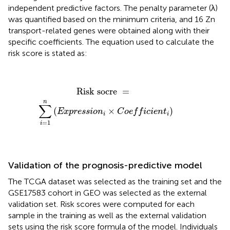
independent predictive factors. The penalty parameter (λ)
was quantified based on the minimum criteria, and 16 Zn
transport-related genes were obtained along with their
specific coefficients. The equation used to calculate the
risk score is stated as:
Risk socre
=
∑
i
=
1
n
(
E
x
p
r
e
s
s
i
o
n
i
×
C
o
e
f
c
i
e
n
t
i
)
Risk socre 
=
n
∑
(
×
)
E
x
p
r
e
s
s
i
o
n
C
o
e
f
f
i
c
i
e
n
t
i
i
=
1
i
Validation of the prognosis-predictive model
The TCGA dataset was selected as the training set and the
GSE17583 cohort in GEO was selected as the external
validation set. Risk scores were computed for each
sample in the training as well as the external validation
sets using the risk score formula of the model. Individuals