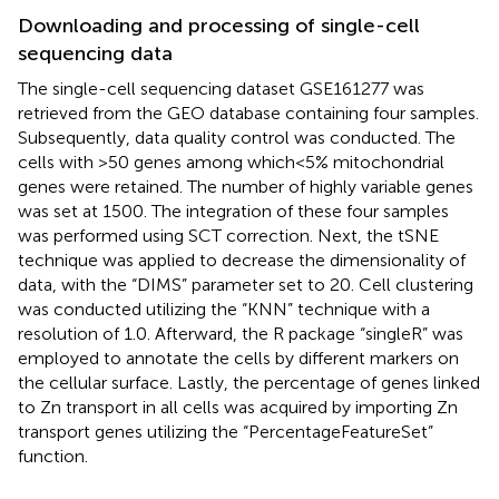
Downloading and processing of single-cell
sequencing data
The single-cell sequencing dataset GSE161277 was
retrieved from the GEO database containing four samples.
Subsequently, data quality control was conducted. The
cells with >50 genes among which<5% mitochondrial
genes were retained. The number of highly variable genes
was set at 1500. The integration of these four samples
was performed using SCT correction. Next, the tSNE
technique was applied to decrease the dimensionality of
data, with the “DIMS” parameter set to 20. Cell clustering
was conducted utilizing the “KNN” technique with a
resolution of 1.0. Afterward, the R package “singleR” was
employed to annotate the cells by different markers on
the cellular surface. Lastly, the percentage of genes linked
to Zn transport in all cells was acquired by importing Zn
transport genes utilizing the “PercentageFeatureSet”
function.