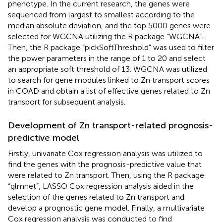
phenotype. In the current research, the genes were
sequenced from largest to smallest according to the
median absolute deviation, and the top 5000 genes were
selected for WGCNA utilizing the R package “WGCNA”.
Then, the R package “pickSoftThreshold” was used to filter
the power parameters in the range of 1 to 20 and select
an appropriate soft threshold of 13. WGCNA was utilized
to search for gene modules linked to Zn transport scores
in COAD and obtain a list of effective genes related to Zn
transport for subsequent analysis.
Development of Zn transport-related prognosis-
predictive model
Firstly, univariate Cox regression analysis was utilized to
find the genes with the prognosis-predictive value that
were related to Zn transport. Then, using the R package
“glmnet”, LASSO Cox regression analysis aided in the
selection of the genes related to Zn transport and
develop a prognostic gene model. Finally, a multivariate
Cox regression analysis was conducted to find