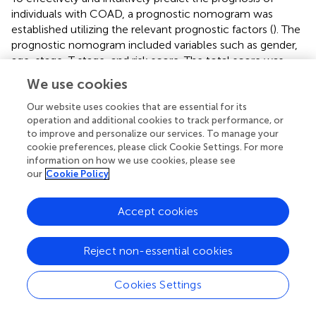
individuals with COAD, a prognostic nomogram was
established utilizing the relevant prognostic factors (
). The
prognostic nomogram included variables such as gender,
age, stage, T stage, and risk score. The total score was
calculated by summing the scores related to each
We use cookies
variable and was utilized to determine the survival
probability of OS over 1, 3, and 5 years. To assess the
Our website uses cookies that are essential for its
operation and additional cookies to track performance, or
performance of the constructed nomogram, 1-, 3-, and
to improve and personalize our services. To manage your
5-year calibration curves were generated. A strong
cookie preferences, please click Cookie Settings. For more
consistency between the observed and predicted values
information on how we use cookies, please see
was observed (
). Overall, the prognostic nomogram
our
Cookie Policy
demonstrated an ideal predictive capacity for OS over 1,
3, and 5 years for COAD patients and therefore holds
Accept cookies
promise for clinical application.
Clinical characteristics in the two risk groups
Reject non-essential cookies
The link between clinical features, such as age, gender,
Cookies Settings
stage, and T stage, and the risk signatures was analyzed to
determine their distribution in both risk groups. The results