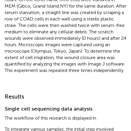
MEM (Gibco, Grand Island,NY) for the same duration. After
serum starvation, a straight line was created by scraping a
row of COAD cells in each well using a sterile plastic
straw. The cells were then washed twice with serum-free
medium to eliminate any cellular debris. The scratch
wounds were observed immediately (0 hours) and after 24
hours. Microscopic images were captured using an
microscope (Olympus, Tokyo, Japan). To determine the
extent of cell migration, the wound closure area was
quantified by analyzing the images with Image J software.
This experiment was repeated three times independently.
Results
Single cell sequencing data analysis
The workflow of this research is displayed in
.
To integrate various samples, the initial step involved