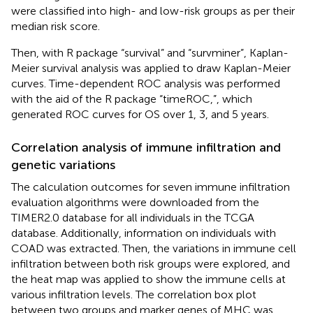
were classified into high- and low-risk groups as per their
median risk score.
Then, with R package “survival” and “survminer”, Kaplan-
Meier survival analysis was applied to draw Kaplan-Meier
curves. Time-dependent ROC analysis was performed
with the aid of the R package “timeROC,”, which
generated ROC curves for OS over 1, 3, and 5 years.
Correlation analysis of immune infiltration and
genetic variations
The calculation outcomes for seven immune infiltration
evaluation algorithms were downloaded from the
TIMER2.0 database for all individuals in the TCGA
database. Additionally, information on individuals with
COAD was extracted. Then, the variations in immune cell
infiltration between both risk groups were explored, and
the heat map was applied to show the immune cells at
various infiltration levels. The correlation box plot
between two groups and marker genes of MHC was