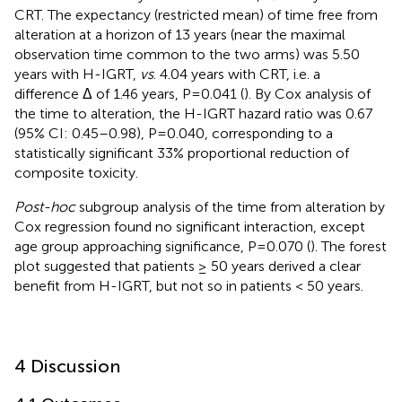
CRT. The expectancy (restricted mean) of time free from
alteration at a horizon of 13 years (near the maximal
observation time common to the two arms) was 5.50
years with H-IGRT,
vs
. 4.04 years with CRT, i.e. a
difference Δ of 1.46 years, P=0.041 (
). By Cox analysis of
the time to alteration, the H-IGRT hazard ratio was 0.67
(95% CI: 0.45–0.98), P=0.040, corresponding to a
statistically significant 33% proportional reduction of
composite toxicity.
Post-hoc
subgroup analysis of the time from alteration by
Cox regression found no significant interaction, except
age group approaching significance, P=0.070 (
). The forest
plot suggested that patients ≥ 50 years derived a clear
benefit from H-IGRT, but not so in patients < 50 years.
4 Discussion