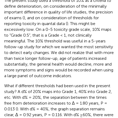
The present study used a threshold of 10% as a criteria to
define deterioration, on consideration of the minimally
important difference in quality of life studies, the precision
of exams (
), and on consideration of thresholds for
reporting toxicity in quantal data (
). This might be
excessively low. On a 0-5 toxicity grade scale, 10% maps
to “Grade 0.5”, that is a Grade < 1, not clinically
meaningful. The 10% threshold was useful in a 5-years
follow-up study for which we wanted the most sensitivity
to detect early changes. We did not realize that with more
than twice longer follow-up, age of patients increased
substantially, the general health would decline, more and
more symptoms and signs would be recorded when using
a large panel of outcome indicators.
What if different thresholds had been used in the present
study? A d% of 20% maps into Grade 1, 40% into Grade 2,
etc. With d% = 20%, the separation between the times
free from deterioration increases to Δ = 1.80 years, P =
0.013 (
). With d% = 40%, the graph separation remains
clear, Δ = 0.92 years, P = 0.116. With d% ≥60%, there were