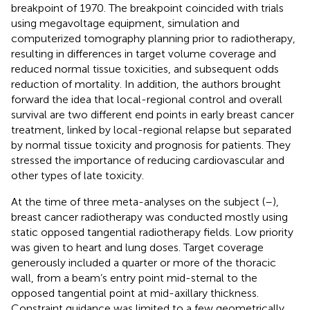
breakpoint of 1970. The breakpoint coincided with trials
using megavoltage equipment, simulation and
computerized tomography planning prior to radiotherapy,
resulting in differences in target volume coverage and
reduced normal tissue toxicities, and subsequent odds
reduction of mortality. In addition, the authors brought
forward the idea that local-regional control and overall
survival are two different end points in early breast cancer
treatment, linked by local-regional relapse but separated
by normal tissue toxicity and prognosis for patients. They
stressed the importance of reducing cardiovascular and
other types of late toxicity.
At the time of three meta-analyses on the subject (
–
),
breast cancer radiotherapy was conducted mostly using
static opposed tangential radiotherapy fields. Low priority
was given to heart and lung doses. Target coverage
generously included a quarter or more of the thoracic
wall, from a beam’s entry point mid-sternal to the
opposed tangential point at mid-axillary thickness.
Constraint guidance was limited to a few geometrically