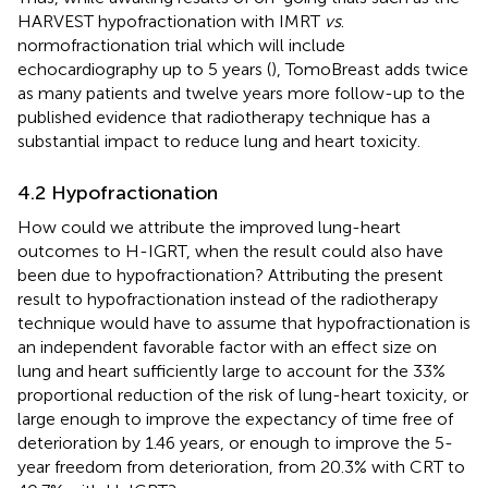
HARVEST hypofractionation with IMRT
vs
.
normofractionation trial which will include
echocardiography up to 5 years (
), TomoBreast adds twice
as many patients and twelve years more follow-up to the
published evidence that radiotherapy technique has a
substantial impact to reduce lung and heart toxicity.
4.2 Hypofractionation
How could we attribute the improved lung-heart
outcomes to H-IGRT, when the result could also have
been due to hypofractionation? Attributing the present
result to hypofractionation instead of the radiotherapy
technique would have to assume that hypofractionation is
an independent favorable factor with an effect size on
lung and heart sufficiently large to account for the 33%
proportional reduction of the risk of lung-heart toxicity, or
large enough to improve the expectancy of time free of
deterioration by 1.46 years, or enough to improve the 5-
year freedom from deterioration, from 20.3% with CRT to