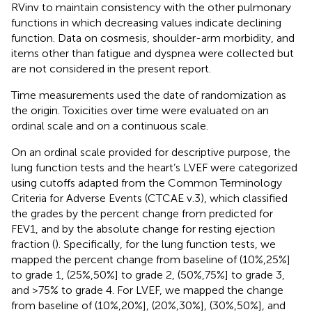
RVinv to maintain consistency with the other pulmonary
functions in which decreasing values indicate declining
function. Data on cosmesis, shoulder-arm morbidity, and
items other than fatigue and dyspnea were collected but
are not considered in the present report.
Time measurements used the date of randomization as
the origin. Toxicities over time were evaluated on an
ordinal scale and on a continuous scale.
On an ordinal scale provided for descriptive purpose, the
lung function tests and the heart’s LVEF were categorized
using cutoffs adapted from the Common Terminology
Criteria for Adverse Events (CTCAE v.3), which classified
the grades by the percent change from predicted for
FEV1, and by the absolute change for resting ejection
fraction (
). Specifically, for the lung function tests, we
mapped the percent change from baseline of (10%,25%]
to grade 1, (25%,50%] to grade 2, (50%,75%] to grade 3,
and >75% to grade 4. For LVEF, we mapped the change
from baseline of (10%,20%], (20%,30%], (30%,50%], and