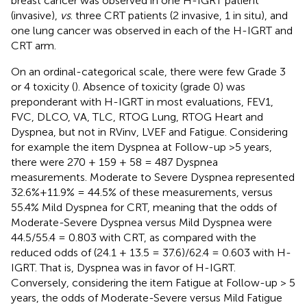
breast cancer was observed in one H-IGRT patient
(invasive),
vs
. three CRT patients (2 invasive, 1 in situ), and
one lung cancer was observed in each of the H-IGRT and
CRT arm.
On an ordinal-categorical scale, there were few Grade 3
or 4 toxicity (
). Absence of toxicity (grade 0) was
preponderant with H-IGRT in most evaluations, FEV1,
FVC, DLCO, VA, TLC, RTOG Lung, RTOG Heart and
Dyspnea, but not in RVinv, LVEF and Fatigue. Considering
for example the item Dyspnea at Follow-up >5 years,
there were 270 + 159 + 58 = 487 Dyspnea
measurements. Moderate to Severe Dyspnea represented
32.6%+11.9% = 44.5% of these measurements, versus
55.4% Mild Dyspnea for CRT, meaning that the odds of
Moderate-Severe Dyspnea versus Mild Dyspnea were
44.5/55.4 = 0.803 with CRT, as compared with the
reduced odds of (24.1 + 13.5 = 37.6)/62.4 = 0.603 with H-
IGRT. That is, Dyspnea was in favor of H-IGRT.
Conversely, considering the item Fatigue at Follow-up > 5
years, the odds of Moderate-Severe versus Mild Fatigue