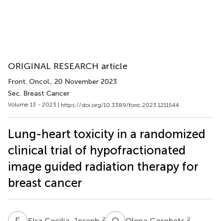
ORIGINAL RESEARCH article
Front. Oncol.
, 20 November 2023
Sec. Breast Cancer
Volume 13 - 2023 |
https://doi.org/10.3389/fonc.2023.1211544
Lung-heart toxicity in a randomized
clinical trial of hypofractionated
image guided radiation therapy for
breast cancer
E
C
O
G
2
2
Elsa Cecilia-Joseph
Olena Gorobets