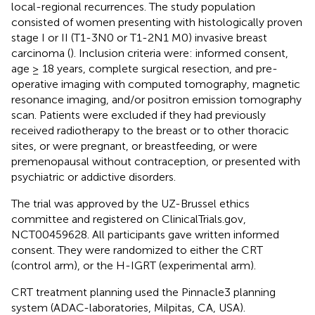
local-regional recurrences. The study population
consisted of women presenting with histologically proven
stage I or II (T1-3N0 or T1-2N1 M0) invasive breast
carcinoma (
). Inclusion criteria were: informed consent,
age ≥ 18 years, complete surgical resection, and pre-
operative imaging with computed tomography, magnetic
resonance imaging, and/or positron emission tomography
scan. Patients were excluded if they had previously
received radiotherapy to the breast or to other thoracic
sites, or were pregnant, or breastfeeding, or were
premenopausal without contraception, or presented with
psychiatric or addictive disorders.
The trial was approved by the UZ-Brussel ethics
committee and registered on ClinicalTrials.gov,
NCT00459628. All participants gave written informed
consent. They were randomized to either the CRT
(control arm), or the H-IGRT (experimental arm).
CRT treatment planning used the Pinnacle3 planning
system (ADAC-laboratories, Milpitas, CA, USA).