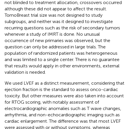
not blinded to treatment allocation, crossovers occurred
although these did not appear to affect the result.
TomoBreast trial size was not designed to study
subgroups, and neither was it designed to investigate
recurring questions such as the risk of secondary tumors
whenever a study of IMRT is done. No unusual
occurrence of new primaries was observed, but the
question can only be addressed in large trials. The
population of randomized patients was heterogeneous
and was limited to a single center. There is no guarantee
that results would apply in other environments, external
validation is needed.
We used LVEF as a distinct measurement, considering that
ejection fraction is the standard to assess onco-cardiac
toxicity. But other measures were also taken into account
for RTOG scoring, with notably assessment of
electrocardiographic anomalies such as T wave changes,
arrhythmia, and non-echocardiographic imaging such as
cardiac enlargement. The difference was that most LVEF
were assessed with or without symptoms, whereas