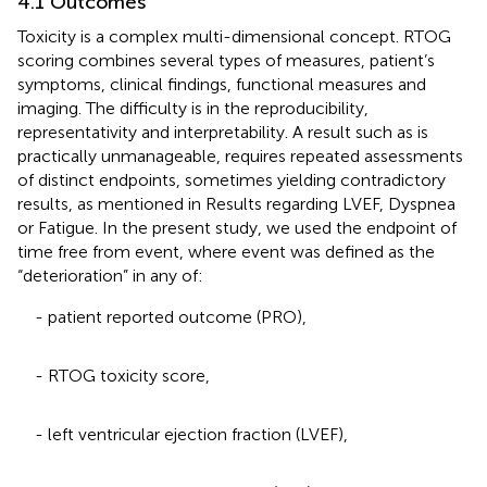
4.1 Outcomes
Toxicity is a complex multi-dimensional concept. RTOG
scoring combines several types of measures, patient’s
symptoms, clinical findings, functional measures and
imaging. The difficulty is in the reproducibility,
representativity and interpretability. A result such as
is
practically unmanageable, requires repeated assessments
of distinct endpoints, sometimes yielding contradictory
results, as mentioned in Results regarding LVEF, Dyspnea
or Fatigue. In the present study, we used the endpoint of
time free from event, where event was defined as the
“deterioration” in any of:
- patient reported outcome (PRO),
- RTOG toxicity score,
- left ventricular ejection fraction (LVEF),