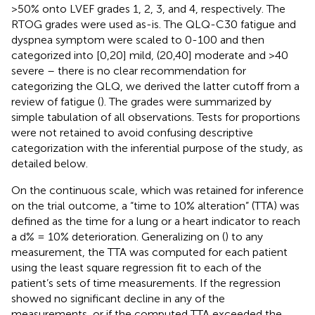
>50% onto LVEF grades 1, 2, 3, and 4, respectively. The
RTOG grades were used as-is. The QLQ-C30 fatigue and
dyspnea symptom were scaled to 0-100 and then
categorized into [0,20] mild, (20,40] moderate and >40
severe – there is no clear recommendation for
categorizing the QLQ, we derived the latter cutoff from a
review of fatigue (
). The grades were summarized by
simple tabulation of all observations. Tests for proportions
were not retained to avoid confusing descriptive
categorization with the inferential purpose of the study, as
detailed below.
On the continuous scale, which was retained for inference
on the trial outcome, a “time to 10% alteration” (TTA) was
defined as the time for a lung or a heart indicator to reach
a d% = 10% deterioration. Generalizing on (
) to any
measurement, the TTA was computed for each patient
using the least square regression fit to each of the
patient’s sets of time measurements. If the regression
showed no significant decline in any of the
measurements, or if the computed TTA exceeded the