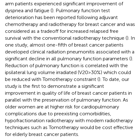
arm patients experienced significant improvement of
dyspnea and fatigue (
). Pulmonary function test
deterioration has been reported following adjuvant
chemotherapy and radiotherapy for breast cancer and was
considered as a tradeoff for increased relapsed free
survival with the conventional radiotherapy technique (
). In
one study, almost one-fifth of breast cancer patients
developed clinical radiation pneumonitis associated with a
significant decline in all pulmonary function parameters (
).
Reduction of pulmonary function is correlated with the
ipsilateral lung volume irradiated (V20>30%) which could
be reduced with Tomotherapy constraint (
). To date, our
study is the first to demonstrate a significant
improvement in quality of life of breast cancer patients in
parallel with the preservation of pulmonary function. As
older women are at higher risk for cardiopulmonary
complications due to preexisting comorbidities,
hypofractionation radiotherapy with modern radiotherapy
techniques such as Tomotherapy would be cost effective
for elderly breast cancer patients.