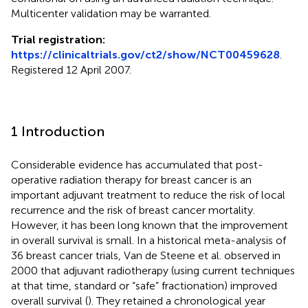
Multicenter validation may be warranted.
Trial registration:
https://clinicaltrials.gov/ct2/show/NCT00459628
.
Registered 12 April 2007.
1 Introduction
Considerable evidence has accumulated that post-
operative radiation therapy for breast cancer is an
important adjuvant treatment to reduce the risk of local
recurrence and the risk of breast cancer mortality.
However, it has been long known that the improvement
in overall survival is small. In a historical meta-analysis of
36 breast cancer trials, Van de Steene et al. observed in
2000 that adjuvant radiotherapy (using current techniques
at that time, standard or “safe” fractionation) improved
overall survival (
). They retained a chronological year