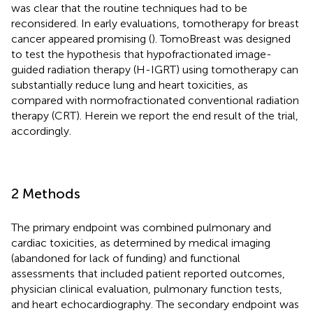
was clear that the routine techniques had to be
reconsidered. In early evaluations, tomotherapy for breast
cancer appeared promising (
). TomoBreast was designed
to test the hypothesis that hypofractionated image-
guided radiation therapy (H-IGRT) using tomotherapy can
substantially reduce lung and heart toxicities, as
compared with normofractionated conventional radiation
therapy (CRT). Herein we report the end result of the trial,
accordingly.
2 Methods
The primary endpoint was combined pulmonary and
cardiac toxicities, as determined by medical imaging
(abandoned for lack of funding) and functional
assessments that included patient reported outcomes,
physician clinical evaluation, pulmonary function tests,
and heart echocardiography. The secondary endpoint was