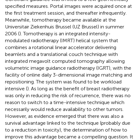
specified measures. Portal images were acquired once at
the first treatment session, and thereafter infrequently.
Meanwhile, tomotherapy became available at the
Universitair Ziekenhuis Brussel (UZ Brussel) in summer
2006 (
). Tomotherapy is an integrated intensity-
modulated radiotherapy (IMRT) helical system that
combines a rotational linear accelerator delivering
beamlets and a translational couch technique with
integrated megavolt computed tomography allowing
volumetric image guidance radiotherapy (IGRT), with the
facility of online daily 3-dimensional image matching and
repositioning. The system was found to be workload
intensive (
). As long as the benefit of breast radiotherapy
was only in reducing the risk of recurrence, there was no
reason to switch to a time-intensive technique which
necessarily would reduce availability to other tumors.
However, as evidence emerged that there was also a
survival advantage linked to the technique (probably due
to a reduction in toxicity), the determination of how to
improve this advantage became a compelling question. It