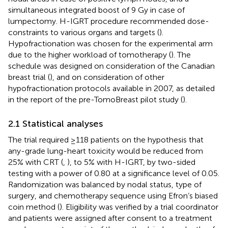
simultaneous integrated boost of 9 Gy in case of
lumpectomy. H-IGRT procedure recommended dose-
constraints to various organs and targets (
).
Hypofractionation was chosen for the experimental arm
due to the higher workload of tomotherapy (
). The
schedule was designed on consideration of the Canadian
breast trial (
), and on consideration of other
hypofractionation protocols available in 2007, as detailed
in the report of the pre-TomoBreast pilot study (
).
2.1 Statistical analyses
The trial required ≥118 patients on the hypothesis that
any-grade lung-heart toxicity would be reduced from
25% with CRT (
,
), to 5% with H-IGRT, by two-sided
testing with a power of 0.80 at a significance level of 0.05.
Randomization was balanced by nodal status, type of
surgery, and chemotherapy sequence using Efron’s biased
coin method (
). Eligibility was verified by a trial coordinator
and patients were assigned after consent to a treatment