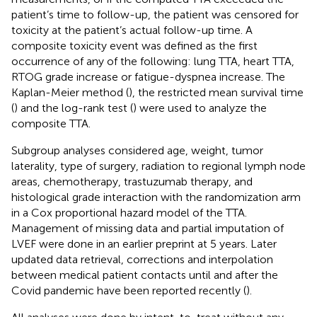
patient’s time to follow-up, the patient was censored for
toxicity at the patient’s actual follow-up time. A
composite toxicity event was defined as the first
occurrence of any of the following: lung TTA, heart TTA,
RTOG grade increase or fatigue-dyspnea increase. The
Kaplan-Meier method (
), the restricted mean survival time
(
) and the log-rank test (
) were used to analyze the
composite TTA.
Subgroup analyses considered age, weight, tumor
laterality, type of surgery, radiation to regional lymph node
areas, chemotherapy, trastuzumab therapy, and
histological grade interaction with the randomization arm
in a Cox proportional hazard model of the TTA.
Management of missing data and partial imputation of
LVEF were done in an earlier preprint at 5 years. Later
updated data retrieval, corrections and interpolation
between medical patient contacts until and after the
Covid pandemic have been reported recently (
).