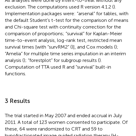
All analyses were done by intent-to-treat without any
exclusion. The computations used R version 4.1.2 (
).
Implementation packages were: “arsenal” for tables, with
the default Student’s t-test for the comparison of means
and Chi-square test with continuity correction for the
comparison of proportions; “survival” for Kaplan-Meier
time-to-event analysis, log-rank test, restricted mean
survival times [with “survRM2” (
)], and Cox models (
);
“Amelia” for multiple time series imputation in an interim
analysis (
); “forestplot” for subgroup results (
).
Computation of TTA used R and “survival” built-in
functions.
3 Results
The trial started in May 2007 and ended accrual in July
2011. A total of 123 women consented to participate. Of
these, 64 were randomized to CRT and 59 to
hypofractionated image guided radiation therapy (H-