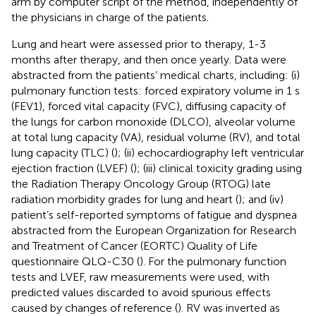
arm by computer script of the method, independently of
the physicians in charge of the patients.
Lung and heart were assessed prior to therapy, 1-3
months after therapy, and then once yearly. Data were
abstracted from the patients’ medical charts, including: (i)
pulmonary function tests: forced expiratory volume in 1 s
(FEV1), forced vital capacity (FVC), diffusing capacity of
the lungs for carbon monoxide (DLCO), alveolar volume
at total lung capacity (VA), residual volume (RV), and total
lung capacity (TLC) (
); (ii) echocardiography left ventricular
ejection fraction (LVEF) (
); (iii) clinical toxicity grading using
the Radiation Therapy Oncology Group (RTOG) late
radiation morbidity grades for lung and heart (
); and (iv)
patient’s self-reported symptoms of fatigue and dyspnea
abstracted from the European Organization for Research
and Treatment of Cancer (EORTC) Quality of Life
questionnaire QLQ-C30 (
). For the pulmonary function
tests and LVEF, raw measurements were used, with
predicted values discarded to avoid spurious effects
caused by changes of reference (
). RV was inverted as