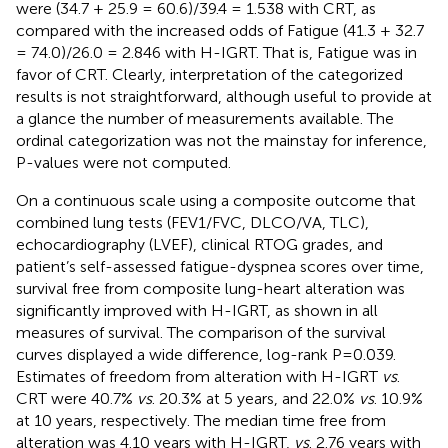
were (34.7 + 25.9 = 60.6)/39.4 = 1.538 with CRT, as
compared with the increased odds of Fatigue (41.3 + 32.7
= 74.0)/26.0 = 2.846 with H-IGRT. That is, Fatigue was in
favor of CRT. Clearly, interpretation of the categorized
results is not straightforward, although useful to provide at
a glance the number of measurements available. The
ordinal categorization was not the mainstay for inference,
P-values were not computed.
On a continuous scale using a composite outcome that
combined lung tests (FEV1/FVC, DLCO/VA, TLC),
echocardiography (LVEF), clinical RTOG grades, and
patient’s self-assessed fatigue-dyspnea scores over time,
survival free from composite lung-heart alteration was
significantly improved with H-IGRT, as shown in all
measures of survival. The comparison of the survival
curves displayed a wide difference, log-rank P=0.039.
Estimates of freedom from alteration with H-IGRT
vs
.
CRT were 40.7%
vs
. 20.3% at 5 years, and 22.0%
vs
. 10.9%
at 10 years, respectively. The median time free from
alteration was 4.10 years with H-IGRT,
vs
. 2.76 years with