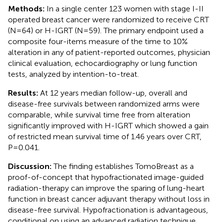
Methods:
In a single center 123 women with stage I-II
operated breast cancer were randomized to receive CRT
(N=64) or H-IGRT (N=59). The primary endpoint used a
composite four-items measure of the time to 10%
alteration in any of patient-reported outcomes, physician
clinical evaluation, echocardiography or lung function
tests, analyzed by intention-to-treat.
Results:
At 12 years median follow-up, overall and
disease-free survivals between randomized arms were
comparable, while survival time free from alteration
significantly improved with H-IGRT which showed a gain
of restricted mean survival time of 1.46 years over CRT,
P=0.041.
Discussion:
The finding establishes TomoBreast as a
proof-of-concept that hypofractionated image-guided
radiation-therapy can improve the sparing of lung-heart
function in breast cancer adjuvant therapy without loss in
disease-free survival. Hypofractionation is advantageous,
conditional on using an advanced radiation technique.