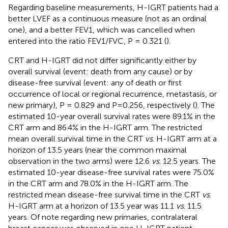
Regarding baseline measurements, H-IGRT patients had a
better LVEF as a continuous measure (not as an ordinal
one), and a better FEV1, which was cancelled when
entered into the ratio FEV1/FVC, P = 0.321 (
).
CRT and H-IGRT did not differ significantly either by
overall survival (event: death from any cause) or by
disease-free survival (event: any of death or first
occurrence of local or regional recurrence, metastasis, or
new primary), P = 0.829 and P=0.256, respectively (
). The
estimated 10-year overall survival rates were 89.1% in the
CRT arm and 86.4% in the H-IGRT arm. The restricted
mean overall survival time in the CRT
vs
. H-IGRT arm at a
horizon of 13.5 years (near the common maximal
observation in the two arms) were 12.6
vs
. 12.5 years. The
estimated 10-year disease-free survival rates were 75.0%
in the CRT arm and 78.0% in the H-IGRT arm. The
restricted mean disease-free survival time in the CRT
vs
.
H-IGRT arm at a horizon of 13.5 year was 11.1
vs
. 11.5
years. Of note regarding new primaries, contralateral