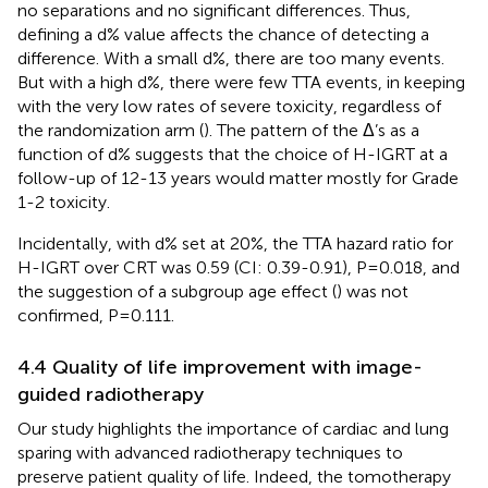
no separations and no significant differences. Thus,
defining a d% value affects the chance of detecting a
difference. With a small d%, there are too many events.
But with a high d%, there were few TTA events, in keeping
with the very low rates of severe toxicity, regardless of
the randomization arm (
). The pattern of the Δ’s as a
function of d% suggests that the choice of H-IGRT at a
follow-up of 12-13 years would matter mostly for Grade
1-2 toxicity.
Incidentally, with d% set at 20%, the TTA hazard ratio for
H-IGRT over CRT was 0.59 (CI: 0.39-0.91), P=0.018, and
the suggestion of a subgroup age effect (
) was not
confirmed, P=0.111.
4.4 Quality of life improvement with image-
guided radiotherapy
Our study highlights the importance of cardiac and lung
sparing with advanced radiotherapy techniques to
preserve patient quality of life. Indeed, the tomotherapy