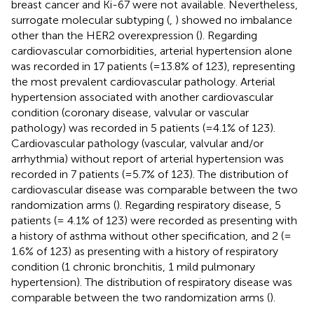
breast cancer and Ki-67 were not available. Nevertheless,
surrogate molecular subtyping (
,
) showed no imbalance
other than the HER2 overexpression (
). Regarding
cardiovascular comorbidities, arterial hypertension alone
was recorded in 17 patients (=13.8% of 123), representing
the most prevalent cardiovascular pathology. Arterial
hypertension associated with another cardiovascular
condition (coronary disease, valvular or vascular
pathology) was recorded in 5 patients (=4.1% of 123).
Cardiovascular pathology (vascular, valvular and/or
arrhythmia) without report of arterial hypertension was
recorded in 7 patients (=5.7% of 123). The distribution of
cardiovascular disease was comparable between the two
randomization arms (
). Regarding respiratory disease, 5
patients (= 4.1% of 123) were recorded as presenting with
a history of asthma without other specification, and 2 (=
1.6% of 123) as presenting with a history of respiratory
condition (1 chronic bronchitis, 1 mild pulmonary
hypertension). The distribution of respiratory disease was
comparable between the two randomization arms (
).