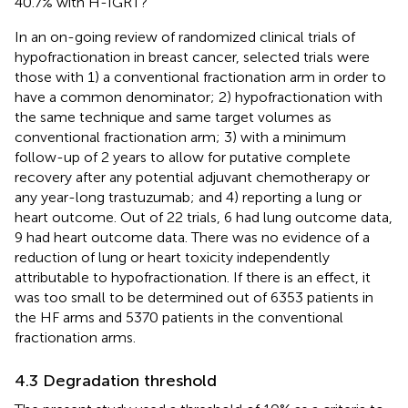
40.7% with H-IGRT?
In an on-going review of randomized clinical trials of
hypofractionation in breast cancer, selected trials were
those with 1) a conventional fractionation arm in order to
have a common denominator; 2) hypofractionation with
the same technique and same target volumes as
conventional fractionation arm; 3) with a minimum
follow-up of 2 years to allow for putative complete
recovery after any potential adjuvant chemotherapy or
any year-long trastuzumab; and 4) reporting a lung or
heart outcome. Out of 22 trials, 6 had lung outcome data,
9 had heart outcome data. There was no evidence of a
reduction of lung or heart toxicity independently
attributable to hypofractionation. If there is an effect, it
was too small to be determined out of 6353 patients in
the HF arms and 5370 patients in the conventional
fractionation arms.
4.3 Degradation threshold