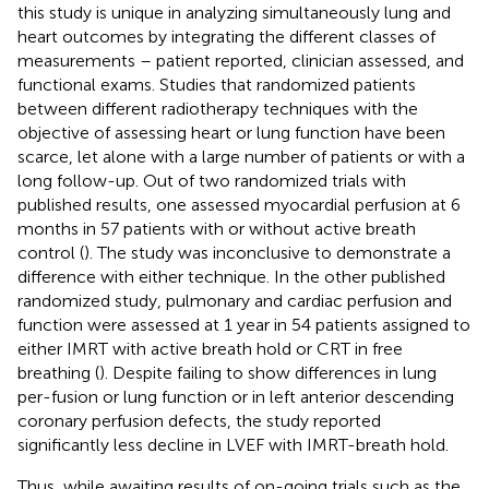
this study is unique in analyzing simultaneously lung and
heart outcomes by integrating the different classes of
measurements – patient reported, clinician assessed, and
functional exams. Studies that randomized patients
between different radiotherapy techniques with the
objective of assessing heart or lung function have been
scarce, let alone with a large number of patients or with a
long follow-up. Out of two randomized trials with
published results, one assessed myocardial perfusion at 6
months in 57 patients with or without active breath
control (
). The study was inconclusive to demonstrate a
difference with either technique. In the other published
randomized study, pulmonary and cardiac perfusion and
function were assessed at 1 year in 54 patients assigned to
either IMRT with active breath hold or CRT in free
breathing (
). Despite failing to show differences in lung
per-fusion or lung function or in left anterior descending
coronary perfusion defects, the study reported
significantly less decline in LVEF with IMRT-breath hold.
Thus, while awaiting results of on-going trials such as the