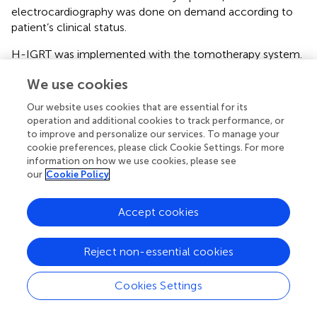
electrocardiography was done on demand according to
patient’s clinical status.
H-IGRT was implemented with the tomotherapy system.
Arguably comparable or even better dose distribution
We use cookies
might be obtained with other techniques. Modern breast
radiotherapy has evolved and improved a lot. Several
Our website uses cookies that are essential for its
techniques are available that can deliver the combination
operation and additional cookies to track performance, or
of highly modulated dose distributions with the possibility
to improve and personalize our services. To manage your
of frequent imaging. However, comparative clinical trials
cookie preferences, please click Cookie Settings. For more
information on how we use cookies, please see
reporting on lung-heart toxicity are too scarce to
our
Cookie Policy
establish the superiority of any technique. The reduced
toxicity is possibly due to better patient positioning with
daily imaging on tomotherapy, allowing smaller safety
Accept cookies
margins. Another gain lays in the better dose distribution,
delivering a more homogeneous dose to the breast, but
Reject non-essential cookies
less to the surrounding tissues. Other techniques reviewed
in recent issues of the journal, such as prone positioning,
Cookies Settings
breath hold, particles for various indications (
–
), can
reduce the dose to the heart and other organs too. The