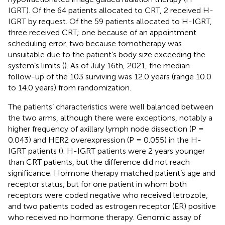
IGRT). Of the 64 patients allocated to CRT, 2 received H-
IGRT by request. Of the 59 patients allocated to H-IGRT,
three received CRT; one because of an appointment
scheduling error, two because tomotherapy was
unsuitable due to the patient’s body size exceeding the
system’s limits (
). As of July 16th, 2021, the median
follow-up of the 103 surviving was 12.0 years (range 10.0
to 14.0 years) from randomization.
The patients’ characteristics were well balanced between
the two arms, although there were exceptions, notably a
higher frequency of axillary lymph node dissection (P =
0.043) and HER2 overexpression (P = 0.055) in the H-
IGRT patients (
). H-IGRT patients were 2 years younger
than CRT patients, but the difference did not reach
significance. Hormone therapy matched patient’s age and
receptor status, but for one patient in whom both
receptors were coded negative who received letrozole,
and two patients coded as estrogen receptor (ER) positive
who received no hormone therapy. Genomic assay of