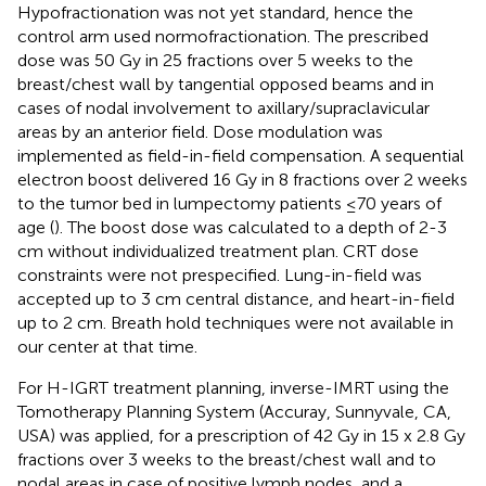
Hypofractionation was not yet standard, hence the
control arm used normofractionation. The prescribed
dose was 50 Gy in 25 fractions over 5 weeks to the
breast/chest wall by tangential opposed beams and in
cases of nodal involvement to axillary/supraclavicular
areas by an anterior field. Dose modulation was
implemented as field-in-field compensation. A sequential
electron boost delivered 16 Gy in 8 fractions over 2 weeks
to the tumor bed in lumpectomy patients ≤70 years of
age (
). The boost dose was calculated to a depth of 2-3
cm without individualized treatment plan. CRT dose
constraints were not prespecified. Lung-in-field was
accepted up to 3 cm central distance, and heart-in-field
up to 2 cm. Breath hold techniques were not available in
our center at that time.
For H-IGRT treatment planning, inverse-IMRT using the
Tomotherapy Planning System (Accuray, Sunnyvale, CA,
USA) was applied, for a prescription of 42 Gy in 15 x 2.8 Gy
fractions over 3 weeks to the breast/chest wall and to
nodal areas in case of positive lymph nodes, and a