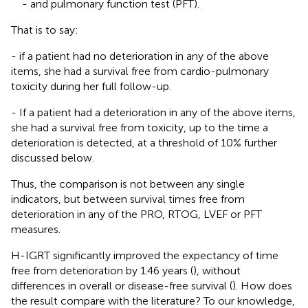
- and pulmonary function test (PFT).
That is to say:
- if a patient had no deterioration in any of the above
items, she had a survival free from cardio-pulmonary
toxicity during her full follow-up.
- If a patient had a deterioration in any of the above items,
she had a survival free from toxicity, up to the time a
deterioration is detected, at a threshold of 10% further
discussed below.
Thus, the comparison is not between any single
indicators, but between survival times free from
deterioration in any of the PRO, RTOG, LVEF or PFT
measures.
H-IGRT significantly improved the expectancy of time
free from deterioration by 1.46 years (
), without
differences in overall or disease-free survival (
). How does
the result compare with the literature? To our knowledge,