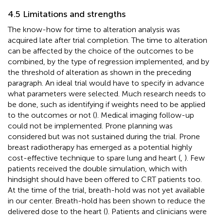
4.5 Limitations and strengths
The know-how for time to alteration analysis was
acquired late after trial completion. The time to alteration
can be affected by the choice of the outcomes to be
combined, by the type of regression implemented, and by
the threshold of alteration as shown in the preceding
paragraph. An ideal trial would have to specify in advance
what parameters were selected. Much research needs to
be done, such as identifying if weights need to be applied
to the outcomes or not (
). Medical imaging follow-up
could not be implemented. Prone planning was
considered but was not sustained during the trial. Prone
breast radiotherapy has emerged as a potential highly
cost-effective technique to spare lung and heart (
,
). Few
patients received the double simulation, which with
hindsight should have been offered to CRT patients too.
At the time of the trial, breath-hold was not yet available
in our center. Breath-hold has been shown to reduce the
delivered dose to the heart (
). Patients and clinicians were