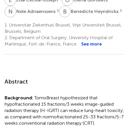
N
A
B
H
1
1
Nele Adriaenssens
Benedicte Heyndrickx
1.
Universitair Ziekenhuis Brussel, Vrije Universiteit Brussel,
Brussels, Belgium
2.
Department of Oral Surgery, University Hospital of
Martinique, Fort-de-France, France
See more
Abstract
Background:
TomoBreast hypothesized that
hypofractionated 15 fractions/3 weeks image-guided
radiation therapy (H-IGRT) can reduce lung-heart toxicity,
as compared with normofractionated 25-33 fractions/5-7
weeks conventional radiation therapy (CRT).