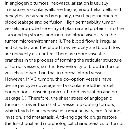
In angiogenic tumors, neovascularization is usually
immature, vascular walls are fragile, endothelial cells and
pericytes are arranged irregularly, resulting in incoherent
blood leakage and perfusion. High permeability tumor
vessels promote the entry of plasma and proteins into the
surrounding stroma and increase blood viscosity in the
tumor microenvironment (
). The blood flow is irregular
and chaotic, and the blood flow velocity and blood flow
are unevenly distributed. There are more vascular
branches in the process of forming the reticular structure
of tumor vessels, so the flow velocity of blood in tumor
vessels is lower than that in normal blood vessels.
However, in VC tumors, the co-option vessels have
dense pericyte coverage and vascular endothelial cell
connections, ensuring normal blood circulation and no
leakage (
,
). Therefore, the shear stress of angiogenic
tumors is lower than that of vessel co-opting tumors,
which leads to an increase in tumor activity, proliferation,
invasion, and metastasis. Anti-angiogenic drugs restore
the functional and morphological characteristics of tumor