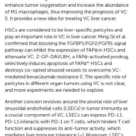
enhance tumor oxygenation and increase the abundance
of M1 macrophages, thus improving the prognosis of VC
(
). It provides a new idea for treating VC liver cancer.
HSCs are considered to be liver-specific pericytes and
play an important role in VC in liver cancer. Ming Qi et al.
confirmed that blocking the FGFBP1/FGF2/FGFR1 signal
pathway can inhibit the expression of FAPα in HSCs and
attenuate VC. Z-GP-DAVLBH, a FAPα-activated prodrug,
+
selectively induces apoptosis of FAPα
HSCs and
destroys co-opted sinusoid vessels to overcome VC-
mediated bevacizumab resistance (
). The specific role of
pericytes in different organ tumors using VC is not clear,
and more experiments are needed to explore.
Another concern revolves around the pivotal role of liver
sinusoidal endothelial cells (LSECs) in tumor immunity as
a crucial component of VC. LSECs can express PD-L1.
PD-L1 interacts with PD-1 on T cells, which hinders T cell
function and suppresses its anti-tumor activity, which
mediates liver immune tolerance (
–
). Moreover, LSECs