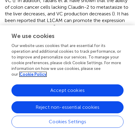
VC (
). In addition, Tabaris et al. have shown that the ability
of colon cancer cells lacking Claudin-2 to metastasize to
the liver decreases, and VC production decreases (
). It has
been reported that L1CAM can promote the expression
of adhesion molecule β1 integrin and up-regulate ARP2/3
to promote cell motility. At the same time, L1CAM can
We use cookies
also inhibit the maturation of the tumor vascular system.
Our website uses cookies that are essential for its
Therefore, in theory, inhibition of L1CAM can not only
operation and additional cookies to track performance, or
suppress VC by preventing cancer cells motility and
to improve and personalize our services. To manage your
adhesion but also increase the efficacy of chemotherapy
cookie preferences, please click Cookie Settings. For more
or immunotherapy inducing vascular normalization (
,
).
information on how we use cookies, please see
However, this conjecture still needs to be proved by
our
Cookie Policy
further experiments.
Accept cookies
In the process of EMT, cancer cells lose their epithelial
characteristics and acquire mesenchymal characteristics.
As a result, the adhesion between tumor cells decreased
Reject non-essential cookies
and the migration increased, which is beneficial to the
formation of VC. Research shows that cancer cells induce
Cookies Settings
EMT through overexpression of TGF-β, which in turn
promotes VC (
). At the same time, it has been reported