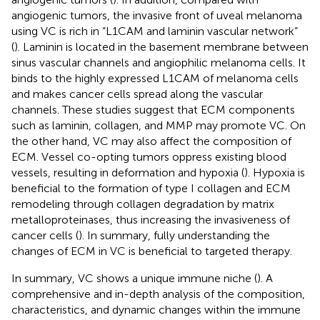
angiogenic tumors, the invasive front of uveal melanoma
using VC is rich in “L1CAM and laminin vascular network”
(
). Laminin is located in the basement membrane between
sinus vascular channels and angiophilic melanoma cells. It
binds to the highly expressed L1CAM of melanoma cells
and makes cancer cells spread along the vascular
channels. These studies suggest that ECM components
such as laminin, collagen, and MMP may promote VC. On
the other hand, VC may also affect the composition of
ECM. Vessel co-opting tumors oppress existing blood
vessels, resulting in deformation and hypoxia (
). Hypoxia is
beneficial to the formation of type I collagen and ECM
remodeling through collagen degradation by matrix
metalloproteinases, thus increasing the invasiveness of
cancer cells (
). In summary, fully understanding the
changes of ECM in VC is beneficial to targeted therapy.
In summary, VC shows a unique immune niche (
). A
comprehensive and in-depth analysis of the composition,
characteristics, and dynamic changes within the immune