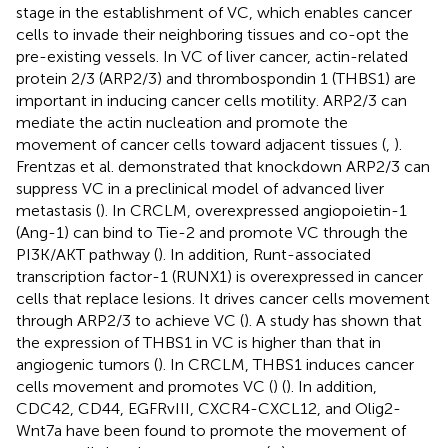
stage in the establishment of VC, which enables cancer
cells to invade their neighboring tissues and co-opt the
pre-existing vessels. In VC of liver cancer, actin-related
protein 2/3 (ARP2/3) and thrombospondin 1 (THBS1) are
important in inducing cancer cells motility. ARP2/3 can
mediate the actin nucleation and promote the
movement of cancer cells toward adjacent tissues (
,
).
Frentzas et al. demonstrated that knockdown ARP2/3 can
suppress VC in a preclinical model of advanced liver
metastasis (
). In CRCLM, overexpressed angiopoietin-1
(Ang-1) can bind to Tie-2 and promote VC through the
PI3K/AKT pathway (
). In addition, Runt-associated
transcription factor-1 (RUNX1) is overexpressed in cancer
cells that replace lesions. It drives cancer cells movement
through ARP2/3 to achieve VC (
). A study has shown that
the expression of THBS1 in VC is higher than that in
angiogenic tumors (
). In CRCLM, THBS1 induces cancer
cells movement and promotes VC (
) (
). In addition,
CDC42, CD44, EGFRvIII, CXCR4-CXCL12, and Olig2-
Wnt7a have been found to promote the movement of