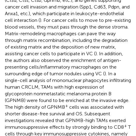
(Ctsd, Ctss, Ctsb, Gpnmb, etc.), and genes supporting
cancer cell invasion and migration (Spp1, Cd63, Pdpn, and
Anxa1, etc.), which participate in leukocyte-endothelial
cell interaction (
). For cancer cells to move to pre-existing
blood vessels, they must pass through the dense stroma.
Matrix-remodeling macrophages can pave the way
through matrix recombination, including the degradation
of existing matrix and the deposition of new matrix,
assisting cancer cells to participate in VC (
). In addition,
the authors also observed the enrichment of antigen-
presenting cells/inflammatory macrophages on the
surrounding edge of tumor nodules using VC (
). In a
single-cell analysis of mononuclear phagocytes infiltrating
human CRCLM, TAMs with high expression of
glycoprotein nonmetastatic melanoma protein B
(GPNMB) were found to be enriched at the invasive edge.
+
The high density of GPNMB
cells was associated with
shorter disease-free survival and OS. Subsequent
investigations revealed that GPNMB-high TAMs exerted
+
immunosuppressive effects by strongly binding to CD8
T
cells through key immunosuppressive cytokines, namely