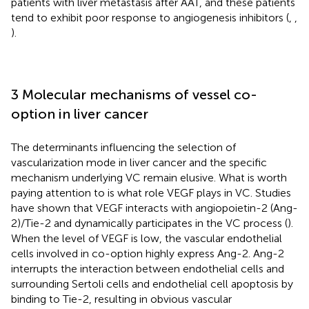
patients with liver metastasis after AAT, and these patients
tend to exhibit poor response to angiogenesis inhibitors (
,
,
).
3 Molecular mechanisms of vessel co-
option in liver cancer
The determinants influencing the selection of
vascularization mode in liver cancer and the specific
mechanism underlying VC remain elusive. What is worth
paying attention to is what role VEGF plays in VC. Studies
have shown that VEGF interacts with angiopoietin-2 (Ang-
2)/Tie-2 and dynamically participates in the VC process (
).
When the level of VEGF is low, the vascular endothelial
cells involved in co-option highly express Ang-2. Ang-2
interrupts the interaction between endothelial cells and
surrounding Sertoli cells and endothelial cell apoptosis by
binding to Tie-2, resulting in obvious vascular