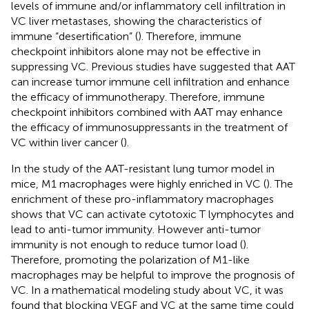
levels of immune and/or inflammatory cell infiltration in
VC liver metastases, showing the characteristics of
immune “desertification” (
). Therefore, immune
checkpoint inhibitors alone may not be effective in
suppressing VC. Previous studies have suggested that AAT
can increase tumor immune cell infiltration and enhance
the efficacy of immunotherapy. Therefore, immune
checkpoint inhibitors combined with AAT may enhance
the efficacy of immunosuppressants in the treatment of
VC within liver cancer (
).
In the study of the AAT-resistant lung tumor model in
mice, M1 macrophages were highly enriched in VC (
). The
enrichment of these pro-inflammatory macrophages
shows that VC can activate cytotoxic T lymphocytes and
lead to anti-tumor immunity. However anti-tumor
immunity is not enough to reduce tumor load (
).
Therefore, promoting the polarization of M1-like
macrophages may be helpful to improve the prognosis of
VC. In a mathematical modeling study about VC, it was
found that blocking VEGF and VC at the same time could