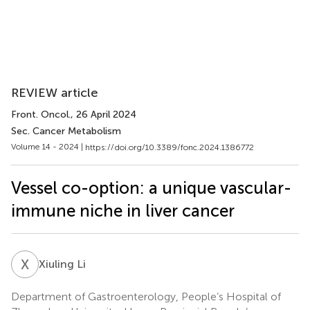
REVIEW article
Front. Oncol.
, 26 April 2024
Sec. Cancer Metabolism
Volume 14 - 2024 |
https://doi.org/10.3389/fonc.2024.1386772
Vessel co-option: a unique vascular-
immune niche in liver cancer
X
L
Xiuling Li
Department of Gastroenterology, People’s Hospital of