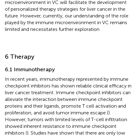
microenvironment in VC will facilitate the development
of personalized therapy strategies for liver cancer in the
future. However, currently, our understanding of the role
played by the immune microenvironment in VC remains
limited and necessitates further exploration.
6 Therapy
6.1 Immunotherapy
In recent years, immunotherapy represented by immune
checkpoint inhibitors has shown reliable clinical efficacy in
liver cancer treatment. Immune checkpoint inhibitors can
alleviate the interaction between immune checkpoint
proteins and their ligands, promote T cell activation and
proliferation, and avoid tumor immune escape (
).
However, tumors with limited levels of T-cell infiltration
showed inherent resistance to immune checkpoint
inhibitors (
). Studies have shown that there are only low