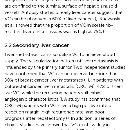
are confined to the luminal surface of hepatic sinusoid
vessels. Autopsy studies of early liver cancer suggest that
VC can be observed in 60% of liver cancers (
). Kuczynski
et al. showed that the proportion of VC in sorafenib-
resistant liver cancer tissues was as high as 75% (
).
2.2 Secondary liver cancer
Liver metastases can also utilize VC to achieve blood
supply. The vascularization pattern of liver metastasis is
influenced by the primary tumor. Two independent studies
have confirmed that VC can be observed in more than
90% of breast cancer liver metastases (
,
). In patients with
colorectal cancer liver metastasis (CRCLM), 47% of them
use VC, while the remaining patients still exhibit
angiogenic characteristics (
). A study has confirmed that
CRCLM patients with VC have a high positive rate of
resection margin, high recurrence rate, and poor
prognosis after hepatectomy (
). In addition, a series of
clinical studies have shown that VC exists widely in