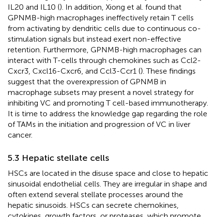
IL20 and IL10 (
). In addition, Xiong et al. found that
GPNMB-high macrophages ineffectively retain T cells
from activating by dendritic cells due to continuous co-
stimulation signals but instead exert non-effective
retention. Furthermore, GPNMB-high macrophages can
interact with T-cells through chemokines such as Ccl2-
Cxcr3, Cxcl16-Cxcr6, and Ccl3-Ccr1 (
). These findings
suggest that the overexpression of GPNMB in
macrophage subsets may present a novel strategy for
inhibiting VC and promoting T cell-based immunotherapy.
It is time to address the knowledge gap regarding the role
of TAMs in the initiation and progression of VC in liver
cancer.
5.3 Hepatic stellate cells
HSCs are located in the disuse space and close to hepatic
sinusoidal endothelial cells. They are irregular in shape and
often extend several stellate processes around the
hepatic sinusoids. HSCs can secrete chemokines,
cytokines, growth factors, or proteases, which promote