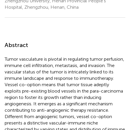
Zhengzhou University, Henan Provincial People’s
Hospital, Zhengzhou, Henan, China
Abstract
Tumor vasculature is pivotal in regulating tumor perfusion,
immune cell infiltration, metastasis, and invasion. The
vascular status of the tumor is intricately linked to its
immune landscape and response to immunotherapy.
Vessel co-option means that tumor tissue adeptly
exploits pre-existing blood vessels in the para-carcinoma
region to foster its growth rather than inducing
angiogenesis. It emerges as a significant mechanism
contributing to anti-angiogenic therapy resistance.
Different from angiogenic tumors, vessel co-option
presents a distinctive vascular-immune niche
characterized by varying states and distribution of immune