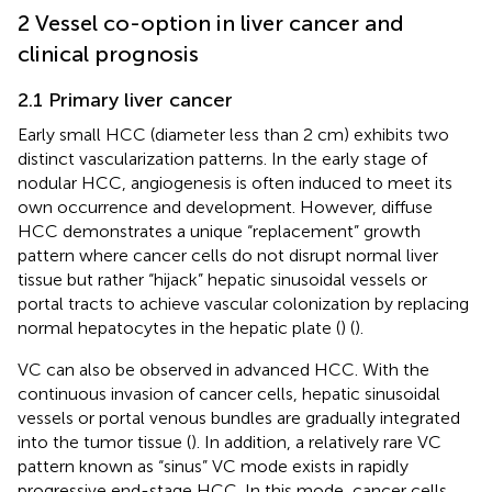
2 Vessel co-option in liver cancer and
clinical prognosis
2.1 Primary liver cancer
Early small HCC (diameter less than 2 cm) exhibits two
distinct vascularization patterns. In the early stage of
nodular HCC, angiogenesis is often induced to meet its
own occurrence and development. However, diffuse
HCC demonstrates a unique “replacement” growth
pattern where cancer cells do not disrupt normal liver
tissue but rather “hijack” hepatic sinusoidal vessels or
portal tracts to achieve vascular colonization by replacing
normal hepatocytes in the hepatic plate (
) (
).
VC can also be observed in advanced HCC. With the
continuous invasion of cancer cells, hepatic sinusoidal
vessels or portal venous bundles are gradually integrated
into the tumor tissue (
). In addition, a relatively rare VC
pattern known as “sinus” VC mode exists in rapidly
progressive end-stage HCC. In this mode, cancer cells