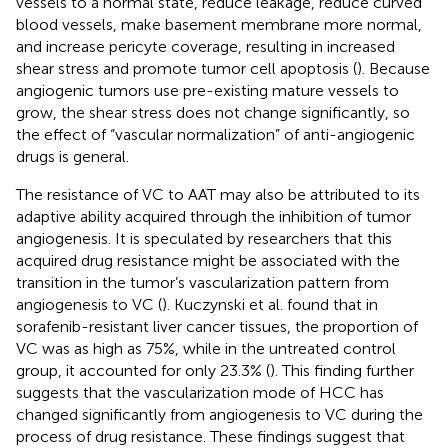
vessels to a normal state, reduce leakage, reduce curved
blood vessels, make basement membrane more normal,
and increase pericyte coverage, resulting in increased
shear stress and promote tumor cell apoptosis (
). Because
angiogenic tumors use pre-existing mature vessels to
grow, the shear stress does not change significantly, so
the effect of “vascular normalization” of anti-angiogenic
drugs is general.
The resistance of VC to AAT may also be attributed to its
adaptive ability acquired through the inhibition of tumor
angiogenesis. It is speculated by researchers that this
acquired drug resistance might be associated with the
transition in the tumor’s vascularization pattern from
angiogenesis to VC (
). Kuczynski et al. found that in
sorafenib-resistant liver cancer tissues, the proportion of
VC was as high as 75%, while in the untreated control
group, it accounted for only 23.3% (
). This finding further
suggests that the vascularization mode of HCC has
changed significantly from angiogenesis to VC during the
process of drug resistance. These findings suggest that