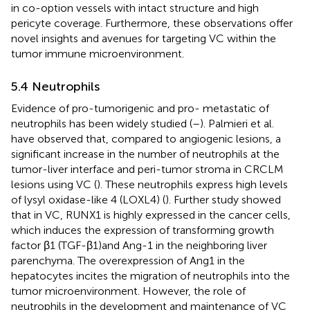
in co-option vessels with intact structure and high
pericyte coverage. Furthermore, these observations offer
novel insights and avenues for targeting VC within the
tumor immune microenvironment.
5.4 Neutrophils
Evidence of pro-tumorigenic and pro- metastatic of
neutrophils has been widely studied (
–
). Palmieri et al.
have observed that, compared to angiogenic lesions, a
significant increase in the number of neutrophils at the
tumor-liver interface and peri-tumor stroma in CRCLM
lesions using VC (
). These neutrophils express high levels
of lysyl oxidase-like 4 (LOXL4) (
). Further study showed
that in VC, RUNX1 is highly expressed in the cancer cells,
which induces the expression of transforming growth
factor β1 (TGF-β1)and Ang-1 in the neighboring liver
parenchyma. The overexpression of Ang1 in the
hepatocytes incites the migration of neutrophils into the
tumor microenvironment. However, the role of
neutrophils in the development and maintenance of VC