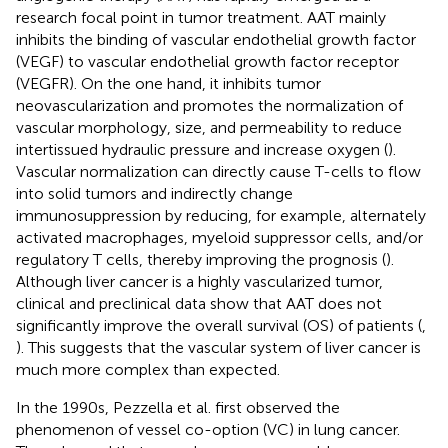
research focal point in tumor treatment. AAT mainly
inhibits the binding of vascular endothelial growth factor
(VEGF) to vascular endothelial growth factor receptor
(VEGFR). On the one hand, it inhibits tumor
neovascularization and promotes the normalization of
vascular morphology, size, and permeability to reduce
intertissued hydraulic pressure and increase oxygen (
).
Vascular normalization can directly cause T-cells to flow
into solid tumors and indirectly change
immunosuppression by reducing, for example, alternately
activated macrophages, myeloid suppressor cells, and/or
regulatory T cells, thereby improving the prognosis (
).
Although liver cancer is a highly vascularized tumor,
clinical and preclinical data show that AAT does not
significantly improve the overall survival (OS) of patients (
,
). This suggests that the vascular system of liver cancer is
much more complex than expected.
In the 1990s, Pezzella et al. first observed the
phenomenon of vessel co-option (VC) in lung cancer.