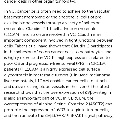
cancer cells in other organ tumors (
–
).
In VC, cancer cells often need to adhere to the vascular
basement membrane or the endothelial cells of pre-
existing blood vessels through a variety of adhesion
molecules. Claudin-2, L1 cell adhesion molecule
(L1CAM), and so on are involved in VC. Claudin is an
important component involved in tight junctions between
cells. Tabaris et al. have shown that Claudin-2 participates
in the adhesion of colon cancer cells to hepatocytes and
is highly expressed in VC. Its high expression is related to
poor OS and progression-free survival (PFS) in CRCLM
patients (
). L1CAM is a highly expressed cell surface
glycoprotein in metastatic tumors (
). In uveal melanoma
liver metastasis, L1CAM enables cancer cells to attach
and utilize existing blood vessels in the liver (
). The latest
research shows that the overexpression of αVβ3-integrin
is also an important part of VC. In CERCLM, the
overexpression of Alanine-Serine-Cysteine 2 (ASCT2) can
promote the expression of αVβ3-integrin in tumor cells,
and then activate the αVβ3/FAK/PI3K/AKT signal pathway,