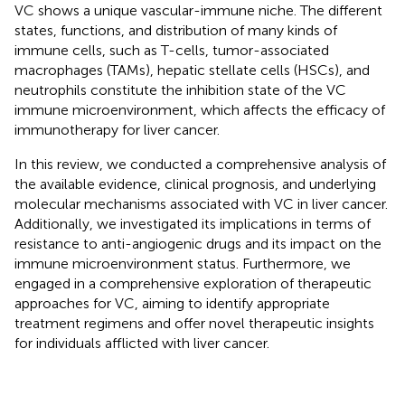
VC shows a unique vascular-immune niche. The different
states, functions, and distribution of many kinds of
immune cells, such as T-cells, tumor-associated
macrophages (TAMs), hepatic stellate cells (HSCs), and
neutrophils constitute the inhibition state of the VC
immune microenvironment, which affects the efficacy of
immunotherapy for liver cancer.
In this review, we conducted a comprehensive analysis of
the available evidence, clinical prognosis, and underlying
molecular mechanisms associated with VC in liver cancer.
Additionally, we investigated its implications in terms of
resistance to anti-angiogenic drugs and its impact on the
immune microenvironment status. Furthermore, we
engaged in a comprehensive exploration of therapeutic
approaches for VC, aiming to identify appropriate
treatment regimens and offer novel therapeutic insights
for individuals afflicted with liver cancer.