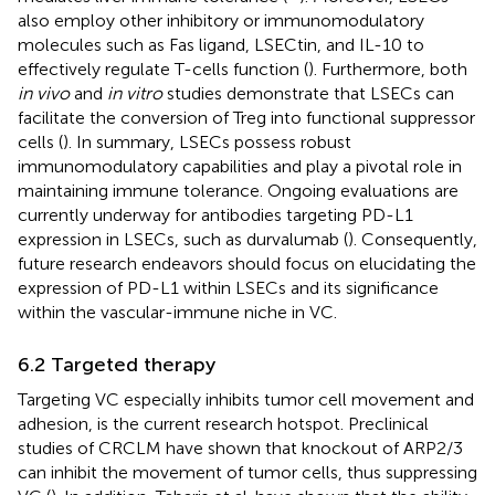
also employ other inhibitory or immunomodulatory
molecules such as Fas ligand, LSECtin, and IL-10 to
effectively regulate T-cells function (
). Furthermore, both
in vivo
and
in vitro
studies demonstrate that LSECs can
facilitate the conversion of Treg into functional suppressor
cells (
). In summary, LSECs possess robust
immunomodulatory capabilities and play a pivotal role in
maintaining immune tolerance. Ongoing evaluations are
currently underway for antibodies targeting PD-L1
expression in LSECs, such as durvalumab (
). Consequently,
future research endeavors should focus on elucidating the
expression of PD-L1 within LSECs and its significance
within the vascular-immune niche in VC.
6.2 Targeted therapy
Targeting VC especially inhibits tumor cell movement and
adhesion, is the current research hotspot. Preclinical
studies of CRCLM have shown that knockout of ARP2/3
can inhibit the movement of tumor cells, thus suppressing