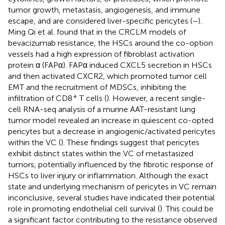
tumor growth, metastasis, angiogenesis, and immune
escape, and are considered liver-specific pericytes (
–
).
Ming Qi et al. found that in the CRCLM models of
bevacizumab resistance, the HSCs around the co-option
vessels had a high expression of fibroblast activation
protein α (FAPα). FAPα induced CXCL5 secretion in HSCs
and then activated CXCR2, which promoted tumor cell
EMT and the recruitment of MDSCs, inhibiting the
+
infiltration of CD8
T cells (
). However, a recent single-
cell RNA-seq analysis of a murine AAT-resistant lung
tumor model revealed an increase in quiescent co-opted
pericytes but a decrease in angiogenic/activated pericytes
within the VC (
). These findings suggest that pericytes
exhibit distinct states within the VC of metastasized
tumors, potentially influenced by the fibrotic response of
HSCs to liver injury or inflammation. Although the exact
state and underlying mechanism of pericytes in VC remain
inconclusive, several studies have indicated their potential
role in promoting endothelial cell survival (
). This could be
a significant factor contributing to the resistance observed