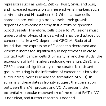
repressors such as Zeb-1, Zeb-2, Twist, Snail, and Slug,
and increased expression of mesenchymal markers such
as vimentin and N -cadherin (
–
). When cancer cells
approach pre-existing blood vessels, their growth
depends on invading healthy tissue from neighboring
blood vessels. Therefore, cells close to VC lesions must
undergo phenotypic changes, which may be displaced by
cancer cells. In a VC-dependent CRCLM, Rada et al.
found that the expression of E-cadherin decreased and
vimentin increased significantly in hepatocytes in close
contact with cancer cells (
). Similarly, in another study, the
expression of EMT markers including vimentin, ZEB1, and
ZEB2 increased significantly in the sorafenib-resistant
group, resulting in the infiltration of cancer cells into the
surrounding liver tissue and the formation of VC (
). In
summary, these dates strongly suggest the correlation
between the EMT process and VC. At present, the
potential molecular mechanism of the role of EMT in VC
is not clear, and further research is needed.