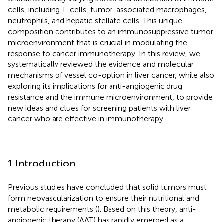
cells, including T-cells, tumor-associated macrophages,
neutrophils, and hepatic stellate cells. This unique
composition contributes to an immunosuppressive tumor
microenvironment that is crucial in modulating the
response to cancer immunotherapy. In this review, we
systematically reviewed the evidence and molecular
mechanisms of vessel co-option in liver cancer, while also
exploring its implications for anti-angiogenic drug
resistance and the immune microenvironment, to provide
new ideas and clues for screening patients with liver
cancer who are effective in immunotherapy.
1 Introduction
Previous studies have concluded that solid tumors must
form neovascularization to ensure their nutritional and
metabolic requirements (
). Based on this theory, anti-
angiogenic therapy (AAT) has rapidly emerged as a