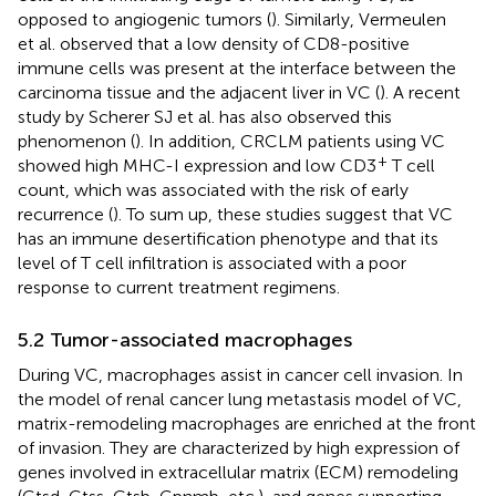
opposed to angiogenic tumors (
). Similarly, Vermeulen
et al. observed that a low density of CD8-positive
immune cells was present at the interface between the
carcinoma tissue and the adjacent liver in VC (
). A recent
study by Scherer SJ et al. has also observed this
phenomenon (
). In addition, CRCLM patients using VC
+
showed high MHC-I expression and low CD3
T cell
count, which was associated with the risk of early
recurrence (
). To sum up, these studies suggest that VC
has an immune desertification phenotype and that its
level of T cell infiltration is associated with a poor
response to current treatment regimens.
5.2 Tumor-associated macrophages
During VC, macrophages assist in cancer cell invasion. In
the model of renal cancer lung metastasis model of VC,
matrix-remodeling macrophages are enriched at the front
of invasion. They are characterized by high expression of
genes involved in extracellular matrix (ECM) remodeling