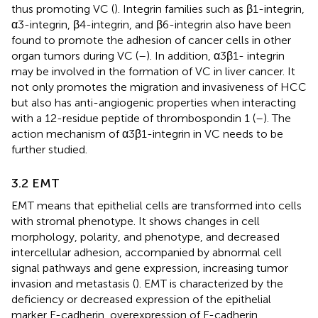
thus promoting VC (
). Integrin families such as β1-integrin,
α3-integrin, β4-integrin, and β6-integrin also have been
found to promote the adhesion of cancer cells in other
organ tumors during VC (
–
). In addition, α3β1- integrin
may be involved in the formation of VC in liver cancer. It
not only promotes the migration and invasiveness of HCC
but also has anti-angiogenic properties when interacting
with a 12-residue peptide of thrombospondin 1 (
–
). The
action mechanism of α3β1-integrin in VC needs to be
further studied.
3.2 EMT
EMT means that epithelial cells are transformed into cells
with stromal phenotype. It shows changes in cell
morphology, polarity, and phenotype, and decreased
intercellular adhesion, accompanied by abnormal cell
signal pathways and gene expression, increasing tumor
invasion and metastasis (
). EMT is characterized by the
deficiency or decreased expression of the epithelial
marker E-cadherin, overexpression of E-cadherin