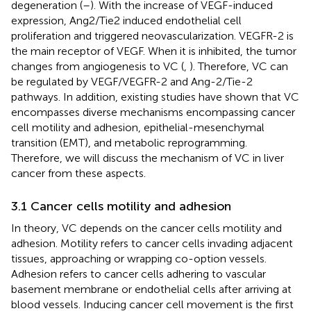
degeneration (
–
). With the increase of VEGF-induced
expression, Ang2/Tie2 induced endothelial cell
proliferation and triggered neovascularization. VEGFR-2 is
the main receptor of VEGF. When it is inhibited, the tumor
changes from angiogenesis to VC (
,
). Therefore, VC can
be regulated by VEGF/VEGFR-2 and Ang-2/Tie-2
pathways. In addition, existing studies have shown that VC
encompasses diverse mechanisms encompassing cancer
cell motility and adhesion, epithelial-mesenchymal
transition (EMT), and metabolic reprogramming.
Therefore, we will discuss the mechanism of VC in liver
cancer from these aspects.
3.1 Cancer cells motility and adhesion
In theory, VC depends on the cancer cells motility and
adhesion. Motility refers to cancer cells invading adjacent
tissues, approaching or wrapping co-option vessels.
Adhesion refers to cancer cells adhering to vascular
basement membrane or endothelial cells after arriving at
blood vessels. Inducing cancer cell movement is the first