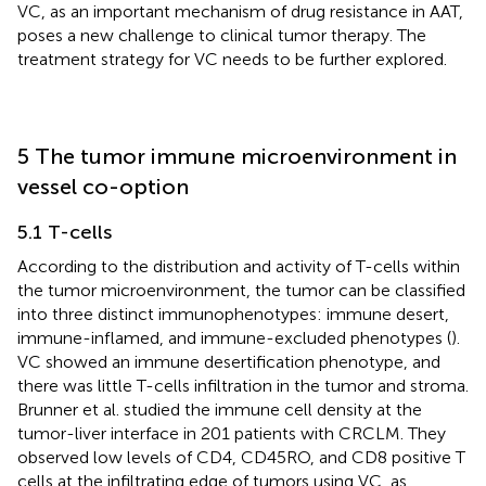
VC, as an important mechanism of drug resistance in AAT,
poses a new challenge to clinical tumor therapy. The
treatment strategy for VC needs to be further explored.
5 The tumor immune microenvironment in
vessel co-option
5.1 T-cells
According to the distribution and activity of T-cells within
the tumor microenvironment, the tumor can be classified
into three distinct immunophenotypes: immune desert,
immune-inflamed, and immune-excluded phenotypes (
).
VC showed an immune desertification phenotype, and
there was little T-cells infiltration in the tumor and stroma.
Brunner et al. studied the immune cell density at the
tumor-liver interface in 201 patients with CRCLM. They
observed low levels of CD4, CD45RO, and CD8 positive T
cells at the infiltrating edge of tumors using VC, as