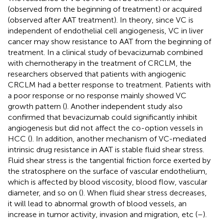
(observed from the beginning of treatment) or acquired
(observed after AAT treatment). In theory, since VC is
independent of endothelial cell angiogenesis, VC in liver
cancer may show resistance to AAT from the beginning of
treatment. In a clinical study of bevacizumab combined
with chemotherapy in the treatment of CRCLM, the
researchers observed that patients with angiogenic
CRCLM had a better response to treatment. Patients with
a poor response or no response mainly showed VC
growth pattern (
). Another independent study also
confirmed that bevacizumab could significantly inhibit
angiogenesis but did not affect the co-option vessels in
HCC (
). In addition, another mechanism of VC-mediated
intrinsic drug resistance in AAT is stable fluid shear stress.
Fluid shear stress is the tangential friction force exerted by
the stratosphere on the surface of vascular endothelium,
which is affected by blood viscosity, blood flow, vascular
diameter, and so on (
). When fluid shear stress decreases,
it will lead to abnormal growth of blood vessels, an
increase in tumor activity, invasion and migration, etc (
–
).