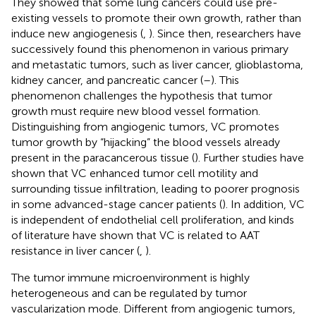
They showed that some lung cancers could use pre-
existing vessels to promote their own growth, rather than
induce new angiogenesis (
,
). Since then, researchers have
successively found this phenomenon in various primary
and metastatic tumors, such as liver cancer, glioblastoma,
kidney cancer, and pancreatic cancer (
–
). This
phenomenon challenges the hypothesis that tumor
growth must require new blood vessel formation.
Distinguishing from angiogenic tumors, VC promotes
tumor growth by “hijacking” the blood vessels already
present in the paracancerous tissue (
). Further studies have
shown that VC enhanced tumor cell motility and
surrounding tissue infiltration, leading to poorer prognosis
in some advanced-stage cancer patients (
). In addition, VC
is independent of endothelial cell proliferation, and kinds
of literature have shown that VC is related to AAT
resistance in liver cancer (
,
).
The tumor immune microenvironment is highly
heterogeneous and can be regulated by tumor
vascularization mode. Different from angiogenic tumors,