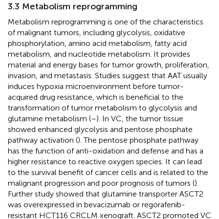
3.3 Metabolism reprogramming
Metabolism reprogramming is one of the characteristics
of malignant tumors, including glycolysis, oxidative
phosphorylation, amino acid metabolism, fatty acid
metabolism, and nucleotide metabolism. It provides
material and energy bases for tumor growth, proliferation,
invasion, and metastasis. Studies suggest that AAT usually
induces hypoxia microenvironment before tumor-
acquired drug resistance, which is beneficial to the
transformation of tumor metabolism to glycolysis and
glutamine metabolism (
–
). In VC, the tumor tissue
showed enhanced glycolysis and pentose phosphate
pathway activation (
). The pentose phosphate pathway
has the function of anti-oxidation and defense and has a
higher resistance to reactive oxygen species. It can lead
to the survival benefit of cancer cells and is related to the
malignant progression and poor prognosis of tumors (
).
Further study showed that glutamine transporter ASCT2
was overexpressed in bevacizumab or regorafenib-
resistant HCT116 CRCLM xenograft. ASCT2 promoted VC