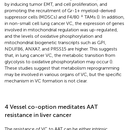
by inducing tumor EMT, and cell proliferation, and
promoting the recruitment of Gr-1+ myeloid-derived
+
suppressor cells (MDSCs) and F4/80
TAMs (
). In addition,
in non-small cell lung cancer VC, the expression of genes
involved in mitochondrial regulation was up-regulated,
and the levels of oxidative phosphorylation and
mitochondrial biogenetic transcripts such as GPI,
NDUFB6, ANXA7, and PRSS15 are higher. This suggests
that, in lung cancer VC, the metabolic transition from
glycolysis to oxidative phosphorylation may occur (
).
These studies suggest that metabolism reprogramming
may be involved in various organs of VC, but the specific
mechanism in VC formation is not clear.
4 Vessel co-option meditates AAT
resistance in liver cancer
The resistance of VC to AAT can be either intrinsic