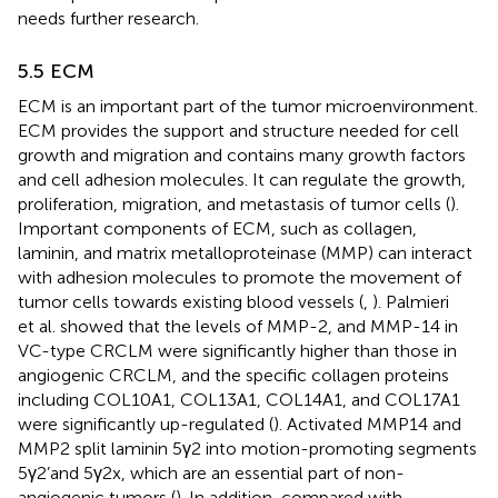
needs further research.
5.5 ECM
ECM is an important part of the tumor microenvironment.
ECM provides the support and structure needed for cell
growth and migration and contains many growth factors
and cell adhesion molecules. It can regulate the growth,
proliferation, migration, and metastasis of tumor cells (
).
Important components of ECM, such as collagen,
laminin, and matrix metalloproteinase (MMP) can interact
with adhesion molecules to promote the movement of
tumor cells towards existing blood vessels (
,
). Palmieri
et al. showed that the levels of MMP-2, and MMP-14 in
VC-type CRCLM were significantly higher than those in
angiogenic CRCLM, and the specific collagen proteins
including COL10A1, COL13A1, COL14A1, and COL17A1
were significantly up-regulated (
). Activated MMP14 and
MMP2 split laminin 5γ2 into motion-promoting segments
5γ2’and 5γ2x, which are an essential part of non-
angiogenic tumors (
). In addition, compared with