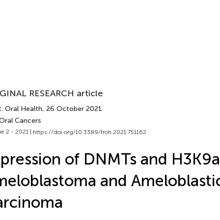
GINAL RESEARCH article
. Oral Health
, 26 October 2021
 Oral Cancers
e 2 - 2021 |
https://doi.org/10.3389/froh.2021.751162
pression of DNMTs and H3K9a
eloblastoma and Ameloblasti
arcinoma