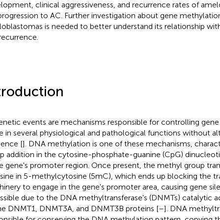
lopment, clinical aggressiveness, and recurrence rates of ame
progression to AC. Further investigation about gene methylation
oblastomas is needed to better understand its relationship wit
recurrence.
troduction
enetic events are mechanisms responsible for controlling gene 
le in several physiological and pathological functions without 
ence [
]. DNA methylation is one of these mechanisms, charac
p addition in the cytosine-phosphate-guanine (CpG) dinucleo
he gene's promoter region. Once present, the methyl group tra
sine in 5-methylcytosine (5mC), which ends up blocking the tra
inery to engage in the gene's promoter area, causing gene sile
ossible due to the DNA methyltransferase's (DNMTs) catalytic a
he DNMT1, DNMT3A, and DNMT3B proteins [
–
]. DNA methyltra
onsible for conserving the DNA methylation pattern, copying 