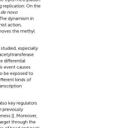
 replication. On the
e
de novo
 The dynamism in
ist action,
emoves the methyl
studied, especially
acetyltransferase
 differential
is event causes
to be exposed to
fferent kinds of
anscription
also key regulators
n previously
ness [
]. Moreover,
target through the