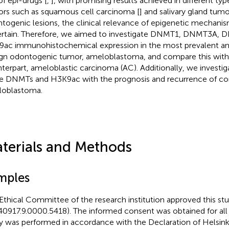
of epi-drugs [
,
], with promising results achieved in different ty
rs such as squamous cell carcinoma [
] and salivary gland tumo
togenic lesions, the clinical relevance of epigenetic mechani
rtain. Therefore, we aimed to investigate DNMT1, DNMT3A, 
ac immunohistochemical expression in the most prevalent and
gn odontogenic tumor, ameloblastoma, and compare this with 
terpart, ameloblastic carcinoma (AC). Additionally, we investiga
e DNMTs and H3K9ac with the prognosis and recurrence of co
oblastoma.
terials and Methods
mples
Ethical Committee of the research institution approved this st
40917.9.0000.5418). The informed consent was obtained for all 
y was performed in accordance with the Declaration of Helsinki. 