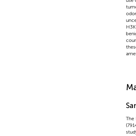
use 
tumo
odon
unce
H3K9
beni
coun
thes
amel
Ma
Sa
The 
(791
stud