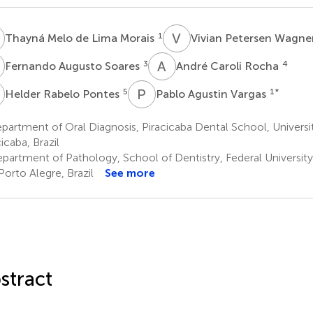
M
V
P
1
Thayná Melo de Lima Morais
Vivian Petersen Wagne
A
A
C
3
4
Fernando Augusto Soares
André Caroli Rocha
R
P
A
5
1
*
Helder Rabelo Pontes
Pablo Agustin Vargas
artment of Oral Diagnosis, Piracicaba Dental School, Universi
icaba, Brazil
partment of Pathology, School of Dentistry, Federal University
Porto Alegre, Brazil
See more
stract