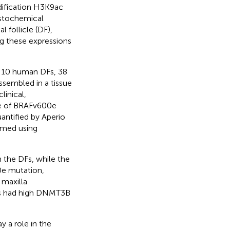
ification H3K9ac
istochemical
follicle (DF),
g these expressions
 10 human DFs, 38
sembled in a tissue
inical,
nce of BRAFv600e
antified by Aperio
rmed using
the DFs, while the
0e mutation,
 maxilla
es had high DNMT3B
 a role in the