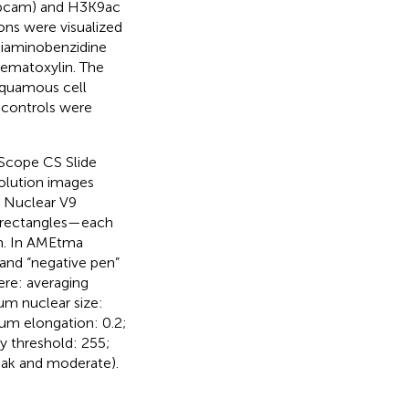
 Abcam) and H3K9ac
ons were visualized
diaminobenzidine
aematoxylin. The
squamous cell
 controls were
Scope CS Slide
olution images
e Nuclear V9
d rectangles—each
m. In AMEtma
and “negative pen”
ere: averaging
um nuclear size:
m elongation: 0.2;
ty threshold: 255;
weak and moderate).