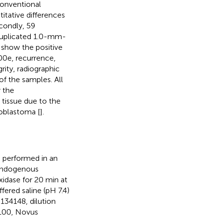
conventional
tative differences
ondly, 59
duplicated 1.0-mm-
show the positive
600e, recurrence,
grity, radiographic
of the samples. All
r the
tissue due to the
loblastoma [
].
s performed in an
 Endogenous
idase for 20 min at
red saline (pH 7.4)
134148, dilution
100, Novus