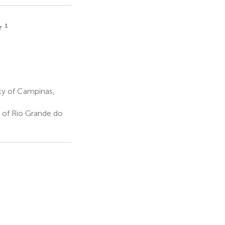
1
r
ty of Campinas,
 of Rio Grande do