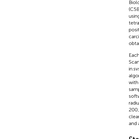
Biol
(C5B
usin
tetr
posi
carc
obta
Each
Scan
in.s
algo
with
samp
soft
radi
200;
clea
and 