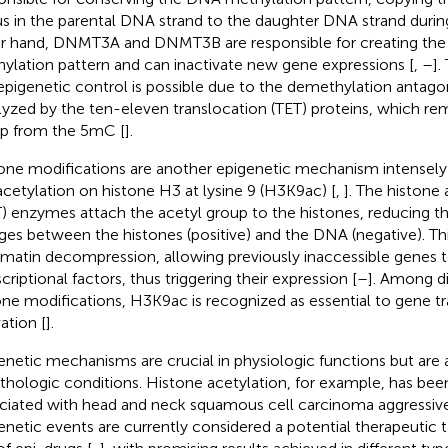
us in the parental DNA strand to the daughter DNA strand during
r hand, DNMT3A and DNMT3B are responsible for creating th
ylation pattern and can inactivate new gene expressions [
,
–
].
 epigenetic control is possible due to the demethylation antagon
lyzed by the ten-eleven translocation (TET) proteins, which r
p from the 5mC [
].
one modifications are another epigenetic mechanism intensely 
acetylation on histone H3 at lysine 9 (H3K9ac) [
,
]. The histone 
) enzymes attach the acetyl group to the histones, reducing the
ges between the histones (positive) and the DNA (negative). Th
matin decompression, allowing previously inaccessible genes 
criptional factors, thus triggering their expression [
–
]. Among di
one modifications, H3K9ac is recognized as essential to gene tr
ation [
].
enetic mechanisms are crucial in physiologic functions but are 
athologic conditions. Histone acetylation, for example, has bee
ciated with head and neck squamous cell carcinoma aggressive
enetic events are currently considered a potential therapeutic 