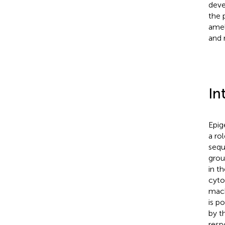
deve
the 
amel
and 
In
Epig
a ro
sequ
grou
in t
cyto
mach
is p
by t
resp