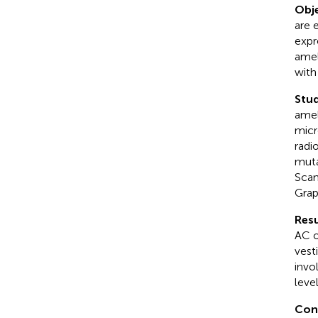
Obje
are 
expr
amel
with
Stud
amel
micr
radi
muta
Scan
Grap
Resu
AC o
vest
invo
level
Con