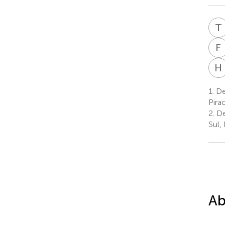
T
F
H
1.
Dep
Pirac
2.
De
Sul, 
Ab