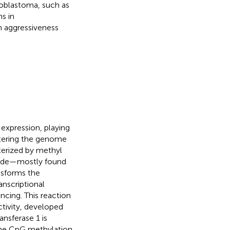
loblastoma, such as
s in
h aggressiveness
expression, playing
altering the genome
terized by methyl
tide—mostly found
nsforms the
nscriptional
ncing. This reaction
ctivity, developed
nsferase 1 is
the CpG methylation