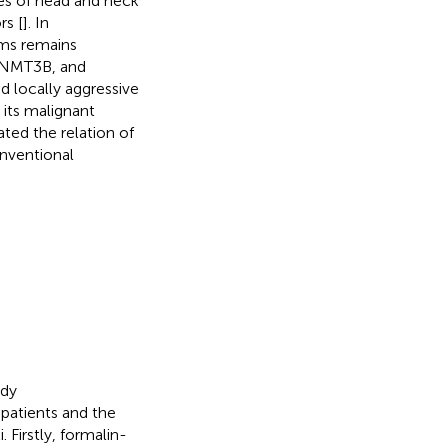
pes of head and neck
rs [
]. In
sms remains
DNMT3B, and
 locally aggressive
its malignant
ted the relation of
nventional
udy
patients and the
Firstly, formalin-