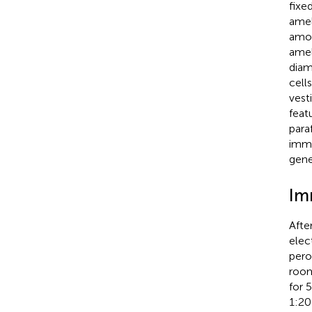
fixe
amel
amon
amel
diam
cell
vest
feat
para
immu
gene
Im
Afte
elec
pero
room
for 
1:20