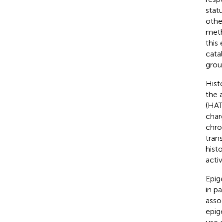
stat
othe
meth
this
cata
grou
Hist
the 
(HAT
char
chro
trans
hist
activ
Epig
in p
asso
epig