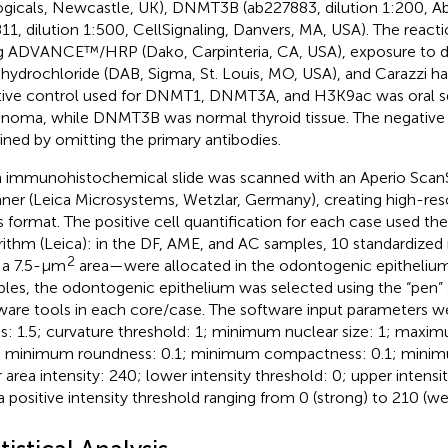
ogicals, Newcastle, UK), DNMT3B (ab227883, dilution 1:200,
11, dilution 1:500, CellSignaling, Danvers, MA, USA). The reacti
g ADVANCE™/HRP (Dako, Carpinteria, CA, USA), exposure to 
ahydrochloride (DAB, Sigma, St. Louis, MO, USA), and Carazzi h
tive control used for DNMT1, DNMT3A, and H3K9ac was oral 
inoma, while DNMT3B was normal thyroid tissue. The negative
ined by omitting the primary antibodies.
 immunohistochemical slide was scanned with an Aperio Scan
ner (Leica Microsystems, Wetzlar, Germany), creating high-res
vs format. The positive cell quantification for each case used th
rithm (Leica): in the DF, AME, and AC samples, 10 standardize
2
 a 7.5-μm
area—were allocated in the odontogenic epitheliu
les, the odontogenic epithelium was selected using the “pen” 
ware tools in each core/case. The software input parameters w
us: 1.5; curvature threshold: 1; minimum nuclear size: 1; maxim
 minimum roundness: 0.1; minimum compactness: 0.1; minimu
r area intensity: 240; lower intensity threshold: 0; upper intensi
a positive intensity threshold ranging from 0 (strong) to 210 (