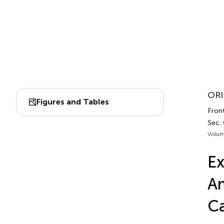
ORI
Figures and Tables
Front
Sec.
Volum
Ex
Am
C