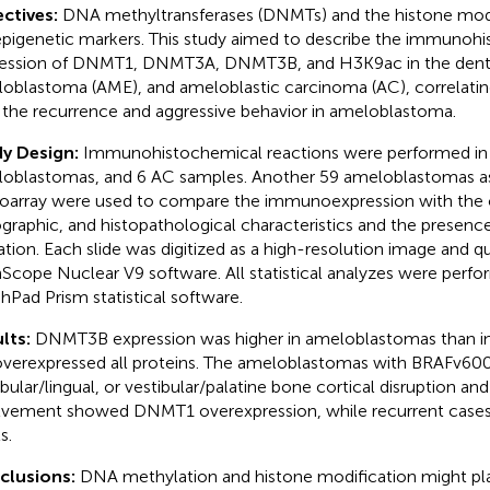
ctives:
DNA methyltransferases (DNMTs) and the histone mod
epigenetic markers. This study aimed to describe the immunoh
ession of DNMT1, DNMT3A, DNMT3B, and H3K9ac in the dental 
oblastoma (AME), and ameloblastic carcinoma (AC), correlatin
 the recurrence and aggressive behavior in ameloblastoma.
y Design:
Immunohistochemical reactions were performed in
oblastomas, and 6 AC samples. Another 59 ameloblastomas as
oarray were used to compare the immunoexpression with the cl
ographic, and histopathological characteristics and the prese
tion. Each slide was digitized as a high-resolution image and qu
Scope Nuclear V9 software. All statistical analyzes were perfo
hPad Prism statistical software.
lts:
DNMT3B expression was higher in ameloblastomas than in 
verexpressed all proteins. The ameloblastomas with BRAFv60
ibular/lingual, or vestibular/palatine bone cortical disruption and
lvement showed DNMT1 overexpression, while recurrent cas
s.
clusions:
DNA methylation and histone modification might play