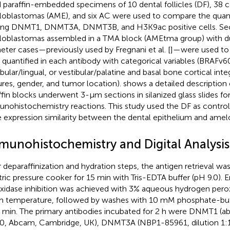
d paraffin-embedded specimens of 10 dental follicles (DF), 38 
oblastomas (AME), and six AC were used to compare the quanti
g DNMT1, DNMT3A, DNMT3B, and H3K9ac positive cells. Sec
oblastomas assembled in a TMA block (AMEtma group) with 
eter cases—previously used by Fregnani et al. [
]—were used to 
s quantified in each antibody with categorical variables (BRAFv
ibular/lingual, or vestibular/palatine and basal bone cortical inte
ures, gender, and tumor location).
shows a detailed description 
ffin blocks underwent 3-μm sections in silanized glass slides fo
nohistochemistry reactions. This study used the DF as control 
 expression similarity between the dental epithelium and ame
munohistochemistry and Digital Analysis
r deparaffinization and hydration steps, the antigen retrieval wa
tric pressure cooker for 15 min with Tris-EDTA buffer (pH 9.0).
xidase inhibition was achieved with 3% aqueous hydrogen perox
 temperature, followed by washes with 10 mM phosphate-buffe
5 min. The primary antibodies incubated for 2 h were DNMT1 (ab
0, Abcam, Cambridge, UK), DNMT3A (NBP1-85961, dilution 1: