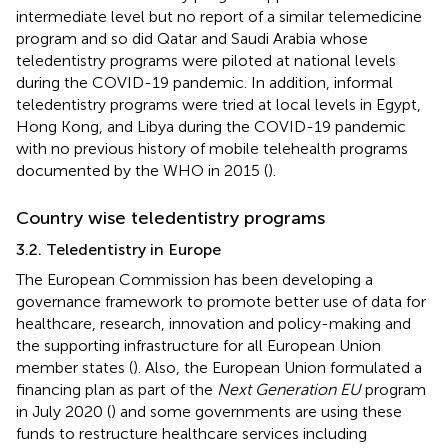
intermediate level but no report of a similar telemedicine
program and so did Qatar and Saudi Arabia whose
teledentistry programs were piloted at national levels
during the COVID-19 pandemic. In addition, informal
teledentistry programs were tried at local levels in Egypt,
Hong Kong, and Libya during the COVID-19 pandemic
with no previous history of mobile telehealth programs
documented by the WHO in 2015 (
).
Country wise teledentistry programs
3.2. Teledentistry in Europe
The European Commission has been developing a
governance framework to promote better use of data for
healthcare, research, innovation and policy-making and
the supporting infrastructure for all European Union
member states (
). Also, the European Union formulated a
financing plan as part of the
Next Generation EU
program
in July 2020 (
) and some governments are using these
funds to restructure healthcare services including