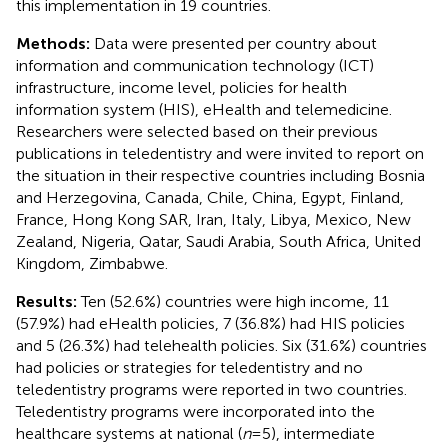
this implementation in 19 countries.
Methods:
Data were presented per country about
information and communication technology (ICT)
infrastructure, income level, policies for health
information system (HIS), eHealth and telemedicine.
Researchers were selected based on their previous
publications in teledentistry and were invited to report on
the situation in their respective countries including Bosnia
and Herzegovina, Canada, Chile, China, Egypt, Finland,
France, Hong Kong SAR, Iran, Italy, Libya, Mexico, New
Zealand, Nigeria, Qatar, Saudi Arabia, South Africa, United
Kingdom, Zimbabwe.
Results:
Ten (52.6%) countries were high income, 11
(57.9%) had eHealth policies, 7 (36.8%) had HIS policies
and 5 (26.3%) had telehealth policies. Six (31.6%) countries
had policies or strategies for teledentistry and no
teledentistry programs were reported in two countries.
Teledentistry programs were incorporated into the
healthcare systems at national (
n
= 5), intermediate