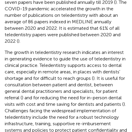
seven papers have been published annually till 2019 (
). The
COVID-19 pandemic accelerated the growth in the
number of publications on teledentistry with about an
average of 86 papers indexed in MEDLINE annually
between 2020 and 2022. It is estimated that 61% of all
teledentistry papers were published between 2020 and
2022 (
).
The growth in teledentistry research indicates an interest
in generating evidence to guide the use of teledentistry in
clinical practice. Teledentistry supports access to dental
care, especially in remote areas, in places with dentists'
shortage and for difficult to reach groups (
). It is useful for
consultation between patient and dentist, between
general dental practitioners and specialists, for patient
referral (
) and for reducing the need for in-person dental
visits with cost and time saving for dentists and patients (
).
Challenges facing the widespread implementation of
teledentistry include the need for a robust technology
infrastructure, training, supportive re-imbursement
systems and policies to protect patient confidentiality and