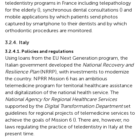
teledentistry programs in France including telepathology
for the elderly (
), synchronous dental consultations (
) and
mobile applications by which patients send photos
captured by smartphone to their dentists and by which
orthodontic procedures are monitored.
3.2.4. Italy
3.2.4.1. Policies and regulations
Using loans from the EU Next Generation program, the
Italian government developed the
National Recovery and
Resilience Plan
(NRRP), with investments to modernize
the country. NPRR Mission 6 has an ambitious
telemedicine program for territorial healthcare assistance
and digitalization of the national health service. The
National Agency for Regional Healthcare Services
supported by the
Digital Transformation Department
set
guidelines for regional projects of telemedicine services to
achieve the goals of Mission 6 (
). There are, however, no
laws regulating the practice of teledentistry in Italy at the
present time.