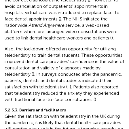
avoid cancellation of outpatients' appointments in
hospitals, virtual care was introduced to replace face-to
face dental appointments (
). The NHS initiated the
nationwide
Attend Anywhere
service, a web-based
platform where pre-arranged video consultations were
used to link dental healthcare workers and patients (
).
Also, the lockdown offered an opportunity for utilizing
teledentistry to train dental students. These opportunities
improved dental care providers' confidence in the value of
consultation and validity of diagnoses made by
teledentistry (
). In surveys conducted after the pandemic,
patients, dentists and dental students indicated their
satisfaction with teledentistry (
,
). Patients also reported
that teledentistry reduced the anxiety they experienced
with traditional face-to-face consultations (
).
3.2.5.3. Barriers and facilitators
Given the satisfaction with teledentistry in the UK during
the pandemic, it is likely that dental health care providers
will continue to use it in the future, although currently, no