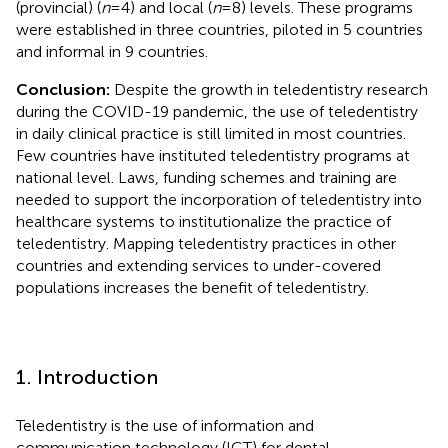
(provincial) (
n
= 4) and local (
n
= 8) levels. These programs
were established in three countries, piloted in 5 countries
and informal in 9 countries.
Conclusion:
Despite the growth in teledentistry research
during the COVID-19 pandemic, the use of teledentistry
in daily clinical practice is still limited in most countries.
Few countries have instituted teledentistry programs at
national level. Laws, funding schemes and training are
needed to support the incorporation of teledentistry into
healthcare systems to institutionalize the practice of
teledentistry. Mapping teledentistry practices in other
countries and extending services to under-covered
populations increases the benefit of teledentistry.
1. Introduction
Teledentistry is the use of information and
communication technology (ICT) for dental