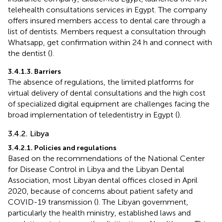
telehealth consultations services in Egypt. The company
offers insured members access to dental care through a
list of dentists. Members request a consultation through
Whatsapp, get confirmation within 24 h and connect with
the dentist (
).
3.4.1.3. Barriers
The absence of regulations, the limited platforms for
virtual delivery of dental consultations and the high cost
of specialized digital equipment are challenges facing the
broad implementation of teledentistry in Egypt (
).
3.4.2. Libya
3.4.2.1. Policies and regulations
Based on the recommendations of the National Center
for Disease Control in Libya and the Libyan Dental
Association, most Libyan dental offices closed in April
2020, because of concerns about patient safety and
COVID-19 transmission (
). The Libyan government,
particularly the health ministry, established laws and