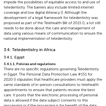
impede the possibilities of equitable access to and use of
teledentistry. The barriers also include limited internet
coverage and low digital illiteracy (
). Although the
development of a legal framework for teledentistry was
proposed as part of the Telehealth Bill of 2015 (
), a lot still
needs to be done about the care and management of
data using various means of communication to ensure the
national implementation of teledentistry.
3.4. Teledentistry in Africa
3.4.1. Egypt
3.4.1.1. Policies and regulations
There are no specific regulations governing Teledentistry
in Egypt. The Personal Data Protection Law #151 for
2020 (
) stipulates that healthcare providers must apply the
same standards of in-person consultations to telehealth
appointments to ensure that patients receive the best
care. It posits that the electronic processing of personal
data is allowed if the data subject consents to this
processing or if the processing is for benefit of the data