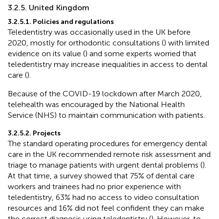
3.2.5. United Kingdom
3.2.5.1. Policies and regulations
Teledentistry was occasionally used in the UK before
2020, mostly for orthodontic consultations (
) with limited
evidence on its value (
) and some experts worried that
teledentistry may increase inequalities in access to dental
care (
).
Because of the COVID-19 lockdown after March 2020,
telehealth was encouraged by the National Health
Service (NHS) to maintain communication with patients.
3.2.5.2. Projects
The standard operating procedures for emergency dental
care in the UK recommended remote risk assessment and
triage to manage patients with urgent dental problems (
).
At that time, a survey showed that 75% of dental care
workers and trainees had no prior experience with
teledentistry, 63% had no access to video consultation
resources and 16% did not feel confident they can make
the correct diagnosis using teledentistry (
). However, to