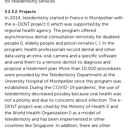
for teledentistry services.
3.2.3.2. Projects
In 2014, teledentistry started in France in Montpellier with
the e-DENT project (
) which was supported by the
regional health agency. The program offered
asynchronous dental consultation remotely for disabled
people (
), elderly people and prison inmates (
,
). In the
program, health professionals record dental and other
data using an intra-oral camera and a specific software
and send them to a remote dentist to diagnose and
propose a treatment plan. More than 10,000 procedures
were provided by the Teledentistry Department at the
University Hospital of Montpellier since this program was
established. During the COVID-19 pandemic, the use of
teledentistry decreased possibly because oral health was
not a priority and due to concerns about infection. The e-
DENT project was cited by the Ministry of Health (
) and
the World Health Organization (
) as a model of
teledentistry and has been implemented in other
countries like Singapore. In addition, there are other