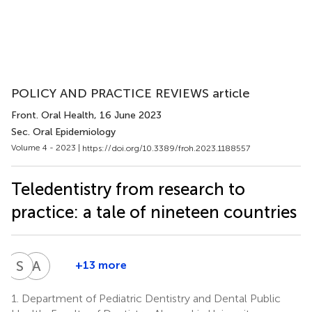
POLICY AND PRACTICE REVIEWS article
Front. Oral Health
, 16 June 2023
Sec. Oral Epidemiology
Volume 4 - 2023 |
https://doi.org/10.3389/froh.2023.1188557
Teledentistry from research to
practice: a tale of nineteen countries
S
E
A
P
+13 more
Sergio
Ajith
E.
Polonowita
1.
Department of Pediatric Dentistry and Dental Public
13
Uribe