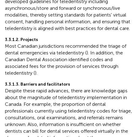
developed guidelines for teledentistry including
asynchronous/store and forward or synchronous/live
modalities, thereby setting standards for patients' virtual
consent, handling personal information, and ensuring that
teledentistry is aligned with best practices for dental care.
3.3.1.2. Projects
Most Canadian jurisdictions recommended the triage of
dental emergencies via teledentistry (
). In addition, the
Canadian Dental Association identified codes and
associated fees for the provision of services through
teledentistry (
).
3.3.1.3. Barriers and facilitators
Despite these rapid advances, there are knowledge gaps
about the magnitude of teledentistry implementation in
Canada. For example, the proportion of dental
professionals currently using teledentistry codes for triage,
consultations, oral examinations, and referrals remains
unknown. Also, information is insufficient on whether
dentists can bill for dental services offered virtually in the