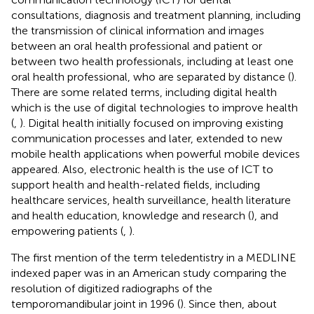
consultations, diagnosis and treatment planning, including
the transmission of clinical information and images
between an oral health professional and patient or
between two health professionals, including at least one
oral health professional, who are separated by distance (
).
There are some related terms, including digital health
which is the use of digital technologies to improve health
(
,
). Digital health initially focused on improving existing
communication processes and later, extended to new
mobile health applications when powerful mobile devices
appeared. Also, electronic health is the use of ICT to
support health and health-related fields, including
healthcare services, health surveillance, health literature
and health education, knowledge and research (
), and
empowering patients (
,
).
The first mention of the term teledentistry in a MEDLINE
indexed paper was in an American study comparing the
resolution of digitized radiographs of the
temporomandibular joint in 1996 (
). Since then, about