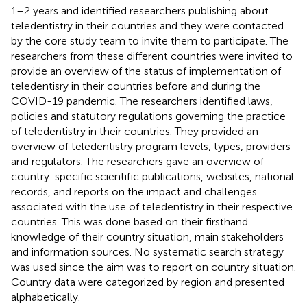
1–2 years and identified researchers publishing about
teledentistry in their countries and they were contacted
by the core study team to invite them to participate. The
researchers from these different countries were invited to
provide an overview of the status of implementation of
teledentisry in their countries before and during the
COVID-19 pandemic. The researchers identified laws,
policies and statutory regulations governing the practice
of teledentistry in their countries. They provided an
overview of teledentistry program levels, types, providers
and regulators. The researchers gave an overview of
country-specific scientific publications, websites, national
records, and reports on the impact and challenges
associated with the use of teledentistry in their respective
countries. This was done based on their firsthand
knowledge of their country situation, main stakeholders
and information sources. No systematic search strategy
was used since the aim was to report on country situation.
Country data were categorized by region and presented
alphabetically.