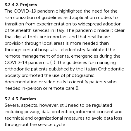
3.2.4.2. Projects
The COVID-19 pandemic highlighted the need for the
harmonization of guidelines and application models to
transition from experimentation to widespread adoption
of telehealth services in Italy. The pandemic made it clear
that digital tools are important and that healthcare
provision through local areas is more needed than
through central hospitals. Teledentistry facilitated the
remote management of dental emergencies during the
COVID-19 pandemic (
,
). The guidelines for managing
orthodontic patients published by the Italian Orthodontic
Society promoted the use of photographic
documentation or video calls to identify patients who
needed in-person or remote care (
).
3.2.4.3. Barriers
Several aspects, however, still need to be regulated
including privacy, data protection, informed consent and
technical and organizational measures to avoid data loss
throughout the service cycle.