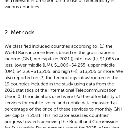
and relevant information on the use of teledentistry in
various countries.
2. Methods
We classified included countries according to: (1) the
World Bank income levels based on the gross national
income (GNI) per capita in 2021 (
) into low (L), $1,085 or
less; lower middle (LM), $1,086–$4,255; upper middle
(UM), $4,256–$13,205; and high (H), $13,205 or more. We
also reported on (2) the technology infrastructure in the
19 countries included in the study using data from the
2021 statistics of the International Telecommunication
Union (
). The indicators used were (2a) the affordability of
services for mobile-voice and mobile data measured as
percentage of the price of these services to monthly GNI
per capita in 2021. This indicator assesses countries'
progress towards achieving the Broadband Commission
for Sustainable Development target for 2025, of making