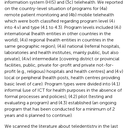
information system (HIS) and (3c) telehealth. We reported
on the country-level situation of programs for (4a)
remote patient monitoring and (4b) mobile telehealth
which were both classified regarding program level (4.i
into 4.v) and type (4.1 to 4.3). Program levels included (4.i)
international (health entities in other countries in the
world), (4.ii) regional (health entities in countries in the
same geographic region), (4.iii) national (referral hospitals,
laboratories and health institutes, mainly public, but also
private), (4.iv) intermediate [covering district or provincial
facilities, public, private for-profit and private not-for-
profit (e.g., religious) hospitals and health centres] and (4.v)
local or peripheral (health posts, health centres providing
basic level of care). Program types were divided into (4.1)
informal (use of ICT for health purposes in the absence of
formal processes and policies), (4.2) pilot (testing and
evaluating a program) and (4.3) established (an ongoing
program that has been conducted for a minimum of 2
years and is planned to continue).
We scanned the literature about teledentistry in the last