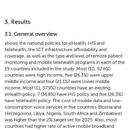
3. Results
3.1. General overview
shows the national policies for eHealth, HIS and
telehealth, the ICT infrastructure affordability and
coverage, as well as the type and level of remote patient
monitoring and mobile telehealth programs in each of the
19 countries included in the study. Most (10, 52.6%)
countries were high income, five (26.3%) were upper
middle income and four (21.1%) were lower middle
income. Most (11, 57.9%) countries have an existing
eHealth policy, 7 (36.8%) have HIS policy and five (26.3%)
have telehealth policy. The cost of mobile data and low-
consumption voice services in five countries (Bosnia and
Herzegovina, Libya, Nigeria, South Africa and Zimbabwe)
was higher than the 2% target set for 2025. Also, most
countries had higher rate of active mobile broadband