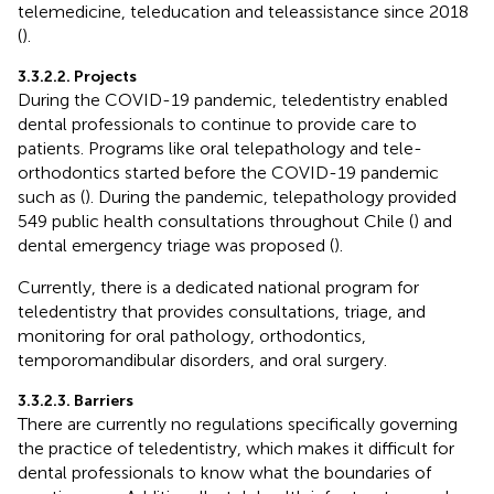
telemedicine, teleducation and teleassistance since 2018
(
).
3.3.2.2. Projects
During the COVID-19 pandemic, teledentistry enabled
dental professionals to continue to provide care to
patients. Programs like oral telepathology and tele-
orthodontics started before the COVID-19 pandemic
such as (
). During the pandemic, telepathology provided
549 public health consultations throughout Chile (
) and
dental emergency triage was proposed (
).
Currently, there is a dedicated national program for
teledentistry that provides consultations, triage, and
monitoring for oral pathology, orthodontics,
temporomandibular disorders, and oral surgery.
3.3.2.3. Barriers
There are currently no regulations specifically governing
the practice of teledentistry, which makes it difficult for
dental professionals to know what the boundaries of