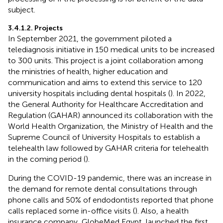
subject.
3.4.1.2. Projects
In September 2021, the government piloted a
telediagnosis initiative in 150 medical units to be increased
to 300 units. This project is a joint collaboration among
the ministries of health, higher education and
communication and aims to extend this service to 120
university hospitals including dental hospitals (
). In 2022,
the General Authority for Healthcare Accreditation and
Regulation (GAHAR) announced its collaboration with the
World Health Organization, the Ministry of Health and the
Supreme Council of University Hospitals to establish a
telehealth law followed by GAHAR criteria for telehealth
in the coming period (
).
During the COVID-19 pandemic, there was an increase in
the demand for remote dental consultations through
phone calls and 50% of endodontists reported that phone
calls replaced some in-office visits (
). Also, a health
insurance company, GlobeMed Egypt, launched the first