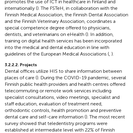
promotes the use of ICT in healthcare in Finland and
internationally (
). The FSTeH, in collaboration with the
Finnish Medical Association, the Finnish Dental Association
and the Finnish Veterinary Association, coordinates a
special competence degree offered to physicians,
dentists, and veterinarians on eHealth (
). In addition,
training on digital health services has been incorporated
into the medical and dental education in line with
guidelines of the European Medical Associations (
,
).
3.2.2.2. Projects
Dental offices utilize HIS to share information between
places of care (
). During the COVID-19 pandemic, several
Finnish public health providers and health centres offered
telecommuting or remote work services including
specialist consultations, video meetings, specialist and
staff education, evaluation of treatment need,
orthodontic controls, health promotion and preventive
dental care and self-care information (
). The most recent
survey showed that teledentistry programs were
established at intermediate level with 22% of Finnish