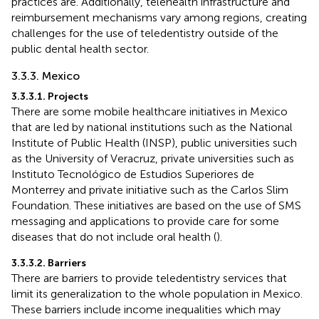
practices are. Additionally, telehealth infrastructure and
reimbursement mechanisms vary among regions, creating
challenges for the use of teledentistry outside of the
public dental health sector.
3.3.3. Mexico
3.3.3.1. Projects
There are some mobile healthcare initiatives in Mexico
that are led by national institutions such as the National
Institute of Public Health (INSP), public universities such
as the University of Veracruz, private universities such as
Instituto Tecnológico de Estudios Superiores de
Monterrey and private initiative such as the Carlos Slim
Foundation. These initiatives are based on the use of SMS
messaging and applications to provide care for some
diseases that do not include oral health (
).
3.3.3.2. Barriers
There are barriers to provide teledentistry services that
limit its generalization to the whole population in Mexico.
These barriers include income inequalities which may