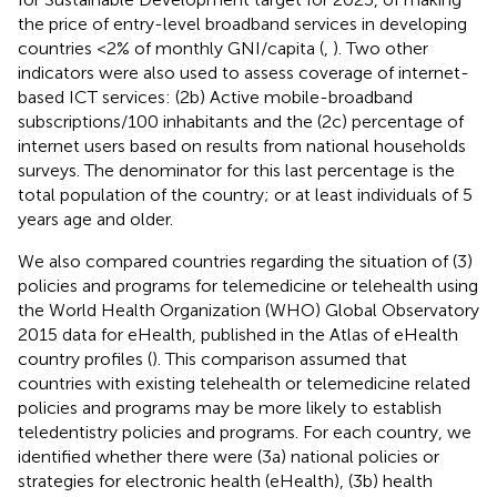
the price of entry-level broadband services in developing
countries <2% of monthly GNI/capita (
,
). Two other
indicators were also used to assess coverage of internet-
based ICT services: (2b) Active mobile-broadband
subscriptions/100 inhabitants and the (2c) percentage of
internet users based on results from national households
surveys. The denominator for this last percentage is the
total population of the country; or at least individuals of 5
years age and older.
We also compared countries regarding the situation of (3)
policies and programs for telemedicine or telehealth using
the World Health Organization (WHO) Global Observatory
2015 data for eHealth, published in the Atlas of eHealth
country profiles (
). This comparison assumed that
countries with existing telehealth or telemedicine related
policies and programs may be more likely to establish
teledentistry policies and programs. For each country, we
identified whether there were (3a) national policies or
strategies for electronic health (eHealth), (3b) health