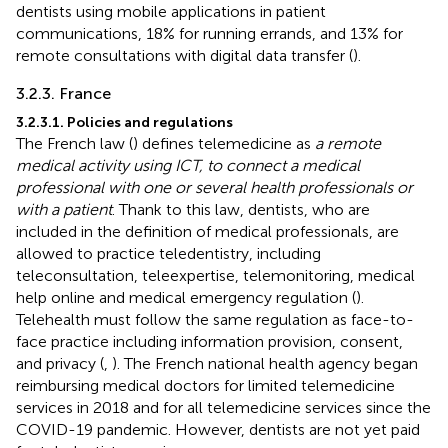
dentists using mobile applications in patient
communications, 18% for running errands, and 13% for
remote consultations with digital data transfer (
).
3.2.3. France
3.2.3.1. Policies and regulations
The French law (
) defines telemedicine as
a remote
medical activity using ICT, to connect a medical
professional with one or several health professionals or
with a patient
. Thank to this law, dentists, who are
included in the definition of medical professionals, are
allowed to practice teledentistry, including
teleconsultation, teleexpertise, telemonitoring, medical
help online and medical emergency regulation (
).
Telehealth must follow the same regulation as face-to-
face practice including information provision, consent,
and privacy (
,
). The French national health agency began
reimbursing medical doctors for limited telemedicine
services in 2018 and for all telemedicine services since the
COVID-19 pandemic. However, dentists are not yet paid