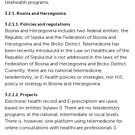
telehealth programs.
3.2.1. Bosnia and Herzegovina
3.2.1.1. Policies and regulations
Bosnia and Herzegovina includes two federal entities: the
Republic of Srpska and the Federation of Bosnia and
Herzegovina and the Brcko District. Telemedicine has
been recently introduced in the Law on Healthcare of the
Republic of Srpska but is not addressed in the laws of the
Federation of Bosnia and Herzegovina and Brcko District.
Currently, there are no national telemedicine,
teledentistry, or E-health policies or strategies, nor HIS
policy or strategy in Bosnia and Herzegovina.
3.2.1.2. Projects
Electronic health record and E-prescription are used,
based on entities' bylaws (
). There are no teledentistry
programs at the national, intermediate or local levels.
There is, however, one platform using telemedicine for
online consultations with healthcare professionals (
).