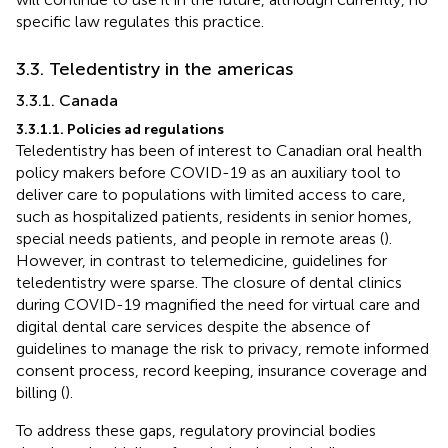
specific law regulates this practice.
3.3. Teledentistry in the americas
3.3.1. Canada
3.3.1.1. Policies ad regulations
Teledentistry has been of interest to Canadian oral health
policy makers before COVID-19 as an auxiliary tool to
deliver care to populations with limited access to care,
such as hospitalized patients, residents in senior homes,
special needs patients, and people in remote areas (
).
However, in contrast to telemedicine, guidelines for
teledentistry were sparse. The closure of dental clinics
during COVID-19 magnified the need for virtual care and
digital dental care services despite the absence of
guidelines to manage the risk to privacy, remote informed
consent process, record keeping, insurance coverage and
billing (
).
To address these gaps, regulatory provincial bodies