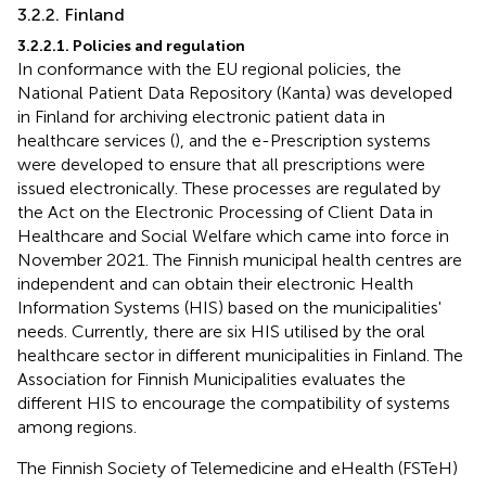
3.2.2. Finland
3.2.2.1. Policies and regulation
In conformance with the EU regional policies, the
National Patient Data Repository (Kanta) was developed
in Finland for archiving electronic patient data in
healthcare services (
), and the e-Prescription systems
were developed to ensure that all prescriptions were
issued electronically. These processes are regulated by
the Act on the Electronic Processing of Client Data in
Healthcare and Social Welfare which came into force in
November 2021. The Finnish municipal health centres are
independent and can obtain their electronic Health
Information Systems (HIS) based on the municipalities'
needs. Currently, there are six HIS utilised by the oral
healthcare sector in different municipalities in Finland. The
Association for Finnish Municipalities evaluates the
different HIS to encourage the compatibility of systems
among regions.
The Finnish Society of Telemedicine and eHealth (FSTeH)