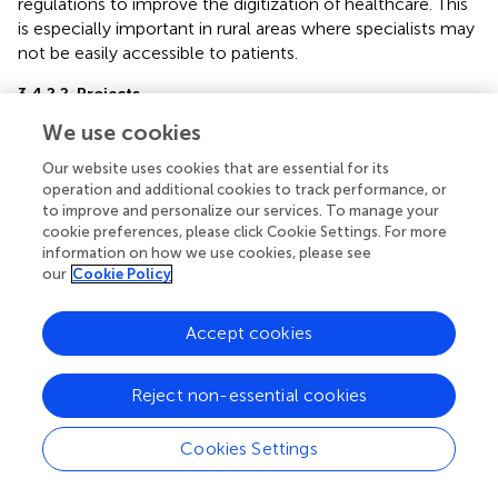
regulations to improve the digitization of healthcare. This
is especially important in rural areas where specialists may
not be easily accessible to patients.
3.4.2.2. Projects
Through agreements between academic hospitals in Libya
We use cookies
and other countries, telemedicine technologies allowed
consultations for diagnosis and treatment as well as
Our website uses cookies that are essential for its
participation in Libyan medical conferences. Some
operation and additional cookies to track performance, or
to improve and personalize our services. To manage your
examples of teledentistry during the pandemic include
cookie preferences, please click Cookie Settings. For more
Libyan dental practitioners using WhatsApp to differentiate
information on how we use cookies, please see
between oral lesions by dental photography because
our
Cookie Policy
many oral lesions are readily visible, thus reducing the
need for direct clinical assessment (
). Through an aid
Accept cookies
project with the European Union, Libya established a
teledentistry project among five universities (University of
Tripoli, University of Zawia, University of Sirte, University of
Reject non-essential cookies
Misurata, University of Sebha, and Libyan International
Medical University) to fund and supply the required
Cookies Settings
equipment thus helping teledentistry application in Libya (
,
).