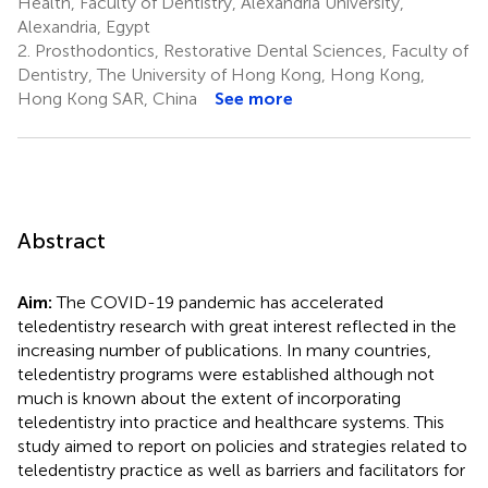
Health, Faculty of Dentistry, Alexandria University,
9,10,11
Alexandria, Egypt
2.
Prosthodontics, Restorative Dental Sciences, Faculty of
Dentistry, The University of Hong Kong, Hong Kong,
Hong Kong SAR, China
See more
Abstract
Aim:
The COVID-19 pandemic has accelerated
teledentistry research with great interest reflected in the
increasing number of publications. In many countries,
teledentistry programs were established although not
much is known about the extent of incorporating
teledentistry into practice and healthcare systems. This
study aimed to report on policies and strategies related to
teledentistry practice as well as barriers and facilitators for