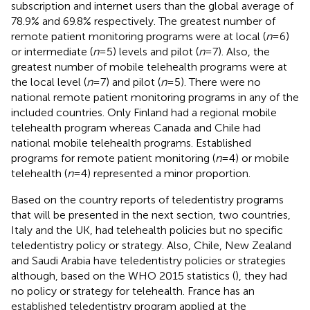
subscription and internet users than the global average of
78.9% and 69.8% respectively. The greatest number of
remote patient monitoring programs were at local (
n
= 6)
or intermediate (
n
= 5) levels and pilot (
n
= 7). Also, the
greatest number of mobile telehealth programs were at
the local level (
n
= 7) and pilot (
n
= 5). There were no
national remote patient monitoring programs in any of the
included countries. Only Finland had a regional mobile
telehealth program whereas Canada and Chile had
national mobile telehealth programs. Established
programs for remote patient monitoring (
n
= 4) or mobile
telehealth (
n
= 4) represented a minor proportion.
Based on the country reports of teledentistry programs
that will be presented in the next section, two countries,
Italy and the UK, had telehealth policies but no specific
teledentistry policy or strategy. Also, Chile, New Zealand
and Saudi Arabia have teledentistry policies or strategies
although, based on the WHO 2015 statistics (
), they had
no policy or strategy for telehealth. France has an
established teledentistry program applied at the