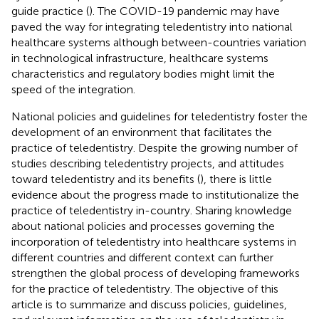
guide practice (
). The COVID-19 pandemic may have
paved the way for integrating teledentistry into national
healthcare systems although between-countries variation
in technological infrastructure, healthcare systems
characteristics and regulatory bodies might limit the
speed of the integration.
National policies and guidelines for teledentistry foster the
development of an environment that facilitates the
practice of teledentistry. Despite the growing number of
studies describing teledentistry projects, and attitudes
toward teledentistry and its benefits (
), there is little
evidence about the progress made to institutionalize the
practice of teledentistry in-country. Sharing knowledge
about national policies and processes governing the
incorporation of teledentistry into healthcare systems in
different countries and different context can further
strengthen the global process of developing frameworks
for the practice of teledentistry. The objective of this
article is to summarize and discuss policies, guidelines,