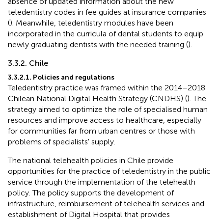
absence of updated information about the new
teledentistry codes in fee guides at insurance companies
(
). Meanwhile, teledentistry modules have been
incorporated in the curricula of dental students to equip
newly graduating dentists with the needed training (
).
3.3.2. Chile
3.3.2.1. Policies and regulations
Teledentistry practice was framed within the 2014–2018
Chilean National Digital Health Strategy (CNDHS) (
). The
strategy aimed to optimize the role of specialised human
resources and improve access to healthcare, especially
for communities far from urban centres or those with
problems of specialists' supply.
The national telehealth policies in Chile provide
opportunities for the practice of teledentistry in the public
service through the implementation of the telehealth
policy. The policy supports the development of
infrastructure, reimbursement of telehealth services and
establishment of Digital Hospital that provides