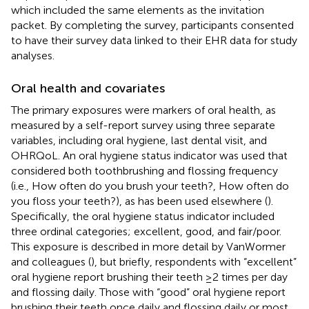
which included the same elements as the invitation
packet. By completing the survey, participants consented
to have their survey data linked to their EHR data for study
analyses.
Oral health and covariates
The primary exposures were markers of oral health, as
measured by a self-report survey using three separate
variables, including oral hygiene, last dental visit, and
OHRQoL. An oral hygiene status indicator was used that
considered both toothbrushing and flossing frequency
(i.e., How often do you brush your teeth?, How often do
you floss your teeth?), as has been used elsewhere (
).
Specifically, the oral hygiene status indicator included
three ordinal categories; excellent, good, and fair/poor.
This exposure is described in more detail by VanWormer
and colleagues (
), but briefly, respondents with “excellent”
oral hygiene report brushing their teeth ≥2 times per day
and flossing daily. Those with “good” oral hygiene report
brushing their teeth once daily and flossing daily or most