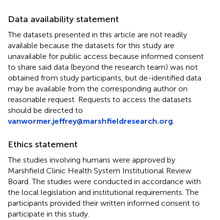
Data availability statement
The datasets presented in this article are not readily
available because the datasets for this study are
unavailable for public access because informed consent
to share said data (beyond the research team) was not
obtained from study participants, but de-identified data
may be available from the corresponding author on
reasonable request. Requests to access the datasets
should be directed to
vanwormer.jeffrey@marshfieldresearch.org
.
Ethics statement
The studies involving humans were approved by
Marshfield Clinic Health System Institutional Review
Board. The studies were conducted in accordance with
the local legislation and institutional requirements. The
participants provided their written informed consent to
participate in this study.