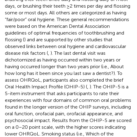
days, or brushing their teeth ≥2 times per day and flossing
some or most days. All others are categorized as having
“fair/poor” oral hygiene. These general recommendations
were based on the American Dental Association
guidelines of optimal frequencies of toothbrushing and
flossing (
) and are supported by other studies that
observed links between oral hygiene and cardiovascular
disease risk factors (
,
). The last dental visit was
dichotomized as having occurred within two years or
having occurred longer than two years prior (i.e., About
how long has it been since you last saw a dentist?). To
assess OHRQoL, participants also completed the brief
Oral Health Impact Profile (OHIP-5) (
,
). The OHIP-5 is a
5-item instrument that asks participants to rate their
experiences with four domains of common oral problems
found in the longer version of the OHIP surveys, including
oral function, orofacial pain, orofacial appearance, and
psychosocial impact. Results from the OHIP-5 are scored
on a 0–20 point scale, with the higher scores indicating
lower OHRQoL. Smoking status (i.e., Which of the