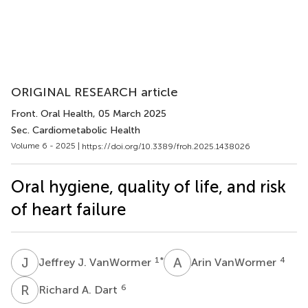
ORIGINAL RESEARCH article
Front. Oral Health
, 05 March 2025
Sec. Cardiometabolic Health
Volume 6 - 2025 |
https://doi.org/10.3389/froh.2025.1438026
Oral hygiene, quality of life, and risk
of heart failure
J
J
A
V
1
*
4
Jeffrey J. VanWormer
Arin VanWormer
R
A
6
Richard A. Dart