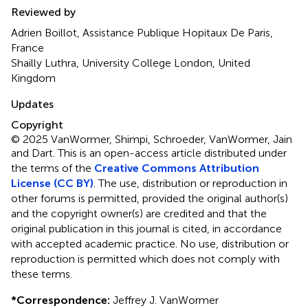
Reviewed by
Adrien Boillot, Assistance Publique Hopitaux De Paris,
France
Shailly Luthra, University College London, United
Kingdom
Updates
Copyright
© 2025 VanWormer, Shimpi, Schroeder, VanWormer, Jain
and Dart.
This is an open-access article distributed under
the terms of the
Creative Commons Attribution
License (CC BY)
. The use, distribution or reproduction in
other forums is permitted, provided the original author(s)
and the copyright owner(s) are credited and that the
original publication in this journal is cited, in accordance
with accepted academic practice. No use, distribution or
reproduction is permitted which does not comply with
these terms.
*
Correspondence:
Jeffrey J. VanWormer