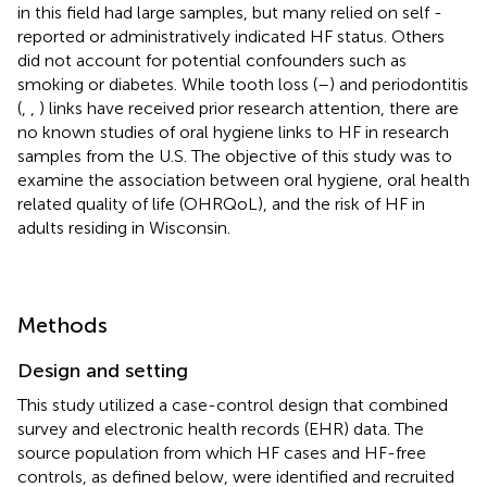
in this field had large samples, but many relied on self -
reported or administratively indicated HF status. Others
did not account for potential confounders such as
smoking or diabetes. While tooth loss (
–
) and periodontitis
(
,
,
) links have received prior research attention, there are
no known studies of oral hygiene links to HF in research
samples from the U.S. The objective of this study was to
examine the association between oral hygiene, oral health
related quality of life (OHRQoL), and the risk of HF in
adults residing in Wisconsin.
Methods
Design and setting
This study utilized a case-control design that combined
survey and electronic health records (EHR) data. The
source population from which HF cases and HF-free
controls, as defined below, were identified and recruited