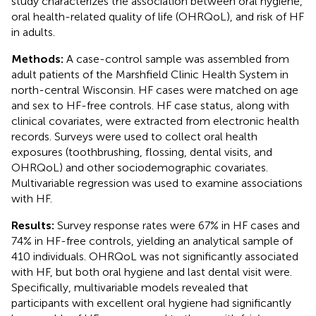
study characterizes the association between oral hygiene,
oral health-related quality of life (OHRQoL), and risk of HF
in adults.
Methods:
A case-control sample was assembled from
adult patients of the Marshfield Clinic Health System in
north-central Wisconsin. HF cases were matched on age
and sex to HF-free controls. HF case status, along with
clinical covariates, were extracted from electronic health
records. Surveys were used to collect oral health
exposures (toothbrushing, flossing, dental visits, and
OHRQoL) and other sociodemographic covariates.
Multivariable regression was used to examine associations
with HF.
Results:
Survey response rates were 67% in HF cases and
74% in HF-free controls, yielding an analytical sample of
410 individuals. OHRQoL was not significantly associated
with HF, but both oral hygiene and last dental visit were.
Specifically, multivariable models revealed that
participants with excellent oral hygiene had significantly