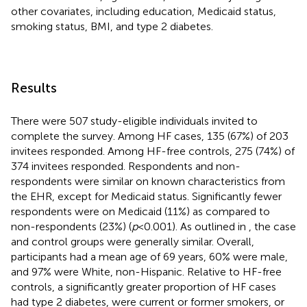
other covariates, including education, Medicaid status,
smoking status, BMI, and type 2 diabetes.
Results
There were 507 study-eligible individuals invited to
complete the survey. Among HF cases, 135 (67%) of 203
invitees responded. Among HF-free controls, 275 (74%) of
374 invitees responded. Respondents and non-
respondents were similar on known characteristics from
the EHR, except for Medicaid status. Significantly fewer
respondents were on Medicaid (11%) as compared to
non-respondents (23%) (
p
< 0.001). As outlined in
, the case
and control groups were generally similar. Overall,
participants had a mean age of 69 years, 60% were male,
and 97% were White, non-Hispanic. Relative to HF-free
controls, a significantly greater proportion of HF cases
had type 2 diabetes, were current or former smokers, or