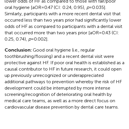
lower odds of HF as compared to those with fair/poor
oral hygiene [aOR = 0.47 (CI: 0.24, 0.95),
p
= 0.035].
Similarly, participants with a more recent dental visit that
occurred less than two years prior had significantly lower
odds of HF as compared to participants with a dental visit
that occurred more than two years prior [aOR = 0.43 (CI:
0.25, 0.74),
p
= 0.002].
Conclusion:
Good oral hygiene (i.e., regular
toothbrushing/flossing) and a recent dental visit were
protective against HF. If poor oral health is established as a
causal contributor to HF in future research, it could open
up previously unrecognized or underappreciated
additional pathways to prevention whereby the risk of HF
development could be interrupted by more intense
screening/recognition of deteriorating oral health by
medical care teams, as well as a more direct focus on
cardiovascular disease prevention by dental care teams.