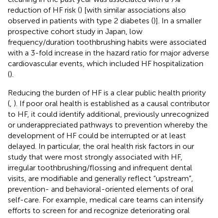
reduction of HF risk (
) [with similar associations also
observed in patients with type 2 diabetes (
)]. In a smaller
prospective cohort study in Japan, low
frequency/duration toothbrushing habits were associated
with a 3-fold increase in the hazard ratio for major adverse
cardiovascular events, which included HF hospitalization
(
).
Reducing the burden of HF is a clear public health priority
(
,
). If poor oral health is established as a causal contributor
to HF, it could identify additional, previously unrecognized
or underappreciated pathways to prevention whereby the
development of HF could be interrupted or at least
delayed. In particular, the oral health risk factors in our
study that were most strongly associated with HF,
irregular toothbrushing/flossing and infrequent dental
visits, are modifiable and generally reflect “upstream”,
prevention- and behavioral-oriented elements of oral
self-care. For example, medical care teams can intensify
efforts to screen for and recognize deteriorating oral