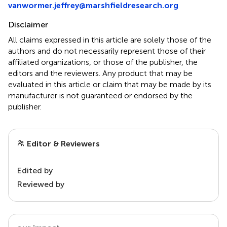
vanwormer.jeffrey@marshfieldresearch.org
Disclaimer
All claims expressed in this article are solely those of the
authors and do not necessarily represent those of their
affiliated organizations, or those of the publisher, the
editors and the reviewers. Any product that may be
evaluated in this article or claim that may be made by its
manufacturer is not guaranteed or endorsed by the
publisher.
Editor & Reviewers
Edited by
Reviewed by