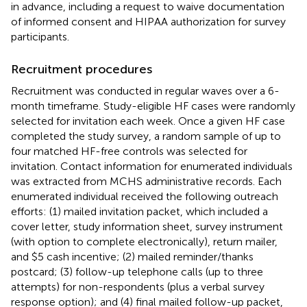
in advance, including a request to waive documentation
of informed consent and HIPAA authorization for survey
participants.
Recruitment procedures
Recruitment was conducted in regular waves over a 6-
month timeframe. Study-eligible HF cases were randomly
selected for invitation each week. Once a given HF case
completed the study survey, a random sample of up to
four matched HF-free controls was selected for
invitation. Contact information for enumerated individuals
was extracted from MCHS administrative records. Each
enumerated individual received the following outreach
efforts: (1) mailed invitation packet, which included a
cover letter, study information sheet, survey instrument
(with option to complete electronically), return mailer,
and $5 cash incentive; (2) mailed reminder/thanks
postcard; (3) follow-up telephone calls (up to three
attempts) for non-respondents (plus a verbal survey
response option); and (4) final mailed follow-up packet,