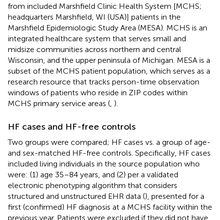
from included Marshfield Clinic Health System [MCHS;
headquarters Marshfield, WI (USA)] patients in the
Marshfield Epidemiologic Study Area (MESA). MCHS is an
integrated healthcare system that serves small and
midsize communities across northern and central
Wisconsin, and the upper peninsula of Michigan. MESA is a
subset of the MCHS patient population, which serves as a
research resource that tracks person-time observation
windows of patients who reside in ZIP codes within
MCHS primary service areas (
,
).
HF cases and HF-free controls
Two groups were compared; HF cases vs. a group of age-
and sex-matched HF-free controls. Specifically, HF cases
included living individuals in the source population who
were: (1) age 35–84 years, and (2) per a validated
electronic phenotyping algorithm that considers
structured and unstructured EHR data (
), presented for a
first (confirmed) HF diagnosis at a MCHS facility within the
previous year. Patients were excluded if they did not have