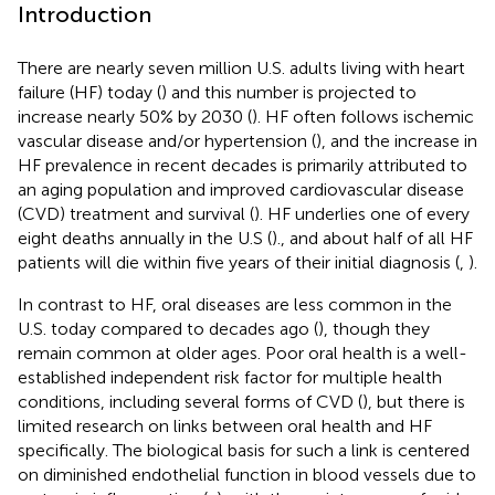
Introduction
There are nearly seven million U.S. adults living with heart
failure (HF) today (
) and this number is projected to
increase nearly 50% by 2030 (
). HF often follows ischemic
vascular disease and/or hypertension (
), and the increase in
HF prevalence in recent decades is primarily attributed to
an aging population and improved cardiovascular disease
(CVD) treatment and survival (
). HF underlies one of every
eight deaths annually in the U.S (
)., and about half of all HF
patients will die within five years of their initial diagnosis (
,
).
In contrast to HF, oral diseases are less common in the
U.S. today compared to decades ago (
), though they
remain common at older ages. Poor oral health is a well-
established independent risk factor for multiple health
conditions, including several forms of CVD (
), but there is
limited research on links between oral health and HF
specifically. The biological basis for such a link is centered
on diminished endothelial function in blood vessels due to