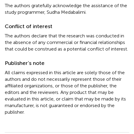
The authors gratefully acknowledge the assistance of the
study programmer, Sudha Medabalimi.
Conflict of interest
The authors declare that the research was conducted in
the absence of any commercial or financial relationships
that could be construed as a potential conflict of interest.
Publisher’s note
All claims expressed in this article are solely those of the
authors and do not necessarily represent those of their
affiliated organizations, or those of the publisher, the
editors and the reviewers. Any product that may be
evaluated in this article, or claim that may be made by its
manufacturer, is not guaranteed or endorsed by the
publisher.