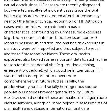
causal conclusions. HF cases were recently diagnosed,
but were technically not incident cases since the oral
health exposures were collected after (but temporally
near to) the time of clinical recognition of HF. Although
cases and controls were matched on basic
characteristics, confounding by unmeasured exposures
(e.g., tooth counts, nutrition, blood pressure control)
remains possible. In addition, the oral health exposures in
our study were self-reported and thus subject to recall
and/or self presentation biases. These oral health
exposures also lacked some important details, such as the
reason for the last dental visit (e.g., routine cleaning,
emergent procedure), which could be influential on HF
status and thus important to cover more
comprehensively in future studies. Finally, the
predominantly rural and racially homogenous source
population impedes broader generalizability. Future
research should confirm these associations in larger, more
diverse samples, alongside more objective assessments of
oral health and detailed information on oral care