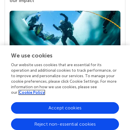
our impact
We use cookies
Our website uses cookies that are essential for its
Your research is the real superpower
operation and additional cookies to track performance, or
Behind each article we publish stands a team of
to improve and personalize our services. To manage your
superheroes: authors, editors, and reviewers who
cookie preferences, please click Cookie Settings. For more
chose to uphold quality standards and share
information on how we use cookies, please see
knowledge openly. Read more about the impact
our
Cookie Policy
your work achieves.
Accept cookies
Reject non-essential cookies