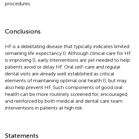
procedures.
Conclusions
HF is a debilitating disease that typically indicates limited
remaining life expectancy (
). Although clinical care for HF
is improving (
), early interventions are yet needed to help
patients avoid or delay HF. Oral self-care and regular
dental visits are already well established as critical
elements of maintaining optimal oral health (
), but may
also help prevent HF. Such components of good oral
health can be more routinely screened for, encouraged,
and reinforced by both medical and dental care team
interventions in patients at high risk.
Statements