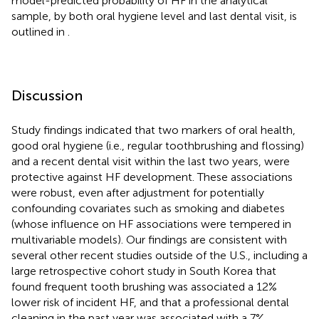
model-predicted probability of HF in the analytical
sample, by both oral hygiene level and last dental visit, is
outlined in
.
Discussion
Study findings indicated that two markers of oral health,
good oral hygiene (i.e., regular toothbrushing and flossing)
and a recent dental visit within the last two years, were
protective against HF development. These associations
were robust, even after adjustment for potentially
confounding covariates such as smoking and diabetes
(whose influence on HF associations were tempered in
multivariable models). Our findings are consistent with
several other recent studies outside of the U.S., including a
large retrospective cohort study in South Korea that
found frequent tooth brushing was associated a 12%
lower risk of incident HF, and that a professional dental
cleaning in the past year was associated with a 7%