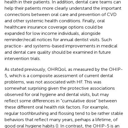
health in their patients. In addition, dental care teams can
help their patients more clearly understand the important
connections between oral care and prevention of CVD
and other systemic health conditions. Finally, oral
healthcare insurance coverage options could be
expanded for low income individuals, alongside
reminder/recall notices for annual dentist visits. Such
practice- and systems-based improvements in medical
and dental care quality should be examined in future
intervention trials.
As stated previously, OHRQoL as measured by the OHIP-
5, which is a composite assessment of current dental
problems, was not associated with HF. This was
somewhat surprising given the protective associations
observed for oral hygiene and dental visits, but may
reflect some differences in “cumulative dose” between
these different oral health risk factors. For example,
regular toothbrushing and flossing tend to be rather stable
behaviors that reflect many years, perhaps a lifetime, of
good oral hygiene habits (
). In contrast, the OHIP-5 is an