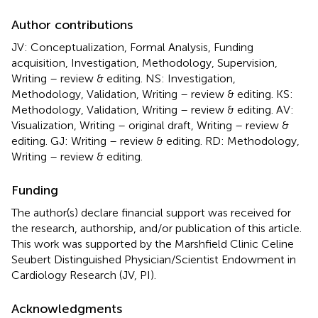
Author contributions
JV: Conceptualization, Formal Analysis, Funding
acquisition, Investigation, Methodology, Supervision,
Writing – review & editing. NS: Investigation,
Methodology, Validation, Writing – review & editing. KS:
Methodology, Validation, Writing – review & editing. AV:
Visualization, Writing – original draft, Writing – review &
editing. GJ: Writing – review & editing. RD: Methodology,
Writing – review & editing.
Funding
The author(s) declare financial support was received for
the research, authorship, and/or publication of this article.
This work was supported by the Marshfield Clinic Celine
Seubert Distinguished Physician/Scientist Endowment in
Cardiology Research (JV, PI).
Acknowledgments