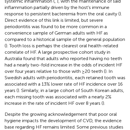
systemic inflammation (
,
), with the maintenance of said
inflammation partially driven by the host's immune
response to persistent bacteremia from the oral cavity (
).
Direct evidence of this link is limited, but severe
periodontitis was found to be more common in a
convenience sample of German adults with HF as
compared to a historical sample of the general population
(
). Tooth loss is perhaps the clearest oral health-related
correlate of HF. A large prospective cohort study in
Australia found that adults who reported having no teeth
had a nearly two-fold increase in the odds of incident HF
over four years relative to those with ≥20 teeth (
). In
Swedish adults with periodontitis, each retained tooth was
associated with a 13% lower rate of HF incidence over 16
years (
). Similarly, in a large cohort of South Korean adults,
each missing tooth was associated with a nearly 2%
increase in the rate of incident HF over 8 years (
).
Despite the growing acknowledgement that poor oral
hygiene impacts the development of CVD, the evidence
base regarding HF remains limited. Some previous studies