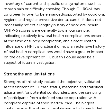
inventory of current and specific oral symptoms such as
mouth pain or difficulty chewing. Though OHRQoL has
long been known to be enhanced/supported by good oral
hygiene and regular preventive dental care (
), it does not
necessarily reflect a lengthy history of poor oral health.
OHIP-5 scores were generally low in our sample,
indicating relatively few oral health complications present
at the time of survey completion, and a more limited
influence on HF. It is unclear if or how an extensive history
of oral health complications would have a greater impact
on the development of HF, but this could again be a
subject of future investigation.
Strengths and limitations
Strengths of this study included the objective, validated
ascertainment of HF case status, matching and statistical
adjustment for potential confounders, and the sampling
of participants from a defined source population with
complete capture of their medical care. The biggest
limitation was the observational design, which precluded