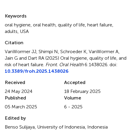
Summary
Keywords
oral hygiene
,
oral health
,
quality of life
,
heart failure
,
adults
,
USA
Citation
VanWormer JJ, Shimpi N, Schroeder K, VanWormer A,
Jain G and Dart RA (2025)
Oral hygiene, quality of life, and
risk of heart failure
.
Front. Oral Health
6:1438026. doi:
10.3389/froh.2025.1438026
Received
Accepted
24 May 2024
18 February 2025
Published
Volume
05 March 2025
6 - 2025
Edited by
Benso Sulijaya, University of Indonesia, Indonesia