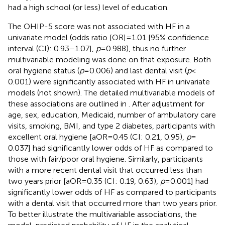
had a high school (or less) level of education.
The OHIP-5 score was not associated with HF in a
univariate model (odds ratio [OR] = 1.01 [95% confidence
interval (CI): 0.93–1.07],
p
= 0.988), thus no further
multivariable modeling was done on that exposure. Both
oral hygiene status (
p
= 0.006) and last dental visit (
p
<
0.001) were significantly associated with HF in univariate
models (not shown). The detailed multivariable models of
these associations are outlined in
. After adjustment for
age, sex, education, Medicaid, number of ambulatory care
visits, smoking, BMI, and type 2 diabetes, participants with
excellent oral hygiene [aOR = 0.45 (CI: 0.21, 0.95),
p
=
0.037] had significantly lower odds of HF as compared to
those with fair/poor oral hygiene. Similarly, participants
with a more recent dental visit that occurred less than
two years prior [aOR = 0.35 (CI: 0.19, 0.63),
p
= 0.001] had
significantly lower odds of HF as compared to participants
with a dental visit that occurred more than two years prior.
To better illustrate the multivariable associations, the