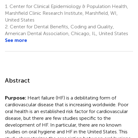
1.
Center for Clinical Epidemiology & Population Health,
Marshfield Clinic Research Institute, Marshfield, WI,
United States
2.
Center for Dental Benefits, Coding and Quality,
American Dental Association, Chicago, IL, United States
See more
Abstract
Purpose:
Heart failure (HF) is a debilitating form of
cardiovascular disease that is increasing worldwide. Poor
oral health is an established risk factor for cardiovascular
disease, but there are few studies specific to the
development of HF. In particular, there are no known
studies on oral hygiene and HF in the United States. This