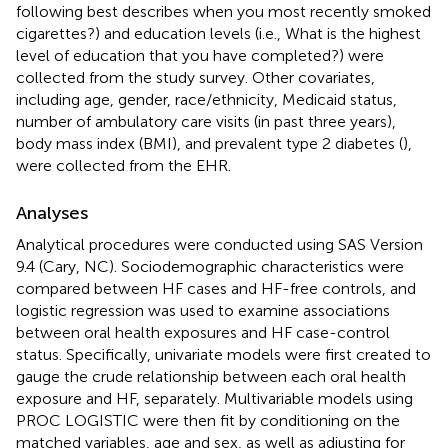
following best describes when you most recently smoked
cigarettes?) and education levels (i.e., What is the highest
level of education that you have completed?) were
collected from the study survey. Other covariates,
including age, gender, race/ethnicity, Medicaid status,
number of ambulatory care visits (in past three years),
body mass index (BMI), and prevalent type 2 diabetes (
),
were collected from the EHR.
Analyses
Analytical procedures were conducted using SAS Version
9.4 (Cary, NC). Sociodemographic characteristics were
compared between HF cases and HF-free controls, and
logistic regression was used to examine associations
between oral health exposures and HF case-control
status. Specifically, univariate models were first created to
gauge the crude relationship between each oral health
exposure and HF, separately. Multivariable models using
PROC LOGISTIC were then fit by conditioning on the
matched variables, age and sex, as well as adjusting for