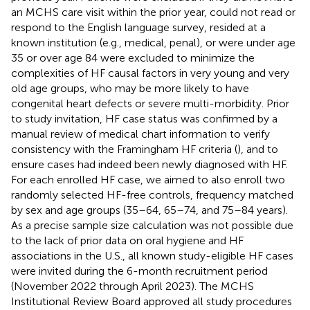
an MCHS care visit within the prior year, could not read or
respond to the English language survey, resided at a
known institution (e.g., medical, penal), or were under age
35 or over age 84 were excluded to minimize the
complexities of HF causal factors in very young and very
old age groups, who may be more likely to have
congenital heart defects or severe multi-morbidity. Prior
to study invitation, HF case status was confirmed by a
manual review of medical chart information to verify
consistency with the Framingham HF criteria (
), and to
ensure cases had indeed been newly diagnosed with HF.
For each enrolled HF case, we aimed to also enroll two
randomly selected HF-free controls, frequency matched
by sex and age groups (35–64, 65–74, and 75–84 years).
As a precise sample size calculation was not possible due
to the lack of prior data on oral hygiene and HF
associations in the U.S., all known study-eligible HF cases
were invited during the 6-month recruitment period
(November 2022 through April 2023). The MCHS
Institutional Review Board approved all study procedures