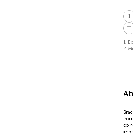
J
T
1.
Bo
2.
Me
Ab
Brac
from
coin
impo