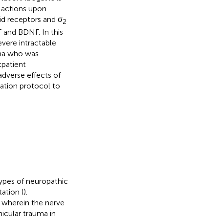
 actions upon
id receptors and σ
2
 and BDNF. In this
vere intractable
uma who was
tpatient
adverse effects of
ration protocol to
types of neuropathic
ation (
).
, wherein the nerve
hicular trauma in