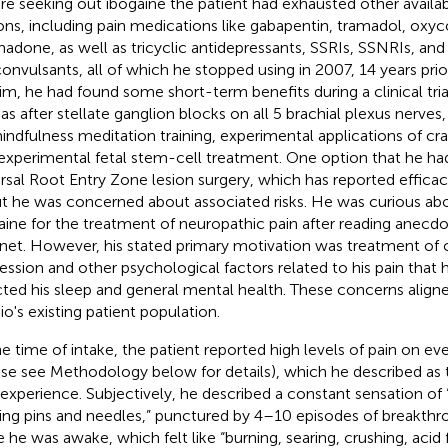
re seeking out ibogaine the patient had exhausted other availa
ons, including pain medications like gabapentin, tramadol, oxyc
adone, as well as tricyclic antidepressants, SSRIs, SSNRIs, an
convulsants, all of which he stopped using in 2007, 14 years prior
rim, he had found some short-term benefits during a clinical trial
 as after stellate ganglion blocks on all 5 brachial plexus nerves
indfulness meditation training, experimental applications of cra
experimental fetal stem-cell treatment. One option that he ha
rsal Root Entry Zone lesion surgery, which has reported efficacy 
ut he was concerned about associated risks. He was curious abo
aine for the treatment of neuropathic pain after reading anecdo
rnet. However, his stated primary motivation was treatment of
ession and other psychological factors related to his pain that 
cted his sleep and general mental health. These concerns align
o's existing patient population.
he time of intake, the patient reported high levels of pain on ev
ase see Methodology below for details), which he described as ty
 experience. Subjectively, he described a constant sensation of
ing pins and needles,” punctured by 4–10 episodes of breakthr
e he was awake, which felt like “burning, searing, crushing, acid