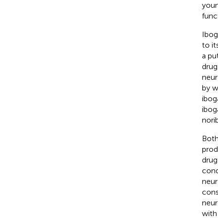
youn
func
Ibog
to i
a pu
drug
neur
by w
ibog
iboga
nori
Both
prod
drug
cond
neur
cons
neur
with 