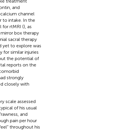
ble treatment
ontin, and
d calcium channel
 to intake. In the
 for rtMRI (
), as
, mirror box therapy
nial sacral therapy
d yet to explore was
for similar injuries
ut the potential of
tal reports on the
 comorbid
had strongly
ed closely with
ery scale assessed
pical of his usual
 “rawness, and
ough pain per hour
 feel” throughout his