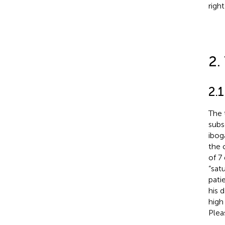
right
2.
2.
The 
subs
ibog
the 
of 7
“sat
pati
his 
high
Plea