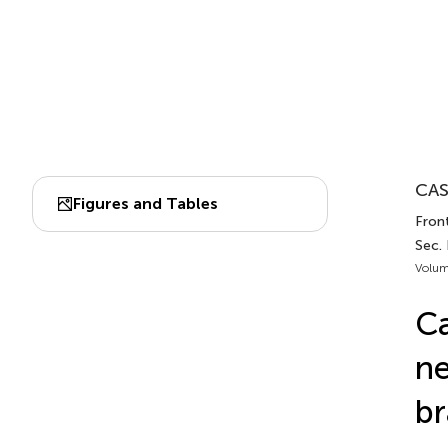
CAS
Figures and Tables
Front
Sec.
Volum
Ca
ne
br