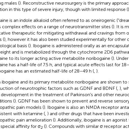
g males (
). Reconstructive neurosurgery is the primary approac
tion in this type of severe injury, though with limited response (
)
aine is an indole alkaloid often referred to as oneirogenic (“dr
ts complex effects on a range of neurotransmitter sites (
). It is
tative therapeutic for mitigating withdrawal and cravings from 
s (
), however it has also been studied experimentally for other 
ological basis (
). Ibogaine is administered orally as an encapsu
eight and is metabolized through the cytochrome 2D6 pathwa
aine to its longer acting active metabolite noribogaine (
). Under
ine has a half-life of 7.5 h, and typical acute effects last for 18
bogaine has an estimated half-life of 28–49 h (
,
).
 ibogaine and its primary metabolite noribogaine are shown to 
uction of neurotrophic factors such as GDNF and BDNF (
,
), wh
 development in the treatment of Parkinson's and other neuro
itions (
). GDNF has been shown to prevent and reverse sensory
opathic pain models (
). Ibogaine is also an NMDA receptor anta
istent with ketamine (
,
) and other drugs that have been investi
opathic pain amelioration (
). Additionally, ibogaine is an agonist
special affinity for σ
(
). Compounds with similar σ receptor ac
2