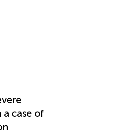
evere
 a case of
on