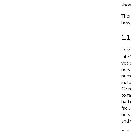
show
Ther
howe
1.1
In M
Life
year
nerv
numb
incl
C7 n
to f
had 
faci
nerv
and 