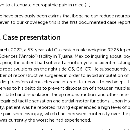
n to attenuate neuropathic pain in mice (
–
).
e have previously been claims that ibogaine can reduce neuropa
ver, to our knowledge this is the first documented case report o
. Case presentation
arch, 2022, a 53-year-old Caucasian male weighing 92.25 kg 
 Sciences (“Ambio”) facility in Tijuana, Mexico inquiring about i
s prior, the patient had suffered a motorcycle accident resulting
e root avulsions on the right side C5, C6, C7. He subsequently
er of reconstructive surgeries in order to avoid amputation of h
uding transfers of muscles and intercostal nerves to his biceps, t
erves to his deltoids to prevent dislocation of shoulder muscle
acilitate hand articulation, tricep reconstruction, and other fine
regained tactile sensation and partial motor functions. Upon in
lity, patient was he reported having experienced a high level of p
e pain since his injury, which had increased in intensity over the
was currently the worst he had experienced.