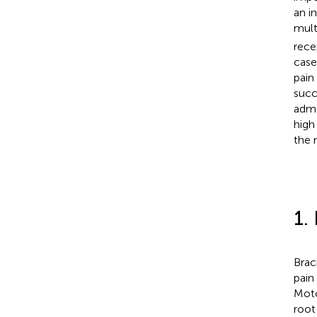
an i
mult
rece
case
pain
succ
admi
high
the 
1.
Brac
pain
Moto
root