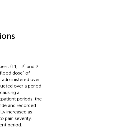
ions
ient (T1, T2) and 2
“flood dose” of
, administered over
ducted over a period
 causing a
tpatient periods, the
ride and recorded
lly increased as
 pain severity.
ent period.