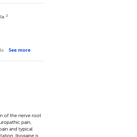
2
lla
da
See more
n of the nerve root
uropathic pain,
ain and typical
ation. Ibogaine is