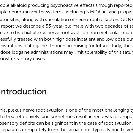
ndole alkaloid producing psychoactive effects through reported
iple neurotransmitter systems, including NMDA, κ- and µ-opio
ptor sites, along with stimulation of neurotrophic factors GDNF
 report we describe a 53-year-old male with two decades of se
 due to brachial plexus nerve root avulsion from vehicular tra
essfully treated with both high dose inpatient and low dose ou
nistrations of ibogaine. Though promising for future study, the 
 dose ibogaine administrations may limit tolerability of this satu
most refractory cases.
 Introduction
hial plexus nerve root avulsion is one of the most challenging 
 to treat effectively, and sometimes result in requests for amput
sensory deficits can be significant in the case of root avulsion
 separates completely from the spinal cord, typically due to ve