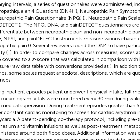
arying intervals, a series of questionnaires were administered, i
opathique en 4 Questions (DN4) (
), Neuropathic Pain Symptom
europathic Pain Questionnaire (NPQ) (
), Neuropathic Pain Scale
DETECT (
). The NPQ, DN4, and painDETECT questionnaires are 
ifferentiate between neuropathic pain and non-neuropathic pai
 NPSI, and painDETECT instruments measure various character
opathic pain (
). Several reviewers found the DN4 to have particu
ity (
,
). In order to compare changes across measures, scores a
 covered to a
z
-score that was calculated in comparison with i
ure (raw data table with conversions provided as
). In addition
ics, some scales request anecdotal descriptions, which are qu
ances.
ng inpatient episodes patient underwent physical intake, full me
trocardiogram. Vitals were monitored every 30 min during waki
 medical supervision. During treatment episodes greater than 
r constant cardiac monitoring to screen for cardiac arrythmia i
ycardia. A patent-pending co-therapy protocol, including pre-
esium and vitamin infusions as well as post-treatment metabo
nistered around both flood doses. Additional information was
ician notes, electrocardiogram and cardiac monitor data, and 