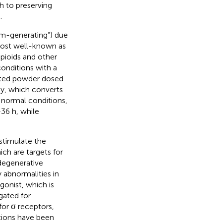
h to preserving
.
eam-generating”) due
 most well-known as
opioids and other
conditions with a
lated powder dosed
y, which converts
 normal conditions,
–36 h, while
stimulate the
ich are targets for
degenerative
 abnormalities in
gonist, which is
gated for
 for σ receptors,
tions have been