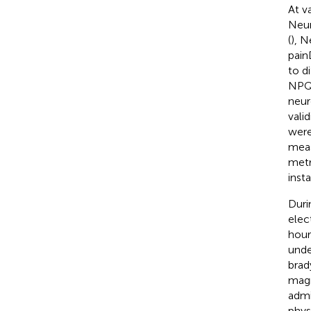
At v
Neur
(
), N
pain
to d
NPQ,
neur
valid
were
meas
metr
inst
Duri
elec
hour
unde
brad
magn
admi
phys