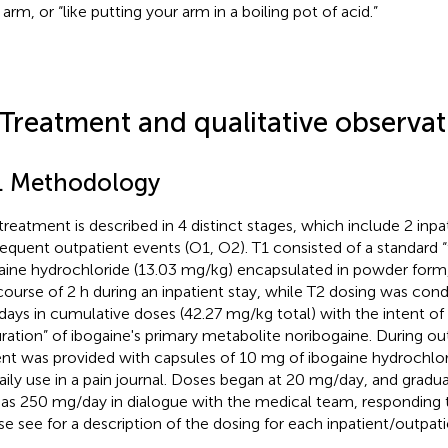
 arm, or “like putting your arm in a boiling pot of acid.”
 Treatment and qualitative observat
1. Methodology
treatment is described in 4 distinct stages, which include 2 inpat
equent outpatient events (O1, O2). T1 consisted of a standard 
aine hydrochloride (13.03 mg/kg) encapsulated in powder form
course of 2 h during an inpatient stay, while T2 dosing was con
 days in cumulative doses (42.27 mg/kg total) with the intent of
uration” of ibogaine's primary metabolite noribogaine. During ou
ent was provided with capsules of 10 mg of ibogaine hydrochlo
daily use in a pain journal. Doses began at 20 mg/day, and gradua
 as 250 mg/day in dialogue with the medical team, responding to
se see
for a description of the dosing for each inpatient/outpati