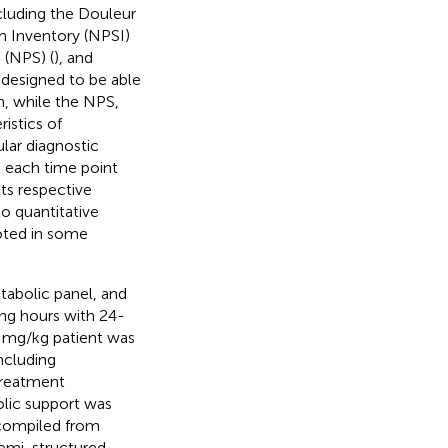
ncluding the Douleur
 Inventory (NPSI)
 (NPS) (
), and
designed to be able
n, while the NPS,
istics of
lar diagnostic
t each time point
ts respective
 to quantitative
oted in some
tabolic panel, and
ng hours with 24-
5 mg/kg patient was
ncluding
treatment
lic support was
 compiled from
semi-structured