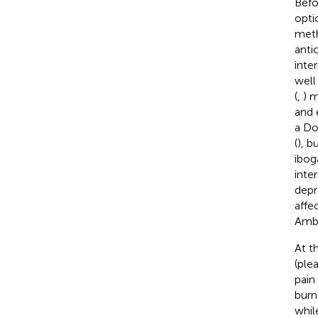
Befo
opti
meth
anti
inte
well
(
,
) m
and 
a Do
(
), b
ibog
inte
depr
affe
Ambi
At t
(ple
pain
burn
whil