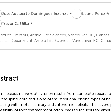
A
L
P
2
Jose Adalberto Dominguez Inzunza
Liliana Perez-Vi
G
1
Trevor G. Millar
ard of Directors, Ambio Life Sciences, Vancouver, BC, Canada
dical Department, Ambio Life Sciences, Vancouver, BC, Cana
stract
hial plexus nerve root avulsion results from complete separatio
 the spinal cord and is one of the most challenging types of ne
ciding with motor, sensory and autonomic deficits. The severe p
ssibility of root reattachment often leads to requests for amput