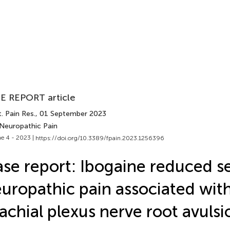
E REPORT article
. Pain Res.
, 01 September 2023
 Neuropathic Pain
e 4 - 2023 |
https://doi.org/10.3389/fpain.2023.1256396
se report: Ibogaine reduced s
uropathic pain associated with
achial plexus nerve root avulsi