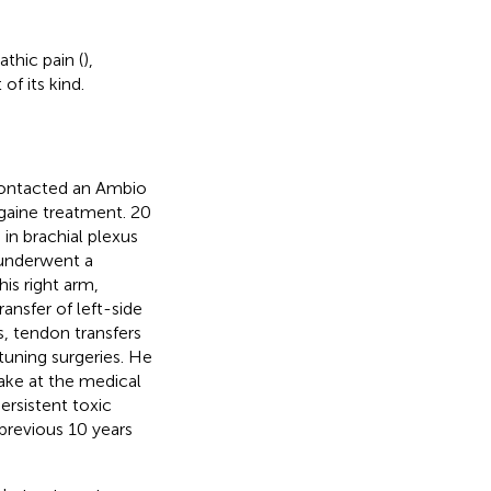
thic pain (
),
f its kind.
contacted an Ambio
bogaine treatment. 20
 in brachial plexus
 underwent a
is right arm,
ransfer of left-side
s, tendon transfers
-tuning surgeries. He
take at the medical
ersistent toxic
 previous 10 years