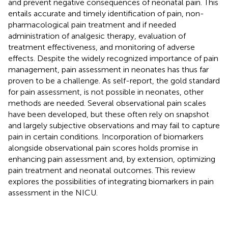
and prevent negative consequences of neonatal pain. This
entails accurate and timely identification of pain, non-
pharmacological pain treatment and if needed
administration of analgesic therapy, evaluation of
treatment effectiveness, and monitoring of adverse
effects. Despite the widely recognized importance of pain
management, pain assessment in neonates has thus far
proven to be a challenge. As self-report, the gold standard
for pain assessment, is not possible in neonates, other
methods are needed. Several observational pain scales
have been developed, but these often rely on snapshot
and largely subjective observations and may fail to capture
pain in certain conditions. Incorporation of biomarkers
alongside observational pain scores holds promise in
enhancing pain assessment and, by extension, optimizing
pain treatment and neonatal outcomes. This review
explores the possibilities of integrating biomarkers in pain
assessment in the NICU.