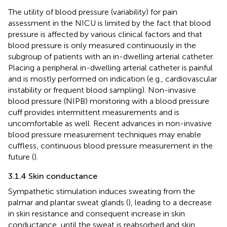
The utility of blood pressure (variability) for pain
assessment in the NICU is limited by the fact that blood
pressure is affected by various clinical factors and that
blood pressure is only measured continuously in the
subgroup of patients with an in-dwelling arterial catheter.
Placing a peripheral in-dwelling arterial catheter is painful
and is mostly performed on indication (e.g., cardiovascular
instability or frequent blood sampling). Non-invasive
blood pressure (NIPB) monitoring with a blood pressure
cuff provides intermittent measurements and is
uncomfortable as well. Recent advances in non-invasive
blood pressure measurement techniques may enable
cuffless, continuous blood pressure measurement in the
future (
).
3.1.4 Skin conductance
Sympathetic stimulation induces sweating from the
palmar and plantar sweat glands (
), leading to a decrease
in skin resistance and consequent increase in skin
conductance, until the sweat is reabsorbed and skin