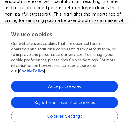
endorphin release, with painful stimuli resulting in a later
and more prolonged peak in beta-endorphin levels than
non-painful stressors (
). This highlights the importance of
timing for sampling plasma beta-endorphin as a marker of
pain. Changes in beta-endorphin are not limited to the
plasma but have also been observed in the cortex of rats
We use cookies
exposed to neonatal inflammatory pain a week post-
Our website uses cookies that are essential for its
injury (
). Although less marked, similar increases in other
operation and additional cookies to track performance, or
endogenous opioids like met-enkephalin were observed
to improve and personalize our services. To manage your
in the midbrain and spinal cord of these rats exposed to
cookie preferences, please click Cookie Settings. For more
neonatal acute inflammatory pain (
).
information on how we use cookies, please see
our
Cookie Policy
Moreover, increases in plasma levels of arginine
vasopressin (AVP) have been detected in neonates after
Accept cookies
surgery, despite normal sodium concentrations,
osmolality, and cardiovascular parameters, suggesting a
role for AVP as a marker of pain and/or stress (
). Similarly,
Reject non-essential cookies
in mechanically ventilated neonates, bursts of arginine
vasopressin secretion uncorrelated with plasma
Cookies Settings
osmolality have been observed (
). In neonates undergoing
circumcision, on the other hand, no changes in AVP have