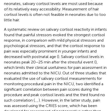
neonates, salivary cortisol levels are most used because
of its relatively easy accessibility. Measurement of hair
cortisol levels is often not feasible in neonates due to too
little hair.
A systematic review on salivary cortisol reactivity in infants
found that painful stressors evoked the strongest cortisol
response, in comparison with mild physical stressors and
psychological stressors, and that the cortisol response to
pain was especially prominent in younger infants and
decreased with postnatal age (
). Salivary cortisol levels in
neonates peak 20–25 min after the stressful event (
),
which limits their clinical usefulness for pain assessment in
neonates admitted to the NICU. Out of three studies that
evaluated the use of salivary cortisol measurements for
monitoring procedural pain in the NICU, two identified a
significant correlation between pain scores during the
procedure and peak cortisol levels and the third found no
such correlation (
,
,
). However, in the latter study, pain
was assessed using the CRIES score, which has been