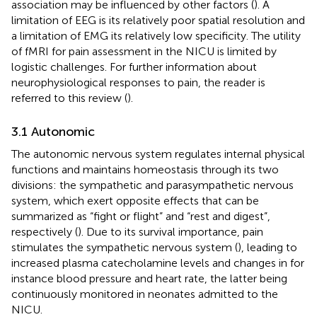
association may be influenced by other factors (
). A
limitation of EEG is its relatively poor spatial resolution and
a limitation of EMG its relatively low specificity. The utility
of fMRI for pain assessment in the NICU is limited by
logistic challenges. For further information about
neurophysiological responses to pain, the reader is
referred to this review (
).
3.1 Autonomic
The autonomic nervous system regulates internal physical
functions and maintains homeostasis through its two
divisions: the sympathetic and parasympathetic nervous
system, which exert opposite effects that can be
summarized as “fight or flight” and “rest and digest”,
respectively (
). Due to its survival importance, pain
stimulates the sympathetic nervous system (
), leading to
increased plasma catecholamine levels and changes in for
instance blood pressure and heart rate, the latter being
continuously monitored in neonates admitted to the
NICU.