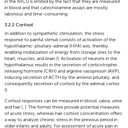
in the NICU is limited by the fact that they are measured
in blood and that catecholamine assays are mostly
laborious and time-consuming.
3.2.2 Cortisol
In addition to sympathetic stimulation, the stress
response to painful stimuli consists of activation of the
hypothalamic-pituitary-adrenal (HPA) axis, thereby
enabling mobilization of energy from storage sites to the
heart, muscles, and brain (
). Activation of neurons in the
hypothalamus results in the secretion of corticotrophin
releasing hormone (CRH) and arginine vasopressin (AVP),
inducing secretion of ACTH by the anterior pituitary, and
consequently secretion of cortisol by the adrenal cortex
(
).
Cortisol responses can be measured in blood, saliva, urine
and hair (
,
). The former three provide potential measures
of acute stress, whereas hair cortisol concentration offers
a way to analyze chronic stress in the previous period in
older infants and adults. For assessment of acute pain in