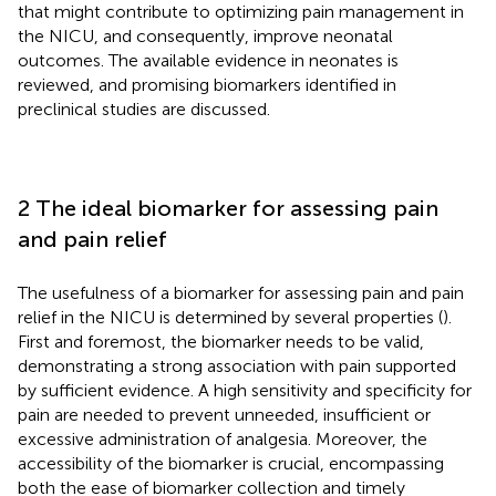
that might contribute to optimizing pain management in
the NICU, and consequently, improve neonatal
outcomes. The available evidence in neonates is
reviewed, and promising biomarkers identified in
preclinical studies are discussed.
2 The ideal biomarker for assessing pain
and pain relief
The usefulness of a biomarker for assessing pain and pain
relief in the NICU is determined by several properties (
).
First and foremost, the biomarker needs to be valid,
demonstrating a strong association with pain supported
by sufficient evidence. A high sensitivity and specificity for
pain are needed to prevent unneeded, insufficient or
excessive administration of analgesia. Moreover, the
accessibility of the biomarker is crucial, encompassing
both the ease of biomarker collection and timely