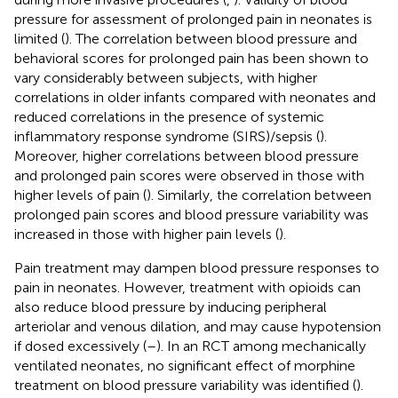
pressure for assessment of prolonged pain in neonates is
limited (
). The correlation between blood pressure and
behavioral scores for prolonged pain has been shown to
vary considerably between subjects, with higher
correlations in older infants compared with neonates and
reduced correlations in the presence of systemic
inflammatory response syndrome (SIRS)/sepsis (
).
Moreover, higher correlations between blood pressure
and prolonged pain scores were observed in those with
higher levels of pain (
). Similarly, the correlation between
prolonged pain scores and blood pressure variability was
increased in those with higher pain levels (
).
Pain treatment may dampen blood pressure responses to
pain in neonates. However, treatment with opioids can
also reduce blood pressure by inducing peripheral
arteriolar and venous dilation, and may cause hypotension
if dosed excessively (
–
). In an RCT among mechanically
ventilated neonates, no significant effect of morphine
treatment on blood pressure variability was identified (
).