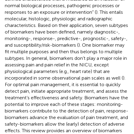
normal biological processes, pathogenic processes or
responses to an exposure or intervention” (
). This entails
molecular, histologic, physiologic and radiographic
characteristics. Based on their application, seven subtypes
of biomarkers have been defined, namely diagnostic-,
monitoring-, response-, predictive-, prognostic-, safety-,
and susceptibility/risk-biomarkers (
). One biomarker may
fit multiple purposes and then thus belongs to multiple
subtypes. In general, biomarkers don’t play a major role in
assessing pain and pain relief in the NICU, except
physiological parameters (e.g., heart rate) that are
incorporated in some observational pain scales as well (
).
For optimal pain management, it is essential to quickly
detect pain, initiate appropriate treatment, and assess the
treatment’s effectiveness and safety. Biomarkers have the
potential to improve each of these stages: monitoring-
biomarkers contribute to the detection of pain, response-
biomarkers advance the evaluation of pain treatment, and
safety-biomarkers allow the (early) detection of adverse
effects. This review provides an overview of biomarkers