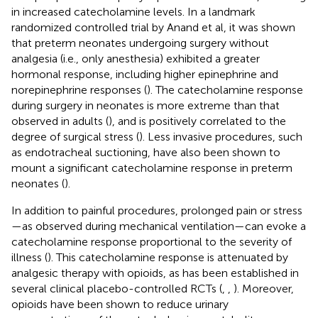
in increased catecholamine levels. In a landmark
randomized controlled trial by Anand et al, it was shown
that preterm neonates undergoing surgery without
analgesia (i.e., only anesthesia) exhibited a greater
hormonal response, including higher epinephrine and
norepinephrine responses (
). The catecholamine response
during surgery in neonates is more extreme than that
observed in adults (
), and is positively correlated to the
degree of surgical stress (
). Less invasive procedures, such
as endotracheal suctioning, have also been shown to
mount a significant catecholamine response in preterm
neonates (
).
In addition to painful procedures, prolonged pain or stress
—as observed during mechanical ventilation—can evoke a
catecholamine response proportional to the severity of
illness (
). This catecholamine response is attenuated by
analgesic therapy with opioids, as has been established in
several clinical placebo-controlled RCTs (
,
,
). Moreover,
opioids have been shown to reduce urinary