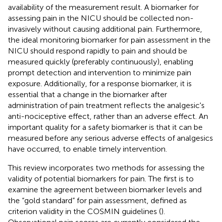
availability of the measurement result. A biomarker for
assessing pain in the NICU should be collected non-
invasively without causing additional pain. Furthermore,
the ideal monitoring biomarker for pain assessment in the
NICU should respond rapidly to pain and should be
measured quickly (preferably continuously), enabling
prompt detection and intervention to minimize pain
exposure. Additionally, for a response biomarker, it is
essential that a change in the biomarker after
administration of pain treatment reflects the analgesic's
anti-nociceptive effect, rather than an adverse effect. An
important quality for a safety biomarker is that it can be
measured before any serious adverse effects of analgesics
have occurred, to enable timely intervention.
This review incorporates two methods for assessing the
validity of potential biomarkers for pain. The first is to
examine the agreement between biomarker levels and
the “gold standard” for pain assessment, defined as
criterion validity in the COSMIN guidelines (
).