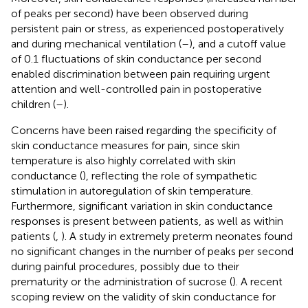
of peaks per second) have been observed during
persistent pain or stress, as experienced postoperatively
and during mechanical ventilation (
–
), and a cutoff value
of 0.1 fluctuations of skin conductance per second
enabled discrimination between pain requiring urgent
attention and well-controlled pain in postoperative
children (
–
).
Concerns have been raised regarding the specificity of
skin conductance measures for pain, since skin
temperature is also highly correlated with skin
conductance (
), reflecting the role of sympathetic
stimulation in autoregulation of skin temperature.
Furthermore, significant variation in skin conductance
responses is present between patients, as well as within
patients (
,
). A study in extremely preterm neonates found
no significant changes in the number of peaks per second
during painful procedures, possibly due to their
prematurity or the administration of sucrose (
). A recent
scoping review on the validity of skin conductance for