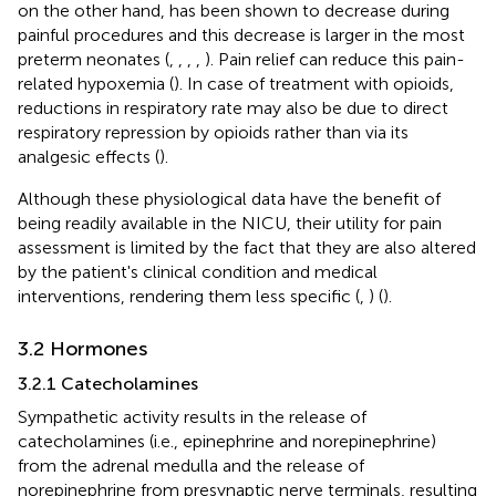
on the other hand, has been shown to decrease during
painful procedures and this decrease is larger in the most
preterm neonates (
,
,
,
,
). Pain relief can reduce this pain-
related hypoxemia (
). In case of treatment with opioids,
reductions in respiratory rate may also be due to direct
respiratory repression by opioids rather than via its
analgesic effects (
).
Although these physiological data have the benefit of
being readily available in the NICU, their utility for pain
assessment is limited by the fact that they are also altered
by the patient's clinical condition and medical
interventions, rendering them less specific (
,
) (
).
3.2 Hormones
3.2.1 Catecholamines
Sympathetic activity results in the release of
catecholamines (i.e., epinephrine and norepinephrine)
from the adrenal medulla and the release of
norepinephrine from presynaptic nerve terminals, resulting