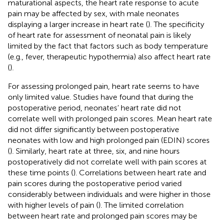
maturational aspects, the heart rate response to acute
pain may be affected by sex, with male neonates
displaying a larger increase in heart rate (
). The specificity
of heart rate for assessment of neonatal pain is likely
limited by the fact that factors such as body temperature
(e.g., fever, therapeutic hypothermia) also affect heart rate
(
).
For assessing prolonged pain, heart rate seems to have
only limited value. Studies have found that during the
postoperative period, neonates’ heart rate did not
correlate well with prolonged pain scores. Mean heart rate
did not differ significantly between postoperative
neonates with low and high prolonged pain (EDIN) scores
(
). Similarly, heart rate at three, six, and nine hours
postoperatively did not correlate well with pain scores at
these time points (
). Correlations between heart rate and
pain scores during the postoperative period varied
considerably between individuals and were higher in those
with higher levels of pain (
). The limited correlation
between heart rate and prolonged pain scores may be