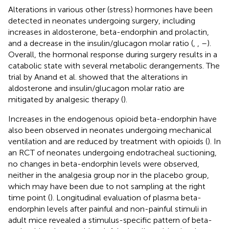
Alterations in various other (stress) hormones have been
detected in neonates undergoing surgery, including
increases in aldosterone, beta-endorphin and prolactin,
and a decrease in the insulin/glucagon molar ratio (
,
,
–
).
Overall, the hormonal response during surgery results in a
catabolic state with several metabolic derangements. The
trial by Anand et al. showed that the alterations in
aldosterone and insulin/glucagon molar ratio are
mitigated by analgesic therapy (
).
Increases in the endogenous opioid beta-endorphin have
also been observed in neonates undergoing mechanical
ventilation and are reduced by treatment with opioids (
). In
an RCT of neonates undergoing endotracheal suctioning,
no changes in beta-endorphin levels were observed,
neither in the analgesia group nor in the placebo group,
which may have been due to not sampling at the right
time point (
). Longitudinal evaluation of plasma beta-
endorphin levels after painful and non-painful stimuli in
adult mice revealed a stimulus-specific pattern of beta-