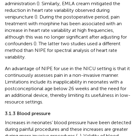
administration (
). Similarly, EMLA cream mitigated the
reduction in heart rate variability observed during
venipuncture (
). During the postoperative period, pain
treatment with morphine has been associated with an
increase in heart rate variability at high frequencies,
although this was no longer significant after adjusting for
confounders (
). The latter two studies used a different
method than NIPE for spectral analysis of heart rate
variability.
An advantage of NIPE for use in the NICU setting is that it
continuously assesses pain in a non-invasive manner.
Limitations include its inapplicability in neonates with a
postconceptional age below 26 weeks and the need for
an additional device, thereby limiting its usefulness in low-
resource settings.
3.1.3 Blood pressure
Increases in neonates’ blood pressure have been detected
during painful procedures and these increases are greater
during more invasive procedures (
,
). Validity of blood