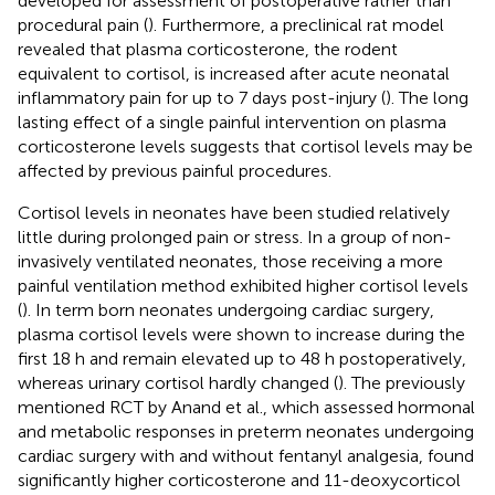
developed for assessment of postoperative rather than
procedural pain (
). Furthermore, a preclinical rat model
revealed that plasma corticosterone, the rodent
equivalent to cortisol, is increased after acute neonatal
inflammatory pain for up to 7 days post-injury (
). The long
lasting effect of a single painful intervention on plasma
corticosterone levels suggests that cortisol levels may be
affected by previous painful procedures.
Cortisol levels in neonates have been studied relatively
little during prolonged pain or stress. In a group of non-
invasively ventilated neonates, those receiving a more
painful ventilation method exhibited higher cortisol levels
(
). In term born neonates undergoing cardiac surgery,
plasma cortisol levels were shown to increase during the
first 18 h and remain elevated up to 48 h postoperatively,
whereas urinary cortisol hardly changed (
). The previously
mentioned RCT by Anand et al., which assessed hormonal
and metabolic responses in preterm neonates undergoing
cardiac surgery with and without fentanyl analgesia, found
significantly higher corticosterone and 11-deoxycorticol