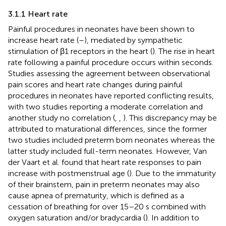
3.1.1 Heart rate
Painful procedures in neonates have been shown to
increase heart rate (
–
), mediated by sympathetic
stimulation of β1 receptors in the heart (
). The rise in heart
rate following a painful procedure occurs within seconds.
Studies assessing the agreement between observational
pain scores and heart rate changes during painful
procedures in neonates have reported conflicting results,
with two studies reporting a moderate correlation and
another study no correlation (
,
,
). This discrepancy may be
attributed to maturational differences, since the former
two studies included preterm born neonates whereas the
latter study included full-term neonates. However, Van
der Vaart et al. found that heart rate responses to pain
increase with postmenstrual age (
). Due to the immaturity
of their brainstem, pain in preterm neonates may also
cause apnea of prematurity, which is defined as a
cessation of breathing for over 15–20 s combined with
oxygen saturation and/or bradycardia (
). In addition to