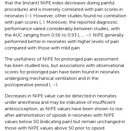
that the (instant) NIPE index decreases during painful
procedures and is inversely correlated with pain scores in
neonates (
–
). However, other studies found no correlation
with pain scores (
,
). Moreover, the reported diagnostic
performance varied considerably between studies, with
the AUC ranging from 0.56 to 0.93 (
,
,
,
–
). NIPE generally
performed better in neonates with higher levels of pain
compared with those with mild pain.
The usefulness of NIPE for prolonged pain assessment
has been studied less, but associations with observational
scores for prolonged pain have been found in neonates
undergoing mechanical ventilation and in the
postoperative period (
,
–
).
Decreases in NIPE value can be detected in neonates
under anesthesia and may be indicative of insufficient
antinociception, as NIPE values have been shown to rise
after administration of opioids in neonates with NIPE
values below 50 (indicating pain) but remain unchanged in
those with NIPE values above 50 prior to opioid