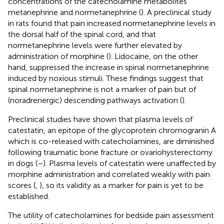
concentrations of the catecholamine metabolites
metanephrine and normetanephrine (
). A preclinical study
in rats found that pain increased normetanephrine levels in
the dorsal half of the spinal cord, and that
normetanephrine levels were further elevated by
administration of morphine (
). Lidocaine, on the other
hand, suppressed the increase in spinal normetanephrine
induced by noxious stimuli. These findings suggest that
spinal normetanephrine is not a marker of pain but of
(noradrenergic) descending pathways activation (
).
Preclinical studies have shown that plasma levels of
catestatin, an epitope of the glycoprotein chromogranin A
which is co-released with catecholamines, are diminished
following traumatic bone fracture or ovariohysterectomy
in dogs (
–
). Plasma levels of catestatin were unaffected by
morphine administration and correlated weakly with pain
scores (
,
), so its validity as a marker for pain is yet to be
established.
The utility of catecholamines for bedside pain assessment