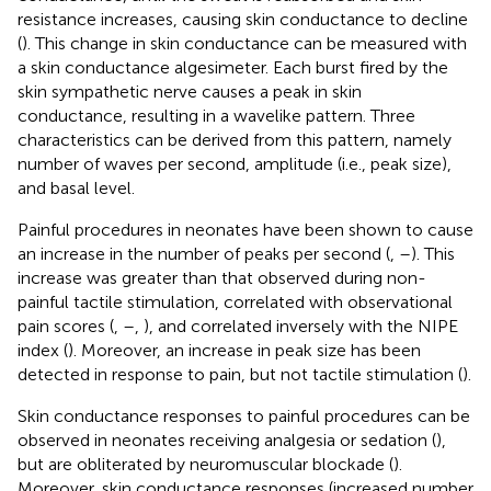
resistance increases, causing skin conductance to decline
(
). This change in skin conductance can be measured with
a skin conductance algesimeter. Each burst fired by the
skin sympathetic nerve causes a peak in skin
conductance, resulting in a wavelike pattern. Three
characteristics can be derived from this pattern, namely
number of waves per second, amplitude (i.e., peak size),
and basal level.
Painful procedures in neonates have been shown to cause
an increase in the number of peaks per second (
,
–
). This
increase was greater than that observed during non-
painful tactile stimulation, correlated with observational
pain scores (
,
–
,
), and correlated inversely with the NIPE
index (
). Moreover, an increase in peak size has been
detected in response to pain, but not tactile stimulation (
).
Skin conductance responses to painful procedures can be
observed in neonates receiving analgesia or sedation (
),
but are obliterated by neuromuscular blockade (
).
Moreover, skin conductance responses (increased number