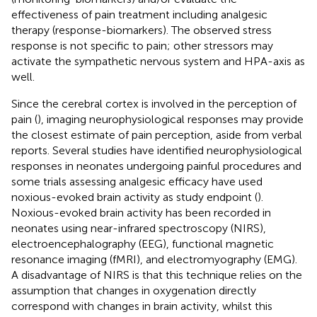
effectiveness of pain treatment including analgesic
therapy (response-biomarkers). The observed stress
response is not specific to pain; other stressors may
activate the sympathetic nervous system and HPA-axis as
well.
Since the cerebral cortex is involved in the perception of
pain (
), imaging neurophysiological responses may provide
the closest estimate of pain perception, aside from verbal
reports. Several studies have identified neurophysiological
responses in neonates undergoing painful procedures and
some trials assessing analgesic efficacy have used
noxious-evoked brain activity as study endpoint (
).
Noxious-evoked brain activity has been recorded in
neonates using near-infrared spectroscopy (NIRS),
electroencephalography (EEG), functional magnetic
resonance imaging (fMRI), and electromyography (EMG).
A disadvantage of NIRS is that this technique relies on the
assumption that changes in oxygenation directly
correspond with changes in brain activity, whilst this