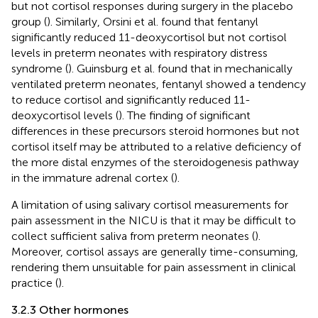
but not cortisol responses during surgery in the placebo
group (
). Similarly, Orsini et al. found that fentanyl
significantly reduced 11-deoxycortisol but not cortisol
levels in preterm neonates with respiratory distress
syndrome (
). Guinsburg et al. found that in mechanically
ventilated preterm neonates, fentanyl showed a tendency
to reduce cortisol and significantly reduced 11-
deoxycortisol levels (
). The finding of significant
differences in these precursors steroid hormones but not
cortisol itself may be attributed to a relative deficiency of
the more distal enzymes of the steroidogenesis pathway
in the immature adrenal cortex (
).
A limitation of using salivary cortisol measurements for
pain assessment in the NICU is that it may be difficult to
collect sufficient saliva from preterm neonates (
).
Moreover, cortisol assays are generally time-consuming,
rendering them unsuitable for pain assessment in clinical
practice (
).
3.2.3 Other hormones