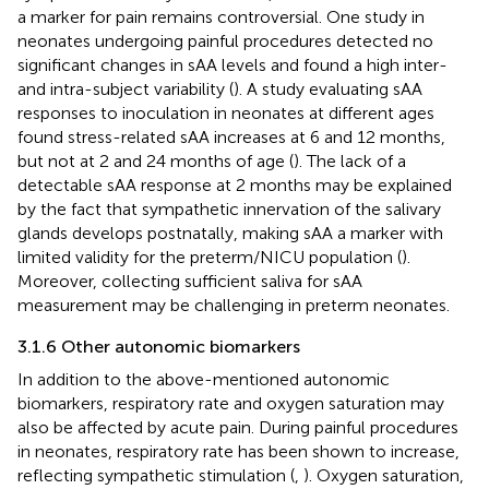
a marker for pain remains controversial. One study in
neonates undergoing painful procedures detected no
significant changes in sAA levels and found a high inter-
and intra-subject variability (
). A study evaluating sAA
responses to inoculation in neonates at different ages
found stress-related sAA increases at 6 and 12 months,
but not at 2 and 24 months of age (
). The lack of a
detectable sAA response at 2 months may be explained
by the fact that sympathetic innervation of the salivary
glands develops postnatally, making sAA a marker with
limited validity for the preterm/NICU population (
).
Moreover, collecting sufficient saliva for sAA
measurement may be challenging in preterm neonates.
3.1.6 Other autonomic biomarkers
In addition to the above-mentioned autonomic
biomarkers, respiratory rate and oxygen saturation may
also be affected by acute pain. During painful procedures
in neonates, respiratory rate has been shown to increase,
reflecting sympathetic stimulation (
,
). Oxygen saturation,