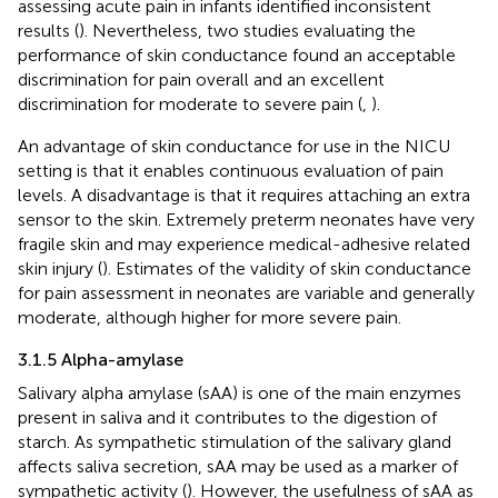
assessing acute pain in infants identified inconsistent
results (
). Nevertheless, two studies evaluating the
performance of skin conductance found an acceptable
discrimination for pain overall and an excellent
discrimination for moderate to severe pain (
,
).
An advantage of skin conductance for use in the NICU
setting is that it enables continuous evaluation of pain
levels. A disadvantage is that it requires attaching an extra
sensor to the skin. Extremely preterm neonates have very
fragile skin and may experience medical-adhesive related
skin injury (
). Estimates of the validity of skin conductance
for pain assessment in neonates are variable and generally
moderate, although higher for more severe pain.
3.1.5 Alpha-amylase
Salivary alpha amylase (sAA) is one of the main enzymes
present in saliva and it contributes to the digestion of
starch. As sympathetic stimulation of the salivary gland
affects saliva secretion, sAA may be used as a marker of
sympathetic activity (
). However, the usefulness of sAA as