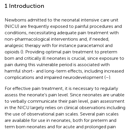
1 Introduction
Newborns admitted to the neonatal intensive care unit
(NICU) are frequently exposed to painful procedures and
conditions, necessitating adequate pain treatment with
non-pharmacological interventions and, if needed,
analgesic therapy with for instance paracetamol and
opioids (
). Providing optimal pain treatment to preterm
born and critically ill neonates is crucial, since exposure to
pain during this vulnerable period is associated with
harmful short- and long-term effects, including increased
complications and impaired neurodevelopment (
–
).
For effective pain treatment, it is necessary to regularly
assess the neonate's pain level. Since neonates are unable
to verbally communicate their pain level, pain assessment
in the NICU largely relies on clinical observations including
the use of observational pain scales. Several pain scales
are available for use in neonates, both for preterm and
term born neonates and for acute and prolonged pain