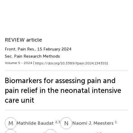
REVIEW article
Front. Pain Res.
, 15 February 2024
Sec. Pain Research Methods
Volume 5 - 2024 |
https://doi.org/10.3389/fpain.2024.1343551
Biomarkers for assessing pain and
pain relief in the neonatal intensive
care unit
M
B
N
J
2,3
1
Mathilde Baudat
Naomi J. Meesters