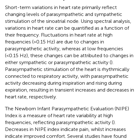
Short-term variations in heart rate primarily reflect
changing levels of parasympathetic and sympathetic
stimulation of the sinoatrial node. Using spectral analysis,
variations in heart rate can be quantified as a function of
their frequency. Fluctuations in heart rate at high
frequencies (>0.15 Hz) are due to changes in
parasympathetic activity, whereas at low frequencies
(<0.15 Hz), these changes can be attributed to changes in
either sympathetic or parasympathetic activity (
).
Parasympathetic stimulation of the heart is rhythmically
connected to respiratory activity, with parasympathetic
activity decreasing during inspiration and rising during
expiration, resulting in transient increases and decreases in
heart rate, respectively.
The Newborn Infant Parasympathetic Evaluation (NIPE)
Index is a measure of heart rate variability at high
frequencies, reflecting parasympathetic activity (
).
Decreases in NIPE index indicate pain, whilst increases
indicate improved comfort. Several studies have found