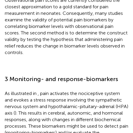
Observational pain scores are currently considered the
closest approximation to a gold standard for pain
measurement in neonates. Consequently, many studies
examine the validity of potential pain biomarkers by
correlating biomarker levels with observational pain
scores. The second method is to determine the construct
validity by testing the hypothesis that administering pain
relief reduces the change in biomarker levels observed in
controls.
3 Monitoring- and response-biomarkers
As illustrated in
, pain activates the nociceptive system
and evokes a stress response involving the sympathetic
nervous system and hypothalamic-pituitary-adrenal (HPA)
axis (
). This results in cerebral, autonomic, and hormonal
responses, along with changes in different biochemical
processes. These biomarkers might be used to detect pain
(monitoring-biomarkers) and/or evaluate the