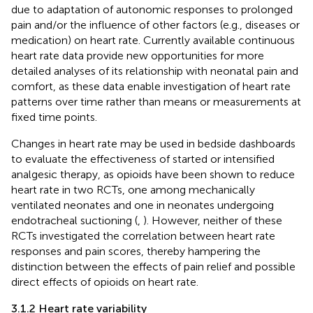
due to adaptation of autonomic responses to prolonged
pain and/or the influence of other factors (e.g., diseases or
medication) on heart rate. Currently available continuous
heart rate data provide new opportunities for more
detailed analyses of its relationship with neonatal pain and
comfort, as these data enable investigation of heart rate
patterns over time rather than means or measurements at
fixed time points.
Changes in heart rate may be used in bedside dashboards
to evaluate the effectiveness of started or intensified
analgesic therapy, as opioids have been shown to reduce
heart rate in two RCTs, one among mechanically
ventilated neonates and one in neonates undergoing
endotracheal suctioning (
,
). However, neither of these
RCTs investigated the correlation between heart rate
responses and pain scores, thereby hampering the
distinction between the effects of pain relief and possible
direct effects of opioids on heart rate.
3.1.2 Heart rate variability