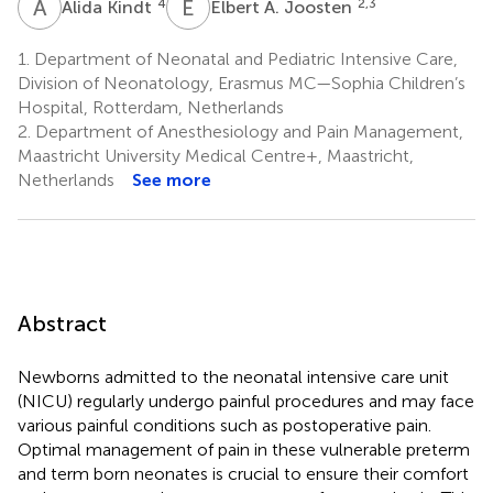
A
K
E
A
4
2,3
Alida Kindt
Elbert A. Joosten
1.
Department of Neonatal and Pediatric Intensive Care,
Division of Neonatology, Erasmus MC—Sophia Children’s
Hospital, Rotterdam, Netherlands
2.
Department of Anesthesiology and Pain Management,
Maastricht University Medical Centre+, Maastricht,
Netherlands
See more
Abstract
Newborns admitted to the neonatal intensive care unit
(NICU) regularly undergo painful procedures and may face
various painful conditions such as postoperative pain.
Optimal management of pain in these vulnerable preterm
and term born neonates is crucial to ensure their comfort