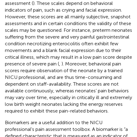
assessment (
). These scales depend on behavioral
indicators of pain, such as crying and facial expression.
However, these scores are all mainly subjective, snapshot
assessments and in certain conditions the validity of these
scales may be questioned. For instance, preterm neonates
suffering from the severe and very painful gastrointestinal
condition necrotizing enterocolitis often exhibit few
movements and a blank facial expression due to their
critical illness, which may result in a low pain score despite
presence of severe pain (
,
). Moreover, behavioral pain
scores require observation of the neonate by a trained
NICU professional, and are thus time-consuming and
dependent on staff-availability. These scores are not
available continuously, whereas neonates’ pain behaviors
may vary over time, especially in critically ill and extremely
low birth weight neonates lacking the energy reserves
required to exhibit these pain-related behaviors.
Biomarkers are a useful addition to the NICU
professional's pain assessment toolbox. A biomarker is “a
defined characteristic that is measured as an indicator of