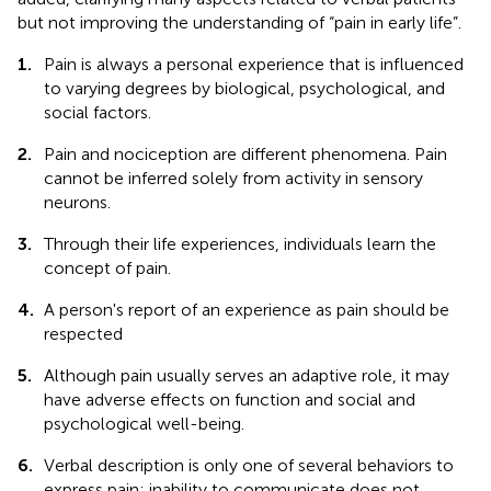
but not improving the understanding of “pain in early life”.
1.
Pain is always a personal experience that is influenced
to varying degrees by biological, psychological, and
social factors.
2.
Pain and nociception are different phenomena. Pain
cannot be inferred solely from activity in sensory
neurons.
3.
Through their life experiences, individuals learn the
concept of pain.
4.
A person's report of an experience as pain should be
respected
5.
Although pain usually serves an adaptive role, it may
have adverse effects on function and social and
psychological well-being.
6.
Verbal description is only one of several behaviors to
express pain; inability to communicate does not