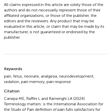
All claims expressed in this article are solely those of the
authors and do not necessarily represent those of their
affiliated organizations, or those of the publisher, the
editors and the reviewers. Any product that may be
evaluated in this article, or claim that may be made by its
manufacturer, is not guaranteed or endorsed by the
publisher.
Summary
Keywords
pain
,
fetus
,
neonate
,
analgesia
,
neurodevelopment
,
sedation
,
pain memory
,
pain response
Citation
Canepa ME, Raffini L and Ramenghi LA (2024)
Terminology matters: is the International Association for
the Study of Pain definition of pain fully satisfactory for