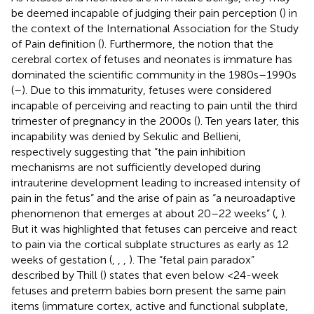
be deemed incapable of judging their pain perception (
) in
the context of the International Association for the Study
of Pain definition (
). Furthermore, the notion that the
cerebral cortex of fetuses and neonates is immature has
dominated the scientific community in the 1980s–1990s
(
–
). Due to this immaturity, fetuses were considered
incapable of perceiving and reacting to pain until the third
trimester of pregnancy in the 2000s (
). Ten years later, this
incapability was denied by Sekulic and Bellieni,
respectively suggesting that “the pain inhibition
mechanisms are not sufficiently developed during
intrauterine development leading to increased intensity of
pain in the fetus” and the arise of pain as “a neuroadaptive
phenomenon that emerges at about 20–22 weeks” (
,
).
But it was highlighted that fetuses can perceive and react
to pain via the cortical subplate structures as early as 12
weeks of gestation (
,
,
,
). The “fetal pain paradox”
described by Thill (
) states that even below <24-week
fetuses and preterm babies born present the same pain
items (immature cortex, active and functional subplate,