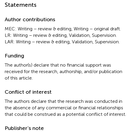
Statements
Author contributions
MEC: Writing – review & editing, Writing – original draft.
LR: Writing – review & editing, Validation, Supervision.
LAR: Writing – review & editing, Validation, Supervision.
Funding
The author(s) declare that no financial support was
received for the research, authorship, and/or publication
of this article.
Conflict of interest
The authors declare that the research was conducted in
the absence of any commercial or financial relationships
that could be construed as a potential conflict of interest.
Publisher’s note