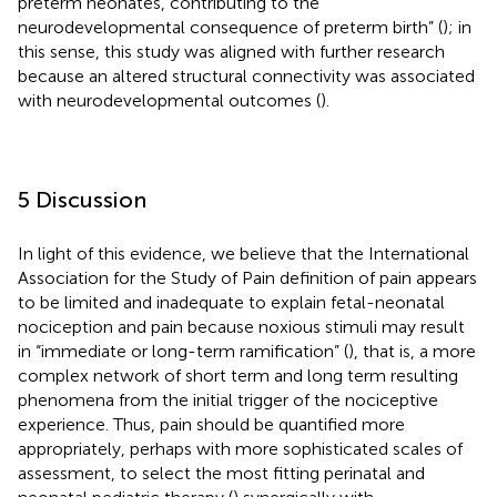
preterm neonates, contributing to the
neurodevelopmental consequence of preterm birth” (
); in
this sense, this study was aligned with further research
because an altered structural connectivity was associated
with neurodevelopmental outcomes (
).
5 Discussion
In light of this evidence, we believe that the International
Association for the Study of Pain definition of pain appears
to be limited and inadequate to explain fetal-neonatal
nociception and pain because noxious stimuli may result
in “immediate or long-term ramification” (
), that is, a more
complex network of short term and long term resulting
phenomena from the initial trigger of the nociceptive
experience. Thus, pain should be quantified more
appropriately, perhaps with more sophisticated scales of
assessment, to select the most fitting perinatal and