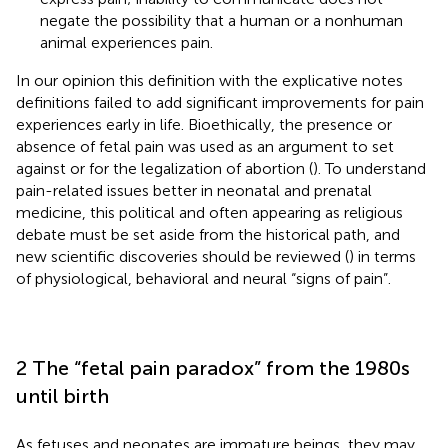
negate the possibility that a human or a nonhuman
animal experiences pain.
In our opinion this definition with the explicative notes
definitions failed to add significant improvements for pain
experiences early in life. Bioethically, the presence or
absence of fetal pain was used as an argument to set
against or for the legalization of abortion (
). To understand
pain-related issues better in neonatal and prenatal
medicine, this political and often appearing as religious
debate must be set aside from the historical path, and
new scientific discoveries should be reviewed (
) in terms
of physiological, behavioral and neural “signs of pain”.
2 The “fetal pain paradox” from the 1980s
until birth
As fetuses and neonates are immature beings, they may