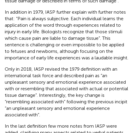
tissue damage or described in terms of such damage”.
In addition in 1979, IASP further explain with further notes
that: “Pain is always subjective. Each individual learns the
application of the word through experiences related to
injury in early life. Biologists recognize that those stimuli
which cause pain are liable to damage tissue”. This
sentence is challenging or even impossible to be applied
to fetuses and newborns, although focusing on the
importance of early life experiences was a laudable insight.
Only in 2018, IASP revised the 1979 definition with an
international task force and described pain as “an
unpleasant sensory and emotional experience associated
with or resembling that associated with actual or potential
tissue damage”. Interestingly, the key change is
“resembling associated with” following the previous incipit
“an unpleasant sensory and emotional experience
associated with”.
In the last definition few more notes from IASP were
added, clarifying many aspects related to verbal patients