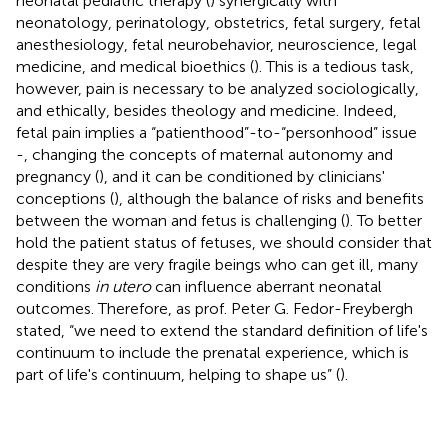
neonatal pediatric therapy (
) synergically with
neonatology, perinatology, obstetrics, fetal surgery, fetal
anesthesiology, fetal neurobehavior, neuroscience, legal
medicine, and medical bioethics (
). This is a tedious task,
however, pain is necessary to be analyzed sociologically,
and ethically, besides theology and medicine. Indeed,
fetal pain implies a “patienthood”-to-“personhood” issue
-, changing the concepts of maternal autonomy and
pregnancy (
), and it can be conditioned by clinicians'
conceptions (
), although the balance of risks and benefits
between the woman and fetus is challenging (
). To better
hold the patient status of fetuses, we should consider that
despite they are very fragile beings who can get ill, many
conditions
in utero
can influence aberrant neonatal
outcomes. Therefore, as prof. Peter G. Fedor-Freybergh
stated, “we need to extend the standard definition of life's
continuum to include the prenatal experience, which is
part of life's continuum, helping to shape us” (
).