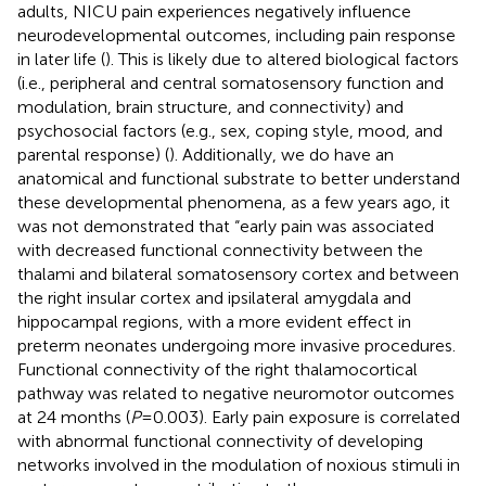
adults, NICU pain experiences negatively influence
neurodevelopmental outcomes, including pain response
in later life (
). This is likely due to altered biological factors
(i.e., peripheral and central somatosensory function and
modulation, brain structure, and connectivity) and
psychosocial factors (e.g., sex, coping style, mood, and
parental response) (
). Additionally, we do have an
anatomical and functional substrate to better understand
these developmental phenomena, as a few years ago, it
was not demonstrated that “early pain was associated
with decreased functional connectivity between the
thalami and bilateral somatosensory cortex and between
the right insular cortex and ipsilateral amygdala and
hippocampal regions, with a more evident effect in
preterm neonates undergoing more invasive procedures.
Functional connectivity of the right thalamocortical
pathway was related to negative neuromotor outcomes
at 24 months (
P
= 0.003). Early pain exposure is correlated
with abnormal functional connectivity of developing
networks involved in the modulation of noxious stimuli in