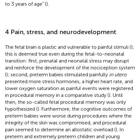
to 3 years of age” (
).
4 Pain, stress, and neurodevelopment
The fetal brain is plastic and vulnerable to painful stimuli (
);
this is deemed true even during the fetal-to-neonatal
transition: first, prenatal and neonatal stress may disrupt
and reinforce the development of the nociception system
(
); second, preterm babies stimulated painfully
in utero
presented more stress hormones, a higher heart rate, and
lower oxygen saturation as painful events were registered
in procedural memory in a comparative study (
). Until
then, the so-called fetal procedural memory was only
hypothesized (
). Furthermore, the cognitive outcomes of
preterm babies were worse during procedures where the
integrity of the skin was compromised, and procedural
pain seemed to determine an allostatic overload (
). In
preterm and extremely preterm children and young