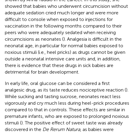
showed that babies who underwent circumcision without
adequate sedation cried much longer and were more
difficult to console when exposed to injections for
vaccination in the following months compared to their
peers who were adequately sedated when receiving
circumcisions as neonates (
). Analgesia is difficult in the
neonatal age, in particular for normal babies exposed to
noxious stimuli (i.e., heel pricks) as drugs cannot be given
outside a neonatal intensive care units and, in addition,
there is evidence that these drugs in sick babies are
detrimental for brain development.
In early life, oral glucose can be considered a first
analgesic drug, as its taste reduces nociceptive reaction (
).
While sucking and tasting sucrose, neonates react less
vigorously and cry much less during heel-prick procedures
compared to that in controls. These effects are similar in
premature infants, who are exposed to prolonged noxious
stimuli (
). The positive effect of sweet taste was already
discovered in the
De Rerum Natura
, as babies were