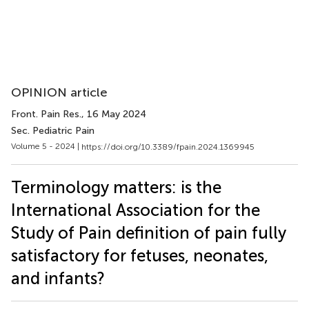
OPINION article
Front. Pain Res.
, 16 May 2024
Sec. Pediatric Pain
Volume 5 - 2024 |
https://doi.org/10.3389/fpain.2024.1369945
Terminology matters: is the
International Association for the
Study of Pain definition of pain fully
satisfactory for fetuses, neonates,
and infants?