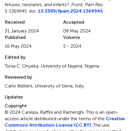
fetuses, neonates, and infants?
.
Front. Pain Res.
5:1369945. doi:
10.3389/fpain.2024.1369945
Received
Accepted
31 January 2024
08 May 2024
Published
Volume
16 May 2024
5 - 2024
Edited by
Tonia C. Onyeka, University of Nigeria, Nigeria
Reviewed by
Carlo Bellieni, University of Siena, Italy
Updates
Copyright
© 2024 Canepa, Raffini and Ramenghi.
This is an open-
access article distributed under the terms of the
Creative
Commons Attribution License (CC BY)
. The use,