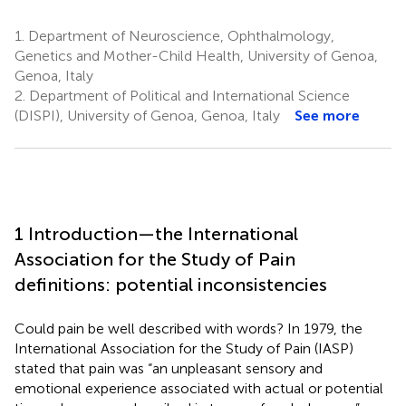
1.
Department of Neuroscience, Ophthalmology,
Genetics and Mother-Child Health, University of Genoa,
Genoa, Italy
2.
Department of Political and International Science
(DISPI), University of Genoa, Genoa, Italy
See more
1 Introduction—the International
Association for the Study of Pain
definitions: potential inconsistencies
Could pain be well described with words? In 1979, the
International Association for the Study of Pain (IASP)
stated that pain was “an unpleasant sensory and
emotional experience associated with actual or potential