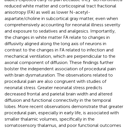
reduced white matter and corticospinal tract fractional
anisotropy (FA) as well as lower N-acetyl-
aspartate/choline in subcortical gray matter, even when
comprehensively accounting for neonatal illness severity
and exposure to sedatives and analgesics. Importantly,
the changes in white matter FA relate to changes in
diffusivity aligned along the long axis of neurons in
contrast to the changes in FA related to infection and
mechanical ventilation, which are perpendicular to the
axonal component of diffusion. These findings further
bolster the independent association of procedural pain
with brain dysmaturation. The observations related to
procedural pain are also congruent with studies of
neonatal stress. Greater neonatal stress predicts
decreased frontal and parietal brain width and altered
diffusion and functional connectivity in the temporal
lobes. More recent observations demonstrate that greater
procedural pain, especially in early life, is associated with
smaller thalamic volumes, specifically in the
somatosensory thalamus, and poor functional outcomes