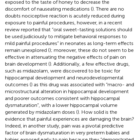
exposed to the taste of honey to decrease the
discomfort of nauseating medications (
). There are no
doubts nociceptive reaction is acutely reduced during
exposure to painful procedures, however, in a recent
review reported that “oral sweet-tasting solutions should
be used judiciously to mitigate behavioral responses to
mild painful procedures” in neonates as long-term effects
remain unexplored (
); moreover, these do not seem to be
effective in attenuating the negative effects of pain on
brain development (
). Additionally, a few effective drugs,
such as midazolam, were discovered to be toxic for
hippocampal development and neurodevelopmental
outcomes (
) as this drug was associated with “macro- and
microstructural alteration in hippocampal development
and poorer outcomes consistent with hippocampal
dysmaturation”, with a lower hippocampal volume
generated by midazolam doses (
). How solid is the
evidence that painful experiences are damaging the brain?
Indeed, in another study, pain was a pivotal predictive
factor of brain dysmaturation in very preterm babies and
babies exposed early to pain because they “demonstrated