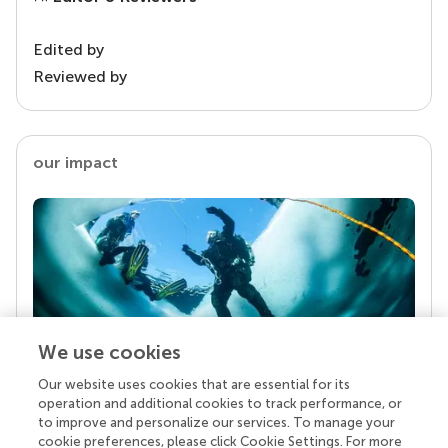
Edited by
Reviewed by
our impact
We use cookies
Our website uses cookies that are essential for its
Your research is the real superpower
operation and additional cookies to track performance, or
Behind each article we publish stands a team of
to improve and personalize our services. To manage your
superheroes: authors, editors, and reviewers who
cookie preferences, please click Cookie Settings. For more