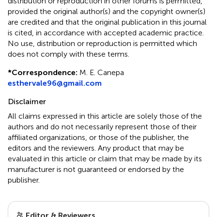
distribution or reproduction in other forums is permitted,
provided the original author(s) and the copyright owner(s)
are credited and that the original publication in this journal
is cited, in accordance with accepted academic practice.
No use, distribution or reproduction is permitted which
does not comply with these terms.
*
Correspondence:
M. E. Canepa
esthervale96@gmail.com
Disclaimer
All claims expressed in this article are solely those of the
authors and do not necessarily represent those of their
affiliated organizations, or those of the publisher, the
editors and the reviewers. Any product that may be
evaluated in this article or claim that may be made by its
manufacturer is not guaranteed or endorsed by the
publisher.
Editor & Reviewers