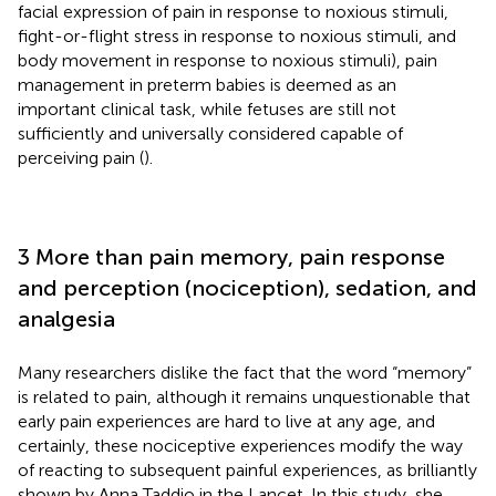
facial expression of pain in response to noxious stimuli,
fight-or-flight stress in response to noxious stimuli, and
body movement in response to noxious stimuli), pain
management in preterm babies is deemed as an
important clinical task, while fetuses are still not
sufficiently and universally considered capable of
perceiving pain (
).
3 More than pain memory, pain response
and perception (nociception), sedation, and
analgesia
Many researchers dislike the fact that the word “memory”
is related to pain, although it remains unquestionable that
early pain experiences are hard to live at any age, and
certainly, these nociceptive experiences modify the way
of reacting to subsequent painful experiences, as brilliantly
shown by Anna Taddio in the Lancet. In this study, she