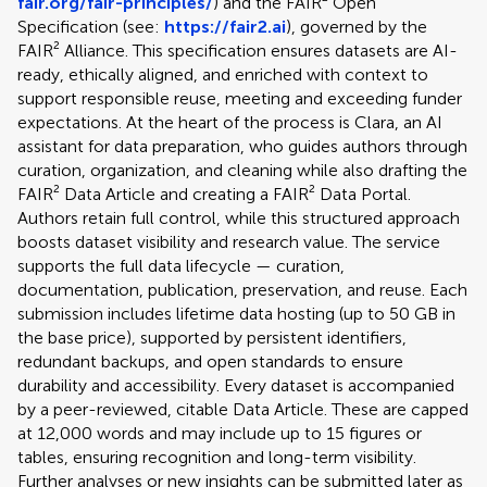
fair.org/fair-principles/
) and the FAIR² Open
Specification (see:
https://fair2.ai
), governed by the
FAIR² Alliance. This specification ensures datasets are AI-
ready, ethically aligned, and enriched with context to
support responsible reuse, meeting and exceeding funder
expectations. At the heart of the process is Clara, an AI
assistant for data preparation, who guides authors through
curation, organization, and cleaning while also drafting the
FAIR² Data Article and creating a FAIR² Data Portal.
Authors retain full control, while this structured approach
boosts dataset visibility and research value. The service
supports the full data lifecycle — curation,
documentation, publication, preservation, and reuse. Each
submission includes lifetime data hosting (up to 50 GB in
the base price), supported by persistent identifiers,
redundant backups, and open standards to ensure
durability and accessibility. Every dataset is accompanied
by a peer-reviewed, citable Data Article. These are capped
at 12,000 words and may include up to 15 figures or
tables, ensuring recognition and long-term visibility.
Further analyses or new insights can be submitted later as