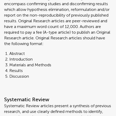
encompass confirming studies and disconfirming results
which allow hypothesis elimination, reformulation and/or
report on the non-reproducibility of previously published
results. Original Research articles are peer-reviewed and
have a maximum word count of 12,000. Authors are
required to pay a fee (A-type article) to publish an Original
Research article. Original Research articles should have
the following format:
Abstract
Introduction
Materials and Methods
Results
Discussion
Systematic Review
Systematic Review articles present a synthesis of previous
research, and use clearly defined methods to identify,