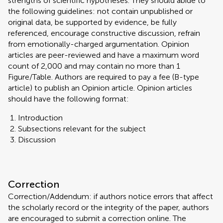
strengths of scientific hypotheses. They should abide to
the following guidelines: not contain unpublished or
original data, be supported by evidence, be fully
referenced, encourage constructive discussion, refrain
from emotionally-charged argumentation. Opinion
articles are peer-reviewed and have a maximum word
count of 2,000 and may contain no more than 1
Figure/Table. Authors are required to pay a fee (B-type
article) to publish an Opinion article. Opinion articles
should have the following format:
Introduction
Subsections relevant for the subject
Discussion
Correction
Correction/Addendum: if authors notice errors that affect
the scholarly record or the integrity of the paper, authors
are encouraged to submit a correction online. The