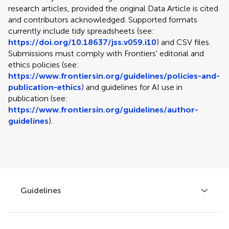
research articles, provided the original Data Article is cited
and contributors acknowledged. Supported formats
currently include tidy spreadsheets (see:
https://doi.org/10.18637/jss.v059.i10
) and CSV files.
Submissions must comply with Frontiers' editorial and
ethics policies (see:
https://www.frontiersin.org/guidelines/policies-and-
publication-ethics
) and guidelines for AI use in
publication (see:
https://www.frontiersin.org/guidelines/author-
guidelines
).
Guidelines