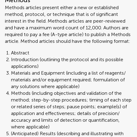
Methods
Methods articles present either a new or established
method, protocol, or technique that is of significant
interest in the field. Methods articles are peer-reviewed
and have a maximum word count of 12,000. Authors are
required to pay a fee (A-type article) to publish a Methods
article. Method articles should have the following format:
Abstract
Introduction (outlining the protocol and its possible
applications)
Materials and Equipment (including a list of reagents/
materials and/or equipment required; formulation of
any solutions where applicable)
Methods (including objectives and validation of the
method; step-by-step procedures; timing of each step
or related series of steps; pause points; example(s) of
application and effectiveness; details of precision/
accuracy and limits of detection or quantification,
where applicable)
(Anticipated) Results (describing and illustrating with