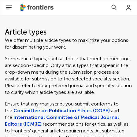
Article types
We offer multiple article types to maximize your options
for disseminating your work.
Some article types, such as those that mention medicine,
are section-specific. Only article types that appear in the
drop-down menu during the submission process are
available for submission to the selected specialty section.
Please refer to your preferred journal and specialty section
to clarify which article types are available.
Ensure that any manuscript you submit conforms to
the
Committee on Publication Ethics (COPE)
and
the
International Committee of Medical Journal
Editors (ICMJE)
recommendations for ethics, as well as
to Frontiers' general article requirements. All submitted