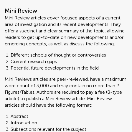
Mini Review
Mini Review articles cover focused aspects of a current
area of investigation and its recent developments. They
offer a succinct and clear summary of the topic, allowing
readers to get up-to-date on new developments and/or
emerging concepts, as well as discuss the following:
Different schools of thought or controversies
Current research gaps
Potential future developments in the field
Mini Reviews articles are peer-reviewed, have a maximum
word count of 3,000 and may contain no more than 2
Figures/Tables. Authors are required to pay a fee (B-type
article) to publish a Mini Review article. Mini Review
articles should have the following format:
Abstract
Introduction
Subsections relevant for the subject