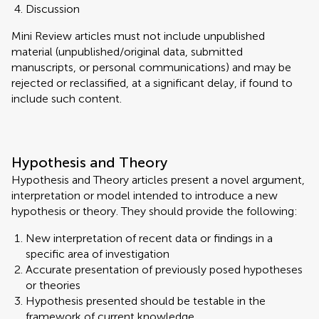
Discussion
Mini Review articles must not include unpublished
material (unpublished/original data, submitted
manuscripts, or personal communications) and may be
rejected or reclassified, at a significant delay, if found to
include such content.
Hypothesis and Theory
Hypothesis and Theory articles present a novel argument,
interpretation or model intended to introduce a new
hypothesis or theory. They should provide the following:
New interpretation of recent data or findings in a
specific area of investigation
Accurate presentation of previously posed hypotheses
or theories
Hypothesis presented should be testable in the
framework of current knowledge