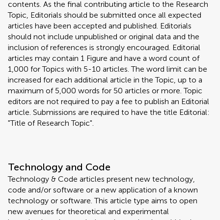
contents. As the final contributing article to the Research
Topic, Editorials should be submitted once all expected
articles have been accepted and published. Editorials
should not include unpublished or original data and the
inclusion of references is strongly encouraged. Editorial
articles may contain 1 Figure and have a word count of
1,000 for Topics with 5-10 articles. The word limit can be
increased for each additional article in the Topic, up to a
maximum of 5,000 words for 50 articles or more. Topic
editors are not required to pay a fee to publish an Editorial
article. Submissions are required to have the title Editorial:
"Title of Research Topic".
Technology and Code
Technology & Code articles present new technology,
code and/or software or a new application of a known
technology or software. This article type aims to open
new avenues for theoretical and experimental