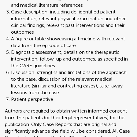
and medical literature references
Case description: including de-identified patient
information, relevant physical examination and other
clinical findings, relevant past interventions and their
outcomes
A figure or table showcasing a timeline with relevant
data from the episode of care
Diagnostic assessment, details on the therapeutic
intervention, follow-up and outcomes, as specified in
the CARE guidelines
Discussion: strengths and limitations of the approach
to the case, discussion of the relevant medical
literature (similar and contrasting cases), take-away
lessons from the case
Patient perspective
Authors are required to obtain written informed consent
from the patients (or their legal representatives) for the
publication. Only Case Reports that are original and
significantly advance the field will be considered. All Case