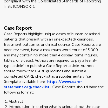
compliant with the Consolidated Standards of Reporting
Trials (CONSORT).
Case Report
Case Reports highlight unique cases of human or animal
patients that present with an unexpected/ diagnosis,
treatment outcome, or clinical course. Case Reports are
peer-reviewed, have a maximum word count of 3,000
and may contain no more than 4 display items (figures,
tables, or videos). Authors are required to pay a fee (B-
type article) to publish a Case Report article. Authors
should follow the CARE guidelines and submit a
completed CARE checklist as a supplementary file
(template available here:
https://www.care-
statement.org/checklist
). Case Reports should have the
following format:
Abstract
Introduction: including what is unique about the case