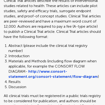
Clinical Trial articles describe the results of interventional
studies related to health. These articles can include pilot
studies, safety and efficacy trials, surrogate endpoint
studies, and proof-of concept studies. Clinical Trial articles
are peer-reviewed and have a maximum word count of
12,000. Authors are required to pay a fee (A-type article)
to publish a Clinical Trial article. Clinical Trial articles should
have the following format:
Abstract (please include the clinical trial registry
number)
Introduction
Materials and Methods (including flow diagram when
applicable, for example the CONSORT FLOW
DIAGRAM-
http://www.consort-
statement.org/consort-statement/flow-diagram
)
Results
Discussion
All clinical trials must be registered in a public trials registry
to be considered for publication, and authors should be