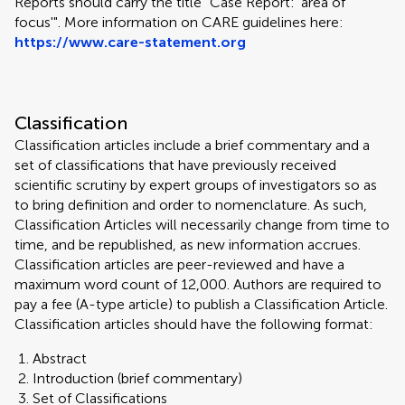
Reports should carry the title "Case Report: 'area of
focus'". More information on CARE guidelines here:
https://www.care-statement.org
Classification
Classification articles include a brief commentary and a
set of classifications that have previously received
scientific scrutiny by expert groups of investigators so as
to bring definition and order to nomenclature. As such,
Classification Articles will necessarily change from time to
time, and be republished, as new information accrues.
Classification articles are peer-reviewed and have a
maximum word count of 12,000. Authors are required to
pay a fee (A-type article) to publish a Classification Article.
Classification articles should have the following format:
Abstract
Introduction (brief commentary)
Set of Classifications