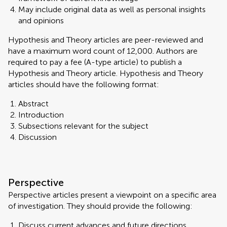
May include original data as well as personal insights
and opinions
Hypothesis and Theory articles are peer-reviewed and
have a maximum word count of 12,000. Authors are
required to pay a fee (A-type article) to publish a
Hypothesis and Theory article. Hypothesis and Theory
articles should have the following format:
Abstract
Introduction
Subsections relevant for the subject
Discussion
Perspective
Perspective articles present a viewpoint on a specific area
of investigation. They should provide the following:
Discuss current advances and future directions