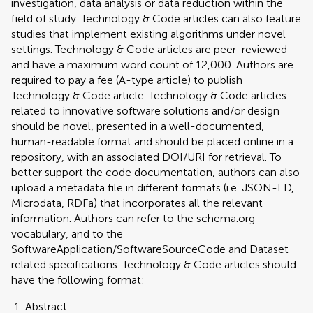
investigation, data analysis or data reduction within the
field of study. Technology & Code articles can also feature
studies that implement existing algorithms under novel
settings. Technology & Code articles are peer-reviewed
and have a maximum word count of 12,000. Authors are
required to pay a fee (A-type article) to publish
Technology & Code article. Technology & Code articles
related to innovative software solutions and/or design
should be novel, presented in a well-documented,
human-readable format and should be placed online in a
repository, with an associated DOI/URI for retrieval. To
better support the code documentation, authors can also
upload a metadata file in different formats (i.e. JSON-LD,
Microdata, RDFa) that incorporates all the relevant
information. Authors can refer to the schema.org
vocabulary, and to the
SoftwareApplication/SoftwareSourceCode and Dataset
related specifications. Technology & Code articles should
have the following format:
Abstract