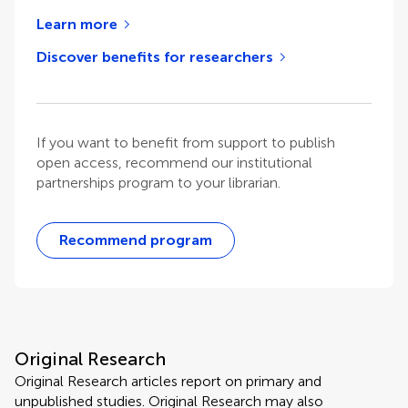
Learn more
Discover benefits for researchers
If you want to benefit from support to publish
open access, recommend our institutional
partnerships program to your librarian.
Recommend program
Original Research
Original Research articles report on primary and
unpublished studies. Original Research may also