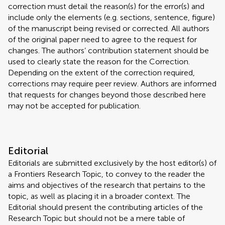
correction must detail the reason(s) for the error(s) and
include only the elements (e.g. sections, sentence, figure)
of the manuscript being revised or corrected. All authors
of the original paper need to agree to the request for
changes. The authors’ contribution statement should be
used to clearly state the reason for the Correction.
Depending on the extent of the correction required,
corrections may require peer review. Authors are informed
that requests for changes beyond those described here
may not be accepted for publication.
Editorial
Editorials are submitted exclusively by the host editor(s) of
a Frontiers Research Topic, to convey to the reader the
aims and objectives of the research that pertains to the
topic, as well as placing it in a broader context. The
Editorial should present the contributing articles of the
Research Topic but should not be a mere table of