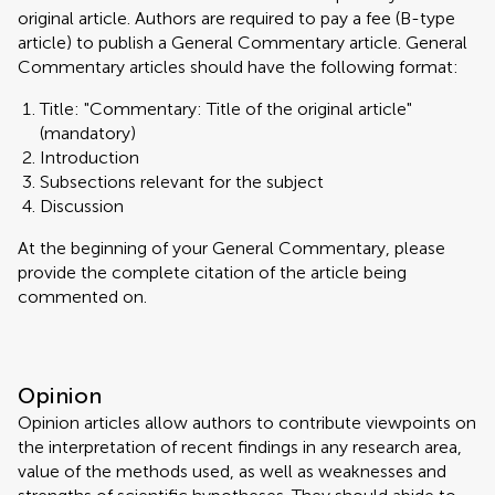
original article. Authors are required to pay a fee (B-type
article) to publish a General Commentary article. General
Commentary articles should have the following format:
Title: "Commentary: Title of the original article"
(mandatory)
Introduction
Subsections relevant for the subject
Discussion
At the beginning of your General Commentary, please
provide the complete citation of the article being
commented on.
Opinion
Opinion articles allow authors to contribute viewpoints on
the interpretation of recent findings in any research area,
value of the methods used, as well as weaknesses and