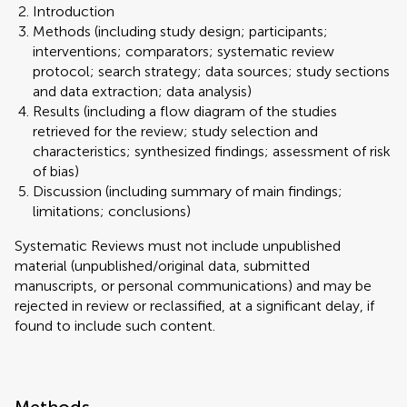
Introduction
Methods (including study design; participants;
interventions; comparators; systematic review
protocol; search strategy; data sources; study sections
and data extraction; data analysis)
Results (including a flow diagram of the studies
retrieved for the review; study selection and
characteristics; synthesized findings; assessment of risk
of bias)
Discussion (including summary of main findings;
limitations; conclusions)
Systematic Reviews must not include unpublished
material (unpublished/original data, submitted
manuscripts, or personal communications) and may be
rejected in review or reclassified, at a significant delay, if
found to include such content.