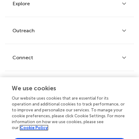
Explore
Author guidelines
Services for authors
Policies and publication ethics
Outreach
Articles
Editor guidelines
Research Topics
Fee policy
Journals
Connect
Frontiers Forum
How we publish
Frontiers Policy Labs
Frontiers for Young Minds
Help center
We use cookies
Follow us
Frontiers Planet Prize
Emails and alerts
Our website uses cookies that are essential for its
operation and additional cookies to track performance, or
Contact us
to improve and personalize our services. To manage your
cookie preferences, please click Cookie Settings. For more
Submit
information on how we use cookies, please see
our
Cookie Policy
Career opportunities