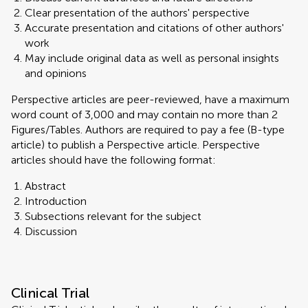
Clear presentation of the authors' perspective
Accurate presentation and citations of other authors'
work
May include original data as well as personal insights
and opinions
Perspective articles are peer-reviewed, have a maximum
word count of 3,000 and may contain no more than 2
Figures/Tables. Authors are required to pay a fee (B-type
article) to publish a Perspective article. Perspective
articles should have the following format:
Abstract
Introduction
Subsections relevant for the subject
Discussion
Clinical Trial