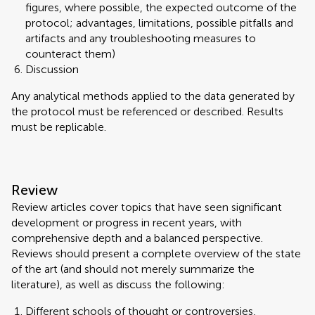
figures, where possible, the expected outcome of the
protocol; advantages, limitations, possible pitfalls and
artifacts and any troubleshooting measures to
counteract them)
Discussion
Any analytical methods applied to the data generated by
the protocol must be referenced or described. Results
must be replicable.
Review
Review articles cover topics that have seen significant
development or progress in recent years, with
comprehensive depth and a balanced perspective.
Reviews should present a complete overview of the state
of the art (and should not merely summarize the
literature), as well as discuss the following:
Different schools of thought or controversies,