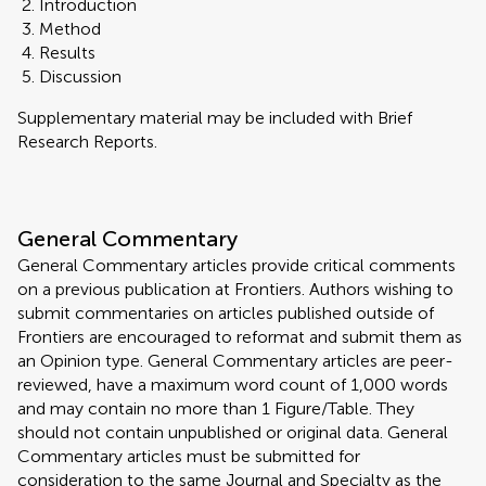
Introduction
Method
Results
Discussion
Supplementary material may be included with Brief
Research Reports.
General Commentary
General Commentary articles provide critical comments
on a previous publication at Frontiers. Authors wishing to
submit commentaries on articles published outside of
Frontiers are encouraged to reformat and submit them as
an Opinion type. General Commentary articles are peer-
reviewed, have a maximum word count of 1,000 words
and may contain no more than 1 Figure/Table. They
should not contain unpublished or original data. General
Commentary articles must be submitted for
consideration to the same Journal and Specialty as the