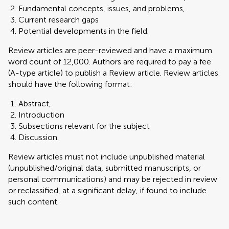
Fundamental concepts, issues, and problems,
Current research gaps
Potential developments in the field.
Review articles are peer-reviewed and have a maximum
word count of 12,000. Authors are required to pay a fee
(A-type article) to publish a Review article. Review articles
should have the following format:
Abstract,
Introduction
Subsections relevant for the subject
Discussion.
Review articles must not include unpublished material
(unpublished/original data, submitted manuscripts, or
personal communications) and may be rejected in review
or reclassified, at a significant delay, if found to include
such content.