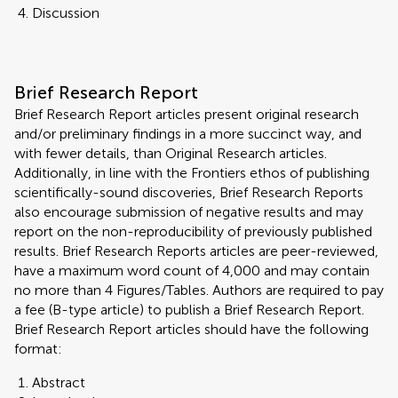
Discussion
Brief Research Report
Brief Research Report articles present original research
and/or preliminary findings in a more succinct way, and
with fewer details, than Original Research articles.
Additionally, in line with the Frontiers ethos of publishing
scientifically-sound discoveries, Brief Research Reports
also encourage submission of negative results and may
report on the non-reproducibility of previously published
results. Brief Research Reports articles are peer-reviewed,
have a maximum word count of 4,000 and may contain
no more than 4 Figures/Tables. Authors are required to pay
a fee (B-type article) to publish a Brief Research Report.
Brief Research Report articles should have the following
format:
Abstract