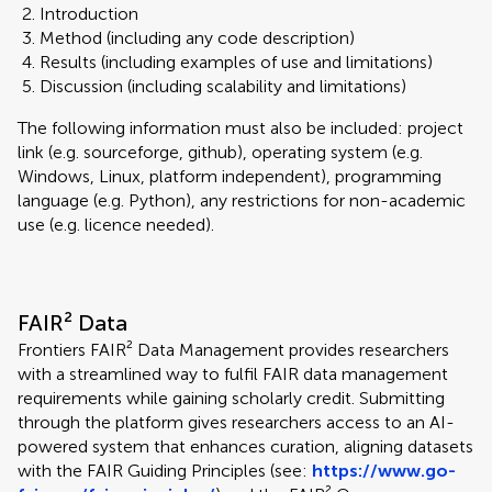
Introduction
Method (including any code description)
Results (including examples of use and limitations)
Discussion (including scalability and limitations)
The following information must also be included: project
link (e.g. sourceforge, github), operating system (e.g.
Windows, Linux, platform independent), programming
language (e.g. Python), any restrictions for non-academic
use (e.g. licence needed).
FAIR² Data
Frontiers FAIR² Data Management provides researchers
with a streamlined way to fulfil FAIR data management
requirements while gaining scholarly credit. Submitting
through the platform gives researchers access to an AI-
powered system that enhances curation, aligning datasets
with the FAIR Guiding Principles (see:
https://www.go-