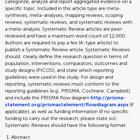
categorize, analyze and report aggregated evidence on a
specific topic. Included in this article type are meta-
syntheses, meta-analyses, mapping reviews, scoping
reviews, systematic reviews, and systematic reviews with
a meta-analysis. Systematic Review articles are peer-
reviewed and have a maximum word count of 12,000.
Authors are required to pay a fee (A-type article) to
publish a Systematic Review article. Systematic Reviews
should: clearly define the research question in terms of
population, interventions, comparators, outcomes and
study designs (PICOS), and state which reporting
guidelines were used in the study. For design and
reporting, systematic reviews must conform to the
reporting guidelines (e.g., PRISMA, Cochrane, Campbell),
and include the PRISMA flow diagram
http://prisma-
statement.org/prismastatement/flowdiagram.aspx
(if
applicable), as well as funding information (if no specific
funding to carry out the research, please state so).
Systematic Reviews should have the following format:
Abstract