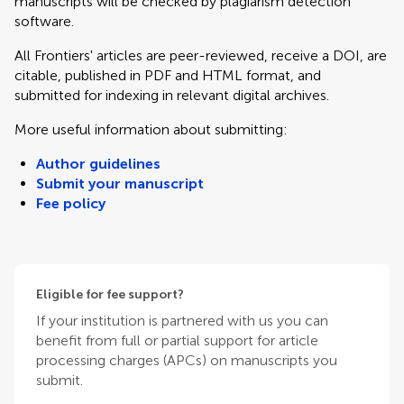
manuscripts will be checked by plagiarism detection
software.
All Frontiers' articles are peer-reviewed, receive a DOI, are
citable, published in PDF and HTML format, and
submitted for indexing in relevant digital archives.
More useful information about submitting:
Author guidelines
Submit your manuscript
Fee policy
Eligible for fee support?
If your institution is partnered with us you can
benefit from full or partial support for article
processing charges (APCs) on manuscripts you
submit.