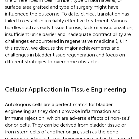
the differences in cell number, type of biomaterial, or
surface area grafted and type of surgery might have
influenced the outcome. To date, clinical translation has
failed to establish a reliably effective treatment. Various
hurdles such as early tissue fibrosis, lack of vascularization,
insufficient urine barrier and inadequate contractibility are
challenges encountered in regenerative medicine (
,
). In
this review, we discuss the major achievements and
challenges in bladder tissue regeneration and focus on
different strategies to overcome obstacles.
Cellular Application in Tissue Engineering
Autologous cells are a perfect match for bladder
engineering as they don't provoke inflammation and
immune rejection, which are adverse effects of non-self
donor cells. They can be derived from bladder tissue or
from stem cells of another origin, such as the bone
marrow or adipose tissue, however research in this regard