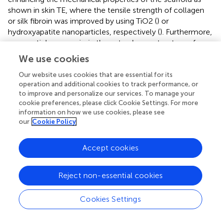
shown in skin TE, where the tensile strength of collagen
or silk fibroin was improved by using TiO2 (
) or
hydroxyapatite nanoparticles, respectively (
). Furthermore,
nanoparticles can mimic the natural nanostructure of
ECM components of tissues, and therewith influence
We use cookies
cellular activities such as adhesion, growth and
differentiation of stem cells (
,
). Although the use of
Our website uses cookies that are essential for its
operation and additional cookies to track performance, or
nanoparticles recently made an enormous progress,
in
to improve and personalize our services. To manage your
vivo
experimentation to verify the successful results from
cookie preferences, please click Cookie Settings. For more
in vitro
studies (
) are still needed.
information on how we use cookies, please see
our
Cookie Policy
The establishment of a functional vascularization
represents one of the major challenges for the
Accept cookies
implementation of TE applications in clinical practice. The
survival of larger and complex tissue substitutes after
implantation depends on the rapid development of an
Reject non-essential cookies
adequate vascularization. Furthermore, vascularization is a
major prerequisite for a complete restoration of organ
Cookies Settings
structure and functionality. Classical approaches to
promote vascularity in tissue substitutes focus on the