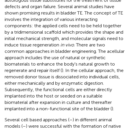
autologous tissue substitutes for the treatment of tissue
defects and organ failure. Several animal studies have
shown promising results in bladder TE. The concept of TE
involves the integration of various interacting
components: the applied cells need to be held together
by a tridimensional scaffold which provides the shape and
initial mechanical strength, and molecular signals need to
induce tissue regeneration
in vivo
. There are two
common approaches in bladder engineering. The acellular
approach includes the use of natural or synthetic
biomaterials to enhance the body's natural growth to
regenerate and repair itself (
). In the cellular approach, the
removed donor tissue is dissociated into individual cells,
either mechanically and by enzymatic digestion.
Subsequently, the functional cells are either directly
implanted into the host or seeded on a suitable
biomaterial after expansion in culture and thereafter
implanted into a non-functional site of the bladder (
).
Several cell based approaches (
–
) in different animal
models (
–
) were successful with the formation of native