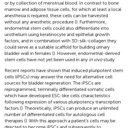
or by collection of menstrual blood. In contrast to bone
marrow and adipose tissue cells, for which at least a local
anesthesia is required, these cells can be harvested
without any anesthetic procedure (
). Furthermore,
endometrial stem cells could also differentiate into
urothelium using keratinocyte and epithelial growth
factors, and in combination with 3D-silk-collagen they
could serve as a suitable scaffold for building urinary
bladder wall in females (
). However, endometrial-derived
stem cells have not yet been used in any
in vivo
study.
Recent reports have shown that induced pluripotent stem
cells (iPSCs) may answer the need for alternative cell
sources for bladder regeneration. The iPSCs are
reprogrammed, terminally differentiated somatic cells
which have developed ESC-like cells characteristics
following expression of various pluripotency transcription
factors (
). Theoretically, iPSCs can produce an unlimited
number of differentiated cells for autologous cell
therapies (
). With this approach a patient's cells may be
directed to become iPSCs and subsequently to