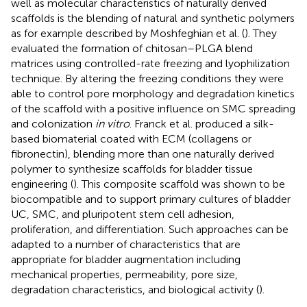
well as molecular characteristics of naturally derived
scaffolds is the blending of natural and synthetic polymers
as for example described by Moshfeghian et al. (
). They
evaluated the formation of chitosan–PLGA blend
matrices using controlled-rate freezing and lyophilization
technique. By altering the freezing conditions they were
able to control pore morphology and degradation kinetics
of the scaffold with a positive influence on SMC spreading
and colonization
in vitro
. Franck et al. produced a silk-
based biomaterial coated with ECM (collagens or
fibronectin), blending more than one naturally derived
polymer to synthesize scaffolds for bladder tissue
engineering (
). This composite scaffold was shown to be
biocompatible and to support primary cultures of bladder
UC, SMC, and pluripotent stem cell adhesion,
proliferation, and differentiation. Such approaches can be
adapted to a number of characteristics that are
appropriate for bladder augmentation including
mechanical properties, permeability, pore size,
degradation characteristics, and biological activity (
).