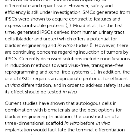
differentiate and repair tissue. However, safety and
efficiency is still under investigation. SMCs generated from
iPSCs were shown to acquire contractile features and
express contractile proteins (
,
). Moad et al., for the first
time, generated iPSCs derived from human urinary tract
cells (bladder and ureter) which offers a potential for
bladder engineering and
in vitro
studies (
). However, there
are continuing concerns regarding induction of tumors by
iPSCs. Currently discussed solutions include modifications
in induction methods toward virus-free, transgene-free
reprogramming and xeno-free systems (
,
). In addition, the
use of iPSCs requires an appropriate protocol for efficient
in vitro
differentiation, and in order to address safety issues
its effect should be tested
in vivo
.
Current studies have shown that autologous cells in
combination with biomaterials are the best options for
bladder engineering. In addition, the construction of a
three-dimensional scaffold
in vitro
before
in vivo
implantation would facilitate the terminal differentiation