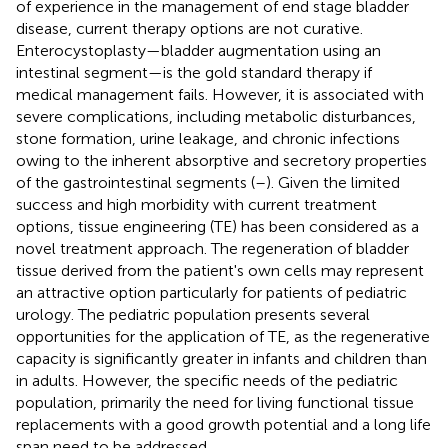
of experience in the management of end stage bladder
disease, current therapy options are not curative.
Enterocystoplasty—bladder augmentation using an
intestinal segment—is the gold standard therapy if
medical management fails. However, it is associated with
severe complications, including metabolic disturbances,
stone formation, urine leakage, and chronic infections
owing to the inherent absorptive and secretory properties
of the gastrointestinal segments (
–
). Given the limited
success and high morbidity with current treatment
options, tissue engineering (TE) has been considered as a
novel treatment approach. The regeneration of bladder
tissue derived from the patient's own cells may represent
an attractive option particularly for patients of pediatric
urology. The pediatric population presents several
opportunities for the application of TE, as the regenerative
capacity is significantly greater in infants and children than
in adults. However, the specific needs of the pediatric
population, primarily the need for living functional tissue
replacements with a good growth potential and a long life
span need to be addressed.