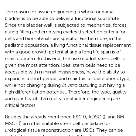
The reason for tissue engineering a whole or partial
bladder is to be able to deliver a functional substitute.
Since the bladder wall is subjected to mechanical forces
during filling and emptying cycles (
) selection criteria for
cells and biomaterials are specific. Furthermore, in the
pediatric population, a living functional tissue replacement
with a good growth potential and a long life span is of
main concern. To this end, the use of adult stem cells is
given the most attention. Ideal stem cells need to be
accessible with minimal invasiveness, have the ability to
expand in a short period, and maintain a stable phenotype,
while not changing during
in vitro
culturing but having a
high differentiation potential. Therefore, the type, quality
and quantity of stem cells for bladder engineering are
critical factors.
Besides the already mentioned ESC (
), ADSC (
), and BM-
MSCs (
) an other suitable stem cell candidate for
urological tissue reconstruction are USCs. They can be