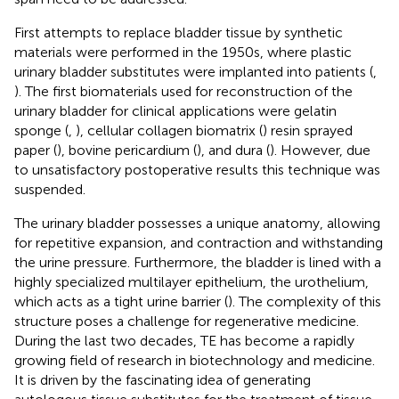
First attempts to replace bladder tissue by synthetic
materials were performed in the 1950s, where plastic
urinary bladder substitutes were implanted into patients (
,
). The first biomaterials used for reconstruction of the
urinary bladder for clinical applications were gelatin
sponge (
,
), cellular collagen biomatrix (
) resin sprayed
paper (
), bovine pericardium (
), and dura (
). However, due
to unsatisfactory postoperative results this technique was
suspended.
The urinary bladder possesses a unique anatomy, allowing
for repetitive expansion, and contraction and withstanding
the urine pressure. Furthermore, the bladder is lined with a
highly specialized multilayer epithelium, the urothelium,
which acts as a tight urine barrier (
). The complexity of this
structure poses a challenge for regenerative medicine.
During the last two decades, TE has become a rapidly
growing field of research in biotechnology and medicine.
It is driven by the fascinating idea of generating