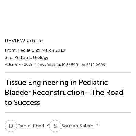
REVIEW article
Front. Pediatr.
, 29 March 2019
Sec. Pediatric Urology
Volume 7 - 2019 |
https://doi.org/10.3389/fped.2019.00091
Tissue Engineering in Pediatric
Bladder Reconstruction—The Road
to Success
D
E
S
S
2
2
Daniel Eberli
Souzan Salemi