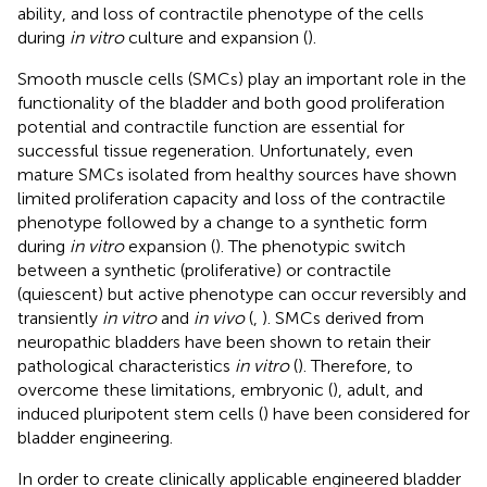
ability, and loss of contractile phenotype of the cells
during
in vitro
culture and expansion (
).
Smooth muscle cells (SMCs) play an important role in the
functionality of the bladder and both good proliferation
potential and contractile function are essential for
successful tissue regeneration. Unfortunately, even
mature SMCs isolated from healthy sources have shown
limited proliferation capacity and loss of the contractile
phenotype followed by a change to a synthetic form
during
in vitro
expansion (
). The phenotypic switch
between a synthetic (proliferative) or contractile
(quiescent) but active phenotype can occur reversibly and
transiently
in vitro
and
in vivo
(
,
). SMCs derived from
neuropathic bladders have been shown to retain their
pathological characteristics
in vitro
(
). Therefore, to
overcome these limitations, embryonic (
), adult, and
induced pluripotent stem cells (
) have been considered for
bladder engineering.
In order to create clinically applicable engineered bladder