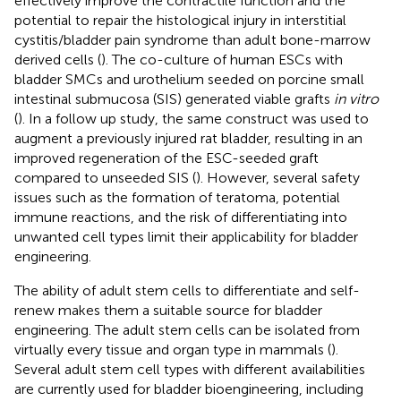
effectively improve the contractile function and the
potential to repair the histological injury in interstitial
cystitis/bladder pain syndrome than adult bone-marrow
derived cells (
). The co-culture of human ESCs with
bladder SMCs and urothelium seeded on porcine small
intestinal submucosa (SIS) generated viable grafts
in vitro
(
). In a follow up study, the same construct was used to
augment a previously injured rat bladder, resulting in an
improved regeneration of the ESC-seeded graft
compared to unseeded SIS (
). However, several safety
issues such as the formation of teratoma, potential
immune reactions, and the risk of differentiating into
unwanted cell types limit their applicability for bladder
engineering.
The ability of adult stem cells to differentiate and self-
renew makes them a suitable source for bladder
engineering. The adult stem cells can be isolated from
virtually every tissue and organ type in mammals (
).
Several adult stem cell types with different availabilities
are currently used for bladder bioengineering, including