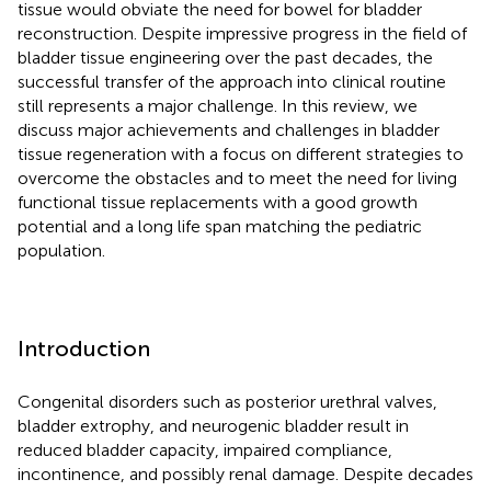
tissue would obviate the need for bowel for bladder
reconstruction. Despite impressive progress in the field of
bladder tissue engineering over the past decades, the
successful transfer of the approach into clinical routine
still represents a major challenge. In this review, we
discuss major achievements and challenges in bladder
tissue regeneration with a focus on different strategies to
overcome the obstacles and to meet the need for living
functional tissue replacements with a good growth
potential and a long life span matching the pediatric
population.
Introduction
Congenital disorders such as posterior urethral valves,
bladder extrophy, and neurogenic bladder result in
reduced bladder capacity, impaired compliance,
incontinence, and possibly renal damage. Despite decades