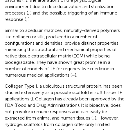
batches (
,
), the alterations of the physiological
environment due to decellularization and sterilization
processes (
,
) and the possible triggering of an immune
response (
,
).
Similar to acellular matrices, naturally-derived polymers
like collagen or silk, produced in a number of
configurations and densities, provide distinct properties
mimicking the structural and mechanical properties of
native tissue extracellular matrix (ECM) while being
biodegradable. They have shown great promise in a
number of models of TE for regenerative medicine in
numerous medical applications (
–
).
Collagen Type I, a ubiquitous structural protein, has been
studied extensively as a possible scaffold in soft tissue TE
applications (
). Collagen has already been approved by the
FDA (Food and Drug Administration). It is bioactive, does
not provoke immune responses and can easily be
extracted from animal and human tissues (
,
). However,
hydrogel scaffolds from collagen offer only limited