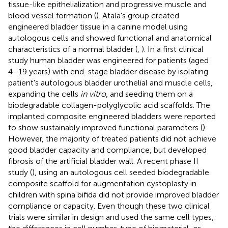
tissue-like epithelialization and progressive muscle and
blood vessel formation (
). Atala's group created
engineered bladder tissue in a canine model using
autologous cells and showed functional and anatomical
characteristics of a normal bladder (
,
). In a first clinical
study human bladder was engineered for patients (aged
4–19 years) with end-stage bladder disease by isolating
patient's autologous bladder urothelial and muscle cells,
expanding the cells
in vitro
, and seeding them on a
biodegradable collagen-polyglycolic acid scaffolds. The
implanted composite engineered bladders were reported
to show sustainably improved functional parameters (
).
However, the majority of treated patients did not achieve
good bladder capacity and compliance, but developed
fibrosis of the artificial bladder wall. A recent phase II
study (
), using an autologous cell seeded biodegradable
composite scaffold for augmentation cystoplasty in
children with spina bifida did not provide improved bladder
compliance or capacity. Even though these two clinical
trials were similar in design and used the same cell types,