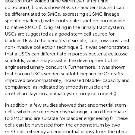
isolated from voided urine within 24 h after urine
collection (
,
). USCs show MSCs characteristics and can
be differentiated to SMCs, expressing all SMC lineage
specific markers (
) with contractile function comparable
to native SMCs (
). Originating in the urinary tract system,
USCs are suggested as a good stem cell source for
bladder TE with the benefits of simple, safe, low-cost and
non-invasive collection technique (
). It was demonstrated
that a USCs can differentiate in porous bacterial cellulose
scaffolds, which may assist in the development of an
engineered urinary conduit (
). Furthermore, it was shown
that human USCs seeded scaffold-heparin-bFGF grafts
improved biocompatibility, increased bladder capacity and
compliance, as indicated by smooth muscle and
urothelium layer in a partial cystectomy rat model (
).
In addition, a few studies showed that endometrial stem
cells, which are of mesenchymal origin, can differentiate
to SMCs and are suitable for bladder engineering (
). These
cells can be harvested from the endometrium by two
methods: either by an endometrial biopsy from the uterus