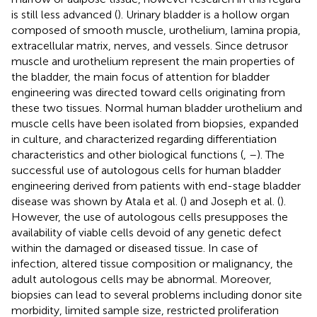
is still less advanced (
). Urinary bladder is a hollow organ
composed of smooth muscle, urothelium, lamina propia,
extracellular matrix, nerves, and vessels. Since detrusor
muscle and urothelium represent the main properties of
the bladder, the main focus of attention for bladder
engineering was directed toward cells originating from
these two tissues. Normal human bladder urothelium and
muscle cells have been isolated from biopsies, expanded
in culture, and characterized regarding differentiation
characteristics and other biological functions (
,
–
). The
successful use of autologous cells for human bladder
engineering derived from patients with end-stage bladder
disease was shown by Atala et al. (
) and Joseph et al. (
).
However, the use of autologous cells presupposes the
availability of viable cells devoid of any genetic defect
within the damaged or diseased tissue. In case of
infection, altered tissue composition or malignancy, the
adult autologous cells may be abnormal. Moreover,
biopsies can lead to several problems including donor site
morbidity, limited sample size, restricted proliferation