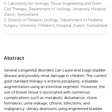
1.
Laboratory for Urologic Tissue Engineering and Stem
Cell Therapy, Department of Urology, University Hospital,
Zurich, Switzerland
2.
Division of Pediatric Urology, Department of Pediatric
Surgery, University Children‘s Hospital, Zurich, Switzerland
Abstract
Several congenital disorders can cause end stage bladder
disease and possibly renal damage in children. The current
gold standard therapy is enterocystoplasty, a bladder
augmentation using an intestinal segment. However, the
use of bowel tissue is associated with numerous
complications such as metabolic disturbance, stone
formation, urine leakage, chronic infections, and
malignancy. Urinary diversions using engineered bladder