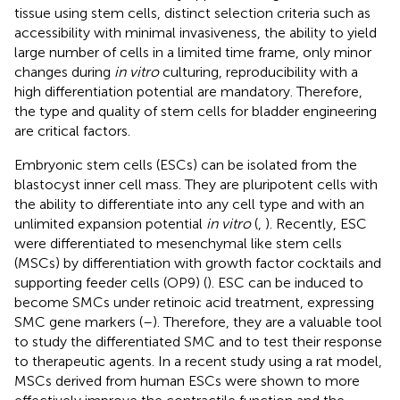
tissue using stem cells, distinct selection criteria such as
accessibility with minimal invasiveness, the ability to yield
large number of cells in a limited time frame, only minor
changes during
in vitro
culturing, reproducibility with a
high differentiation potential are mandatory. Therefore,
the type and quality of stem cells for bladder engineering
are critical factors.
Embryonic stem cells (ESCs) can be isolated from the
blastocyst inner cell mass. They are pluripotent cells with
the ability to differentiate into any cell type and with an
unlimited expansion potential
in vitro
(
,
). Recently, ESC
were differentiated to mesenchymal like stem cells
(MSCs) by differentiation with growth factor cocktails and
supporting feeder cells (OP9) (
). ESC can be induced to
become SMCs under retinoic acid treatment, expressing
SMC gene markers (
–
). Therefore, they are a valuable tool
to study the differentiated SMC and to test their response
to therapeutic agents. In a recent study using a rat model,
MSCs derived from human ESCs were shown to more