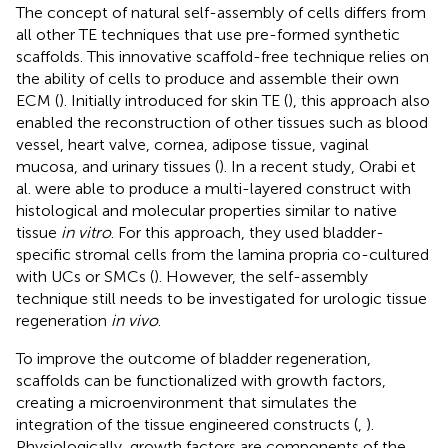
The concept of natural self-assembly of cells differs from
all other TE techniques that use pre-formed synthetic
scaffolds. This innovative scaffold-free technique relies on
the ability of cells to produce and assemble their own
ECM (
). Initially introduced for skin TE (
), this approach also
enabled the reconstruction of other tissues such as blood
vessel, heart valve, cornea, adipose tissue, vaginal
mucosa, and urinary tissues (
). In a recent study, Orabi et
al. were able to produce a multi-layered construct with
histological and molecular properties similar to native
tissue
in vitro
. For this approach, they used bladder-
specific stromal cells from the lamina propria co-cultured
with UCs or SMCs (
). However, the self-assembly
technique still needs to be investigated for urologic tissue
regeneration
in vivo
.
To improve the outcome of bladder regeneration,
scaffolds can be functionalized with growth factors,
creating a microenvironment that simulates the
integration of the tissue engineered constructs (
,
).
Physiologically, growth factors are components of the