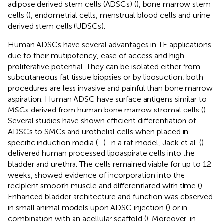
adipose derived stem cells (ADSCs) (
), bone marrow stem
cells (
), endometrial cells, menstrual blood cells and urine
derived stem cells (UDSCs).
Human ADSCs have several advantages in TE applications
due to their mutipotency, ease of access and high
proliferative potential. They can be isolated either from
subcutaneous fat tissue biopsies or by liposuction; both
procedures are less invasive and painful than bone marrow
aspiration. Human ADSC have surface antigens similar to
MSCs derived from human bone marrow stromal cells (
).
Several studies have shown efficient differentiation of
ADSCs to SMCs and urothelial cells when placed in
specific induction media (
–
). In a rat model, Jack et al. (
)
delivered human processed lipoaspirate cells into the
bladder and urethra. The cells remained viable for up to 12
weeks, showed evidence of incorporation into the
recipient smooth muscle and differentiated with time (
).
Enhanced bladder architecture and function was observed
in small animal models upon ADSC injection (
) or in
combination with an acellular scaffold (
). Moreover, in