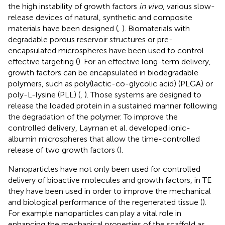
the high instability of growth factors
in vivo
, various slow-
release devices of natural, synthetic and composite
materials have been designed (
,
). Biomaterials with
degradable porous reservoir structures or pre-
encapsulated microspheres have been used to control
effective targeting (
). For an effective long-term delivery,
growth factors can be encapsulated in biodegradable
polymers, such as poly(lactic-co-glycolic acid) (PLGA) or
poly-L-lysine (PLL) (
,
). Those systems are designed to
release the loaded protein in a sustained manner following
the degradation of the polymer. To improve the
controlled delivery, Layman et al. developed ionic-
albumin microspheres that allow the time-controlled
release of two growth factors (
).
Nanoparticles have not only been used for controlled
delivery of bioactive molecules and growth factors, in TE
they have been used in order to improve the mechanical
and biological performance of the regenerated tissue (
).
For example nanoparticles can play a vital role in
enhancing the mechanical properties of the scaffold as