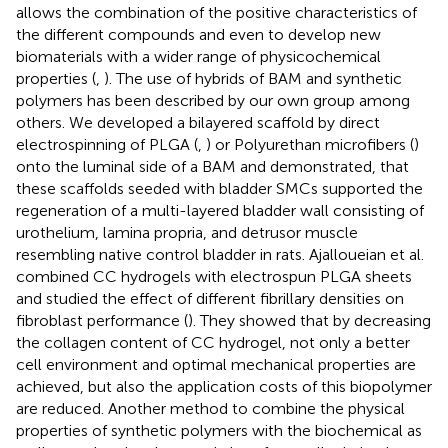
allows the combination of the positive characteristics of
the different compounds and even to develop new
biomaterials with a wider range of physicochemical
properties (
,
). The use of hybrids of BAM and synthetic
polymers has been described by our own group among
others. We developed a bilayered scaffold by direct
electrospinning of PLGA (
,
) or Polyurethan microfibers (
)
onto the luminal side of a BAM and demonstrated, that
these scaffolds seeded with bladder SMCs supported the
regeneration of a multi-layered bladder wall consisting of
urothelium, lamina propria, and detrusor muscle
resembling native control bladder in rats. Ajalloueian et al.
combined CC hydrogels with electrospun PLGA sheets
and studied the effect of different fibrillary densities on
fibroblast performance (
). They showed that by decreasing
the collagen content of CC hydrogel, not only a better
cell environment and optimal mechanical properties are
achieved, but also the application costs of this biopolymer
are reduced. Another method to combine the physical
properties of synthetic polymers with the biochemical as