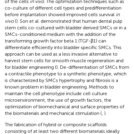
of the cells
in vivo
. The optimization techniques such as
co-culture of different cell types and predifferentiation
before implantation showed improved cells survival
in
vivo
(
). Son et al. demonstrated that human dental pulp
stem cells co-cultured with bladder derived SMCs or in a
SMCs-conditioned medium with the addition of the
transforming growth factor beta 1 (TGF-β1) can
differentiate efficiently into bladder specific SMCs. This
approach can be used as a less invasive alternative to
harvest stem cells for smooth muscle regeneration and
for bladder engineering (
). De-differentiation of SMCs from
a contractile phenotype to a synthetic phenotype, which
is characterized by SMCs hypertrophy and fibrosis is a
known problem in bladder engineering. Methods to
maintain the cell phenotype include cell culture
microenvironment, the use of growth factors, the
optimization of biomechanical and surface properties of
the biomaterials and mechanical stimulation (
,
).
The fabrication of hybrid or composite scaffolds
consisting of at least two different biomaterials ideally