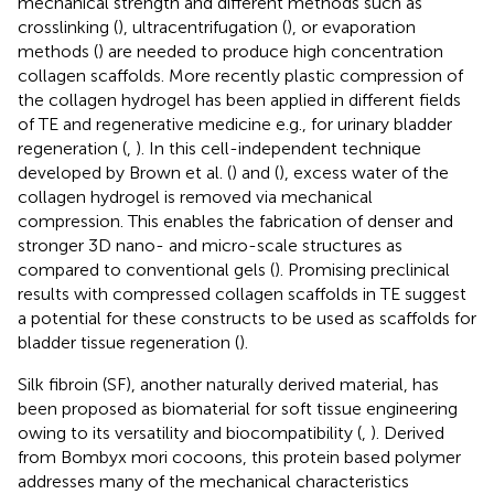
mechanical strength and different methods such as
crosslinking (
), ultracentrifugation (
), or evaporation
methods (
) are needed to produce high concentration
collagen scaffolds. More recently plastic compression of
the collagen hydrogel has been applied in different fields
of TE and regenerative medicine e.g., for urinary bladder
regeneration (
,
). In this cell-independent technique
developed by Brown et al. (
) and (
), excess water of the
collagen hydrogel is removed via mechanical
compression. This enables the fabrication of denser and
stronger 3D nano- and micro-scale structures as
compared to conventional gels (
). Promising preclinical
results with compressed collagen scaffolds in TE suggest
a potential for these constructs to be used as scaffolds for
bladder tissue regeneration (
).
Silk fibroin (SF), another naturally derived material, has
been proposed as biomaterial for soft tissue engineering
owing to its versatility and biocompatibility (
,
). Derived
from Bombyx mori cocoons, this protein based polymer
addresses many of the mechanical characteristics