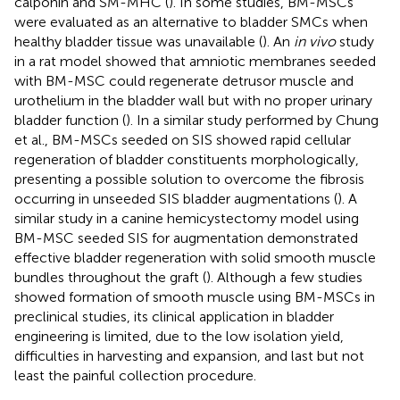
calponin and SM-MHC (
). In some studies, BM-MSCs
were evaluated as an alternative to bladder SMCs when
healthy bladder tissue was unavailable (
). An
in vivo
study
in a rat model showed that amniotic membranes seeded
with BM-MSC could regenerate detrusor muscle and
urothelium in the bladder wall but with no proper urinary
bladder function (
). In a similar study performed by Chung
et al., BM-MSCs seeded on SIS showed rapid cellular
regeneration of bladder constituents morphologically,
presenting a possible solution to overcome the fibrosis
occurring in unseeded SIS bladder augmentations (
). A
similar study in a canine hemicystectomy model using
BM-MSC seeded SIS for augmentation demonstrated
effective bladder regeneration with solid smooth muscle
bundles throughout the graft (
). Although a few studies
showed formation of smooth muscle using BM-MSCs in
preclinical studies, its clinical application in bladder
engineering is limited, due to the low isolation yield,
difficulties in harvesting and expansion, and last but not
least the painful collection procedure.