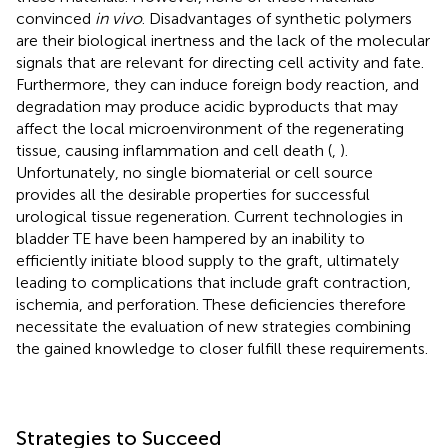
convinced
in vivo
. Disadvantages of synthetic polymers
are their biological inertness and the lack of the molecular
signals that are relevant for directing cell activity and fate.
Furthermore, they can induce foreign body reaction, and
degradation may produce acidic byproducts that may
affect the local microenvironment of the regenerating
tissue, causing inflammation and cell death (
,
).
Unfortunately, no single biomaterial or cell source
provides all the desirable properties for successful
urological tissue regeneration. Current technologies in
bladder TE have been hampered by an inability to
efficiently initiate blood supply to the graft, ultimately
leading to complications that include graft contraction,
ischemia, and perforation. These deficiencies therefore
necessitate the evaluation of new strategies combining
the gained knowledge to closer fulfill these requirements.
Strategies to Succeed