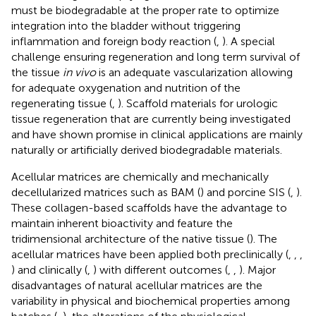
must be biodegradable at the proper rate to optimize
integration into the bladder without triggering
inflammation and foreign body reaction (
,
). A special
challenge ensuring regeneration and long term survival of
the tissue
in vivo
is an adequate vascularization allowing
for adequate oxygenation and nutrition of the
regenerating tissue (
,
). Scaffold materials for urologic
tissue regeneration that are currently being investigated
and have shown promise in clinical applications are mainly
naturally or artificially derived biodegradable materials.
Acellular matrices are chemically and mechanically
decellularized matrices such as BAM (
) and porcine SIS (
,
).
These collagen-based scaffolds have the advantage to
maintain inherent bioactivity and feature the
tridimensional architecture of the native tissue (
). The
acellular matrices have been applied both preclinically (
,
,
,
) and clinically (
,
) with different outcomes (
,
,
). Major
disadvantages of natural acellular matrices are the
variability in physical and biochemical properties among