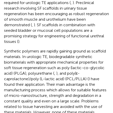
required for urologic TE applications (
,
). Preclinical
research involving SF scaffolds in urinary tissue
regeneration has been encouraging as robust regeneration
of smooth muscle and urothelium have been
demonstrated (
,
). SF scaffolds in combination with
seeded bladder or mucosal cell populations are a
promising strategy for engineering of functional urethral
tissues (
).
Synthetic polymers are rapidly gaining ground as scaffold
materials. In urologic TE, biodegradable synthetic
biomaterials with appropriate mechanical properties for
soft tissue regeneration such as poly (lactic-co-glycolic
acid) (PLGA), polyurethane (
,
), and poly(ε-
caprolactone)/poly (L-lactic acid) (PCL/PLLA) (
) have
found their application. Their main advantage is the
manufacturing process which allows for suitable features
of micro-nanostructure, strength and degradation in a
constant quality and even on a large scale. Problems
related to tissue harvesting are avoided with the use of
these materials. However, none of these materials