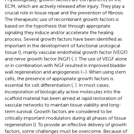
ECM, which are actively released after injury. They play a
crucial role in tissue repair and the prevention of fibrosis.
The therapeutic use of recombinant growth factors is
based on the hypothesis that through appropriate
signaling they induce and/or accelerate the healing
process. Several growth factors have been identified as
important in the development of functional urological
tissue (
), mainly vascular endothelial growth factor (VEGF)
and nerve growth factor (NGF) (
,
). The use of VEGF alone
or in combination with NGF resulted in improved bladder
wall regeneration and angiogenesis (
–
). When using stem
cells, the presence of appropriate growth factors is
essential for cell differentiation (
,
). In most cases,
incorporation of biologically active molecules into the
scaffold material has been aimed at rapid restoration of
vascular networks to maintain tissue viability and long-
term survival. Growth factors are considered to be
critically important modulators during all phases of tissue
regeneration (
). To provide an effective delivery of growth
factors, some challenges must be overcome. Because of