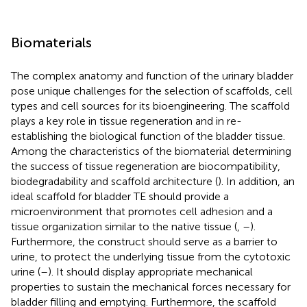
Biomaterials
The complex anatomy and function of the urinary bladder
pose unique challenges for the selection of scaffolds, cell
types and cell sources for its bioengineering. The scaffold
plays a key role in tissue regeneration and in re-
establishing the biological function of the bladder tissue.
Among the characteristics of the biomaterial determining
the success of tissue regeneration are biocompatibility,
biodegradability and scaffold architecture (
). In addition, an
ideal scaffold for bladder TE should provide a
microenvironment that promotes cell adhesion and a
tissue organization similar to the native tissue (
,
–
).
Furthermore, the construct should serve as a barrier to
urine, to protect the underlying tissue from the cytotoxic
urine (
–
). It should display appropriate mechanical
properties to sustain the mechanical forces necessary for
bladder filling and emptying. Furthermore, the scaffold