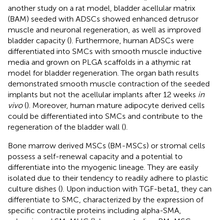
another study on a rat model, bladder acellular matrix
(BAM) seeded with ADSCs showed enhanced detrusor
muscle and neuronal regeneration, as well as improved
bladder capacity (
). Furthermore, human ADSCs were
differentiated into SMCs with smooth muscle inductive
media and grown on PLGA scaffolds in a athymic rat
model for bladder regeneration. The organ bath results
demonstrated smooth muscle contraction of the seeded
implants but not the acellular implants after 12 weeks
in
vivo
(
). Moreover, human mature adipocyte derived cells
could be differentiated into SMCs and contribute to the
regeneration of the bladder wall (
).
Bone marrow derived MSCs (BM-MSCs) or stromal cells
possess a self-renewal capacity and a potential to
differentiate into the myogenic lineage. They are easily
isolated due to their tendency to readily adhere to plastic
culture dishes (
). Upon induction with TGF-beta1, they can
differentiate to SMC, characterized by the expression of
specific contractile proteins including alpha-SMA,