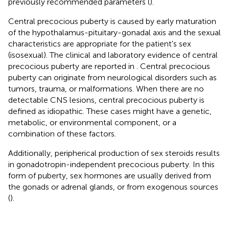
previously recommended parameters (
).
Central precocious puberty is caused by early maturation
of the hypothalamus-pituitary-gonadal axis and the sexual
characteristics are appropriate for the patient's sex
(isosexual). The clinical and laboratory evidence of central
precocious puberty are reported in
. Central precocious
puberty can originate from neurological disorders such as
tumors, trauma, or malformations. When there are no
detectable CNS lesions, central precocious puberty is
defined as idiopathic. These cases might have a genetic,
metabolic, or environmental component, or a
combination of these factors.
Additionally, peripherical production of sex steroids results
in gonadotropin-independent precocious puberty. In this
form of puberty, sex hormones are usually derived from
the gonads or adrenal glands, or from exogenous sources
(
).