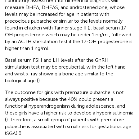
Laboratory assessment for differential diagnosis will
measure DHEA, DHEAS, and androstenedione, whose
levels may be increased for age in patients with
precocious pubarche or similar to the levels normally
found in children with Tanner stage II (
); basal serum 17-
OH progesterone which may be under 1 ng/ml, followed
by an ACTH stimulation test if the 17-OH progesterone is
higher than 1 ng/ml.
Basal serum FSH and LH levels after the GnRH
stimulation test may be prepubertal, with the left hand
and wrist x-ray showing a bone age similar to the
biological age (
).
The outcome for girls with premature pubarche is not
always positive because the 40% could present a
functional hyperandrogenism during adolescence, and
these girls have a higher risk to develop a hyperinsulinemia
(
). Therefore, a small group of patients with premature
pubarche is associated with smallness for gestational age
(SGA) (
).