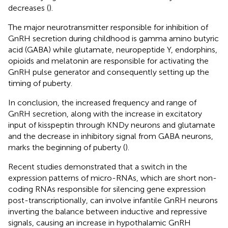
decreases (
).
The major neurotransmitter responsible for inhibition of
GnRH secretion during childhood is gamma amino butyric
acid (GABA) while glutamate, neuropeptide Y, endorphins,
opioids and melatonin are responsible for activating the
GnRH pulse generator and consequently setting up the
timing of puberty.
In conclusion, the increased frequency and range of
GnRH secretion, along with the increase in excitatory
input of kisspeptin through KNDy neurons and glutamate
and the decrease in inhibitory signal from GABA neurons,
marks the beginning of puberty (
).
Recent studies demonstrated that a switch in the
expression patterns of micro-RNAs, which are short non-
coding RNAs responsible for silencing gene expression
post-transcriptionally, can involve infantile GnRH neurons
inverting the balance between inductive and repressive
signals, causing an increase in hypothalamic GnRH