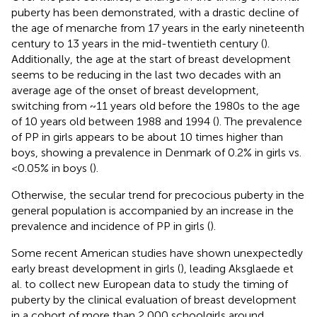
puberty has been demonstrated, with a drastic decline of
the age of menarche from 17 years in the early nineteenth
century to 13 years in the mid-twentieth century (
).
Additionally, the age at the start of breast development
seems to be reducing in the last two decades with an
average age of the onset of breast development,
switching from ~11 years old before the 1980s to the age
of 10 years old between 1988 and 1994 (
). The prevalence
of PP in girls appears to be about 10 times higher than
boys, showing a prevalence in Denmark of 0.2% in girls vs.
<0.05% in boys (
).
Otherwise, the secular trend for precocious puberty in the
general population is accompanied by an increase in the
prevalence and incidence of PP in girls (
).
Some recent American studies have shown unexpectedly
early breast development in girls (
), leading Aksglaede et
al. to collect new European data to study the timing of
puberty by the clinical evaluation of breast development
in a cohort of more than 2,000 schoolgirls around