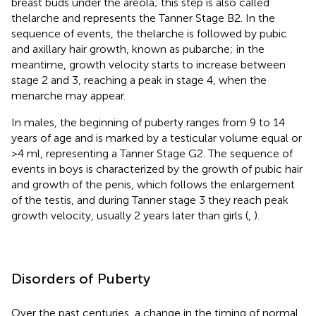
breast buds under the areola; this step is also called
thelarche and represents the Tanner Stage B2. In the
sequence of events, the thelarche is followed by pubic
and axillary hair growth, known as pubarche; in the
meantime, growth velocity starts to increase between
stage 2 and 3, reaching a peak in stage 4, when the
menarche may appear.
In males, the beginning of puberty ranges from 9 to 14
years of age and is marked by a testicular volume equal or
>4 ml, representing a Tanner Stage G2. The sequence of
events in boys is characterized by the growth of pubic hair
and growth of the penis, which follows the enlargement
of the testis, and during Tanner stage 3 they reach peak
growth velocity, usually 2 years later than girls (
,
).
Disorders of Puberty
Over the past centuries, a change in the timing of normal