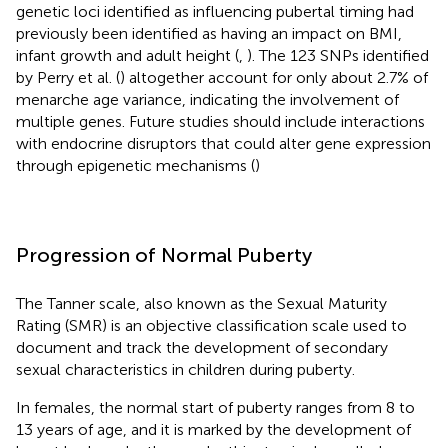
genetic loci identified as influencing pubertal timing had
previously been identified as having an impact on BMI,
infant growth and adult height (
,
). The 123 SNPs identified
by Perry et al. (
) altogether account for only about 2.7% of
menarche age variance, indicating the involvement of
multiple genes. Future studies should include interactions
with endocrine disruptors that could alter gene expression
through epigenetic mechanisms (
)
Progression of Normal Puberty
The Tanner scale, also known as the Sexual Maturity
Rating (SMR) is an objective classification scale used to
document and track the development of secondary
sexual characteristics in children during puberty.
In females, the normal start of puberty ranges from 8 to
13 years of age, and it is marked by the development of