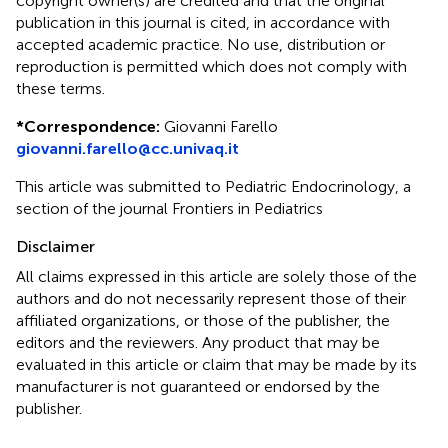
copyright owner(s) are credited and that the original
publication in this journal is cited, in accordance with
accepted academic practice. No use, distribution or
reproduction is permitted which does not comply with
these terms.
*
Correspondence:
Giovanni Farello
giovanni.farello@cc.univaq.it
This article was submitted to Pediatric Endocrinology, a
section of the journal Frontiers in Pediatrics
Disclaimer
All claims expressed in this article are solely those of the
authors and do not necessarily represent those of their
affiliated organizations, or those of the publisher, the
editors and the reviewers. Any product that may be
evaluated in this article or claim that may be made by its
manufacturer is not guaranteed or endorsed by the
publisher.