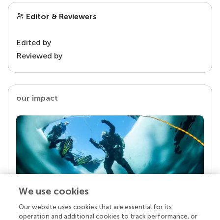
Editor & Reviewers
Edited by
Reviewed by
our impact
We use cookies
Our website uses cookies that are essential for its
Your research is the real superpower
operation and additional cookies to track performance, or