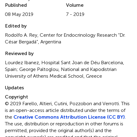
Published
Volume
08 May 2019
7 - 2019
Edited by
Rodolfo A. Rey, Center for Endocrinology Research “Dr.
César Bergadá”, Argentina
Reviewed by
Lourdez Ibanez, Hospital Sant Joan de Déu Barcelona,
Spain; George Paltoglou, National and Kapodistrian
University of Athens Medical School, Greece
Updates
Copyright
© 2019 Farello, Altieri, Cutini, Pozzobon and Verrotti.
This
is an open-access article distributed under the terms of
the
Creative Commons Attribution License (CC BY)
.
The use, distribution or reproduction in other forums is
permitted, provided the original author(s) and the