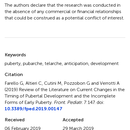
The authors declare that the research was conducted in
the absence of any commercial or financial relationships
that could be construed as a potential conflict of interest.
Summary
Keywords
puberty
,
pubarche
,
telarche
,
anticipation
,
development
Citation
Farello G, Altieri C, Cutini M, Pozzobon G and Verrotti A
(2019)
Review of the Literature on Current Changes in the
Timing of Pubertal Development and the Incomplete
Forms of Early Puberty
.
Front. Pediatr.
7:147. doi:
10.3389/fped.2019.00147
Received
Accepted
06 February 2019
29 March 2019