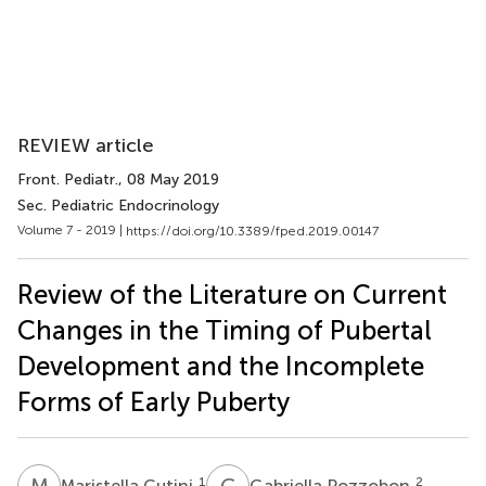
REVIEW article
Front. Pediatr.
, 08 May 2019
Sec. Pediatric Endocrinology
Volume 7 - 2019 |
https://doi.org/10.3389/fped.2019.00147
Review of the Literature on Current
Changes in the Timing of Pubertal
Development and the Incomplete
Forms of Early Puberty
M
C
G
P
1
2
Maristella Cutini
Gabriella Pozzobon