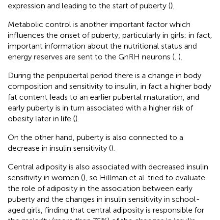
expression and leading to the start of puberty (
).
Metabolic control is another important factor which
influences the onset of puberty, particularly in girls; in fact,
important information about the nutritional status and
energy reserves are sent to the GnRH neurons (
,
).
During the peripubertal period there is a change in body
composition and sensitivity to insulin, in fact a higher body
fat content leads to an earlier pubertal maturation, and
early puberty is in turn associated with a higher risk of
obesity later in life (
).
On the other hand, puberty is also connected to a
decrease in insulin sensitivity (
).
Central adiposity is also associated with decreased insulin
sensitivity in women (
), so Hillman et al. tried to evaluate
the role of adiposity in the association between early
puberty and the changes in insulin sensitivity in school-
aged girls, finding that central adiposity is responsible for