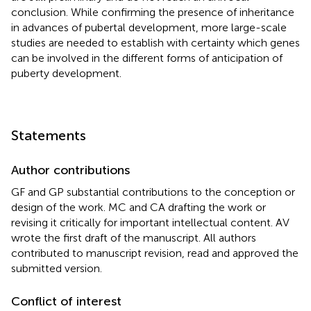
conclusion. While confirming the presence of inheritance
in advances of pubertal development, more large-scale
studies are needed to establish with certainty which genes
can be involved in the different forms of anticipation of
puberty development.
Statements
Author contributions
GF and GP substantial contributions to the conception or
design of the work. MC and CA drafting the work or
revising it critically for important intellectual content. AV
wrote the first draft of the manuscript. All authors
contributed to manuscript revision, read and approved the
submitted version.
Conflict of interest