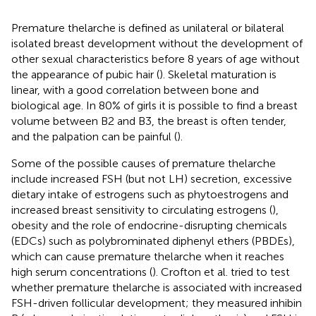
Premature thelarche is defined as unilateral or bilateral
isolated breast development without the development of
other sexual characteristics before 8 years of age without
the appearance of pubic hair (
). Skeletal maturation is
linear, with a good correlation between bone and
biological age. In 80% of girls it is possible to find a breast
volume between B2 and B3, the breast is often tender,
and the palpation can be painful (
).
Some of the possible causes of premature thelarche
include increased FSH (but not LH) secretion, excessive
dietary intake of estrogens such as phytoestrogens and
increased breast sensitivity to circulating estrogens (
),
obesity and the role of endocrine-disrupting chemicals
(EDCs) such as polybrominated diphenyl ethers (PBDEs),
which can cause premature thelarche when it reaches
high serum concentrations (
). Crofton et al. tried to test
whether premature thelarche is associated with increased
FSH-driven follicular development; they measured inhibin