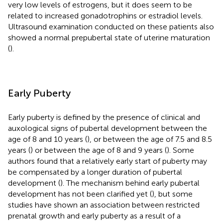
very low levels of estrogens, but it does seem to be
related to increased gonadotrophins or estradiol levels.
Ultrasound examination conducted on these patients also
showed a normal prepubertal state of uterine maturation
(
).
Early Puberty
Early puberty is defined by the presence of clinical and
auxological signs of pubertal development between the
age of 8 and 10 years (
), or between the age of 7.5 and 8.5
years (
) or between the age of 8 and 9 years (
). Some
authors found that a relatively early start of puberty may
be compensated by a longer duration of pubertal
development (
). The mechanism behind early pubertal
development has not been clarified yet (
), but some
studies have shown an association between restricted
prenatal growth and early puberty as a result of a