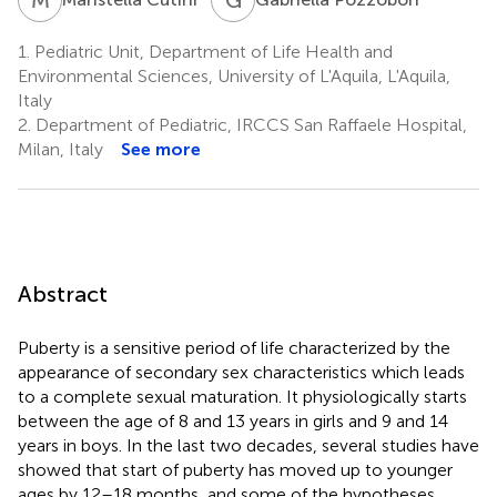
1.
Pediatric Unit, Department of Life Health and
Environmental Sciences, University of L'Aquila, L'Aquila,
Italy
2.
Department of Pediatric, IRCCS San Raffaele Hospital,
Milan, Italy
See more
Abstract
Puberty is a sensitive period of life characterized by the
appearance of secondary sex characteristics which leads
to a complete sexual maturation. It physiologically starts
between the age of 8 and 13 years in girls and 9 and 14
years in boys. In the last two decades, several studies have
showed that start of puberty has moved up to younger
ages by 12–18 months, and some of the hypotheses