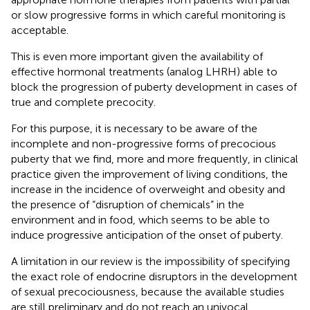
or slow progressive forms in which careful monitoring is
acceptable.
This is even more important given the availability of
effective hormonal treatments (analog LHRH) able to
block the progression of puberty development in cases of
true and complete precocity.
For this purpose, it is necessary to be aware of the
incomplete and non-progressive forms of precocious
puberty that we find, more and more frequently, in clinical
practice given the improvement of living conditions, the
increase in the incidence of overweight and obesity and
the presence of “disruption of chemicals” in the
environment and in food, which seems to be able to
induce progressive anticipation of the onset of puberty.
A limitation in our review is the impossibility of specifying
the exact role of endocrine disruptors in the development
of sexual precociousness, because the available studies
are still preliminary and do not reach an univocal