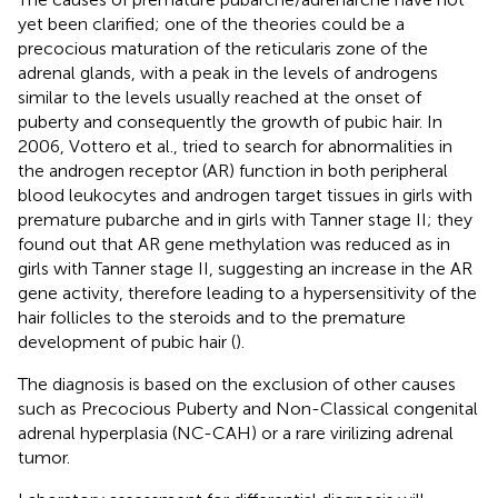
yet been clarified; one of the theories could be a
precocious maturation of the reticularis zone of the
adrenal glands, with a peak in the levels of androgens
similar to the levels usually reached at the onset of
puberty and consequently the growth of pubic hair. In
2006, Vottero et al., tried to search for abnormalities in
the androgen receptor (AR) function in both peripheral
blood leukocytes and androgen target tissues in girls with
premature pubarche and in girls with Tanner stage II; they
found out that AR gene methylation was reduced as in
girls with Tanner stage II, suggesting an increase in the AR
gene activity, therefore leading to a hypersensitivity of the
hair follicles to the steroids and to the premature
development of pubic hair (
).
The diagnosis is based on the exclusion of other causes
such as Precocious Puberty and Non-Classical congenital
adrenal hyperplasia (NC-CAH) or a rare virilizing adrenal
tumor.