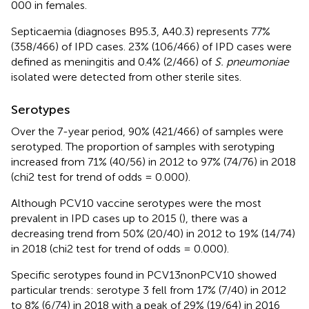
000 in females.
Septicaemia (diagnoses B95.3, A40.3) represents 77%
(358/466) of IPD cases. 23% (106/466) of IPD cases were
defined as meningitis and 0.4% (2/466) of
S. pneumoniae
isolated were detected from other sterile sites.
Serotypes
Over the 7-year period, 90% (421/466) of samples were
serotyped. The proportion of samples with serotyping
increased from 71% (40/56) in 2012 to 97% (74/76) in 2018
(chi2 test for trend of odds = 0.000).
Although PCV10 vaccine serotypes were the most
prevalent in IPD cases up to 2015 (
), there was a
decreasing trend from 50% (20/40) in 2012 to 19% (14/74)
in 2018 (chi2 test for trend of odds = 0.000).
Specific serotypes found in PCV13nonPCV10 showed
particular trends: serotype 3 fell from 17% (7/40) in 2012
to 8% (6/74) in 2018 with a peak of 29% (19/64) in 2016