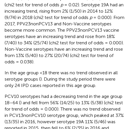
(chi2 test for trend of odds
p
= 0.02). Serotype 19A had an
increasing trend, rising from 2% (1/50) in 2014 to 12%
(9/74) in 2018 (chi2 test for trend of odds
p
= 0.000). From
2017, PPV23nonPCV13 and Non-Vaccine serotypes
become more common. The PPV23nonPCV13 vaccine
serotypes have an increasing trend and rose from 18%
(7/40) to 34% (25/74) (chi2 test for trend of odds = 0.000).
Non-Vaccine serotypes have an increasing trend and rose
from 13% (5/40) to 27% (20/74) (chi2 test for trend of
odds = 0.038).
In the age group <18 there was no trend observed in all
serotype groups (
). During the study period there were
only 24 IPD cases reported in this age group.
PCV10 serotypes had a decreasing trend in the age group
18–64 (
) and fell from 56% (14/25) to 13% (5/38) (chi2 test
for trend of odds = 0.000). There was no trend observed
in PCV13nonPCV10 serotype group, which peaked at 37%
(13/35) in 2016, however serotype 19A 11% (5/46) was
reported in 2015, then fell to 6% (2/35) in 2016 and