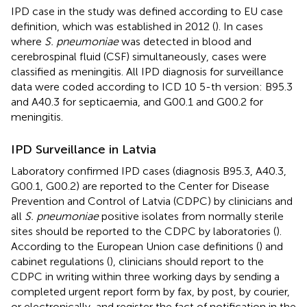
IPD case in the study was defined according to EU case
definition, which was established in 2012 (
). In cases
where
S. pneumoniae
was detected in blood and
cerebrospinal fluid (CSF) simultaneously, cases were
classified as meningitis. All IPD diagnosis for surveillance
data were coded according to ICD 10 5-th version: B95.3
and A40.3 for septicaemia, and G00.1 and G00.2 for
meningitis.
IPD Surveillance in Latvia
Laboratory confirmed IPD cases (diagnosis B95.3, A40.3,
G00.1, G00.2) are reported to the Center for Disease
Prevention and Control of Latvia (CDPC) by clinicians and
all
S. pneumoniae
positive isolates from normally sterile
sites should be reported to the CDPC by laboratories (
).
According to the European Union case definitions (
) and
cabinet regulations (
), clinicians should report to the
CDPC in writing within three working days by sending a
completed urgent report form by fax, by post, by courier,
or electronically, and register the fact of notification in the