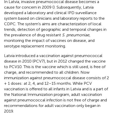
In Latvia, invasive pneumococcal disease becomes a
cause for concern in 2009 (
). Subsequently, Latvia
developed a laboratory and clinical IPD surveillance
system based on clinicians and laboratory reports to the
CDPC. The system's aims are characterization of local
trends, detection of geographic and temporal changes in
the prevalence of drug resistant
S. pneumoniae
,
monitoring the impact of vaccines on disease, and
serotype replacement monitoring.
Latvia introduced a vaccination against pneumococcal
disease in 2010 (PCV7), but in 2012 changed the vaccine
to PCV10. This is the vaccine which is still used, is free of
charge, and recommended to all children. Now
immunization against pneumococcal disease consists of 2
+ 1 doses: at 2, 4, and 12–15 months. While PCV
vaccination is offered to all infants in Latvia and is a part of
the National Immunization program, adult vaccination
against pneumococcal infection is not free of charge and
recommendations for adult vaccination only began in
2019.