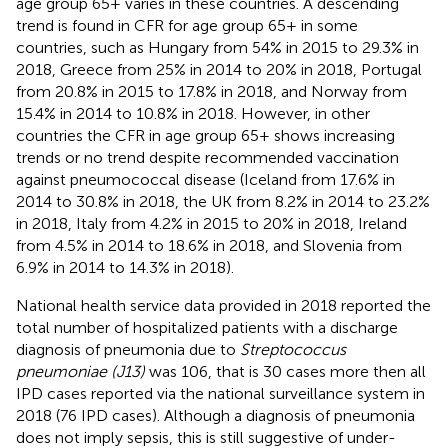
age group 65+ varies in these countries. A descending
trend is found in CFR for age group 65+ in some
countries, such as Hungary from 54% in 2015 to 29.3% in
2018, Greece from 25% in 2014 to 20% in 2018, Portugal
from 20.8% in 2015 to 17.8% in 2018, and Norway from
15.4% in 2014 to 10.8% in 2018. However, in other
countries the CFR in age group 65+ shows increasing
trends or no trend despite recommended vaccination
against pneumococcal disease (Iceland from 17.6% in
2014 to 30.8% in 2018, the UK from 8.2% in 2014 to 23.2%
in 2018, Italy from 4.2% in 2015 to 20% in 2018, Ireland
from 4.5% in 2014 to 18.6% in 2018, and Slovenia from
6.9% in 2014 to 14.3% in 2018).
National health service data provided in 2018 reported the
total number of hospitalized patients with a discharge
diagnosis of pneumonia due to
Streptococcus
pneumoniae (J13)
was 106, that is 30 cases more then all
IPD cases reported via the national surveillance system in
2018 (76 IPD cases). Although a diagnosis of pneumonia
does not imply sepsis, this is still suggestive of under-