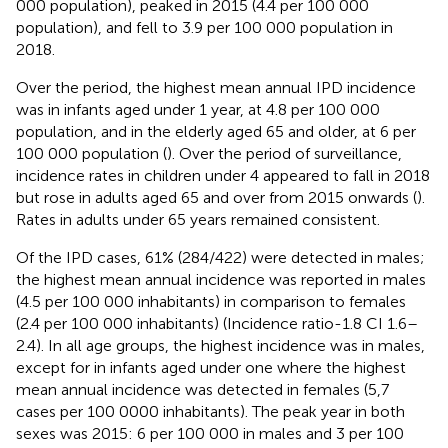
000 population), peaked in 2015 (4.4 per 100 000
population), and fell to 3.9 per 100 000 population in
2018.
Over the period, the highest mean annual IPD incidence
was in infants aged under 1 year, at 4.8 per 100 000
population, and in the elderly aged 65 and older, at 6 per
100 000 population (
). Over the period of surveillance,
incidence rates in children under 4 appeared to fall in 2018
but rose in adults aged 65 and over from 2015 onwards (
).
Rates in adults under 65 years remained consistent.
Of the IPD cases, 61% (284/422) were detected in males;
the highest mean annual incidence was reported in males
(4.5 per 100 000 inhabitants) in comparison to females
(2.4 per 100 000 inhabitants) (Incidence ratio-1.8 CI 1.6–
2.4). In all age groups, the highest incidence was in males,
except for in infants aged under one where the highest
mean annual incidence was detected in females (5,7
cases per 100 0000 inhabitants). The peak year in both
sexes was 2015: 6 per 100 000 in males and 3 per 100