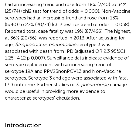
had an increasing trend and rose from 18% (7/40) to 34%
(25/74) (chi2 test for trend of odds = 0.000). Non-Vaccine
serotypes had an increasing trend and rose from 13%
(5/40) to 27% (20/74) (chi2 test for trend of odds = 0.038).
Reported total case fatality was 19% (87/466). The highest,
at 36% (20/56), was reported in 2013. After adjusting for
age,
Streptococcus pneumoniae
serotype 3 was
associated with death from IPD (adjusted OR 2.3 95%CI
1.25–4.12 p 0.007). Surveillance data indicate evidence of
serotype replacement with an increasing trend of
serotype 19A and PPV23nonPCV13 and Non-Vaccine
serotypes. Serotype 3 and age were associated with fatal
IPD outcome. Further studies of
S. pneumoniae
carriage
would be useful in providing more evidence to
characterize serotypes' circulation.
Introduction