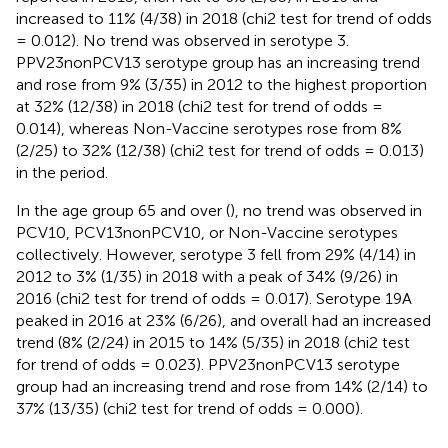
increased to 11% (4/38) in 2018 (chi2 test for trend of odds
= 0.012). No trend was observed in serotype 3.
PPV23nonPCV13 serotype group has an increasing trend
and rose from 9% (3/35) in 2012 to the highest proportion
at 32% (12/38) in 2018 (chi2 test for trend of odds =
0.014), whereas Non-Vaccine serotypes rose from 8%
(2/25) to 32% (12/38) (chi2 test for trend of odds = 0.013)
in the period.
In the age group 65 and over (
), no trend was observed in
PCV10, PCV13nonPCV10, or Non-Vaccine serotypes
collectively. However, serotype 3 fell from 29% (4/14) in
2012 to 3% (1/35) in 2018 with a peak of 34% (9/26) in
2016 (chi2 test for trend of odds = 0.017). Serotype 19A
peaked in 2016 at 23% (6/26), and overall had an increased
trend (8% (2/24) in 2015 to 14% (5/35) in 2018 (chi2 test
for trend of odds = 0.023). PPV23nonPCV13 serotype
group had an increasing trend and rose from 14% (2/14) to
37% (13/35) (chi2 test for trend of odds = 0.000).