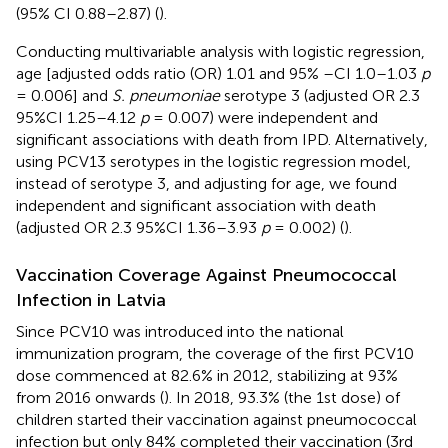
(95% CI 0.88–2.87) (
).
Conducting multivariable analysis with logistic regression,
age [adjusted odds ratio (OR) 1.01 and 95% –CI 1.0–1.03
p
= 0.006] and
S. pneumoniae
serotype 3 (adjusted OR 2.3
95%CI 1.25–4.12
p
= 0.007) were independent and
significant associations with death from IPD. Alternatively,
using PCV13 serotypes in the logistic regression model,
instead of serotype 3, and adjusting for age, we found
independent and significant association with death
(adjusted OR 2.3 95%CI 1.36–3.93
p
= 0.002) (
).
Vaccination Coverage Against Pneumococcal
Infection in Latvia
Since PCV10 was introduced into the national
immunization program, the coverage of the first PCV10
dose commenced at 82.6% in 2012, stabilizing at 93%
from 2016 onwards (
). In 2018, 93.3% (the 1st dose) of
children started their vaccination against pneumococcal
infection but only 84% completed their vaccination (3rd