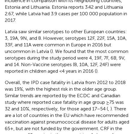
incidence in comparison with its neighboring countries,
Estonia and Lithuania. Estonia reports 3.42 and Lithuania
2.67, while Latvia had 3.9 cases per 100 000 population in
2017.
Latvia saw similar serotypes to other European countries:
3, 19A, 9N, and 8. However, serotypes 12F, 22F, 15A, 10A,
33F, and 11A were common in Europe in 2016 but
uncommon in Latvia (
). We found that the most common
serotypes during the study period were 4, 19F, 7F, 6B, 9V,
and 14. Non-Vaccine serotypes (8, 10A, 12F, 24F) were
reported in children aged <4 years in 2016 (
).
Overall, the IPD case fatality in Latvia from 2012 to 2018
was 19%, with the highest risk in the older age group.
Similar trends are reported by the ECDC and Canadian
study where reported case fatality in age group ≥75 was
32 and 10%, respectively, for those aged 17–54 (
,
). There
are a lot of countries in the EU which have recommended
vaccination against pneumococcal disease for adults aged
65+, but are not funded by the government. CRF in the