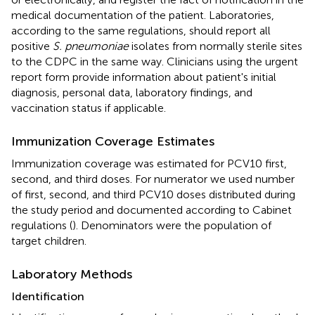
medical documentation of the patient. Laboratories,
according to the same regulations, should report all
positive
S. pneumoniae
isolates from normally sterile sites
to the CDPC in the same way. Clinicians using the urgent
report form provide information about patient's initial
diagnosis, personal data, laboratory findings, and
vaccination status if applicable.
Immunization Coverage Estimates
Immunization coverage was estimated for PCV10 first,
second, and third doses. For numerator we used number
of first, second, and third PCV10 doses distributed during
the study period and documented according to Cabinet
regulations (
). Denominators were the population of
target children.
Laboratory Methods
Identification