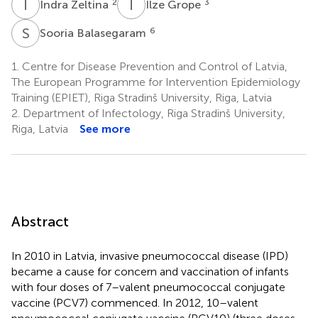
I
Z
I
G
2
3
Indra Zeltina
Ilze Grope
S
B
6
Sooria Balasegaram
1.
Centre for Disease Prevention and Control of Latvia,
The European Programme for Intervention Epidemiology
Training (EPIET), Riga Stradinš University, Riga, Latvia
2.
Department of Infectology, Riga Stradinš University,
Riga, Latvia
See more
Abstract
In 2010 in Latvia, invasive pneumococcal disease (IPD)
became a cause for concern and vaccination of infants
with four doses of 7–valent pneumococcal conjugate
vaccine (PCV7) commenced. In 2012, 10–valent