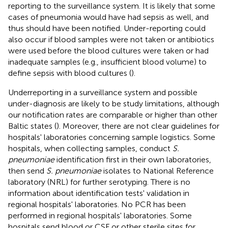
reporting to the surveillance system. It is likely that some
cases of pneumonia would have had sepsis as well, and
thus should have been notified. Under-reporting could
also occur if blood samples were not taken or antibiotics
were used before the blood cultures were taken or had
inadequate samples (e.g., insufficient blood volume) to
define sepsis with blood cultures (
).
Underreporting in a surveillance system and possible
under-diagnosis are likely to be study limitations, although
our notification rates are comparable or higher than other
Baltic states (
). Moreover, there are not clear guidelines for
hospitals' laboratories concerning sample logistics. Some
hospitals, when collecting samples, conduct
S.
pneumoniae
identification first in their own laboratories,
then send
S. pneumoniae
isolates to National Reference
laboratory (NRL) for further serotyping. There is no
information about identification tests' validation in
regional hospitals' laboratories. No PCR has been
performed in regional hospitals' laboratories. Some
hospitals send blood or CSF or other sterile sites for