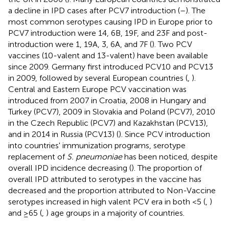
a decline in IPD cases after PCV7 introduction (
–
). The
most common serotypes causing IPD in Europe prior to
PCV7 introduction were 14, 6B, 19F, and 23F and post-
introduction were 1, 19A, 3, 6A, and 7F (
). Two PCV
vaccines (10-valent and 13-valent) have been available
since 2009. Germany first introduced PCV10 and PCV13
in 2009, followed by several European countries (
,
).
Central and Eastern Europe PCV vaccination was
introduced from 2007 in Croatia, 2008 in Hungary and
Turkey (PCV7), 2009 in Slovakia and Poland (PCV7), 2010
in the Czech Republic (PCV7) and Kazakhstan (PCV13),
and in 2014 in Russia (PCV13) (
). Since PCV introduction
into countries' immunization programs, serotype
replacement of
S. pneumoniae
has been noticed, despite
overall IPD incidence decreasing (
). The proportion of
overall IPD attributed to serotypes in the vaccine has
decreased and the proportion attributed to Non-Vaccine
serotypes increased in high valent PCV era in both <5 (
,
)
and ≥65 (
,
) age groups in a majority of countries.