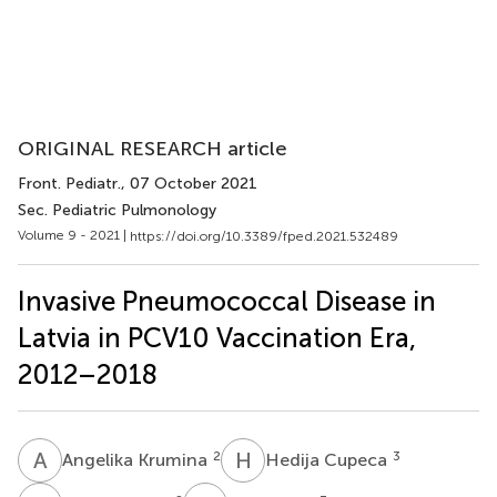
ORIGINAL RESEARCH article
Front. Pediatr.
, 07 October 2021
Sec. Pediatric Pulmonology
Volume 9 - 2021 |
https://doi.org/10.3389/fped.2021.532489
Invasive Pneumococcal Disease in
Latvia in PCV10 Vaccination Era,
2012–2018
A
K
H
C
2
3
Angelika Krumina
Hedija Cupeca