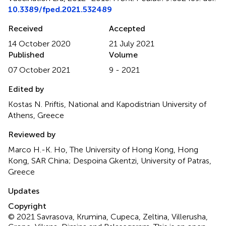
10.3389/fped.2021.532489
Received
Accepted
14 October 2020
21 July 2021
Published
Volume
07 October 2021
9 - 2021
Edited by
Kostas N. Priftis, National and Kapodistrian University of
Athens, Greece
Reviewed by
Marco H.-K. Ho, The University of Hong Kong, Hong
Kong, SAR China; Despoina Gkentzi, University of Patras,
Greece
Updates
Copyright
© 2021 Savrasova, Krumina, Cupeca, Zeltina, Villerusha,