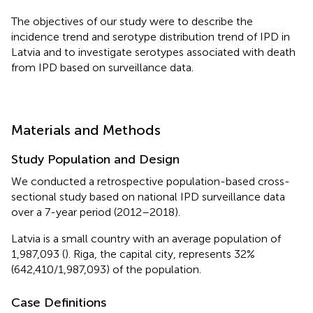
The objectives of our study were to describe the
incidence trend and serotype distribution trend of IPD in
Latvia and to investigate serotypes associated with death
from IPD based on surveillance data.
Materials and Methods
Study Population and Design
We conducted a retrospective population-based cross-
sectional study based on national IPD surveillance data
over a 7-year period (2012–2018).
Latvia is a small country with an average population of
1,987,093 (
). Riga, the capital city, represents 32%
(642,410/1,987,093) of the population.
Case Definitions