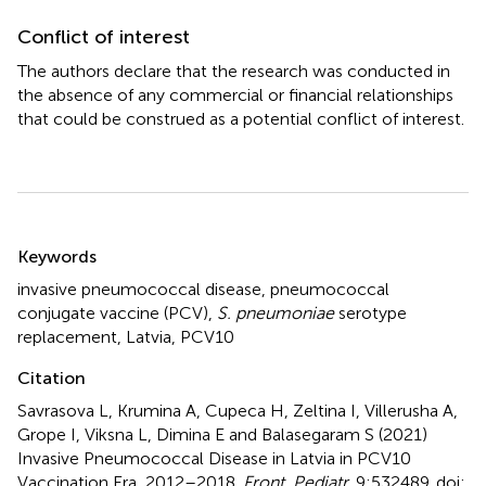
Conflict of interest
The authors declare that the research was conducted in
the absence of any commercial or financial relationships
that could be construed as a potential conflict of interest.
Summary
Keywords
invasive pneumococcal disease
,
pneumococcal
conjugate vaccine (PCV)
,
S. pneumoniae
serotype
replacement
,
Latvia
,
PCV10
Citation
Savrasova L, Krumina A, Cupeca H, Zeltina I, Villerusha A,
Grope I, Viksna L, Dimina E and Balasegaram S (2021)
Invasive Pneumococcal Disease in Latvia in PCV10
Vaccination Era, 2012–2018
.
Front. Pediatr.
9:532489. doi: