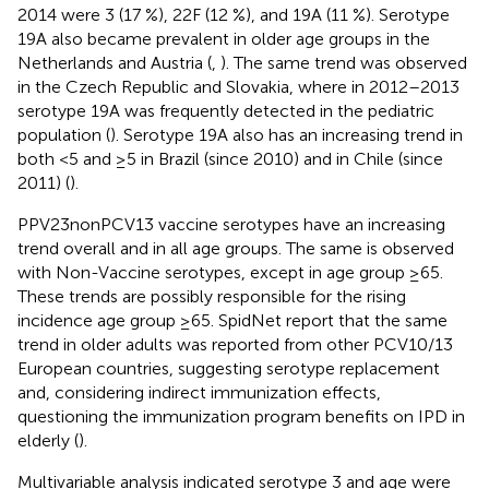
2014 were 3 (17 %), 22F (12 %), and 19A (11 %). Serotype
19A also became prevalent in older age groups in the
Netherlands and Austria (
,
). The same trend was observed
in the Czech Republic and Slovakia, where in 2012–2013
serotype 19A was frequently detected in the pediatric
population (
). Serotype 19A also has an increasing trend in
both <5 and ≥5 in Brazil (since 2010) and in Chile (since
2011) (
).
PPV23nonPCV13 vaccine serotypes have an increasing
trend overall and in all age groups. The same is observed
with Non-Vaccine serotypes, except in age group ≥65.
These trends are possibly responsible for the rising
incidence age group ≥65. SpidNet report that the same
trend in older adults was reported from other PCV10/13
European countries, suggesting serotype replacement
and, considering indirect immunization effects,
questioning the immunization program benefits on IPD in
elderly (
).
Multivariable analysis indicated serotype 3 and age were