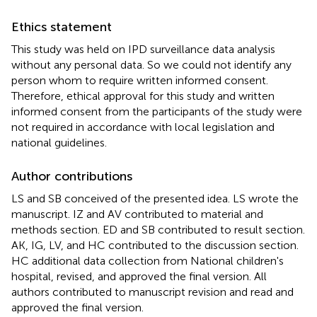
Ethics statement
This study was held on IPD surveillance data analysis
without any personal data. So we could not identify any
person whom to require written informed consent.
Therefore, ethical approval for this study and written
informed consent from the participants of the study were
not required in accordance with local legislation and
national guidelines.
Author contributions
LS and SB conceived of the presented idea. LS wrote the
manuscript. IZ and AV contributed to material and
methods section. ED and SB contributed to result section.
AK, IG, LV, and HC contributed to the discussion section.
HC additional data collection from National children's
hospital, revised, and approved the final version. All
authors contributed to manuscript revision and read and
approved the final version.