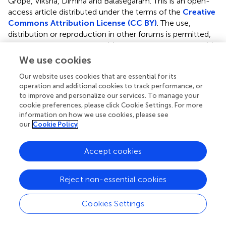
Grope, Viksna, Dimina and Balasegaram.
This is an open-
access article distributed under the terms of the
Creative
Commons Attribution License (CC BY)
. The use,
distribution or reproduction in other forums is permitted,
provided the original author(s) and the copyright owner(s)
are credited and that the original publication in this journal
We use cookies
is cited, in accordance with accepted academic practice.
Our website uses cookies that are essential for its
No use, distribution or reproduction is permitted which
operation and additional cookies to track performance, or
does not comply with these terms.
to improve and personalize our services. To manage your
cookie preferences, please click Cookie Settings. For more
*
Correspondence:
Larisa Savrasova
information on how we use cookies, please see
larisa.savrasova@gmail.com
our
Cookie Policy
This article was submitted to Pediatric Pulmonology, a
section of the journal Frontiers in Pediatrics
Accept cookies
Disclaimer
Reject non-essential cookies
All claims expressed in this article are solely those of the
authors and do not necessarily represent those of their
Cookies Settings
affiliated organizations, or those of the publisher, the
editors and the reviewers. Any product that may be