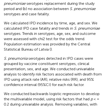
pneumoniae
serotypes replacement during the study
period and (b) no association between
S. pneumoniae
serotypes and case fatality.
We calculated IPD incidence by time, age, and sex. We
calculated IPD case fatality and trends in
S. pneumoniae
serotypes. Trends in serotypes, age, sex, and outcome
were assessed with chi2 test for the odds trend.
Population estimation was provided by the Central
Statistical Bureau of Latvia (
).
S. pneumonia
serotypes detected in IPD cases were
grouped by vaccine constituent serotypes, clinical
presentation, sex, and age. We conducted univariable
analysis to identify risk factors associated with death from
IPD using attack rate (AR), relative risks (RR), and 95%
confidence interval (95%CI) for each risk factor.
We conducted backwards logistic regression to develop
the multivariable model, using risk factors that had
p
< =
0.2 during univariable analysis. Removing variables, with