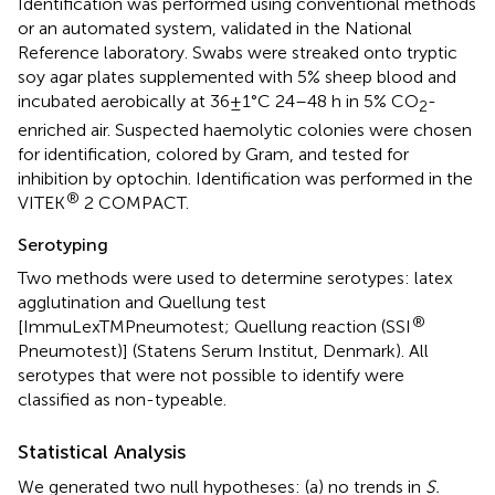
Identification was performed using conventional methods
or an automated system, validated in the National
Reference laboratory. Swabs were streaked onto tryptic
soy agar plates supplemented with 5% sheep blood and
incubated aerobically at 36±1°C 24–48 h in 5% CO
-
2
enriched air. Suspected haemolytic colonies were chosen
for identification, colored by Gram, and tested for
inhibition by optochin. Identification was performed in the
®
VITEK
2 COMPACT.
Serotyping
Two methods were used to determine serotypes: latex
agglutination and Quellung test
®
[ImmuLexTMPneumotest; Quellung reaction (SSI
Pneumotest)] (Statens Serum Institut, Denmark). All
serotypes that were not possible to identify were
classified as non-typeable.
Statistical Analysis
We generated two null hypotheses: (a) no trends in
S.