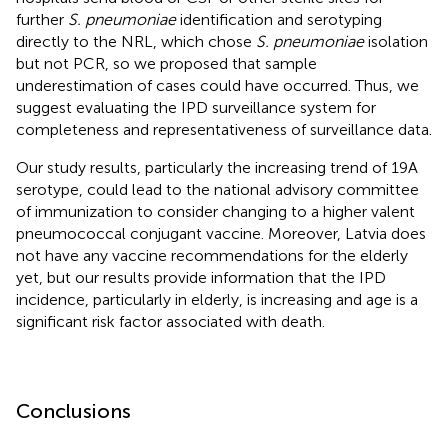
further
S. pneumoniae
identification and serotyping
directly to the NRL, which chose
S. pneumoniae
isolation
but not PCR, so we proposed that sample
underestimation of cases could have occurred. Thus, we
suggest evaluating the IPD surveillance system for
completeness and representativeness of surveillance data.
Our study results, particularly the increasing trend of 19A
serotype, could lead to the national advisory committee
of immunization to consider changing to a higher valent
pneumococcal conjugant vaccine. Moreover, Latvia does
not have any vaccine recommendations for the elderly
yet, but our results provide information that the IPD
incidence, particularly in elderly, is increasing and age is a
significant risk factor associated with death.
Conclusions