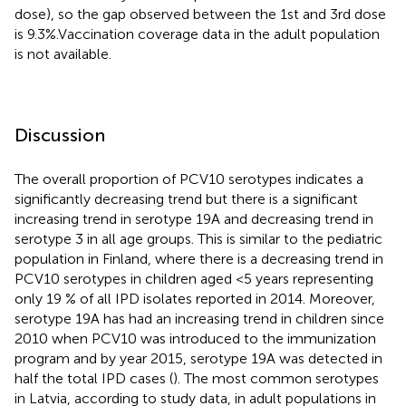
dose), so the gap observed between the 1st and 3rd dose
is 9.3%.Vaccination coverage data in the adult population
is not available.
Discussion
The overall proportion of PCV10 serotypes indicates a
significantly decreasing trend but there is a significant
increasing trend in serotype 19A and decreasing trend in
serotype 3 in all age groups. This is similar to the pediatric
population in Finland, where there is a decreasing trend in
PCV10 serotypes in children aged <5 years representing
only 19 % of all IPD isolates reported in 2014. Moreover,
serotype 19A has had an increasing trend in children since
2010 when PCV10 was introduced to the immunization
program and by year 2015, serotype 19A was detected in
half the total IPD cases (
). The most common serotypes
in Latvia, according to study data, in adult populations in