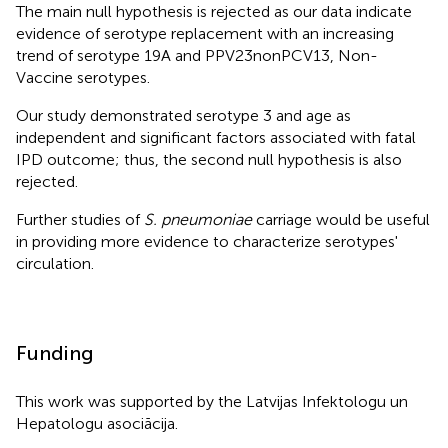
The main null hypothesis is rejected as our data indicate
evidence of serotype replacement with an increasing
trend of serotype 19A and PPV23nonPCV13, Non-
Vaccine serotypes.
Our study demonstrated serotype 3 and age as
independent and significant factors associated with fatal
IPD outcome; thus, the second null hypothesis is also
rejected.
Further studies of
S. pneumoniae
carriage would be useful
in providing more evidence to characterize serotypes'
circulation.
Funding
This work was supported by the Latvijas Infektologu un
Hepatologu asociācija.