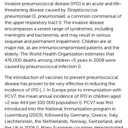
Invasive pneumococcal disease (IPD) is an acute and life-
threatening disease caused by
Streptococcus
pneumoniae
(
S. pneumoniae
), a common commensal of
the upper respiratory tract (
). The invasive disease
encompasses a severe range of syndromes, including
meningitis and bacteremia, and may result in serious
sequelae and permanent impairment. Children are at
major risk, as are immunocompromised patients and the
elderly. The World Health Organization estimates that
476,000 deaths among children <5 years in 2008 were
caused by pneumococcal infection (
).
The introduction of vaccines to prevent pneumococcal
disease has proven to be very effective in reducing the
incidence of IPD (
,
). In Europe prior to immunization with
PCV7, the mean annual incidence of IPD in children aged
<2 was 44.4 per 100 000 population (
). PCV7 was first
introduced into the National Immunization program in
Luxemburg (2003), followed by Germany, Greece, Italy,
Liechtenstein, the Netherlands, Norway, Switzerland, and
the UK in 2006 (
). Many European countries demonstrated