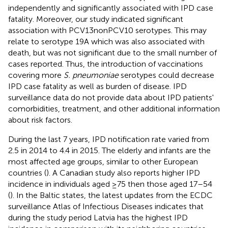
independently and significantly associated with IPD case
fatality. Moreover, our study indicated significant
association with PCV13nonPCV10 serotypes. This may
relate to serotype 19A which was also associated with
death, but was not significant due to the small number of
cases reported. Thus, the introduction of vaccinations
covering more
S. pneumoniae
serotypes could decrease
IPD case fatality as well as burden of disease. IPD
surveillance data do not provide data about IPD patients'
comorbidities, treatment, and other additional information
about risk factors.
During the last 7 years, IPD notification rate varied from
2.5 in 2014 to 4.4 in 2015. The elderly and infants are the
most affected age groups, similar to other European
countries (
). A Canadian study also reports higher IPD
incidence in individuals aged ≥75 then those aged 17–54
(
). In the Baltic states, the latest updates from the ECDC
surveillance Atlas of Infectious Diseases indicates that
during the study period Latvia has the highest IPD