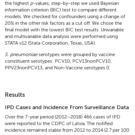
the highest
p
-values, step-by-step we used Bayesian
information criterion (BIC) test to compare different
models. We checked for confounders using a change of
20% in the other risk factors as a cut off. We chose the
final model with the lowest BIC test results. Univariable
and multivariable data analysis were performed using
STATA v12 (Stata Corporation, Texas, USA).
S. pneumoniae
serotypes were grouped by vaccine
constituent serotypes: PCV10, PCV13nonPCV10,
PPV23nonPCV13, and Non-Vaccine serotypes (
).
Results
IPD Cases and Incidence From Surveillance Data
Over the 7-year period (2012–2018) 466 cases of IPD
were reported to the CDPC of Latvia. The notified
incidence remained stable from 2012 to 2014 (2.7 per 100