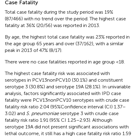
Case Fatality
Total case fatality during the study period was 19%
(87/466) with no trend over the period. The highest case
fatality at 36% (20/56) was reported in 2013.
By age, the highest total case fatality was 23% reported in
the age group 65 years and over (37/162), with a similar
peak in 2013 of 47% (8/17).
There were no case fatalities reported in age group <18.
The highest case fatality risk was associated with
serotypes in PCV13nonPCV10 (30.1%) and constituent
serotype 3 (30.8%) and serotype 19A (28.1%). In univariable
analysis, factors significantly associated with IPD case
fatality were PCV13nonPCV10 serotypes with crude case
fatality risk ratio 2.04 (95%Confidence interval (CI) 1.37–
3.02) and
S. pneumoniae
serotype 3 with crude case
fatality risk ratio 1.91 (95% CI 1.25–2.93). Although
serotype 19A did not present significant associations with
lethal outcome, it still has a high case fatality risk ratio 1.59