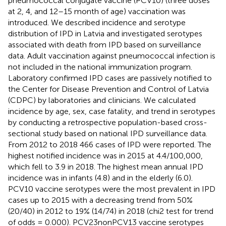
pneumococcal conjugate vaccine (PCV10) (three doses
at 2, 4, and 12–15 month of age) vaccination was
introduced. We described incidence and serotype
distribution of IPD in Latvia and investigated serotypes
associated with death from IPD based on surveillance
data. Adult vaccination against pneumococcal infection is
not included in the national immunization program.
Laboratory confirmed IPD cases are passively notified to
the Center for Disease Prevention and Control of Latvia
(CDPC) by laboratories and clinicians. We calculated
incidence by age, sex, case fatality, and trend in serotypes
by conducting a retrospective population-based cross-
sectional study based on national IPD surveillance data.
From 2012 to 2018 466 cases of IPD were reported. The
highest notified incidence was in 2015 at 4.4/100,000,
which fell to 3.9 in 2018. The highest mean annual IPD
incidence was in infants (4.8) and in the elderly (6.0).
PCV10 vaccine serotypes were the most prevalent in IPD
cases up to 2015 with a decreasing trend from 50%
(20/40) in 2012 to 19% (14/74) in 2018 (chi2 test for trend
of odds = 0.000). PCV23nonPCV13 vaccine serotypes