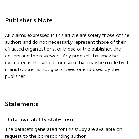
Publisher's Note
All claims expressed in this article are solely those of the
authors and do not necessarily represent those of their
affiliated organizations, or those of the publisher, the
editors and the reviewers. Any product that may be
evaluated in this article, or claim that may be made by its
manufacturer, is not guaranteed or endorsed by the
publisher.
Statements
Data availability statement
The datasets generated for this study are available on
request to the corresponding author.