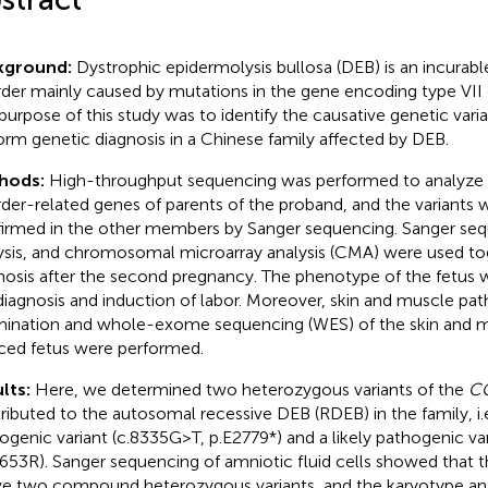
kground:
Dystrophic epidermolysis bullosa (DEB) is an incurable
rder mainly caused by mutations in the gene encoding type VII
purpose of this study was to identify the causative genetic varia
orm genetic diagnosis in a Chinese family affected by DEB.
hods:
High-throughput sequencing was performed to analyze t
rder-related genes of parents of the proband, and the variants 
irmed in the other members by Sanger sequencing. Sanger seq
ysis, and chromosomal microarray analysis (CMA) were used tog
nosis after the second pregnancy. The phenotype of the fetus w
diagnosis and induction of labor. Moreover, skin and muscle pat
ination and whole-exome sequencing (WES) of the skin and mu
ced fetus were performed.
lts:
Here, we determined two heterozygous variants of the
C
ributed to the autosomal recessive DEB (RDEB) in the family, i.e
ogenic variant (c.8335G > T, p.E2779*) and a likely pathogenic var
653R). Sanger sequencing of amniotic fluid cells showed that th
e two compound heterozygous variants, and the karyotype an