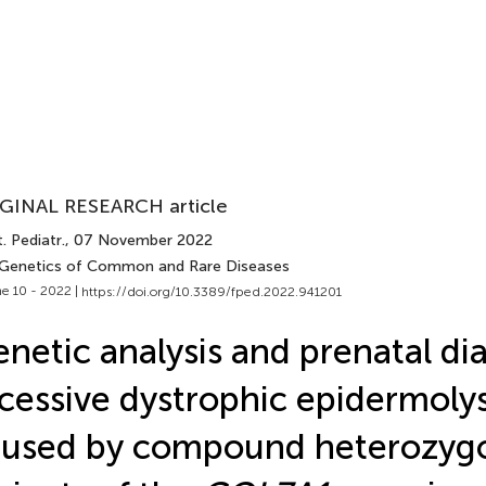
GINAL RESEARCH article
. Pediatr.
, 07 November 2022
 Genetics of Common and Rare Diseases
e 10 - 2022 |
https://doi.org/10.3389/fped.2022.941201
netic analysis and prenatal di
cessive dystrophic epidermolys
aused by compound heterozyg