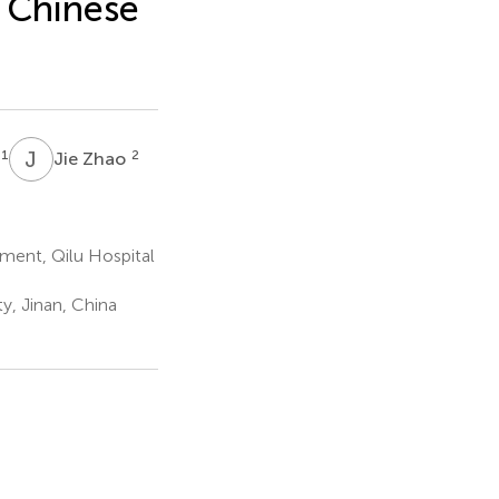
 Chinese
J
Z
1
2
Jie Zhao
ment, Qilu Hospital
y, Jinan, China