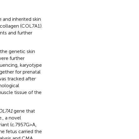
 and inherited skin
 collagen (COL7A1).
nts and further
he genetic skin
were further
uencing, karyotype
ether for prenatal
as tracked after
hological
scle tissue of the
OL7A1
gene that
., a novel
iant (c.7957G > A,
e fetus carried the
alysis and CMA