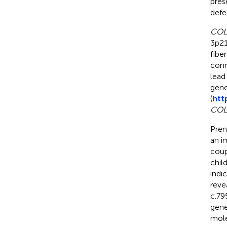
pres
defe
COL
3p21
fibe
conn
lead
gene
(
htt
COL
Pren
an i
coup
chil
indi
reve
c.79
gene
mole