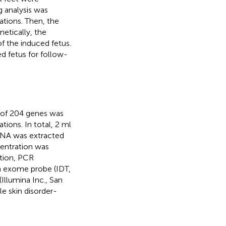
g analysis was
tions. Then, the
netically, the
f the induced fetus.
d fetus for follow-
l of 204 genes was
ions. In total, 2 ml
DNA was extracted
entration was
tion, PCR
en exome probe (IDT,
Illumina Inc., San
e skin disorder-