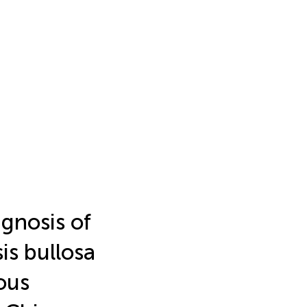
agnosis of
is bullosa
ous