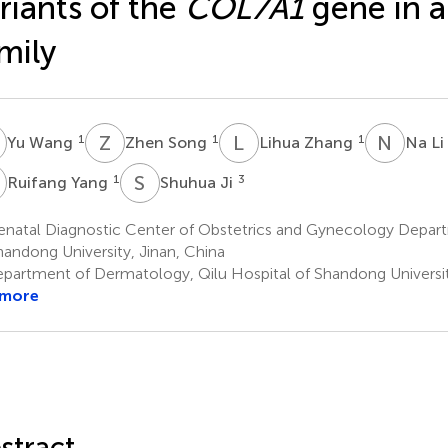
riants of the
COL7A1
gene in a
mily
W
Z
S
L
Z
N
L
1
1
1
Yu Wang
Zhen Song
Lihua Zhang
Na Li
Y
S
J
1
3
Ruifang Yang
Shuhua Ji
enatal Diagnostic Center of Obstetrics and Gynecology Depart
handong University, Jinan, China
partment of Dermatology, Qilu Hospital of Shandong Universit
 more
stract