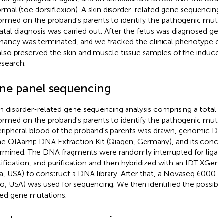
rmal (toe dorsiflexion). A skin disorder-related gene sequencin
ormed on the proband's parents to identify the pathogenic muta
atal diagnosis was carried out. After the fetus was diagnosed ge
nancy was terminated, and we tracked the clinical phenotype o
lso preserved the skin and muscle tissue samples of the induce
esearch.
ne panel sequencing
in disorder-related gene sequencing analysis comprising a tota
ormed on the proband's parents to identify the pathogenic mutat
eripheral blood of the proband's parents was drawn, genomic 
he QIAamp DNA Extraction Kit (Qiagen, Germany), and its conc
rmined. The DNA fragments were randomly interrupted for liga
ification, and purification and then hybridized with an IDT XG
, USA) to construct a DNA library. After that, a Novaseq 6000 (
o, USA) was used for sequencing. We then identified the possibl
ted gene mutations.