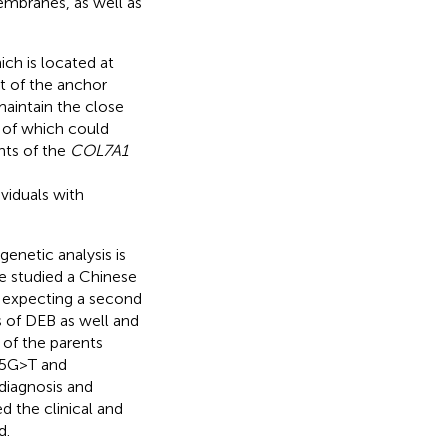
embranes, as well as
ch is located at
 of the anchor
maintain the close
 of which could
ants of the
COL7A1
ividuals with
enetic analysis is
we studied a Chinese
 expecting a second
s of DEB as well and
 of the parents
5G > T and
diagnosis and
d the clinical and
d.