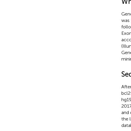
Wh
Geno
was 
foll
Exon
acco
(Ill
Gene
mini
Se
Afte
bcl2
hg19
2017
and 
the 
data