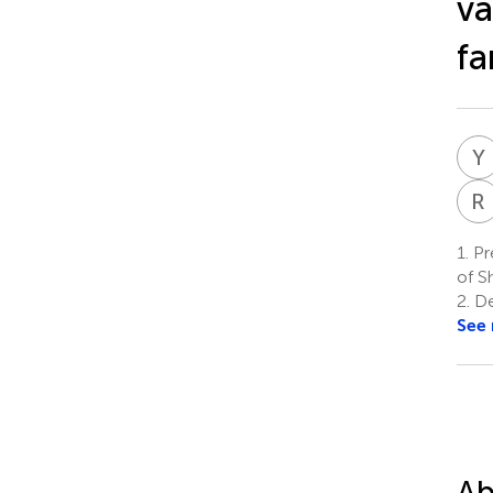
va
fa
Y
R
1.
Pr
of S
2.
De
See
Ab