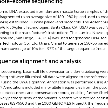
ole-exome sequencing
mic DNA extracted from skin and muscle tissue samples of th
fragmented to an average size of 180–280 bp and used to crea
owing established Illumina paired-end protocols. The Agilent S
V6 Kit (Agilent Technologies, Santa Clara, CA, USA) was used 
rding to the manufacturer's instructions. The Illumina Novase
umina Inc., San Diego, CA, USA) was used for genomic DNA seq
 Technology Co., Ltd. (Jinan, China) to generate 150-bp paire
mum coverage of 10× for −97% of the target sequence (mean 
quence alignment and analysis
r sequencing, base-call file conversion and demultiplexing we
fastq software (Illumina). All data were aligned to the refere
) using the BWA algorithm. Annotation was performed using 
). Annotations included minor allele frequencies from the publi
deleteriousness and conservation scores, enabling further filter
likely pathogenicity of the variants. Variants were filtered agains
bases (ESP6500 and the 1000 GENOMES Project), the frequen