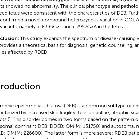
lts showed no abnormality. The clinical phenotype and pathologi
ced fetus were consistent with the characteristics of DEB. Furt
 confirmed a novel compound heterozygous variation in COL7A1
variants, namely, c.8335G > T and c.7957G > A in the fetus.
clusion:
This study expands the spectrum of disease-causing v
provides a theoretical basis for diagnosis, genetic counseling, a
lies affected by RDEB
troduction
rophic epidermolysis bullosa (DEB) is a common subtype of epi
acterized by increased skin fragility, tension bullae, atrophic sca
cts (
). This disorder comes in two forms based on the pattern of
somal dominant DEB (DDEB; OMIM: 131750) and autosomal r
B; OMIM: 226600). The latter form is more severe; RDEB patien