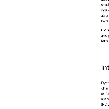
resu
indu
also
two 
Con
and 
fami
In
Dyst
char
defe
auto
(RDE