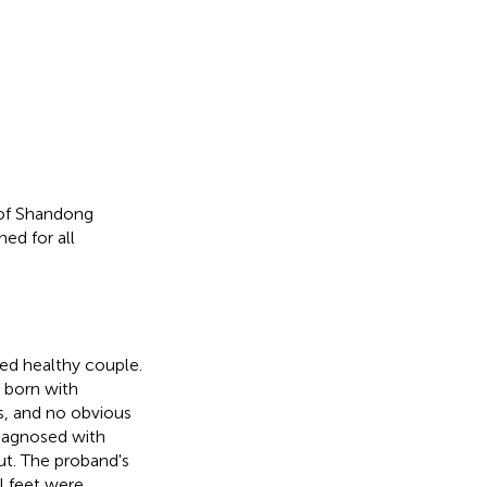
 of Shandong
ed for all
ted healthy couple.
s born with
us, and no obvious
diagnosed with
ut. The proband's
l feet were