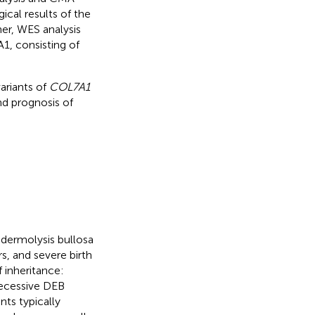
cal results of the
her, WES analysis
, consisting of
ariants of
COL7A1
nd prognosis of
dermolysis bullosa
rs, and severe birth
 inheritance:
ecessive DEB
ts typically