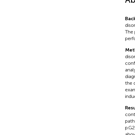
Bac
diso
The 
perf
Met
diso
conf
anal
diag
the 
exam
indu
Resu
cont
path
p.G2
abov