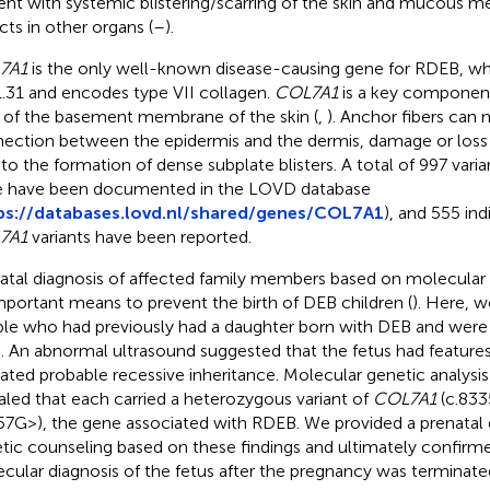
ent with systemic blistering/scarring of the skin and mucous m
cts in other organs (
–
).
7A1
is the only well-known disease-causing gene for RDEB, whi
.31 and encodes type VII collagen.
COL7A1
is a key component
r of the basement membrane of the skin (
,
). Anchor fibers can 
ection between the epidermis and the dermis, damage or loss
 to the formation of dense subplate blisters. A total of 997 vari
 have been documented in the LOVD database
ps://databases.lovd.nl/shared/genes/COL7A1
), and 555 ind
7A1
variants have been reported.
atal diagnosis of affected family members based on molecular g
mportant means to prevent the birth of DEB children (
). Here, 
le who had previously had a daughter born with DEB and were
d. An abnormal ultrasound suggested that the fetus had feature
cated probable recessive inheritance. Molecular genetic analysis
aled that each carried a heterozygous variant of
COL7A1
(c.833
57G>), the gene associated with RDEB. We provided a prenatal 
tic counseling based on these findings and ultimately confirme
cular diagnosis of the fetus after the pregnancy was terminate