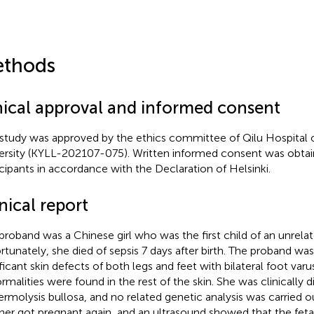
thods
hical approval and informed consent
 study was approved by the ethics committee of Qilu Hospital
ersity (KYLL-202107-075). Written informed consent was obtain
icipants in accordance with the Declaration of Helsinki.
nical report
proband was a Chinese girl who was the first child of an unrela
rtunately, she died of sepsis 7 days after birth. The proband wa
ificant skin defects of both legs and feet with bilateral foot var
rmalities were found in the rest of the skin. She was clinically 
ermolysis bullosa, and no related genetic analysis was carried o
er got pregnant again, and an ultrasound showed that the feta