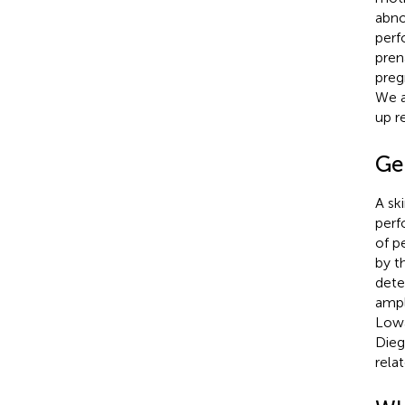
abno
perf
pren
preg
We a
up r
Ge
A sk
perf
of p
by t
dete
ampl
Lowa
Dieg
rela