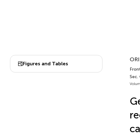
ORI
Figures and Tables
Front
Sec.
Volum
Ge
re
c