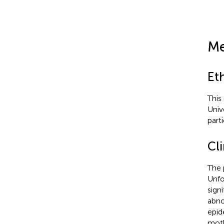
Me
Et
This
Univ
part
Cli
The 
Unfo
sign
abno
epid
moth