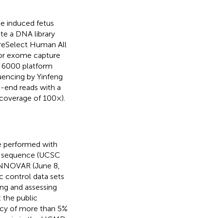
e induced fetus
te a DNA library
ureSelect Human All
for exome capture
q 6000 platform
uencing by Yinfeng
d-end reads with a
coverage of 100×).
re performed with
nce sequence (UCSC
ANNOVAR (June 8,
c control data sets
ing and assessing
t the public
cy of more than 5%