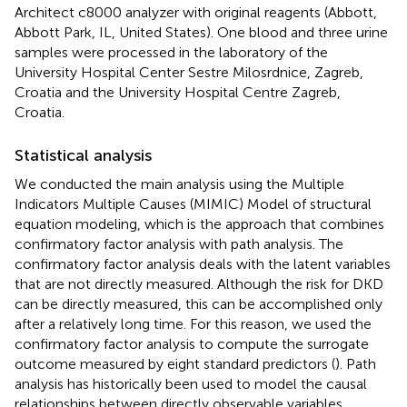
Architect c8000 analyzer with original reagents (Abbott,
Abbott Park, IL, United States). One blood and three urine
samples were processed in the laboratory of the
University Hospital Center Sestre Milosrdnice, Zagreb,
Croatia and the University Hospital Centre Zagreb,
Croatia.
Statistical analysis
We conducted the main analysis using the Multiple
Indicators Multiple Causes (MIMIC) Model of structural
equation modeling, which is the approach that combines
confirmatory factor analysis with path analysis. The
confirmatory factor analysis deals with the latent variables
that are not directly measured. Although the risk for DKD
can be directly measured, this can be accomplished only
after a relatively long time. For this reason, we used the
confirmatory factor analysis to compute the surrogate
outcome measured by eight standard predictors (
). Path
analysis has historically been used to model the causal
relationships between directly observable variables,