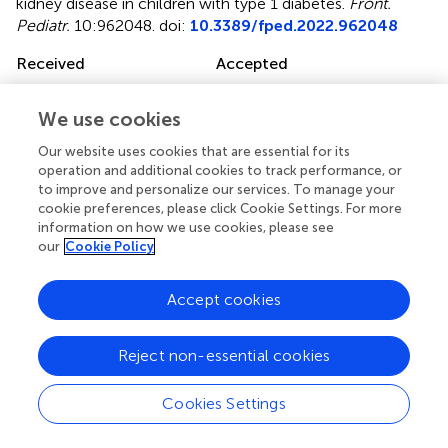
kidney disease in children with type 1 diabetes
.
Front.
Pediatr.
10:962048. doi:
10.3389/fped.2022.962048
Received
Accepted
05 June 2022
13 July 2022
Published
Volume
We use cookies
29 July 2022
10 - 2022
Our website uses cookies that are essential for its
operation and additional cookies to track performance, or
Edited by
to improve and personalize our services. To manage your
cookie preferences, please click Cookie Settings. For more
Constantinos J. Stefanidis, “Mitera” Children’s Hospital,
information on how we use cookies, please see
Greece
our
Cookie Policy
Reviewed by
Accept cookies
Velibor Tasic, Saints Cyril and Methodius University of
Skopje, North Macedonia; Olivera Marsenic Couloures,
Stanford University, United States
Reject non-essential cookies
Updates
Cookies Settings
Copyright
© 2022 Trutin, Bajic, Turudic, Cvitkovic-Roic and Milosevic.