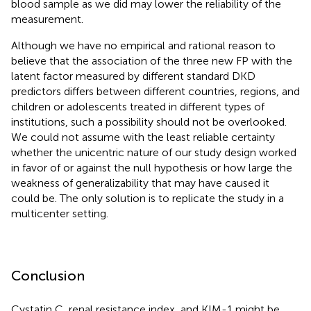
blood sample as we did may lower the reliability of the
measurement.
Although we have no empirical and rational reason to
believe that the association of the three new FP with the
latent factor measured by different standard DKD
predictors differs between different countries, regions, and
children or adolescents treated in different types of
institutions, such a possibility should not be overlooked.
We could not assume with the least reliable certainty
whether the unicentric nature of our study design worked
in favor of or against the null hypothesis or how large the
weakness of generalizability that may have caused it
could be. The only solution is to replicate the study in a
multicenter setting.
Conclusion
Cystatin C, renal resistance index, and KIM-1 might be