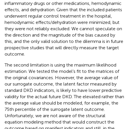
inflammatory drugs or other medications, hemodynamic
effects, and dehydration. Given that the included patients
underwent regular control treatment in the hospital,
hemodynamic effects/dehydration were minimized, but
they were not reliably excluded. We cannot speculate on
the direction and the magnitude of the bias caused by
this, and the only valid solution to the dilemma is in future
prospective studies that will directly measure the target
outcome.
The second limitation is using the maximum likelihood
estimation. We tested the model’s fit to the matrices of
the original covariances. However, the average value of
our surrogate outcome, the latent factor measured by
standard DKD indicators, is likely to have lower predictive
validity for the actual future DKD. The elevated rather than
the average value should be modeled, for example, the
75th percentile of the surrogate latent outcome.
Unfortunately, we are not aware of the structural
equation modeling method that would construct the
outcome based on manifest indicators and still, in the