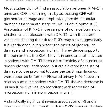
Most studies did not find an association between KIM-1 in
urine and GFR, explaining this by associating GFR with
glomerular damage and emphasizing proximal tubular
damage as a separate stage of DM-T1 development (
,
).
Association of KIM-1 in the sample of normoalbuminuric
children and adolescents with DM-T1, with the latent
variable indicating the risk for DKD, may also suggest early
tubular damage, even before the onset of glomerular
damage and microalbuminuria (
). This evidence supports
the opinion that the KIM-1 levels in urine are not elevated
in patients with DM-T1 because of “toxicity of albuminuria
due to glomerular damage” but are elevated because of
damage to the proximal tubules
per se
. Similar findings
were reported before (
,
). Elevated urinary KIM-1 levels in
microalbuminuric patients with DM-T1 show a decrease in
urinary KIM-1 values, concomitant with regression of
microalbuminuria in normoalbuminuria (
).
A statistically significant inverse association of RI and a
latent variable indicating the risk for DKD in our study does