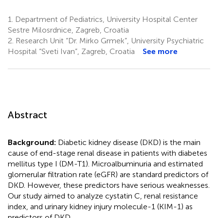
1.
Department of Pediatrics, University Hospital Center
Sestre Milosrdnice, Zagreb, Croatia
2.
Research Unit “Dr. Mirko Grmek”, University Psychiatric
Hospital “Sveti Ivan”, Zagreb, Croatia
See more
Abstract
Background:
Diabetic kidney disease (DKD) is the main
cause of end-stage renal disease in patients with diabetes
mellitus type I (DM-T1). Microalbuminuria and estimated
glomerular filtration rate (eGFR) are standard predictors of
DKD. However, these predictors have serious weaknesses.
Our study aimed to analyze cystatin C, renal resistance
index, and urinary kidney injury molecule-1 (KIM-1) as
predictors of DKD.