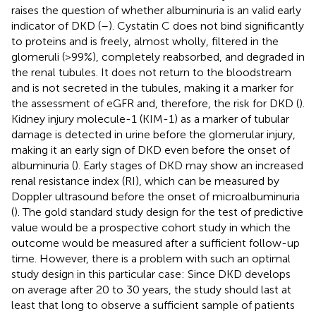
raises the question of whether albuminuria is an valid early
indicator of DKD (
–
). Cystatin C does not bind significantly
to proteins and is freely, almost wholly, filtered in the
glomeruli (>99%), completely reabsorbed, and degraded in
the renal tubules. It does not return to the bloodstream
and is not secreted in the tubules, making it a marker for
the assessment of eGFR and, therefore, the risk for DKD (
).
Kidney injury molecule-1 (KIM-1) as a marker of tubular
damage is detected in urine before the glomerular injury,
making it an early sign of DKD even before the onset of
albuminuria (
). Early stages of DKD may show an increased
renal resistance index (RI), which can be measured by
Doppler ultrasound before the onset of microalbuminuria
(
). The gold standard study design for the test of predictive
value would be a prospective cohort study in which the
outcome would be measured after a sufficient follow-up
time. However, there is a problem with such an optimal
study design in this particular case: Since DKD develops
on average after 20 to 30 years, the study should last at
least that long to observe a sufficient sample of patients