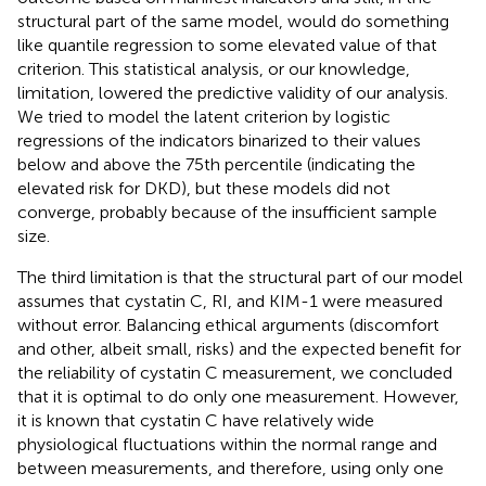
structural part of the same model, would do something
like quantile regression to some elevated value of that
criterion. This statistical analysis, or our knowledge,
limitation, lowered the predictive validity of our analysis.
We tried to model the latent criterion by logistic
regressions of the indicators binarized to their values
below and above the 75th percentile (indicating the
elevated risk for DKD), but these models did not
converge, probably because of the insufficient sample
size.
The third limitation is that the structural part of our model
assumes that cystatin C, RI, and KIM-1 were measured
without error. Balancing ethical arguments (discomfort
and other, albeit small, risks) and the expected benefit for
the reliability of cystatin C measurement, we concluded
that it is optimal to do only one measurement. However,
it is known that cystatin C have relatively wide
physiological fluctuations within the normal range and
between measurements, and therefore, using only one