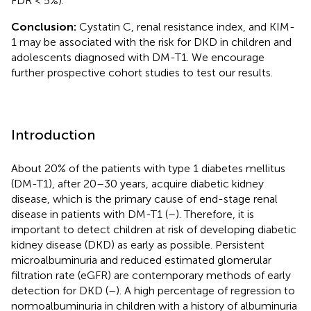
FDR < 5%).
Conclusion:
Cystatin C, renal resistance index, and KIM-
1 may be associated with the risk for DKD in children and
adolescents diagnosed with DM-T1. We encourage
further prospective cohort studies to test our results.
Introduction
About 20% of the patients with type 1 diabetes mellitus
(DM-T1), after 20–30 years, acquire diabetic kidney
disease, which is the primary cause of end-stage renal
disease in patients with DM-T1 (
–
). Therefore, it is
important to detect children at risk of developing diabetic
kidney disease (DKD) as early as possible. Persistent
microalbuminuria and reduced estimated glomerular
filtration rate (eGFR) are contemporary methods of early
detection for DKD (
–
). A high percentage of regression to
normoalbuminuria in children with a history of albuminuria