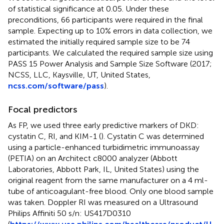
of statistical significance at 0.05. Under these
preconditions, 66 participants were required in the final
sample. Expecting up to 10% errors in data collection, we
estimated the initially required sample size to be 74
participants. We calculated the required sample size using
PASS 15 Power Analysis and Sample Size Software (2017;
NCSS, LLC, Kaysville, UT, United States,
ncss.com/software/pass
).
Focal predictors
As FP, we used three early predictive markers of DKD:
cystatin C, RI, and KIM-1 (
). Cystatin C was determined
using a particle-enhanced turbidimetric immunoassay
(PETIA) on an Architect c8000 analyzer (Abbott
Laboratories, Abbott Park, IL, United States) using the
original reagent from the same manufacturer on a 4 ml-
tube of anticoagulant-free blood. Only one blood sample
was taken. Doppler RI was measured on a Ultrasound
Philips Affiniti 50 s/n: US417D0310