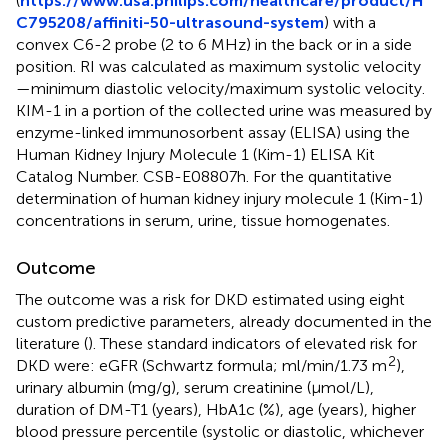
(
https://www.usa.philips.com/healthcare/product/H
C795208/affiniti-50-ultrasound-system
) with a
convex C6-2 probe (2 to 6 MHz) in the back or in a side
position. RI was calculated as maximum systolic velocity
—minimum diastolic velocity/maximum systolic velocity.
KIM-1 in a portion of the collected urine was measured by
enzyme-linked immunosorbent assay (ELISA) using the
Human Kidney Injury Molecule 1 (Kim-1) ELISA Kit
Catalog Number. CSB-E08807h. For the quantitative
determination of human kidney injury molecule 1 (Kim-1)
concentrations in serum, urine, tissue homogenates.
Outcome
The outcome was a risk for DKD estimated using eight
custom predictive parameters, already documented in the
literature (
). These standard indicators of elevated risk for
2
DKD were: eGFR (Schwartz formula; ml/min/1.73 m
),
urinary albumin (mg/g), serum creatinine (μmol/L),
duration of DM-T1 (years), HbA1c (%), age (years), higher
blood pressure percentile (systolic or diastolic, whichever