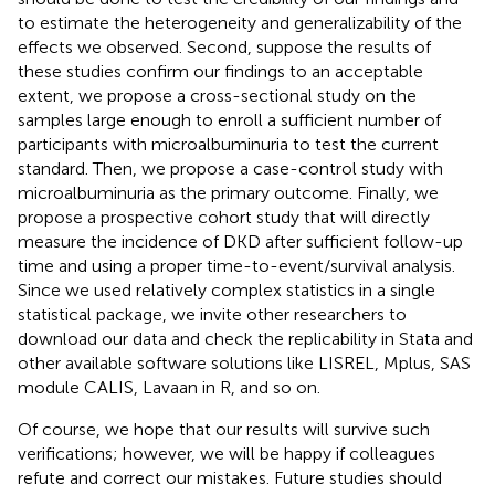
to estimate the heterogeneity and generalizability of the
effects we observed. Second, suppose the results of
these studies confirm our findings to an acceptable
extent, we propose a cross-sectional study on the
samples large enough to enroll a sufficient number of
participants with microalbuminuria to test the current
standard. Then, we propose a case-control study with
microalbuminuria as the primary outcome. Finally, we
propose a prospective cohort study that will directly
measure the incidence of DKD after sufficient follow-up
time and using a proper time-to-event/survival analysis.
Since we used relatively complex statistics in a single
statistical package, we invite other researchers to
download our data and check the replicability in Stata and
other available software solutions like LISREL, Mplus, SAS
module CALIS, Lavaan in R, and so on.
Of course, we hope that our results will survive such
verifications; however, we will be happy if colleagues
refute and correct our mistakes. Future studies should