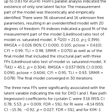
up to 0.83 for eGFR). Horn’s parallel analysis indicated the
existence of only one latent factor. The measurement
part of the model was theoretically and empirically
identified. There were 36 observed and 16 unknown free
parameters, resulting in an overidentified model with 20
degrees of freedom. Fit indexes indicated a good fit of the
measurement part of the model (Likelihood ratio test of
2
model vs. saturated model; X
(20) = 21.0;
p
≤ 0.399);
RMSEA = 0.026 (90% CI 0.000; 0.105; pclose = 0.610);
CFI = 0.99; TLI = 0.98; SRMR = 0.070) as well as of the
final model that included the structural part with three
FPs (Likelihood ratio test of model vs. saturated model; X
2
(41) = 45.1;
p
= 0.304); RMSEA = 0.037 (90% CI 0.000;
0.090; pclose = 0.604); CFI = 0.95; TLI = 0.93; SRMR =
0.078). The final model converged in 30 iterations.
The three new FPs were significantly associated with the
latent variable indicating the risk for DKD (
and
). Raw path
(regression) coefficients for cystatin C were 3.16 (95% CI
0.78; 5.53;
p
= 0.009; FDR < 5%), for RI were –8.14 (95%
CI –15.36; –0.92;
p
= 0.027; FDR < 5%), and for KIM-1