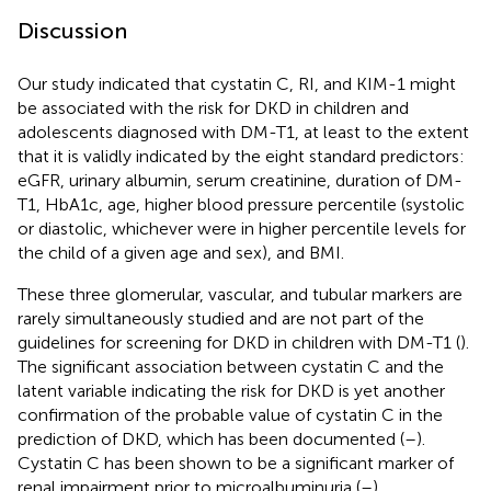
Discussion
Our study indicated that cystatin C, RI, and KIM-1 might
be associated with the risk for DKD in children and
adolescents diagnosed with DM-T1, at least to the extent
that it is validly indicated by the eight standard predictors:
eGFR, urinary albumin, serum creatinine, duration of DM-
T1, HbA1c, age, higher blood pressure percentile (systolic
or diastolic, whichever were in higher percentile levels for
the child of a given age and sex), and BMI.
These three glomerular, vascular, and tubular markers are
rarely simultaneously studied and are not part of the
guidelines for screening for DKD in children with DM-T1 (
).
The significant association between cystatin C and the
latent variable indicating the risk for DKD is yet another
confirmation of the probable value of cystatin C in the
prediction of DKD, which has been documented (
–
).
Cystatin C has been shown to be a significant marker of
renal impairment prior to microalbuminuria (
–
).