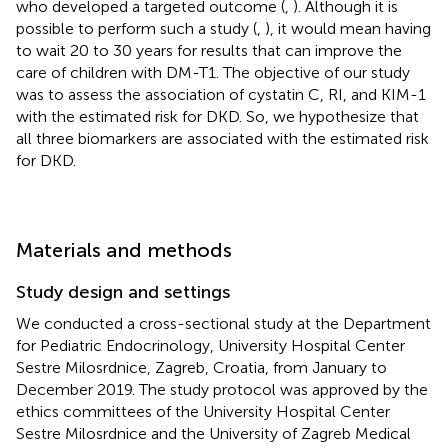
who developed a targeted outcome (
,
). Although it is
possible to perform such a study (
,
), it would mean having
to wait 20 to 30 years for results that can improve the
care of children with DM-T1. The objective of our study
was to assess the association of cystatin C, RI, and KIM-1
with the estimated risk for DKD. So, we hypothesize that
all three biomarkers are associated with the estimated risk
for DKD.
Materials and methods
Study design and settings
We conducted a cross-sectional study at the Department
for Pediatric Endocrinology, University Hospital Center
Sestre Milosrdnice, Zagreb, Croatia, from January to
December 2019. The study protocol was approved by the
ethics committees of the University Hospital Center
Sestre Milosrdnice and the University of Zagreb Medical