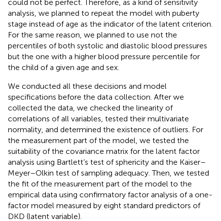
could not be perfect. Therefore, as a kind of sensitivity
analysis, we planned to repeat the model with puberty
stage instead of age as the indicator of the latent criterion.
For the same reason, we planned to use not the
percentiles of both systolic and diastolic blood pressures
but the one with a higher blood pressure percentile for
the child of a given age and sex.
We conducted all these decisions and model
specifications before the data collection. After we
collected the data, we checked the linearity of
correlations of all variables, tested their multivariate
normality, and determined the existence of outliers. For
the measurement part of the model, we tested the
suitability of the covariance matrix for the latent factor
analysis using Bartlett’s test of sphericity and the Kaiser–
Meyer–Olkin test of sampling adequacy. Then, we tested
the fit of the measurement part of the model to the
empirical data using confirmatory factor analysis of a one-
factor model measured by eight standard predictors of
DKD (latent variable).