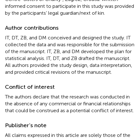
informed consent to participate in this study was provided
by the participants’ legal guardian/next of kin.
Author contributions
IT, DT, ZB, and DM conceived and designed the study. IT
collected the data and was responsible for the submission
of the manuscript. IT, ZB, and DM developed the plan for
statistical analysis. IT, DT, and ZB drafted the manuscript.
All authors provided the study design, data interpretation,
and provided critical revisions of the manuscript.
Conflict of interest
The authors declare that the research was conducted in
the absence of any commercial or financial relationships
that could be construed as a potential conflict of interest.
Publisher’s note
All claims expressed in this article are solely those of the