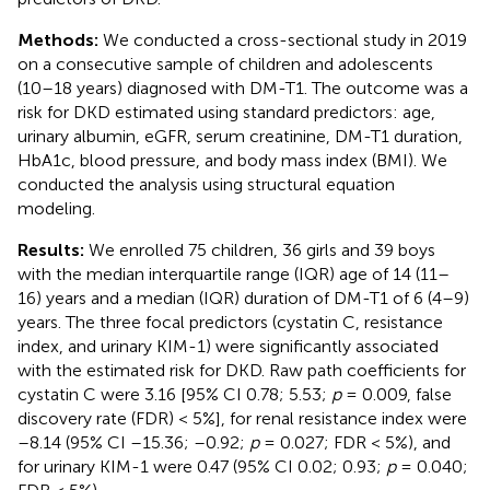
Methods:
We conducted a cross-sectional study in 2019
on a consecutive sample of children and adolescents
(10–18 years) diagnosed with DM-T1. The outcome was a
risk for DKD estimated using standard predictors: age,
urinary albumin, eGFR, serum creatinine, DM-T1 duration,
HbA1c, blood pressure, and body mass index (BMI). We
conducted the analysis using structural equation
modeling.
Results:
We enrolled 75 children, 36 girls and 39 boys
with the median interquartile range (IQR) age of 14 (11–
16) years and a median (IQR) duration of DM-T1 of 6 (4–9)
years. The three focal predictors (cystatin C, resistance
index, and urinary KIM-1) were significantly associated
with the estimated risk for DKD. Raw path coefficients for
cystatin C were 3.16 [95% CI 0.78; 5.53;
p
= 0.009, false
discovery rate (FDR) < 5%], for renal resistance index were
–8.14 (95% CI –15.36; –0.92;
p
= 0.027; FDR < 5%), and
for urinary KIM-1 were 0.47 (95% CI 0.02; 0.93;
p
= 0.040;