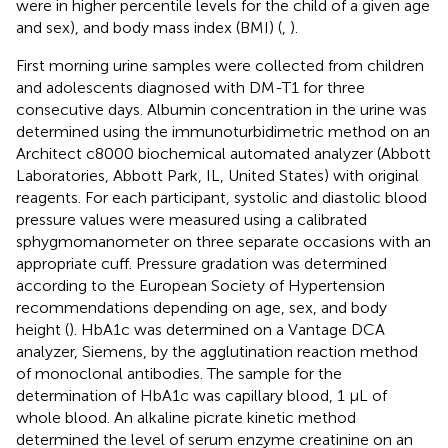
were in higher percentile levels for the child of a given age
and sex), and body mass index (BMI) (
,
).
First morning urine samples were collected from children
and adolescents diagnosed with DM-T1 for three
consecutive days. Albumin concentration in the urine was
determined using the immunoturbidimetric method on an
Architect c8000 biochemical automated analyzer (Abbott
Laboratories, Abbott Park, IL, United States) with original
reagents. For each participant, systolic and diastolic blood
pressure values were measured using a calibrated
sphygmomanometer on three separate occasions with an
appropriate cuff. Pressure gradation was determined
according to the European Society of Hypertension
recommendations depending on age, sex, and body
height (
). HbA1c was determined on a Vantage DCA
analyzer, Siemens, by the agglutination reaction method
of monoclonal antibodies. The sample for the
determination of HbA1c was capillary blood, 1 μL of
whole blood. An alkaline picrate kinetic method
determined the level of serum enzyme creatinine on an