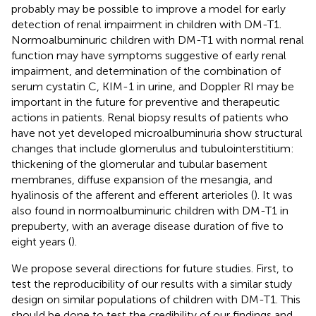
probably may be possible to improve a model for early
detection of renal impairment in children with DM-T1.
Normoalbuminuric children with DM-T1 with normal renal
function may have symptoms suggestive of early renal
impairment, and determination of the combination of
serum cystatin C, KIM-1 in urine, and Doppler RI may be
important in the future for preventive and therapeutic
actions in patients. Renal biopsy results of patients who
have not yet developed microalbuminuria show structural
changes that include glomerulus and tubulointerstitium:
thickening of the glomerular and tubular basement
membranes, diffuse expansion of the mesangia, and
hyalinosis of the afferent and efferent arterioles (
). It was
also found in normoalbuminuric children with DM-T1 in
prepuberty, with an average disease duration of five to
eight years (
).
We propose several directions for future studies. First, to
test the reproducibility of our results with a similar study
design on similar populations of children with DM-T1. This
should be done to test the credibility of our findings and