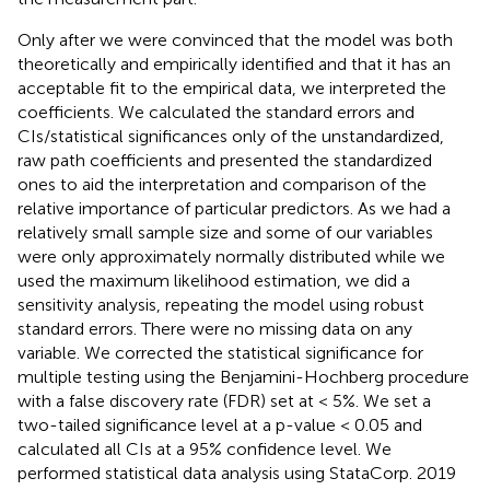
Only after we were convinced that the model was both
theoretically and empirically identified and that it has an
acceptable fit to the empirical data, we interpreted the
coefficients. We calculated the standard errors and
CIs/statistical significances only of the unstandardized,
raw path coefficients and presented the standardized
ones to aid the interpretation and comparison of the
relative importance of particular predictors. As we had a
relatively small sample size and some of our variables
were only approximately normally distributed while we
used the maximum likelihood estimation, we did a
sensitivity analysis, repeating the model using robust
standard errors. There were no missing data on any
variable. We corrected the statistical significance for
multiple testing using the Benjamini-Hochberg procedure
with a false discovery rate (FDR) set at < 5%. We set a
two-tailed significance level at a p-value < 0.05 and
calculated all CIs at a 95% confidence level. We
performed statistical data analysis using StataCorp. 2019