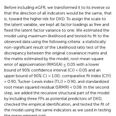
Before including eGFR, we transformed it to its inverse so
that the direction of all indicators would be the same, that
is, toward the higher risk for DKD. To assign the scale to
the latent variable, we kept all factor loadings as free and
fixed the latent factor variance to one. We estimated the
model using maximum likelihood and tested its fit to the
observed data using the following criteria: a statistically
non-significant result of the Likelihood ratio test of the
discrepancy between the original covariance matrix and
the matrix estimated by the model, root mean square
error of approximation (RMSEA) ≤ 0.05 with a lower
bound of 90% confidence interval (CI) < 0.05 and an
upper bound of 90% CI < 1.00; comparative fit index (CFI)
> 0.90, Tucker-Lewis index (TLI) > 0.90, and standardized
root mean squared residual (SRMR) < 0.08. In the second
step, we added the recursive structural part of the model
by including three FPs as potential predictors of DKD,
checked the empirical identification, and tested the fit of
the model using the same indicators as we used in testing
the measurement part.