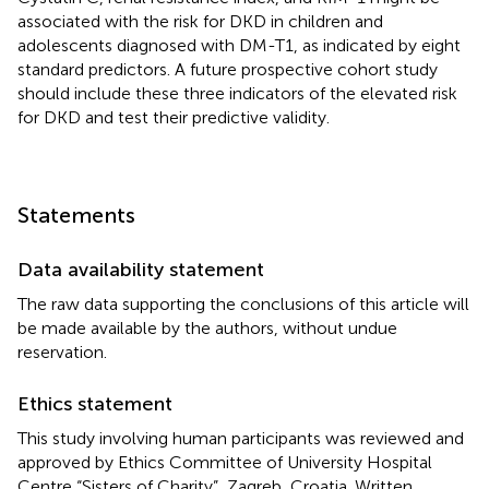
associated with the risk for DKD in children and
adolescents diagnosed with DM-T1, as indicated by eight
standard predictors. A future prospective cohort study
should include these three indicators of the elevated risk
for DKD and test their predictive validity.
Statements
Data availability statement
The raw data supporting the conclusions of this article will
be made available by the authors, without undue
reservation.
Ethics statement
This study involving human participants was reviewed and
approved by Ethics Committee of University Hospital
Centre “Sisters of Charity”, Zagreb, Croatia. Written