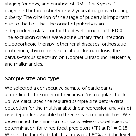
staging for boys, and duration of DM-T1 ≥ 3 years if
diagnosed before puberty or ≥ 2 years if diagnosed during
puberty. The criterion of the stage of puberty is important
due to the fact that the onset of puberty is an
independent risk factor for the development of DKD (
).
The exclusion criteria were acute urinary tract infection,
glucocorticoid therapy, other renal diseases, orthostatic
proteinuria, thyroid disease, diabetic ketoacidosis, the
parvus–tardus spectrum on Doppler ultrasound, leukemia,
and malignancies.
Sample size and type
We selected a consecutive sample of participants
according to the order of their arrival for a regular check-
up. We calculated the required sample size before data
collection for the multivariable linear regression analysis of
one dependent variable to three measured predictors. We
determined the minimum clinically relevant coefficient of
2
determination for three focal predictors (FP) at R
= 0.15.
We set the targeted statistical power at 80% and the level