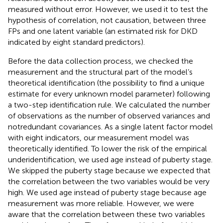
measured without error. However, we used it to test the
hypothesis of correlation, not causation, between three
FPs and one latent variable (an estimated risk for DKD
indicated by eight standard predictors).
Before the data collection process, we checked the
measurement and the structural part of the model’s
theoretical identification (the possibility to find a unique
estimate for every unknown model parameter) following
a two-step identification rule. We calculated the number
of observations as the number of observed variances and
notredundant covariances. As a single latent factor model
with eight indicators, our measurement model was
theoretically identified. To lower the risk of the empirical
underidentification, we used age instead of puberty stage.
We skipped the puberty stage because we expected that
the correlation between the two variables would be very
high. We used age instead of puberty stage because age
measurement was more reliable. However, we were
aware that the correlation between these two variables