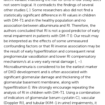
not seem logical. It contradicts the findings of several
other studies (
,
). Some researchers also did not find a
statistically significant difference in RI values in children
with DM-T1 and in the healthy population and no
association between albuminuria and RI. Therefore, the
authors concluded that RI is not a good predictor of early
renal impairment in patients with DM-T (
). Our result may
be interpreted as the effects of some unmeasured
confounding factors or that RI inverse association may be
the result of early hyperfiltration and consequent renal
preglomerular vasodilation and lower RI compensatory
mechanism/s at a very early renal damage (
,
–
).
Microalbuminuria is considered to be the earliest marker
of DKD development and is often associated with
significant glomerular damage and thickening of the
glomerular basement membrane, along with
hyperfiltration (
). We strongly encourage repeating the
analysis of RI in children with DM-T1. Using a combination
of indicators of glomerular (serum cystatin C), vascular
(Doppler RI), and tubular (KIM-1 in urine) impairments, it