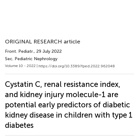
ORIGINAL RESEARCH article
Front. Pediatr.
, 29 July 2022
Sec. Pediatric Nephrology
Volume 10 - 2022 |
https://doi.org/10.3389/fped.2022.962048
Cystatin C, renal resistance index,
and kidney injury molecule-1 are
potential early predictors of diabetic
kidney disease in children with type 1
diabetes