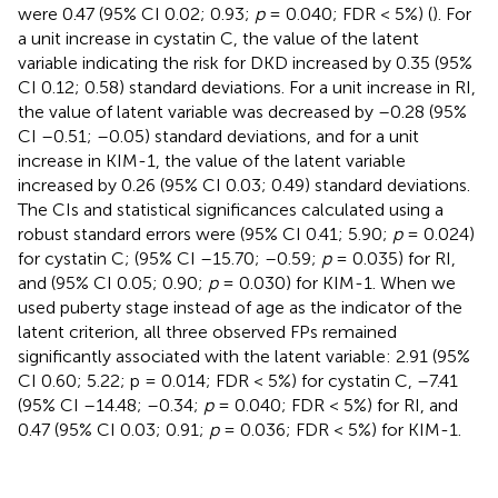
were 0.47 (95% CI 0.02; 0.93;
p
= 0.040; FDR < 5%) (
). For
a unit increase in cystatin C, the value of the latent
variable indicating the risk for DKD increased by 0.35 (95%
CI 0.12; 0.58) standard deviations. For a unit increase in RI,
the value of latent variable was decreased by –0.28 (95%
CI –0.51; –0.05) standard deviations, and for a unit
increase in KIM-1, the value of the latent variable
increased by 0.26 (95% CI 0.03; 0.49) standard deviations.
The CIs and statistical significances calculated using a
robust standard errors were (95% CI 0.41; 5.90;
p
= 0.024)
for cystatin C; (95% CI –15.70; –0.59;
p
= 0.035) for RI,
and (95% CI 0.05; 0.90;
p
= 0.030) for KIM-1. When we
used puberty stage instead of age as the indicator of the
latent criterion, all three observed FPs remained
significantly associated with the latent variable: 2.91 (95%
CI 0.60; 5.22; p = 0.014; FDR < 5%) for cystatin C, –7.41
(95% CI –14.48; –0.34;
p
= 0.040; FDR < 5%) for RI, and
0.47 (95% CI 0.03; 0.91;
p
= 0.036; FDR < 5%) for KIM-1.