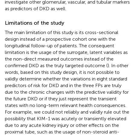
investigate other glomerular, vascular, and tubular markers
as predictors of DKD as well.
Limitations of the study
The main limitation of this study is its cross-sectional
design instead of a prospective cohort one with the
longitudinal follow-up of patients. The consequent
limitation is the usage of the surrogate, latent variables as
the non-direct measured outcomes instead of the
confirmed DKD as the truly targeted outcome (
). In other
words, based on this study design, it is not possible to
validly determine whether the variations in eight standard
predictors of risk for DKD and in the three FPs are truly
due to the chronic changes with the predictive validity for
the future DKD or if they just represent the transient
states with no long-term relevant health consequences.
For example, we could not reliably and validly rule out the
possibility that KIM-1 was acutely or transiently elevated
due to any acute kidney injury or other effects on the
proximal tube, such as the usage of non-steroid anti-