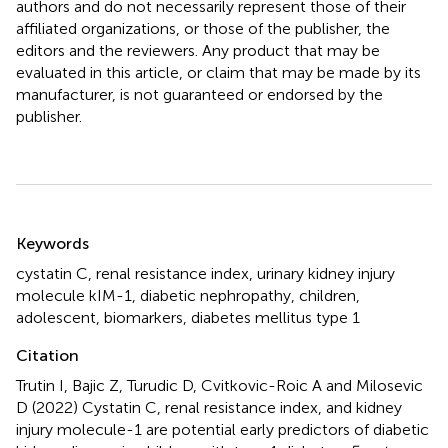
authors and do not necessarily represent those of their
affiliated organizations, or those of the publisher, the
editors and the reviewers. Any product that may be
evaluated in this article, or claim that may be made by its
manufacturer, is not guaranteed or endorsed by the
publisher.
Summary
Keywords
cystatin C
,
renal resistance index
,
urinary kidney injury
molecule kIM-1
,
diabetic nephropathy
,
children
,
adolescent
,
biomarkers
,
diabetes mellitus type 1
Citation
Trutin I, Bajic Z, Turudic D, Cvitkovic-Roic A and Milosevic
D (2022)
Cystatin C, renal resistance index, and kidney
injury molecule-1 are potential early predictors of diabetic