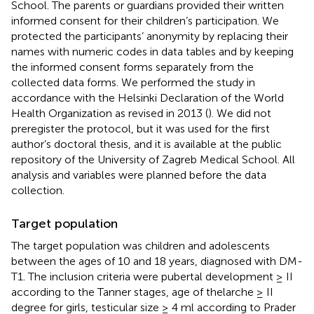
School. The parents or guardians provided their written
informed consent for their children’s participation. We
protected the participants’ anonymity by replacing their
names with numeric codes in data tables and by keeping
the informed consent forms separately from the
collected data forms. We performed the study in
accordance with the Helsinki Declaration of the World
Health Organization as revised in 2013 (
). We did not
preregister the protocol, but it was used for the first
author’s doctoral thesis, and it is available at the public
repository of the University of Zagreb Medical School. All
analysis and variables were planned before the data
collection.
Target population
The target population was children and adolescents
between the ages of 10 and 18 years, diagnosed with DM-
T1. The inclusion criteria were pubertal development ≥ II
according to the Tanner stages, age of thelarche ≥ II
degree for girls, testicular size ≥ 4 ml according to Prader