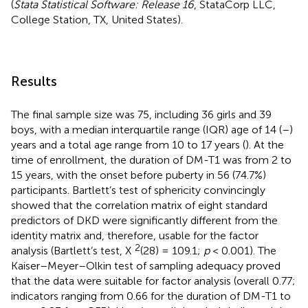
(
Stata Statistical Software: Release 16
, StataCorp LLC,
College Station, TX, United States).
Results
The final sample size was 75, including 36 girls and 39
boys, with a median interquartile range (IQR) age of 14 (
–
)
years and a total age range from 10 to 17 years (
). At the
time of enrollment, the duration of DM-T1 was from 2 to
15 years, with the onset before puberty in 56 (74.7%)
participants. Bartlett’s test of sphericity convincingly
showed that the correlation matrix of eight standard
predictors of DKD were significantly different from the
identity matrix and, therefore, usable for the factor
2
analysis (Bartlett’s test, X
(28) = 109.1;
p
< 0.001). The
Kaiser–Meyer–Olkin test of sampling adequacy proved
that the data were suitable for factor analysis (overall 0.77;
indicators ranging from 0.66 for the duration of DM-T1 to