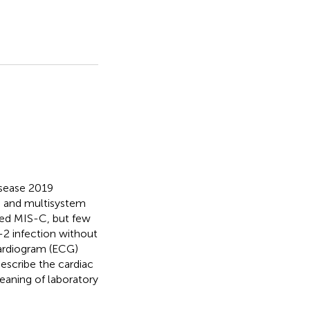
isease 2019
s and multisystem
bed MIS-C, but few
-2 infection without
cardiogram (ECG)
describe the cardiac
eaning of laboratory