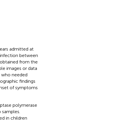
ears admitted at
 infection between
 obtained from the
able images or data
ren who needed
iographic findings
onset of symptoms
iptase polymerase
b samples.
d in children