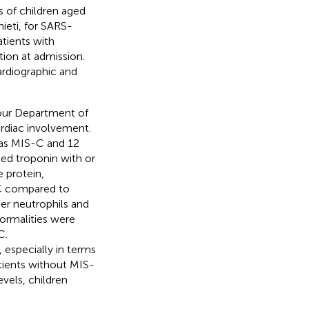
 of children aged
ieti, for SARS-
tients with
ion at admission.
ardiographic and
our Department of
ardiac involvement.
 as MIS-C and 12
sed troponin with or
 protein,
-C compared to
er neutrophils and
rmalities were
C.
 especially in terms
atients without MIS-
evels, children