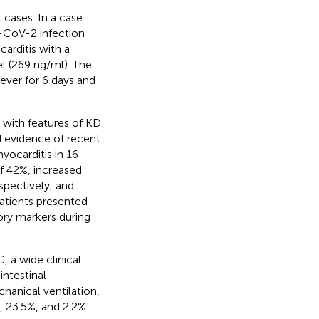
l cases. In a case
RS-CoV-2 infection
arditis with a
el (269 ng/ml). The
ever for 6 days and
 with features of KD
d evidence of recent
yocarditis in 16
of 42%, increased
spectively, and
 patients presented
ory markers during
, a wide clinical
intestinal
anical ventilation,
, 23.5%, and 2.2%