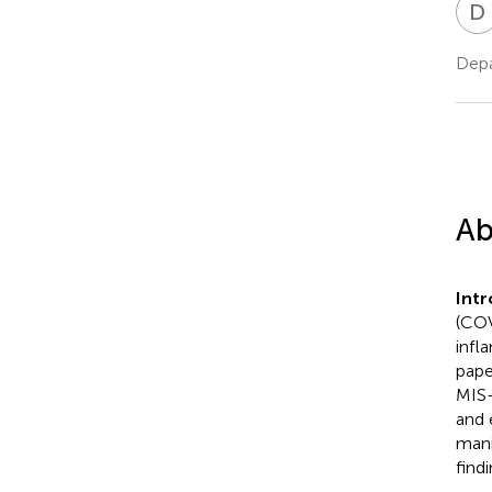
D
Depa
Ab
Int
(COV
infl
pape
MIS-
and 
mani
find