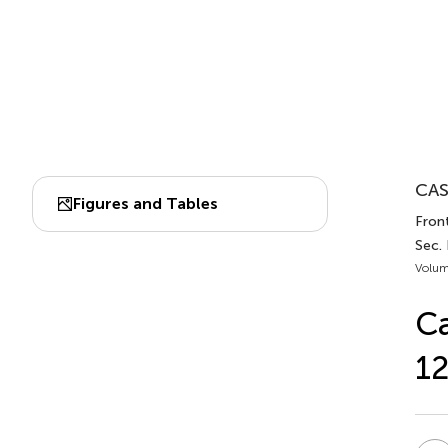
CAS
Figures and Tables
Front
Sec. 
Volum
Ca
12