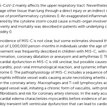
-CoV-2 mainly affects the upper respiratory tract. Nevertheless
ge other tissue than lung through a direct injury or an indirec
ase of proinflammatory cytokines (
). An exaggerated inflammat
gered by the cytokine storm could cause a multi-organ involve
everity and mortality was described in patients with underlying 
idity (
).
incidence of MIS-C is not clear, but some estimates showed t
out of 1,000,000 person-months in individuals under the age of 
lvement was frequently described in children with MIS-C, with
ammation, coronary dilatation or aneurysm and arrhythmias (
). 
ardial dysfunction in MIS-C is still unclear, but possible cause
arditis, post-viral immunological reaction, and systemic infl
rome (
). The pathophysiology of MIS-C includes a sequence of e
rophils infiltrate vessel walls causing acute necrotizing arterit
in the coronary artery. Macrophages and T-cell lymphocytes a
ged vessel wall, initiating a chronic form of vasculitis, with prol
ibroblasts and risk for coronary artery stenosis. In the early ac
ardial edema characterizes myocarditis before evidence of an
ibly transient left ventricular dysfunction that can lead to cardi