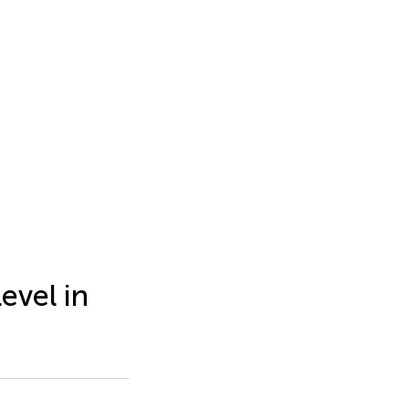
evel in