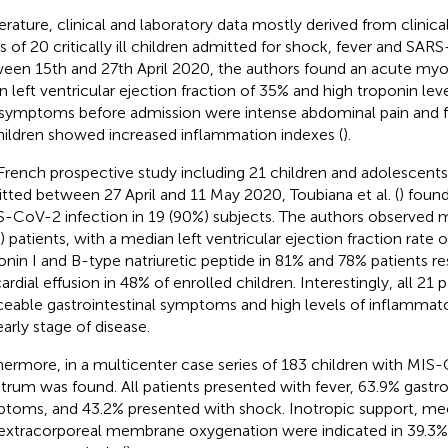
iterature, clinical and laboratory data mostly derived from clinica
es of 20 critically ill children admitted for shock, fever and SA
een 15th and 27th April 2020, the authors found an acute myoc
 left ventricular ejection fraction of 35% and high troponin lev
t symptoms before admission were intense abdominal pain and f
children showed increased inflammation indexes (
).
 French prospective study including 21 children and adolescents
tted between 27 April and 11 May 2020, Toubiana et al. (
) foun
-CoV-2 infection in 19 (90%) subjects. The authors observed m
) patients, with a median left ventricular ejection fraction rate 
onin I and B-type natriuretic peptide in 81% and 78% patients re
cardial effusion in 48% of enrolled children. Interestingly, all 21
ceable gastrointestinal symptoms and high levels of inflammat
early stage of disease.
hermore, in a multicenter case series of 183 children with MIS-C
trum was found. All patients presented with fever, 63.9% gastro
toms, and 43.2% presented with shock. Inotropic support, mech
extracorporeal membrane oxygenation were indicated in 39.3%