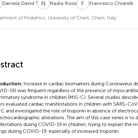
D
N
R
F
C
†
Daniela David
Nadia Rossi
Francesco Chiarelli
rtment of Pediatrics, University of Chieti, Chieti, Italy
stract
roduction:
Increase in cardiac biomarkers during Coronavirus d
ID-19) was frequent regardless of the presence of myocarditi
ammatory syndrome in children (MIS-C). Several studies descri
rs evaluated cardiac manifestations in children with SARS-CoV
C and investigated the role of troponin in absence of electro
echocardiographic alterations. The aim of this case series is to 
festations during COVID-19 in children, trying to explain the m
ings during COVID-19, especially of increased troponin.