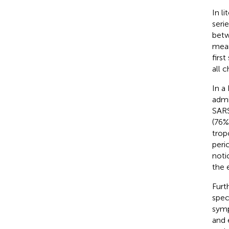
In l
seri
betw
mean
firs
all 
In a
admi
SARS
(76%
trop
peri
noti
the 
Furt
spec
symp
and 