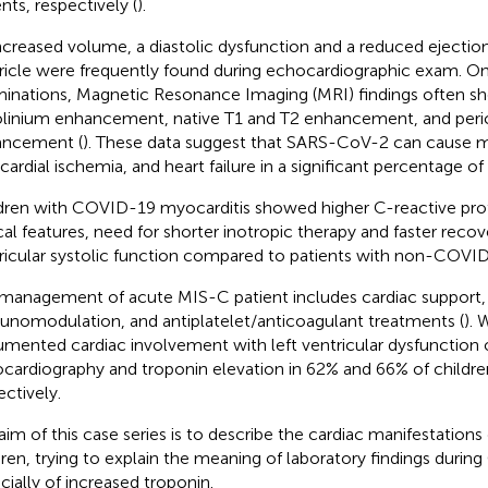
nts, respectively (
).
ncreased volume, a diastolic dysfunction and a reduced ejection 
ricle were frequently found during echocardiographic exam. O
inations, Magnetic Resonance Imaging (MRI) findings often s
linium enhancement, native T1 and T2 enhancement, and peric
ancement (
). These data suggest that SARS-CoV-2 can cause m
ardial ischemia, and heart failure in a significant percentage of 
dren with COVID-19 myocarditis showed higher C-reactive prote
ical features, need for shorter inotropic therapy and faster recove
ricular systolic function compared to patients with non-COVID
management of acute MIS-C patient includes cardiac support,
nomodulation, and antiplatelet/anticoagulant treatments (
). 
mented cardiac involvement with left ventricular dysfunction 
cardiography and troponin elevation in 62% and 66% of childr
ectively.
aim of this case series is to describe the cardiac manifestation
dren, trying to explain the meaning of laboratory findings duri
cially of increased troponin.