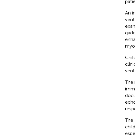
patie
An i
vent
exam
gado
enh
myoc
Chil
clin
vent
The 
immu
docu
echo
resp
The 
chil
espe