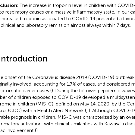
clusion:
The increase in troponin level in children with COVID
to respiratory causes or a massive inflammatory state. In our ca
 increased troponin associated to COVID-19 presented a favora
 clinical and laboratory remission almost always within 7 days.
 Introduction
he onset of the Coronavirus disease 2019 (COVID-19) outbreak,
inally involved, accounting for 1.7% of cases, and considered 
ptomatic carrier cases (
). During the following epidemic waves
er of children exposed to COVID-19 developed a multisyste
rome in children (MIS-C), defined on May 14, 2020, by the Cen
rol (CDC) with a Health Alert Network (
,
). Although COVID-1
rable prognosis in children, MIS-C was characterized by an ov
ammatory activation, with clinical similarities with Kawasaki dise
iac involvement (
).