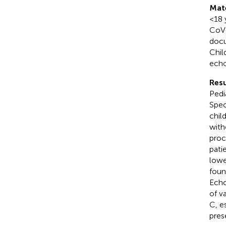
Mat
<18 
CoV-
docu
Chil
echo
Resu
Pedi
Spec
chil
with
proc
pati
lowe
foun
Echo
of v
C, e
pres