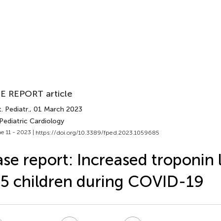
E REPORT article
. Pediatr.
, 01 March 2023
Pediatric Cardiology
e 11 - 2023 |
https://doi.org/10.3389/fped.2023.1059685
se report: Increased troponin l
5 children during COVID-19