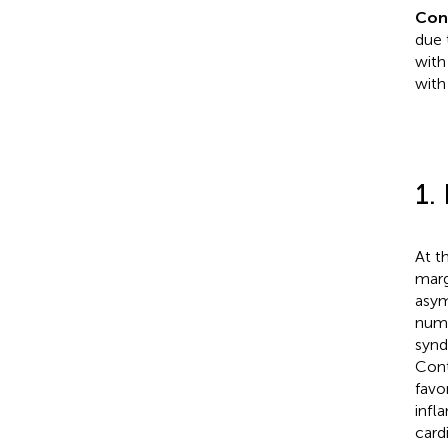
Con
due 
with
with
1.
At t
marg
asym
numb
synd
Cont
favo
infl
card