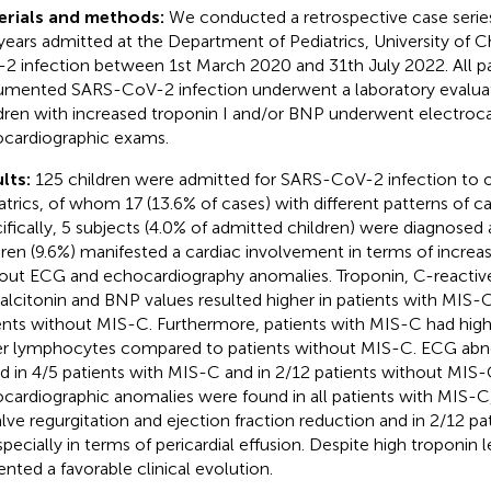
erials and methods:
We conducted a retrospective case series
years admitted at the Department of Pediatrics, University of Ch
2 infection between 1st March 2020 and 31th July 2022. All pa
mented SARS-CoV-2 infection underwent a laboratory evaluat
dren with increased troponin I and/or BNP underwent electroc
cardiographic exams.
lts:
125 children were admitted for SARS-CoV-2 infection to 
atrics, of whom 17 (13.6% of cases) with different patterns of c
ifically, 5 subjects (4.0% of admitted children) were diagnosed
dren (9.6%) manifested a cardiac involvement in terms of increa
out ECG and echocardiography anomalies. Troponin, C-reactive
alcitonin and BNP values resulted higher in patients with MIS
ents without MIS-C. Furthermore, patients with MIS-C had high
r lymphocytes compared to patients without MIS-C. ECG abno
d in 4/5 patients with MIS-C and in 2/12 patients without MIS-
cardiographic anomalies were found in all patients with MIS-C,
alve regurgitation and ejection fraction reduction and in 2/12 p
specially in terms of pericardial effusion. Despite high troponin l
ented a favorable clinical evolution.