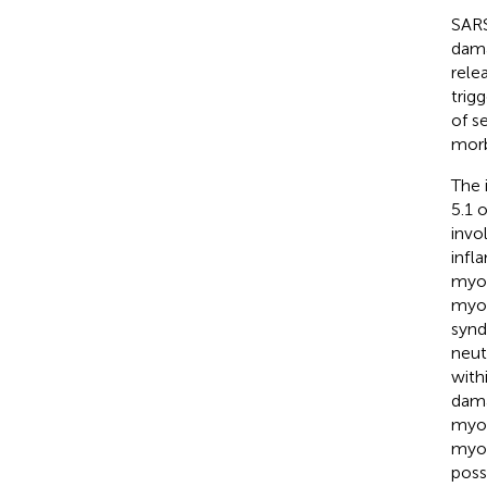
SARS
dama
rele
trig
of s
morb
The 
5.1 
invo
infl
myoc
myoc
synd
neut
with
dama
myof
myoc
poss