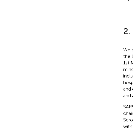
2.
We c
the 
1st 
mino
incl
hosp
and 
and 
SARS
chai
Sero
with