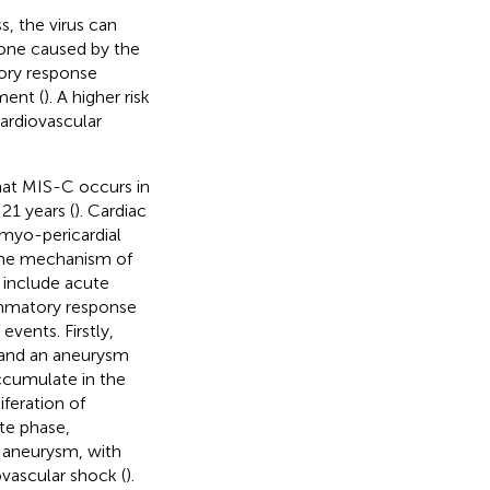
, the virus can
t one caused by the
ory response
ment (
). A higher risk
cardiovascular
hat MIS-C occurs in
21 years (
). Cardiac
 myo-pericardial
The mechanism of
s include acute
ammatory response
vents. Firstly,
is and an aneurysm
ccumulate in the
iferation of
ute phase,
 aneurysm, with
ovascular shock (
).