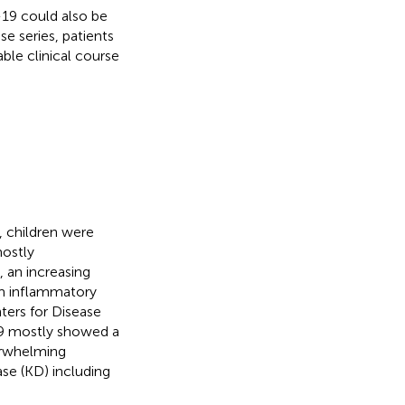
-19 could also be
se series, patients
ble clinical course
 children were
mostly
, an increasing
m inflammatory
ters for Disease
9 mostly showed a
erwhelming
ase (KD) including