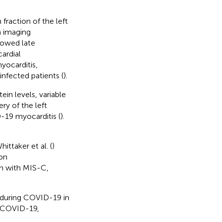
fraction of the left
n imaging
howed late
ardial
yocarditis,
infected patients (
).
in levels, variable
ry of the left
-19 myocarditis (
).
Whittaker et al. (
)
on
en with MIS-C,
s during COVID-19 in
ng COVID-19,