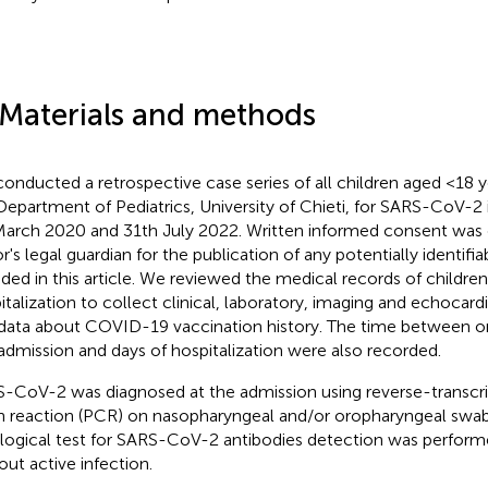
 Materials and methods
onducted a retrospective case series of all children aged <18 y
Department of Pediatrics, University of Chieti, for SARS-CoV-2
March 2020 and 31th July 2022. Written informed consent was
r's legal guardian for the publication of any potentially identifi
uded in this article. We reviewed the medical records of child
italization to collect clinical, laboratory, imaging and echocard
data about COVID-19 vaccination history. The time between 
admission and days of hospitalization were also recorded.
-CoV-2 was diagnosed at the admission using reverse-transcr
n reaction (PCR) on nasopharyngeal and/or oropharyngeal swa
logical test for SARS-CoV-2 antibodies detection was performe
out active infection.