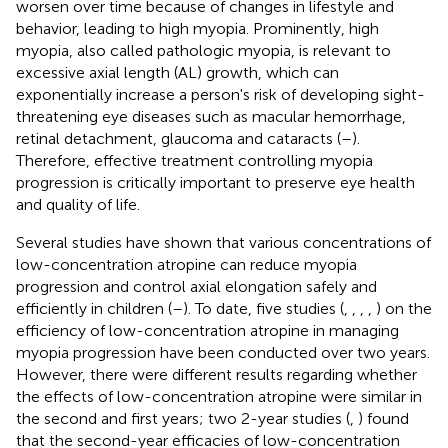
worsen over time because of changes in lifestyle and
behavior, leading to high myopia. Prominently, high
myopia, also called pathologic myopia, is relevant to
excessive axial length (AL) growth, which can
exponentially increase a person's risk of developing sight-
threatening eye diseases such as macular hemorrhage,
retinal detachment, glaucoma and cataracts (
–
).
Therefore, effective treatment controlling myopia
progression is critically important to preserve eye health
and quality of life.
Several studies have shown that various concentrations of
low-concentration atropine can reduce myopia
progression and control axial elongation safely and
efficiently in children (
–
). To date, five studies (
,
,
,
,
) on the
efficiency of low-concentration atropine in managing
myopia progression have been conducted over two years.
However, there were different results regarding whether
the effects of low-concentration atropine were similar in
the second and first years; two 2-year studies (
,
) found
that the second-year efficacies of low-concentration