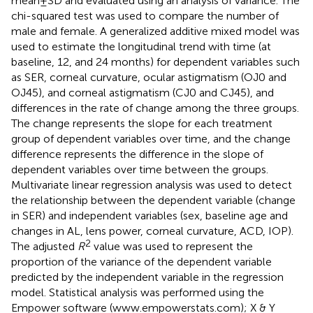
mean ± SD and evaluated using an analysis of variance. The
chi-squared test was used to compare the number of
male and female. A generalized additive mixed model was
used to estimate the longitudinal trend with time (at
baseline, 12, and 24 months) for dependent variables such
as SER, corneal curvature, ocular astigmatism (OJ0 and
OJ45), and corneal astigmatism (CJ0 and CJ45), and
differences in the rate of change among the three groups.
The change represents the slope for each treatment
group of dependent variables over time, and the change
difference represents the difference in the slope of
dependent variables over time between the groups.
Multivariate linear regression analysis was used to detect
the relationship between the dependent variable (change
in SER) and independent variables (sex, baseline age and
changes in AL, lens power, corneal curvature, ACD, IOP).
2
The adjusted
R
value was used to represent the
proportion of the variance of the dependent variable
predicted by the independent variable in the regression
model. Statistical analysis was performed using the
Empower software (
www.empowerstats.com
); X & Y