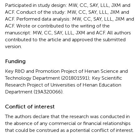
Participated in study design: MW, CC, SAY, LLL, JXM and
ACF. Conduct of the study: MW, CC, SAY, LLL, JXM and
ACF. Performed data analysis: MW, CC, SAY, LLL, JXM and
ACF. Wrote or contributed to the writing of the
manuscript: MW, CC, SAY, LLL, JXM and ACF. All authors
contributed to the article and approved the submitted
version.
Funding
Key R&D and Promotion Project of Henan Science and
Technology Department (201801591); Key Scientific
Research Project of Universities of Henan Education
Department (19A320066).
Conflict of interest
The authors declare that the research was conducted in
the absence of any commercial or financial relationships
that could be construed as a potential conflict of interest.