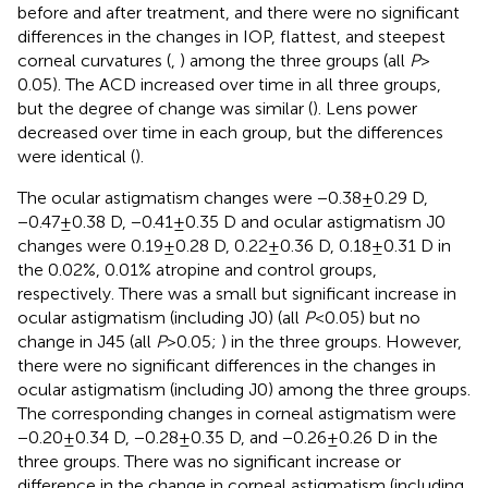
before and after treatment, and there were no significant
differences in the changes in IOP, flattest, and steepest
corneal curvatures (
,
) among the three groups (all
P
>
0.05). The ACD increased over time in all three groups,
but the degree of change was similar (
). Lens power
decreased over time in each group, but the differences
were identical (
).
The ocular astigmatism changes were −0.38 ± 0.29 D,
−0.47 ± 0.38 D, −0.41 ± 0.35 D and ocular astigmatism J0
changes were 0.19 ± 0.28 D, 0.22 ± 0.36 D, 0.18 ± 0.31 D in
the 0.02%, 0.01% atropine and control groups,
respectively. There was a small but significant increase in
ocular astigmatism (including J0) (all
P
< 0.05) but no
change in J45 (all
P
> 0.05;
) in the three groups. However,
there were no significant differences in the changes in
ocular astigmatism (including J0) among the three groups.
The corresponding changes in corneal astigmatism were
−0.20 ± 0.34 D, −0.28 ± 0.35 D, and −0.26 ± 0.26 D in the
three groups. There was no significant increase or
difference in the change in corneal astigmatism (including