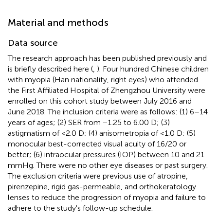
Material and methods
Data source
The research approach has been published previously and
is briefly described here (
,
). Four hundred Chinese children
with myopia (Han nationality, right eyes) who attended
the First Affiliated Hospital of Zhengzhou University were
enrolled on this cohort study between July 2016 and
June 2018. The inclusion criteria were as follows: (1) 6–14
years of ages; (2) SER from −1.25 to 6.00 D; (3)
astigmatism of <2.0 D; (4) anisometropia of <1.0 D; (5)
monocular best-corrected visual acuity of 16/20 or
better; (6) intraocular pressures (IOP) between 10 and 21
mmHg. There were no other eye diseases or past surgery.
The exclusion criteria were previous use of atropine,
pirenzepine, rigid gas-permeable, and orthokeratology
lenses to reduce the progression of myopia and failure to
adhere to the study's follow-up schedule.