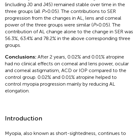
(including J0 and J45) remained stable over time in the
three groups (all
P
> 0.05). The contributions to SER
progression from the changes in AL, lens and corneal
power of the three groups were similar (
P
> 0.05). The
contribution of AL change alone to the change in SER was
56.3%, 63.4% and 78.2% in the above corresponding three
groups.
Conclusions:
After 2 years, 0.02% and 0.01% atropine
had no clinical effects on corneal and lens power, ocular
and corneal astigmatism, ACD or IOP compared to the
control group. 0.02% and 0.01% atropine helped to
control myopia progression mainly by reducing AL
elongation.
Introduction
Myopia, also known as short-sightedness, continues to