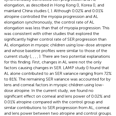
elongation, as described in Hong Kong (
), Korea (
), and
mainland China studies (
,
). Although 0.02% and 0.01%
atropine controlled the myopia progression and AL
elongation synchronously, the control rate of AL
elongation was less than that of myopia progression. This
was consistent with other studies that explored the
significantly higher control rate of SER progression than
AL elongation in myopic children using low-dose atropine
and whose baseline profiles were similar to those of the
current study (
,
,
,
,
). There are two potential explanations
for this finding. First, changes in AL were not the only
factors causing changes in SER. LAMP study (
) found that
AL alone contributed to an SER variance ranging from 72%
to 81%. The remaining SER variance was accounted for by
lens and corneal factors in myopic children using low-
dose atropine. In the current study, we found no
significant effect on corneal and lens power of 0.02% and
0.01% atropine compared with the control group and
similar contributions to SER progression from AL, corneal
and lens power between two atropine and control groups.