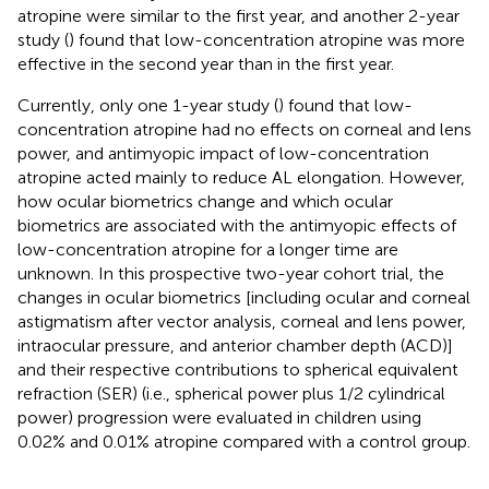
atropine were similar to the first year, and another 2-year
study (
) found that low-concentration atropine was more
effective in the second year than in the first year.
Currently, only one 1-year study (
) found that low-
concentration atropine had no effects on corneal and lens
power, and antimyopic impact of low-concentration
atropine acted mainly to reduce AL elongation. However,
how ocular biometrics change and which ocular
biometrics are associated with the antimyopic effects of
low-concentration atropine for a longer time are
unknown. In this prospective two-year cohort trial, the
changes in ocular biometrics [including ocular and corneal
astigmatism after vector analysis, corneal and lens power,
intraocular pressure, and anterior chamber depth (ACD)]
and their respective contributions to spherical equivalent
refraction (SER) (i.e., spherical power plus 1/2 cylindrical
power) progression were evaluated in children using
0.02% and 0.01% atropine compared with a control group.