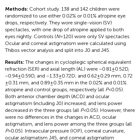
Methods:
Cohort study. 138 and 142 children were
randomized to use either 0.02% or 0.01% atropine eye
drops, respectively. They wore single-vision (SV)
spectacles, with one drop of atropine applied to both
eyes nightly. Controls (
N
= 120) wore only SV spectacles.
Ocular and corneal astigmatism were calculated using
Thibos vector analysis and split into J0 and J45.
Results:
The changes in cycloplegic spherical equivalent
refraction (SER) and axial length (AL) were −0.81 ± 0.52D,
−0.94 ± 0.59D, and −1.33 ± 0.72D; and 0.62 ± 0.29 mm, 0.72
± 0.31 mm, and 0.89 ± 0.35 mm in the 0.02% and 0.01%
atropine and control groups, respectively (all
P
< 0.05).
Both anterior chamber depth (ACD) and ocular
astigmatism (including J0) increased, and lens power
decreased in the three groups (all
P
< 0.05). However, there
were no differences in the changes in ACD, ocular
astigmatism, and lens power among the three groups (all
P
> 0.05). Intraocular pressure (IOP), corneal curvature,
ocular astigmatism J45, and corneal astigmatism