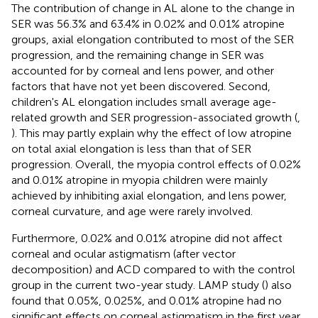
The contribution of change in AL alone to the change in
SER was 56.3% and 63.4% in 0.02% and 0.01% atropine
groups, axial elongation contributed to most of the SER
progression, and the remaining change in SER was
accounted for by corneal and lens power, and other
factors that have not yet been discovered. Second,
children's AL elongation includes small average age-
related growth and SER progression-associated growth (
,
). This may partly explain why the effect of low atropine
on total axial elongation is less than that of SER
progression. Overall, the myopia control effects of 0.02%
and 0.01% atropine in myopia children were mainly
achieved by inhibiting axial elongation, and lens power,
corneal curvature, and age were rarely involved.
Furthermore, 0.02% and 0.01% atropine did not affect
corneal and ocular astigmatism (after vector
decomposition) and ACD compared to with the control
group in the current two-year study. LAMP study (
) also
found that 0.05%, 0.025%, and 0.01% atropine had no
significant effects on corneal astigmatism in the first year