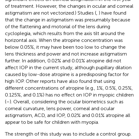
of treatment. However, the changes in ocular and corneal
astigmatism are not vectorized.) Studies (
,
) have found
that the change in astigmatism was presumably because
of the flattening and motorial of the lens during
cycloplegia, which results from the axis tilt around the
horizontal axis. When the atropine concentration was
below 0.05%, it may have been too low to change the
lens thickness and power and not increase astigmatism
further. In addition, 0.02% and 0.01% atropine did not
affect IOP in the current study, although pupillary dilation
caused by low-dose atropine is a predisposing factor for
high IOP. Other reports have also found that using
different concentrations of atropine (e.g., 1%, 0.5%, 0.25%,
0.125%, and 0.1%) has no effect on IOP in myopic children
(
–
). Overall, considering the ocular biometrics such as
corneal curvature, lens power, corneal and ocular
astigmatism, ACD, and IOP, 0.02% and 0.01% atropine all
appear to be safe for children with myopia.
The strength of this study was to include a control group.