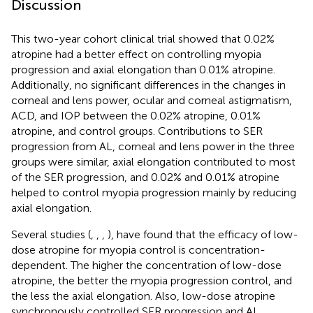
Discussion
This two-year cohort clinical trial showed that 0.02%
atropine had a better effect on controlling myopia
progression and axial elongation than 0.01% atropine.
Additionally, no significant differences in the changes in
corneal and lens power, ocular and corneal astigmatism,
ACD, and IOP between the 0.02% atropine, 0.01%
atropine, and control groups. Contributions to SER
progression from AL, corneal and lens power in the three
groups were similar, axial elongation contributed to most
of the SER progression, and 0.02% and 0.01% atropine
helped to control myopia progression mainly by reducing
axial elongation.
Several studies (
,
,
,
), have found that the efficacy of low-
dose atropine for myopia control is concentration-
dependent. The higher the concentration of low-dose
atropine, the better the myopia progression control, and
the less the axial elongation. Also, low-dose atropine
synchronously controlled SER progression and AL