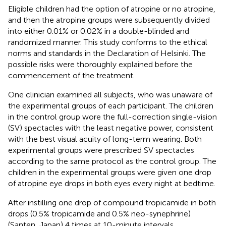
Eligible children had the option of atropine or no atropine,
and then the atropine groups were subsequently divided
into either 0.01% or 0.02% in a double-blinded and
randomized manner. This study conforms to the ethical
norms and standards in the Declaration of Helsinki. The
possible risks were thoroughly explained before the
commencement of the treatment.
One clinician examined all subjects, who was unaware of
the experimental groups of each participant. The children
in the control group wore the full-correction single-vision
(SV) spectacles with the least negative power, consistent
with the best visual acuity of long-term wearing. Both
experimental groups were prescribed SV spectacles
according to the same protocol as the control group. The
children in the experimental groups were given one drop
of atropine eye drops in both eyes every night at bedtime.
After instilling one drop of compound tropicamide in both
drops (0.5% tropicamide and 0.5% neo-synephrine)
(Santen, Japan) 4 times at 10-minute intervals.