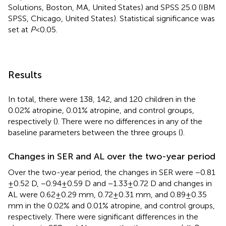
Solutions, Boston, MA, United States) and SPSS 25.0 (IBM
SPSS, Chicago, United States). Statistical significance was
set at
P
< 0.05.
Results
In total, there were 138, 142, and 120 children in the
0.02% atropine, 0.01% atropine, and control groups,
respectively (
). There were no differences in any of the
baseline parameters between the three groups (
).
Changes in SER and AL over the two-year period
Over the two-year period, the changes in SER were −0.81
± 0.52 D, −0.94 ± 0.59 D and −1.33 ± 0.72 D and changes in
AL were 0.62 ± 0.29 mm, 0.72 ± 0.31 mm, and 0.89 ± 0.35
mm in the 0.02% and 0.01% atropine, and control groups,
respectively. There were significant differences in the