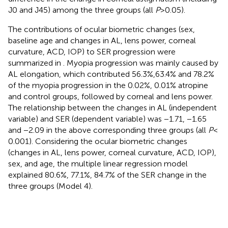
J0 and J45) among the three groups (all
P
> 0.05).
The contributions of ocular biometric changes (sex,
baseline age and changes in AL, lens power, corneal
curvature, ACD, IOP) to SER progression were
summarized in
. Myopia progression was mainly caused by
AL elongation, which contributed 56.3%,63.4% and 78.2%
of the myopia progression in the 0.02%, 0.01% atropine
and control groups, followed by corneal and lens power.
The relationship between the changes in AL (independent
variable) and SER (dependent variable) was −1.71, −1.65
and −2.09 in the above corresponding three groups (all
P
<
0.001). Considering the ocular biometric changes
(changes in AL, lens power, corneal curvature, ACD, IOP),
sex, and age, the multiple linear regression model
explained 80.6%, 77.1%, 84.7% of the SER change in the
three groups (Model 4).