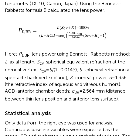
tonometry (TX-10, Canon, Japan). Using the Bennett-
Rabbetts formula (
) calculated the lens power.
P
L
,
BR
=
L
(
S
CV
+
K
)
−
1000
n
(
L
−
ACD
−
c
BR
)
(
ACD
+
c
(
+
)
−
1000
L
S
K
n
CV
=
P
,
BR
L
(
)
ACD
+
c
BR
(
−
ACD
−
)
(
+
)
−
1
L
c
S
K
BR
CV
1000
n
Here:
P
-lens power using Bennett–Rabbetts method;
L
,BR
L
-axial length,
S
-spherical equivalent refraction at the
cv
corneal vertex [
S
=
S
/(1 − 0.014
S
),
S
-spherical refraction at
cv
spectacle back vertex plane];
K
-corneal power,
n
= 1.336
(the refractive index of aqueous and vitreous humors);
ACD-anterior chamber depth;
c
= 2.564 mm (distance
BR
between thin lens position and anterior lens surface).
Statistical analysis
Only data from the right eye was used for analysis.
Continuous baseline variables were expressed as the