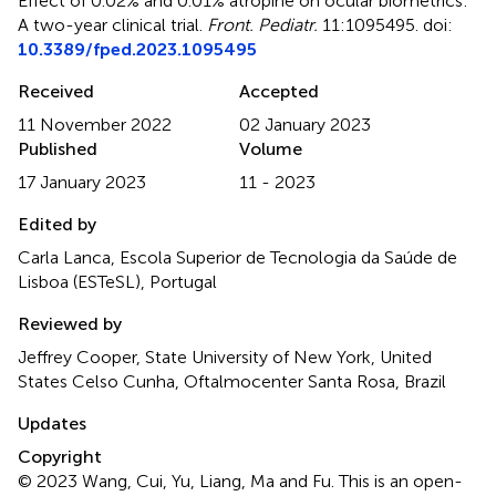
Effect of 0.02% and 0.01% atropine on ocular biometrics:
A two-year clinical trial
.
Front. Pediatr.
11:1095495. doi:
10.3389/fped.2023.1095495
Received
Accepted
11 November 2022
02 January 2023
Published
Volume
17 January 2023
11 - 2023
Edited by
Carla Lanca, Escola Superior de Tecnologia da Saúde de
Lisboa (ESTeSL), Portugal
Reviewed by
Jeffrey Cooper, State University of New York, United
States Celso Cunha, Oftalmocenter Santa Rosa, Brazil
Updates
Copyright
© 2023 Wang, Cui, Yu, Liang, Ma and Fu.
This is an open-