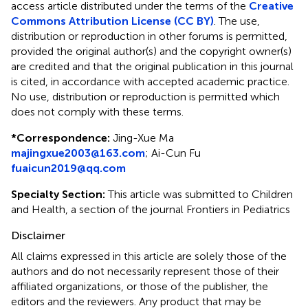
access article distributed under the terms of the
Creative
Commons Attribution License (CC BY)
. The use,
distribution or reproduction in other forums is permitted,
provided the original author(s) and the copyright owner(s)
are credited and that the original publication in this journal
is cited, in accordance with accepted academic practice.
No use, distribution or reproduction is permitted which
does not comply with these terms.
*
Correspondence:
Jing-Xue Ma
majingxue2003@163.com
;
Ai-Cun Fu
fuaicun2019@qq.com
Specialty Section:
This article was submitted to Children
and Health, a section of the journal Frontiers in Pediatrics
Disclaimer
All claims expressed in this article are solely those of the
authors and do not necessarily represent those of their
affiliated organizations, or those of the publisher, the
editors and the reviewers. Any product that may be