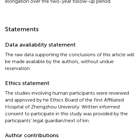
elongation over the two-year follow-up period.
Statements
Data availability statement
The raw data supporting the conclusions of this article will
be made available by the authors, without undue
reservation.
Ethics statement
The studies involving human participants were reviewed
and approved by he Ethics Board of the First Affiliated
Hospital of Zhengzhou University. Written informed
consent to participate in this study was provided by the
participants’ legal guardian/next of kin.
Author contributions