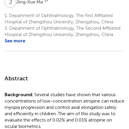
J
M
3
*
Jing-Xue Ma
1.
Department of Ophthalmology, The First Affiliated
Hospital of Zhengzhou University, Zhengzhou, China
2.
Department of Ophthalmology, The Second Affiliated
Hospital of Zhengzhou University, Zhengzhou, China
See more
Abstract
Background:
Several studies have shown that various
concentrations of low-concentration atropine can reduce
myopia progression and control axial elongation safely
and efficiently in children. The aim of this study was to
evaluate the effects of 0.02% and 0.01% atropine on
ocular biometrics.