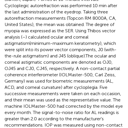
Cycloplegic autorefraction was performed 10 min after
the last administration of the eyedrop. Taking three
autorefraction measurements (Topcon RM 8000A, CA,
United States), the mean was obtained. The degree of
myopia was expressed as the SER. Using Thibos vector
analysis (
–
) calculated ocular and corneal
astigmatism(minimum-maximum keratometry), which
were split into its power vector components, J0 (with-
the-rule astigmatism) and J45 (oblique).The ocular and
corneal astigmatic components are denoted as OJ0,
OJ45 and CJ0, CJ45, respectively. A non-contact partial
coherence interferometer (IOLMaster-500, Carl Zeiss,
Germany) was used for biometric measurements (AL,
ACD, and corneal curvature) after cycloplegia. Five
successive measurements were taken on each occasion,
and their mean was used as the representative value. The
machine IOLMaster-500 had corrected by the model eye
every month. The signal-to-noise ratio for AL readings is
greater than 2.0 according to the manufacturer's
recommendations. IOP was measured using non-contact