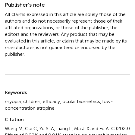
Publisher’s note
All claims expressed in this article are solely those of the
authors and do not necessarily represent those of their
affiliated organizations, or those of the publisher, the
editors and the reviewers. Any product that may be
evaluated in this article, or claim that may be made by its
manufacturer, is not guaranteed or endorsed by the
publisher.
Summary
Keywords
myopia
,
children
,
efficacy
,
ocular biometrics
,
low-
concentration atropine
Citation
Wang M, Cui C, Yu S-A, Liang L, Ma J-X and Fu A-C (2023)