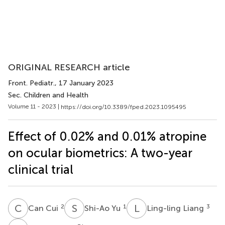
ORIGINAL RESEARCH article
Front. Pediatr.
, 17 January 2023
Sec. Children and Health
Volume 11 - 2023 |
https://doi.org/10.3389/fped.2023.1095495
Effect of 0.02% and 0.01% atropine
on ocular biometrics: A two-year
clinical trial
C
C
S
Y
L
L
2
1
3
Can Cui
Shi-Ao Yu
Ling-ling Liang