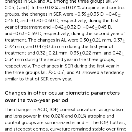
changes in SER and AL among the three groups (all
P
<
0.05) (
and
). In the 0.02% and 0.01% atropine and control
groups, the changes in SER were −0.39 ± 0.35 D, −0.48 ±
0.45 D, and −0.70 ± 0.60 D, respectively, during the first
year of treatment and −0.42 ± 0.32 D, −0.46 ± 0.45 D,
and−0.63 ± 0.59 D, respectively, during the second year of
treatment. The changes in AL were 0.30 ± 0.21 mm, 0.37 ±
0.22 mm, and 0.47 ± 0.35 mm during the first year of
treatment and 0.32 ± 0.21 mm, 0.35 ± 0.22 mm, and 0.42 ±
0.34 mm during the second year in the three groups,
respectively. The changes in SER during the first year in
the three groups (all
P
> 0.05), and AL showed a tendency
similar to that of SER every year.
Changes in other ocular biometric parameters
over the two-year period
The changes in ACD, IOP, corneal curvature, astigmatism,
and lens power in the 0.02% and 0.01% atropine and
control groups are summarized in
and
–
. The IOP, flattest,
and steepest corneal curvature remained stable over time