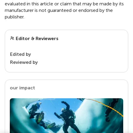
evaluated in this article or claim that may be made by its
manufacturer is not guaranteed or endorsed by the
publisher.
Editor & Reviewers
Edited by
Reviewed by
our impact