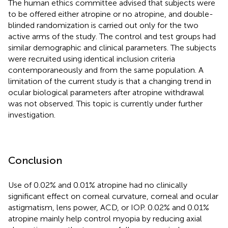
The human ethics committee advised that subjects were
to be offered either atropine or no atropine, and double-
blinded randomization is carried out only for the two
active arms of the study. The control and test groups had
similar demographic and clinical parameters. The subjects
were recruited using identical inclusion criteria
contemporaneously and from the same population. A
limitation of the current study is that a changing trend in
ocular biological parameters after atropine withdrawal
was not observed. This topic is currently under further
investigation.
Conclusion
Use of 0.02% and 0.01% atropine had no clinically
significant effect on corneal curvature, corneal and ocular
astigmatism, lens power, ACD, or IOP. 0.02% and 0.01%
atropine mainly help control myopia by reducing axial