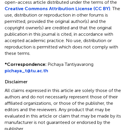
open-access article distributed under the terms of the
Creative Commons Attribution License (CC BY)
. The
use, distribution or reproduction in other forums is
permitted, provided the original author(s) and the
copyright owner(s) are credited and that the original
publication in this journal is cited, in accordance with
accepted academic practice. No use, distribution or
reproduction is permitted which does not comply with
these terms.
*
Correspondence:
Pichaya Tantiyavarong
pichaya_t@tu.ac.th
Disclaimer
All claims expressed in this article are solely those of the
authors and do not necessarily represent those of their
affiliated organizations, or those of the publisher, the
editors and the reviewers. Any product that may be
evaluated in this article or claim that may be made by its
manufacturer is not guaranteed or endorsed by the
publisher.