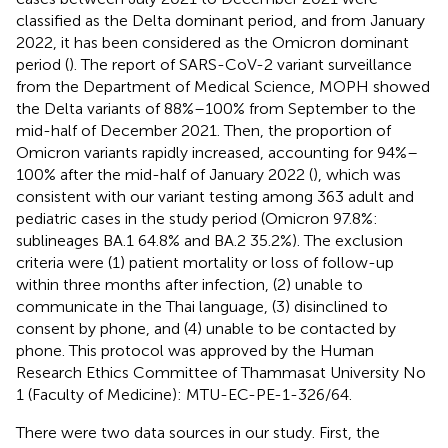
classified as the Delta dominant period, and from January
2022, it has been considered as the Omicron dominant
period (
). The report of SARS-CoV-2 variant surveillance
from the Department of Medical Science, MOPH showed
the Delta variants of 88%–100% from September to the
mid-half of December 2021. Then, the proportion of
Omicron variants rapidly increased, accounting for 94%–
100% after the mid-half of January 2022 (
), which was
consistent with our variant testing among 363 adult and
pediatric cases in the study period (Omicron 97.8%:
sublineages BA.1 64.8% and BA.2 35.2%). The exclusion
criteria were (1) patient mortality or loss of follow-up
within three months after infection, (2) unable to
communicate in the Thai language, (3) disinclined to
consent by phone, and (4) unable to be contacted by
phone. This protocol was approved by the Human
Research Ethics Committee of Thammasat University No
1 (Faculty of Medicine): MTU-EC-PE-1-326/64.
There were two data sources in our study. First, the