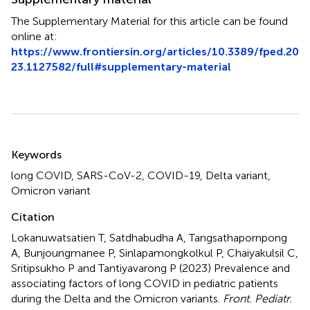
The Supplementary Material for this article can be found
online at:
https://www.frontiersin.org/articles/10.3389/fped.20
23.1127582/full#supplementary-material
Summary
Keywords
long COVID
,
SARS-CoV-2
,
COVID-19
,
Delta variant
,
Omicron variant
Citation
Lokanuwatsatien T, Satdhabudha A, Tangsathapornpong
A, Bunjoungmanee P, Sinlapamongkolkul P, Chaiyakulsil C,
Sritipsukho P and Tantiyavarong P (2023)
Prevalence and
associating factors of long COVID in pediatric patients
during the Delta and the Omicron variants
.
Front. Pediatr.