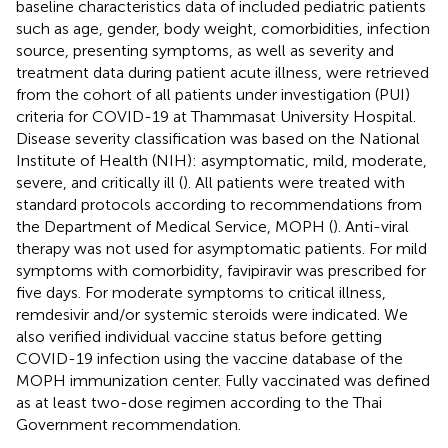
baseline characteristics data of included pediatric patients
such as age, gender, body weight, comorbidities, infection
source, presenting symptoms, as well as severity and
treatment data during patient acute illness, were retrieved
from the cohort of all patients under investigation (PUI)
criteria for COVID-19 at Thammasat University Hospital.
Disease severity classification was based on the National
Institute of Health (NIH): asymptomatic, mild, moderate,
severe, and critically ill (
). All patients were treated with
standard protocols according to recommendations from
the Department of Medical Service, MOPH (
). Anti-viral
therapy was not used for asymptomatic patients. For mild
symptoms with comorbidity, favipiravir was prescribed for
five days. For moderate symptoms to critical illness,
remdesivir and/or systemic steroids were indicated. We
also verified individual vaccine status before getting
COVID-19 infection using the vaccine database of the
MOPH immunization center. Fully vaccinated was defined
as at least two-dose regimen according to the Thai
Government recommendation.