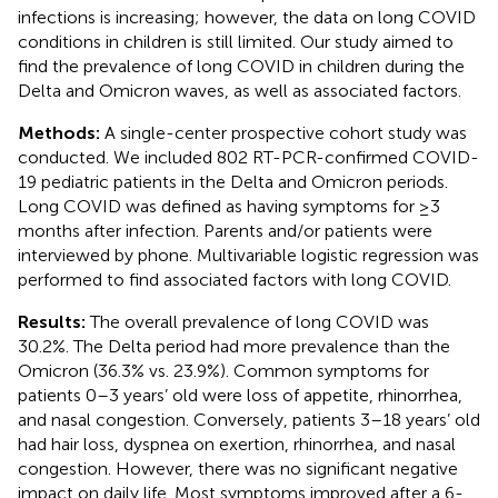
infections is increasing; however, the data on long COVID
conditions in children is still limited. Our study aimed to
find the prevalence of long COVID in children during the
Delta and Omicron waves, as well as associated factors.
Methods:
A single-center prospective cohort study was
conducted. We included 802 RT-PCR-confirmed COVID-
19 pediatric patients in the Delta and Omicron periods.
Long COVID was defined as having symptoms for ≥3
months after infection. Parents and/or patients were
interviewed by phone. Multivariable logistic regression was
performed to find associated factors with long COVID.
Results:
The overall prevalence of long COVID was
30.2%. The Delta period had more prevalence than the
Omicron (36.3% vs. 23.9%). Common symptoms for
patients 0–3 years’ old were loss of appetite, rhinorrhea,
and nasal congestion. Conversely, patients 3–18 years’ old
had hair loss, dyspnea on exertion, rhinorrhea, and nasal
congestion. However, there was no significant negative
impact on daily life. Most symptoms improved after a 6-