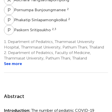
P
B
2
Pornumpa Bunjoungmanee
P
S
2
Phakatip Sinlapamongkolkul
P
S
2,3
Paskorn Sritipsukho
1.
Department of Pediatrics, Thammasat University
Hospital, Thammasat University, Pathum Thani, Thailand
2.
Department of Pediatrics, Faculty of Medicine,
Thammasat University, Pathum Thani, Thailand
See more
Abstract
Introduction:
The number of pediatric COVID-19