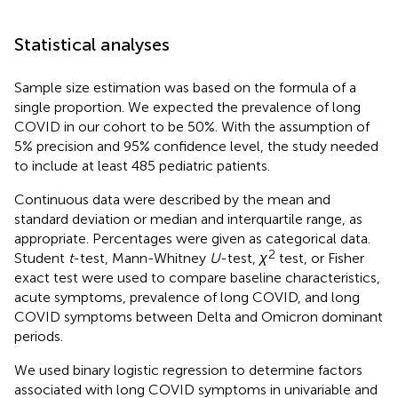
Statistical analyses
Sample size estimation was based on the formula of a
single proportion. We expected the prevalence of long
COVID in our cohort to be 50%. With the assumption of
5% precision and 95% confidence level, the study needed
to include at least 485 pediatric patients.
Continuous data were described by the mean and
standard deviation or median and interquartile range, as
appropriate. Percentages were given as categorical data.
2
Student
t
-test, Mann-Whitney
U
-test,
χ
test, or Fisher
exact test were used to compare baseline characteristics,
acute symptoms, prevalence of long COVID, and long
COVID symptoms between Delta and Omicron dominant
periods.
We used binary logistic regression to determine factors
associated with long COVID symptoms in univariable and