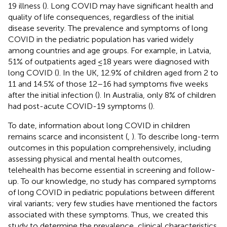
19 illness (
). Long COVID may have significant health and
quality of life consequences, regardless of the initial
disease severity. The prevalence and symptoms of long
COVID in the pediatric population has varied widely
among countries and age groups. For example, in Latvia,
51% of outpatients aged ≤18 years were diagnosed with
long COVID (
). In the UK, 12.9% of children aged from 2 to
11 and 14.5% of those 12–16 had symptoms five weeks
after the initial infection (
). In Australia, only 8% of children
had post-acute COVID-19 symptoms (
).
To date, information about long COVID in children
remains scarce and inconsistent (
,
). To describe long-term
outcomes in this population comprehensively, including
assessing physical and mental health outcomes,
telehealth has become essential in screening and follow-
up. To our knowledge, no study has compared symptoms
of long COVID in pediatric populations between different
viral variants; very few studies have mentioned the factors
associated with these symptoms. Thus, we created this
study to determine the prevalence, clinical characteristics,