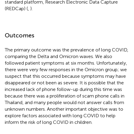
standard platform, Research Electronic Data Capture
(REDCap) (
,
).
Outcomes
The primary outcome was the prevalence of long COVID,
comparing the Delta and Omicron waves. We also
followed patient symptoms at six months. Unfortunately,
there were very few responses in the Omicron group; we
suspect that this occurred because symptoms may have
disappeared or not been as severe. It is possible that the
increased lack of phone follow-up during this time was
because there was a proliferation of scam phone calls in
Thailand, and many people would not answer calls from
unknown numbers. Another important objective was to
explore factors associated with long COVID to help
inform the risk of long COVID in children.