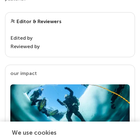
Editor & Reviewers
Edited by
Reviewed by
our impact
We use cookies