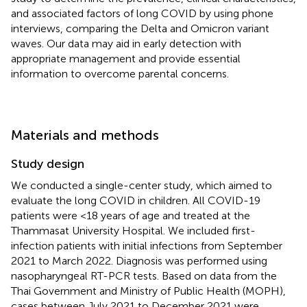
and associated factors of long COVID by using phone
interviews, comparing the Delta and Omicron variant
waves. Our data may aid in early detection with
appropriate management and provide essential
information to overcome parental concerns.
Materials and methods
Study design
We conducted a single-center study, which aimed to
evaluate the long COVID in children. All COVID-19
patients were <18 years of age and treated at the
Thammasat University Hospital. We included first-
infection patients with initial infections from September
2021 to March 2022. Diagnosis was performed using
nasopharyngeal RT-PCR tests. Based on data from the
Thai Government and Ministry of Public Health (MOPH),
cases between July 2021 to December 2021 were