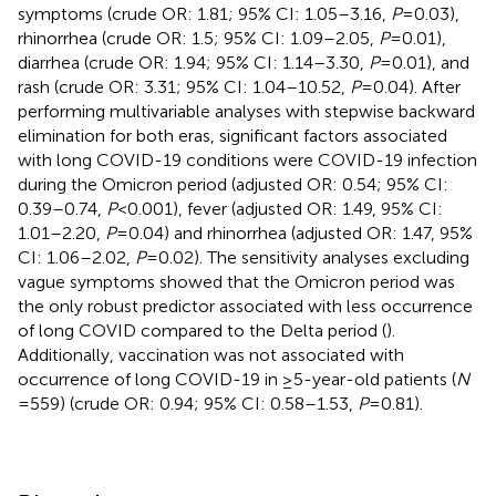
symptoms (crude OR: 1.81; 95% CI: 1.05–3.16,
P
= 0.03),
rhinorrhea (crude OR: 1.5; 95% CI: 1.09–2.05,
P
= 0.01),
diarrhea (crude OR: 1.94; 95% CI: 1.14–3.30,
P
= 0.01), and
rash (crude OR: 3.31; 95% CI: 1.04–10.52,
P
= 0.04). After
performing multivariable analyses with stepwise backward
elimination for both eras, significant factors associated
with long COVID-19 conditions were COVID-19 infection
during the Omicron period (adjusted OR: 0.54; 95% CI:
0.39–0.74,
P
< 0.001), fever (adjusted OR: 1.49, 95% CI:
1.01–2.20,
P
= 0.04) and rhinorrhea (adjusted OR: 1.47, 95%
CI: 1.06–2.02,
P
= 0.02). The sensitivity analyses excluding
vague symptoms showed that the Omicron period was
the only robust predictor associated with less occurrence
of long COVID compared to the Delta period (
).
Additionally, vaccination was not associated with
occurrence of long COVID-19 in ≥5-year-old patients (
N
= 559) (crude OR: 0.94; 95% CI: 0.58–1.53,
P
= 0.81).