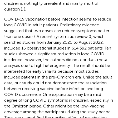
children is not highly prevalent and mainly short of
duration (
,
).
COVID-19 vaccination before infection seems to reduce
long COVID in adult patients. Preliminary evidence
suggested that two doses can reduce symptoms better
than one dose (
). A recent systematic review (
), which
searched studies from January 2020 to August 2022,
included 16 observational studies in 614,392 patients. Ten
studies showed a significant reduction in long COVID
incidence; however, the authors did not conduct meta-
analyses due to high heterogeneity. The result should be
interpreted for early variants because most studies
included patients in the pre-Omicron era. Unlike the adult
data, our study could not demonstrate the association
between receiving vaccine before infection and long
COVID occurrence. One explanation may be a mild
degree of long COVID symptoms in children, especially in
the Omicron period. Other might be the low-vaccine
coverage among the participants during the study period.
Thus, we cannot find the positive effect of vaccination.