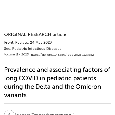
ORIGINAL RESEARCH article
Front. Pediatr.
, 24 May 2023
Sec. Pediatric Infectious Diseases
Volume 11 - 2023 |
https://doi.org/10.3389/fped.2023.1127582
Prevalence and associating factors of
long COVID in pediatric patients
during the Delta and the Omicron
variants
A
T
2
Auchara Tangsathapornpong