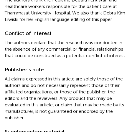
healthcare workers responsible for the patient care at
Thammasat University Hospital. We also thank Debra Kim
Liwiski for her English language editing of this paper.
Conflict of interest
The authors declare that the research was conducted in
the absence of any commercial or financial relationships
that could be construed as a potential conflict of interest.
Publisher’s note
All claims expressed in this article are solely those of the
authors and do not necessarily represent those of their
affiliated organizations, or those of the publisher, the
editors and the reviewers. Any product that may be
evaluated in this article, or claim that may be made by its
manufacturer, is not guaranteed or endorsed by the
publisher.
Supplementary material