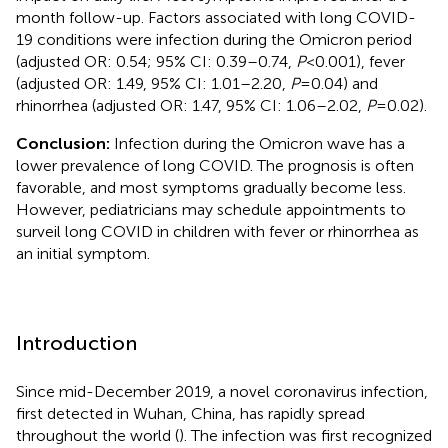
month follow-up. Factors associated with long COVID-
19 conditions were infection during the Omicron period
(adjusted OR: 0.54; 95% CI: 0.39–0.74,
P
< 0.001), fever
(adjusted OR: 1.49, 95% CI: 1.01–2.20,
P
= 0.04) and
rhinorrhea (adjusted OR: 1.47, 95% CI: 1.06–2.02,
P
= 0.02).
Conclusion:
Infection during the Omicron wave has a
lower prevalence of long COVID. The prognosis is often
favorable, and most symptoms gradually become less.
However, pediatricians may schedule appointments to
surveil long COVID in children with fever or rhinorrhea as
an initial symptom.
Introduction
Since mid-December 2019, a novel coronavirus infection,
first detected in Wuhan, China, has rapidly spread
throughout the world (
). The infection was first recognized