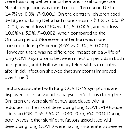
were loss of appetite, rhinorrhea, and nasal congestion.
Nasal congestion was found more often during Delta
(14.7% vs. 0.9%,
P <
0.001). On the contrary, children aged
3–18 years during Delta had more anosmia (1.8% vs. 0%,
P
= 0.03), weight loss (2.6% vs. 1.4,
P
= 0.005), and hair loss
(10.6% vs. 3.9%,
P
= 0.002) when compared to the
Omicron period. Moreover, inattention was more
common during Omicron (4.6% vs. 0.3%,
P
= 0.001).
However, there was no difference impact on daily life of
long COVID symptoms between infection periods in both
age groups (
and
). Follow-up by telehealth six months
after initial infection showed that symptoms improved
over time (
).
Factors associated with long COVID-19 symptoms are
displayed in
. In univariable analyses, infections during the
Omicron era were significantly associated with a
reduction in the risk of developing long COVID-19 (crude
odd ratio (OR) 0.55; 95% CI: 0.40–0.75,
P
< 0.001). During
both waves, other significant factors associated with
developing long COVID were having moderate to severe