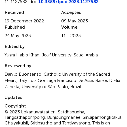
11:1127582. doi:
10.3389/fped.2023.1127582
Received
Accepted
19 December 2022
09 May 2023
Published
Volume
24 May 2023
11 - 2023
Edited by
Yusra Habib Khan, Jouf University, Saudi Arabia
Reviewed by
Danilo Buonsenso, Catholic University of the Sacred
Heart, Italy Luiz Gonzaga Francisco De Assis Barros D'Elia
Zanella, University of São Paulo, Brazil
Updates
Copyright
© 2023 Lokanuwatsatien, Satdhabudha,
Tangsathapornpong, Bunjoungmanee, Sinlapamongkolkul,
Chaiyakulsil, Sritipsukho and Tantiyavarong.
This is an