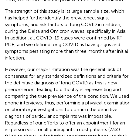
The strength of this study is its large sample size, which
has helped further identify the prevalence, signs,
symptoms, and risk factors of long COVID in children,
during the Delta and Omicron waves, specifically in Asia.
In addition, all COVID-19 cases were confirmed by RT-
PCR, and we defined long COVID as having signs and
symptoms persisting more than three months after initial
infection.
However, our major limitation was the general lack of
consensus for any standardized definitions and criteria for
the definitive diagnosis of long COVID as this is new
phenomenon, leading to difficulty in representing and
comparing the true prevalence of the condition. We used
phone interviews; thus, performing a physical examination
or laboratory investigations to confirm the definitive
diagnosis of particular complaints was impossible.
Regardless of our efforts to offer an appointment for an
in-person visit for all participants, most patients (73%)