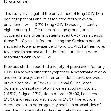
Discussion
This study investigated the prevalence of long COVID in
pediatric patients and its associated factors: overall
prevalence was 30.2%. Long COVID was significantly
higher during the Delta era in all age groups, and it
occurred more often in patients aged 0–3- years versus
those 3–18 years. Infection during the Omicron period
showed a lower prevalence of long COVID. Furthermore,
fever and rhinorrhea at the time of acute illness were
associated with long COVID.
Previous studies reported a variety of prevalence for long
COVID and with different symptoms. A systematic review
and meta-analysis in children and adolescents showed a
prevalence of 25% (95% CI: 18–33%) (
). The most
dominant clinical symptoms were mood symptoms
(16.5%), fatigue (9.7%), sleep disorder (8.4%), headache
(7.8%), and respiratory symptoms (7.6%). The authors
mentioned high heterogeneity and high probabilities of
bias due to a lack of standardized definitions, recall,