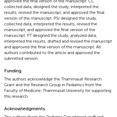
approved the final version of the manuscript. CC
collected data, designed the study, interpreted the
results, revised the manuscript, and approved the final
version of the manuscript. PSr designed the study,
collected data, interpreted the results, revised the
manuscript, and approved the final version of the
manuscript. PT designed the study, analyzed data,
interpreted the results, drafted and revised the manuscript
and approved the final version of the manuscript. All
authors contributed to the article and approved the
submitted version.
Funding
The authors acknowledge the Thammasat Research
Grant and the Research Group in Pediatrics from the
Faculty of Medicine, Thammasat University for supporting
this research.
Acknowledgments
The authors thank the Pediatric Department staff and