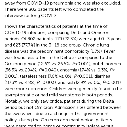
away from COVID-19 pneumonia and was also excluded.
There were 802 patients left who completed the
interview for long COVID.
shows the characteristics of patients at the time of
COVID-19 infection, comparing Delta and Omicron
periods. Of 802 patients, 179 (22.3%) were aged 0–3 years
and 623 (77.7%) in the 3–18 age group. Chronic lung
disease was the predominant comorbidity (1.7%). Fever
was found less often in the Delta as compared to the
Omicron period (12.6% vs. 26.5%,
P
< 0.001), but rhinorrhea
(36.3% vs. 29.4%,
P
= 0.040), anosmia (17.4% vs. 0.3%,
P
<
0.001), tastelessness (7.6% vs. 0%,
P
< 0.001), diarrhea
(10.3% vs. 4.8%,
P
= 0.003), and rash (2.9% vs. 0%,
P
< 0.001)
were more common. Children were generally found to be
asymptomatic or had mild symptoms in both periods.
Notably, we only saw critical patients during the Delta
period but not Omicron. Admission sites differed between
the two waves due to a change in Thai government
policy: during the Omicron dominant period, patients
were permitted to home or community isolate versus