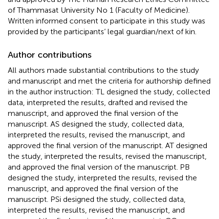
of Thammasat University No 1 (Faculty of Medicine).
Written informed consent to participate in this study was
provided by the participants’ legal guardian/next of kin.
Author contributions
All authors made substantial contributions to the study
and manuscript and met the criteria for authorship defined
in the author instruction: TL designed the study, collected
data, interpreted the results, drafted and revised the
manuscript, and approved the final version of the
manuscript. AS designed the study, collected data,
interpreted the results, revised the manuscript, and
approved the final version of the manuscript. AT designed
the study, interpreted the results, revised the manuscript,
and approved the final version of the manuscript. PB
designed the study, interpreted the results, revised the
manuscript, and approved the final version of the
manuscript. PSi designed the study, collected data,
interpreted the results, revised the manuscript, and