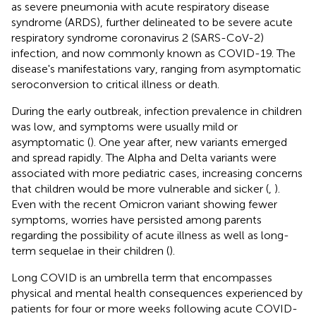
as severe pneumonia with acute respiratory disease
syndrome (ARDS), further delineated to be severe acute
respiratory syndrome coronavirus 2 (SARS-CoV-2)
infection, and now commonly known as COVID-19. The
disease's manifestations vary, ranging from asymptomatic
seroconversion to critical illness or death.
During the early outbreak, infection prevalence in children
was low, and symptoms were usually mild or
asymptomatic (
). One year after, new variants emerged
and spread rapidly. The Alpha and Delta variants were
associated with more pediatric cases, increasing concerns
that children would be more vulnerable and sicker (
,
).
Even with the recent Omicron variant showing fewer
symptoms, worries have persisted among parents
regarding the possibility of acute illness as well as long-
term sequelae in their children (
).
Long COVID is an umbrella term that encompasses
physical and mental health consequences experienced by
patients for four or more weeks following acute COVID-