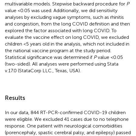
multivariable models. Stepwise backward procedure for
P
value <0.05 was used. Additionally, we did sensitivity
analyses by excluding vague symptoms, such as rhinitis
and congestion, from the long COVID definition and then
explored the factor associated with long COVID. To
evaluate the vaccine effect on long COVID, we excluded
children <5 years old in the analysis, which not included in
the national vaccine program at the study period.
Statistical significance was determined if
P
value <0.05
(two-sided). All analyses were performed using Stata
v.17.0 (StataCorp LLC., Texas, USA).
Results
In our data, 844 RT-PCR-confirmed COVID-19 children
were eligible. We excluded 41 cases due to no telephone
response. One patient with neurological comorbidities
(porencephaly, spastic cerebral palsy, and epilepsy) passed