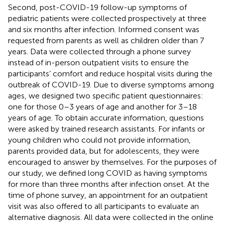
Second, post-COVID-19 follow-up symptoms of
pediatric patients were collected prospectively at three
and six months after infection. Informed consent was
requested from parents as well as children older than 7
years. Data were collected through a phone survey
instead of in-person outpatient visits to ensure the
participants’ comfort and reduce hospital visits during the
outbreak of COVID-19. Due to diverse symptoms among
ages, we designed two specific patient questionnaires:
one for those 0–3 years of age and another for 3–18
years of age. To obtain accurate information, questions
were asked by trained research assistants. For infants or
young children who could not provide information,
parents provided data, but for adolescents, they were
encouraged to answer by themselves. For the purposes of
our study, we defined long COVID as having symptoms
for more than three months after infection onset. At the
time of phone survey, an appointment for an outpatient
visit was also offered to all participants to evaluate an
alternative diagnosis. All data were collected in the online