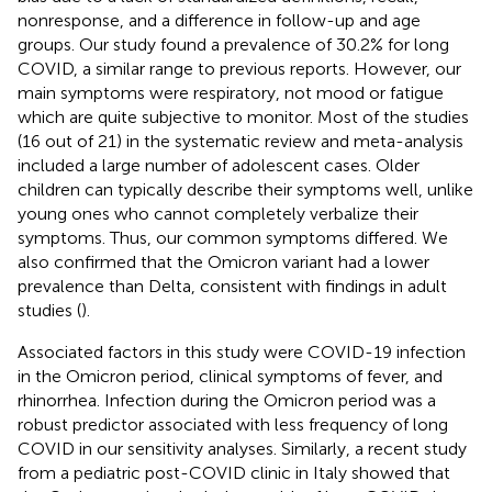
nonresponse, and a difference in follow-up and age
groups. Our study found a prevalence of 30.2% for long
COVID, a similar range to previous reports. However, our
main symptoms were respiratory, not mood or fatigue
which are quite subjective to monitor. Most of the studies
(16 out of 21) in the systematic review and meta-analysis
included a large number of adolescent cases. Older
children can typically describe their symptoms well, unlike
young ones who cannot completely verbalize their
symptoms. Thus, our common symptoms differed. We
also confirmed that the Omicron variant had a lower
prevalence than Delta, consistent with findings in adult
studies (
).
Associated factors in this study were COVID-19 infection
in the Omicron period, clinical symptoms of fever, and
rhinorrhea. Infection during the Omicron period was a
robust predictor associated with less frequency of long
COVID in our sensitivity analyses. Similarly, a recent study
from a pediatric post-COVID clinic in Italy showed that