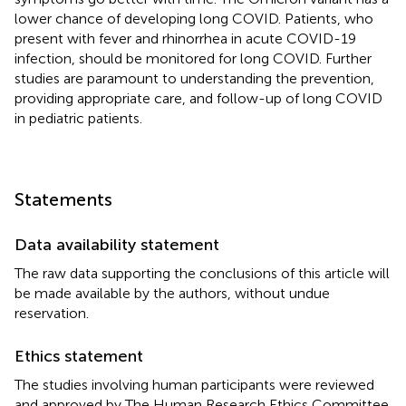
lower chance of developing long COVID. Patients, who
present with fever and rhinorrhea in acute COVID-19
infection, should be monitored for long COVID. Further
studies are paramount to understanding the prevention,
providing appropriate care, and follow-up of long COVID
in pediatric patients.
Statements
Data availability statement
The raw data supporting the conclusions of this article will
be made available by the authors, without undue
reservation.
Ethics statement
The studies involving human participants were reviewed
and approved by The Human Research Ethics Committee