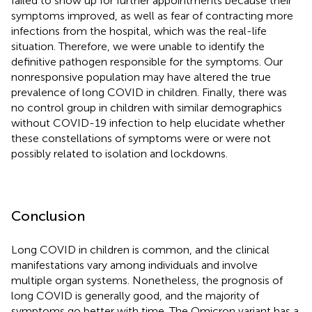
failed to show up for further appointments because their
symptoms improved, as well as fear of contracting more
infections from the hospital, which was the real-life
situation. Therefore, we were unable to identify the
definitive pathogen responsible for the symptoms. Our
nonresponsive population may have altered the true
prevalence of long COVID in children. Finally, there was
no control group in children with similar demographics
without COVID-19 infection to help elucidate whether
these constellations of symptoms were or were not
possibly related to isolation and lockdowns.
Conclusion
Long COVID in children is common, and the clinical
manifestations vary among individuals and involve
multiple organ systems. Nonetheless, the prognosis of
long COVID is generally good, and the majority of
symptoms go better with time. The Omicron variant has a