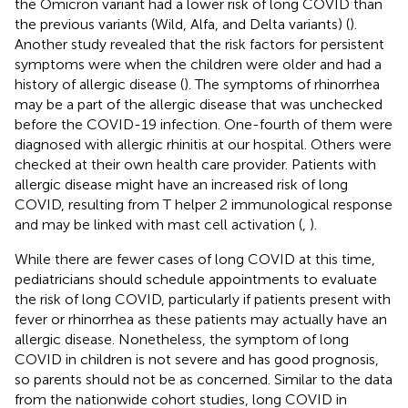
the Omicron variant had a lower risk of long COVID than
the previous variants (Wild, Alfa, and Delta variants) (
).
Another study revealed that the risk factors for persistent
symptoms were when the children were older and had a
history of allergic disease (
). The symptoms of rhinorrhea
may be a part of the allergic disease that was unchecked
before the COVID-19 infection. One-fourth of them were
diagnosed with allergic rhinitis at our hospital. Others were
checked at their own health care provider. Patients with
allergic disease might have an increased risk of long
COVID, resulting from T helper 2 immunological response
and may be linked with mast cell activation (
,
).
While there are fewer cases of long COVID at this time,
pediatricians should schedule appointments to evaluate
the risk of long COVID, particularly if patients present with
fever or rhinorrhea as these patients may actually have an
allergic disease. Nonetheless, the symptom of long
COVID in children is not severe and has good prognosis,
so parents should not be as concerned. Similar to the data
from the nationwide cohort studies, long COVID in