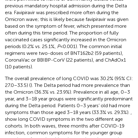
previous mandatory hospital admission during the Delta
era. Favipiravir was prescribed more often during the
Omicron wave; this is likely because favipiravir was given
based on the symptom of fever, which presented more
often during this time period. The proportion of fully
vaccinated cases significantly increased in the Omicron
periods (0.2% vs. 25.1%,
P
< 0.001). The common initial
regimens were two-doses of BNT162b2 (59 patients),
CoronaVac or BBIBP-CorV (22 patients), and ChAdOx1
(10 patients).
The overall prevalence of long COVID was 30.2% (95% CI:
27.0–33.5) (
). The Delta period had more prevalence than
the Omicron (36.3% vs. 23.9%). Prevalence in all age, 0–3
year, and 3–18 year groups were significantly predominant
during the Delta period. Patients 0–3 years’ old had more
symptoms than those aged 3–18 years (33.3% vs. 29.3%).
,
show long COVID symptoms in the two different age
cohorts. In both waves, three months after COVID-19
infection, common symptoms for the younger group