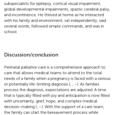
subspecialists for epilepsy, cortical visual impairment,
global developmental impairments, spastic cerebral palsy,
and incontinence. He thrived at home as he interacted
with his family and environment, sat independently, said
several words, followed simple commands, and was in
school.
Discussion/conclusion
Perinatal palliative care is a comprehensive approach to
care that allows medical teams to attend to the total
needs of a family when a pregnancy is faced with a serious
or potentially life-limiting diagnosis (
,
,
–
). As families
process the diagnosis, expectations are adjusted. A time
that is typically filled with joy and anticipation is now filled
with uncertainty, grief, hope, and complex medical
decision-making (
,
–
). With the support of a care team,
the family can start the bereavement process while