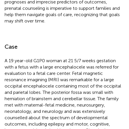
prognoses and imprecise predictors of outcomes,
prenatal counseling is imperative to support families and
help them navigate goals of care, recognizing that goals
may shift over time.
Case
A 19 year-old G1P0 woman at 21 5/7 weeks gestation
with a fetus with a large encephalocele was referred for
evaluation to a fetal care center. Fetal magnetic
resonance imagining (MRI) was remarkable for a large
occipital encephalocele containing most of the occipital
and parietal lobes. The posterior fossa was small with
herniation of brainstem and cerebellar tissue. The family
met with maternal-fetal medicine, neurosurgery,
neonatology, and neurology and was extensively
counselled about the spectrum of developmental
outcomes, including epilepsy and motor, cognitive,