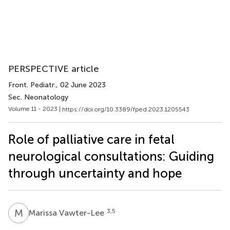
PERSPECTIVE article
Front. Pediatr.
, 02 June 2023
Sec. Neonatology
Volume 11 - 2023 |
https://doi.org/10.3389/fped.2023.1205543
Role of palliative care in fetal
neurological consultations: Guiding
through uncertainty and hope
M
V
3,5
Marissa Vawter-Lee