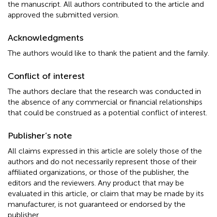
the manuscript. All authors contributed to the article and
approved the submitted version.
Acknowledgments
The authors would like to thank the patient and the family.
Conflict of interest
The authors declare that the research was conducted in
the absence of any commercial or financial relationships
that could be construed as a potential conflict of interest.
Publisher’s note
All claims expressed in this article are solely those of the
authors and do not necessarily represent those of their
affiliated organizations, or those of the publisher, the
editors and the reviewers. Any product that may be
evaluated in this article, or claim that may be made by its
manufacturer, is not guaranteed or endorsed by the
publisher.