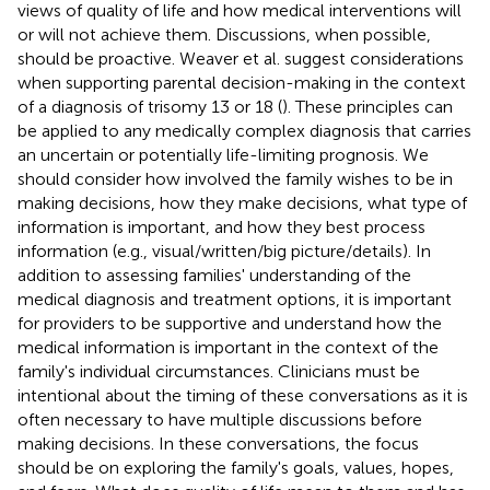
views of quality of life and how medical interventions will
or will not achieve them. Discussions, when possible,
should be proactive. Weaver et al. suggest considerations
when supporting parental decision-making in the context
of a diagnosis of trisomy 13 or 18 (
). These principles can
be applied to any medically complex diagnosis that carries
an uncertain or potentially life-limiting prognosis. We
should consider how involved the family wishes to be in
making decisions, how they make decisions, what type of
information is important, and how they best process
information (e.g., visual/written/big picture/details). In
addition to assessing families' understanding of the
medical diagnosis and treatment options, it is important
for providers to be supportive and understand how the
medical information is important in the context of the
family's individual circumstances. Clinicians must be
intentional about the timing of these conversations as it is
often necessary to have multiple discussions before
making decisions. In these conversations, the focus
should be on exploring the family's goals, values, hopes,