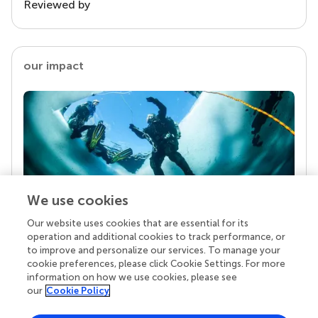
Reviewed by
our impact
We use cookies
Our website uses cookies that are essential for its
Your research is the real superpower
operation and additional cookies to track performance, or
Behind each article we publish stands a team of
to improve and personalize our services. To manage your
superheroes: authors, editors, and reviewers who
cookie preferences, please click Cookie Settings. For more
chose to uphold quality standards and share
information on how we use cookies, please see
knowledge openly. Read more about the impact
our
Cookie Policy
your work achieves.