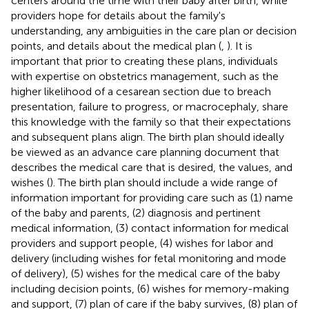
centers around the time with their baby after birth, while
providers hope for details about the family's
understanding, any ambiguities in the care plan or decision
points, and details about the medical plan (
,
). It is
important that prior to creating these plans, individuals
with expertise on obstetrics management, such as the
higher likelihood of a cesarean section due to breach
presentation, failure to progress, or macrocephaly, share
this knowledge with the family so that their expectations
and subsequent plans align. The birth plan should ideally
be viewed as an advance care planning document that
describes the medical care that is desired, the values, and
wishes (
). The birth plan should include a wide range of
information important for providing care such as (1) name
of the baby and parents, (2) diagnosis and pertinent
medical information, (3) contact information for medical
providers and support people, (4) wishes for labor and
delivery (including wishes for fetal monitoring and mode
of delivery), (5) wishes for the medical care of the baby
including decision points, (6) wishes for memory-making
and support, (7) plan of care if the baby survives, (8) plan of