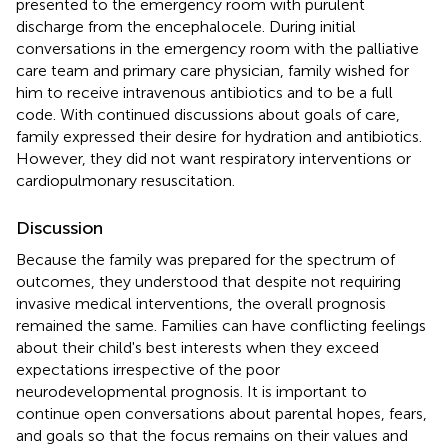
presented to the emergency room with purulent
discharge from the encephalocele. During initial
conversations in the emergency room with the palliative
care team and primary care physician, family wished for
him to receive intravenous antibiotics and to be a full
code. With continued discussions about goals of care,
family expressed their desire for hydration and antibiotics.
However, they did not want respiratory interventions or
cardiopulmonary resuscitation.
Discussion
Because the family was prepared for the spectrum of
outcomes, they understood that despite not requiring
invasive medical interventions, the overall prognosis
remained the same. Families can have conflicting feelings
about their child's best interests when they exceed
expectations irrespective of the poor
neurodevelopmental prognosis. It is important to
continue open conversations about parental hopes, fears,
and goals so that the focus remains on their values and