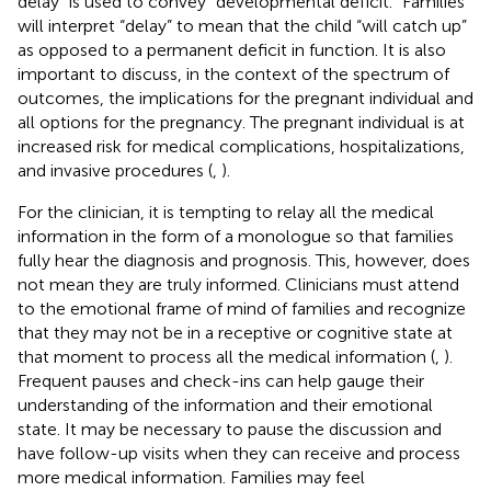
delay” is used to convey “developmental deficit.” Families
will interpret “delay” to mean that the child “will catch up”
as opposed to a permanent deficit in function. It is also
important to discuss, in the context of the spectrum of
outcomes, the implications for the pregnant individual and
all options for the pregnancy. The pregnant individual is at
increased risk for medical complications, hospitalizations,
and invasive procedures (
,
).
For the clinician, it is tempting to relay all the medical
information in the form of a monologue so that families
fully hear the diagnosis and prognosis. This, however, does
not mean they are truly informed. Clinicians must attend
to the emotional frame of mind of families and recognize
that they may not be in a receptive or cognitive state at
that moment to process all the medical information (
,
).
Frequent pauses and check-ins can help gauge their
understanding of the information and their emotional
state. It may be necessary to pause the discussion and
have follow-up visits when they can receive and process
more medical information. Families may feel