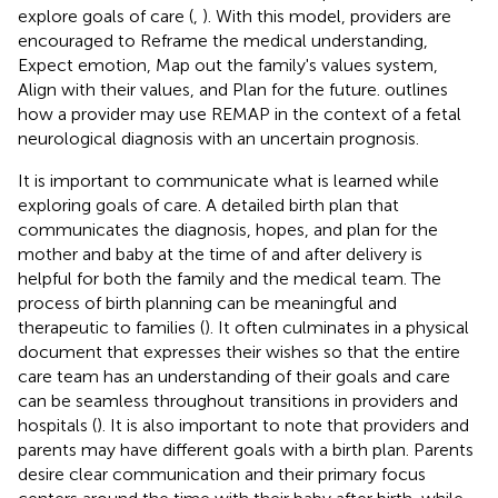
explore goals of care (
,
). With this model, providers are
encouraged to Reframe the medical understanding,
Expect emotion, Map out the family's values system,
Align with their values, and Plan for the future.
outlines
how a provider may use REMAP in the context of a fetal
neurological diagnosis with an uncertain prognosis.
It is important to communicate what is learned while
exploring goals of care. A detailed birth plan that
communicates the diagnosis, hopes, and plan for the
mother and baby at the time of and after delivery is
helpful for both the family and the medical team. The
process of birth planning can be meaningful and
therapeutic to families (
). It often culminates in a physical
document that expresses their wishes so that the entire
care team has an understanding of their goals and care
can be seamless throughout transitions in providers and
hospitals (
). It is also important to note that providers and
parents may have different goals with a birth plan. Parents
desire clear communication and their primary focus