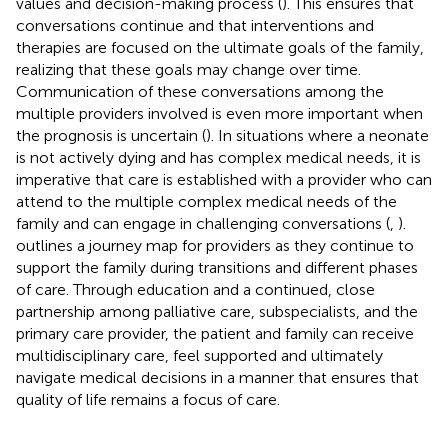
values and decision-making process (
). This ensures that
conversations continue and that interventions and
therapies are focused on the ultimate goals of the family,
realizing that these goals may change over time.
Communication of these conversations among the
multiple providers involved is even more important when
the prognosis is uncertain (
). In situations where a neonate
is not actively dying and has complex medical needs, it is
imperative that care is established with a provider who can
attend to the multiple complex medical needs of the
family and can engage in challenging conversations (
,
).
outlines a journey map for providers as they continue to
support the family during transitions and different phases
of care. Through education and a continued, close
partnership among palliative care, subspecialists, and the
primary care provider, the patient and family can receive
multidisciplinary care, feel supported and ultimately
navigate medical decisions in a manner that ensures that
quality of life remains a focus of care.