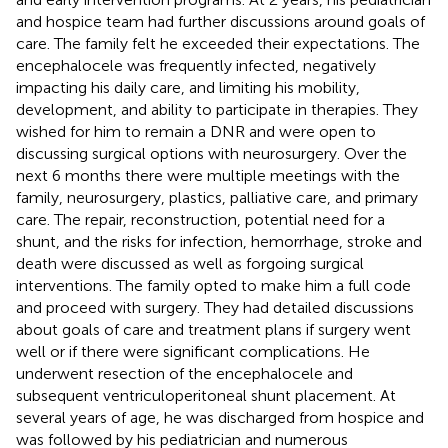
and hospice team had further discussions around goals of
care. The family felt he exceeded their expectations. The
encephalocele was frequently infected, negatively
impacting his daily care, and limiting his mobility,
development, and ability to participate in therapies. They
wished for him to remain a DNR and were open to
discussing surgical options with neurosurgery. Over the
next 6 months there were multiple meetings with the
family, neurosurgery, plastics, palliative care, and primary
care. The repair, reconstruction, potential need for a
shunt, and the risks for infection, hemorrhage, stroke and
death were discussed as well as forgoing surgical
interventions. The family opted to make him a full code
and proceed with surgery. They had detailed discussions
about goals of care and treatment plans if surgery went
well or if there were significant complications. He
underwent resection of the encephalocele and
subsequent ventriculoperitoneal shunt placement. At
several years of age, he was discharged from hospice and
was followed by his pediatrician and numerous