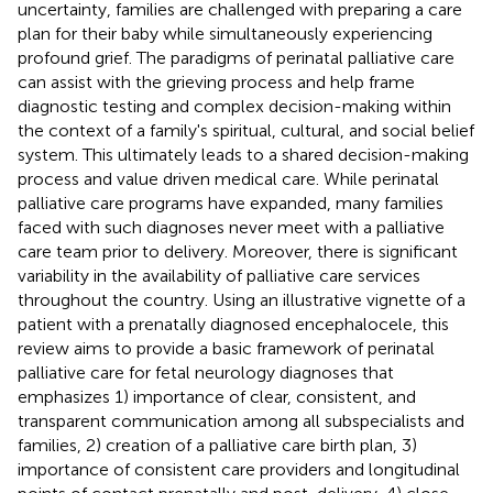
uncertainty, families are challenged with preparing a care
plan for their baby while simultaneously experiencing
profound grief. The paradigms of perinatal palliative care
can assist with the grieving process and help frame
diagnostic testing and complex decision-making within
the context of a family's spiritual, cultural, and social belief
system. This ultimately leads to a shared decision-making
process and value driven medical care. While perinatal
palliative care programs have expanded, many families
faced with such diagnoses never meet with a palliative
care team prior to delivery. Moreover, there is significant
variability in the availability of palliative care services
throughout the country. Using an illustrative vignette of a
patient with a prenatally diagnosed encephalocele, this
review aims to provide a basic framework of perinatal
palliative care for fetal neurology diagnoses that
emphasizes 1) importance of clear, consistent, and
transparent communication among all subspecialists and
families, 2) creation of a palliative care birth plan, 3)
importance of consistent care providers and longitudinal