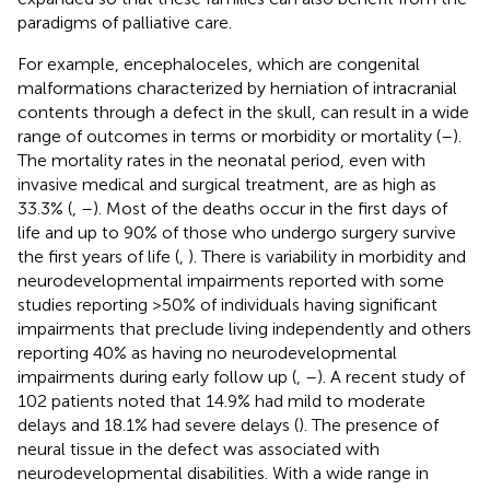
paradigms of palliative care.
For example, encephaloceles, which are congenital
malformations characterized by herniation of intracranial
contents through a defect in the skull, can result in a wide
range of outcomes in terms or morbidity or mortality (
–
).
The mortality rates in the neonatal period, even with
invasive medical and surgical treatment, are as high as
33.3% (
,
–
). Most of the deaths occur in the first days of
life and up to 90% of those who undergo surgery survive
the first years of life (
,
). There is variability in morbidity and
neurodevelopmental impairments reported with some
studies reporting >50% of individuals having significant
impairments that preclude living independently and others
reporting 40% as having no neurodevelopmental
impairments during early follow up (
,
–
). A recent study of
102 patients noted that 14.9% had mild to moderate
delays and 18.1% had severe delays (
). The presence of
neural tissue in the defect was associated with
neurodevelopmental disabilities. With a wide range in