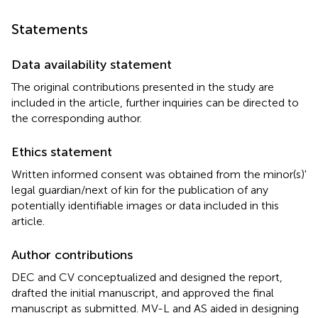
Statements
Data availability statement
The original contributions presented in the study are
included in the article, further inquiries can be directed to
the corresponding author.
Ethics statement
Written informed consent was obtained from the minor(s)'
legal guardian/next of kin for the publication of any
potentially identifiable images or data included in this
article.
Author contributions
DEC and CV conceptualized and designed the report,
drafted the initial manuscript, and approved the final
manuscript as submitted. MV-L and AS aided in designing