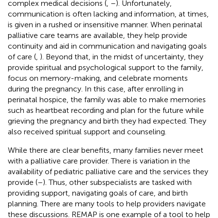
complex medical decisions (
,
–
). Unfortunately,
communication is often lacking and information, at times,
is given in a rushed or insensitive manner. When perinatal
palliative care teams are available, they help provide
continuity and aid in communication and navigating goals
of care (
,
). Beyond that, in the midst of uncertainty, they
provide spiritual and psychological support to the family,
focus on memory-making, and celebrate moments
during the pregnancy. In this case, after enrolling in
perinatal hospice, the family was able to make memories
such as heartbeat recording and plan for the future while
grieving the pregnancy and birth they had expected. They
also received spiritual support and counseling.
While there are clear benefits, many families never meet
with a palliative care provider. There is variation in the
availability of pediatric palliative care and the services they
provide (
–
). Thus, other subspecialists are tasked with
providing support, navigating goals of care, and birth
planning. There are many tools to help providers navigate
these discussions. REMAP is one example of a tool to help