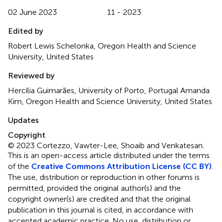
02 June 2023
11 - 2023
Edited by
Robert Lewis Schelonka, Oregon Health and Science
University, United States
Reviewed by
Hercília Guimarães, University of Porto, Portugal Amanda
Kim, Oregon Health and Science University, United States
Updates
Copyright
© 2023 Cortezzo, Vawter-Lee, Shoaib and Venkatesan.
This is an open-access article distributed under the terms
of the
Creative Commons Attribution License (CC BY)
.
The use, distribution or reproduction in other forums is
permitted, provided the original author(s) and the
copyright owner(s) are credited and that the original
publication in this journal is cited, in accordance with
accepted academic practice. No use, distribution or