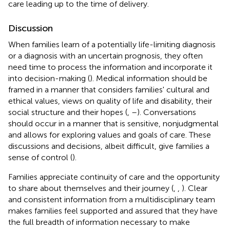
care leading up to the time of delivery.
Discussion
When families learn of a potentially life-limiting diagnosis
or a diagnosis with an uncertain prognosis, they often
need time to process the information and incorporate it
into decision-making (
). Medical information should be
framed in a manner that considers families' cultural and
ethical values, views on quality of life and disability, their
social structure and their hopes (
,
–
). Conversations
should occur in a manner that is sensitive, nonjudgmental
and allows for exploring values and goals of care. These
discussions and decisions, albeit difficult, give families a
sense of control (
).
Families appreciate continuity of care and the opportunity
to share about themselves and their journey (
,
,
). Clear
and consistent information from a multidisciplinary team
makes families feel supported and assured that they have
the full breadth of information necessary to make