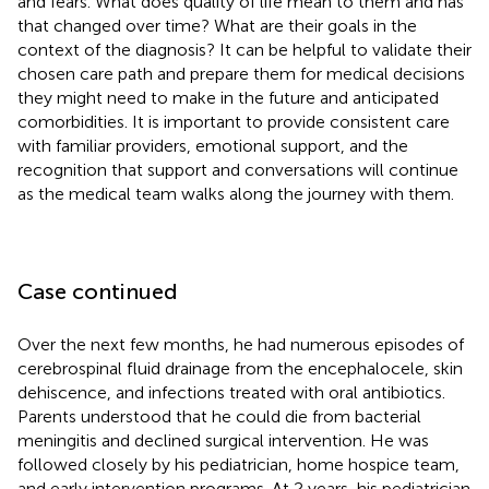
and fears. What does quality of life mean to them and has
that changed over time? What are their goals in the
context of the diagnosis? It can be helpful to validate their
chosen care path and prepare them for medical decisions
they might need to make in the future and anticipated
comorbidities. It is important to provide consistent care
with familiar providers, emotional support, and the
recognition that support and conversations will continue
as the medical team walks along the journey with them.
Case continued
Over the next few months, he had numerous episodes of
cerebrospinal fluid drainage from the encephalocele, skin
dehiscence, and infections treated with oral antibiotics.
Parents understood that he could die from bacterial
meningitis and declined surgical intervention. He was
followed closely by his pediatrician, home hospice team,
and early intervention programs. At 2 years, his pediatrician