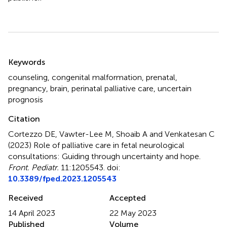
Summary
Keywords
counseling
,
congenital malformation
,
prenatal
,
pregnancy
,
brain
,
perinatal palliative care
,
uncertain
prognosis
Citation
Cortezzo DE, Vawter-Lee M, Shoaib A and Venkatesan C
(2023)
Role of palliative care in fetal neurological
consultations: Guiding through uncertainty and hope
.
Front. Pediatr.
11:1205543. doi:
10.3389/fped.2023.1205543
Received
Accepted
14 April 2023
22 May 2023
Published
Volume