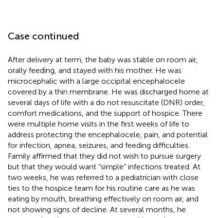
Case continued
After delivery at term, the baby was stable on room air,
orally feeding, and stayed with his mother. He was
microcephalic with a large occipital encephalocele
covered by a thin membrane. He was discharged home at
several days of life with a do not resuscitate (DNR) order,
comfort medications, and the support of hospice. There
were multiple home visits in the first weeks of life to
address protecting the encephalocele, pain, and potential
for infection, apnea, seizures, and feeding difficulties.
Family affirmed that they did not wish to pursue surgery
but that they would want “simple” infections treated. At
two weeks, he was referred to a pediatrician with close
ties to the hospice team for his routine care as he was
eating by mouth, breathing effectively on room air, and
not showing signs of decline. At several months, he