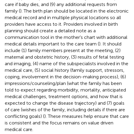
care if baby dies, and (9) any additional requests from
family (
). The birth plan should be located in the electronic
medical record and in multiple physical locations so all
providers have access to it. Providers involved in birth
planning should create a detailed note as a
communication tool in the mother's chart with additional
medical details important to the care team (
). It should
include (1) family members present at the meeting, (2)
maternal and obstetric history, (3) results of fetal testing
and imaging, (4) name of the subspecialists involved in the
medical care, (5) social history (family support, stressors,
coping, involvement in the decision-making process), (6)
impressions/counseling/plan (what the family has been
told to expect regarding morbidity, mortality, anticipated
medical challenges, treatment options, and how that is
expected to change the disease trajectory) and (7) goals
of care (wishes of the family, including details if there are
conflicting goals) (
). These measures help ensure that care
is consistent and the focus remains on value driven
medical care.