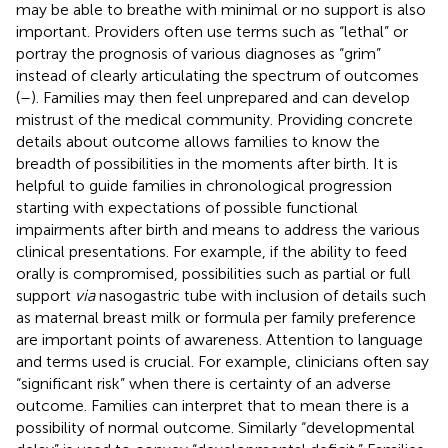
may be able to breathe with minimal or no support is also
important. Providers often use terms such as “lethal” or
portray the prognosis of various diagnoses as “grim”
instead of clearly articulating the spectrum of outcomes
(
–
). Families may then feel unprepared and can develop
mistrust of the medical community. Providing concrete
details about outcome allows families to know the
breadth of possibilities in the moments after birth. It is
helpful to guide families in chronological progression
starting with expectations of possible functional
impairments after birth and means to address the various
clinical presentations. For example, if the ability to feed
orally is compromised, possibilities such as partial or full
support
via
nasogastric tube with inclusion of details such
as maternal breast milk or formula per family preference
are important points of awareness. Attention to language
and terms used is crucial. For example, clinicians often say
“significant risk” when there is certainty of an adverse
outcome. Families can interpret that to mean there is a
possibility of normal outcome. Similarly “developmental