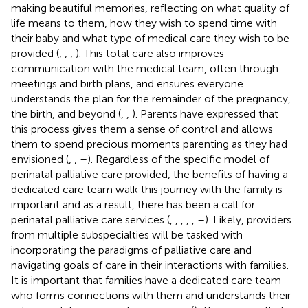
making beautiful memories, reflecting on what quality of
life means to them, how they wish to spend time with
their baby and what type of medical care they wish to be
provided (
,
,
,
). This total care also improves
communication with the medical team, often through
meetings and birth plans, and ensures everyone
understands the plan for the remainder of the pregnancy,
the birth, and beyond (
,
,
). Parents have expressed that
this process gives them a sense of control and allows
them to spend precious moments parenting as they had
envisioned (
,
,
–
). Regardless of the specific model of
perinatal palliative care provided, the benefits of having a
dedicated care team walk this journey with the family is
important and as a result, there has been a call for
perinatal palliative care services (
,
,
,
,
,
–
). Likely, providers
from multiple subspecialties will be tasked with
incorporating the paradigms of palliative care and
navigating goals of care in their interactions with families.
It is important that families have a dedicated care team
who forms connections with them and understands their