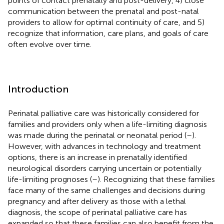
points of contact prenatally and post-delivery, 4) close
communication between the prenatal and post-natal
providers to allow for optimal continuity of care, and 5)
recognize that information, care plans, and goals of care
often evolve over time.
Introduction
Perinatal palliative care was historically considered for
families and providers only when a life-limiting diagnosis
was made during the perinatal or neonatal period (
–
).
However, with advances in technology and treatment
options, there is an increase in prenatally identified
neurological disorders carrying uncertain or potentially
life-limiting prognoses (
–
). Recognizing that these families
face many of the same challenges and decisions during
pregnancy and after delivery as those with a lethal
diagnosis, the scope of perinatal palliative care has
expanded so that these families can also benefit from the