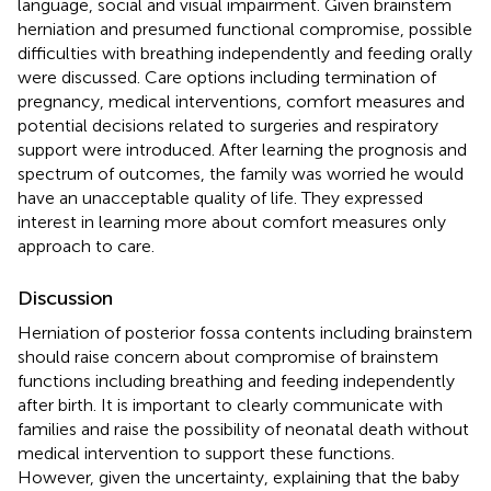
language, social and visual impairment. Given brainstem
herniation and presumed functional compromise, possible
difficulties with breathing independently and feeding orally
were discussed. Care options including termination of
pregnancy, medical interventions, comfort measures and
potential decisions related to surgeries and respiratory
support were introduced. After learning the prognosis and
spectrum of outcomes, the family was worried he would
have an unacceptable quality of life. They expressed
interest in learning more about comfort measures only
approach to care.
Discussion
Herniation of posterior fossa contents including brainstem
should raise concern about compromise of brainstem
functions including breathing and feeding independently
after birth. It is important to clearly communicate with
families and raise the possibility of neonatal death without
medical intervention to support these functions.
However, given the uncertainty, explaining that the baby