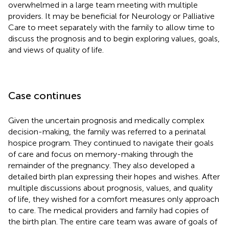
overwhelmed in a large team meeting with multiple
providers. It may be beneficial for Neurology or Palliative
Care to meet separately with the family to allow time to
discuss the prognosis and to begin exploring values, goals,
and views of quality of life.
Case continues
Given the uncertain prognosis and medically complex
decision-making, the family was referred to a perinatal
hospice program. They continued to navigate their goals
of care and focus on memory-making through the
remainder of the pregnancy. They also developed a
detailed birth plan expressing their hopes and wishes. After
multiple discussions about prognosis, values, and quality
of life, they wished for a comfort measures only approach
to care. The medical providers and family had copies of
the birth plan. The entire care team was aware of goals of