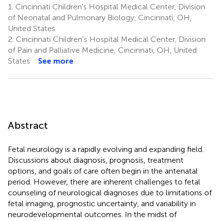
1.
Cincinnati Children's Hospital Medical Center, Division
of Neonatal and Pulmonary Biology, Cincinnati, OH,
United States
2.
Cincinnati Children's Hospital Medical Center, Division
of Pain and Palliative Medicine, Cincinnati, OH, United
States
See more
Abstract
Fetal neurology is a rapidly evolving and expanding field.
Discussions about diagnosis, prognosis, treatment
options, and goals of care often begin in the antenatal
period. However, there are inherent challenges to fetal
counseling of neurological diagnoses due to limitations of
fetal imaging, prognostic uncertainty, and variability in
neurodevelopmental outcomes. In the midst of