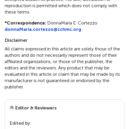
reproduction is permitted which does not comply with
these terms.
*
Correspondence:
DonnaMaria E. Cortezzo
donnaMaria.cortezzo@cchmc.org
Disclaimer
All claims expressed in this article are solely those of the
authors and do not necessarily represent those of their
affiliated organizations, or those of the publisher, the
editors and the reviewers. Any product that may be
evaluated in this article or claim that may be made by its
manufacturer is not guaranteed or endorsed by the
publisher.
Editor & Reviewers
Edited by