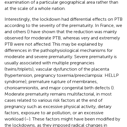
examination of a particular geographical area rather than
at the scale of a whole nation.
Interestingly, the lockdown had differential effects on PTB
according to the severity of the prematurity. In France, we
and others (
) have shown that the reduction was mainly
observed for moderate PTB, whereas very and extremely
PTB were not affected. This may be explained by
differences in the pathophysiological mechanisms for
moderate and severe prematurity. Severe prematurity is
usually associated with multiple pregnancies
(twins/triplets), vascular dysfunction of the placenta
(hypertension, pregnancy toxemia/preeclampsia: HELLP
syndrome), premature rupture of membranes,
chorioamnionitis, and major congenital birth defects (
).
Moderate prematurity remains multifactorial, in most
cases related to various risk factors at the end of
pregnancy such as excessive physical activity, dietary
factors, exposure to air pollution, or an excessive
workload (
–
). These factors might have been modified by
the lockdowns, as they imposed radical changes in