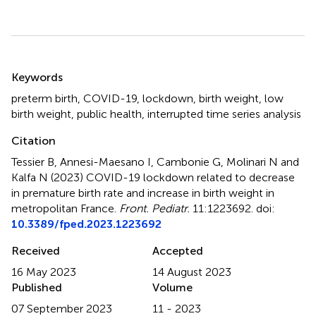
Summary
Keywords
preterm birth
,
COVID-19
,
lockdown
,
birth weight
,
low
birth weight
,
public health
,
interrupted time series analysis
Citation
Tessier B, Annesi-Maesano I, Cambonie G, Molinari N and
Kalfa N (2023)
COVID-19 lockdown related to decrease
in premature birth rate and increase in birth weight in
metropolitan France
.
Front. Pediatr.
11:1223692. doi:
10.3389/fped.2023.1223692
Received
Accepted
16 May 2023
14 August 2023
Published
Volume
07 September 2023
11 - 2023