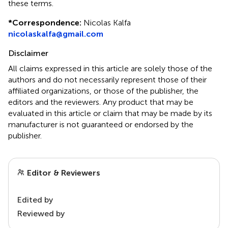
these terms.
*
Correspondence:
Nicolas Kalfa
nicolaskalfa@gmail.com
Disclaimer
All claims expressed in this article are solely those of the
authors and do not necessarily represent those of their
affiliated organizations, or those of the publisher, the
editors and the reviewers. Any product that may be
evaluated in this article or claim that may be made by its
manufacturer is not guaranteed or endorsed by the
publisher.
Editor & Reviewers
Edited by
Reviewed by