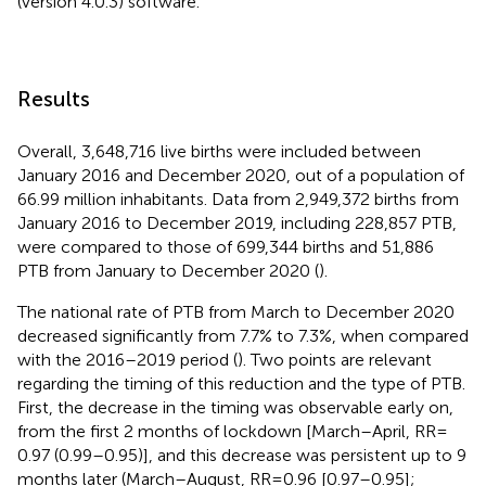
(version 4.0.3) software.
Results
Overall, 3,648,716 live births were included between
January 2016 and December 2020, out of a population of
66.99 million inhabitants. Data from 2,949,372 births from
January 2016 to December 2019, including 228,857 PTB,
were compared to those of 699,344 births and 51,886
PTB from January to December 2020 (
).
The national rate of PTB from March to December 2020
decreased significantly from 7.7% to 7.3%, when compared
with the 2016–2019 period (
). Two points are relevant
regarding the timing of this reduction and the type of PTB.
First, the decrease in the timing was observable early on,
from the first 2 months of lockdown [March–April, RR =
0.97 (0.99–0.95)], and this decrease was persistent up to 9
months later (March–August, RR = 0.96 [0.97–0.95];