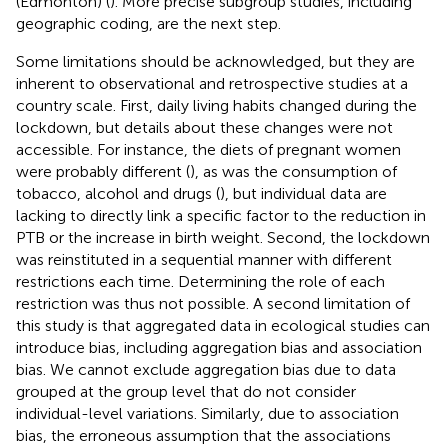
(Edmonton) (
). More precise subgroup studies, including
geographic coding, are the next step.
Some limitations should be acknowledged, but they are
inherent to observational and retrospective studies at a
country scale. First, daily living habits changed during the
lockdown, but details about these changes were not
accessible. For instance, the diets of pregnant women
were probably different (
), as was the consumption of
tobacco, alcohol and drugs (
), but individual data are
lacking to directly link a specific factor to the reduction in
PTB or the increase in birth weight. Second, the lockdown
was reinstituted in a sequential manner with different
restrictions each time. Determining the role of each
restriction was thus not possible. A second limitation of
this study is that aggregated data in ecological studies can
introduce bias, including aggregation bias and association
bias. We cannot exclude aggregation bias due to data
grouped at the group level that do not consider
individual-level variations. Similarly, due to association
bias, the erroneous assumption that the associations