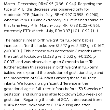
March–December, RR = 0.95 [0.96–0.94]). Regarding the
type of PTB, this decrease was observed only for
moderate PTB [March–July, RR = 0.997 (0.998–0.996)],
whereas very PTB and extremely PTB remained stable at
that time (very PTB: March–July, RR = 0.98 [1.02–0.96];
extremely PTB: March–July, RR = 0.97 [1.01–0.92]) (
–
).
The national mean birth weight for full-term babies
increased after the lockdown (3,327 g vs. 3,332 g, +0.16%,
p
< 0.0001). This increase was detectable 2 months after
the start of lockdown (3,328 g vs. 3,332 g, +0.11%;
p
=
0.003) and was observable up to 8 months later. To
further explain this increase in birth weight in full-term
babies, we explored the evolution of gestational age and
the proportion of SGA infants among these full-term
infants. We found no significant difference in the
gestational age in full-term infants before (39.3 weeks of
gestation) and during and after lockdown (39.3 weeks of
gestation). Regarding the rate of SGA, it decreased from
8.98% before lockdown to 8.73% during and after