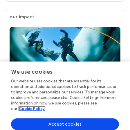
our impact
We use cookies
Our website uses cookies that are essential for its
Your research is the real superpower
operation and additional cookies to track performance, or
Behind each article we publish stands a team of
to improve and personalize our services. To manage your
superheroes: authors, editors, and reviewers who
cookie preferences, please click Cookie Settings. For more
chose to uphold quality standards and share
information on how we use cookies, please see
knowledge openly. Read more about the impact
our
Cookie Policy
your work achieves.
Accept cookies