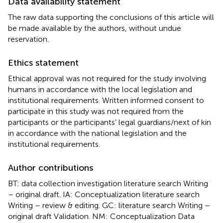
Data availability statement
The raw data supporting the conclusions of this article will
be made available by the authors, without undue
reservation.
Ethics statement
Ethical approval was not required for the study involving
humans in accordance with the local legislation and
institutional requirements. Written informed consent to
participate in this study was not required from the
participants or the participants’ legal guardians/next of kin
in accordance with the national legislation and the
institutional requirements.
Author contributions
BT: data collection investigation literature search Writing
– original draft. IA: Conceptualization literature search
Writing – review & editing. GC: literature search Writing –
original draft Validation. NM: Conceptualization Data