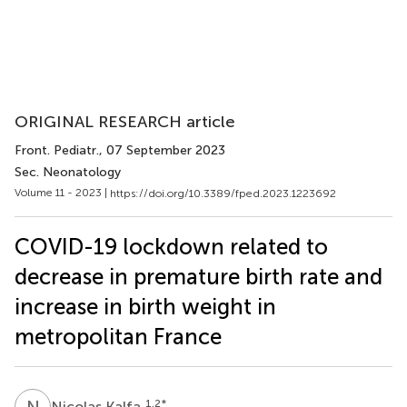
ORIGINAL RESEARCH article
Front. Pediatr.
, 07 September 2023
Sec. Neonatology
Volume 11 - 2023 |
https://doi.org/10.3389/fped.2023.1223692
COVID-19 lockdown related to
decrease in premature birth rate and
increase in birth weight in
metropolitan France
N
K
1,2
*
Nicolas Kalfa