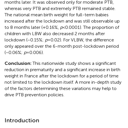
months later. It was observed only for moderate PTB,
whereas very PTB and extremely PTB remained stable.
The national mean birth weight for full-term babies
increased after the lockdown and was still observable up
to 8 months later (+0.16%,
p
< 0.0001). The proportion of
children with LBW also decreased 2 months after
lockdown (−0.15%;
p
= 0.02). For VLBW, the difference
only appeared over the 6-month post-lockdown period
(−0.06%;
p
= 0.006).
Conclusion:
This nationwide study shows a significant
reduction in prematurity and a significant increase in birth
weight in France after the lockdown for a period of time
not limited to the lockdown itself. A more in-depth study
of the factors determining these variations may help to
drive PTB prevention policies.
Introduction