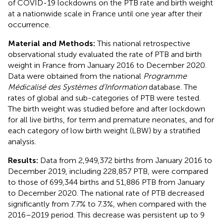
of COVID-19 lockdowns on the PTB rate and birth weight
at a nationwide scale in France until one year after their
occurrence.
Material and Methods:
This national retrospective
observational study evaluated the rate of PTB and birth
weight in France from January 2016 to December 2020.
Data were obtained from the national
Programme
Médicalisé des Systèmes d'Information
database. The
rates of global and sub-categories of PTB were tested.
The birth weight was studied before and after lockdown
for all live births, for term and premature neonates, and for
each category of low birth weight (LBW) by a stratified
analysis.
Results:
Data from 2,949,372 births from January 2016 to
December 2019, including 228,857 PTB, were compared
to those of 699,344 births and 51,886 PTB from January
to December 2020. The national rate of PTB decreased
significantly from 7.7% to 7.3%, when compared with the
2016–2019 period. This decrease was persistent up to 9