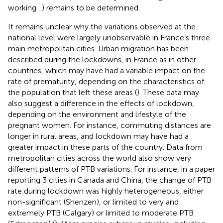
working …) remains to be determined.
It remains unclear why the variations observed at the
national level were largely unobservable in France’s three
main metropolitan cities. Urban migration has been
described during the lockdowns, in France as in other
countries, which may have had a variable impact on the
rate of prematurity, depending on the characteristics of
the population that left these areas (
). These data may
also suggest a difference in the effects of lockdown,
depending on the environment and lifestyle of the
pregnant women. For instance, commuting distances are
longer in rural areas, and lockdown may have had a
greater impact in these parts of the country. Data from
metropolitan cities across the world also show very
different patterns of PTB variations. For instance, in a paper
reporting 3 cities in Canada and China, the change of PTB
rate during lockdown was highly heterogeneous, either
non-significant (Shenzen), or limited to very and
extremely PTB (Calgary) or limited to moderate PTB