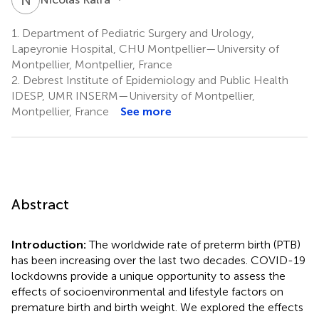
1.
Department of Pediatric Surgery and Urology,
Lapeyronie Hospital, CHU Montpellier—University of
Montpellier, Montpellier, France
2.
Debrest Institute of Epidemiology and Public Health
IDESP, UMR INSERM—University of Montpellier,
Montpellier, France
See more
Abstract
Introduction:
The worldwide rate of preterm birth (PTB)
has been increasing over the last two decades. COVID-19
lockdowns provide a unique opportunity to assess the
effects of socioenvironmental and lifestyle factors on
premature birth and birth weight. We explored the effects