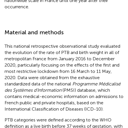
nationwide scale in France until one year after their
occurrence.
Material and methods
This national retrospective observational study evaluated
the evolution of the rate of PTB and birth weight in all of
metropolitan France from January 2016 to December
2020, particularly focusing on the effects of the first and
most restrictive lockdown from 16 March to 11 May,
2020. Data were obtained from the exhaustive
standardized data of the national
Programme Médicalisé
des Systèmes d'Information
(PMSI) database, which
contains medical-economic information on admissions to
French public and private hospitals, based on the
International Classification of Diseases (ICD-10).
PTB categories were defined according to the WHO
definition as a live birth before 37 weeks of gestation, with