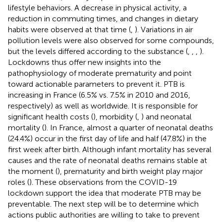
lifestyle behaviors. A decrease in physical activity, a
reduction in commuting times, and changes in dietary
habits were observed at that time (
,
). Variations in air
pollution levels were also observed for some compounds,
but the levels differed according to the substance (
,
,
,
).
Lockdowns thus offer new insights into the
pathophysiology of moderate prematurity and point
toward actionable parameters to prevent it. PTB is
increasing in France (6.5% vs. 7.5% in 2010 and 2016,
respectively) as well as worldwide. It is responsible for
significant health costs (
), morbidity (
,
) and neonatal
mortality (
). In France, almost a quarter of neonatal deaths
(24.4%) occur in the first day of life and half (47.8%) in the
first week after birth. Although infant mortality has several
causes and the rate of neonatal deaths remains stable at
the moment (
), prematurity and birth weight play major
roles (
). These observations from the COVID-19
lockdown support the idea that moderate PTB may be
preventable. The next step will be to determine which
actions public authorities are willing to take to prevent