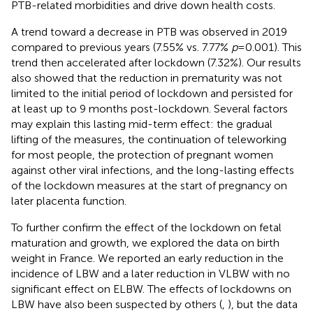
PTB-related morbidities and drive down health costs.
A trend toward a decrease in PTB was observed in 2019
compared to previous years (7.55% vs. 7.77%
p
= 0.001). This
trend then accelerated after lockdown (7.32%). Our results
also showed that the reduction in prematurity was not
limited to the initial period of lockdown and persisted for
at least up to 9 months post-lockdown. Several factors
may explain this lasting mid-term effect: the gradual
lifting of the measures, the continuation of teleworking
for most people, the protection of pregnant women
against other viral infections, and the long-lasting effects
of the lockdown measures at the start of pregnancy on
later placenta function.
To further confirm the effect of the lockdown on fetal
maturation and growth, we explored the data on birth
weight in France. We reported an early reduction in the
incidence of LBW and a later reduction in VLBW with no
significant effect on ELBW. The effects of lockdowns on
LBW have also been suspected by others (
,
), but the data