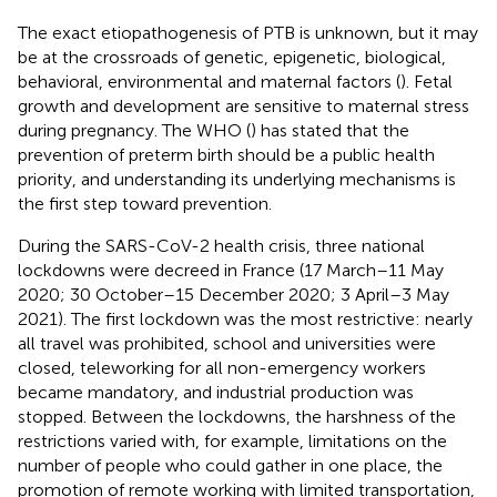
The exact etiopathogenesis of PTB is unknown, but it may
be at the crossroads of genetic, epigenetic, biological,
behavioral, environmental and maternal factors (
). Fetal
growth and development are sensitive to maternal stress
during pregnancy. The WHO (
) has stated that the
prevention of preterm birth should be a public health
priority, and understanding its underlying mechanisms is
the first step toward prevention.
During the SARS-CoV-2 health crisis, three national
lockdowns were decreed in France (17 March–11 May
2020; 30 October–15 December 2020; 3 April–3 May
2021). The first lockdown was the most restrictive: nearly
all travel was prohibited, school and universities were
closed, teleworking for all non-emergency workers
became mandatory, and industrial production was
stopped. Between the lockdowns, the harshness of the
restrictions varied with, for example, limitations on the
number of people who could gather in one place, the
promotion of remote working with limited transportation,