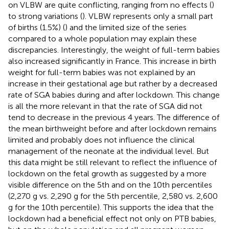
on VLBW are quite conflicting, ranging from no effects (
)
to strong variations (
). VLBW represents only a small part
of births (1.5%) (
) and the limited size of the series
compared to a whole population may explain these
discrepancies. Interestingly, the weight of full-term babies
also increased significantly in France. This increase in birth
weight for full-term babies was not explained by an
increase in their gestational age but rather by a decreased
rate of SGA babies during and after lockdown. This change
is all the more relevant in that the rate of SGA did not
tend to decrease in the previous 4 years. The difference of
the mean birthweight before and after lockdown remains
limited and probably does not influence the clinical
management of the neonate at the individual level. But
this data might be still relevant to reflect the influence of
lockdown on the fetal growth as suggested by a more
visible difference on the 5th and on the 10th percentiles
(2,270 g vs. 2,290 g for the 5th percentile, 2,580 vs. 2,600
g for the 10th percentile). This supports the idea that the
lockdown had a beneficial effect not only on PTB babies,