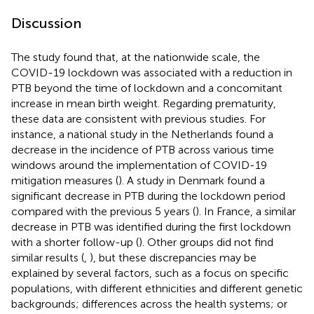
Discussion
The study found that, at the nationwide scale, the
COVID-19 lockdown was associated with a reduction in
PTB beyond the time of lockdown and a concomitant
increase in mean birth weight. Regarding prematurity,
these data are consistent with previous studies. For
instance, a national study in the Netherlands found a
decrease in the incidence of PTB across various time
windows around the implementation of COVID-19
mitigation measures (
). A study in Denmark found a
significant decrease in PTB during the lockdown period
compared with the previous 5 years (
). In France, a similar
decrease in PTB was identified during the first lockdown
with a shorter follow-up (
). Other groups did not find
similar results (
,
), but these discrepancies may be
explained by several factors, such as a focus on specific
populations, with different ethnicities and different genetic
backgrounds; differences across the health systems; or