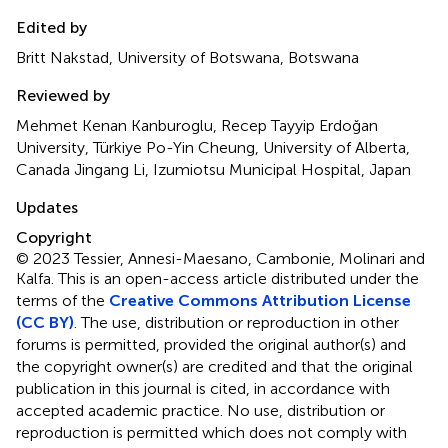
Edited by
Britt Nakstad, University of Botswana, Botswana
Reviewed by
Mehmet Kenan Kanburoglu, Recep Tayyip Erdoğan
University, Türkiye Po-Yin Cheung, University of Alberta,
Canada Jingang Li, Izumiotsu Municipal Hospital, Japan
Updates
Copyright
© 2023 Tessier, Annesi-Maesano, Cambonie, Molinari and
Kalfa.
This is an open-access article distributed under the
terms of the
Creative Commons Attribution License
(CC BY)
. The use, distribution or reproduction in other
forums is permitted, provided the original author(s) and
the copyright owner(s) are credited and that the original
publication in this journal is cited, in accordance with
accepted academic practice. No use, distribution or
reproduction is permitted which does not comply with