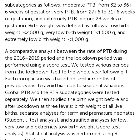
subcategories as follows: moderate PTB: from 32 to 36 +
6 weeks of gestation, very PTB: from 27 + 6 to 31 + 6 weeks
of gestation, and extremely PTB: before 28 weeks of
gestation. Birth weight was defined as follows: low birth
weight: <2,500 g, very low birth weight: <1,500 g, and
extremely low birth weight: <1,000 g.
A comparative analysis between the rate of PTB during
the 2016–2019 period and the lockdown period was
performed using a score test. We tested various periods
from the lockdown itself to the whole year following it.
Each comparison was based on similar months of
previous years to avoid bias due to seasonal variations.
Global PTB and the PTB subcategories were tested
separately. We then studied the birth weight before and
after lockdown at three levels: birth weight of all live
births, separate analyses for term and premature neonates
(Student t-test analysis), and stratified analyses for low,
very low and extremely low birth weight (score test
analysis). Statistical analysis was performed using R