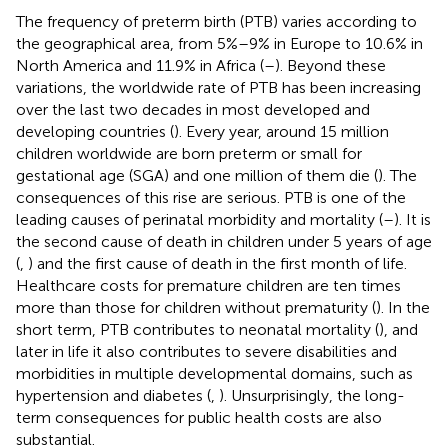
The frequency of preterm birth (PTB) varies according to
the geographical area, from 5%–9% in Europe to 10.6% in
North America and 11.9% in Africa (
–
). Beyond these
variations, the worldwide rate of PTB has been increasing
over the last two decades in most developed and
developing countries (
). Every year, around 15 million
children worldwide are born preterm or small for
gestational age (SGA) and one million of them die (
). The
consequences of this rise are serious. PTB is one of the
leading causes of perinatal morbidity and mortality (
–
). It is
the second cause of death in children under 5 years of age
(
,
) and the first cause of death in the first month of life.
Healthcare costs for premature children are ten times
more than those for children without prematurity (
). In the
short term, PTB contributes to neonatal mortality (
), and
later in life it also contributes to severe disabilities and
morbidities in multiple developmental domains, such as
hypertension and diabetes (
,
). Unsurprisingly, the long-
term consequences for public health costs are also
substantial.