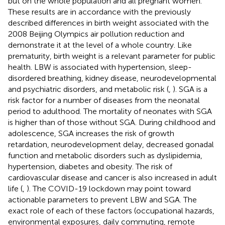
but on the whole population and all pregnant women.
These results are in accordance with the previously
described differences in birth weight associated with the
2008 Beijing Olympics air pollution reduction and
demonstrate it at the level of a whole country. Like
prematurity, birth weight is a relevant parameter for public
health. LBW is associated with hypertension, sleep-
disordered breathing, kidney disease, neurodevelopmental
and psychiatric disorders, and metabolic risk (
,
). SGA is a
risk factor for a number of diseases from the neonatal
period to adulthood. The mortality of neonates with SGA
is higher than of those without SGA. During childhood and
adolescence, SGA increases the risk of growth
retardation, neurodevelopment delay, decreased gonadal
function and metabolic disorders such as dyslipidemia,
hypertension, diabetes and obesity. The risk of
cardiovascular disease and cancer is also increased in adult
life (
,
). The COVID-19 lockdown may point toward
actionable parameters to prevent LBW and SGA. The
exact role of each of these factors (occupational hazards,
environmental exposures, daily commuting, remote