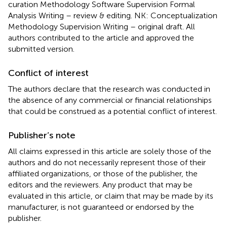
curation Methodology Software Supervision Formal
Analysis Writing – review & editing. NK: Conceptualization
Methodology Supervision Writing – original draft. All
authors contributed to the article and approved the
submitted version.
Conflict of interest
The authors declare that the research was conducted in
the absence of any commercial or financial relationships
that could be construed as a potential conflict of interest.
Publisher’s note
All claims expressed in this article are solely those of the
authors and do not necessarily represent those of their
affiliated organizations, or those of the publisher, the
editors and the reviewers. Any product that may be
evaluated in this article, or claim that may be made by its
manufacturer, is not guaranteed or endorsed by the
publisher.