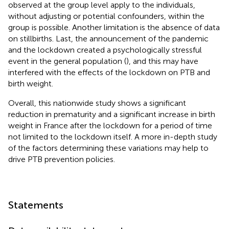
observed at the group level apply to the individuals,
without adjusting or potential confounders, within the
group is possible. Another limitation is the absence of data
on stillbirths. Last, the announcement of the pandemic
and the lockdown created a psychologically stressful
event in the general population (
), and this may have
interfered with the effects of the lockdown on PTB and
birth weight.
Overall, this nationwide study shows a significant
reduction in prematurity and a significant increase in birth
weight in France after the lockdown for a period of time
not limited to the lockdown itself. A more in-depth study
of the factors determining these variations may help to
drive PTB prevention policies.
Statements