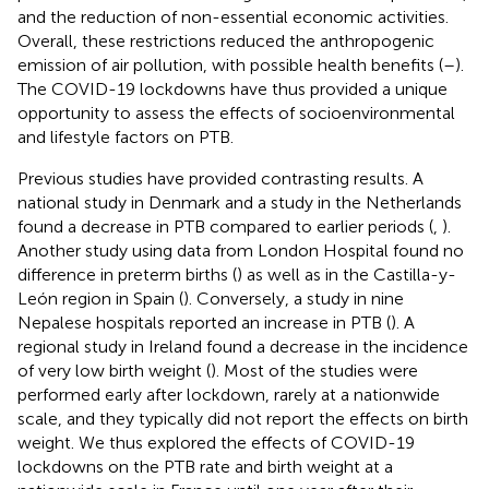
and the reduction of non-essential economic activities.
Overall, these restrictions reduced the anthropogenic
emission of air pollution, with possible health benefits (
–
).
The COVID-19 lockdowns have thus provided a unique
opportunity to assess the effects of socioenvironmental
and lifestyle factors on PTB.
Previous studies have provided contrasting results. A
national study in Denmark and a study in the Netherlands
found a decrease in PTB compared to earlier periods (
,
).
Another study using data from London Hospital found no
difference in preterm births (
) as well as in the Castilla-y-
León region in Spain (
). Conversely, a study in nine
Nepalese hospitals reported an increase in PTB (
). A
regional study in Ireland found a decrease in the incidence
of very low birth weight (
). Most of the studies were
performed early after lockdown, rarely at a nationwide
scale, and they typically did not report the effects on birth
weight. We thus explored the effects of COVID-19
lockdowns on the PTB rate and birth weight at a