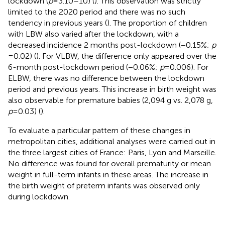
lockdown (
p
= 3.10–10) (
). This observation was strictly
limited to the 2020 period and there was no such
tendency in previous years (
). The proportion of children
with LBW also varied after the lockdown, with a
decreased incidence 2 months post-lockdown (−0.15%;
p
= 0.02) (
). For VLBW, the difference only appeared over the
6-month post-lockdown period (−0.06%;
p
= 0.006). For
ELBW, there was no difference between the lockdown
period and previous years. This increase in birth weight was
also observable for premature babies (2,094 g vs. 2,078 g,
p
= 0.03) (
).
To evaluate a particular pattern of these changes in
metropolitan cities, additional analyses were carried out in
the three largest cities of France: Paris, Lyon and Marseille.
No difference was found for overall prematurity or mean
weight in full-term infants in these areas. The increase in
the birth weight of preterm infants was observed only
during lockdown.