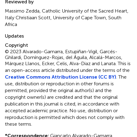
Reviewed by
Massimo Zedda, Catholic University of the Sacred Heart,
Italy Christiaan Scott, University of Cape Town, South
Africa
Updates
Copyright
© 2023 Alvarado-Gamarra, Estupiñan-Vigil, Garcés-
Ghilardi, Domínguez-Rojas, del Águila, Alcalá-Marcos,
Márquez Llanos, Ecker, Celis, Alva-Diaz and Lanata.
This is
an open-access article distributed under the terms of the
Creative Commons Attribution License (CC BY)
. The
use, distribution or reproduction in other forums is
permitted, provided the original author(s) and the
copyright owner(s) are credited and that the original
publication in this journal is cited, in accordance with
accepted academic practice. No use, distribution or
reproduction is permitted which does not comply with
these terms.
*
Correspondence:
Giancarlo Alvarado-Gamarra