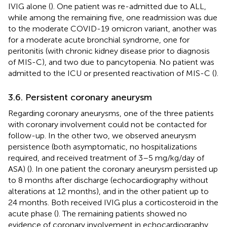
IVIG alone (
). One patient was re-admitted due to ALL,
while among the remaining five, one readmission was due
to the moderate COVID-19 omicron variant, another was
for a moderate acute bronchial syndrome, one for
peritonitis (with chronic kidney disease prior to diagnosis
of MIS-C), and two due to pancytopenia. No patient was
admitted to the ICU or presented reactivation of MIS-C (
).
3.6. Persistent coronary aneurysm
Regarding coronary aneurysms, one of the three patients
with coronary involvement could not be contacted for
follow-up. In the other two, we observed aneurysm
persistence (both asymptomatic, no hospitalizations
required, and received treatment of 3–5 mg/kg/day of
ASA) (
). In one patient the coronary aneurysm persisted up
to 8 months after discharge (echocardiography without
alterations at 12 months), and in the other patient up to
24 months. Both received IVIG plus a corticosteroid in the
acute phase (
). The remaining patients showed no
evidence of coronary involvement in echocardiography,