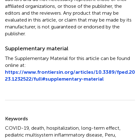
affiliated organizations, or those of the publisher, the
editors and the reviewers. Any product that may be
evaluated in this article, or claim that may be made by its
manufacturer, is not guaranteed or endorsed by the
publisher.
Supplementary material
The Supplementary Material for this article can be found
online at:
https://www.frontiersin.org/articles/10.3389/fped.20
23.1232522/full#supplementary-material
Summary
Keywords
COVID-19
,
death
,
hospitalization
,
long-term effect
,
pediatric multisystem inflammatory disease
,
Peru
,