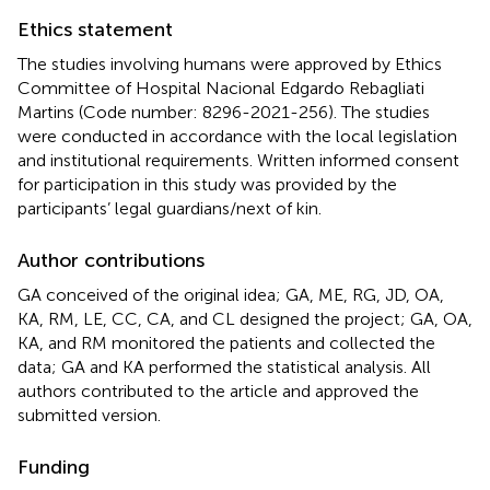
Ethics statement
The studies involving humans were approved by Ethics
Committee of Hospital Nacional Edgardo Rebagliati
Martins (Code number: 8296-2021-256). The studies
were conducted in accordance with the local legislation
and institutional requirements. Written informed consent
for participation in this study was provided by the
participants’ legal guardians/next of kin.
Author contributions
GA conceived of the original idea; GA, ME, RG, JD, OA,
KA, RM, LE, CC, CA, and CL designed the project; GA, OA,
KA, and RM monitored the patients and collected the
data; GA and KA performed the statistical analysis. All
authors contributed to the article and approved the
submitted version.
Funding