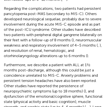
Regarding the complications, two patients had persistent
pancytopenia post-MAS (secondary to MIS-C). Others
developed neurological sequelae, probably due to severe
involvement during the acute MIS-C episode and as part
of the post-ICU syndrome. Other studies have described
two patients with peripheral digital gangrene bilaterally on
their feet with a follow-up of 8 months (
), neuromuscular
weakness and respiratory involvement of 4–5 months (
,
),
and resolution of renal, hematologic, and
otorhinolaryngology alterations up to 6 months (
).
Furthermore, we describe a patient with ALL at 1½
months post-discharge, although this could be just a
coincidence unrelated to MIS-C. Anxiety problems and
persistent tension headaches have also been reported.
Other studies have reported the persistence of
neuropsychiatric symptoms (up to 18 months) (
), and
dysfunction of the emotional/cognitive sphere, functional
state (physical activity and basic cognition), muscle
strength, and aerobic state (up to 4–6 months) (
,
,
). Long-