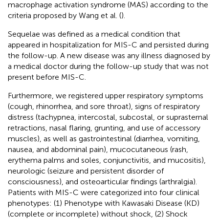
macrophage activation syndrome (MAS) according to the
criteria proposed by Wang et al. (
).
Sequelae was defined as a medical condition that
appeared in hospitalization for MIS-C and persisted during
the follow-up. A new disease was any illness diagnosed by
a medical doctor during the follow-up study that was not
present before MIS-C.
Furthermore, we registered upper respiratory symptoms
(cough, rhinorrhea, and sore throat), signs of respiratory
distress (tachypnea, intercostal, subcostal, or suprasternal
retractions, nasal flaring, grunting, and use of accessory
muscles), as well as gastrointestinal (diarrhea, vomiting,
nausea, and abdominal pain), mucocutaneous (rash,
erythema palms and soles, conjunctivitis, and mucositis),
neurologic (seizure and persistent disorder of
consciousness), and osteoarticular findings (arthralgia).
Patients with MIS-C were categorized into four clinical
phenotypes: (1) Phenotype with Kawasaki Disease (KD)
(complete or incomplete) without shock, (2) Shock