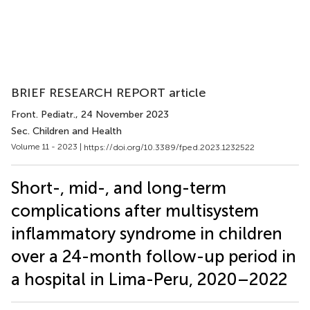
BRIEF RESEARCH REPORT article
Front. Pediatr.
, 24 November 2023
Sec. Children and Health
Volume 11 - 2023 |
https://doi.org/10.3389/fped.2023.1232522
Short-, mid-, and long-term
complications after multisystem
inflammatory syndrome in children
over a 24-month follow-up period in
a hospital in Lima-Peru, 2020–2022