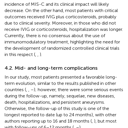
incidence of MIS-C and its clinical impact will likely
decrease. On the other hand, most patients with critical
outcomes received IVIG plus corticosteroids, probably
due to clinical severity. Moreover, in those who did not
receive IVIG or corticosteroids, hospitalization was longer.
Currently, there is no consensus about the use of
immunomodulatory treatment, highlighting the need for
the development of randomized controlled clinical trials
in this respect (
,
,
).
4.2. Mid- and long-term complications
In our study, most patients presented a favorable long-
term evolution, similar to the results published in other
countries (
,
,
–
); however, there were some serious events
during the follow-up, namely, sequelae, new diseases,
death, hospitalizations, and persistent aneurysms.
Otherwise, the follow-up of this study is one of the
longest reported to date (up to 24 months), with other
authors reporting up to 16 and 18 months (
,
), but most
with follow-ups of 6–12 months (
,
–
).