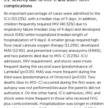
complications
An important percentage of cases were admitted to the
ICU (53.23%), with a median stay of 5 days. In addition,
children frequently required IMV (40.32%) due to
respiratory failure (median stay of 4 days) and developed
shock (54%) while hospitalized (median length of
hospitalization of 9 days). A smaller group required high-
flow nasal cannula oxygen therapy (11.29%), developed
MAS (12.9%), and presented coronary aneurysms (4.84%),
and two patients died due to MIS-C (3.23%). ICU
admission, IMV requirement, and shock were more
frequent during the second wave (predominance of
Lambda) (
p
< 0.05). MAS was more frequent during the
third wave (predominance of Omicron) (
p
< 0.05). Two
deaths (due to MIS-C) occurred during the first wave, an
autopsy was not performed because the parents did not
authorize it. On the other hand, ICU admission, IMV, and
shock were more frequent in those who received IVIG
plus corticosteroids. Hospitalization was longer in children