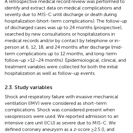
A retrospective medical record review was performed to
identify and extract data on medical complications and
severity due to MIS-C until discharge or death during
hospitalization (short-term complications). The follow-up
of discharged cases was up to 24 months (prospective),
searched by new consultations or hospitalizations in
medical records and/or by contact by telephone or in-
person at 6, 12, 18, and 24 months after discharge (mid-
term complications up to 12 months, and long-term
follow-up >12–24 months). Epidemiological, clinical, and
treatment variables were collected for both the initial
hospitalization as well as follow-up events.
2.3. Study variables
Shock and respiratory failure with invasive mechanical
ventilation (IMV) were considered as short-term
complications. Shock was considered present when
vasopressors were used. We reported admission to an
intensive care unit (ICU) as severe due to MIS-C. We
defined coronary aneurysm as a
z
-score ≥2.5 (
), and