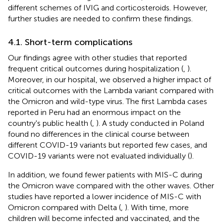
different schemes of IVIG and corticosteroids. However,
further studies are needed to confirm these findings.
4.1. Short-term complications
Our findings agree with other studies that reported
frequent critical outcomes during hospitalization (
,
).
Moreover, in our hospital, we observed a higher impact of
critical outcomes with the Lambda variant compared with
the Omicron and wild-type virus. The first Lambda cases
reported in Peru had an enormous impact on the
country's public health (
,
). A study conducted in Poland
found no differences in the clinical course between
different COVID-19 variants but reported few cases, and
COVID-19 variants were not evaluated individually (
).
In addition, we found fewer patients with MIS-C during
the Omicron wave compared with the other waves. Other
studies have reported a lower incidence of MIS-C with
Omicron compared with Delta (
,
). With time, more
children will become infected and vaccinated, and the