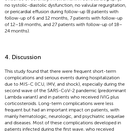
no systolic-diastolic dysfunction, no valvular regurgitation,
or pericardial effusion during follow-up (8 patients with
follow-up of 6 and 12 months, 7 patients with follow-up
of 12–18 months, and 27 patients with follow-up of 18–
24 months).
4. Discussion
This study found that there were frequent short-term
complications and serious events during hospitalization
due to MIS-C (ICU, IMV, and shock), especially during the
second wave of the SARS-CoV-2 pandemic (predominant
Lambda variant) and in patients who received IVIG plus
corticosteroids. Long-term complications were less
frequent but had an important impact on patients, with
mainly hematologic, neurologic, and psychiatric sequelae
and diseases. Most of these complications developed in
patients infected during the first wave, who received