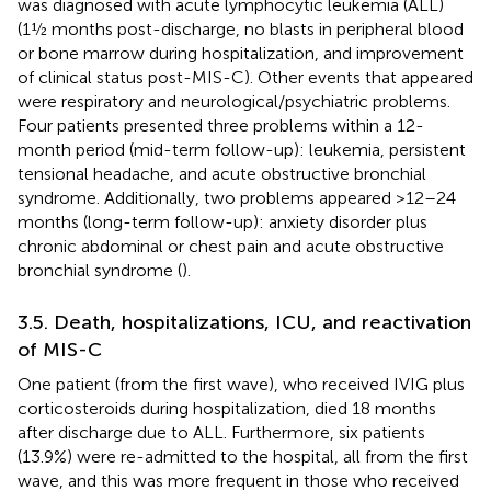
was diagnosed with acute lymphocytic leukemia (ALL)
(1½ months post-discharge, no blasts in peripheral blood
or bone marrow during hospitalization, and improvement
of clinical status post-MIS-C). Other events that appeared
were respiratory and neurological/psychiatric problems.
Four patients presented three problems within a 12-
month period (mid-term follow-up): leukemia, persistent
tensional headache, and acute obstructive bronchial
syndrome. Additionally, two problems appeared >12–24
months (long-term follow-up): anxiety disorder plus
chronic abdominal or chest pain and acute obstructive
bronchial syndrome (
).
3.5. Death, hospitalizations, ICU, and reactivation
of MIS-C
One patient (from the first wave), who received IVIG plus
corticosteroids during hospitalization, died 18 months
after discharge due to ALL. Furthermore, six patients
(13.9%) were re-admitted to the hospital, all from the first
wave, and this was more frequent in those who received