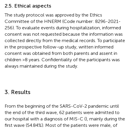
2.5. Ethical aspects
The study protocol was approved by the Ethics
Committee of the HNERM (Code number: 8296-2021-
256). To evaluate events during hospitalization, informed
consent was not requested because the information was
collected directly from the medical records. To participate
in the prospective follow-up study, written informed
consent was obtained from both parents and assent in
children >8 years. Confidentiality of the participants was
always maintained during the study.
3. Results
From the beginning of the SARS-CoV-2 pandemic until
the end of the third wave, 62 patients were admitted to
our hospital with a diagnosis of MIS-C (
), mainly during the
first wave (54.84%). Most of the patients were male, of