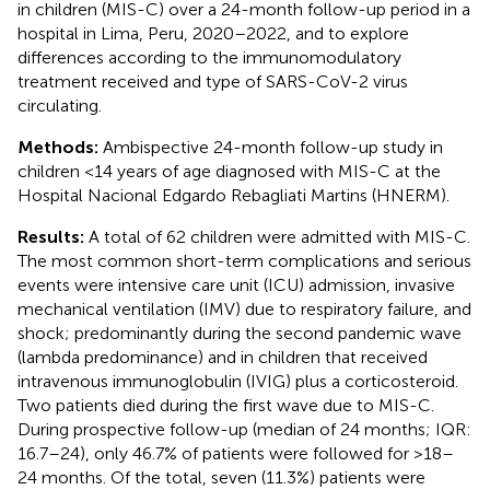
in children (MIS-C) over a 24-month follow-up period in a
hospital in Lima, Peru, 2020–2022, and to explore
differences according to the immunomodulatory
treatment received and type of SARS-CoV-2 virus
circulating.
Methods:
Ambispective 24-month follow-up study in
children <14 years of age diagnosed with MIS-C at the
Hospital Nacional Edgardo Rebagliati Martins (HNERM).
Results:
A total of 62 children were admitted with MIS-C.
The most common short-term complications and serious
events were intensive care unit (ICU) admission, invasive
mechanical ventilation (IMV) due to respiratory failure, and
shock; predominantly during the second pandemic wave
(lambda predominance) and in children that received
intravenous immunoglobulin (IVIG) plus a corticosteroid.
Two patients died during the first wave due to MIS-C.
During prospective follow-up (median of 24 months; IQR:
16.7–24), only 46.7% of patients were followed for >18–
24 months. Of the total, seven (11.3%) patients were