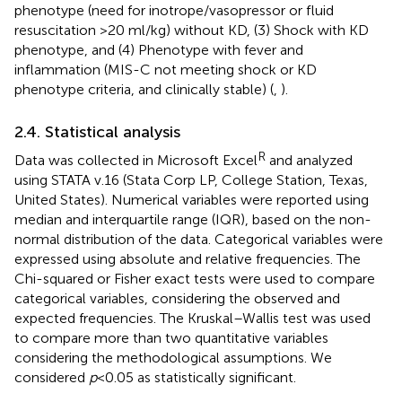
phenotype (need for inotrope/vasopressor or fluid
resuscitation >20 ml/kg) without KD, (3) Shock with KD
phenotype, and (4) Phenotype with fever and
inflammation (MIS-C not meeting shock or KD
phenotype criteria, and clinically stable) (
,
).
2.4. Statistical analysis
R
Data was collected in Microsoft Excel
and analyzed
using STATA v.16 (Stata Corp LP, College Station, Texas,
United States). Numerical variables were reported using
median and interquartile range (IQR), based on the non-
normal distribution of the data. Categorical variables were
expressed using absolute and relative frequencies. The
Chi-squared or Fisher exact tests were used to compare
categorical variables, considering the observed and
expected frequencies. The Kruskal–Wallis test was used
to compare more than two quantitative variables
considering the methodological assumptions. We
considered
p
< 0.05 as statistically significant.