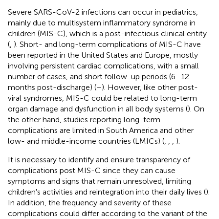
Severe SARS-CoV-2 infections can occur in pediatrics,
mainly due to multisystem inflammatory syndrome in
children (MIS-C), which is a post-infectious clinical entity
(
,
). Short- and long-term complications of MIS-C have
been reported in the United States and Europe, mostly
involving persistent cardiac complications, with a small
number of cases, and short follow-up periods (6–12
months post-discharge) (
–
). However, like other post-
viral syndromes, MIS-C could be related to long-term
organ damage and dysfunction in all body systems (
). On
the other hand, studies reporting long-term
complications are limited in South America and other
low- and middle-income countries (LMICs) (
,
,
,
).
It is necessary to identify and ensure transparency of
complications post MIS-C since they can cause
symptoms and signs that remain unresolved, limiting
children's activities and reintegration into their daily lives (
).
In addition, the frequency and severity of these
complications could differ according to the variant of the