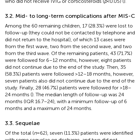
who did not receive IVIG or corticosteroids (
p
< 0.05) (
).
3.2. Mid- to long-term complications after MIS-C
Among the 60 remaining children, 17 (28.3%) were lost to
follow-up (they could not be contacted by telephone and
did not return to the hospital), of which 13 cases were
from the first wave, two from the second wave, and two
from the third wave. Of the remaining patients, 43 (71.7%)
were followed for 6–12 months, however, eight patients
did not continue due to the end of the study. Then, 35
(58.3%) patients were followed >12–18 months, however,
seven patients also did not continue due to the end of the
study. Finally, 28 (46.7%) patients were followed for >18–
24 months (
). The median length of follow-up was 24
months (IQR 16.7–24), with a minimum follow-up of 6
months and a maximum of 24 months.
3.3. Sequelae
Of the total (
n
= 62), seven (11.3%) patients were identified
with some sequelae on discharge, and two did not