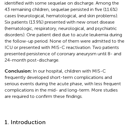
identified with some sequelae on discharge. Among the
43 remaining children, sequelae persisted in five (11.6%)
cases (neurological, hematological, and skin problems).
Six patients (13.9%) presented with new onset disease
(hematologic, respiratory, neurological, and psychiatric
disorders). One patient died due to acute leukemia during
the follow-up period. None of them were admitted to the
ICU or presented with MIS-C reactivation. Two patients
presented persistence of coronary aneurysm until 8- and
24-month post-discharge.
Conclusion:
In our hospital, children with MIS-C
frequently developed short-term complications and
serious events during the acute phase, with less frequent
complications in the mid- and long-term. More studies
are required to confirm these findings.
1. Introduction