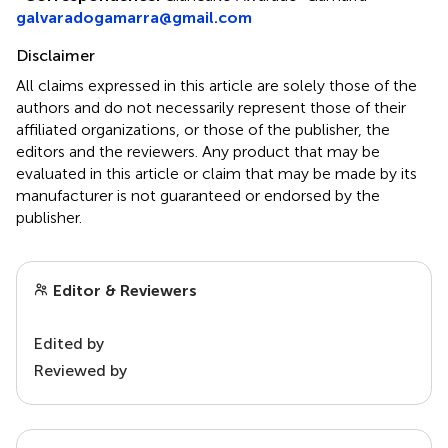
galvaradogamarra@gmail.com
Disclaimer
All claims expressed in this article are solely those of the
authors and do not necessarily represent those of their
affiliated organizations, or those of the publisher, the
editors and the reviewers. Any product that may be
evaluated in this article or claim that may be made by its
manufacturer is not guaranteed or endorsed by the
publisher.
Editor & Reviewers
Edited by
Reviewed by