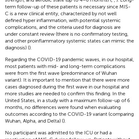
term follow-up of these patients is necessary since MIS-
C is a new clinical entity, characterized by not well
defined hyper inflammation, with potential systemic
complications, and the criteria used for diagnosis are
under constant review (there is no confirmatory testing,
and other proinflammatory systemic states can mimic the
diagnosis) (
).
Regarding the COVID-19 pandemic waves, in our hospital,
most patients with mid- and long-term complications
were from the first wave (predominance of Wuhan
variant). It is important to mention that there were more
cases diagnosed during the first wave in our hospital and
more studies are needed to confirm this finding. In the
United States, in a study with a maximum follow-up of 6
months, no differences were found when evaluating
outcomes according to the COVID-19 variant (comparing
Wuhan, Alpha, and Delta) (
).
No participant was admitted to the ICU or had a