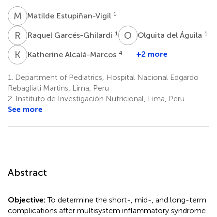
M
E
1
Matilde Estupiñan-Vigil
R
G
O
D
1
1
Raquel Garcés-Ghilardi
Olguita del Águila
K
A
4
+2 more
Katherine Alcalá-Marcos
1.
Department of Pediatrics, Hospital Nacional Edgardo
Rebagliati Martins, Lima, Peru
2.
Instituto de Investigación Nutricional, Lima, Peru
See more
Abstract
Objective:
To determine the short-, mid-, and long-term
complications after multisystem inflammatory syndrome