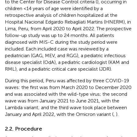
to the Center for Disease Control criteria (
), occurring in
children <14 years of age were identified by a
retrospective analysis of children hospitalized at the
Hospital Nacional Edgardo Rebagliati Martins (HNERM), in
Lima, Peru, from April 2020 to April 2022. The prospective
follow-up study was up to 24 months. All patients
diagnosed with MIS-C during the study period were
included. Each included case was reviewed by a
pediatrician (GAG, MEV, and RGG), a pediatric infectious
disease specialist (OdA), a pediatric cardiologist (KAM and
RML), and a pediatric critical care specialist (JDR).
During this period, Peru was affected by three COVID-19
waves: the first was from March 2020 to December 2020
and was associated with the wild-type virus; the second
wave was from January 2021 to June 2021, with the
Lambda variant; and the third wave took place between
January and April 2022, with the Omicron variant (
,
).
2.2. Procedure