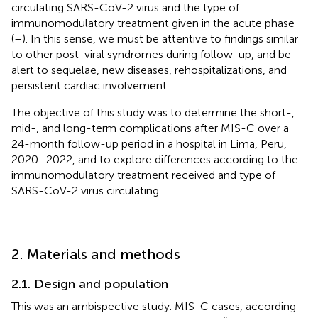
circulating SARS-CoV-2 virus and the type of
immunomodulatory treatment given in the acute phase
(
–
). In this sense, we must be attentive to findings similar
to other post-viral syndromes during follow-up, and be
alert to sequelae, new diseases, rehospitalizations, and
persistent cardiac involvement.
The objective of this study was to determine the short-,
mid-, and long-term complications after MIS-C over a
24-month follow-up period in a hospital in Lima, Peru,
2020–2022, and to explore differences according to the
immunomodulatory treatment received and type of
SARS-CoV-2 virus circulating.
2. Materials and methods
2.1. Design and population
This was an ambispective study. MIS-C cases, according