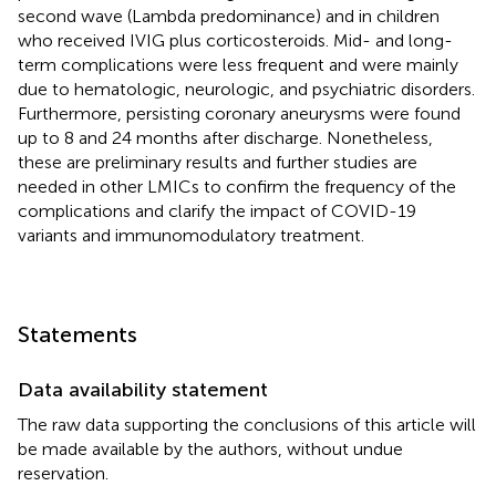
second wave (Lambda predominance) and in children
who received IVIG plus corticosteroids. Mid- and long-
term complications were less frequent and were mainly
due to hematologic, neurologic, and psychiatric disorders.
Furthermore, persisting coronary aneurysms were found
up to 8 and 24 months after discharge. Nonetheless,
these are preliminary results and further studies are
needed in other LMICs to confirm the frequency of the
complications and clarify the impact of COVID-19
variants and immunomodulatory treatment.
Statements
Data availability statement
The raw data supporting the conclusions of this article will
be made available by the authors, without undue
reservation.