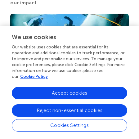
our impact
We use cookies
Our website uses cookies that are essential for its
operation and additional cookies to track performance, or
to improve and personalize our services. To manage your
cookie preferences, please click Cookie Settings. For more
information on how we use cookies, please see
Your research is the real superpower
our
Cookie Policy
Behind each article we publish stands a team of
superheroes: authors, editors, and reviewers who
Accept cookies
chose to uphold quality standards and share
knowledge openly. Read more about the impact
your work achieves.
Reject non-essential cookies
Cookies Settings