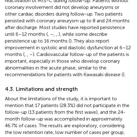
reactivation of MIS-C during follow-up. Patients without
coronary involvement did not develop aneurysms or
other cardiac disorders during follow-up. Two patients
persisted with coronary aneurysm up to 8 and 24 months
after discharge. Most studies have reported persistence
until 6–12 months (
,
–
,
,
), while some describe
persistence up to 16 months (
). They also report
improvement in systolic and diastolic dysfunction at 6–12
months (
,
,
–
). Cardiovascular follow-up of the patients is
important, especially in those who develop coronary
abnormalities in the acute phase, similar to the
recommendations for patients with Kawasaki disease (
).
4.3. Limitations and strength
About the limitations of the study, it is important to
mention that 17 patients (28.3%) did not participate in the
follow-up (13 patients from the first wave), and the 24-
month follow-up was accomplished in approximately
46.7% of cases. The results are exploratory, considering
the low retention rate, low number of cases per group,