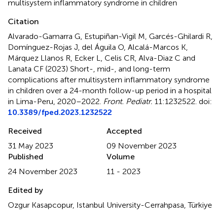
multisystem inflammatory syndrome in children
Citation
Alvarado-Gamarra G, Estupiñan-Vigil M, Garcés-Ghilardi R,
Domínguez-Rojas J, del Águila O, Alcalá-Marcos K,
Márquez Llanos R, Ecker L, Celis CR, Alva-Diaz C and
Lanata CF (2023)
Short-, mid-, and long-term
complications after multisystem inflammatory syndrome
in children over a 24-month follow-up period in a hospital
in Lima-Peru, 2020–2022
.
Front. Pediatr.
11:1232522. doi:
10.3389/fped.2023.1232522
Received
Accepted
31 May 2023
09 November 2023
Published
Volume
24 November 2023
11 - 2023
Edited by
Ozgur Kasapcopur, Istanbul University-Cerrahpasa, Türkiye