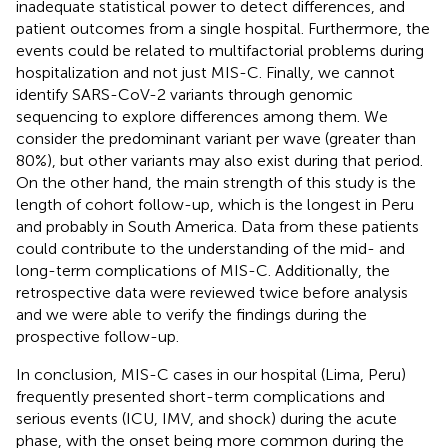
inadequate statistical power to detect differences, and
patient outcomes from a single hospital. Furthermore, the
events could be related to multifactorial problems during
hospitalization and not just MIS-C. Finally, we cannot
identify SARS-CoV-2 variants through genomic
sequencing to explore differences among them. We
consider the predominant variant per wave (greater than
80%), but other variants may also exist during that period.
On the other hand, the main strength of this study is the
length of cohort follow-up, which is the longest in Peru
and probably in South America. Data from these patients
could contribute to the understanding of the mid- and
long-term complications of MIS-C. Additionally, the
retrospective data were reviewed twice before analysis
and we were able to verify the findings during the
prospective follow-up.
In conclusion, MIS-C cases in our hospital (Lima, Peru)
frequently presented short-term complications and
serious events (ICU, IMV, and shock) during the acute
phase, with the onset being more common during the