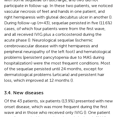
participate in follow-up. In these two patients, we noticed
vascular necrosis of feet and hands in one patient, and
right hemiparesis with gluteal decubitus ulcer in another (
).
During follow-up (
n
= 43), sequelae persisted in five (11.6%)
cases, of which four patients were from the first wave,
and all received IVIG plus a corticosteroid during the
acute phase (
). Neurological sequelae (ischemic
cerebrovascular disease with right hemiparesis and
peripheral neuropathy of the left foot) and hematological
problems (persistent pancytopenia due to MAS during
hospitalization) were the most frequent conditions. Most
of the sequelae persisted until 24 months, except for
dermatological problems (urticaria) and persistent hair
loss, which improved at 12 months (
).
3.4. New diseases
Of the 43 patients, six patients (13.9%) presented with new
onset disease, which was more frequent during the first
wave and in those who received only IVIG (
). One patient