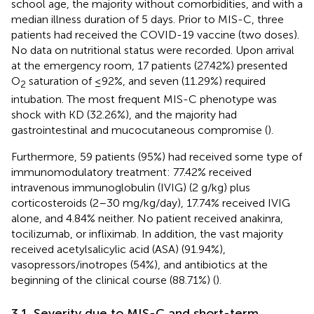
school age, the majority without comorbidities, and with a
median illness duration of 5 days. Prior to MIS-C, three
patients had received the COVID-19 vaccine (two doses).
No data on nutritional status were recorded. Upon arrival
at the emergency room, 17 patients (27.42%) presented
O
saturation of ≤92%, and seven (11.29%) required
2
intubation. The most frequent MIS-C phenotype was
shock with KD (32.26%), and the majority had
gastrointestinal and mucocutaneous compromise (
).
Furthermore, 59 patients (95%) had received some type of
immunomodulatory treatment: 77.42% received
intravenous immunoglobulin (IVIG) (2 g/kg) plus
corticosteroids (2–30 mg/kg/day), 17.74% received IVIG
alone, and 4.84% neither. No patient received anakinra,
tocilizumab, or infliximab. In addition, the vast majority
received acetylsalicylic acid (ASA) (91.94%),
vasopressors/inotropes (54%), and antibiotics at the
beginning of the clinical course (88.71%) (
).
3.1. Severity due to MIS-C and short-term