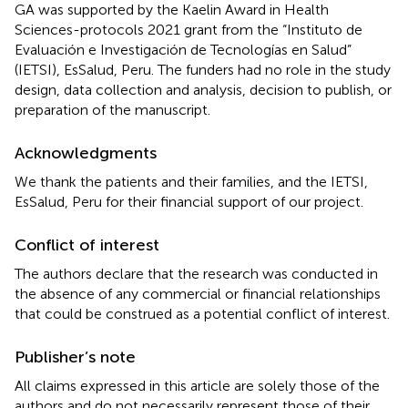
GA was supported by the Kaelin Award in Health
Sciences-protocols 2021 grant from the “Instituto de
Evaluación e Investigación de Tecnologías en Salud”
(IETSI), EsSalud, Peru. The funders had no role in the study
design, data collection and analysis, decision to publish, or
preparation of the manuscript.
Acknowledgments
We thank the patients and their families, and the IETSI,
EsSalud, Peru for their financial support of our project.
Conflict of interest
The authors declare that the research was conducted in
the absence of any commercial or financial relationships
that could be construed as a potential conflict of interest.
Publisher’s note
All claims expressed in this article are solely those of the
authors and do not necessarily represent those of their