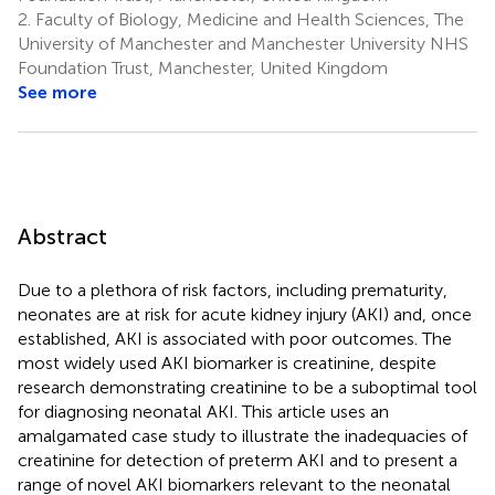
2.
Faculty of Biology, Medicine and Health Sciences, The
University of Manchester and Manchester University NHS
Foundation Trust, Manchester, United Kingdom
See more
Abstract
Due to a plethora of risk factors, including prematurity,
neonates are at risk for acute kidney injury (AKI) and, once
established, AKI is associated with poor outcomes. The
most widely used AKI biomarker is creatinine, despite
research demonstrating creatinine to be a suboptimal tool
for diagnosing neonatal AKI. This article uses an
amalgamated case study to illustrate the inadequacies of
creatinine for detection of preterm AKI and to present a
range of novel AKI biomarkers relevant to the neonatal