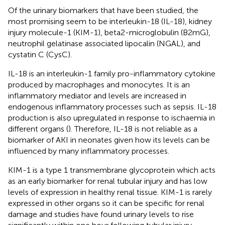
Of the urinary biomarkers that have been studied, the
most promising seem to be interleukin-18 (IL-18), kidney
injury molecule-1 (KIM-1), beta2-microglobulin (B2mG),
neutrophil gelatinase associated lipocalin (NGAL), and
cystatin C (CysC).
IL-18 is an interleukin-1 family pro-inflammatory cytokine
produced by macrophages and monocytes. It is an
inflammatory mediator and levels are increased in
endogenous inflammatory processes such as sepsis. IL-18
production is also upregulated in response to ischaemia in
different organs (
). Therefore, IL-18 is not reliable as a
biomarker of AKI in neonates given how its levels can be
influenced by many inflammatory processes.
KIM-1 is a type 1 transmembrane glycoprotein which acts
as an early biomarker for renal tubular injury and has low
levels of expression in healthy renal tissue. KIM-1 is rarely
expressed in other organs so it can be specific for renal
damage and studies have found urinary levels to rise