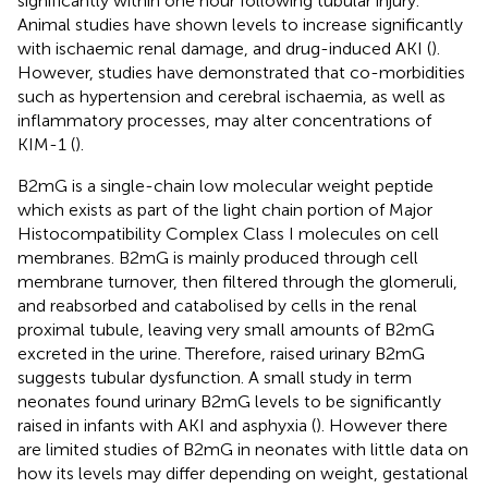
significantly within one hour following tubular injury.
Animal studies have shown levels to increase significantly
with ischaemic renal damage, and drug-induced AKI (
).
However, studies have demonstrated that co-morbidities
such as hypertension and cerebral ischaemia, as well as
inflammatory processes, may alter concentrations of
KIM-1 (
).
B2mG is a single-chain low molecular weight peptide
which exists as part of the light chain portion of Major
Histocompatibility Complex Class I molecules on cell
membranes. B2mG is mainly produced through cell
membrane turnover, then filtered through the glomeruli,
and reabsorbed and catabolised by cells in the renal
proximal tubule, leaving very small amounts of B2mG
excreted in the urine. Therefore, raised urinary B2mG
suggests tubular dysfunction. A small study in term
neonates found urinary B2mG levels to be significantly
raised in infants with AKI and asphyxia (
). However there
are limited studies of B2mG in neonates with little data on
how its levels may differ depending on weight, gestational