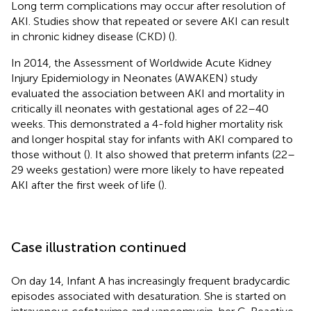
Long term complications may occur after resolution of
AKI. Studies show that repeated or severe AKI can result
in chronic kidney disease (CKD) (
).
In 2014, the Assessment of Worldwide Acute Kidney
Injury Epidemiology in Neonates (AWAKEN) study
evaluated the association between AKI and mortality in
critically ill neonates with gestational ages of 22–40
weeks. This demonstrated a 4-fold higher mortality risk
and longer hospital stay for infants with AKI compared to
those without (
). It also showed that preterm infants (22–
29 weeks gestation) were more likely to have repeated
AKI after the first week of life (
).
Case illustration continued
On day 14, Infant A has increasingly frequent bradycardic
episodes associated with desaturation. She is started on