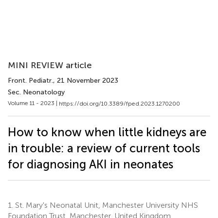
MINI REVIEW article
Front. Pediatr.
, 21 November 2023
Sec. Neonatology
Volume 11 - 2023 |
https://doi.org/10.3389/fped.2023.1270200
How to know when little kidneys are
in trouble: a review of current tools
for diagnosing AKI in neonates
1.
St. Mary's Neonatal Unit, Manchester University NHS
Foundation Trust, Manchester, United Kingdom