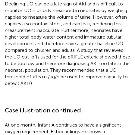
Declining UO can be a late sign of AKI and is difficult to
monitor. UO is usually measured in neonates by weighing
nappies to measure the volume of urine. However, often
nappies also contain stool, and can leak, rendering this
measurement inaccurate. Furthermore, neonates have
higher total body water content and immature tubular
development and therefore have a greater baseline UO
compared to children and adults. A study that reviewed
the UO cut-offs used for the pRIFLE criteria showed these
to be too low and therefore diagnosing AKI too late in the
neonatal population. They recommended that a UO
threshold of <1.5 ml/kg/h be used to improve capacity to
detect AKI (
).
Case illustration continued
At one month, Infant A continues to have a significant
oxygen requirement. Echocardiogram shows a