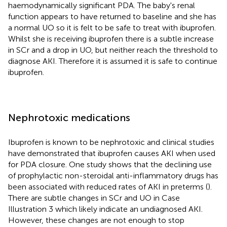
haemodynamically significant PDA. The baby's renal
function appears to have returned to baseline and she has
a normal UO so it is felt to be safe to treat with ibuprofen.
Whilst she is receiving ibuprofen there is a subtle increase
in SCr and a drop in UO, but neither reach the threshold to
diagnose AKI. Therefore it is assumed it is safe to continue
ibuprofen.
Nephrotoxic medications
Ibuprofen is known to be nephrotoxic and clinical studies
have demonstrated that ibuprofen causes AKI when used
for PDA closure. One study shows that the declining use
of prophylactic non-steroidal anti-inflammatory drugs has
been associated with reduced rates of AKI in preterms (
).
There are subtle changes in SCr and UO in Case
Illustration 3 which likely indicate an undiagnosed AKI.
However, these changes are not enough to stop