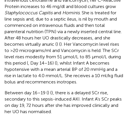
intravenous cefotaxime and vancomycin, her C-Reactive
Protein increases to 46 mg/dl and blood cultures grow
Staphylococcus Capitis
and
Hominis
. She is treated for
line sepsis and, due to a septic ileus, is nil by mouth and
commenced on intravenous fluids and then total
parenteral nutrition (TPN) via a newly inserted central line.
After 48 hours her UO drastically decreases, and she
becomes virtually anuric (
) (
). Her Vancomycin level rises
to >20 micrograms/ml and Vancomycin is held. The SCr
level rises modestly from 51 μmol/L to 85 μmol/L during
this period (
, Day 14–16) (
), whilst Infant A becomes
hypotensive with a mean arterial BP of 20 mmHg and a
rise in lactate to 4.0 mmol/L. She receives a 10 ml/kg fluid
bolus and recommences inotropes.
Between day 16–19 (
) (
), there is a delayed SCr rise,
secondary to this sepsis-induced AKI. Infant A's SCr peaks
on day 19, 72 hours after she has improved clinically and
her UO has normalised.