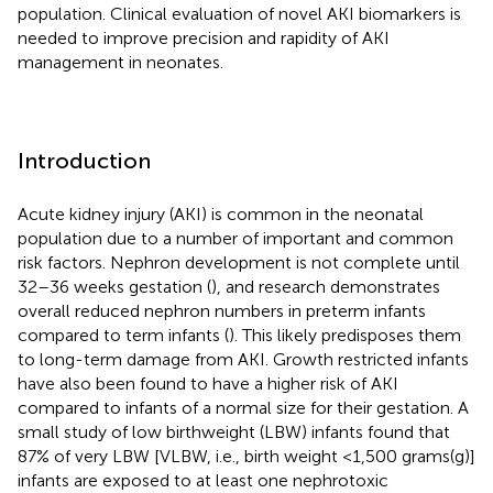
population. Clinical evaluation of novel AKI biomarkers is
needed to improve precision and rapidity of AKI
management in neonates.
Introduction
Acute kidney injury (AKI) is common in the neonatal
population due to a number of important and common
risk factors. Nephron development is not complete until
32–36 weeks gestation (
), and research demonstrates
overall reduced nephron numbers in preterm infants
compared to term infants (
). This likely predisposes them
to long-term damage from AKI. Growth restricted infants
have also been found to have a higher risk of AKI
compared to infants of a normal size for their gestation. A
small study of low birthweight (LBW) infants found that
87% of very LBW [VLBW, i.e., birth weight <1,500 grams(g)]
infants are exposed to at least one nephrotoxic