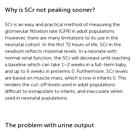
Why is SCr not peaking sooner?
SCr is an easy and practical method of measuring the
glomerular filtration rate (GFR) in adult populations.
However, there are many limitations to its use in the
neonatal cohort. In the first 72 hours of life, SCr in the
newborn reflects maternal levels. In a neonate with
normal renal function, the SCr will decrease until reaching
a baseline which can take 1–2 weeks in a full-term baby,
and up to 6 weeks in preterms (
). Furthermore, SCr levels
are based on muscle mass, which is low in infants (
). This
renders the cut-off levels used in adult populations
difficult to extrapolate to infants, and inaccurate when
used in neonatal populations.
The problem with urine output