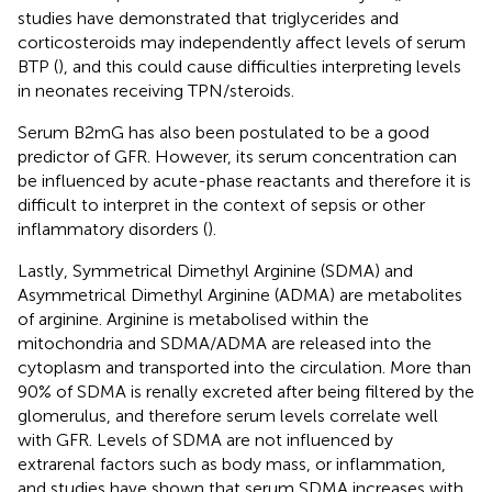
studies have demonstrated that triglycerides and
corticosteroids may independently affect levels of serum
BTP (
), and this could cause difficulties interpreting levels
in neonates receiving TPN/steroids.
Serum B2mG has also been postulated to be a good
predictor of GFR. However, its serum concentration can
be influenced by acute-phase reactants and therefore it is
difficult to interpret in the context of sepsis or other
inflammatory disorders (
).
Lastly, Symmetrical Dimethyl Arginine (SDMA) and
Asymmetrical Dimethyl Arginine (ADMA) are metabolites
of arginine. Arginine is metabolised within the
mitochondria and SDMA/ADMA are released into the
cytoplasm and transported into the circulation. More than
90% of SDMA is renally excreted after being filtered by the
glomerulus, and therefore serum levels correlate well
with GFR. Levels of SDMA are not influenced by
extrarenal factors such as body mass, or inflammation,
and studies have shown that serum SDMA increases with