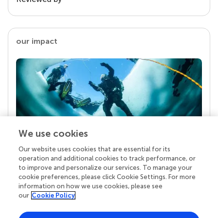
our impact
We use cookies
Our website uses cookies that are essential for its
Your research is the real superpower
operation and additional cookies to track performance, or
Behind each article we publish stands a team of
to improve and personalize our services. To manage your
superheroes: authors, editors, and reviewers who
cookie preferences, please click Cookie Settings. For more
chose to uphold quality standards and share
information on how we use cookies, please see
knowledge openly. Read more about the impact
our
Cookie Policy
your work achieves.