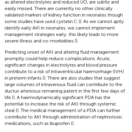
as altered electrolytes and reduced UO, are subtle and
easily missed. There are currently no other clinically
validated markers of kidney function in neonates though
some studies have used cystatin C (
). As we cannot aptly
identify early AKI in neonates, we cannot implement
management strategies early; this likely leads to more
severe illness and co-morbidities (
).
Predicting onset of AKI and altering fluid management
promptly could help reduce complications. Acute,
significant changes in electrolytes and blood pressure
contribute to a risk of intraventricular haemorrhage (IVH)
in preterm infants (
). There are also studies that suggest
large volumes of intravenous fluid can contribute to the
ductus arteriosus remaining patent in the first few days of
life (
). A haemodynamically significant PDA has the
potential to increase the risk of AKI through systemic
steal (
). The medical management of a PDA can further
contribute to AKI through administration of nephrotoxic
medications, such as ibuprofen (
).