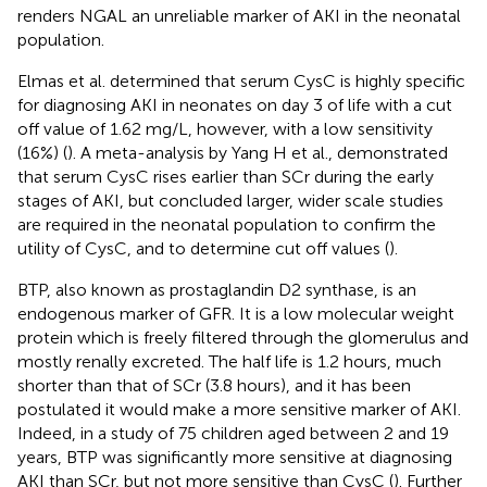
renders NGAL an unreliable marker of AKI in the neonatal
population.
Elmas et al. determined that serum CysC is highly specific
for diagnosing AKI in neonates on day 3 of life with a cut
off value of 1.62 mg/L, however, with a low sensitivity
(16%) (
). A meta-analysis by Yang H et al., demonstrated
that serum CysC rises earlier than SCr during the early
stages of AKI, but concluded larger, wider scale studies
are required in the neonatal population to confirm the
utility of CysC, and to determine cut off values (
).
BTP, also known as prostaglandin D2 synthase, is an
endogenous marker of GFR. It is a low molecular weight
protein which is freely filtered through the glomerulus and
mostly renally excreted. The half life is 1.2 hours, much
shorter than that of SCr (3.8 hours), and it has been
postulated it would make a more sensitive marker of AKI.
Indeed, in a study of 75 children aged between 2 and 19
years, BTP was significantly more sensitive at diagnosing
AKI than SCr, but not more sensitive than CysC (
). Further