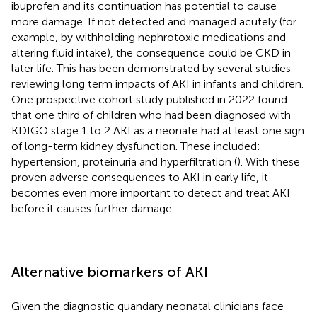
ibuprofen and its continuation has potential to cause
more damage. If not detected and managed acutely (for
example, by withholding nephrotoxic medications and
altering fluid intake), the consequence could be CKD in
later life. This has been demonstrated by several studies
reviewing long term impacts of AKI in infants and children.
One prospective cohort study published in 2022 found
that one third of children who had been diagnosed with
KDIGO stage 1 to 2 AKI as a neonate had at least one sign
of long-term kidney dysfunction. These included:
hypertension, proteinuria and hyperfiltration (
). With these
proven adverse consequences to AKI in early life, it
becomes even more important to detect and treat AKI
before it causes further damage.
Alternative biomarkers of AKI
Given the diagnostic quandary neonatal clinicians face