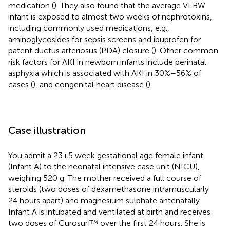
medication (
). They also found that the average VLBW
infant is exposed to almost two weeks of nephrotoxins,
including commonly used medications, e.g.,
aminoglycosides for sepsis screens and ibuprofen for
patent ductus arteriosus (PDA) closure (
). Other common
risk factors for AKI in newborn infants include perinatal
asphyxia which is associated with AKI in 30%–56% of
cases (
), and congenital heart disease (
).
Case illustration
You admit a 23 + 5 week gestational age female infant
(Infant A) to the neonatal intensive case unit (NICU),
weighing 520 g. The mother received a full course of
steroids (two doses of dexamethasone intramuscularly
24 hours apart) and magnesium sulphate antenatally.
Infant A is intubated and ventilated at birth and receives
two doses of Curosurf™ over the first 24 hours. She is