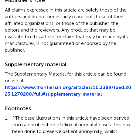
Publisher’s note
All claims expressed in this article are solely those of the
authors and do not necessarily represent those of their
affiliated organizations, or those of the publisher, the
editors and the reviewers. Any product that may be
evaluated in this article, or claim that may be made by its
manufacturer, is not guaranteed or endorsed by the
publisher.
Supplementary material
The Supplementary Material for this article can be found
online at:
https://www.frontiersin.org/articles/10.3389/fped.20
23.1270200/full#supplementary-material
Footnotes
1.
^
The case illustrations in this article have been derived
from a combination of clinical neonatal cases. This has
been done to preserve patient anonymity, whilst