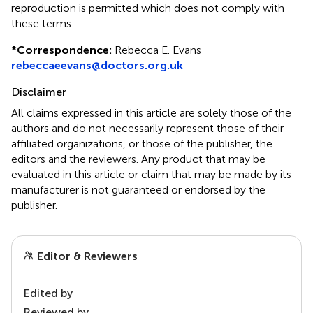
reproduction is permitted which does not comply with
these terms.
*
Correspondence:
Rebecca E. Evans
rebeccaeevans@doctors.org.uk
Disclaimer
All claims expressed in this article are solely those of the
authors and do not necessarily represent those of their
affiliated organizations, or those of the publisher, the
editors and the reviewers. Any product that may be
evaluated in this article or claim that may be made by its
manufacturer is not guaranteed or endorsed by the
publisher.
Editor & Reviewers
Edited by
Reviewed by