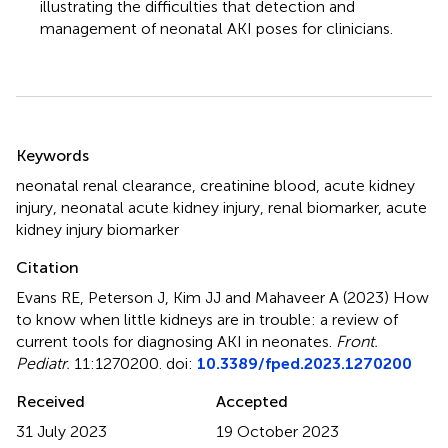
illustrating the difficulties that detection and
management of neonatal AKI poses for clinicians.
Summary
Keywords
neonatal renal clearance
,
creatinine blood
,
acute kidney
injury
,
neonatal acute kidney injury
,
renal biomarker
,
acute
kidney injury biomarker
Citation
Evans RE, Peterson J, Kim JJ and Mahaveer A (2023)
How
to know when little kidneys are in trouble: a review of
current tools for diagnosing AKI in neonates
.
Front.
Pediatr.
11:1270200. doi:
10.3389/fped.2023.1270200
Received
Accepted
31 July 2023
19 October 2023