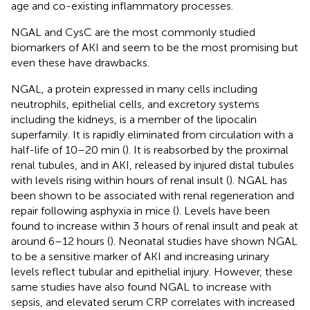
age and co-existing inflammatory processes.
NGAL and CysC are the most commonly studied
biomarkers of AKI and seem to be the most promising but
even these have drawbacks.
NGAL, a protein expressed in many cells including
neutrophils, epithelial cells, and excretory systems
including the kidneys, is a member of the lipocalin
superfamily. It is rapidly eliminated from circulation with a
half-life of 10–20 min (
). It is reabsorbed by the proximal
renal tubules, and in AKI, released by injured distal tubules
with levels rising within hours of renal insult (
). NGAL has
been shown to be associated with renal regeneration and
repair following asphyxia in mice (
). Levels have been
found to increase within 3 hours of renal insult and peak at
around 6–12 hours (
). Neonatal studies have shown NGAL
to be a sensitive marker of AKI and increasing urinary
levels reflect tubular and epithelial injury. However, these
same studies have also found NGAL to increase with
sepsis, and elevated serum CRP correlates with increased