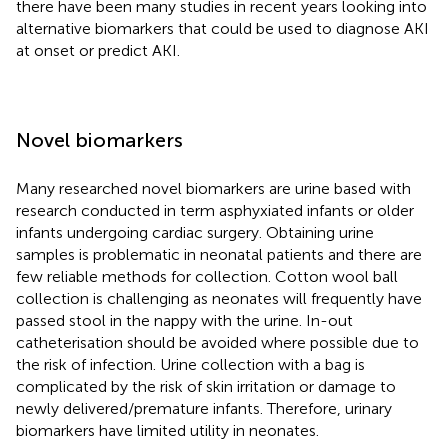
there have been many studies in recent years looking into
alternative biomarkers that could be used to diagnose AKI
at onset or predict AKI.
Novel biomarkers
Many researched novel biomarkers are urine based with
research conducted in term asphyxiated infants or older
infants undergoing cardiac surgery. Obtaining urine
samples is problematic in neonatal patients and there are
few reliable methods for collection. Cotton wool ball
collection is challenging as neonates will frequently have
passed stool in the nappy with the urine. In-out
catheterisation should be avoided where possible due to
the risk of infection. Urine collection with a bag is
complicated by the risk of skin irritation or damage to
newly delivered/premature infants. Therefore, urinary
biomarkers have limited utility in neonates.