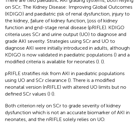
There are two paediatric AKI grading systems, both relying
on SCr; The Kidney Disease: Improving Global Outcomes
(KDIGO) and paediatric
r
isk of renal dysfunction,
i
njury to
the kidney,
f
ailure of kidney function,
l
oss of kidney
function and
e
nd-stage renal disease (pRIFLE). KDIGO
criteria uses SCr and urine output (UO) to diagnose and
grade AKI severity. Strategies using SCr and UO to
diagnose AKI were initially introduced in adults, although
KDIGO is now validated in paediatric populations (
) and a
modified criteria is available for neonates (
). (
).
pRIFLE stratifies risk from AKI in paediatric populations
using UO and SCr clearance (
). There is a modified
neonatal version (nRIFLE) with altered UO limits but no
defined SCr values (
) (
).
Both criterion rely on SCr to grade severity of kidney
dysfunction which is not an accurate biomarker of AKI in
neonates, and the nRIFLE solely relies on UO.