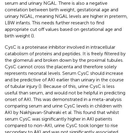
serum and urinary NGAL. There is also a negative
correlation between birth weight, gestational age and
urinary NGAL, meaning NGAL levels are higher in preterm,
LBW infants. This needs further research to find
appropriate cut off values based on gestational age and
birth weight (
).
CysC is a proteinase inhibitor involved in intracellular
catabolism of proteins and peptides. It is freely filtered by
the glomeruli and broken down by the proximal tubules.
CysC cannot cross the placenta and therefore solely
represents neonatal levels. Serum CysC should increase
and be predictive of AKI earlier than urinary in the course
of tubular injury (
). Because of this, urine CysC is less
useful than serum, and would not be helpful in predicting
onset of AKI. This was demonstrated in a meta-analysis
comparing serum and urine CysC levels in children with
AKI by Nakhjavan-Shahraki et al. This found that whilst
serum CysC was significantly higher in AKI patients
compared to non-AKI, urine CysC took longer to rise
secondary to AKI and was not significantly associated