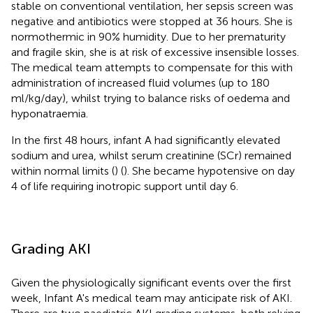
stable on conventional ventilation, her sepsis screen was
negative and antibiotics were stopped at 36 hours. She is
normothermic in 90% humidity. Due to her prematurity
and fragile skin, she is at risk of excessive insensible losses.
The medical team attempts to compensate for this with
administration of increased fluid volumes (up to 180
ml/kg/day), whilst trying to balance risks of oedema and
hyponatraemia.
In the first 48 hours, infant A had significantly elevated
sodium and urea, whilst serum creatinine (SCr) remained
within normal limits (
) (
). She became hypotensive on day
4 of life requiring inotropic support until day 6.
Grading AKI
Given the physiologically significant events over the first
week, Infant A's medical team may anticipate risk of AKI.