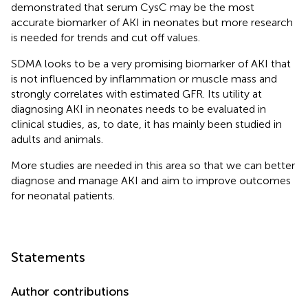
demonstrated that serum CysC may be the most
accurate biomarker of AKI in neonates but more research
is needed for trends and cut off values.
SDMA looks to be a very promising biomarker of AKI that
is not influenced by inflammation or muscle mass and
strongly correlates with estimated GFR. Its utility at
diagnosing AKI in neonates needs to be evaluated in
clinical studies, as, to date, it has mainly been studied in
adults and animals.
More studies are needed in this area so that we can better
diagnose and manage AKI and aim to improve outcomes
for neonatal patients.
Statements
Author contributions