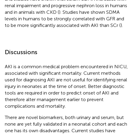
renal impairment and progressive nephron loss in humans
and in animals with CKD (
). Studies have shown SDMA
levels in humans to be strongly correlated with GFR and
to be more significantly associated with AKI than SCr (
).
Discussions
AKI is a common medical problem encountered in NICU,
associated with significant mortality. Current methods
used for diagnosing AKI are not useful for identifying renal
injury in neonates at the time of onset. Better diagnostic
tools are required in order to predict onset of AKI and
therefore alter management earlier to prevent
complications and mortality.
There are novel biomarkers, both urinary and serum, but
none are yet fully validated in a neonatal cohort and each
one has its own disadvantages. Current studies have