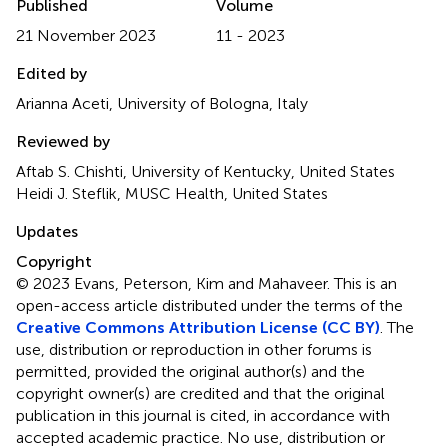
Published
Volume
21 November 2023
11 - 2023
Edited by
Arianna Aceti, University of Bologna, Italy
Reviewed by
Aftab S. Chishti, University of Kentucky, United States
Heidi J. Steflik, MUSC Health, United States
Updates
Copyright
© 2023 Evans, Peterson, Kim and Mahaveer.
This is an
open-access article distributed under the terms of the
Creative Commons Attribution License (CC BY)
. The
use, distribution or reproduction in other forums is
permitted, provided the original author(s) and the
copyright owner(s) are credited and that the original
publication in this journal is cited, in accordance with
accepted academic practice. No use, distribution or