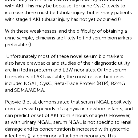
with AKI. This may be because, for urine CysC levels to
increase there must be tubular injury, but in many patients
with stage 1 AKI tubular injury has not yet occurred (
).
With these weaknesses, and the difficulty of obtaining a
urine sample, clinicians are likely to find serum biomarkers
preferable (
).
Unfortunately most of these novel serum biomarkers
also have drawbacks and studies of their diagnostic utility
are limited in preterm and LBW neonates. Of the serum
biomarkers of AKI available, the most researched ones
include: NGAL, CysC, Beta-Trace Protein (BTP), B2mG
and SDMA/ADMA.
Pejovic B et al. demonstrated that serum NGAL positively
correlates with periods of asphyxia in newborn infants, and
can predict onset of AKI from 2 hours of age (
). However,
as with urinary NGAL, serum NGAL is not specific to renal
damage and its concentration is increased with systemic
infections (
), a common affliction in neonates. This