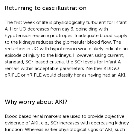
Returning to case illustration
The first week of life is physiologically turbulent for Infant
A. Her UO decreases from day 3, coinciding with
hypotension requiring inotropes. Inadequate blood supply
to the kidneys reduces the glomerular blood flow. The
reduction in UO with hypotension would likely indicate an
episode of injury to the kidneys. However, using current,
standard, SCr-based criteria, the SCr levels for Infant A
remain within acceptable parameters. Neither KDIGO,
pRIFLE or nRIFLE would classify her as having had an AKI.
Why worry about AKI?
Blood based renal markers are used to provide objective
evidence of AKI, e.g., SCr increases with decreasing kidney
function. Whereas earlier physiological signs of AKI, such