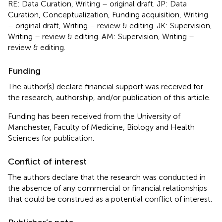
RE: Data Curation, Writing – original draft. JP: Data
Curation, Conceptualization, Funding acquisition, Writing
– original draft, Writing – review & editing. JK: Supervision,
Writing – review & editing. AM: Supervision, Writing –
review & editing.
Funding
The author(s) declare financial support was received for
the research, authorship, and/or publication of this article.
Funding has been received from the University of
Manchester, Faculty of Medicine, Biology and Health
Sciences for publication.
Conflict of interest
The authors declare that the research was conducted in
the absence of any commercial or financial relationships
that could be construed as a potential conflict of interest.