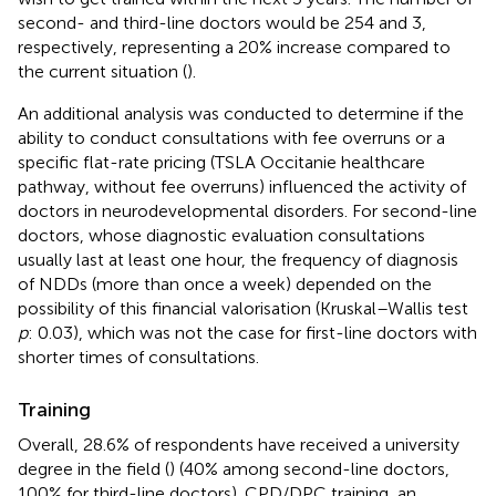
second- and third-line doctors would be 254 and 3,
respectively, representing a 20% increase compared to
the current situation (
).
An additional analysis was conducted to determine if the
ability to conduct consultations with fee overruns or a
specific flat-rate pricing (TSLA Occitanie healthcare
pathway, without fee overruns) influenced the activity of
doctors in neurodevelopmental disorders. For second-line
doctors, whose diagnostic evaluation consultations
usually last at least one hour, the frequency of diagnosis
of NDDs (more than once a week) depended on the
possibility of this financial valorisation (Kruskal–Wallis test
p
: 0.03), which was not the case for first-line doctors with
shorter times of consultations.
Training
Overall, 28.6% of respondents have received a university
degree in the field (
) (40% among second-line doctors,
100% for third-line doctors). CPD/DPC training, an