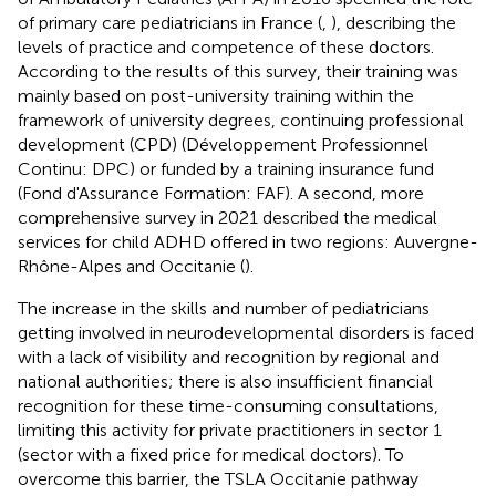
of primary care pediatricians in France (
,
), describing the
levels of practice and competence of these doctors.
According to the results of this survey, their training was
mainly based on post-university training within the
framework of university degrees, continuing professional
development (CPD) (Développement Professionnel
Continu: DPC) or funded by a training insurance fund
(Fond d'Assurance Formation: FAF). A second, more
comprehensive survey in 2021 described the medical
services for child ADHD offered in two regions: Auvergne-
Rhône-Alpes and Occitanie (
).
The increase in the skills and number of pediatricians
getting involved in neurodevelopmental disorders is faced
with a lack of visibility and recognition by regional and
national authorities; there is also insufficient financial
recognition for these time-consuming consultations,
limiting this activity for private practitioners in sector 1
(sector with a fixed price for medical doctors). To
overcome this barrier, the TSLA Occitanie pathway