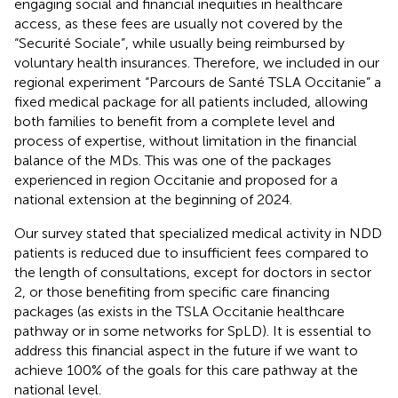
engaging social and financial inequities in healthcare
access, as these fees are usually not covered by the
“Securité Sociale”, while usually being reimbursed by
voluntary health insurances. Therefore, we included in our
regional experiment “Parcours de Santé TSLA Occitanie” a
fixed medical package for all patients included, allowing
both families to benefit from a complete level and
process of expertise, without limitation in the financial
balance of the MDs. This was one of the packages
experienced in region Occitanie and proposed for a
national extension at the beginning of 2024.
Our survey stated that specialized medical activity in NDD
patients is reduced due to insufficient fees compared to
the length of consultations, except for doctors in sector
2, or those benefiting from specific care financing
packages (as exists in the TSLA Occitanie healthcare
pathway or in some networks for SpLD). It is essential to
address this financial aspect in the future if we want to
achieve 100% of the goals for this care pathway at the
national level.