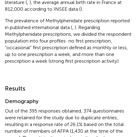
literature (
,
), the average annual birth rate in France at
812,000 according to INSEE data (
).
The prevalence of Methylphenidate prescription reported
in published international data (
,
). Regarding
Methylphenidate prescriptions, we divided the respondent
population into four profiles: no first prescription,
“occasional” first prescription defined as monthly or less,
up to one prescription a week, and more than one
prescription a week (strong first prescription activity).
Results
Demography
Out of the 395 responses obtained, 374 questionnaires
were retained for the study due to duplicate entries,
resulting in a response rate of 26.1% based on the total
number of members of AFPA (1,430 at the time of the