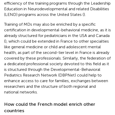
efficiency of the training programs through the Leadership
Education in Neurodevelopmental and related Disabilities
(LEND) programs across the United States (
).
Training of MDs may also be enriched by a specific
certification in developmental-behavioral medicine, as it is
already structured for pediatricians in the USA and Canada
(
), which could be extended in France to other specialties
like general medicine or child and adolescent mental
health, as part of the second-tier level in France is already
covered by these professionals. Similarly, the federation of
a dedicated professional society devoted to this field as it
is structured through the Developmental-Behavioral
Pediatrics Research Network (DBPNet) could help to
enhance access to care for families, exchanges between
researchers and the structure of both regional and
national networks.
How could the French model enrich other
countries