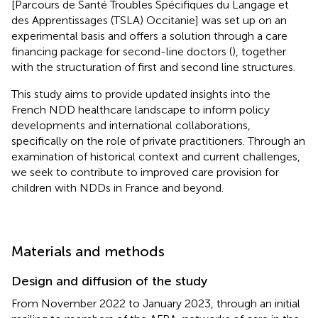
[Parcours de Santé Troubles Spécifiques du Langage et
des Apprentissages (TSLA) Occitanie] was set up on an
experimental basis and offers a solution through a care
financing package for second-line doctors (
), together
with the structuration of first and second line structures.
This study aims to provide updated insights into the
French NDD healthcare landscape to inform policy
developments and international collaborations,
specifically on the role of private practitioners. Through an
examination of historical context and current challenges,
we seek to contribute to improved care provision for
children with NDDs in France and beyond.
Materials and methods
Design and diffusion of the study
From November 2022 to January 2023, through an initial