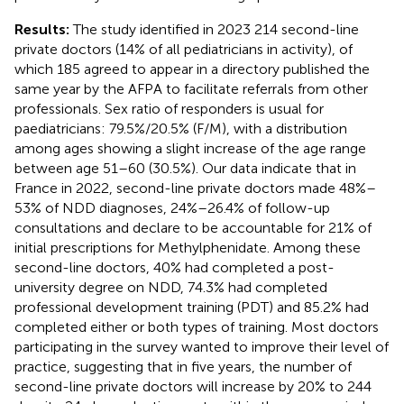
Results:
The study identified in 2023 214 second-line
private doctors (14% of all pediatricians in activity), of
which 185 agreed to appear in a directory published the
same year by the AFPA to facilitate referrals from other
professionals. Sex ratio of responders is usual for
paediatricians: 79.5%/20.5% (F/M), with a distribution
among ages showing a slight increase of the age range
between age 51–60 (30.5%). Our data indicate that in
France in 2022, second-line private doctors made 48%–
53% of NDD diagnoses, 24%–26.4% of follow-up
consultations and declare to be accountable for 21% of
initial prescriptions for Methylphenidate. Among these
second-line doctors, 40% had completed a post-
university degree on NDD, 74.3% had completed
professional development training (PDT) and 85.2% had
completed either or both types of training. Most doctors
participating in the survey wanted to improve their level of
practice, suggesting that in five years, the number of
second-line private doctors will increase by 20% to 244