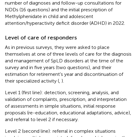
number of diagnoses and follow-up consultations for
NDDs (16 questions) and the initial prescription of
Methylphenidate in child and adolescent
attention/hyperactivity deficit disorder (ADHD) in 2022.
Level of care of responders
As in previous surveys, they were asked to place
themselves at one of three levels of care for the diagnosis
and management of SpLD disorders at the time of the
survey and in five years (two questions), and their
estimation for retirement's year and discontinuation of
their specialized activity (
,
).
Level 1 (first line): detection, screening, analysis, and
validation of complaints, prescription, and interpretation
of assessments in simple situations, initial response
proposals (re-education, educational adaptations, advice),
and referral to level 2 if necessary.
Level 2 (second line): referral in complex situations