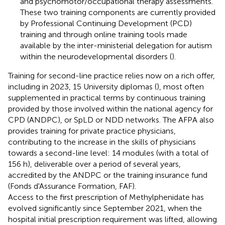
and psychomotor/occupational therapy assessments.
These two training components are currently provided
by Professional Continuing Development (PCD)
training and through online training tools made
available by the inter-ministerial delegation for autism
within the neurodevelopmental disorders (
).
Training for second-line practice relies now on a rich offer,
including in 2023, 15 University diplomas (
), most often
supplemented in practical terms by continuous training
provided by those involved within the national agency for
CPD (ANDPC), or SpLD or NDD networks. The AFPA also
provides training for private practice physicians,
contributing to the increase in the skills of physicians
towards a second-line level: 14 modules (with a total of
156 h), deliverable over a period of several years,
accredited by the ANDPC or the training insurance fund
(Fonds d'Assurance Formation, FAF).
Access to the first prescription of Methylphenidate has
evolved significantly since September 2021, when the
hospital initial prescription requirement was lifted, allowing