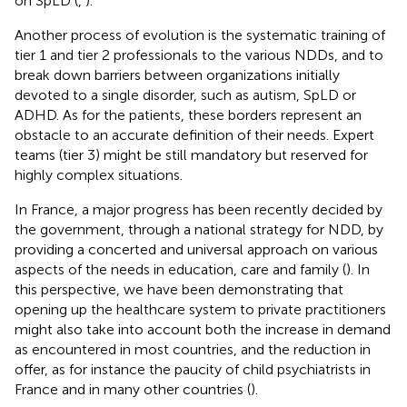
on SpLD (
,
).
Another process of evolution is the systematic training of
tier 1 and tier 2 professionals to the various NDDs, and to
break down barriers between organizations initially
devoted to a single disorder, such as autism, SpLD or
ADHD. As for the patients, these borders represent an
obstacle to an accurate definition of their needs. Expert
teams (tier 3) might be still mandatory but reserved for
highly complex situations.
In France, a major progress has been recently decided by
the government, through a national strategy for NDD, by
providing a concerted and universal approach on various
aspects of the needs in education, care and family (
). In
this perspective, we have been demonstrating that
opening up the healthcare system to private practitioners
might also take into account both the increase in demand
as encountered in most countries, and the reduction in
offer, as for instance the paucity of child psychiatrists in
France and in many other countries (
).