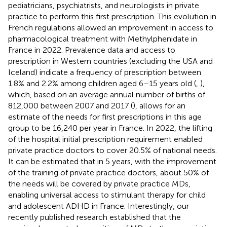
pediatricians, psychiatrists, and neurologists in private
practice to perform this first prescription. This evolution in
French regulations allowed an improvement in access to
pharmacological treatment with Methylphenidate in
France in 2022. Prevalence data and access to
prescription in Western countries (excluding the USA and
Iceland) indicate a frequency of prescription between
1.8% and 2.2% among children aged 6–15 years old (
,
),
which, based on an average annual number of births of
812,000 between 2007 and 2017 (
), allows for an
estimate of the needs for first prescriptions in this age
group to be 16,240 per year in France. In 2022, the lifting
of the hospital initial prescription requirement enabled
private practice doctors to cover 20.5% of national needs.
It can be estimated that in 5 years, with the improvement
of the training of private practice doctors, about 50% of
the needs will be covered by private practice MDs,
enabling universal access to stimulant therapy for child
and adolescent ADHD in France. Interestingly, our
recently published research established that the