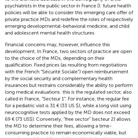
psychiatrists in the public sector in France (
): future health
policies will be able to consider this emerging care offer of
private practice MDs and redefine the roles of respectively
emerging developmental-behavioral medicine, and child
and adolescent mental health structures.
Financial concerns may, however, influence this
development. In France, two sectors of practice are open
to the choice of the MDs, depending on their
qualification. Fixed prices (as resulting from negotiations
with the French “Sécurité Sociale”) open reimbursement
by the social security and complementary health
insurances but restrains considerably the ability to perform
long medical evaluations: this is the regulated sector, also
called in France, “Secteur 1”. For instance, the regular fee
for a pediatric visit is 31 € (33 US $), while a long visit using
neurocognitive tests applied by the MD does not exceed
69 € (73 US$). Conversely, “free sector” (secteur 2) allows
the MD to determine their fees, allowing a time-
consuming practice to remain economically viable, but