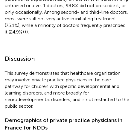
untrained or level 1 doctors, 98.8% did not prescribe it, or
only occasionally. Among second- and third-line doctors,
most were still not very active in initiating treatment
(75.1%), while a minority of doctors frequently prescribed
it (24.9%) (
).
Discussion
This survey demonstrates that healthcare organization
may involve private practice physicians in the care
pathway for children with specific developmental and
learning disorders, and more broadly for
neurodevelopmental disorders, and is not restricted to the
public sector.
Demographics of private practice physicians in
France for NDDs