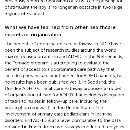
previously reported opposition of MDs to the prescription
of stimulant therapy is no longer an obstacle in two large
regions of France (
).
What we have learned from other healthcare
models or organization
The benefits of coordinated care pathways in NDD have
been the subject of research studies around the world,
mainly focused on autism and ADHD. In the Netherlands,
the Tornado program is attempting to evaluate the
benefit of access to a coordinated care pathway that
includes primary care practitioners for ADHD patients, but
no results have been published yet (
). In Scotland, the
Dundee ADHD Clinical Care Pathway proposes a model
of organization of care for ADHD that includes delegation
of tasks to nurses in follow-up care, including the
prescription renewal (
). In the United States, the
involvement of primary care pediatricians in learning
disorders and ADHD is at a level comparable to the data
obtained in France from two surveys conducted ten years