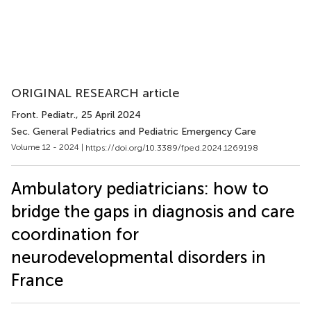
ORIGINAL RESEARCH article
Front. Pediatr.
, 25 April 2024
Sec. General Pediatrics and Pediatric Emergency Care
Volume 12 - 2024 |
https://doi.org/10.3389/fped.2024.1269198
Ambulatory pediatricians: how to
bridge the gaps in diagnosis and care
coordination for
neurodevelopmental disorders in
France