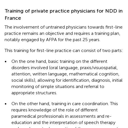
Training of private practice physicians for NDD in
France
The involvement of untrained physicians towards first-line
practice remains an objective and requires a training plan,
notably engaged by AFPA for the past 25 years.
This training for first-line practice can consist of two parts:
•
On the one hand, basic training on the different
disorders involved (oral language, praxis/visuospatial,
attention, written language, mathematical cognition,
social skills), allowing for identification, diagnosis, initial
monitoring of simple situations and referral to
appropriate structures.
•
On the other hand, training in care coordination. This
requires knowledge of the role of different
paramedical professionals in assessments and re-
education and the interpretation of speech therapy