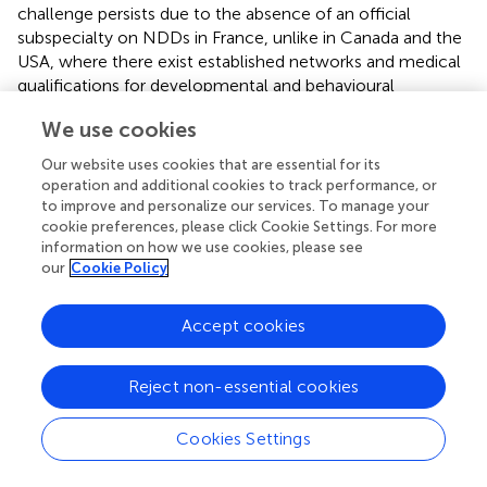
challenge persists due to the absence of an official
subspecialty on NDDs in France, unlike in Canada and the
USA, where there exist established networks and medical
qualifications for developmental and behavioural
pediatrics (
).
We use cookies
The second study limitation is linked to the inaccuracies in
Our website uses cookies that are essential for its
the classification of medical practices (employed, private,
operation and additional cookies to track performance, or
or mixed) from the National Health Insurance Database
to improve and personalize our services. To manage your
(SNDS), rendering the data unusable for this purpose of
cookie preferences, please click Cookie Settings. For more
analysing the initiation of stimulant therapy in France
information on how we use cookies, please see
according to the sector of the MDs (to be published).
our
Cookie Policy
Similarly, despite our efforts, we encountered difficulties
accessing national data on the annual activities of public
Accept cookies
healthcare services, including those in the social and
healthcare sectors responsible for diagnosing and
Reject non-essential cookies
providing follow-up care for children with NDD in France.
Consequently, our dataset remains restricted to the
private sector.
Cookies Settings