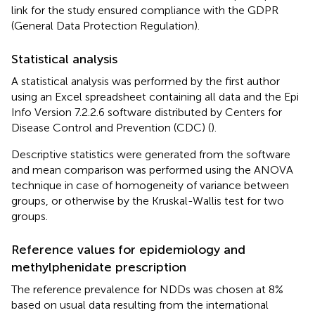
link for the study ensured compliance with the GDPR
(General Data Protection Regulation).
Statistical analysis
A statistical analysis was performed by the first author
using an Excel spreadsheet containing all data and the Epi
Info Version 7.2.2.6 software distributed by Centers for
Disease Control and Prevention (CDC) (
).
Descriptive statistics were generated from the software
and mean comparison was performed using the ANOVA
technique in case of homogeneity of variance between
groups, or otherwise by the Kruskal-Wallis test for two
groups.
Reference values for epidemiology and
methylphenidate prescription
The reference prevalence for NDDs was chosen at 8%
based on usual data resulting from the international