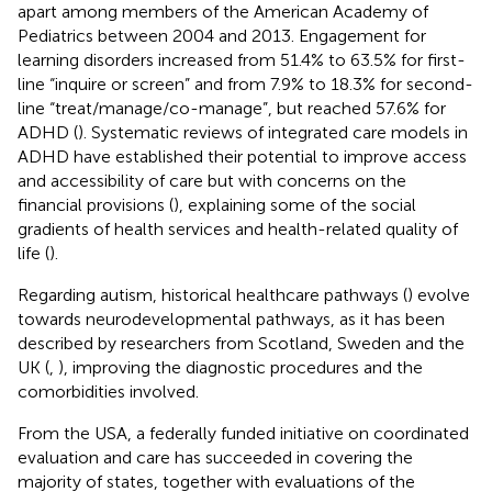
apart among members of the American Academy of
Pediatrics between 2004 and 2013. Engagement for
learning disorders increased from 51.4% to 63.5% for first-
line “inquire or screen” and from 7.9% to 18.3% for second-
line “treat/manage/co-manage”, but reached 57.6% for
ADHD (
). Systematic reviews of integrated care models in
ADHD have established their potential to improve access
and accessibility of care but with concerns on the
financial provisions (
), explaining some of the social
gradients of health services and health-related quality of
life (
).
Regarding autism, historical healthcare pathways (
) evolve
towards neurodevelopmental pathways, as it has been
described by researchers from Scotland, Sweden and the
UK (
,
), improving the diagnostic procedures and the
comorbidities involved.
From the USA, a federally funded initiative on coordinated
evaluation and care has succeeded in covering the
majority of states, together with evaluations of the