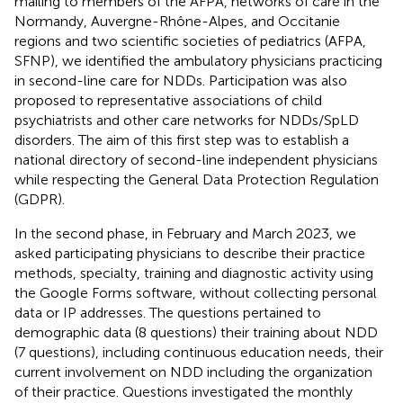
mailing to members of the AFPA, networks of care in the
Normandy, Auvergne-Rhône-Alpes, and Occitanie
regions and two scientific societies of pediatrics (AFPA,
SFNP), we identified the ambulatory physicians practicing
in second-line care for NDDs. Participation was also
proposed to representative associations of child
psychiatrists and other care networks for NDDs/SpLD
disorders. The aim of this first step was to establish a
national directory of second-line independent physicians
while respecting the General Data Protection Regulation
(GDPR).
In the second phase, in February and March 2023, we
asked participating physicians to describe their practice
methods, specialty, training and diagnostic activity using
the Google Forms software, without collecting personal
data or IP addresses. The questions pertained to
demographic data (8 questions) their training about NDD
(7 questions), including continuous education needs, their
current involvement on NDD including the organization
of their practice. Questions investigated the monthly