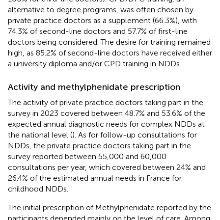
alternative to degree programs, was often chosen by
private practice doctors as a supplement (66.3%), with
74.3% of second-line doctors and 57.7% of first-line
doctors being considered. The desire for training remained
high, as 85.2% of second-line doctors have received either
a university diploma and/or CPD training in NDDs.
Activity and methylphenidate prescription
The activity of private practice doctors taking part in the
survey in 2023 covered between 48.7% and 53.6% of the
expected annual diagnostic needs for complex NDDs at
the national level (
). As for follow-up consultations for
NDDs, the private practice doctors taking part in the
survey reported between 55,000 and 60,000
consultations per year, which covered between 24% and
26.4% of the estimated annual needs in France for
childhood NDDs.
The initial prescription of Methylphenidate reported by the
participants depended mainly on the level of care. Among