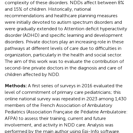
complexity of these disorders. NDDs affect between 8%
and 15% of children. Historically, national
recommendations and healthcare planning measures
were initially devoted to autism spectrum disorders and
were gradually extended to Attention deficit hyperactivity
disorder (ADHD) and specific learning and development
disorders. Private doctors play an increasing role in these
pathways at different levels of care due to difficulties in
organization, particularly in the health and social sector.
The aim of this work was to evaluate the contribution of
second-line private doctors in the diagnosis and care of
children affected by NDD.
Methods:
A first series of surveys in 2016 evaluated the
level of commitment of primary care pediatricians; this
online national survey was repeated in 2023 among 1,430
members of the French Association of Ambulatory
Pediatrics (Association Française de Pédiatrie Ambulatoire:
AFPA) to assess their training, current and future
involvement, and activity in NDD care. Analysis was
performed by the main author using Epi-Info software.