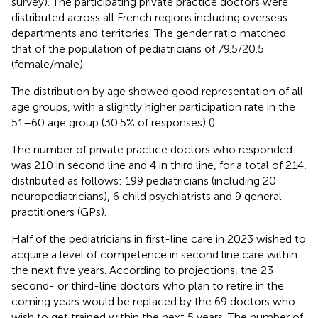
survey). The participating private practice doctors were
distributed across all French regions including overseas
departments and territories. The gender ratio matched
that of the population of pediatricians of 79.5/20.5
(female/male).
The distribution by age showed good representation of all
age groups, with a slightly higher participation rate in the
51–60 age group (30.5% of responses) (
).
The number of private practice doctors who responded
was 210 in second line and 4 in third line, for a total of 214,
distributed as follows: 199 pediatricians (including 20
neuropediatricians), 6 child psychiatrists and 9 general
practitioners (GPs).
Half of the pediatricians in first-line care in 2023 wished to
acquire a level of competence in second line care within
the next five years. According to projections, the 23
second- or third-line doctors who plan to retire in the
coming years would be replaced by the 69 doctors who
wish to get trained within the next 5 years. The number of