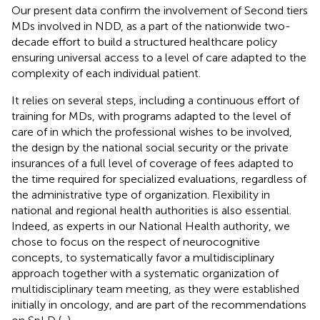
Our present data confirm the involvement of Second tiers
MDs involved in NDD, as a part of the nationwide two-
decade effort to build a structured healthcare policy
ensuring universal access to a level of care adapted to the
complexity of each individual patient.
It relies on several steps, including a continuous effort of
training for MDs, with programs adapted to the level of
care of in which the professional wishes to be involved,
the design by the national social security or the private
insurances of a full level of coverage of fees adapted to
the time required for specialized evaluations, regardless of
the administrative type of organization. Flexibility in
national and regional health authorities is also essential.
Indeed, as experts in our National Health authority, we
chose to focus on the respect of neurocognitive
concepts, to systematically favor a multidisciplinary
approach together with a systematic organization of
multidisciplinary team meeting, as they were established
initially in oncology, and are part of the recommendations