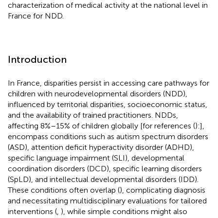
characterization of medical activity at the national level in
France for NDD.
Introduction
In France, disparities persist in accessing care pathways for
children with neurodevelopmental disorders (NDD),
influenced by territorial disparities, socioeconomic status,
and the availability of trained practitioners. NDDs,
affecting 8%–15% of children globally [for references (
):],
encompass conditions such as autism spectrum disorders
(ASD), attention deficit hyperactivity disorder (ADHD),
specific language impairment (SLI), developmental
coordination disorders (DCD), specific learning disorders
(SpLD), and intellectual developmental disorders (IDD).
These conditions often overlap (
), complicating diagnosis
and necessitating multidisciplinary evaluations for tailored
interventions (
,
), while simple conditions might also