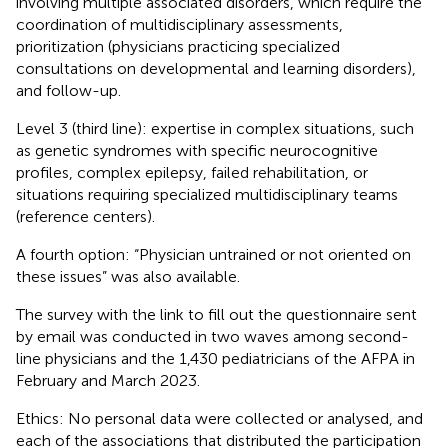
involving multiple associated disorders, which require the
coordination of multidisciplinary assessments,
prioritization (physicians practicing specialized
consultations on developmental and learning disorders),
and follow-up.
Level 3 (third line): expertise in complex situations, such
as genetic syndromes with specific neurocognitive
profiles, complex epilepsy, failed rehabilitation, or
situations requiring specialized multidisciplinary teams
(reference centers).
A fourth option: “Physician untrained or not oriented on
these issues” was also available.
The survey with the link to fill out the questionnaire sent
by email was conducted in two waves among second-
line physicians and the 1,430 pediatricians of the AFPA in
February and March 2023.
Ethics: No personal data were collected or analysed, and
each of the associations that distributed the participation