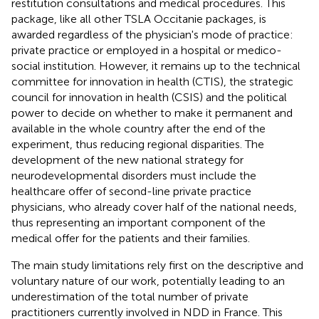
restitution consultations and medical procedures. This
package, like all other TSLA Occitanie packages, is
awarded regardless of the physician's mode of practice:
private practice or employed in a hospital or medico-
social institution. However, it remains up to the technical
committee for innovation in health (CTIS), the strategic
council for innovation in health (CSIS) and the political
power to decide on whether to make it permanent and
available in the whole country after the end of the
experiment, thus reducing regional disparities. The
development of the new national strategy for
neurodevelopmental disorders must include the
healthcare offer of second-line private practice
physicians, who already cover half of the national needs,
thus representing an important component of the
medical offer for the patients and their families.
The main study limitations rely first on the descriptive and
voluntary nature of our work, potentially leading to an
underestimation of the total number of private
practitioners currently involved in NDD in France. This