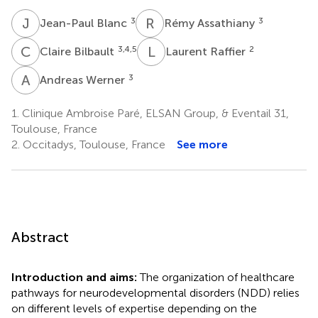
J
B
R
A
3
3
Jean-Paul Blanc
Rémy Assathiany
C
B
L
R
3,4,5
2
Claire Bilbault
Laurent Raffier
A
W
3
Andreas Werner
1.
Clinique Ambroise Paré, ELSAN Group, & Eventail 31,
Toulouse, France
2.
Occitadys, Toulouse, France
See more
Abstract
Introduction and aims:
The organization of healthcare
pathways for neurodevelopmental disorders (NDD) relies
on different levels of expertise depending on the