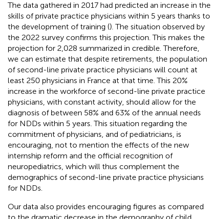
The data gathered in 2017 had predicted an increase in the
skills of private practice physicians within 5 years thanks to
the development of training (
). The situation observed by
the 2022 survey confirms this projection. This makes the
projection for 2,028 summarized in
credible. Therefore,
we can estimate that despite retirements, the population
of second-line private practice physicians will count at
least 250 physicians in France at that time. This 20%
increase in the workforce of second-line private practice
physicians, with constant activity, should allow for the
diagnosis of between 58% and 63% of the annual needs
for NDDs within 5 years. This situation regarding the
commitment of physicians, and of pediatricians, is
encouraging, not to mention the effects of the new
internship reform and the official recognition of
neuropediatrics, which will thus complement the
demographics of second-line private practice physicians
for NDDs.
Our data also provides encouraging figures as compared
to the dramatic decrease in the demography of child