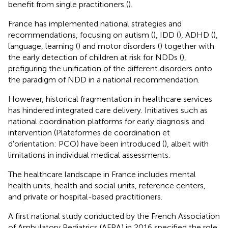
benefit from single practitioners (
).
France has implemented national strategies and
recommendations, focusing on autism (
), IDD (
), ADHD (
),
language, learning (
) and motor disorders (
) together with
the early detection of children at risk for NDDs (
),
prefiguring the unification of the different disorders onto
the paradigm of NDD in a national recommendation.
However, historical fragmentation in healthcare services
has hindered integrated care delivery. Initiatives such as
national coordination platforms for early diagnosis and
intervention (Plateformes de coordination et
d'orientation: PCO) have been introduced (
), albeit with
limitations in individual medical assessments.
The healthcare landscape in France includes mental
health units, health and social units, reference centers,
and private or hospital-based practitioners.
A first national study conducted by the French Association
of Ambulatory Pediatrics (AFPA) in 2016 specified the role