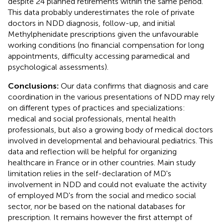
despite 24 planned retirements within the same period.
This data probably underestimates the role of private
doctors in NDD diagnosis, follow-up, and initial
Methylphenidate prescriptions given the unfavourable
working conditions (no financial compensation for long
appointments, difficulty accessing paramedical and
psychological assessments).
Conclusions:
Our data confirms that diagnosis and care
coordination in the various presentations of NDD may rely
on different types of practices and specializations:
medical and social professionals, mental health
professionals, but also a growing body of medical doctors
involved in developmental and behavioural pediatrics. This
data and reflection will be helpful for organizing
healthcare in France or in other countries. Main study
limitation relies in the self-declaration of MD's
involvement in NDD and could not evaluate the activity
of employed MD's from the social and medico social
sector, nor be based on the national databases for
prescription. It remains however the first attempt of