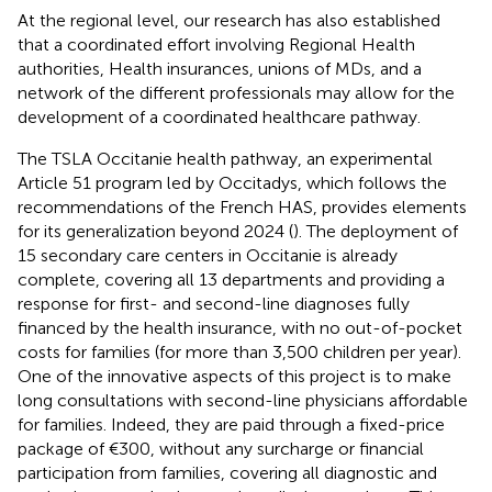
At the regional level, our research has also established
that a coordinated effort involving Regional Health
authorities, Health insurances, unions of MDs, and a
network of the different professionals may allow for the
development of a coordinated healthcare pathway.
The TSLA Occitanie health pathway, an experimental
Article 51 program led by Occitadys, which follows the
recommendations of the French HAS, provides elements
for its generalization beyond 2024 (
). The deployment of
15 secondary care centers in Occitanie is already
complete, covering all 13 departments and providing a
response for first- and second-line diagnoses fully
financed by the health insurance, with no out-of-pocket
costs for families (for more than 3,500 children per year).
One of the innovative aspects of this project is to make
long consultations with second-line physicians affordable
for families. Indeed, they are paid through a fixed-price
package of €300, without any surcharge or financial
participation from families, covering all diagnostic and