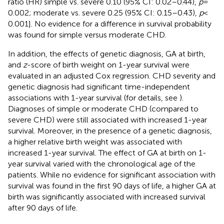
ratio (HR) simple vs. severe 0.10 (95% CI: 0.02–0.44),
p
=
0.002; moderate vs. severe 0.25 (95% CI: 0.15–0.43),
p
<
0.001]. No evidence for a difference in survival probability
was found for simple versus moderate CHD.
In addition, the effects of genetic diagnosis, GA at birth,
and
z
-score of birth weight on 1-year survival were
evaluated in an adjusted Cox regression. CHD severity and
genetic diagnosis had significant time-independent
associations with 1-year survival (for details, see
).
Diagnoses of simple or moderate CHD (compared to
severe CHD) were still associated with increased 1-year
survival. Moreover, in the presence of a genetic diagnosis,
a higher relative birth weight was associated with
increased 1-year survival. The effect of GA at birth on 1-
year survival varied with the chronological age of the
patients. While no evidence for significant association with
survival was found in the first 90 days of life, a higher GA at
birth was significantly associated with increased survival
after 90 days of life.