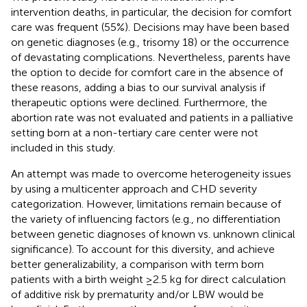
intervention deaths, in particular, the decision for comfort
care was frequent (55%). Decisions may have been based
on genetic diagnoses (e.g., trisomy 18) or the occurrence
of devastating complications. Nevertheless, parents have
the option to decide for comfort care in the absence of
these reasons, adding a bias to our survival analysis if
therapeutic options were declined. Furthermore, the
abortion rate was not evaluated and patients in a palliative
setting born at a non-tertiary care center were not
included in this study.
An attempt was made to overcome heterogeneity issues
by using a multicenter approach and CHD severity
categorization. However, limitations remain because of
the variety of influencing factors (e.g., no differentiation
between genetic diagnoses of known vs. unknown clinical
significance). To account for this diversity, and achieve
better generalizability, a comparison with term born
patients with a birth weight ≥2.5 kg for direct calculation
of additive risk by prematurity and/or LBW would be