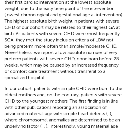
their first cardiac intervention at the lowest absolute
weight, due to the early time point of the intervention
(lowest chronological and gestational age at intervention).
The highest absolute birth weight in patients with severe
CHD of our cohort may be related to their highest GA at
birth. As patients with severe CHD were most frequently
SGA, they met the study inclusion criteria of LBW not
being preterm more often than simple/moderate CHD.
Nevertheless, we report a low absolute number of very
preterm patients with severe CHD, none born before 28
weeks, which may be caused by an increased frequency
of comfort care treatment without transferal to a
specialized hospital.
In our cohort, patients with simple CHD were born to the
oldest mothers and, on the contrary, patients with severe
CHD to the youngest mothers. The first finding is in line
with other publications reporting an association of
advanced maternal age with simple heart defects (
,
),
where chromosomal anomalies are determined to be an
underlying factor (
,
,
). Interestingly, young maternal age