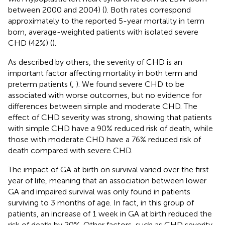
between 2000 and 2004) (
). Both rates correspond
approximately to the reported 5-year mortality in term
born, average-weighted patients with isolated severe
CHD (42%) (
).
As described by others, the severity of CHD is an
important factor affecting mortality in both term and
preterm patients (
,
). We found severe CHD to be
associated with worse outcomes, but no evidence for
differences between simple and moderate CHD. The
effect of CHD severity was strong, showing that patients
with simple CHD have a 90% reduced risk of death, while
those with moderate CHD have a 76% reduced risk of
death compared with severe CHD.
The impact of GA at birth on survival varied over the first
year of life, meaning that an association between lower
GA and impaired survival was only found in patients
surviving to 3 months of age. In fact, in this group of
patients, an increase of 1 week in GA at birth reduced the
risk of death by 20%. Other factors, such as CHD severity