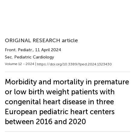
ORIGINAL RESEARCH article
Front. Pediatr.
, 11 April 2024
Sec. Pediatric Cardiology
Volume 12 - 2024 |
https://doi.org/10.3389/fped.2024.1323430
Morbidity and mortality in premature
or low birth weight patients with
congenital heart disease in three
European pediatric heart centers
between 2016 and 2020