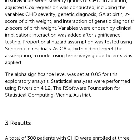
in survival between severity grades of CHD. In addition,
adjusted Cox regression was conducted, including the
variables CHD severity, genetic diagnosis, GA at birth,
z
-
score of birth weight, and interaction of genetic diagnosis *
z
-score of birth weight. Variables were chosen by clinical
implication; interaction was added after significance
testing. Proportional hazard assumption was tested using
Schoenfeld residuals. As GA at birth did not meet the
assumption, a model using time-varying coefficients was
applied.
The alpha significance level was set at 0.05 for this
exploratory analysis. Statistical analyses were performed
using R (version 4.1.2, The RSoftware Foundation for
Statistical Computing, Vienna, Austria).
3 Results
A total of 308 patients with CHD were enrolled at three