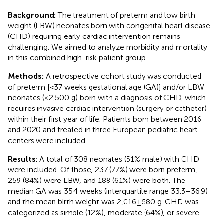
Background:
The treatment of preterm and low birth
weight (LBW) neonates born with congenital heart disease
(CHD) requiring early cardiac intervention remains
challenging. We aimed to analyze morbidity and mortality
in this combined high-risk patient group.
Methods:
A retrospective cohort study was conducted
of preterm [<37 weeks gestational age (GA)] and/or LBW
neonates (<2,500 g) born with a diagnosis of CHD, which
requires invasive cardiac intervention (surgery or catheter)
within their first year of life. Patients born between 2016
and 2020 and treated in three European pediatric heart
centers were included.
Results:
A total of 308 neonates (51% male) with CHD
were included. Of those, 237 (77%) were born preterm,
259 (84%) were LBW, and 188 (61%) were both. The
median GA was 35.4 weeks (interquartile range 33.3–36.9)
and the mean birth weight was 2,016 ± 580 g. CHD was
categorized as simple (12%), moderate (64%), or severe