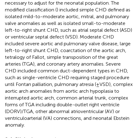
necessary to adjust for the neonatal population. The
modified classification (
) included simple CHD defined as
isolated mild-to-moderate aortic, mitral, and pulmonary
valve anomalies as well as isolated small-to-moderate
left-to-right shunt CHD, such as atrial septal defect (ASD)
or ventricular septal defect (VSD). Moderate CHD
included severe aortic and pulmonary valve disease, large
left-to-right shunt CHD, coarctation of the aortic arch,
tetralogy of Fallot, simple transposition of the great
arteries (TGA), and coronary artery anomalies. Severe
CHD included common duct-dependent types in CHD,
such as single-ventricle CHD requiring staged procedure
until Fontan palliation, pulmonary atresia (±VSD), complex
aortic arch anomalies from aortic arch hypoplasia to
interrupted aortic arch, common arterial trunk, complex
forms of TGA including double-outlet right ventricle
(DORV)/TGA, other abnormal atrioventricular (AV) or
ventriculoarterial (VA) connections, and neonatal Ebstein
anomaly.