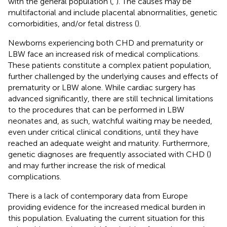
with the general population (
,
). The causes may be
multifactorial and include placental abnormalities, genetic
comorbidities, and/or fetal distress (
).
Newborns experiencing both CHD and prematurity or
LBW face an increased risk of medical complications.
These patients constitute a complex patient population,
further challenged by the underlying causes and effects of
prematurity or LBW alone. While cardiac surgery has
advanced significantly, there are still technical limitations
to the procedures that can be performed in LBW
neonates and, as such, watchful waiting may be needed,
even under critical clinical conditions, until they have
reached an adequate weight and maturity. Furthermore,
genetic diagnoses are frequently associated with CHD (
)
and may further increase the risk of medical
complications.
There is a lack of contemporary data from Europe
providing evidence for the increased medical burden in
this population. Evaluating the current situation for this