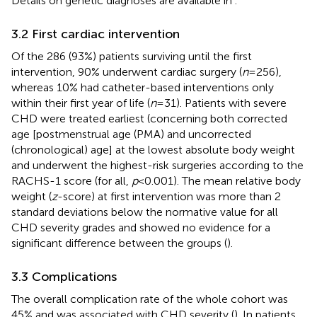
Details on genetic diagnoses are available in
.
3.2 First cardiac intervention
Of the 286 (93%) patients surviving until the first
intervention, 90% underwent cardiac surgery (
n
= 256),
whereas 10% had catheter-based interventions only
within their first year of life (
n
= 31). Patients with severe
CHD were treated earliest (concerning both corrected
age [postmenstrual age (PMA) and uncorrected
(chronological) age] at the lowest absolute body weight
and underwent the highest-risk surgeries according to the
RACHS-1 score (for all,
p
< 0.001). The mean relative body
weight (
z
-score) at first intervention was more than 2
standard deviations below the normative value for all
CHD severity grades and showed no evidence for a
significant difference between the groups (
).
3.3 Complications
The overall complication rate of the whole cohort was
45% and was associated with CHD severity (
). In patients