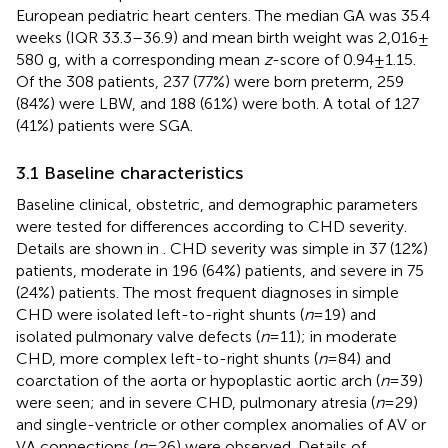
European pediatric heart centers. The median GA was 35.4
weeks (IQR 33.3–36.9) and mean birth weight was 2,016 ±
580 g, with a corresponding mean
z
-score of 0.94 ± 1.15.
Of the 308 patients, 237 (77%) were born preterm, 259
(84%) were LBW, and 188 (61%) were both. A total of 127
(41%) patients were SGA.
3.1 Baseline characteristics
Baseline clinical, obstetric, and demographic parameters
were tested for differences according to CHD severity.
Details are shown in
. CHD severity was simple in 37 (12%)
patients, moderate in 196 (64%) patients, and severe in 75
(24%) patients. The most frequent diagnoses in simple
CHD were isolated left-to-right shunts (
n
= 19) and
isolated pulmonary valve defects (
n
= 11); in moderate
CHD, more complex left-to-right shunts (
n
= 84) and
coarctation of the aorta or hypoplastic aortic arch (
n
= 39)
were seen; and in severe CHD, pulmonary atresia (
n
= 29)
and single-ventricle or other complex anomalies of AV or
VA connections (
n
= 26) were observed. Details of