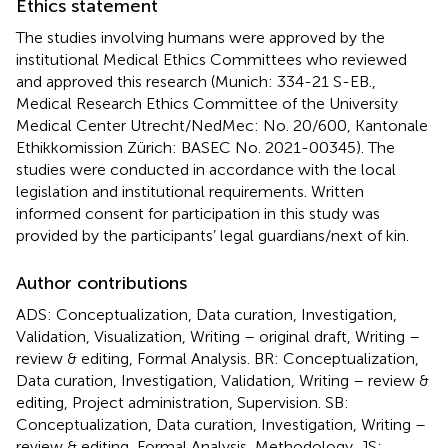
Ethics statement
The studies involving humans were approved by the
institutional Medical Ethics Committees who reviewed
and approved this research (Munich: 334-21 S-EB.,
Medical Research Ethics Committee of the University
Medical Center Utrecht/NedMec: No. 20/600, Kantonale
Ethikkomission Zürich: BASEC No. 2021-00345). The
studies were conducted in accordance with the local
legislation and institutional requirements. Written
informed consent for participation in this study was
provided by the participants’ legal guardians/next of kin.
Author contributions
ADS: Conceptualization, Data curation, Investigation,
Validation, Visualization, Writing – original draft, Writing –
review & editing, Formal Analysis. BR: Conceptualization,
Data curation, Investigation, Validation, Writing – review &
editing, Project administration, Supervision. SB:
Conceptualization, Data curation, Investigation, Writing –
review & editing, Formal Analysis, Methodology. JS: