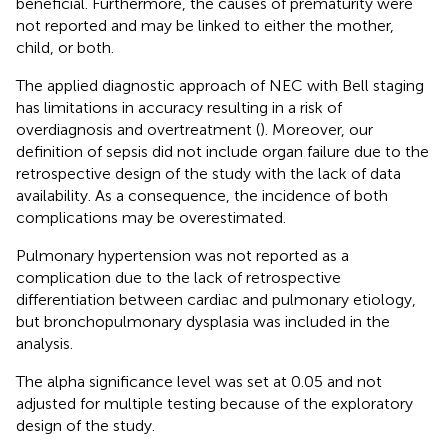
beneficial. Furthermore, the causes of prematurity were
not reported and may be linked to either the mother,
child, or both.
The applied diagnostic approach of NEC with Bell staging
has limitations in accuracy resulting in a risk of
overdiagnosis and overtreatment (
). Moreover, our
definition of sepsis did not include organ failure due to the
retrospective design of the study with the lack of data
availability. As a consequence, the incidence of both
complications may be overestimated.
Pulmonary hypertension was not reported as a
complication due to the lack of retrospective
differentiation between cardiac and pulmonary etiology,
but bronchopulmonary dysplasia was included in the
analysis.
The alpha significance level was set at 0.05 and not
adjusted for multiple testing because of the exploratory
design of the study.