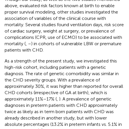
above, evaluated risk factors known at birth to enable
proper survival modeling, other studies investigated the
association of variables of the clinical course with
mortality. Several studies found ventilation days, risk score
of cardiac surgery, weight at surgery, or prevalence of
complications (CPR, use of ECMO) to be associated with
mortality (
,
–
) in cohorts of vulnerable LBW or premature
patients with CHD.
As a strength of the present study, we investigated this
high-risk cohort, including patients with a genetic
diagnosis. The rate of genetic comorbidity was similar in
the CHD severity groups. With a prevalence of
approximately 30%, it was higher than reported for overall
CHD cohorts (irrespective of GA at birth), which is
approximately 11%–17% (
,
). A prevalence of genetic
diagnoses in preterm patients with CHD approximately
twice as likely as in term born patients with CHD was
already described in another study, but with lower
absolute percentages (13.2% in preterm infants vs. 5.1% in