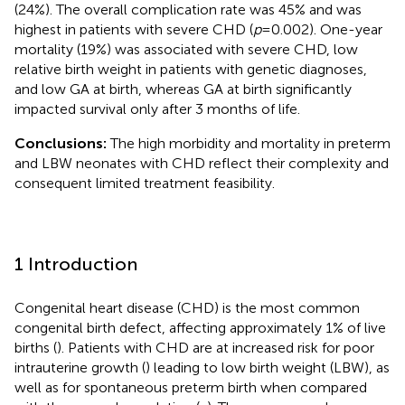
(24%). The overall complication rate was 45% and was
highest in patients with severe CHD (
p
= 0.002). One-year
mortality (19%) was associated with severe CHD, low
relative birth weight in patients with genetic diagnoses,
and low GA at birth, whereas GA at birth significantly
impacted survival only after 3 months of life.
Conclusions:
The high morbidity and mortality in preterm
and LBW neonates with CHD reflect their complexity and
consequent limited treatment feasibility.
1 Introduction
Congenital heart disease (CHD) is the most common
congenital birth defect, affecting approximately 1% of live
births (
). Patients with CHD are at increased risk for poor
intrauterine growth (
) leading to low birth weight (LBW), as
well as for spontaneous preterm birth when compared