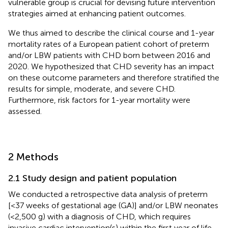
vulnerable group is crucial for devising future intervention
strategies aimed at enhancing patient outcomes.
We thus aimed to describe the clinical course and 1-year
mortality rates of a European patient cohort of preterm
and/or LBW patients with CHD born between 2016 and
2020. We hypothesized that CHD severity has an impact
on these outcome parameters and therefore stratified the
results for simple, moderate, and severe CHD.
Furthermore, risk factors for 1-year mortality were
assessed.
2 Methods
2.1 Study design and patient population
We conducted a retrospective data analysis of preterm
[<37 weeks of gestational age (GA)] and/or LBW neonates
(<2,500 g) with a diagnosis of CHD, which requires
invasive cardiac intervention(s) within the first year of life,