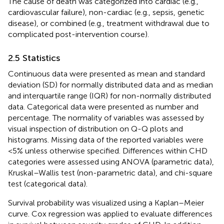
The cause of death was categorized into cardiac (e.g.,
cardiovascular failure), non-cardiac (e.g., sepsis, genetic
disease), or combined (e.g., treatment withdrawal due to
complicated post-intervention course).
2.5 Statistics
Continuous data were presented as mean and standard
deviation (SD) for normally distributed data and as median
and interquartile range (IQR) for non-normally distributed
data. Categorical data were presented as number and
percentage. The normality of variables was assessed by
visual inspection of distribution on Q-Q plots and
histograms. Missing data of the reported variables were
<5% unless otherwise specified. Differences within CHD
categories were assessed using ANOVA (parametric data),
Kruskal–Wallis test (non-parametric data), and chi-square
test (categorical data).
Survival probability was visualized using a Kaplan–Meier
curve. Cox regression was applied to evaluate differences