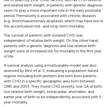
and relative birth weight, in patients with genetic diagnosis
seem to play a more important role in the early postnatal
period. Prematurity is associated with chronic diseases
(e.g., bronchopulmonary dysplasia), which may have led to
this accentuated mid- and long-term mortality.
The survival of patients with isolated CHD was
independent of relative birth weight. On the other hand,
patients with a genetic diagnosis and low relative birth
weight were at increased risk for mortality in the first year
of life.
A survival analysis using a multivariable model was also
assessed by Best et al. (
), evaluating a population-based
register including both preterm and term born patients
with CHD in a specific geographic area born between
1985 and 2003. They found CHD severity, low GA at birth,
low relative birth weight, extracardiac anomalies, and
earlier year of birth to be independently associated with 5-
year mortality.