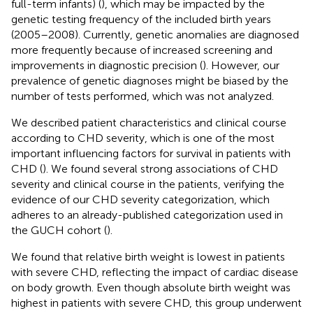
full-term infants) (
), which may be impacted by the
genetic testing frequency of the included birth years
(2005–2008). Currently, genetic anomalies are diagnosed
more frequently because of increased screening and
improvements in diagnostic precision (
). However, our
prevalence of genetic diagnoses might be biased by the
number of tests performed, which was not analyzed.
We described patient characteristics and clinical course
according to CHD severity, which is one of the most
important influencing factors for survival in patients with
CHD (
). We found several strong associations of CHD
severity and clinical course in the patients, verifying the
evidence of our CHD severity categorization, which
adheres to an already-published categorization used in
the GUCH cohort (
).
We found that relative birth weight is lowest in patients
with severe CHD, reflecting the impact of cardiac disease
on body growth. Even though absolute birth weight was
highest in patients with severe CHD, this group underwent