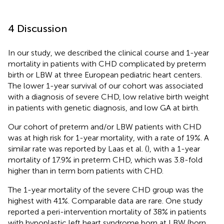
4 Discussion
In our study, we described the clinical course and 1-year
mortality in patients with CHD complicated by preterm
birth or LBW at three European pediatric heart centers.
The lower 1-year survival of our cohort was associated
with a diagnosis of severe CHD, low relative birth weight
in patients with genetic diagnosis, and low GA at birth.
Our cohort of preterm and/or LBW patients with CHD
was at high risk for 1-year mortality, with a rate of 19%. A
similar rate was reported by Laas et al. (
), with a 1-year
mortality of 17.9% in preterm CHD, which was 3.8-fold
higher than in term born patients with CHD.
The 1-year mortality of the severe CHD group was the
highest with 41%. Comparable data are rare. One study
reported a peri-intervention mortality of 38% in patients
with hypoplastic left heart syndrome born at LBW (born