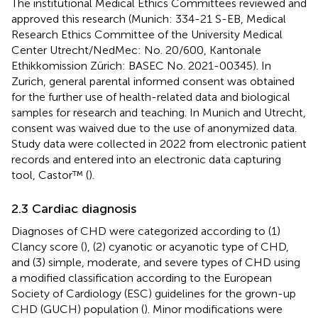
The institutional Medical Ethics Committees reviewed and
approved this research (Munich: 334-21 S-EB, Medical
Research Ethics Committee of the University Medical
Center Utrecht/NedMec: No. 20/600, Kantonale
Ethikkomission Zürich: BASEC No. 2021-00345). In
Zurich, general parental informed consent was obtained
for the further use of health-related data and biological
samples for research and teaching. In Munich and Utrecht,
consent was waived due to the use of anonymized data.
Study data were collected in 2022 from electronic patient
records and entered into an electronic data capturing
tool, Castor™ (
).
2.3 Cardiac diagnosis
Diagnoses of CHD were categorized according to (1)
Clancy score (
), (2) cyanotic or acyanotic type of CHD,
and (3) simple, moderate, and severe types of CHD using
a modified classification according to the European
Society of Cardiology (ESC) guidelines for the grown-up
CHD (GUCH) population (
). Minor modifications were