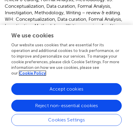
Conceptualization, Data curation, Formal Analysis,
Investigation, Methodology, Writing – review & editing.
WH: Conceptualization, Data curation, Formal Analysis,
Investigation, Methodology, Writing – review & editing,
Resources. KB-M: Conceptualization, Data curation,
We use cookies
Formal Analysis, Investigation, Methodology, Writing –
review & editing. CH: Conceptualization, Data curation,
Our website uses cookies that are essential for its
operation and additional cookies to track performance, or
Investigation, Methodology, Writing – review & editing,
to improve and personalize our services. To manage your
Validation. JN: Conceptualization, Data curation,
cookie preferences, please click Cookie Settings. For more
Investigation, Methodology, Validation, Writing – review &
information on how we use cookies, please see
editing, Formal Analysis, Funding acquisition, Project
our
Cookie Policy
administration, Resources, Supervision. WK:
Conceptualization, Data curation, Funding acquisition,
Accept cookies
Investigation, Methodology, Project administration,
Resources, Supervision, Validation, Writing – review &
editing, Visualization, Writing – original draft.
Reject non-essential cookies
Group members of the European Association
Cookies Settings
Brain in Congenital Heart Disease