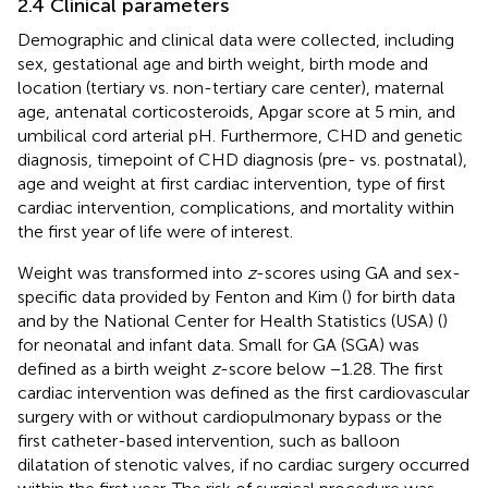
2.4 Clinical parameters
Demographic and clinical data were collected, including
sex, gestational age and birth weight, birth mode and
location (tertiary vs. non-tertiary care center), maternal
age, antenatal corticosteroids, Apgar score at 5 min, and
umbilical cord arterial pH. Furthermore, CHD and genetic
diagnosis, timepoint of CHD diagnosis (pre- vs. postnatal),
age and weight at first cardiac intervention, type of first
cardiac intervention, complications, and mortality within
the first year of life were of interest.
Weight was transformed into
z
-scores using GA and sex-
specific data provided by Fenton and Kim (
) for birth data
and by the National Center for Health Statistics (USA) (
)
for neonatal and infant data. Small for GA (SGA) was
defined as a birth weight
z
-score below −1.28. The first
cardiac intervention was defined as the first cardiovascular
surgery with or without cardiopulmonary bypass or the
first catheter-based intervention, such as balloon
dilatation of stenotic valves, if no cardiac surgery occurred