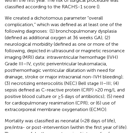
within the first year. The risk of surgical procedure was
classified according to the RACHS-1 score (
).
We created a dichotomous parameter “overall
complication,” which was defined as at least one of the
following diagnoses: (1) bronchopulmonary dysplasia
(defined as additional oxygen at 36 weeks GA); (2)
neurological morbidity (defined as one or more of the
following, depicted in ultrasound or magnetic resonance
imaging (MRI) data: intraventricular hemorrhage (IVH)
Grade III–IV, cystic periventricular leukomalacia,
posthemorrhagic ventricular dilatation with need for
drainage, stroke or major intracranial non-IVH bleeding);
(3) necrotizing enterocolitis (NEC) Bell stage II–III; (4)
sepsis defined as C-reactive protein (CRP) >20 mg/L and
positive blood culture or ≥5 days of antibiotics); (5) need
for cardiopulmonary reanimation (CPR); or (6) use of
extracorporeal membrane oxygenation (ECMO).
Mortality was classified as neonatal (<28 days of life),
pre/intra- or post-intervention (within the first year of life).