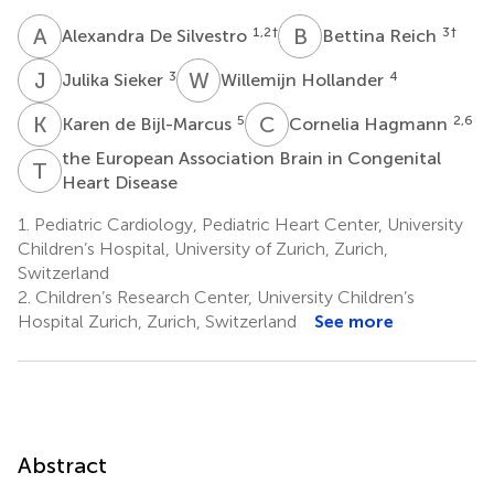
A
D
B
R
1,2
†
3
†
Alexandra De Silvestro
Bettina Reich
J
S
W
H
3
4
Julika Sieker
Willemijn Hollander
K
D
C
H
5
2,6
Karen de Bijl-Marcus
Cornelia Hagmann
the European Association Brain in Congenital
T
E
Heart Disease
1.
Pediatric Cardiology, Pediatric Heart Center, University
Children’s Hospital, University of Zurich, Zurich,
Switzerland
2.
Children’s Research Center, University Children’s
Hospital Zurich, Zurich, Switzerland
See more
Abstract