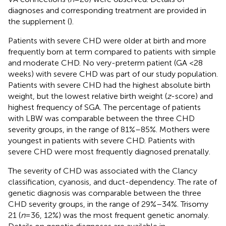
diagnoses and corresponding treatment are provided in
the supplement (
).
Patients with severe CHD were older at birth and more
frequently born at term compared to patients with simple
and moderate CHD. No very-preterm patient (GA <28
weeks) with severe CHD was part of our study population.
Patients with severe CHD had the highest absolute birth
weight, but the lowest relative birth weight (
z
-score) and
highest frequency of SGA. The percentage of patients
with LBW was comparable between the three CHD
severity groups, in the range of 81%–85%. Mothers were
youngest in patients with severe CHD. Patients with
severe CHD were most frequently diagnosed prenatally.
The severity of CHD was associated with the Clancy
classification, cyanosis, and duct-dependency. The rate of
genetic diagnosis was comparable between the three
CHD severity groups, in the range of 29%–34%. Trisomy
21 (
n
= 36, 12%) was the most frequent genetic anomaly.