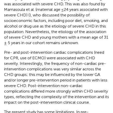
was associated with severe CHD. This was also found by
Mamasoula et al. (maternal age ≤24 years associated with
severe CHD) (
), who discussed the possibility of
socioeconomic factors, including poor diet, smoking, and
alcohol or drug use as the etiology of severe CHD in this
population. Nevertheless, the etiology of the association
of severe CHD and young mothers with a mean age of 31
± 5 years in our cohort remains unknown.
Pre- and post-intervention cardiac complications (need
for CPR, use of ECMO) were associated with CHD
severity. Interestingly, the frequency of non-cardiac pre-
intervention complications was very similar across the
CHD groups; this may be influenced by the lower GA
and/or longer pre-intervention period in patients with less
severe CHD. Post-intervention non-cardiac
complications differed more strongly within CHD severity
types, reflecting the complexity of the intervention and its
impact on the post-intervention clinical course.
The present study has some limitations. In pre-