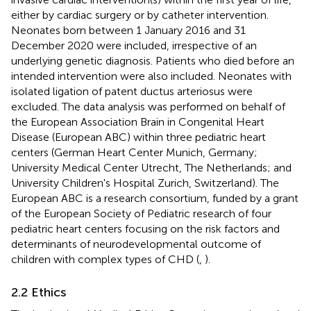
either by cardiac surgery or by catheter intervention.
Neonates born between 1 January 2016 and 31
December 2020 were included, irrespective of an
underlying genetic diagnosis. Patients who died before an
intended intervention were also included. Neonates with
isolated ligation of patent ductus arteriosus were
excluded. The data analysis was performed on behalf of
the European Association Brain in Congenital Heart
Disease (European ABC) within three pediatric heart
centers (German Heart Center Munich, Germany;
University Medical Center Utrecht, The Netherlands; and
University Children's Hospital Zurich, Switzerland). The
European ABC is a research consortium, funded by a grant
of the European Society of Pediatric research of four
pediatric heart centers focusing on the risk factors and
determinants of neurodevelopmental outcome of
children with complex types of CHD (
,
).
2.2 Ethics