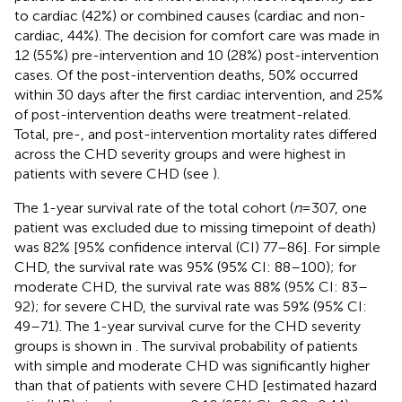
to cardiac (42%) or combined causes (cardiac and non-
cardiac, 44%). The decision for comfort care was made in
12 (55%) pre-intervention and 10 (28%) post-intervention
cases. Of the post-intervention deaths, 50% occurred
within 30 days after the first cardiac intervention, and 25%
of post-intervention deaths were treatment-related.
Total, pre-, and post-intervention mortality rates differed
across the CHD severity groups and were highest in
patients with severe CHD (see
).
The 1-year survival rate of the total cohort (
n
= 307, one
patient was excluded due to missing timepoint of death)
was 82% [95% confidence interval (CI) 77–86]. For simple
CHD, the survival rate was 95% (95% CI: 88–100); for
moderate CHD, the survival rate was 88% (95% CI: 83–
92); for severe CHD, the survival rate was 59% (95% CI:
49–71). The 1-year survival curve for the CHD severity
groups is shown in
. The survival probability of patients
with simple and moderate CHD was significantly higher
than that of patients with severe CHD [estimated hazard