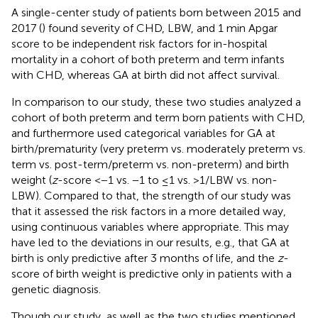
A single-center study of patients born between 2015 and
2017 (
) found severity of CHD, LBW, and 1 min Apgar
score to be independent risk factors for in-hospital
mortality in a cohort of both preterm and term infants
with CHD, whereas GA at birth did not affect survival.
In comparison to our study, these two studies analyzed a
cohort of both preterm and term born patients with CHD,
and furthermore used categorical variables for GA at
birth/prematurity (very preterm vs. moderately preterm vs.
term vs. post-term/preterm vs. non-preterm) and birth
weight (
z
-score <−1 vs. −1 to ≤1 vs. >1/LBW vs. non-
LBW). Compared to that, the strength of our study was
that it assessed the risk factors in a more detailed way,
using continuous variables where appropriate. This may
have led to the deviations in our results, e.g., that GA at
birth is only predictive after 3 months of life, and the
z
-
score of birth weight is predictive only in patients with a
genetic diagnosis.
Though our study, as well as the two studies mentioned