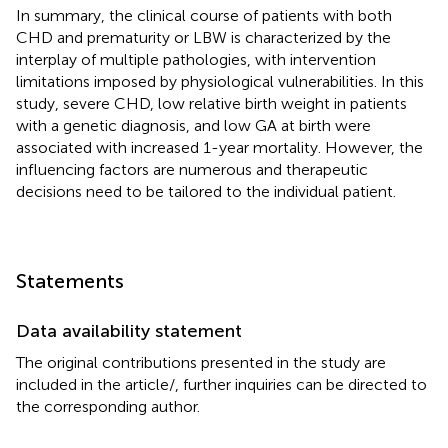
In summary, the clinical course of patients with both
CHD and prematurity or LBW is characterized by the
interplay of multiple pathologies, with intervention
limitations imposed by physiological vulnerabilities. In this
study, severe CHD, low relative birth weight in patients
with a genetic diagnosis, and low GA at birth were
associated with increased 1-year mortality. However, the
influencing factors are numerous and therapeutic
decisions need to be tailored to the individual patient.
Statements
Data availability statement
The original contributions presented in the study are
included in the article/
, further inquiries can be directed to
the corresponding author.