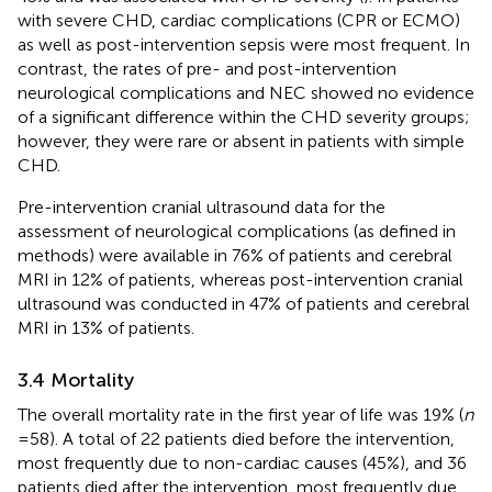
with severe CHD, cardiac complications (CPR or ECMO)
as well as post-intervention sepsis were most frequent. In
contrast, the rates of pre- and post-intervention
neurological complications and NEC showed no evidence
of a significant difference within the CHD severity groups;
however, they were rare or absent in patients with simple
CHD.
Pre-intervention cranial ultrasound data for the
assessment of neurological complications (as defined in
methods) were available in 76% of patients and cerebral
MRI in 12% of patients, whereas post-intervention cranial
ultrasound was conducted in 47% of patients and cerebral
MRI in 13% of patients.
3.4 Mortality
The overall mortality rate in the first year of life was 19% (
n
= 58). A total of 22 patients died before the intervention,
most frequently due to non-cardiac causes (45%), and 36
patients died after the intervention, most frequently due