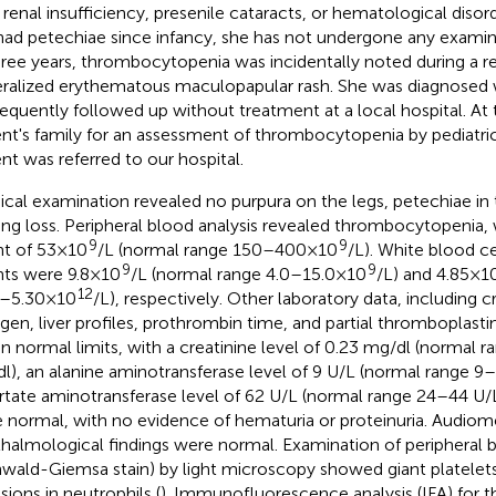
, renal insufficiency, presenile cataracts, or hematological diso
had petechiae since infancy, she has not undergone any examin
hree years, thrombocytopenia was incidentally noted during a re
ralized erythematous maculopapular rash. She was diagnosed 
equently followed up without treatment at a local hospital. At 
ent's family for an assessment of thrombocytopenia by pediatri
ent was referred to our hospital.
ical examination revealed no purpura on the legs, petechiae in t
ing loss. Peripheral blood analysis revealed thrombocytopenia, w
9
9
t of 53 × 10
/L (normal range 150–400 × 10
/L). White blood c
9
9
ts were 9.8 × 10
/L (normal range 4.0–15.0 × 10
/L) and 4.85 × 1
12
–5.30 × 10
/L), respectively. Other laboratory data, including c
ogen, liver profiles, prothrombin time, and partial thromboplasti
in normal limits, with a creatinine level of 0.23 mg/dl (normal
l), an alanine aminotransferase level of 9 U/L (normal range 9
rtate aminotransferase level of 62 U/L (normal range 24–44 U/L).
 normal, with no evidence of hematuria or proteinuria. Audiom
halmological findings were normal. Examination of peripheral 
wald-Giemsa stain) by light microscopy showed giant platelet
sions in neutrophils (
). Immunofluorescence analysis (IFA) fo