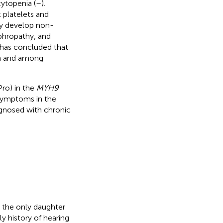
ytopenia (
–
).
 platelets and
 develop non-
phropathy, and
ts has concluded that
ion and among
Pro) in the
MYH9
symptoms in the
agnosed with chronic
 the only daughter
y history of hearing