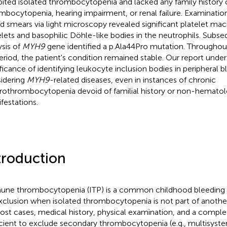
bited isolated thrombocytopenia and lacked any family history 
mbocytopenia, hearing impairment, or renal failure. Examination
d smears via light microscopy revealed significant platelet mac
elets and basophilic Döhle-like bodies in the neutrophils. Sub
ysis of
MYH9
gene identified a p.Ala44Pro mutation. Throughout
eriod, the patient's condition remained stable. Our report unde
ificance of identifying leukocyte inclusion bodies in peripheral
idering
MYH9
-related diseases, even in instances of chronic
othrombocytopenia devoid of familial history or non-hematol
festations.
troduction
ne thrombocytopenia (ITP) is a common childhood bleeding 
xclusion when isolated thrombocytopenia is not part of another
ost cases, medical history, physical examination, and a compl
icient to exclude secondary thrombocytopenia (e.g., multisy