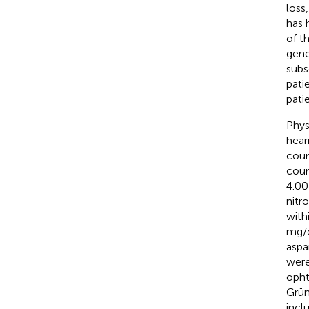
loss
has 
of t
gene
subs
pati
pati
Phys
hear
coun
coun
4.00
nitr
with
mg/d
aspa
were
opht
Grün
inclu