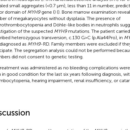
aled small aggregates (<0.7 µm), less than 11 in number, predic
or domain of
MYH9
gene (
) (
). Bone marrow examination reveal
er of megakaryocytes without dysplasia. The presence of
othrombocytopenia and Döhle-like bodies in neutrophils sugg
stigation of the suspected
MYH9
mutations. The patient carried
ribed heterozygous transversion, c.130 G > C (p.Ala44Pro), in
M
diagnosed as
MYH9
-RD. Family members were excluded if they
icipate. The segregation analysis could not be performed becau
ers did not consent to genetic testing.
reatment was administered as no bleeding complications were
 in good condition for the last six years following diagnosis, wi
mbocytopenia, hearing impairment, renal insufficiency, or catar
scussion