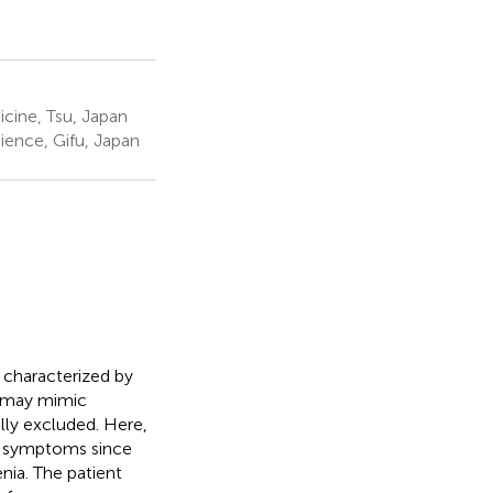
cine, Tsu, Japan
ience, Gifu, Japan
 characterized by
, may mimic
ly excluded. Here,
ng symptoms since
ia. The patient