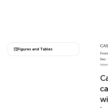
CAS
Figures and Tables
Front
Sec.
Volum
Ca
ca
wi