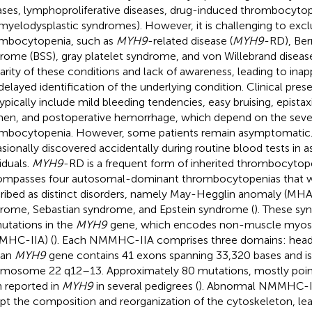
ases, lymphoproliferative diseases, drug-induced thrombocytope
myelodysplastic syndromes). However, it is challenging to excl
mbocytopenia, such as
MYH9
-related disease (
MYH9
-RD), Ber
rome (BSS), gray platelet syndrome, and von Willebrand disease
rarity of these conditions and lack of awareness, leading to ina
delayed identification of the underlying condition. Clinical pres
ypically include mild bleeding tendencies, easy bruising, epistax
n, and postoperative hemorrhage, which depend on the sever
mbocytopenia. However, some patients remain asymptomatic
sionally discovered accidentally during routine blood tests in
iduals.
MYH9
-RD is a frequent form of inherited thrombocytop
mpasses four autosomal-dominant thrombocytopenias that w
ribed as distinct disorders, namely May-Hegglin anomaly (MHA
rome, Sebastian syndrome, and Epstein syndrome (
). These sy
utations in the
MYH9
gene, which encodes non-muscle myosin
MHC-IIA) (
). Each NMMHC-IIA comprises three domains: head, 
an
MYH9
gene contains 41 exons spanning 33,320 bases and is
mosome 22 q12–13. Approximately 80 mutations, mostly poin
 reported in
MYH9
in several pedigrees (
). Abnormal NMMHC-II
upt the composition and reorganization of the cytoskeleton, le