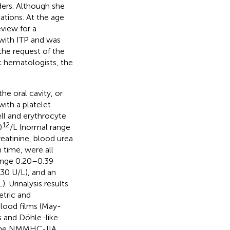
rders. Although she
ations. At the age
view for a
with ITP and was
the request of the
c hematologists, the
he oral cavity, or
ith a platelet
ell and erythrocyte
12
0
/L (normal range
reatinine, blood urea
n time, were all
 range 0.20–0.39
–30 U/L), and an
 Urinalysis results
etric and
blood films (May-
s and Döhle-like
r the NMMHC-IIA