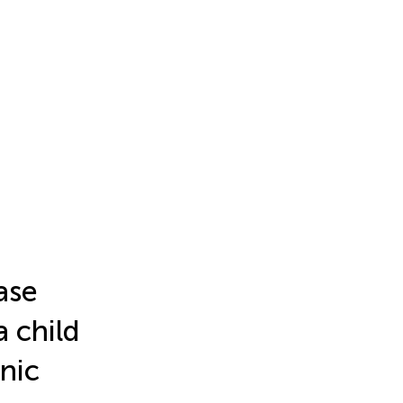
ase
 child
nic