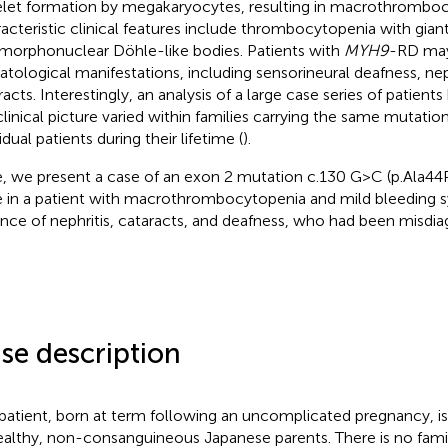
elet formation by megakaryocytes, resulting in macrothromboc
acteristic clinical features include thrombocytopenia with giant
morphonuclear Döhle-like bodies. Patients with
MYH9
-RD may
tological manifestations, including sensorineural deafness, ne
racts. Interestingly, an analysis of a large case series of patien
clinical picture varied within families carrying the same mutat
idual patients during their lifetime (
).
, we present a case of an exon 2 mutation c.130 G > C (p.Ala44
 in a patient with macrothrombocytopenia and mild bleeding 
nce of nephritis, cataracts, and deafness, who had been misdi
se description
patient, born at term following an uncomplicated pregnancy, is
ealthy, non-consanguineous Japanese parents. There is no famil