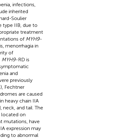
nia, infections,
ude inherited
nard-Soulier
 type IIB, due to
ppropriate treatment
entations of
MYH9
-
is, menorrhagia in
ity of
.
MYH9
-RD is
 asymptomatic
enia and
ere previously
), Fechtner
ndromes are caused
 heavy chain IIA
neck, and tail. The
 located on
t mutations, have
A expression may
ading to abnormal