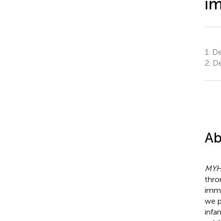
i
1.
Dep
2.
De
Ab
MY
thro
immu
we p
infa