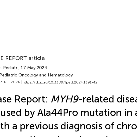
E REPORT article
. Pediatr.
, 17 May 2024
 Pediatric Oncology and Hematology
e 12 - 2024 |
https://doi.org/10.3389/fped.2024.1391742
se Report:
MYH9
-related dise
used by Ala44Pro mutation in a
th a previous diagnosis of chro