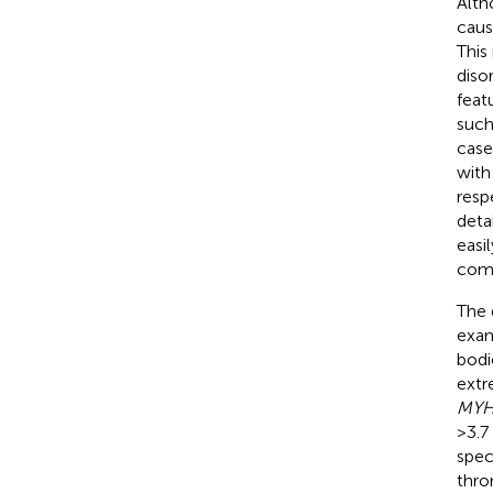
Alt
caus
This
diso
feat
such
case
with
resp
deta
easi
comp
The 
exam
bodi
extr
MY
>3.7
speci
thro