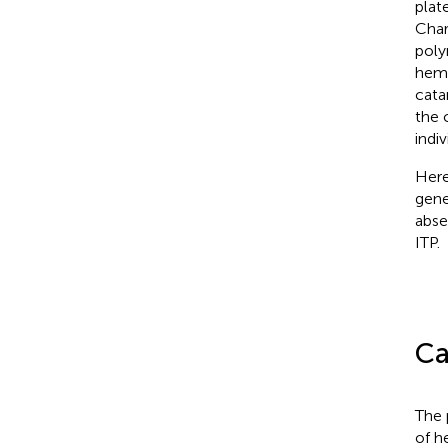
plat
Char
poly
hema
cata
the 
indiv
Here
gene
abse
ITP.
Ca
The 
of h