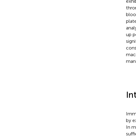
exhi
thro
bloo
plat
anal
up p
sign
cons
macr
mani
In
Immu
by e
In m
suff