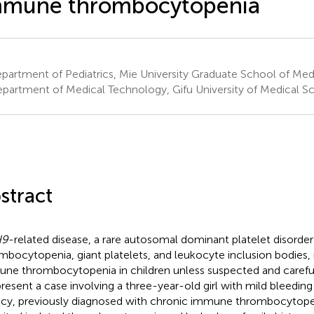
mmune thrombocytopenia
artment of Pediatrics, Mie University Graduate School of Medi
partment of Medical Technology, Gifu University of Medical Sc
stract
H9
-related disease, a rare autosomal dominant platelet disorder
mbocytopenia, giant platelets, and leukocyte inclusion bodies
ne thrombocytopenia in children unless suspected and careful
resent a case involving a three-year-old girl with mild bleedi
ncy, previously diagnosed with chronic immune thrombocytopen