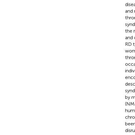
dise
and 
thro
synd
the 
and 
RD t
wome
thro
occa
indiv
enco
desc
synd
by m
(NM
hum
chro
been
disr