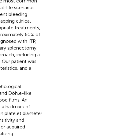
the most common
l-life scenarios.
uent bleeding
pping clinical
opriate treatments,
roximately 60% of
iagnosed with ITP,
sary splenectomy,
proach, including a
s. Our patient was
eristics, and a
hological
 and Döhle-like
ood films. An
a hallmark of
an platelet diameter
itivity and
 or acquired
ilizing