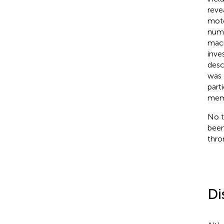
reve
mot
numb
macr
inve
desc
was 
part
memb
No t
been
thro
Di