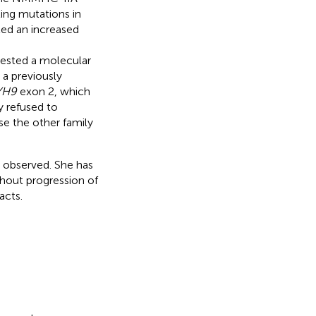
ting mutations in
ed an increased
ested a molecular
 a previously
YH9
exon 2, which
 refused to
se the other family
 observed. She has
thout progression of
acts.