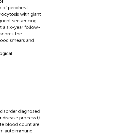
of
 of peripheral
rocytosis with giant
sequent sequencing
 a six-year follow-
rscores the
 blood smears and
ogical
disorder diagnosed
 disease process (
).
ete blood count are
stem autoimmune