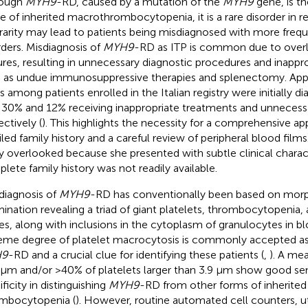
hough
MYH9
-RD, caused by a mutation of the
MYH9
gene, is 
e of inherited macrothrombocytopenia, it is a rare disorder in rea
 rarity may lead to patients being misdiagnosed with more freq
rders. Misdiagnosis of
MYH9
-RD as ITP is common due to overla
ures, resulting in unnecessary diagnostic procedures and inappr
 as undue immunosuppressive therapies and splenectomy. App
s among patients enrolled in the Italian registry were initially d
 30% and 12% receiving inappropriate treatments and unneces
ectively (
). This highlights the necessity for a comprehensive ap
iled family history and a careful review of peripheral blood film
ly overlooked because she presented with subtle clinical charact
lete family history was not readily available.
diagnosis of
MYH9
-RD has conventionally been based on morp
ination revealing a triad of giant platelets, thrombocytopenia,
es, along with inclusions in the cytoplasm of granulocytes in bl
eme degree of platelet macrocytosis is commonly accepted as 
H9
-RD and a crucial clue for identifying these patients (
,
). A me
 µm and/or >40% of platelets larger than 3.9 µm show good sens
ficity in distinguishing
MYH9
-RD from other forms of inherited
mbocytopenia (
). However, routine automated cell counters, ut