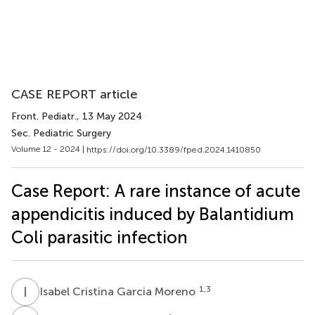
CASE REPORT article
Front. Pediatr.
, 13 May 2024
Sec. Pediatric Surgery
Volume 12 - 2024 |
https://doi.org/10.3389/fped.2024.1410850
Case Report: A rare instance of acute
appendicitis induced by Balantidium
Coli parasitic infection
I
C
1,3
Isabel Cristina Garcia Moreno