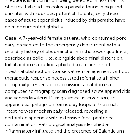
infections is uncommon, being detected in less than 1%
of cases. Balantidium coli is a parasite found in pigs and
primates with zoonotic potential. To date, only three
cases of acute appendicitis induced by this parasite have
been documented globally.
Case:
A 7-year-old female patient, who consumed pork
daily, presented to the emergency department with a
one-day history of abdominal pain in the lower quadrants,
described as colic-like, alongside abdominal distension.
Initial abdominal radiography led to a diagnosis of
intestinal obstruction. Conservative management without
therapeutic response necessitated referral to a higher
complexity center. Upon admission, an abdominal
computed tomography scan diagnosed acute appendicitis
and secondary ileus. During surgical intervention, an
appendiceal phlegmon formed by loops of the small
intestine was mechanically released, revealing a
perforated appendix with extensive fecal peritoneal
contamination. Pathological analysis identified an
inflammatory infiltrate and the presence of Balantidium