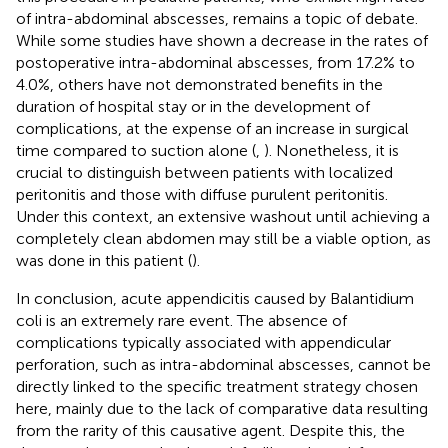
of intra-abdominal abscesses, remains a topic of debate.
While some studies have shown a decrease in the rates of
postoperative intra-abdominal abscesses, from 17.2% to
4.0%, others have not demonstrated benefits in the
duration of hospital stay or in the development of
complications, at the expense of an increase in surgical
time compared to suction alone (
,
). Nonetheless, it is
crucial to distinguish between patients with localized
peritonitis and those with diffuse purulent peritonitis.
Under this context, an extensive washout until achieving a
completely clean abdomen may still be a viable option, as
was done in this patient (
).
In conclusion, acute appendicitis caused by Balantidium
coli is an extremely rare event. The absence of
complications typically associated with appendicular
perforation, such as intra-abdominal abscesses, cannot be
directly linked to the specific treatment strategy chosen
here, mainly due to the lack of comparative data resulting
from the rarity of this causative agent. Despite this, the