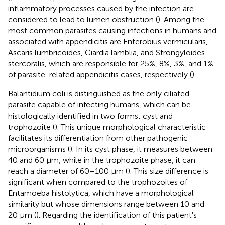
inflammatory processes caused by the infection are
considered to lead to lumen obstruction (
). Among the
most common parasites causing infections in humans and
associated with appendicitis are Enterobius vermicularis,
Ascaris lumbricoides, Giardia lamblia, and Strongyloides
stercoralis, which are responsible for 25%, 8%, 3%, and 1%
of parasite-related appendicitis cases, respectively (
).
Balantidium coli is distinguished as the only ciliated
parasite capable of infecting humans, which can be
histologically identified in two forms: cyst and
trophozoite (
). This unique morphological characteristic
facilitates its differentiation from other pathogenic
microorganisms (
). In its cyst phase, it measures between
40 and 60 μm, while in the trophozoite phase, it can
reach a diameter of 60–100 μm (
). This size difference is
significant when compared to the trophozoites of
Entamoeba histolytica, which have a morphological
similarity but whose dimensions range between 10 and
20 μm (
). Regarding the identification of this patient's