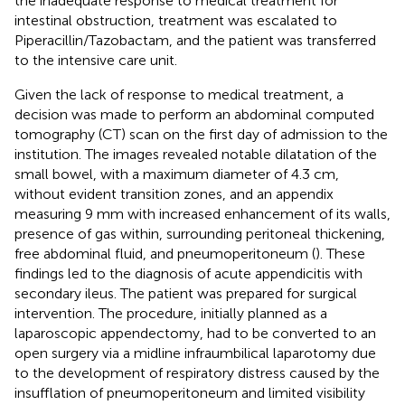
the inadequate response to medical treatment for
intestinal obstruction, treatment was escalated to
Piperacillin/Tazobactam, and the patient was transferred
to the intensive care unit.
Given the lack of response to medical treatment, a
decision was made to perform an abdominal computed
tomography (CT) scan on the first day of admission to the
institution. The images revealed notable dilatation of the
small bowel, with a maximum diameter of 4.3 cm,
without evident transition zones, and an appendix
measuring 9 mm with increased enhancement of its walls,
presence of gas within, surrounding peritoneal thickening,
free abdominal fluid, and pneumoperitoneum (
). These
findings led to the diagnosis of acute appendicitis with
secondary ileus. The patient was prepared for surgical
intervention. The procedure, initially planned as a
laparoscopic appendectomy, had to be converted to an
open surgery via a midline infraumbilical laparotomy due
to the development of respiratory distress caused by the
insufflation of pneumoperitoneum and limited visibility