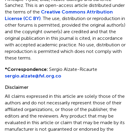
Sanchez.
This is an open-access article distributed under
the terms of the
Creative Commons Attribution
License (CC BY)
. The use, distribution or reproduction in
other forums is permitted, provided the original author(s)
and the copyright owner(s) are credited and that the
original publication in this journal is cited, in accordance
with accepted academic practice. No use, distribution or
reproduction is permitted which does not comply with
these terms.
*
Correspondence:
Sergio Alzate-Ricaurte
sergio.alzate@fvl.org.co
Disclaimer
All claims expressed in this article are solely those of the
authors and do not necessarily represent those of their
affiliated organizations, or those of the publisher, the
editors and the reviewers. Any product that may be
evaluated in this article or claim that may be made by its
manufacturer is not guaranteed or endorsed by the