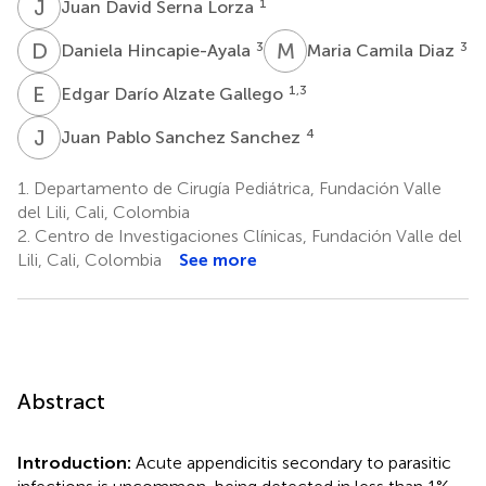
J
D
1
Juan David Serna Lorza
D
H
M
C
3
3
Daniela Hincapie-Ayala
Maria Camila Diaz
E
D
1,3
Edgar Darío Alzate Gallego
J
P
4
Juan Pablo Sanchez Sanchez
1.
Departamento de Cirugía Pediátrica, Fundación Valle
del Lili, Cali, Colombia
2.
Centro de Investigaciones Clínicas, Fundación Valle del
Lili, Cali, Colombia
See more
Abstract
Introduction:
Acute appendicitis secondary to parasitic