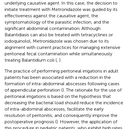
underlying causative agent. In this case, the decision to
initiate treatment with Metronidazole was guided by its
effectiveness against the causative agent, the
symptomatology of the parasitic infection, and the
significant abdominal contamination. Although
Balantidiasis can also be treated with tetracyclines or
iodoquinolol, Metronidazole was chosen due to its
alignment with current practices for managing extensive
peritoneal fecal contamination while simultaneously
treating Balantidium coli (
,
).
The practice of performing peritoneal irrigations in adult
patients has been associated with a reduction in the
formation of intra-abdominal abscesses following cases
of appendicular perforation (
). The rationale for the use of
peritoneal irrigations is based on the hypothesis that
decreasing the bacterial load should reduce the incidence
of intra-abdominal abscesses, facilitate the early
resolution of peritonitis, and consequently improve the
postoperative prognosis (
). However, the application of
this procedure in pediatric patients, who exhibit high rates