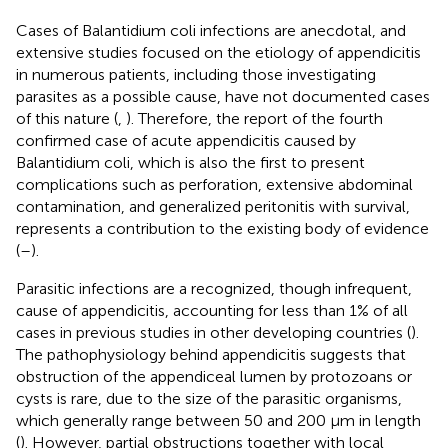
Cases of Balantidium coli infections are anecdotal, and
extensive studies focused on the etiology of appendicitis
in numerous patients, including those investigating
parasites as a possible cause, have not documented cases
of this nature (
,
). Therefore, the report of the fourth
confirmed case of acute appendicitis caused by
Balantidium coli, which is also the first to present
complications such as perforation, extensive abdominal
contamination, and generalized peritonitis with survival,
represents a contribution to the existing body of evidence
(
–
).
Parasitic infections are a recognized, though infrequent,
cause of appendicitis, accounting for less than 1% of all
cases in previous studies in other developing countries (
).
The pathophysiology behind appendicitis suggests that
obstruction of the appendiceal lumen by protozoans or
cysts is rare, due to the size of the parasitic organisms,
which generally range between 50 and 200 μm in length
(
). However, partial obstructions together with local