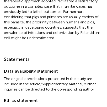
therapeutic approach adopted, facilitated a satisfactory
outcome in a complex case that in similar cases has
previously led to lethal outcomes. Furthermore,
considering that pigs and primates are usually carriers of
this parasite, the proximity between humans and pigs,
especially in developing countries, suggests that the
prevalence of infections and colonization by Balantidium
coli might be underestimated.
Statements
Data availability statement
The original contributions presented in the study are
included in the article/Supplementary Material, further
inquiries can be directed to the corresponding author.
Ethics statement