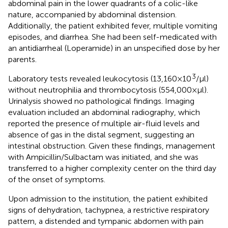
abdominal pain in the lower quadrants of a colic-like
nature, accompanied by abdominal distension.
Additionally, the patient exhibited fever, multiple vomiting
episodes, and diarrhea. She had been self-medicated with
an antidiarrheal (Loperamide) in an unspecified dose by her
parents.
3
Laboratory tests revealed leukocytosis (13,160 × 10
/μl)
without neutrophilia and thrombocytosis (554,000 × μl).
Urinalysis showed no pathological findings. Imaging
evaluation included an abdominal radiography, which
reported the presence of multiple air-fluid levels and
absence of gas in the distal segment, suggesting an
intestinal obstruction. Given these findings, management
with Ampicillin/Sulbactam was initiated, and she was
transferred to a higher complexity center on the third day
of the onset of symptoms.
Upon admission to the institution, the patient exhibited
signs of dehydration, tachypnea, a restrictive respiratory
pattern, a distended and tympanic abdomen with pain