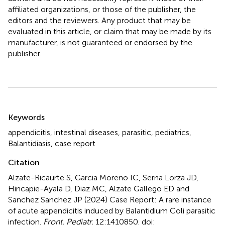
affiliated organizations, or those of the publisher, the
editors and the reviewers. Any product that may be
evaluated in this article, or claim that may be made by its
manufacturer, is not guaranteed or endorsed by the
publisher.
Summary
Keywords
appendicitis
,
intestinal diseases
,
parasitic
,
pediatrics
,
Balantidiasis
,
case report
Citation
Alzate-Ricaurte S, Garcia Moreno IC, Serna Lorza JD,
Hincapie-Ayala D, Diaz MC, Alzate Gallego ED and
Sanchez Sanchez JP (2024)
Case Report: A rare instance
of acute appendicitis induced by Balantidium Coli parasitic
infection
.
Front. Pediatr.
12:1410850. doi: