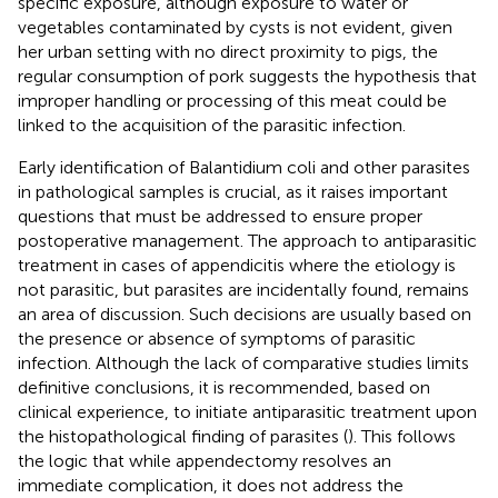
specific exposure, although exposure to water or
vegetables contaminated by cysts is not evident, given
her urban setting with no direct proximity to pigs, the
regular consumption of pork suggests the hypothesis that
improper handling or processing of this meat could be
linked to the acquisition of the parasitic infection.
Early identification of Balantidium coli and other parasites
in pathological samples is crucial, as it raises important
questions that must be addressed to ensure proper
postoperative management. The approach to antiparasitic
treatment in cases of appendicitis where the etiology is
not parasitic, but parasites are incidentally found, remains
an area of discussion. Such decisions are usually based on
the presence or absence of symptoms of parasitic
infection. Although the lack of comparative studies limits
definitive conclusions, it is recommended, based on
clinical experience, to initiate antiparasitic treatment upon
the histopathological finding of parasites (
). This follows
the logic that while appendectomy resolves an
immediate complication, it does not address the