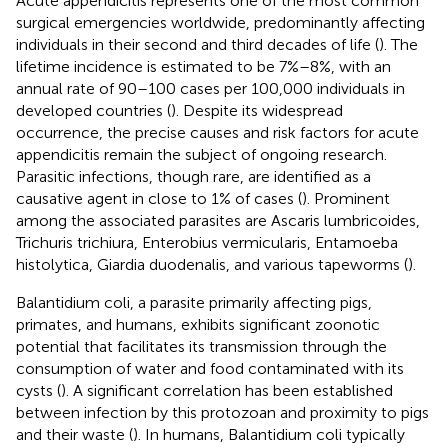
Acute appendicitis represents one of the most common
surgical emergencies worldwide, predominantly affecting
individuals in their second and third decades of life (
). The
lifetime incidence is estimated to be 7%–8%, with an
annual rate of 90–100 cases per 100,000 individuals in
developed countries (
). Despite its widespread
occurrence, the precise causes and risk factors for acute
appendicitis remain the subject of ongoing research.
Parasitic infections, though rare, are identified as a
causative agent in close to 1% of cases (
). Prominent
among the associated parasites are Ascaris lumbricoides,
Trichuris trichiura, Enterobius vermicularis, Entamoeba
histolytica, Giardia duodenalis, and various tapeworms (
).
Balantidium coli, a parasite primarily affecting pigs,
primates, and humans, exhibits significant zoonotic
potential that facilitates its transmission through the
consumption of water and food contaminated with its
cysts (
). A significant correlation has been established
between infection by this protozoan and proximity to pigs
and their waste (
). In humans, Balantidium coli typically