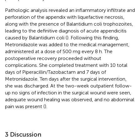
Pathologic analysis revealed an inflammatory infiltrate and
perforation of the appendix with liquefactive necrosis,
along with the presence of Balantidium coli trophozoites,
leading to the definitive diagnosis of acute appendicitis
caused by Balantidium coli (
). Following this finding,
Metronidazole was added to the medical management,
administered at a dose of 500 mg every 8 h. The
postoperative recovery proceeded without
complications. She completed treatment with 10 total
days of Piperacillin/Tazobactam and 7 days of
Metronidazole. Ten days after the surgical intervention,
she was discharged. At the two-week outpatient follow-
up no signs of infection in the surgical wound were seen,
adequate wound healing was observed, and no abdominal
pain was present (
).
3 Discussion