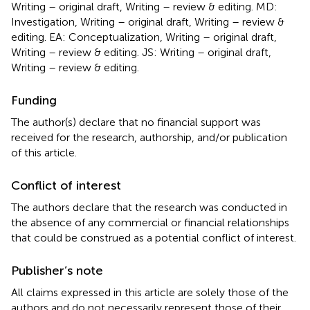
Writing – original draft, Writing – review & editing. MD:
Investigation, Writing – original draft, Writing – review &
editing. EA: Conceptualization, Writing – original draft,
Writing – review & editing. JS: Writing – original draft,
Writing – review & editing.
Funding
The author(s) declare that no financial support was
received for the research, authorship, and/or publication
of this article.
Conflict of interest
The authors declare that the research was conducted in
the absence of any commercial or financial relationships
that could be construed as a potential conflict of interest.
Publisher’s note
All claims expressed in this article are solely those of the
authors and do not necessarily represent those of their