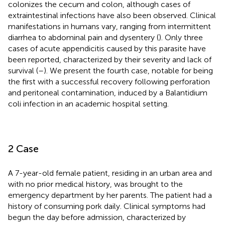
colonizes the cecum and colon, although cases of
extraintestinal infections have also been observed. Clinical
manifestations in humans vary, ranging from intermittent
diarrhea to abdominal pain and dysentery (
). Only three
cases of acute appendicitis caused by this parasite have
been reported, characterized by their severity and lack of
survival (
–
). We present the fourth case, notable for being
the first with a successful recovery following perforation
and peritoneal contamination, induced by a Balantidium
coli infection in an academic hospital setting.
2 Case
A 7-year-old female patient, residing in an urban area and
with no prior medical history, was brought to the
emergency department by her parents. The patient had a
history of consuming pork daily. Clinical symptoms had
begun the day before admission, characterized by