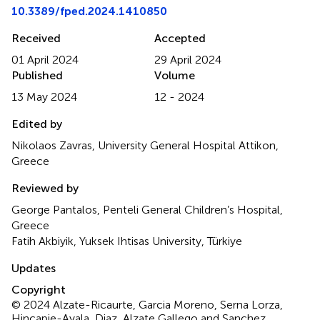
10.3389/fped.2024.1410850
Received
Accepted
01 April 2024
29 April 2024
Published
Volume
13 May 2024
12 - 2024
Edited by
Nikolaos Zavras, University General Hospital Attikon,
Greece
Reviewed by
George Pantalos, Penteli General Children’s Hospital,
Greece
Fatih Akbiyik, Yuksek Ihtisas University, Türkiye
Updates
Copyright
© 2024 Alzate-Ricaurte, Garcia Moreno, Serna Lorza,
Hincapie-Ayala, Diaz, Alzate Gallego and Sanchez