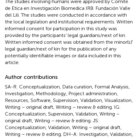
The studies involving humans were approved by Comite
de Etica en Investigación Biomedica IRB. Fundación Valle
del Lili. The studies were conducted in accordance with
the local legislation and institutional requirements. Written
informed consent for participation in this study was
provided by the participants’ legal guardians/next of kin.
Written informed consent was obtained from the minor(s)'
legal guardian/next of kin for the publication of any
potentially identifiable images or data included in this
article.
Author contributions
SA-R: Conceptualization, Data curation, Formal Analysis,
Investigation, Methodology, Project administration,
Resources, Software, Supervision, Validation, Visualization,
Writing – original draft, Writing – review & editing. IG:
Conceptualization, Supervision, Validation, Writing –
original draft, Writing – review & editing. JS:
Conceptualization, Validation, Writing – original draft,
Writing – review & editing. DH-A: Investigation, Validation,