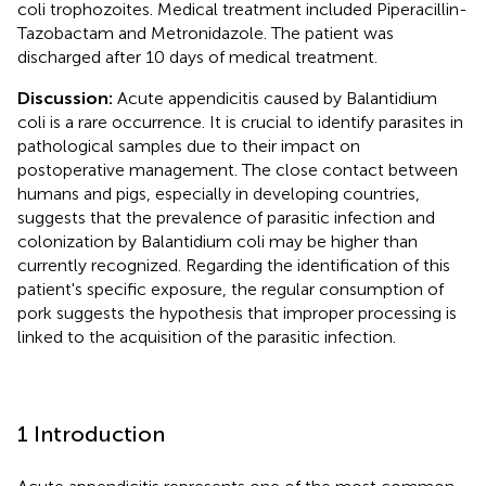
coli trophozoites. Medical treatment included Piperacillin-
Tazobactam and Metronidazole. The patient was
discharged after 10 days of medical treatment.
Discussion:
Acute appendicitis caused by Balantidium
coli is a rare occurrence. It is crucial to identify parasites in
pathological samples due to their impact on
postoperative management. The close contact between
humans and pigs, especially in developing countries,
suggests that the prevalence of parasitic infection and
colonization by Balantidium coli may be higher than
currently recognized. Regarding the identification of this
patient's specific exposure, the regular consumption of
pork suggests the hypothesis that improper processing is
linked to the acquisition of the parasitic infection.
1 Introduction