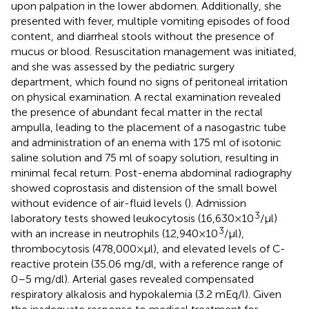
upon palpation in the lower abdomen. Additionally, she
presented with fever, multiple vomiting episodes of food
content, and diarrheal stools without the presence of
mucus or blood. Resuscitation management was initiated,
and she was assessed by the pediatric surgery
department, which found no signs of peritoneal irritation
on physical examination. A rectal examination revealed
the presence of abundant fecal matter in the rectal
ampulla, leading to the placement of a nasogastric tube
and administration of an enema with 175 ml of isotonic
saline solution and 75 ml of soapy solution, resulting in
minimal fecal return. Post-enema abdominal radiography
showed coprostasis and distension of the small bowel
without evidence of air-fluid levels (
). Admission
3
laboratory tests showed leukocytosis (16,630 × 10
/μl)
3
with an increase in neutrophils (12,940 × 10
/μl),
thrombocytosis (478,000 × μl), and elevated levels of C-
reactive protein (35.06 mg/dl, with a reference range of
0–5 mg/dl). Arterial gases revealed compensated
respiratory alkalosis and hypokalemia (3.2 mEq/l). Given