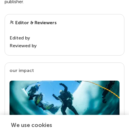
publisher.
Editor & Reviewers
Edited by
Reviewed by
our impact
We use cookies