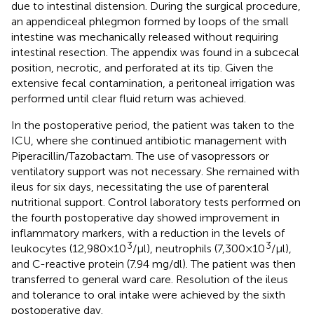
due to intestinal distension. During the surgical procedure,
an appendiceal phlegmon formed by loops of the small
intestine was mechanically released without requiring
intestinal resection. The appendix was found in a subcecal
position, necrotic, and perforated at its tip. Given the
extensive fecal contamination, a peritoneal irrigation was
performed until clear fluid return was achieved.
In the postoperative period, the patient was taken to the
ICU, where she continued antibiotic management with
Piperacillin/Tazobactam. The use of vasopressors or
ventilatory support was not necessary. She remained with
ileus for six days, necessitating the use of parenteral
nutritional support. Control laboratory tests performed on
the fourth postoperative day showed improvement in
inflammatory markers, with a reduction in the levels of
3
3
leukocytes (12,980 × 10
/μl), neutrophils (7,300 × 10
/μl),
and C-reactive protein (7.94 mg/dl). The patient was then
transferred to general ward care. Resolution of the ileus
and tolerance to oral intake were achieved by the sixth
postoperative day.