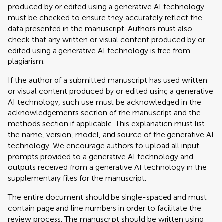
produced by or edited using a generative AI technology
must be checked to ensure they accurately reflect the
data presented in the manuscript. Authors must also
check that any written or visual content produced by or
edited using a generative AI technology is free from
plagiarism.
If the author of a submitted manuscript has used written
or visual content produced by or edited using a generative
AI technology, such use must be acknowledged in the
acknowledgements section of the manuscript and the
methods section if applicable. This explanation must list
the name, version, model, and source of the generative AI
technology. We encourage authors to upload all input
prompts provided to a generative AI technology and
outputs received from a generative AI technology in the
supplementary files for the manuscript.
The entire document should be single-spaced and must
contain page and line numbers in order to facilitate the
review process. The manuscript should be written using