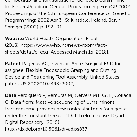
In: Foster JA, editor. Genetic Programming. EuroGP 2002:
Proceedings of the 5th European Conference on Genetic
Programming; 2002 Apr 3–5; Kinsdale, Ireland. Berlin:
Springer (2002). p. 182–91.
Website
World Health Organization. E. coli
(2018). https://www.who.int/news-room/fact-
sheets/detail/e-coli [Accessed March 15, 2018].
Patent
Pagedas AC, inventor; Ancel Surgical R&D Inc.,
assignee. Flexible Endoscopic Grasping and Cutting
Device and Positioning Tool Assembly. United States
patent US 20020103498 (2002).
Data
Perdiguero P, Venturas M, Cervera MT, Gil L, Collada
C. Data from: Massive sequencing of Ulms minor's
transcriptome provides new molecular tools for a genus
under the constant threat of Dutch elm disease. Dryad
Digital Repository. (2015)
http://dx.doi.org/10.5061/dryad.ps837