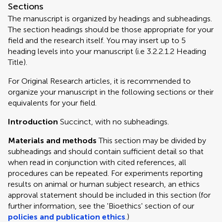
Sections
The manuscript is organized by headings and subheadings.
The section headings should be those appropriate for your
field and the research itself. You may insert up to 5
heading levels into your manuscript (i.e 3.2.2.1.2 Heading
Title).
For Original Research articles, it is recommended to
organize your manuscript in the following sections or their
equivalents for your field.
Introduction
Succinct, with no subheadings.
Materials and methods
This section may be divided by
subheadings and should contain sufficient detail so that
when read in conjunction with cited references, all
procedures can be repeated. For experiments reporting
results on animal or human subject research, an ethics
approval statement should be included in this section (for
further information, see the 'Bioethics' section of our
policies and publication ethics
.)