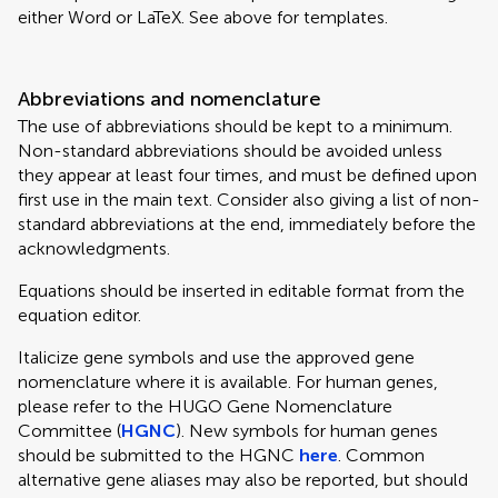
either Word or LaTeX. See above for templates.
Abbreviations and nomenclature
The use of abbreviations should be kept to a minimum.
Non-standard abbreviations should be avoided unless
they appear at least four times, and must be defined upon
first use in the main text. Consider also giving a list of non-
standard abbreviations at the end, immediately before the
acknowledgments.
Equations should be inserted in editable format from the
equation editor.
Italicize gene symbols and use the approved gene
nomenclature where it is available. For human genes,
please refer to the HUGO Gene Nomenclature
Committee (
HGNC
). New symbols for human genes
should be submitted to the HGNC
here
. Common
alternative gene aliases may also be reported, but should