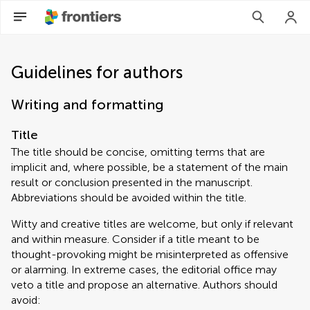
Guidelines for authors
Writing and formatting
Title
The title should be concise, omitting terms that are
implicit and, where possible, be a statement of the main
result or conclusion presented in the manuscript.
Abbreviations should be avoided within the title.
Witty and creative titles are welcome, but only if relevant
and within measure. Consider if a title meant to be
thought-provoking might be misinterpreted as offensive
or alarming. In extreme cases, the editorial office may
veto a title and propose an alternative. Authors should
avoid: