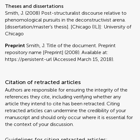
Theses and dissertations
Smith, J. (2008) Post-structuralist discourse relative to
phenomological pursuits in the deconstructivist arena.
[dissertation/master’s thesis]. [Chicago (IL)]: University of
Chicago
Preprint
Smith, J. Title of the document. Preprint
repository name [Preprint] (2008). Available at:
https://persistent-url (Accessed March 15, 2018).
Citation of retracted articles
Authors are responsible for ensuring the integrity of the
references they cite, including verifying whether any
article they intend to cite has been retracted. Citing
retracted articles can undermine the credibility of your
manuscript and should only occur where it is essential for
the context of your discussion.
Guidelines for citing retracted articles: