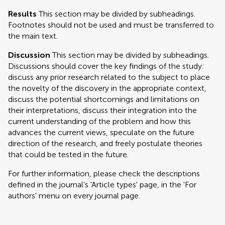
Results
This section may be divided by subheadings.
Footnotes should not be used and must be transferred to
the main text.
Discussion
This section may be divided by subheadings.
Discussions should cover the key findings of the study:
discuss any prior research related to the subject to place
the novelty of the discovery in the appropriate context,
discuss the potential shortcomings and limitations on
their interpretations, discuss their integration into the
current understanding of the problem and how this
advances the current views, speculate on the future
direction of the research, and freely postulate theories
that could be tested in the future.
For further information, please check the descriptions
defined in the journal's 'Article types' page, in the 'For
authors' menu on every journal page.