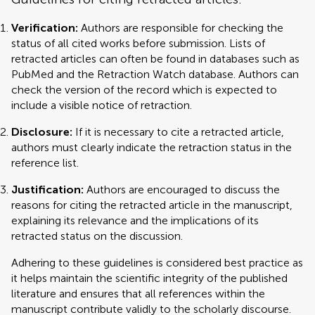
Verification:
Authors are responsible for checking the
status of all cited works before submission. Lists of
retracted articles can often be found in databases such as
PubMed and the Retraction Watch database. Authors can
check the version of the record which is expected to
include a visible notice of retraction.
Disclosure:
If it is necessary to cite a retracted article,
authors must clearly indicate the retraction status in the
reference list.
Justification:
Authors are encouraged to discuss the
reasons for citing the retracted article in the manuscript,
explaining its relevance and the implications of its
retracted status on the discussion.
Adhering to these guidelines is considered best practice as
it helps maintain the scientific integrity of the published
literature and ensures that all references within the
manuscript contribute validly to the scholarly discourse.