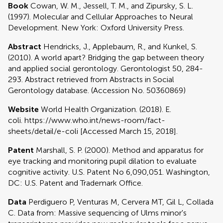
Book
Cowan, W. M., Jessell, T. M., and Zipursky, S. L.
(1997). Molecular and Cellular Approaches to Neural
Development. New York: Oxford University Press.
Abstract
Hendricks, J., Applebaum, R., and Kunkel, S.
(2010). A world apart? Bridging the gap between theory
and applied social gerontology. Gerontologist 50, 284-
293. Abstract retrieved from Abstracts in Social
Gerontology database. (Accession No. 50360869)
Website
World Health Organization. (2018). E.
coli. https://www.who.int/news-room/fact-
sheets/detail/e-coli [Accessed March 15, 2018].
Patent
Marshall, S. P. (2000). Method and apparatus for
eye tracking and monitoring pupil dilation to evaluate
cognitive activity. U.S. Patent No 6,090,051. Washington,
DC: U.S. Patent and Trademark Office.
Data
Perdiguero P, Venturas M, Cervera MT, Gil L, Collada
C. Data from: Massive sequencing of Ulms minor's