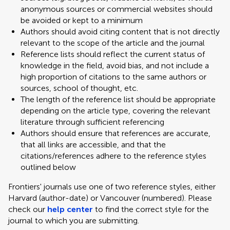
anonymous sources or commercial websites should
be avoided or kept to a minimum
Authors should avoid citing content that is not directly
relevant to the scope of the article and the journal
Reference lists should reflect the current status of
knowledge in the field, avoid bias, and not include a
high proportion of citations to the same authors or
sources, school of thought, etc.
The length of the reference list should be appropriate
depending on the article type, covering the relevant
literature through sufficient referencing
Authors should ensure that references are accurate,
that all links are accessible, and that the
citations/references adhere to the reference styles
outlined below
Frontiers' journals use one of two reference styles, either
Harvard (author-date) or Vancouver (numbered). Please
check our
help center
to find the correct style for the
journal to which you are submitting.