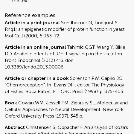
the text
Reference examples
Article in a print journal
Sondheimer N, Lindquist S.
Rnq1: an epigenetic modifier of protein function in yeast.
Mol Cell (2000) 5:163-72.
Article in an online journal
Tahimic CGT, Wang Y, Bikle
DD. Anabolic effects of IGF-1 signaling on the skeleton.
Front Endocrinol (2013) 4:6. doi:
10.3389/fendo.2013.00006
Article or chapter in a book
Sorenson PW, Caprio JC.
"Chemoreception". In: Evans DH, editor. The Physiology
of Fishes. Boca Raton, FL: CRC Press (1998). p. 375-405.
Book
Cowan WM, Jessell TM, Zipursky SL. Molecular and
Cellular Approaches to Neural Development. New York:
Oxford University Press (1997). 345 p.
Abstract
Christensen S, Oppacher F. An analysis of Koza's
computational effort statistic for genetic programming.