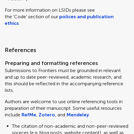
For more information on LSIDs please see
the 'Code' section of our
polices and publication
ethics
.
References
Preparing and formatting references
Submissions to Frontiers must be grounded in relevant
and up to date peer-reviewed, academic research, and
this should be reflected in the accompanying reference
lists.
Authors are welcome to use online referencing tools in
preparation of their manuscript. Some useful resources
include
RefMe
,
Zotero
, and
Mendeley
.
The citation of non-academic and non-peer-reviewed
sources (e.g. blog posts, website content), as well as