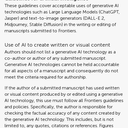
These guidelines cover acceptable uses of generative AI
technologies such as Large Language Models (ChatGPT,
Jasper) and text-to-image generators (DALL-E 2,
Midjourney, Stable Diffusion) in the writing or editing of
manuscripts submitted to Frontiers.
Use of AI to create written or visual content
Authors should not list a generative AI technology as a
co-author or author of any submitted manuscript.
Generative AI technologies cannot be held accountable
for all aspects of a manuscript and consequently do not
meet the criteria required for authorship.
If the author of a submitted manuscript has used written
or visual content produced by or edited using a generative
AI technology, this use must follow all Frontiers guidelines
and policies. Specifically, the author is responsible for
checking the factual accuracy of any content created by
the generative AI technology. This includes, but is not
limited to, any quotes, citations or references. Figures