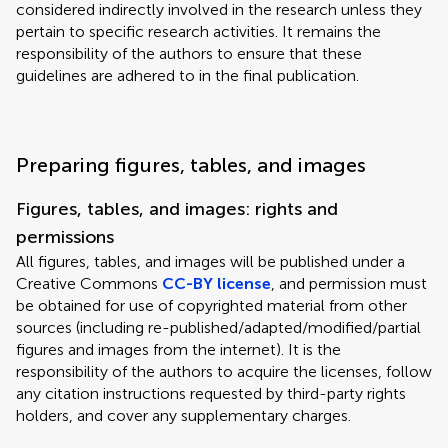
considered indirectly involved in the research unless they
pertain to specific research activities. It remains the
responsibility of the authors to ensure that these
guidelines are adhered to in the final publication.
Preparing figures, tables, and images
Figures, tables, and images: rights and
permissions
All figures, tables, and images will be published under a
Creative Commons
CC-BY license
, and permission must
be obtained for use of copyrighted material from other
sources (including re-published/adapted/modified/partial
figures and images from the internet). It is the
responsibility of the authors to acquire the licenses, follow
any citation instructions requested by third-party rights
holders, and cover any supplementary charges.