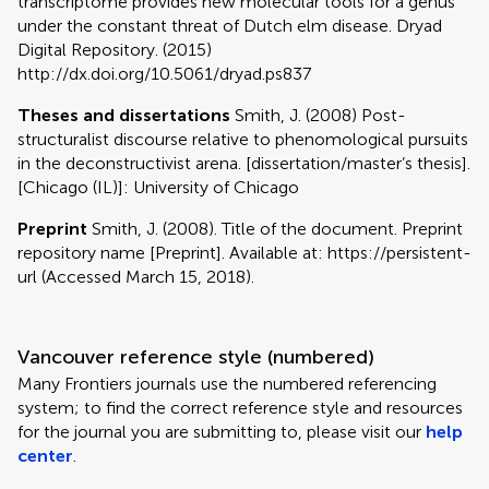
transcriptome provides new molecular tools for a genus
under the constant threat of Dutch elm disease. Dryad
Digital Repository. (2015)
http://dx.doi.org/10.5061/dryad.ps837
Theses and dissertations
Smith, J. (2008) Post-
structuralist discourse relative to phenomological pursuits
in the deconstructivist arena. [dissertation/master’s thesis].
[Chicago (IL)]: University of Chicago
Preprint
Smith, J. (2008). Title of the document. Preprint
repository name [Preprint]. Available at: https://persistent-
url (Accessed March 15, 2018).
Vancouver reference style (numbered)
Many Frontiers journals use the numbered referencing
system; to find the correct reference style and resources
for the journal you are submitting to, please visit our
help
center
.