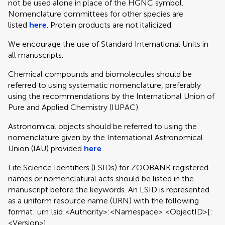
not be used alone in place of the HGNC symbol.
Nomenclature committees for other species are
listed
here
. Protein products are not italicized.
We encourage the use of Standard International Units in
all manuscripts.
Chemical compounds and biomolecules should be
referred to using systematic nomenclature, preferably
using the recommendations by the International Union of
Pure and Applied Chemistry (IUPAC).
Astronomical objects should be referred to using the
nomenclature given by the International Astronomical
Union (IAU) provided
here
.
Life Science Identifiers (LSIDs) for ZOOBANK registered
names or nomenclatural acts should be listed in the
manuscript before the keywords. An LSID is represented
as a uniform resource name (URN) with the following
format: urn:lsid:<Authority>:<Namespace>:<ObjectID>[:
<Version>]