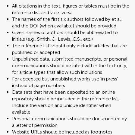
All citations in the text, figures or tables must be in the
reference list and vice-versa
The names of the first six authors followed by et al.
and the DOI (when available) should be provided
Given names of authors should be abbreviated to
initials (e.g., Smith, J., Lewis, C.S., etc.)
The reference list should only include articles that are
published or accepted
Unpublished data, submitted manuscripts, or personal
communications should be cited within the text only,
for article types that allow such inclusions
For accepted but unpublished works use 'in press'
instead of page numbers
Data sets that have been deposited to an online
repository should be included in the reference list.
Include the version and unique identifier when
available
Personal communications should be documented by
a letter of permission
Website URLs should be included as footnotes