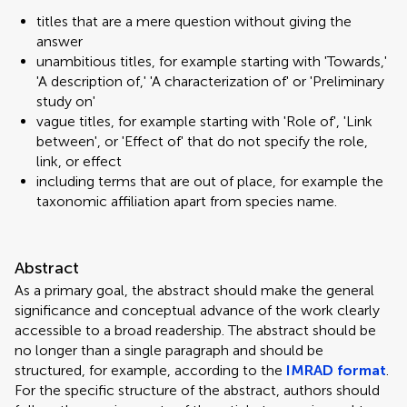
titles that are a mere question without giving the
answer
unambitious titles, for example starting with 'Towards,'
'A description of,' 'A characterization of' or 'Preliminary
study on'
vague titles, for example starting with 'Role of', 'Link
between', or 'Effect of' that do not specify the role,
link, or effect
including terms that are out of place, for example the
taxonomic affiliation apart from species name.
Abstract
As a primary goal, the abstract should make the general
significance and conceptual advance of the work clearly
accessible to a broad readership. The abstract should be
no longer than a single paragraph and should be
structured, for example, according to the
IMRAD format
.
For the specific structure of the abstract, authors should