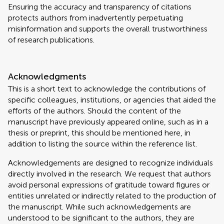
Ensuring the accuracy and transparency of citations
protects authors from inadvertently perpetuating
misinformation and supports the overall trustworthiness
of research publications.
Acknowledgments
This is a short text to acknowledge the contributions of
specific colleagues, institutions, or agencies that aided the
efforts of the authors. Should the content of the
manuscript have previously appeared online, such as in a
thesis or preprint, this should be mentioned here, in
addition to listing the source within the reference list.
Acknowledgements are designed to recognize individuals
directly involved in the research. We request that authors
avoid personal expressions of gratitude toward figures or
entities unrelated or indirectly related to the production of
the manuscript. While such acknowledgements are
understood to be significant to the authors, they are