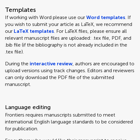
Templates
If working with Word please use our
Word templates
. If
you wish to submit your article as LaTeX, we recommend
our
LaTeX templates
. For LaTeX files, please ensure all
relevant manuscript files are uploaded: .tex file, PDF, and
.bib file (if the bibliography is not already included in the
.tex file).
During the
interactive review
, authors are encouraged to
upload versions using track changes. Editors and reviewers
can only download the PDF file of the submitted
manuscript.
Language editing
Frontiers requires manuscripts submitted to meet
international English language standards to be considered
for publication.