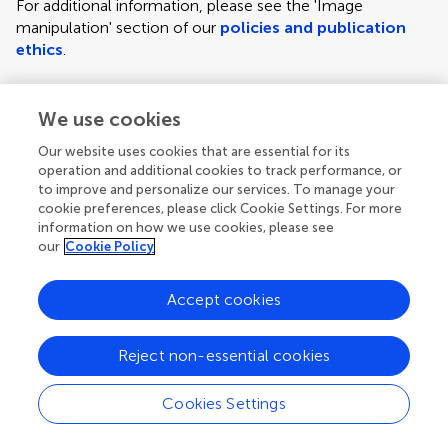
For additional information, please see the 'Image
manipulation' section of our
policies and publication
ethics
.
We use cookies
Figure requirements and style guidelines
Frontiers requires figures to be submitted individually, in
Our website uses cookies that are essential for its
the same order as they are referred to in the manuscript;
operation and additional cookies to track performance, or
the figures will then be automatically embedded at the
to improve and personalize our services. To manage your
cookie preferences, please click Cookie Settings. For more
end of the submitted manuscript. Kindly ensure that each
information on how we use cookies, please see
figure is mentioned in the text and in numerical order.
our
Cookie Policy
For figures with more than one panel, panels should be
clearly indicated using labels (A), (B), (C), (D), etc.
Accept cookies
However, do not embed the part labels over any part of
the image, these labels will be replaced during typesetting
Reject non-essential cookies
according to Frontiers' journal style. For graphs, there
must be a self-explanatory label (including units) along
Cookies Settings
each axis.
Author guidelines
For LaTeX files, figures should be included in the provided