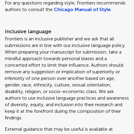
For any questions regarding style, Frontiers recommends
authors to consult the
Chicago Manual of Style
.
Inclusive language
Frontiers is an inclusive publisher and we ask that all
submissions are in line with our inclusive language policy.
When preparing your manuscript for submission, take a
mindful approach towards personal biases and a
concerted effort to limit their influence. Authors should
remove any suggestion or implication of superiority or
inferiority of one person over another based on age,
gender, race, ethnicity, culture, sexual orientation,
disability, religion, or socio-economic class. We ask
authors to use inclusive language practices and awareness
of diversity, equity, and inclusion into their research and
keep it at the forefront during the composition of their
findings.
External guidance that may be useful is available at