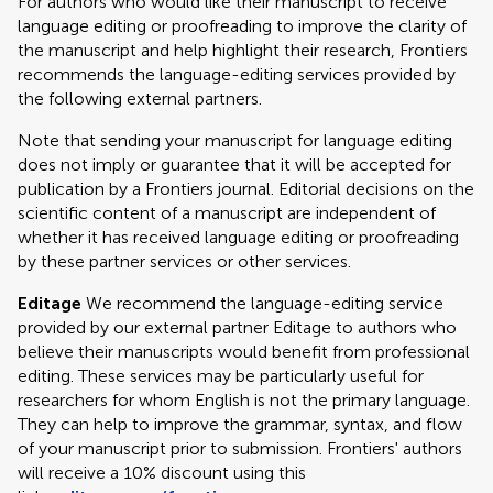
For authors who would like their manuscript to receive
language editing or proofreading to improve the clarity of
the manuscript and help highlight their research, Frontiers
recommends the language-editing services provided by
the following external partners.
Note that sending your manuscript for language editing
does not imply or guarantee that it will be accepted for
publication by a Frontiers journal. Editorial decisions on the
scientific content of a manuscript are independent of
whether it has received language editing or proofreading
by these partner services or other services.
Editage
We recommend the language-editing service
provided by our external partner Editage to authors who
believe their manuscripts would benefit from professional
editing. These services may be particularly useful for
researchers for whom English is not the primary language.
They can help to improve the grammar, syntax, and flow
of your manuscript prior to submission. Frontiers' authors
will receive a 10% discount using this