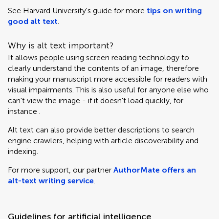
See Harvard University's guide for more
tips on writing
good alt text
.
Why is alt text important?
It allows people using screen reading technology to
clearly understand the contents of an image, therefore
making your manuscript more accessible for readers with
visual impairments. This is also useful for anyone else who
can't view the image - if it doesn't load quickly, for
instance .
Alt text can also provide better descriptions to search
engine crawlers, helping with article discoverability and
indexing.
For more support, our partner
AuthorMate offers an
alt-text writing service
.
Guidelines for artificial intelligence