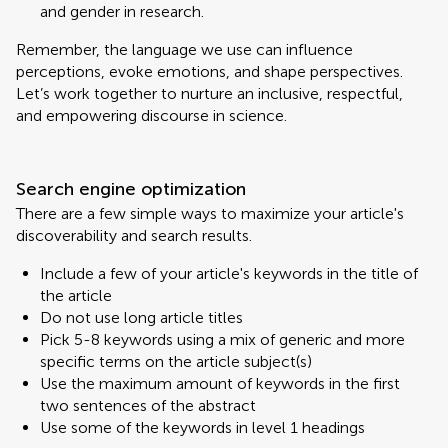
and gender in research.
Remember, the language we use can influence
perceptions, evoke emotions, and shape perspectives.
Let’s work together to nurture an inclusive, respectful,
and empowering discourse in science.
Search engine optimization
There are a few simple ways to maximize your article's
discoverability and search results.
Include a few of your article's keywords in the title of
the article
Do not use long article titles
Pick 5-8 keywords using a mix of generic and more
specific terms on the article subject(s)
Use the maximum amount of keywords in the first
two sentences of the abstract
Use some of the keywords in level 1 headings