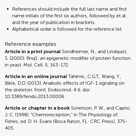
References should include the full last name and first
name initials of the first six authors, followed by et al.
and the year of publication in brackets.
Alphabetical order is followed for the reference list.
Reference examples
Article in a print journal
Sondheimer, N., and Lindquist,
S. (2000). Rnq1: an epigenetic modifier of protein function
in yeast. Mol. Cell. 5, 163-172.
Article in an online journal
Tahimic, C.G.T., Wang, Y.,
Bikle, D.D. (2013). Anabolic effects of IGF-1 signaling on
the skeleton. Front. Endocrinol. 4:6. doi:
10.3389/fendo.2013.00006
Article or chapter in a book
Sorenson, P. W., and Caprio,
J. C. (1998). "Chemoreception," in The Physiology of
Fishes, ed. D. H. Evans (Boca Raton, FL: CRC Press), 375-
405.