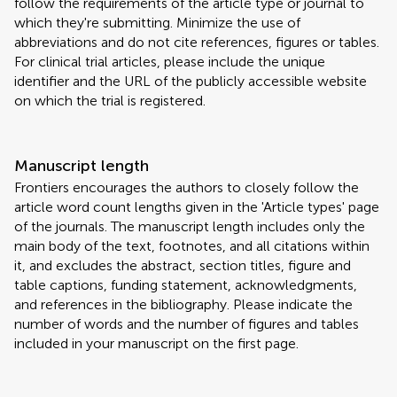
follow the requirements of the article type or journal to
which they're submitting. Minimize the use of
abbreviations and do not cite references, figures or tables.
For clinical trial articles, please include the unique
identifier and the URL of the publicly accessible website
on which the trial is registered.
Manuscript length
Frontiers encourages the authors to closely follow the
article word count lengths given in the 'Article types' page
of the journals. The manuscript length includes only the
main body of the text, footnotes, and all citations within
it, and excludes the abstract, section titles, figure and
table captions, funding statement, acknowledgments,
and references in the bibliography. Please indicate the
number of words and the number of figures and tables
included in your manuscript on the first page.