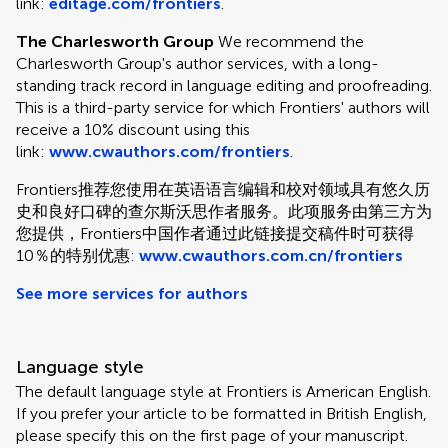
link:
editage.com/frontiers
.
The Charlesworth Group
We recommend the
Charlesworth Group's author services, with a long-
standing track record in language editing and proofreading.
This is a third-party service for which Frontiers' authors will
receive a 10% discount using this
link:
www.cwauthors.com/frontiers
.
Frontiers推荐您使用在英语语言编辑和校对领域具有悠久历
史和良好口碑的查尔斯沃思作者服务。此项服务由第三方为
您提供，Frontiers中国作者通过此链接提交稿件时可获得
10％的特别优惠:
www.cwauthors.com.cn/frontiers
See more services for authors
Language style
The default language style at Frontiers is American English.
If you prefer your article to be formatted in British English,
please specify this on the first page of your manuscript.