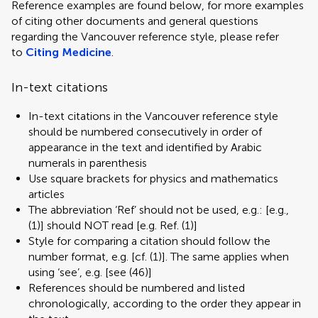
Reference examples are found below, for more examples
of citing other documents and general questions
regarding the Vancouver reference style, please refer
to
Citing Medicine
.
In-text citations
In-text citations in the Vancouver reference style
should be numbered consecutively in order of
appearance in the text and identified by Arabic
numerals in parenthesis
Use square brackets for physics and mathematics
articles
The abbreviation ‘Ref’ should not be used, e.g.: [e.g.,
(1)] should NOT read [e.g. Ref. (1)]
Style for comparing a citation should follow the
number format, e.g. [cf. (1)]. The same applies when
using ‘see’, e.g. [see (46)]
References should be numbered and listed
chronologically, according to the order they appear in