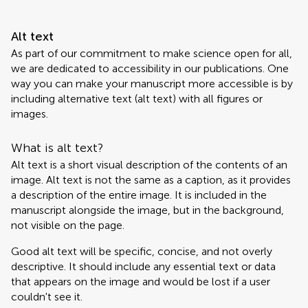
Alt text
As part of our commitment to make science open for all,
we are dedicated to accessibility in our publications. One
way you can make your manuscript more accessible is by
including alternative text (alt text) with all figures or
images.
What is alt text?
Alt text is a short visual description of the contents of an
image. Alt text is not the same as a caption, as it provides
a description of the entire image. It is included in the
manuscript alongside the image, but in the background,
not visible on the page.
Good alt text will be specific, concise, and not overly
descriptive. It should include any essential text or data
that appears on the image and would be lost if a user
couldn't see it.