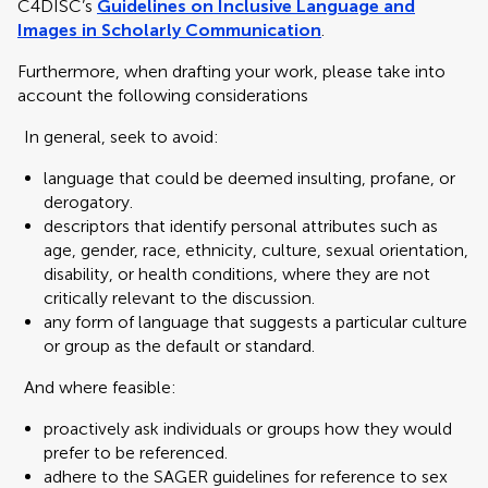
C4DISC’s
Guidelines on Inclusive Language and
Images in Scholarly Communication
.
Furthermore, when drafting your work, please take into
account the following considerations
In general, seek to avoid:
language that could be deemed insulting, profane, or
derogatory.
descriptors that identify personal attributes such as
age, gender, race, ethnicity, culture, sexual orientation,
disability, or health conditions, where they are not
critically relevant to the discussion.
any form of language that suggests a particular culture
or group as the default or standard.
And where feasible:
proactively ask individuals or groups how they would
prefer to be referenced.
adhere to the SAGER guidelines for reference to sex