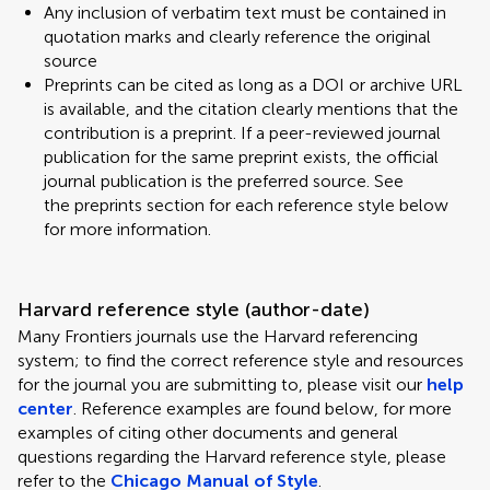
Any inclusion of verbatim text must be contained in
quotation marks and clearly reference the original
source
Preprints can be cited as long as a DOI or archive URL
is available, and the citation clearly mentions that the
contribution is a preprint. If a peer-reviewed journal
publication for the same preprint exists, the official
journal publication is the preferred source. See
the preprints section for each reference style below
for more information.
Harvard reference style (author-date)
Many Frontiers journals use the Harvard referencing
system; to find the correct reference style and resources
for the journal you are submitting to, please visit our
help
center
. Reference examples are found below, for more
examples of citing other documents and general
questions regarding the Harvard reference style, please
refer to the
Chicago Manual of Style
.