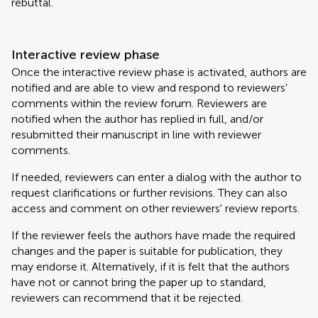
rebuttal.
Interactive review phase
Once the interactive review phase is activated, authors are
notified and are able to view and respond to reviewers'
comments within the review forum. Reviewers are
notified when the author has replied in full, and/or
resubmitted their manuscript in line with reviewer
comments.
If needed, reviewers can enter a dialog with the author to
request clarifications or further revisions. They can also
access and comment on other reviewers' review reports.
If the reviewer feels the authors have made the required
changes and the paper is suitable for publication, they
may endorse it. Alternatively, if it is felt that the authors
have not or cannot bring the paper up to standard,
reviewers can recommend that it be rejected.