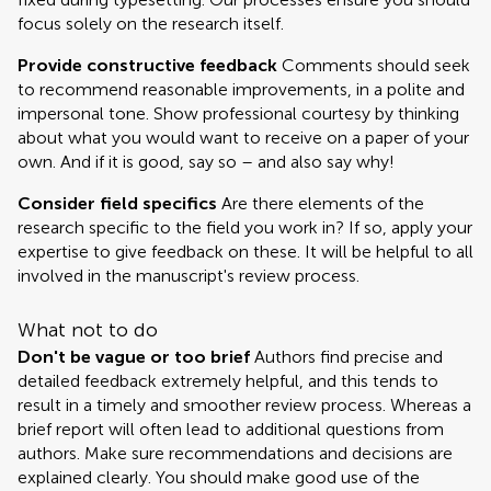
focus solely on the research itself.
Provide constructive feedback
Comments should seek
to recommend reasonable improvements, in a polite and
impersonal tone. Show professional courtesy by thinking
about what you would want to receive on a paper of your
own. And if it is good, say so – and also say why!
Consider field specifics
Are there elements of the
research specific to the field you work in? If so, apply your
expertise to give feedback on these. It will be helpful to all
involved in the manuscript's review process.
What not to do
Don't be vague or too brief
Authors find precise and
detailed feedback extremely helpful, and this tends to
result in a timely and smoother review process. Whereas a
brief report will often lead to additional questions from
authors. Make sure recommendations and decisions are
explained clearly. You should make good use of the