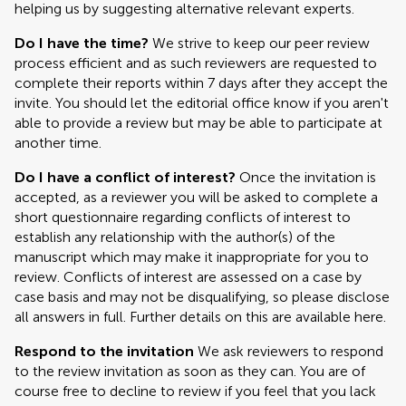
helping us by suggesting alternative relevant experts.
Do I have the time?
We strive to keep our peer review
process efficient and as such reviewers are requested to
complete their reports within 7 days after they accept the
invite. You should let the editorial office know if you aren't
able to provide a review but may be able to participate at
another time.
Do I have a conflict of interest?
Once the invitation is
accepted, as a reviewer you will be asked to complete a
short questionnaire regarding conflicts of interest to
establish any relationship with the author(s) of the
manuscript which may make it inappropriate for you to
review. Conflicts of interest are assessed on a case by
case basis and may not be disqualifying, so please disclose
all answers in full. Further details on this are available here.
Respond to the invitation
We ask reviewers to respond
to the review invitation as soon as they can. You are of
course free to decline to review if you feel that you lack