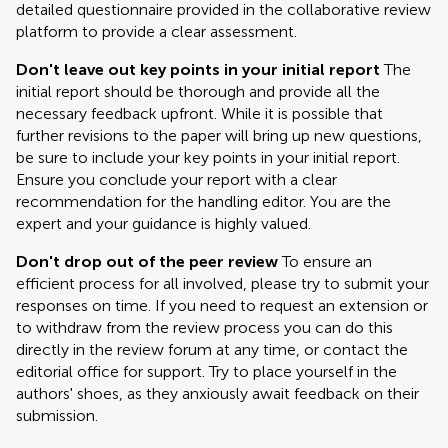
detailed questionnaire provided in the collaborative review
platform to provide a clear assessment.
Don't leave out key points in your initial report
The
initial report should be thorough and provide all the
necessary feedback upfront. While it is possible that
further revisions to the paper will bring up new questions,
be sure to include your key points in your initial report.
Ensure you conclude your report with a clear
recommendation for the handling editor. You are the
expert and your guidance is highly valued.
Don't drop out of the peer review
To ensure an
efficient process for all involved, please try to submit your
responses on time. If you need to request an extension or
to withdraw from the review process you can do this
directly in the review forum at any time, or contact the
editorial office for support. Try to place yourself in the
authors' shoes, as they anxiously await feedback on their
submission.