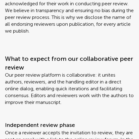
acknowledged for their work in conducting peer review.
We believe in transparency and ensuring no bias during the
peer review process. This is why we disclose the name of
all endorsing reviewers upon publication, for every article
we publish.
What to expect from our collaborative peer
review
Our peer review platform is collaborative: it unites
authors, reviewers, and the handling editor in a direct
online dialog, enabling quick iterations and facilitating
consensus. Editors and reviewers work with the authors to
improve their manuscript.
Independent review phase
Once a reviewer accepts the invitation to review, they are