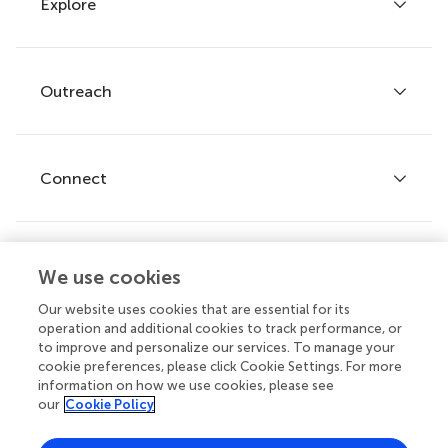
Explore
Author guidelines
Services for authors
Policies and publication ethics
Outreach
Articles
Editor guidelines
Research Topics
Fee policy
Journals
Connect
Frontiers Forum
How we publish
Frontiers Policy Labs
Frontiers for Young Minds
Help center
We use cookies
Follow us
Frontiers Planet Prize
Emails and alerts
Our website uses cookies that are essential for its
operation and additional cookies to track performance, or
Contact us
to improve and personalize our services. To manage your
cookie preferences, please click Cookie Settings. For more
Submit
information on how we use cookies, please see
our
Cookie Policy
Career opportunities