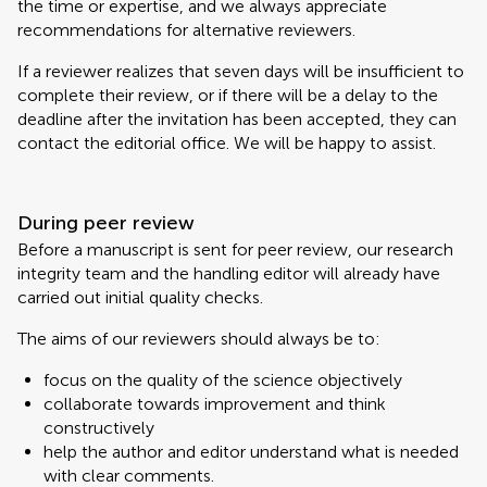
the time or expertise, and we always appreciate
recommendations for alternative reviewers.
If a reviewer realizes that seven days will be insufficient to
complete their review, or if there will be a delay to the
deadline after the invitation has been accepted, they can
contact the editorial office. We will be happy to assist.
During peer review
Before a manuscript is sent for peer review, our research
integrity team and the handling editor will already have
carried out initial quality checks.
The aims of our reviewers should always be to:
focus on the quality of the science objectively
collaborate towards improvement and think
constructively
help the author and editor understand what is needed
with clear comments.