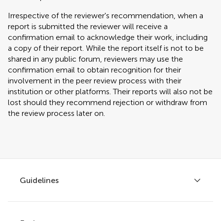
Irrespective of the reviewer's recommendation, when a
report is submitted the reviewer will receive a
confirmation email to acknowledge their work, including
a copy of their report. While the report itself is not to be
shared in any public forum, reviewers may use the
confirmation email to obtain recognition for their
involvement in the peer review process with their
institution or other platforms. Their reports will also not be
lost should they recommend rejection or withdraw from
the review process later on.
Guidelines