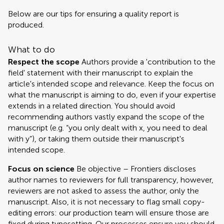
Below are our tips for ensuring a quality report is
produced.
What to do
Respect the scope
Authors provide a 'contribution to the
field' statement with their manuscript to explain the
article's intended scope and relevance. Keep the focus on
what the manuscript is aiming to do, even if your expertise
extends in a related direction. You should avoid
recommending authors vastly expand the scope of the
manuscript (e.g. “you only dealt with x, you need to deal
with y”), or taking them outside their manuscript's
intended scope.
Focus on science
Be objective – Frontiers discloses
author names to reviewers for full transparency, however,
reviewers are not asked to assess the author, only the
manuscript. Also, it is not necessary to flag small copy-
editing errors: our production team will ensure those are
fixed during typesetting. Our processes ensure you should