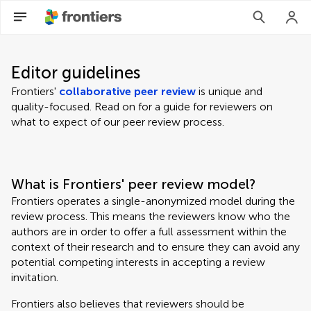
Editor guidelines
Frontiers'
collaborative peer review
is unique and
quality-focused. Read on for a guide for reviewers on
what to expect of our peer review process.
What is Frontiers' peer review model?
Frontiers operates a single-anonymized model during the
review process. This means the reviewers know who the
authors are in order to offer a full assessment within the
context of their research and to ensure they can avoid any
potential competing interests in accepting a review
invitation.
Frontiers also believes that reviewers should be