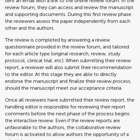
sent an email with a link to the online review forum. In the
review forum, they can access and review the manuscript
and supporting documents. During this first review phase
the reviewers assess the paper independently from each
other and the authors.
The review is completed by answering a review
questionnaire provided in the review forum, and tailored
for each article type (original research, review, study
protocol, clinical trial, etc). When submitting their review
report, a reviewer will also submit their recommendation
to the editor. At this stage they are able to directly
endorse the manuscript and finalize their review process,
should the manuscript meet our acceptance criteria.
Once all reviewers have submitted their review report, the
handling editor is responsible for reviewing their report
comments before the next phase of the process begins:
the interactive review. Even if the review reports are
unfavorable to the authors, the collaborative review
forum is activated to allow authors the opportunity of a