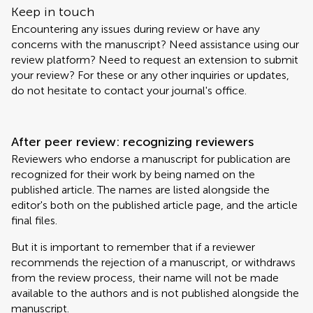
Keep in touch
Encountering any issues during review or have any
concerns with the manuscript? Need assistance using our
review platform? Need to request an extension to submit
your review? For these or any other inquiries or updates,
do not hesitate to contact your journal's office.
After peer review: recognizing reviewers
Reviewers who endorse a manuscript for publication are
recognized for their work by being named on the
published article. The names are listed alongside the
editor's both on the published article page, and the article
final files.
But it is important to remember that if a reviewer
recommends the rejection of a manuscript, or withdraws
from the review process, their name will not be made
available to the authors and is not published alongside the
manuscript.