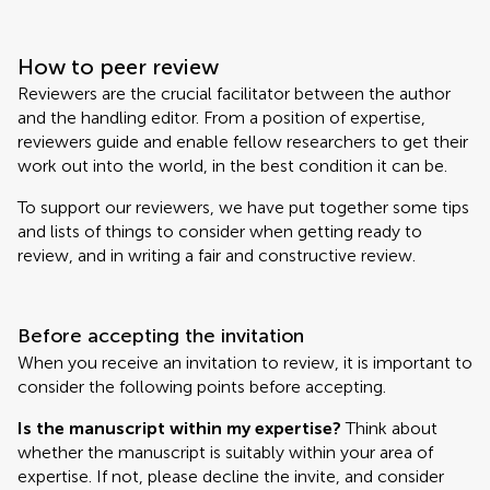
How to peer review
Reviewers are the crucial facilitator between the author
and the handling editor. From a position of expertise,
reviewers guide and enable fellow researchers to get their
work out into the world, in the best condition it can be.
To support our reviewers, we have put together some tips
and lists of things to consider when getting ready to
review, and in writing a fair and constructive review.
Before accepting the invitation
When you receive an invitation to review, it is important to
consider the following points before accepting.
Is the manuscript within my expertise?
Think about
whether the manuscript is suitably within your area of
expertise. If not, please decline the invite, and consider